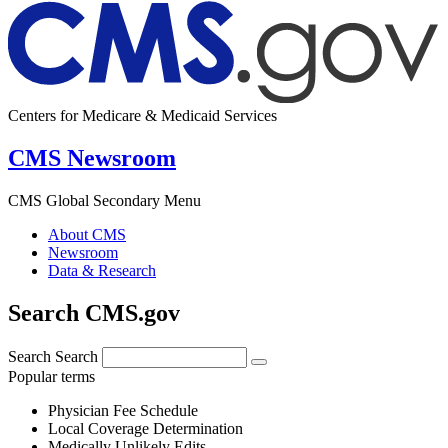
Centers for Medicare & Medicaid Services
CMS Newsroom
CMS Global Secondary Menu
About CMS
Newsroom
Data & Research
Search CMS.gov
Search
Search
Popular terms
Physician Fee Schedule
Local Coverage Determination
Medically Unlikely Edits