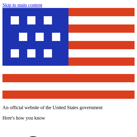
Skip to main content
An official website of the United States government
Here's how you know