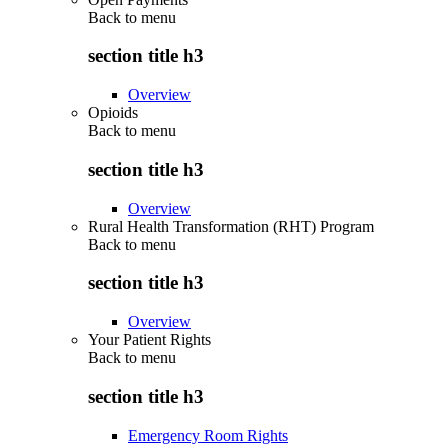
Back to
menu
section title h3
Overview
Opioids
Back to
menu
section title h3
Overview
Rural Health Transformation (RHT) Program
Back to
menu
section title h3
Overview
Your Patient Rights
Back to
menu
section title h3
Emergency Room Rights