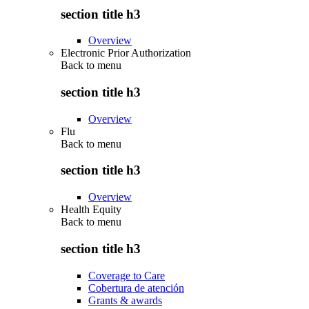
section title h3
Overview
Electronic Prior Authorization
Back to
menu
section title h3
Overview
Flu
Back to
menu
section title h3
Overview
Health Equity
Back to
menu
section title h3
Coverage to Care
Cobertura de atención
Grants & awards