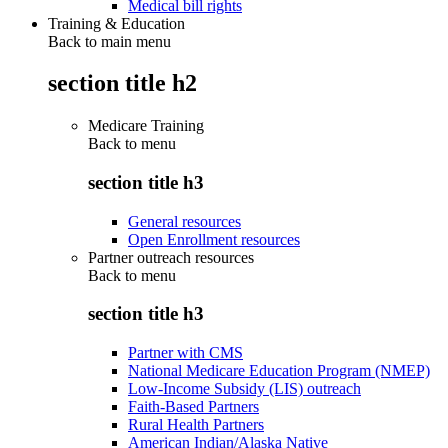
Medical bill rights
Training & Education
Back to main menu
section title h2
Medicare Training
Back to
menu
section title h3
General resources
Open Enrollment resources
Partner outreach resources
Back to
menu
section title h3
Partner with CMS
National Medicare Education Program (NMEP)
Low-Income Subsidy (LIS) outreach
Faith-Based Partners
Rural Health Partners
American Indian/Alaska Native