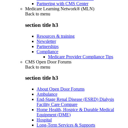
Partnering with CMS Center
Medicare Learning Network® (MLN)
Back to
menu
section title h3
Resources & training
Newsletter
Partnerships
Compliance
Medicare Provider Compliance Tips
CMS Open Door Forums
Back to
menu
section title h3
About Open Door Forums
Ambulance
End-Stage Renal Disease (ESRD) Dialysis
Facility Care Compare
Home Health, Hospice & Durable Medical
Equipment (DME)
Hospital
Long-Term Services & Supports