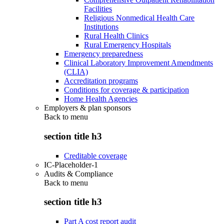
Facilities
Religious Nonmedical Health Care
Institutions
Rural Health Clinics
Rural Emergency Hospitals
Emergency preparedness
Clinical Laboratory Improvement Amendments
(CLIA)
Accreditation programs
Conditions for coverage & participation
Home Health Agencies
Employers & plan sponsors
Back to
menu
section title h3
Creditable coverage
IC-Placeholder-1
Audits & Compliance
Back to
menu
section title h3
Part A cost report audit