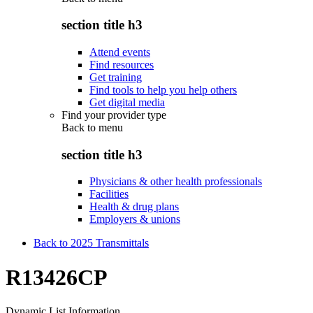
section title h3
Attend events
Find resources
Get training
Find tools to help you help others
Get digital media
Find your provider type
Back to
menu
section title h3
Physicians & other health professionals
Facilities
Health & drug plans
Employers & unions
Back to 2025 Transmittals
R13426CP
Dynamic List Information