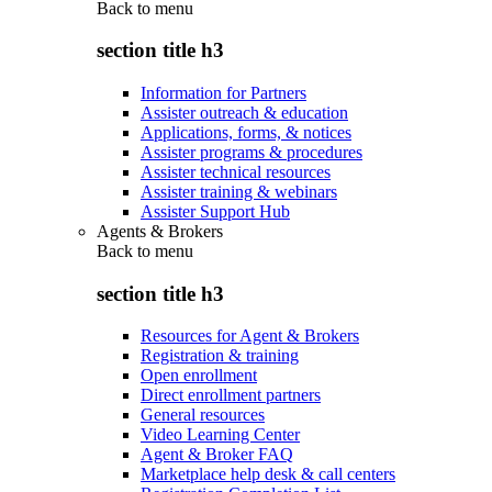
Back to
menu
section title h3
Information for Partners
Assister outreach & education
Applications, forms, & notices
Assister programs & procedures
Assister technical resources
Assister training & webinars
Assister Support Hub
Agents & Brokers
Back to
menu
section title h3
Resources for Agent & Brokers
Registration & training
Open enrollment
Direct enrollment partners
General resources
Video Learning Center
Agent & Broker FAQ
Marketplace help desk & call centers