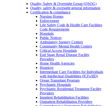
Quality, Safety & Oversight Group (QSOG)
Quality, safety & oversight general information
Certification & compliance
Nursing Homes
Enforcement
Life Safety Code & Health Care Facilities
Code Requirements
Hospitals
Public Notices
Ambulatory Surgery Centers
Community Mental Health Centers
Critical Access Hospitals
End Stage Renal Disease Facility
Providers
Home Health Agencies
Hospices
Intermediate Care Facilities for Individuals
with Intellectual Disabilities (ICFs/IID)
Organ Transplant Program
Psychiatric Hospitals
Psychiatric Residential Treatment Facility
Providers
Inpatient Rehabilitation Facilities
Outpatient Rehabilitation Providers
Comprehensive Outpatient Rehabilitation