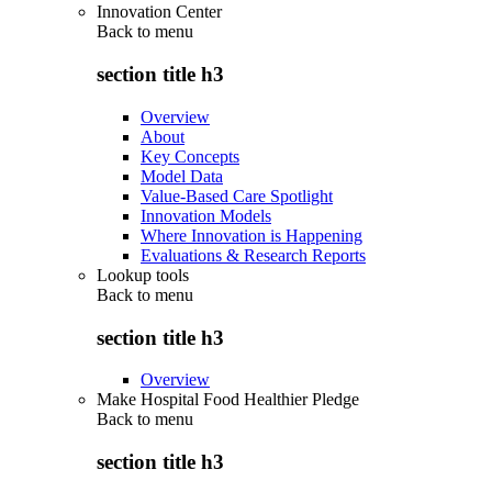
Innovation Center
Back to
menu
section title h3
Overview
About
Key Concepts
Model Data
Value-Based Care Spotlight
Innovation Models
Where Innovation is Happening
Evaluations & Research Reports
Lookup tools
Back to
menu
section title h3
Overview
Make Hospital Food Healthier Pledge
Back to
menu
section title h3