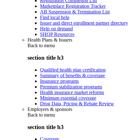
Registration Completion List
Marketplace Registration Tracker
AB Suspension & Termination List
Find local help
Issuer and direct enrollment partner directory
Help on demand
SHOP Resources
Health Plans & Issuers
Back to
menu
section title h3
Qualified health plan certification
Summary of benefits & coverage
Insurance programs
Premium stabilization programs
Health insurance market reforms
Minimum essential coverage
Drug Data, Pricing & Rebate Review
Employers & sponsors
Back to
menu
section title h3
Coverage