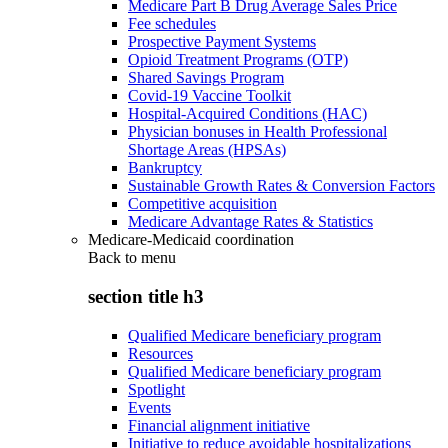
Medicare Part B Drug Average Sales Price
Fee schedules
Prospective Payment Systems
Opioid Treatment Programs (OTP)
Shared Savings Program
Covid-19 Vaccine Toolkit
Hospital-Acquired Conditions (HAC)
Physician bonuses in Health Professional
Shortage Areas (HPSAs)
Bankruptcy
Sustainable Growth Rates & Conversion Factors
Competitive acquisition
Medicare Advantage Rates & Statistics
Medicare-Medicaid coordination
Back to
menu
section title h3
Qualified Medicare beneficiary program
Resources
Qualified Medicare beneficiary program
Spotlight
Events
Financial alignment initiative
Initiative to reduce avoidable hospitalizations