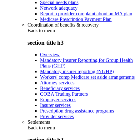
Special needs plans
Network adequacy
Report a provider complaint about an MA plan
Medicare Prescription Payment Plan
Coordination of benefits & recovery
Back to
menu
section title h3
Overview
Mandatory Insurer Reporting for Group Health
Plans (GHP)
Mandatory insurer reporting (NGHP)
Workers' comp Medicare set aside arrangements
Attorney services
Beneficiary services
COBA Trading Partners
Employer services
Insurer services
Prescription drug assistance programs
Provider services
Settlements
Back to
menu
section title h3