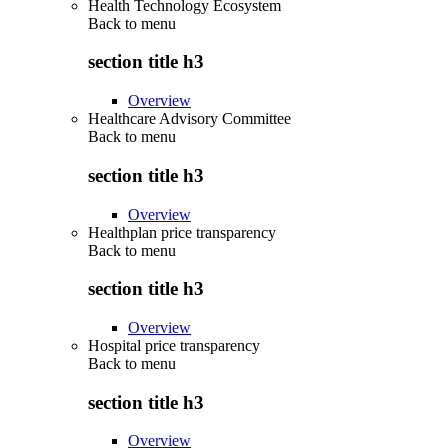
Health Technology Ecosystem
Back to
menu
section title h3
Overview
Healthcare Advisory Committee
Back to
menu
section title h3
Overview
Healthplan price transparency
Back to
menu
section title h3
Overview
Hospital price transparency
Back to
menu
section title h3
Overview