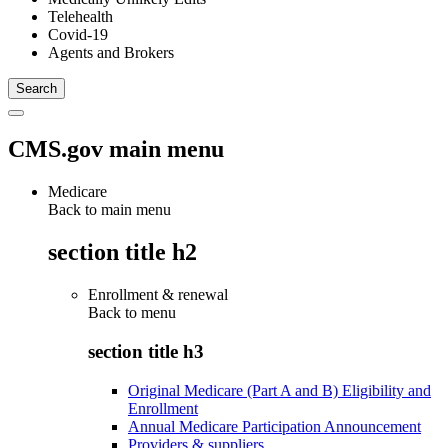
Telehealth
Covid-19
Agents and Brokers
CMS.gov main menu
Medicare
Back to main menu
section title h2
Enrollment & renewal
Back to
menu
section title h3
Original Medicare (Part A and B) Eligibility and
Enrollment
Annual Medicare Participation Announcement
Providers & suppliers