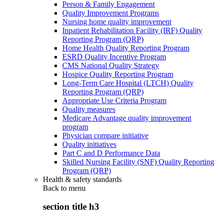
Person & Family Engagement
Quality Improvement Programs
Nursing home quality improvement
Inpatient Rehabilitation Facility (IRF) Quality
Reporting Program (QRP)
Home Health Quality Reporting Program
ESRD Quality Incentive Program
CMS National Quality Strategy
Hospice Quality Reporting Program
Long-Term Care Hospital (LTCH) Quality
Reporting Program (QRP)
Appropriate Use Criteria Program
Quality measures
Medicare Advantage quality improvement
program
Physician compare initiative
Quality initiatives
Part C and D Performance Data
Skilled Nursing Facility (SNF) Quality Reporting
Program (QRP)
Health & safety standards
Back to
menu
section title h3