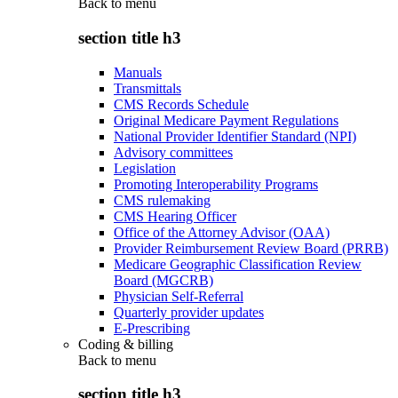
Back to
menu
section title h3
Manuals
Transmittals
CMS Records Schedule
Original Medicare Payment Regulations
National Provider Identifier Standard (NPI)
Advisory committees
Legislation
Promoting Interoperability Programs
CMS rulemaking
CMS Hearing Officer
Office of the Attorney Advisor (OAA)
Provider Reimbursement Review Board (PRRB)
Medicare Geographic Classification Review
Board (MGCRB)
Physician Self-Referral
Quarterly provider updates
E-Prescribing
Coding & billing
Back to
menu
section title h3