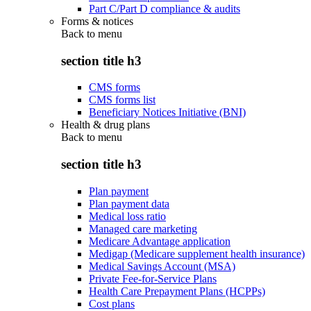
Part C/Part D compliance & audits
Forms & notices
Back to
menu
section title h3
CMS forms
CMS forms list
Beneficiary Notices Initiative (BNI)
Health & drug plans
Back to
menu
section title h3
Plan payment
Plan payment data
Medical loss ratio
Managed care marketing
Medicare Advantage application
Medigap (Medicare supplement health insurance)
Medical Savings Account (MSA)
Private Fee-for-Service Plans
Health Care Prepayment Plans (HCPPs)
Cost plans