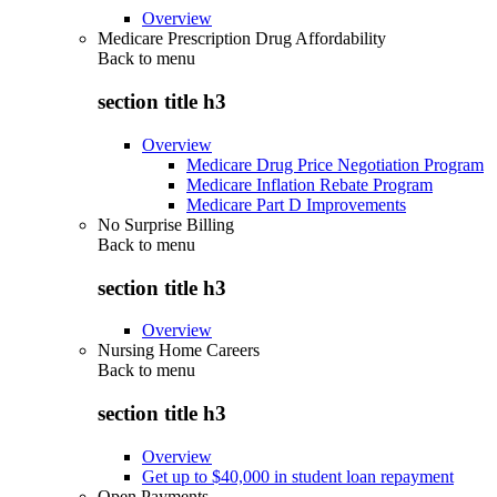
Overview
Medicare Prescription Drug Affordability
Back to
menu
section title h3
Overview
Medicare Drug Price Negotiation Program
Medicare Inflation Rebate Program
Medicare Part D Improvements
No Surprise Billing
Back to
menu
section title h3
Overview
Nursing Home Careers
Back to
menu
section title h3
Overview
Get up to $40,000 in student loan repayment
Open Payments