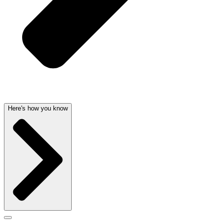
Here's how you know