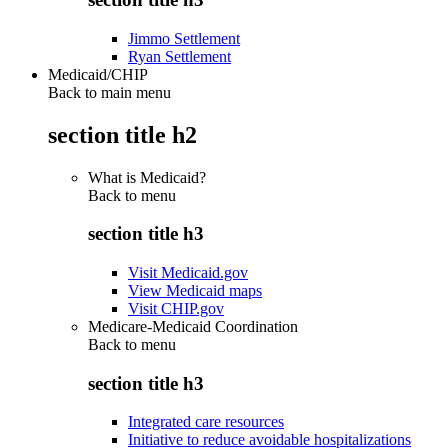
Jimmo Settlement
Ryan Settlement
Medicaid/CHIP
Back to main menu
section title h2
What is Medicaid?
Back to
menu
section title h3
Visit Medicaid.gov
View Medicaid maps
Visit CHIP.gov
Medicare-Medicaid Coordination
Back to
menu
section title h3
Integrated care resources
Initiative to reduce avoidable hospitalizations