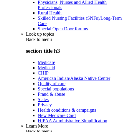
Physicians, Nurses and Allied Health
Professionals
Rural Health
Skilled Nursing Facilities (SNFs)/Long-Term
Care
Special Open Door forums
Look up topics
Back to
menu
section title h3
Medicare
Medicaid
CHIP
American Indian/Alaska Native Center
Quality of care
Special populations
Fraud & abuse
States
Privacy
Health conditions & campaigns
New Medicare Card
HIPAA Administrative Simplification
Learn More
Back to
menu