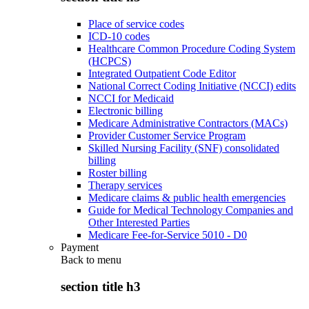
Place of service codes
ICD-10 codes
Healthcare Common Procedure Coding System
(HCPCS)
Integrated Outpatient Code Editor
National Correct Coding Initiative (NCCI) edits
NCCI for Medicaid
Electronic billing
Medicare Administrative Contractors (MACs)
Provider Customer Service Program
Skilled Nursing Facility (SNF) consolidated
billing
Roster billing
Therapy services
Medicare claims & public health emergencies
Guide for Medical Technology Companies and
Other Interested Parties
Medicare Fee-for-Service 5010 - D0
Payment
Back to
menu
section title h3