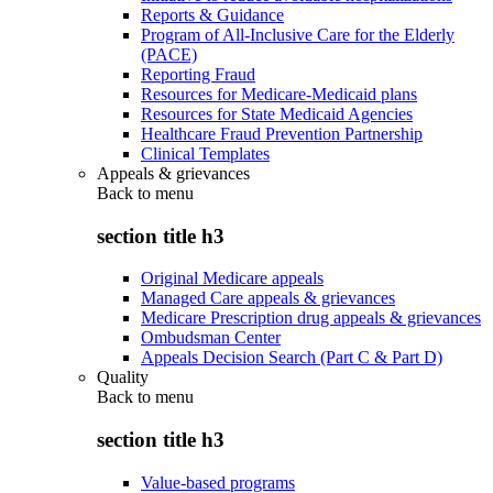
Reports & Guidance
Program of All-Inclusive Care for the Elderly
(PACE)
Reporting Fraud
Resources for Medicare-Medicaid plans
Resources for State Medicaid Agencies
Healthcare Fraud Prevention Partnership
Clinical Templates
Appeals & grievances
Back to
menu
section title h3
Original Medicare appeals
Managed Care appeals & grievances
Medicare Prescription drug appeals & grievances
Ombudsman Center
Appeals Decision Search (Part C & Part D)
Quality
Back to
menu
section title h3
Value-based programs