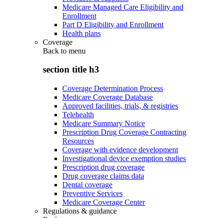
Medicare Managed Care Eligibility and
Enrollment
Part D Eligibility and Enrollment
Health plans
Coverage
Back to
menu
section title h3
Coverage Determination Process
Medicare Coverage Database
Approved facilities, trials, & registries
Telehealth
Medicare Summary Notice
Prescription Drug Coverage Contracting
Resources
Coverage with evidence development
Investigational device exemption studies
Prescription drug coverage
Drug coverage claims data
Dental coverage
Preventive Services
Medicare Coverage Center
Regulations & guidance