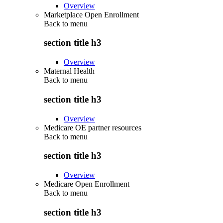
Overview
Marketplace Open Enrollment
Back to
menu
section title h3
Overview
Maternal Health
Back to
menu
section title h3
Overview
Medicare OE partner resources
Back to
menu
section title h3
Overview
Medicare Open Enrollment
Back to
menu
section title h3