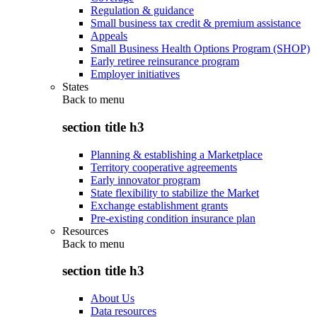
Regulation & guidance
Small business tax credit & premium assistance
Appeals
Small Business Health Options Program (SHOP)
Early retiree reinsurance program
Employer initiatives
States
Back to
menu
section title h3
Planning & establishing a Marketplace
Territory cooperative agreements
Early innovator program
State flexibility to stabilize the Market
Exchange establishment grants
Pre-existing condition insurance plan
Resources
Back to
menu
section title h3
About Us
Data resources