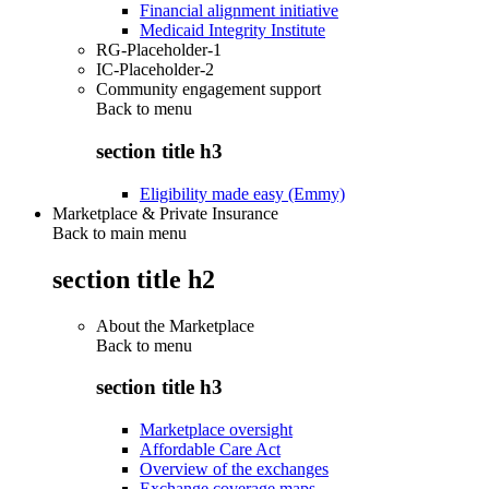
Financial alignment initiative
Medicaid Integrity Institute
RG-Placeholder-1
IC-Placeholder-2
Community engagement support
Back to
menu
section title h3
Eligibility made easy (Emmy)
Marketplace & Private Insurance
Back to main menu
section title h2
About the Marketplace
Back to
menu
section title h3
Marketplace oversight
Affordable Care Act
Overview of the exchanges
Exchange coverage maps