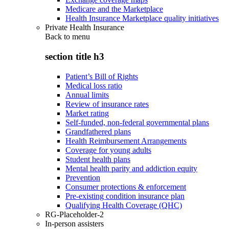
Medicare and the Marketplace
Health Insurance Marketplace quality initiatives
Private Health Insurance
Back to
menu
section title h3
Patient’s Bill of Rights
Medical loss ratio
Annual limits
Review of insurance rates
Market rating
Self-funded, non-federal governmental plans
Grandfathered plans
Health Reimbursement Arrangements
Coverage for young adults
Student health plans
Mental health parity and addiction equity
Prevention
Consumer protections & enforcement
Pre-existing condition insurance plan
Qualifying Health Coverage (QHC)
RG-Placeholder-2
In-person assisters