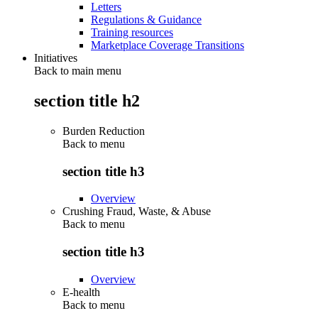
Letters
Regulations & Guidance
Training resources
Marketplace Coverage Transitions
Initiatives
Back to main menu
section title h2
Burden Reduction
Back to
menu
section title h3
Overview
Crushing Fraud, Waste, & Abuse
Back to
menu
section title h3
Overview
E-health
Back to
menu