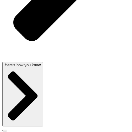
Here's how you know