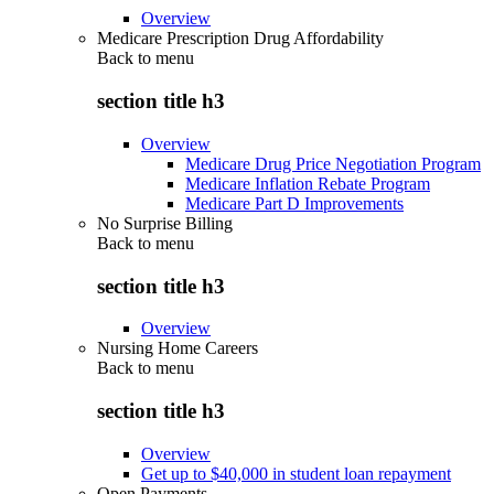
Overview
Medicare Prescription Drug Affordability
Back to
menu
section title h3
Overview
Medicare Drug Price Negotiation Program
Medicare Inflation Rebate Program
Medicare Part D Improvements
No Surprise Billing
Back to
menu
section title h3
Overview
Nursing Home Careers
Back to
menu
section title h3
Overview
Get up to $40,000 in student loan repayment
Open Payments