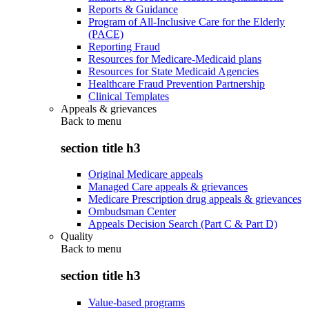
Reports & Guidance
Program of All-Inclusive Care for the Elderly
(PACE)
Reporting Fraud
Resources for Medicare-Medicaid plans
Resources for State Medicaid Agencies
Healthcare Fraud Prevention Partnership
Clinical Templates
Appeals & grievances
Back to
menu
section title h3
Original Medicare appeals
Managed Care appeals & grievances
Medicare Prescription drug appeals & grievances
Ombudsman Center
Appeals Decision Search (Part C & Part D)
Quality
Back to
menu
section title h3
Value-based programs