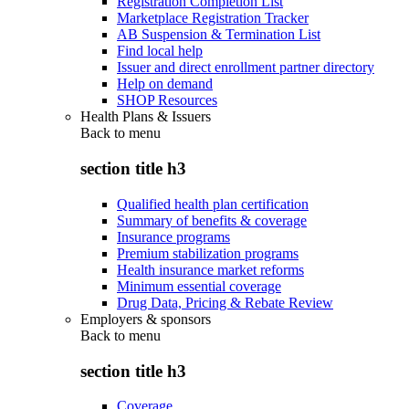
Registration Completion List
Marketplace Registration Tracker
AB Suspension & Termination List
Find local help
Issuer and direct enrollment partner directory
Help on demand
SHOP Resources
Health Plans & Issuers
Back to
menu
section title h3
Qualified health plan certification
Summary of benefits & coverage
Insurance programs
Premium stabilization programs
Health insurance market reforms
Minimum essential coverage
Drug Data, Pricing & Rebate Review
Employers & sponsors
Back to
menu
section title h3
Coverage