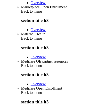
Overview
Marketplace Open Enrollment
Back to
menu
section title h3
Overview
Maternal Health
Back to
menu
section title h3
Overview
Medicare OE partner resources
Back to
menu
section title h3
Overview
Medicare Open Enrollment
Back to
menu
section title h3