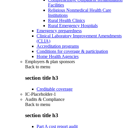
Facilities
Religious Nonmedical Health Care
Institutions
Rural Health Clinics
Rural Emergency Hospitals
Emergency preparedness
Clinical Laboratory Improvement Amendments
(CLIA)
Accreditation programs
Conditions for coverage & participation
Home Health Agencies
Employers & plan sponsors
Back to
menu
section title h3
Creditable coverage
IC-Placeholder-1
Audits & Compliance
Back to
menu
section title h3
Part A cost report audit