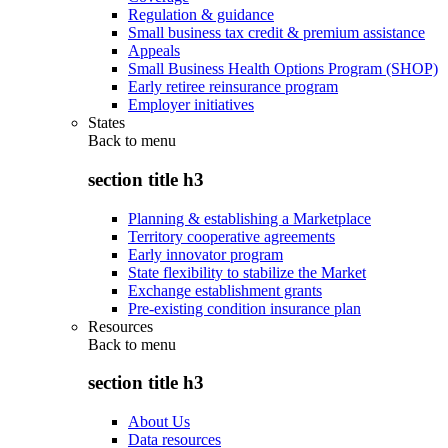
Regulation & guidance
Small business tax credit & premium assistance
Appeals
Small Business Health Options Program (SHOP)
Early retiree reinsurance program
Employer initiatives
States
Back to
menu
section title h3
Planning & establishing a Marketplace
Territory cooperative agreements
Early innovator program
State flexibility to stabilize the Market
Exchange establishment grants
Pre-existing condition insurance plan
Resources
Back to
menu
section title h3
About Us
Data resources