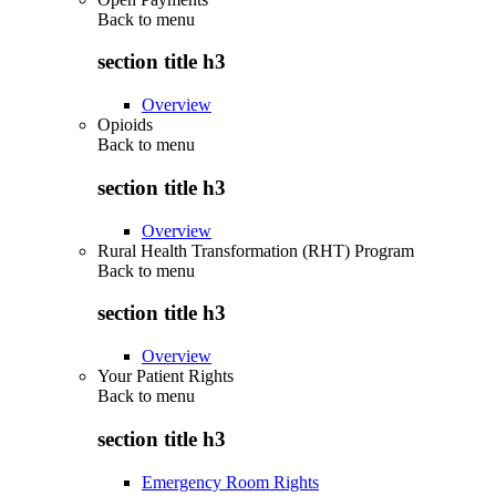
Back to
menu
section title h3
Overview
Opioids
Back to
menu
section title h3
Overview
Rural Health Transformation (RHT) Program
Back to
menu
section title h3
Overview
Your Patient Rights
Back to
menu
section title h3
Emergency Room Rights