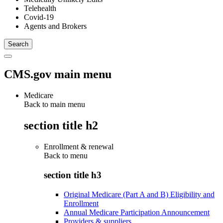
Telehealth
Covid-19
Agents and Brokers
CMS.gov main menu
Medicare
Back to main menu
section title h2
Enrollment & renewal
Back to
menu
section title h3
Original Medicare (Part A and B) Eligibility and
Enrollment
Annual Medicare Participation Announcement
Providers & suppliers