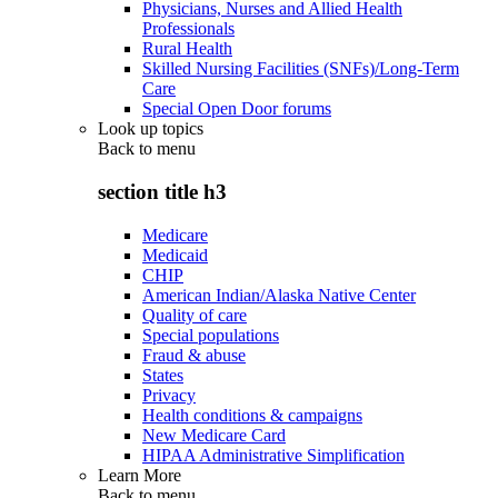
Physicians, Nurses and Allied Health
Professionals
Rural Health
Skilled Nursing Facilities (SNFs)/Long-Term
Care
Special Open Door forums
Look up topics
Back to
menu
section title h3
Medicare
Medicaid
CHIP
American Indian/Alaska Native Center
Quality of care
Special populations
Fraud & abuse
States
Privacy
Health conditions & campaigns
New Medicare Card
HIPAA Administrative Simplification
Learn More
Back to
menu