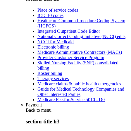
Place of service codes
ICD-10 codes
Healthcare Common Procedure Coding System
(HCPCS)
Integrated Outpatient Code Editor
National Correct Coding Initiative (NCCI) edits
NCCI for Medicaid
Electronic billing
Medicare Administrative Contractors (MACs)
Provider Customer Service Program
Skilled Nursing Facility (SNF) consolidated
billing
Roster billing
Therapy services
Medicare claims & public health emergencies
Guide for Medical Technology Companies and
Other Interested Parties
Medicare Fee-for-Service 5010 - D0
Payment
Back to
menu
section title h3