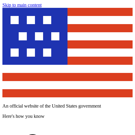
Skip to main content
An official website of the United States government
Here's how you know