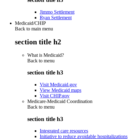
Jimmo Settlement
Ryan Settlement
Medicaid/CHIP
Back to main menu
section title h2
What is Medicaid?
Back to
menu
section title h3
Visit Medicaid.gov
View Medicaid maps
Visit CHIP.gov
Medicare-Medicaid Coordination
Back to
menu
section title h3
Integrated care resources
Initiative to reduce avoidable hospitalizations