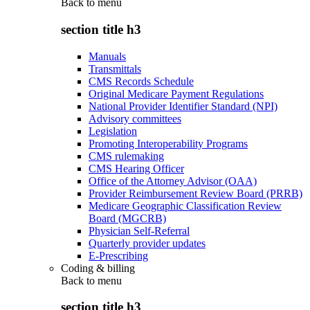
Back to
menu
section title h3
Manuals
Transmittals
CMS Records Schedule
Original Medicare Payment Regulations
National Provider Identifier Standard (NPI)
Advisory committees
Legislation
Promoting Interoperability Programs
CMS rulemaking
CMS Hearing Officer
Office of the Attorney Advisor (OAA)
Provider Reimbursement Review Board (PRRB)
Medicare Geographic Classification Review
Board (MGCRB)
Physician Self-Referral
Quarterly provider updates
E-Prescribing
Coding & billing
Back to
menu
section title h3