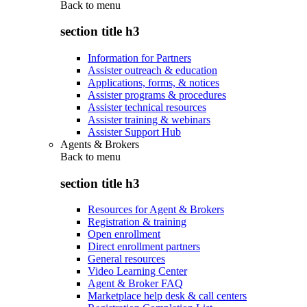
Back to
menu
section title h3
Information for Partners
Assister outreach & education
Applications, forms, & notices
Assister programs & procedures
Assister technical resources
Assister training & webinars
Assister Support Hub
Agents & Brokers
Back to
menu
section title h3
Resources for Agent & Brokers
Registration & training
Open enrollment
Direct enrollment partners
General resources
Video Learning Center
Agent & Broker FAQ
Marketplace help desk & call centers