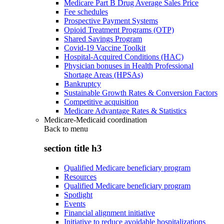
Medicare Part B Drug Average Sales Price
Fee schedules
Prospective Payment Systems
Opioid Treatment Programs (OTP)
Shared Savings Program
Covid-19 Vaccine Toolkit
Hospital-Acquired Conditions (HAC)
Physician bonuses in Health Professional
Shortage Areas (HPSAs)
Bankruptcy
Sustainable Growth Rates & Conversion Factors
Competitive acquisition
Medicare Advantage Rates & Statistics
Medicare-Medicaid coordination
Back to
menu
section title h3
Qualified Medicare beneficiary program
Resources
Qualified Medicare beneficiary program
Spotlight
Events
Financial alignment initiative
Initiative to reduce avoidable hospitalizations