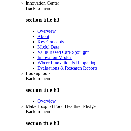
Innovation Center
Back to
menu
section title h3
Overview
About
Key Concepts
Model Data
Value-Based Care Spotlight
Innovation Models
Where Innovation is Happening
Evaluations & Research Reports
Lookup tools
Back to
menu
section title h3
Overview
Make Hospital Food Healthier Pledge
Back to
menu
section title h3