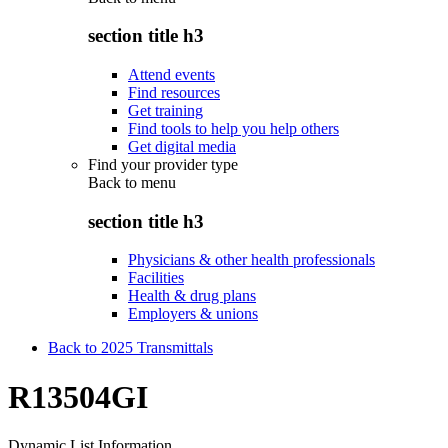
section title h3
Attend events
Find resources
Get training
Find tools to help you help others
Get digital media
Find your provider type
Back to
menu
section title h3
Physicians & other health professionals
Facilities
Health & drug plans
Employers & unions
Back to 2025 Transmittals
R13504GI
Dynamic List Information