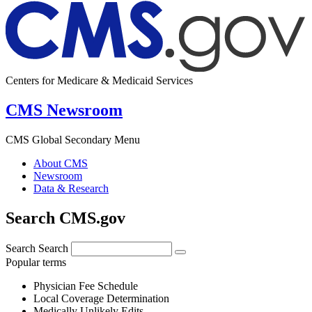
Centers for Medicare & Medicaid Services
CMS Newsroom
CMS Global Secondary Menu
About CMS
Newsroom
Data & Research
Search CMS.gov
Search
Search
Popular terms
Physician Fee Schedule
Local Coverage Determination
Medically Unlikely Edits