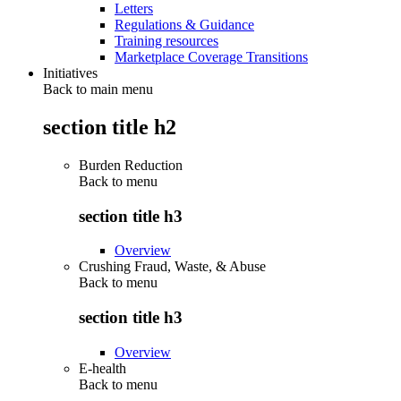
Letters
Regulations & Guidance
Training resources
Marketplace Coverage Transitions
Initiatives
Back to main menu
section title h2
Burden Reduction
Back to
menu
section title h3
Overview
Crushing Fraud, Waste, & Abuse
Back to
menu
section title h3
Overview
E-health
Back to
menu