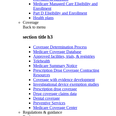
Medicare Managed Care Eligibility and
Enrollment
Part D Eligibility and Enrollment
Health plans
Coverage
Back to
menu
section title h3
Coverage Determination Process
Medicare Coverage Database
Approved facilities, trials, & registries
Telehealth
Medicare Summary Notice
Prescription Drug Coverage Contracting
Resources
Coverage with evidence development
Investigational device exemption studies
Prescription drug coverage
Drug coverage claims data
Dental coverage
Preventive Services
Medicare Coverage Center
Regulations & guidance