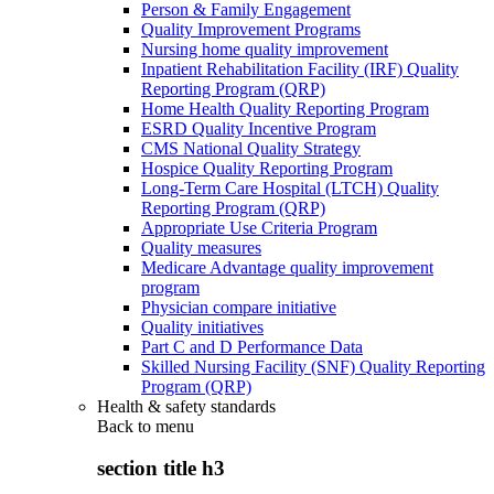
Person & Family Engagement
Quality Improvement Programs
Nursing home quality improvement
Inpatient Rehabilitation Facility (IRF) Quality
Reporting Program (QRP)
Home Health Quality Reporting Program
ESRD Quality Incentive Program
CMS National Quality Strategy
Hospice Quality Reporting Program
Long-Term Care Hospital (LTCH) Quality
Reporting Program (QRP)
Appropriate Use Criteria Program
Quality measures
Medicare Advantage quality improvement
program
Physician compare initiative
Quality initiatives
Part C and D Performance Data
Skilled Nursing Facility (SNF) Quality Reporting
Program (QRP)
Health & safety standards
Back to
menu
section title h3