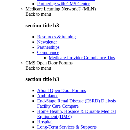
Partnering with CMS Center
Medicare Learning Network® (MLN)
Back to
menu
section title h3
Resources & training
Newsletter
Partnerships
Compliance
Medicare Provider Compliance Tips
CMS Open Door Forums
Back to
menu
section title h3
About Open Door Forums
Ambulance
End-Stage Renal Disease (ESRD) Dialysis
Facility Care Compare
Home Health, Hospice & Durable Medical
Equipment (DME)
Hospital
Long-Term Services & Supports