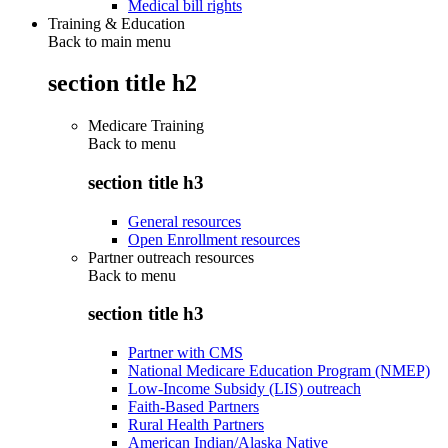
Medical bill rights
Training & Education
Back to main menu
section title h2
Medicare Training
Back to
menu
section title h3
General resources
Open Enrollment resources
Partner outreach resources
Back to
menu
section title h3
Partner with CMS
National Medicare Education Program (NMEP)
Low-Income Subsidy (LIS) outreach
Faith-Based Partners
Rural Health Partners
American Indian/Alaska Native