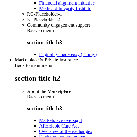
Financial alignment initiative
Medicaid Integrity Institute
RG-Placeholder-1
IC-Placeholder-2
Community engagement support
Back to
menu
section title h3
Eligibility made easy (Emmy)
Marketplace & Private Insurance
Back to main menu
section title h2
About the Marketplace
Back to
menu
section title h3
Marketplace oversight
Affordable Care Act
Overview of the exchanges
Exchange coverage maps