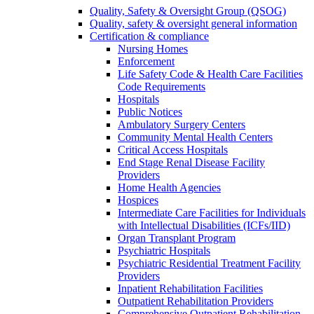
Quality, Safety & Oversight Group (QSOG)
Quality, safety & oversight general information
Certification & compliance
Nursing Homes
Enforcement
Life Safety Code & Health Care Facilities
Code Requirements
Hospitals
Public Notices
Ambulatory Surgery Centers
Community Mental Health Centers
Critical Access Hospitals
End Stage Renal Disease Facility
Providers
Home Health Agencies
Hospices
Intermediate Care Facilities for Individuals
with Intellectual Disabilities (ICFs/IID)
Organ Transplant Program
Psychiatric Hospitals
Psychiatric Residential Treatment Facility
Providers
Inpatient Rehabilitation Facilities
Outpatient Rehabilitation Providers
Comprehensive Outpatient Rehabilitation