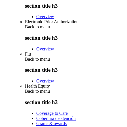
section title h3
Overview
Electronic Prior Authorization
Back to
menu
section title h3
Overview
Flu
Back to
menu
section title h3
Overview
Health Equity
Back to
menu
section title h3
Coverage to Care
Cobertura de atención
Grants & awards