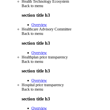
Health Technology Ecosystem
Back to
menu
section title h3
Overview
Healthcare Advisory Committee
Back to
menu
section title h3
Overview
Healthplan price transparency
Back to
menu
section title h3
Overview
Hospital price transparency
Back to
menu
section title h3
Overview