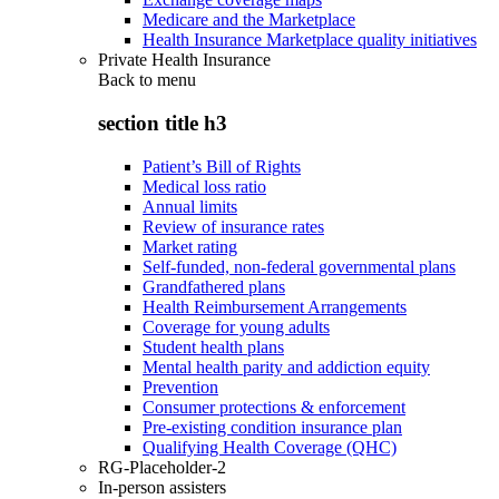
Medicare and the Marketplace
Health Insurance Marketplace quality initiatives
Private Health Insurance
Back to
menu
section title h3
Patient’s Bill of Rights
Medical loss ratio
Annual limits
Review of insurance rates
Market rating
Self-funded, non-federal governmental plans
Grandfathered plans
Health Reimbursement Arrangements
Coverage for young adults
Student health plans
Mental health parity and addiction equity
Prevention
Consumer protections & enforcement
Pre-existing condition insurance plan
Qualifying Health Coverage (QHC)
RG-Placeholder-2
In-person assisters