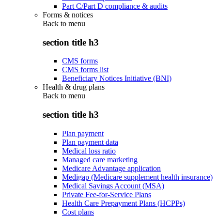
Part C/Part D compliance & audits
Forms & notices
Back to
menu
section title h3
CMS forms
CMS forms list
Beneficiary Notices Initiative (BNI)
Health & drug plans
Back to
menu
section title h3
Plan payment
Plan payment data
Medical loss ratio
Managed care marketing
Medicare Advantage application
Medigap (Medicare supplement health insurance)
Medical Savings Account (MSA)
Private Fee-for-Service Plans
Health Care Prepayment Plans (HCPPs)
Cost plans