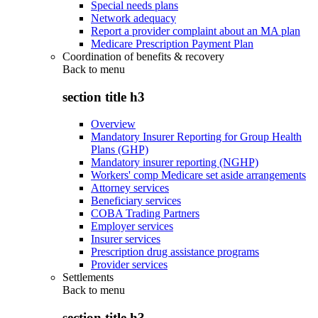
Special needs plans
Network adequacy
Report a provider complaint about an MA plan
Medicare Prescription Payment Plan
Coordination of benefits & recovery
Back to
menu
section title h3
Overview
Mandatory Insurer Reporting for Group Health
Plans (GHP)
Mandatory insurer reporting (NGHP)
Workers' comp Medicare set aside arrangements
Attorney services
Beneficiary services
COBA Trading Partners
Employer services
Insurer services
Prescription drug assistance programs
Provider services
Settlements
Back to
menu
section title h3