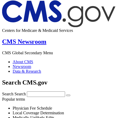
Centers for Medicare & Medicaid Services
CMS Newsroom
CMS Global Secondary Menu
About CMS
Newsroom
Data & Research
Search CMS.gov
Search
Search
Popular terms
Physician Fee Schedule
Local Coverage Determination
Medically Unlikely Edits