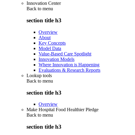
Innovation Center
Back to
menu
section title h3
Overview
About
Key Concepts
Model Data
Value-Based Care Spotlight
Innovation Models
Where Innovation is Happening
Evaluations & Research Reports
Lookup tools
Back to
menu
section title h3
Overview
Make Hospital Food Healthier Pledge
Back to
menu
section title h3