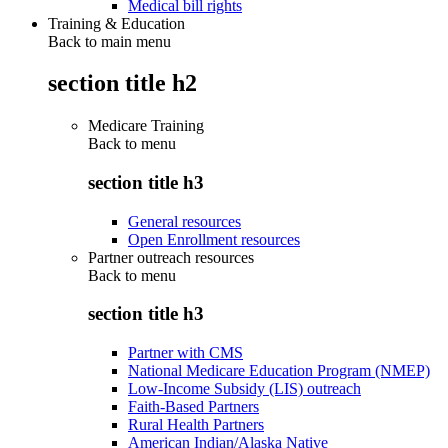
Medical bill rights
Training & Education
Back to main menu
section title h2
Medicare Training
Back to
menu
section title h3
General resources
Open Enrollment resources
Partner outreach resources
Back to
menu
section title h3
Partner with CMS
National Medicare Education Program (NMEP)
Low-Income Subsidy (LIS) outreach
Faith-Based Partners
Rural Health Partners
American Indian/Alaska Native