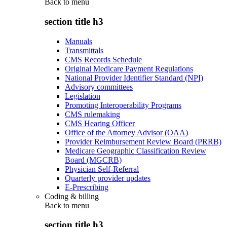
Back to
menu
section title h3
Manuals
Transmittals
CMS Records Schedule
Original Medicare Payment Regulations
National Provider Identifier Standard (NPI)
Advisory committees
Legislation
Promoting Interoperability Programs
CMS rulemaking
CMS Hearing Officer
Office of the Attorney Advisor (OAA)
Provider Reimbursement Review Board (PRRB)
Medicare Geographic Classification Review
Board (MGCRB)
Physician Self-Referral
Quarterly provider updates
E-Prescribing
Coding & billing
Back to
menu
section title h3