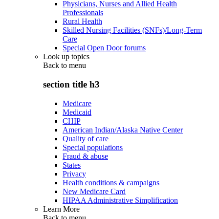
Physicians, Nurses and Allied Health
Professionals
Rural Health
Skilled Nursing Facilities (SNFs)/Long-Term
Care
Special Open Door forums
Look up topics
Back to
menu
section title h3
Medicare
Medicaid
CHIP
American Indian/Alaska Native Center
Quality of care
Special populations
Fraud & abuse
States
Privacy
Health conditions & campaigns
New Medicare Card
HIPAA Administrative Simplification
Learn More
Back to
menu