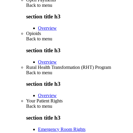
Back to
menu
section title h3
Overview
Opioids
Back to
menu
section title h3
Overview
Rural Health Transformation (RHT) Program
Back to
menu
section title h3
Overview
Your Patient Rights
Back to
menu
section title h3
Emergency Room Rights