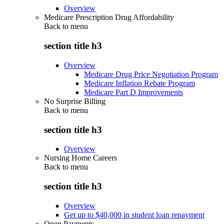
Overview
Medicare Prescription Drug Affordability
Back to
menu
section title h3
Overview
Medicare Drug Price Negotiation Program
Medicare Inflation Rebate Program
Medicare Part D Improvements
No Surprise Billing
Back to
menu
section title h3
Overview
Nursing Home Careers
Back to
menu
section title h3
Overview
Get up to $40,000 in student loan repayment
Open Payments