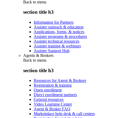
Back to
menu
section title h3
Information for Partners
Assister outreach & education
Applications, forms, & notices
Assister programs & procedures
Assister technical resources
Assister training & webinars
Assister Support Hub
Agents & Brokers
Back to
menu
section title h3
Resources for Agent & Brokers
Registration & training
Open enrollment
Direct enrollment partners
General resources
Video Learning Center
Agent & Broker FAQ
Marketplace help desk & call centers