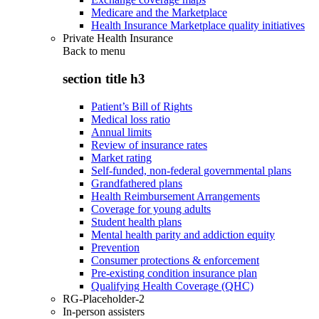
Medicare and the Marketplace
Health Insurance Marketplace quality initiatives
Private Health Insurance
Back to
menu
section title h3
Patient’s Bill of Rights
Medical loss ratio
Annual limits
Review of insurance rates
Market rating
Self-funded, non-federal governmental plans
Grandfathered plans
Health Reimbursement Arrangements
Coverage for young adults
Student health plans
Mental health parity and addiction equity
Prevention
Consumer protections & enforcement
Pre-existing condition insurance plan
Qualifying Health Coverage (QHC)
RG-Placeholder-2
In-person assisters