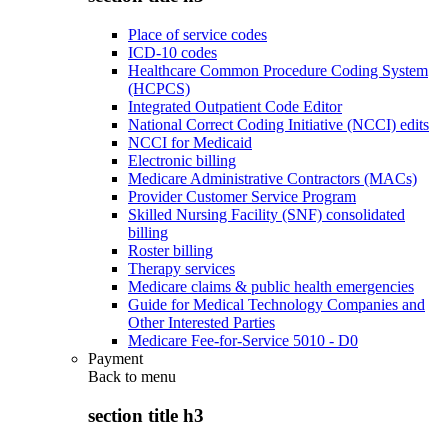
Place of service codes
ICD-10 codes
Healthcare Common Procedure Coding System
(HCPCS)
Integrated Outpatient Code Editor
National Correct Coding Initiative (NCCI) edits
NCCI for Medicaid
Electronic billing
Medicare Administrative Contractors (MACs)
Provider Customer Service Program
Skilled Nursing Facility (SNF) consolidated
billing
Roster billing
Therapy services
Medicare claims & public health emergencies
Guide for Medical Technology Companies and
Other Interested Parties
Medicare Fee-for-Service 5010 - D0
Payment
Back to
menu
section title h3