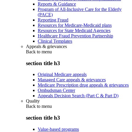
Reports & Guidance
Program of All-Inclusive Care for the Elderly
(PACE)
Reporting Fraud
Resources for Medicare-Medicaid plans
Resources for State Medicaid Agencies
Healthcare Fraud Prevention Partnership
Clinical Templates
Appeals & grievances
Back to
menu
section title h3
Original Medicare appeals
Managed Care appeals & grievances
Medicare Prescription drug appeals & grievances
Ombudsman Center
Appeals Decision Search (Part C & Part D)
Quality
Back to
menu
section title h3
Value-based programs