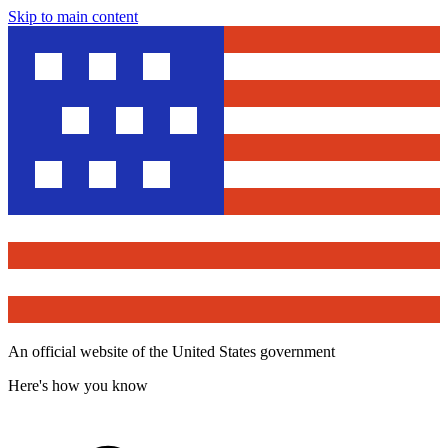
Skip to main content
An official website of the United States government
Here's how you know