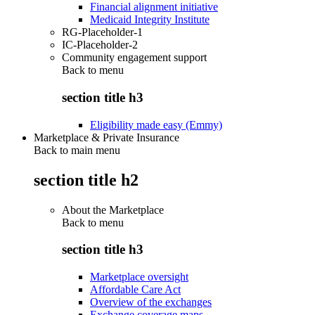
Financial alignment initiative
Medicaid Integrity Institute
RG-Placeholder-1
IC-Placeholder-2
Community engagement support
Back to
menu
section title h3
Eligibility made easy (Emmy)
Marketplace & Private Insurance
Back to main menu
section title h2
About the Marketplace
Back to
menu
section title h3
Marketplace oversight
Affordable Care Act
Overview of the exchanges
Exchange coverage maps