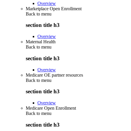
Overview
Marketplace Open Enrollment
Back to
menu
section title h3
Overview
Maternal Health
Back to
menu
section title h3
Overview
Medicare OE partner resources
Back to
menu
section title h3
Overview
Medicare Open Enrollment
Back to
menu
section title h3