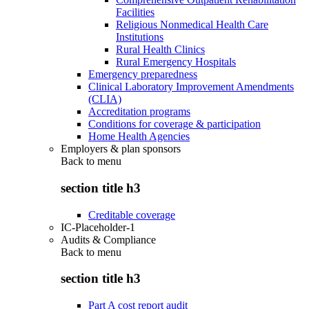
Facilities
Religious Nonmedical Health Care
Institutions
Rural Health Clinics
Rural Emergency Hospitals
Emergency preparedness
Clinical Laboratory Improvement Amendments
(CLIA)
Accreditation programs
Conditions for coverage & participation
Home Health Agencies
Employers & plan sponsors
Back to
menu
section title h3
Creditable coverage
IC-Placeholder-1
Audits & Compliance
Back to
menu
section title h3
Part A cost report audit