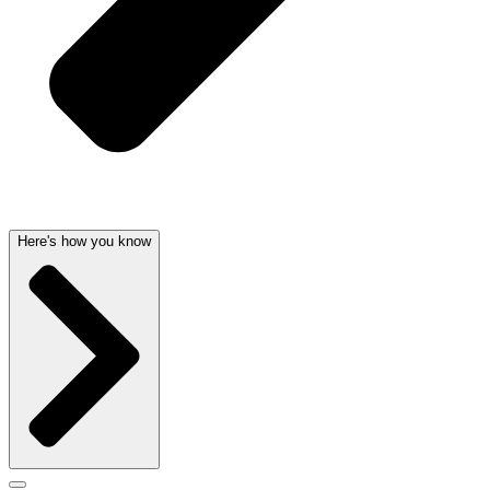
Here's how you know