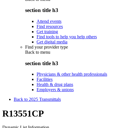
section title h3
Attend events
Find resources
Get training
Find tools to help you help others
Get digital media
Find your provider type
Back to
menu
section title h3
Physicians & other health professionals
Facilities
Health & drug plans
Employers & unions
Back to 2025 Transmittals
R13551CP
Dynamic List Information