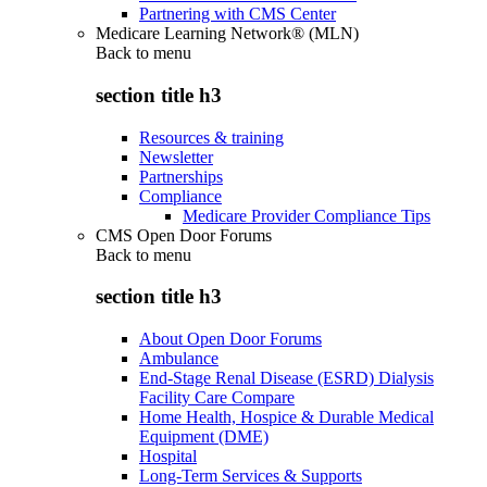
Partnering with CMS Center
Medicare Learning Network® (MLN)
Back to
menu
section title h3
Resources & training
Newsletter
Partnerships
Compliance
Medicare Provider Compliance Tips
CMS Open Door Forums
Back to
menu
section title h3
About Open Door Forums
Ambulance
End-Stage Renal Disease (ESRD) Dialysis
Facility Care Compare
Home Health, Hospice & Durable Medical
Equipment (DME)
Hospital
Long-Term Services & Supports