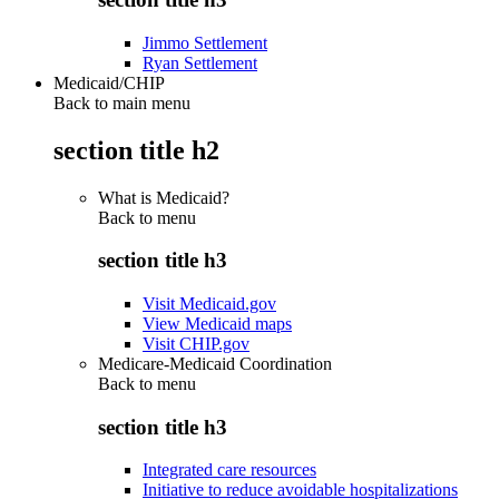
Jimmo Settlement
Ryan Settlement
Medicaid/CHIP
Back to main menu
section title h2
What is Medicaid?
Back to
menu
section title h3
Visit Medicaid.gov
View Medicaid maps
Visit CHIP.gov
Medicare-Medicaid Coordination
Back to
menu
section title h3
Integrated care resources
Initiative to reduce avoidable hospitalizations