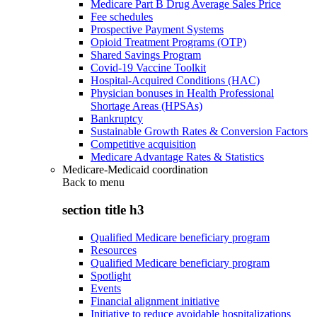
Medicare Part B Drug Average Sales Price
Fee schedules
Prospective Payment Systems
Opioid Treatment Programs (OTP)
Shared Savings Program
Covid-19 Vaccine Toolkit
Hospital-Acquired Conditions (HAC)
Physician bonuses in Health Professional
Shortage Areas (HPSAs)
Bankruptcy
Sustainable Growth Rates & Conversion Factors
Competitive acquisition
Medicare Advantage Rates & Statistics
Medicare-Medicaid coordination
Back to
menu
section title h3
Qualified Medicare beneficiary program
Resources
Qualified Medicare beneficiary program
Spotlight
Events
Financial alignment initiative
Initiative to reduce avoidable hospitalizations