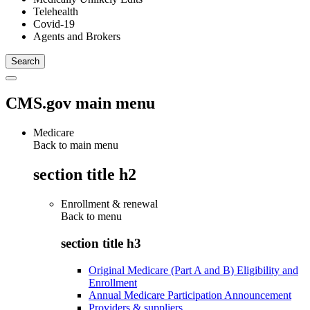
Telehealth
Covid-19
Agents and Brokers
CMS.gov main menu
Medicare
Back to main menu
section title h2
Enrollment & renewal
Back to
menu
section title h3
Original Medicare (Part A and B) Eligibility and
Enrollment
Annual Medicare Participation Announcement
Providers & suppliers