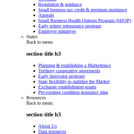
Regulation & guidance
Small business tax credit & premium assistance
Appeals
Small Business Health Options Program (SHOP)
Early retiree reinsurance program
Employer initiatives
States
Back to
menu
section title h3
Planning & establishing a Marketplace
Territory cooperative agreements
Early innovator program
State flexibility to stabilize the Market
Exchange establishment grants
Pre-existing condition insurance plan
Resources
Back to
menu
section title h3
About Us
Data resources