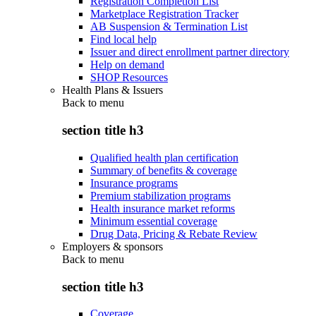
Registration Completion List
Marketplace Registration Tracker
AB Suspension & Termination List
Find local help
Issuer and direct enrollment partner directory
Help on demand
SHOP Resources
Health Plans & Issuers
Back to
menu
section title h3
Qualified health plan certification
Summary of benefits & coverage
Insurance programs
Premium stabilization programs
Health insurance market reforms
Minimum essential coverage
Drug Data, Pricing & Rebate Review
Employers & sponsors
Back to
menu
section title h3
Coverage