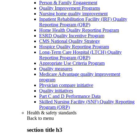
Person & Family Engagement
Quality Improvement Programs
Nursing home quality improvement
Inpatient Rehabilitation Facility (IRF) Quality
Reporting Program (QRP)
Home Health Quality Reporting Program
ESRD Quality Incentive Program
CMS National Quality Strategy
Hospice Quality Reporting Program
Long-Term Care Hospital (LTCH) Quality
Reporting Program (QRP)
Appropriate Use Criteria Program
Quality measures
Medicare Advantage quality improvement
program
Physician compare initiative
Quality initiatives
Part C and D Performance Data
Skilled Nursing Facility (SNF) Quality Reporting
Program (QRP)
Health & safety standards
Back to
menu
section title h3