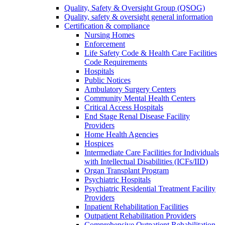
Quality, Safety & Oversight Group (QSOG)
Quality, safety & oversight general information
Certification & compliance
Nursing Homes
Enforcement
Life Safety Code & Health Care Facilities
Code Requirements
Hospitals
Public Notices
Ambulatory Surgery Centers
Community Mental Health Centers
Critical Access Hospitals
End Stage Renal Disease Facility
Providers
Home Health Agencies
Hospices
Intermediate Care Facilities for Individuals
with Intellectual Disabilities (ICFs/IID)
Organ Transplant Program
Psychiatric Hospitals
Psychiatric Residential Treatment Facility
Providers
Inpatient Rehabilitation Facilities
Outpatient Rehabilitation Providers
Comprehensive Outpatient Rehabilitation