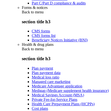
Part C/Part D compliance & audits
Forms & notices
Back to
menu
section title h3
CMS forms
CMS forms list
Beneficiary Notices Initiative (BNI)
Health & drug plans
Back to
menu
section title h3
Plan payment
Plan payment data
Medical loss ratio
Managed care marketing
Medicare Advantage application
Medigap (Medicare supplement health insurance)
Medical Savings Account (MSA)
Private Fee-for-Service Plans
Health Care Prepayment Plans (HCPPs)
Cost plans