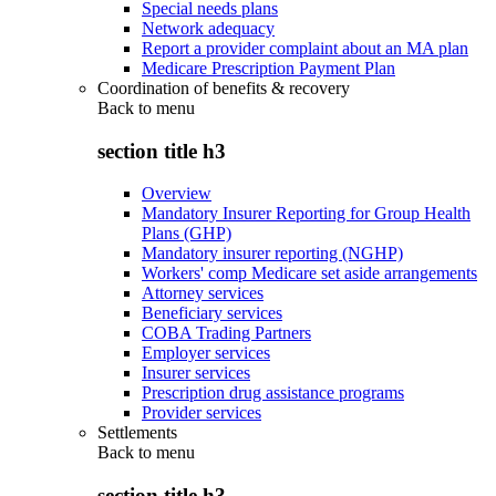
Special needs plans
Network adequacy
Report a provider complaint about an MA plan
Medicare Prescription Payment Plan
Coordination of benefits & recovery
Back to
menu
section title h3
Overview
Mandatory Insurer Reporting for Group Health
Plans (GHP)
Mandatory insurer reporting (NGHP)
Workers' comp Medicare set aside arrangements
Attorney services
Beneficiary services
COBA Trading Partners
Employer services
Insurer services
Prescription drug assistance programs
Provider services
Settlements
Back to
menu
section title h3