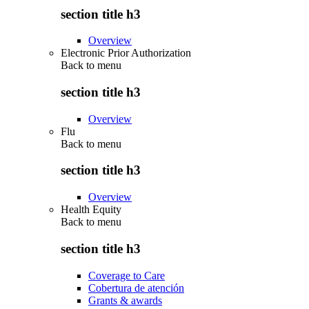
section title h3
Overview
Electronic Prior Authorization
Back to
menu
section title h3
Overview
Flu
Back to
menu
section title h3
Overview
Health Equity
Back to
menu
section title h3
Coverage to Care
Cobertura de atención
Grants & awards