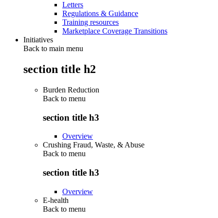
Letters
Regulations & Guidance
Training resources
Marketplace Coverage Transitions
Initiatives
Back to main menu
section title h2
Burden Reduction
Back to
menu
section title h3
Overview
Crushing Fraud, Waste, & Abuse
Back to
menu
section title h3
Overview
E-health
Back to
menu