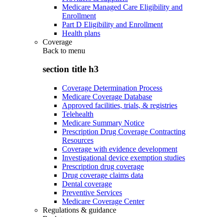
Medicare Managed Care Eligibility and
Enrollment
Part D Eligibility and Enrollment
Health plans
Coverage
Back to
menu
section title h3
Coverage Determination Process
Medicare Coverage Database
Approved facilities, trials, & registries
Telehealth
Medicare Summary Notice
Prescription Drug Coverage Contracting
Resources
Coverage with evidence development
Investigational device exemption studies
Prescription drug coverage
Drug coverage claims data
Dental coverage
Preventive Services
Medicare Coverage Center
Regulations & guidance