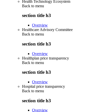
Health Technology Ecosystem
Back to
menu
section title h3
Overview
Healthcare Advisory Committee
Back to
menu
section title h3
Overview
Healthplan price transparency
Back to
menu
section title h3
Overview
Hospital price transparency
Back to
menu
section title h3
Overview