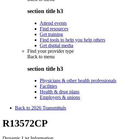
section title h3
Attend events
Find resources
Get training
Find tools to help you help others
Get digital media
Find your provider type
Back to
menu
section title h3
Physicians & other health professionals
Facilities
Health & drug plans
Employers & unions
Back to 2026 Transmittals
R13572CP
Dynamic List Information