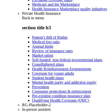
Medicare and the Marketplace
Health Insurance Marketplace quality initiatives
Private Health Insurance
Back to
menu
section title h3
Patient’s Bill of Rights
Medical loss ratio
Annual limits
Review of insurance rates
Market rating
Self-funded, non-federal governmental plans
Grandfathered plans
Health Reimbursement Arrangements
Coverage for young adults
Student health plans
Mental health parity and addiction equity
Prevention
Consumer protections & enforcement
Pre-existing condition insurance plan
Qualifying Health Coverage (QHC)
RG-Placeholder-2
In-person assisters