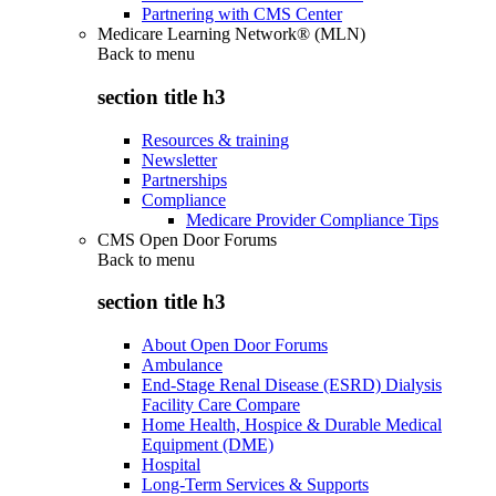
Partnering with CMS Center
Medicare Learning Network® (MLN)
Back to
menu
section title h3
Resources & training
Newsletter
Partnerships
Compliance
Medicare Provider Compliance Tips
CMS Open Door Forums
Back to
menu
section title h3
About Open Door Forums
Ambulance
End-Stage Renal Disease (ESRD) Dialysis
Facility Care Compare
Home Health, Hospice & Durable Medical
Equipment (DME)
Hospital
Long-Term Services & Supports