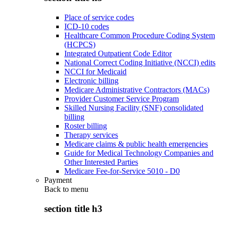
Place of service codes
ICD-10 codes
Healthcare Common Procedure Coding System
(HCPCS)
Integrated Outpatient Code Editor
National Correct Coding Initiative (NCCI) edits
NCCI for Medicaid
Electronic billing
Medicare Administrative Contractors (MACs)
Provider Customer Service Program
Skilled Nursing Facility (SNF) consolidated
billing
Roster billing
Therapy services
Medicare claims & public health emergencies
Guide for Medical Technology Companies and
Other Interested Parties
Medicare Fee-for-Service 5010 - D0
Payment
Back to
menu
section title h3