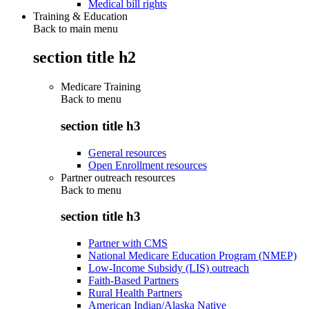
Medical bill rights
Training & Education
Back to main menu
section title h2
Medicare Training
Back to
menu
section title h3
General resources
Open Enrollment resources
Partner outreach resources
Back to
menu
section title h3
Partner with CMS
National Medicare Education Program (NMEP)
Low-Income Subsidy (LIS) outreach
Faith-Based Partners
Rural Health Partners
American Indian/Alaska Native