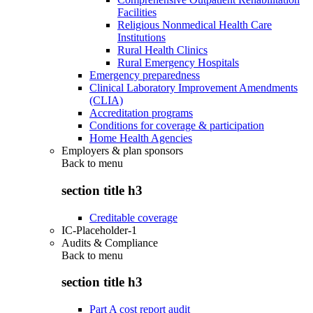
Facilities
Religious Nonmedical Health Care
Institutions
Rural Health Clinics
Rural Emergency Hospitals
Emergency preparedness
Clinical Laboratory Improvement Amendments
(CLIA)
Accreditation programs
Conditions for coverage & participation
Home Health Agencies
Employers & plan sponsors
Back to
menu
section title h3
Creditable coverage
IC-Placeholder-1
Audits & Compliance
Back to
menu
section title h3
Part A cost report audit