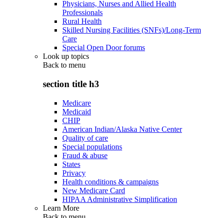
Physicians, Nurses and Allied Health
Professionals
Rural Health
Skilled Nursing Facilities (SNFs)/Long-Term
Care
Special Open Door forums
Look up topics
Back to
menu
section title h3
Medicare
Medicaid
CHIP
American Indian/Alaska Native Center
Quality of care
Special populations
Fraud & abuse
States
Privacy
Health conditions & campaigns
New Medicare Card
HIPAA Administrative Simplification
Learn More
Back to
menu