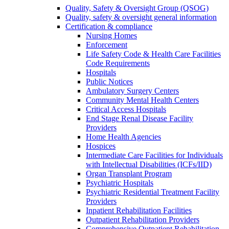
Quality, Safety & Oversight Group (QSOG)
Quality, safety & oversight general information
Certification & compliance
Nursing Homes
Enforcement
Life Safety Code & Health Care Facilities
Code Requirements
Hospitals
Public Notices
Ambulatory Surgery Centers
Community Mental Health Centers
Critical Access Hospitals
End Stage Renal Disease Facility
Providers
Home Health Agencies
Hospices
Intermediate Care Facilities for Individuals
with Intellectual Disabilities (ICFs/IID)
Organ Transplant Program
Psychiatric Hospitals
Psychiatric Residential Treatment Facility
Providers
Inpatient Rehabilitation Facilities
Outpatient Rehabilitation Providers
Comprehensive Outpatient Rehabilitation