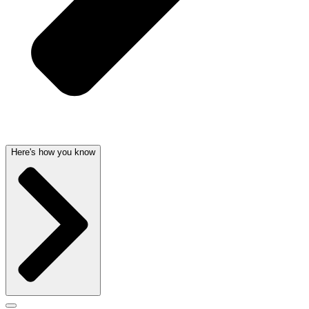
Here's how you know