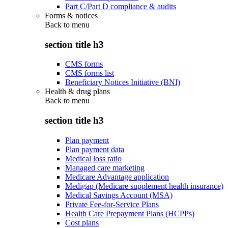
Part C/Part D compliance & audits
Forms & notices
Back to
menu
section title h3
CMS forms
CMS forms list
Beneficiary Notices Initiative (BNI)
Health & drug plans
Back to
menu
section title h3
Plan payment
Plan payment data
Medical loss ratio
Managed care marketing
Medicare Advantage application
Medigap (Medicare supplement health insurance)
Medical Savings Account (MSA)
Private Fee-for-Service Plans
Health Care Prepayment Plans (HCPPs)
Cost plans