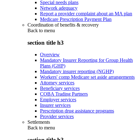
Special needs plans
Network adequacy
Report a provider complaint about an MA plan
Medicare Prescription Payment Plan
Coordination of benefits & recovery
Back to
menu
section title h3
Overview
Mandatory Insurer Reporting for Group Health
Plans (GHP)
Mandatory insurer reporting (NGHP)
Workers' comp Medicare set aside arrangements
Attorney services
Beneficiary services
COBA Trading Partners
Employer services
Insurer services
Prescription drug assistance programs
Provider services
Settlements
Back to
menu
section title h3