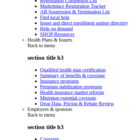
Registration Completion List
Marketplace Registration Tracker
AB Suspension & Termination List
Find local help
Issuer and direct enrollment partner directory
Help on demand
SHOP Resources
Health Plans & Issuers
Back to
menu
section title h3
Qualified health plan certification
Summary of benefits & coverage
Insurance programs
Premium stabilization programs
Health insurance market reforms
Minimum essential coverage
Drug Data, Pricing & Rebate Review
Employers & sponsors
Back to
menu
section title h3
Coverage