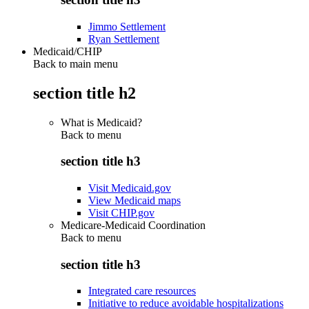
Jimmo Settlement
Ryan Settlement
Medicaid/CHIP
Back to main menu
section title h2
What is Medicaid?
Back to
menu
section title h3
Visit Medicaid.gov
View Medicaid maps
Visit CHIP.gov
Medicare-Medicaid Coordination
Back to
menu
section title h3
Integrated care resources
Initiative to reduce avoidable hospitalizations