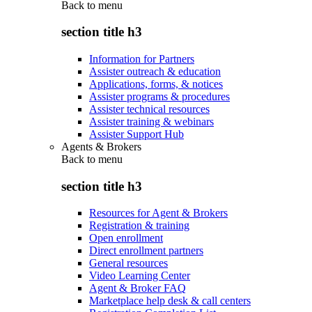
Back to
menu
section title h3
Information for Partners
Assister outreach & education
Applications, forms, & notices
Assister programs & procedures
Assister technical resources
Assister training & webinars
Assister Support Hub
Agents & Brokers
Back to
menu
section title h3
Resources for Agent & Brokers
Registration & training
Open enrollment
Direct enrollment partners
General resources
Video Learning Center
Agent & Broker FAQ
Marketplace help desk & call centers