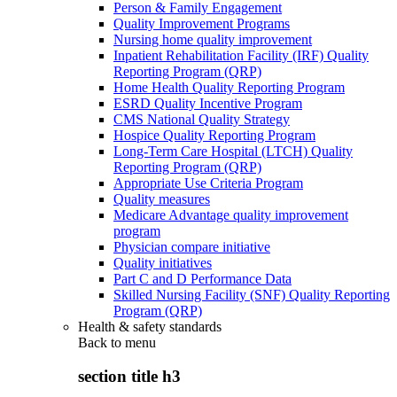
Person & Family Engagement
Quality Improvement Programs
Nursing home quality improvement
Inpatient Rehabilitation Facility (IRF) Quality
Reporting Program (QRP)
Home Health Quality Reporting Program
ESRD Quality Incentive Program
CMS National Quality Strategy
Hospice Quality Reporting Program
Long-Term Care Hospital (LTCH) Quality
Reporting Program (QRP)
Appropriate Use Criteria Program
Quality measures
Medicare Advantage quality improvement
program
Physician compare initiative
Quality initiatives
Part C and D Performance Data
Skilled Nursing Facility (SNF) Quality Reporting
Program (QRP)
Health & safety standards
Back to
menu
section title h3