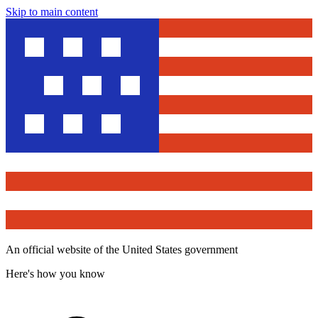
Skip to main content
An official website of the United States government
Here's how you know