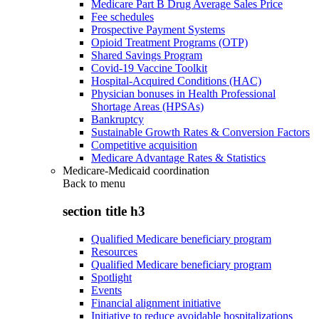
Medicare Part B Drug Average Sales Price
Fee schedules
Prospective Payment Systems
Opioid Treatment Programs (OTP)
Shared Savings Program
Covid-19 Vaccine Toolkit
Hospital-Acquired Conditions (HAC)
Physician bonuses in Health Professional
Shortage Areas (HPSAs)
Bankruptcy
Sustainable Growth Rates & Conversion Factors
Competitive acquisition
Medicare Advantage Rates & Statistics
Medicare-Medicaid coordination
Back to
menu
section title h3
Qualified Medicare beneficiary program
Resources
Qualified Medicare beneficiary program
Spotlight
Events
Financial alignment initiative
Initiative to reduce avoidable hospitalizations