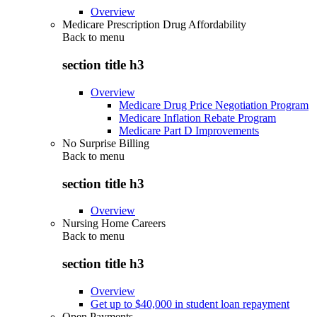
Overview
Medicare Prescription Drug Affordability
Back to
menu
section title h3
Overview
Medicare Drug Price Negotiation Program
Medicare Inflation Rebate Program
Medicare Part D Improvements
No Surprise Billing
Back to
menu
section title h3
Overview
Nursing Home Careers
Back to
menu
section title h3
Overview
Get up to $40,000 in student loan repayment
Open Payments