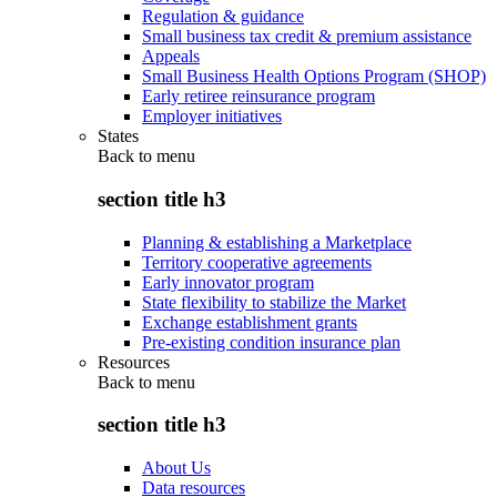
Regulation & guidance
Small business tax credit & premium assistance
Appeals
Small Business Health Options Program (SHOP)
Early retiree reinsurance program
Employer initiatives
States
Back to
menu
section title h3
Planning & establishing a Marketplace
Territory cooperative agreements
Early innovator program
State flexibility to stabilize the Market
Exchange establishment grants
Pre-existing condition insurance plan
Resources
Back to
menu
section title h3
About Us
Data resources