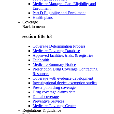
Medicare Managed Care Eligibility and
Enrollment
Part D Eligibility and Enrollment
Health plans
Coverage
Back to
menu
section title h3
Coverage Determination Process
Medicare Coverage Database
Approved facilities, trials, & registries
Telehealth
Medicare Summary Notice
Prescription Drug Coverage Contracting
Resources
Coverage with evidence development
Investigational device exemption studies
Prescription drug coverage
Drug coverage claims data
Dental coverage
Preventive Services
Medicare Coverage Center
Regulations & guidance