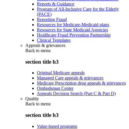
Reports & Guidance
Program of All-Inclusive Care for the Elderly
(PACE)
Reporting Fraud
Resources for Medicare-Medicaid plans
Resources for State Medicaid Agencies
Healthcare Fraud Prevention Partnership
Clinical Templates
Appeals & grievances
Back to
menu
section title h3
Original Medicare appeals
Managed Care appeals & grievances
Medicare Prescription drug appeals & grievances
Ombudsman Center
Appeals Decision Search (Part C & Part D)
Quality
Back to
menu
section title h3
Value-based programs