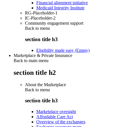
Financial alignment initiative
Medicaid Integrity Institute
RG-Placeholder-1
IC-Placeholder-2
Community engagement support
Back to
menu
section title h3
Eligibility made easy (Emmy)
Marketplace & Private Insurance
Back to main menu
section title h2
About the Marketplace
Back to
menu
section title h3
Marketplace oversight
Affordable Care Act
Overview of the exchanges
Exchange coverage maps