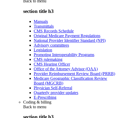
Back to
menu
section title h3
Manuals
Transmittals
CMS Records Schedule
Original Medicare Payment Regulations
National Provider Identifier Standard (NPI)
Advisory committees
Legislation
Promoting Interoperability Programs
CMS rulemaking
CMS Hearing Officer
Office of the Attorney Advisor (OAA)
Provider Reimbursement Review Board (PRRB)
Medicare Geographic Classification Review
Board (MGCRB)
Physician Self-Referral
Quarterly provider updates
E-Prescribing
Coding & billing
Back to
menu
section title h3