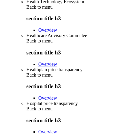
Health Technology Ecosystem
Back to
menu
section title h3
Overview
Healthcare Advisory Committee
Back to
menu
section title h3
Overview
Healthplan price transparency
Back to
menu
section title h3
Overview
Hospital price transparency
Back to
menu
section title h3
Overview