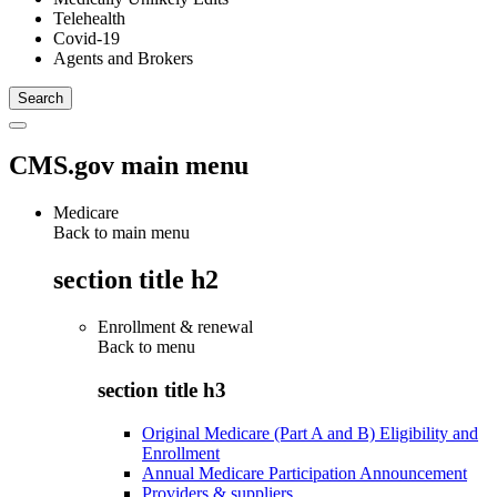
Telehealth
Covid-19
Agents and Brokers
CMS.gov main menu
Medicare
Back to main menu
section title h2
Enrollment & renewal
Back to
menu
section title h3
Original Medicare (Part A and B) Eligibility and
Enrollment
Annual Medicare Participation Announcement
Providers & suppliers