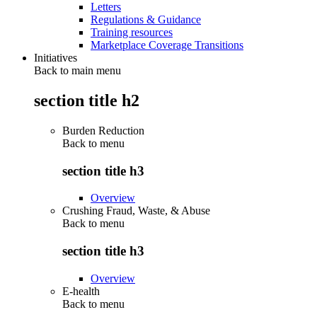
Letters
Regulations & Guidance
Training resources
Marketplace Coverage Transitions
Initiatives
Back to main menu
section title h2
Burden Reduction
Back to
menu
section title h3
Overview
Crushing Fraud, Waste, & Abuse
Back to
menu
section title h3
Overview
E-health
Back to
menu