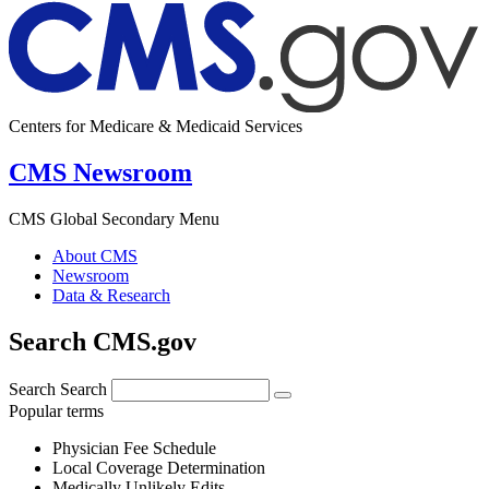
Centers for Medicare & Medicaid Services
CMS Newsroom
CMS Global Secondary Menu
About CMS
Newsroom
Data & Research
Search CMS.gov
Search
Search
Popular terms
Physician Fee Schedule
Local Coverage Determination
Medically Unlikely Edits