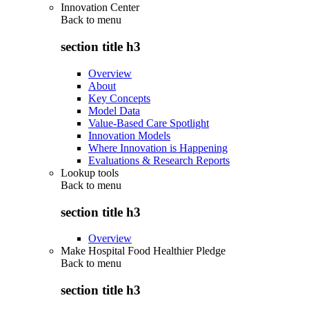
Innovation Center
Back to
menu
section title h3
Overview
About
Key Concepts
Model Data
Value-Based Care Spotlight
Innovation Models
Where Innovation is Happening
Evaluations & Research Reports
Lookup tools
Back to
menu
section title h3
Overview
Make Hospital Food Healthier Pledge
Back to
menu
section title h3