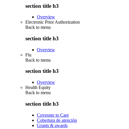
section title h3
Overview
Electronic Prior Authorization
Back to
menu
section title h3
Overview
Flu
Back to
menu
section title h3
Overview
Health Equity
Back to
menu
section title h3
Coverage to Care
Cobertura de atención
Grants & awards