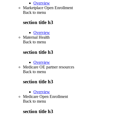
Overview
Marketplace Open Enrollment
Back to
menu
section title h3
Overview
Maternal Health
Back to
menu
section title h3
Overview
Medicare OE partner resources
Back to
menu
section title h3
Overview
Medicare Open Enrollment
Back to
menu
section title h3