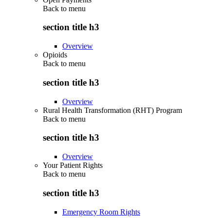
Back to
menu
section title h3
Overview
Opioids
Back to
menu
section title h3
Overview
Rural Health Transformation (RHT) Program
Back to
menu
section title h3
Overview
Your Patient Rights
Back to
menu
section title h3
Emergency Room Rights