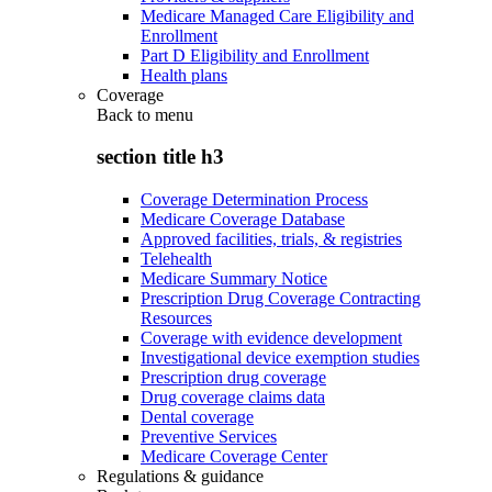
Medicare Managed Care Eligibility and
Enrollment
Part D Eligibility and Enrollment
Health plans
Coverage
Back to
menu
section title h3
Coverage Determination Process
Medicare Coverage Database
Approved facilities, trials, & registries
Telehealth
Medicare Summary Notice
Prescription Drug Coverage Contracting
Resources
Coverage with evidence development
Investigational device exemption studies
Prescription drug coverage
Drug coverage claims data
Dental coverage
Preventive Services
Medicare Coverage Center
Regulations & guidance