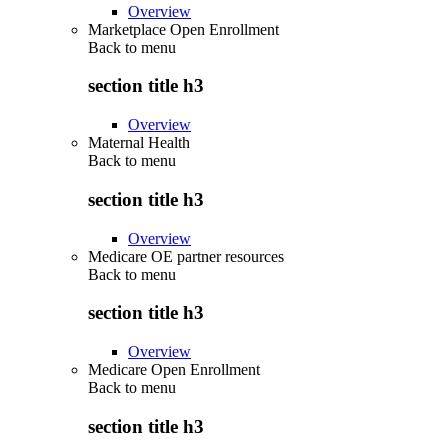
Overview
Marketplace Open Enrollment
Back to
menu
section title h3
Overview
Maternal Health
Back to
menu
section title h3
Overview
Medicare OE partner resources
Back to
menu
section title h3
Overview
Medicare Open Enrollment
Back to
menu
section title h3