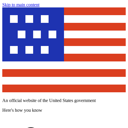
Skip to main content
An official website of the United States government
Here's how you know