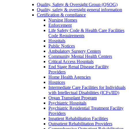
Quality, Safety & Oversight Group (QSOG)
Quality, safety & oversight general information
Certification & compliance
Nursing Homes
Enforcement
Life Safety Code & Health Care Facilities
Code Requirements
Hospitals
Public Notices
Ambulatory Surgery Centers
Community Mental Health Centers
Critical Access Hospitals
End Stage Renal Disease Facility
Providers
Home Health Agencies
Hospices
Intermediate Care Facilities for Individuals
with Intellectual Disabilities (ICFs/IID)
Organ Transplant Program
Psychiatric Hospitals
Psychiatric Residential Treatment Facility
Providers
Inpatient Rehabilitation Facilities
Outpatient Rehabilitation Providers
Comprehensive Outpatient Rehabilitation