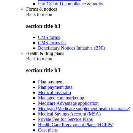
Part C/Part D compliance & audits
Forms & notices
Back to
menu
section title h3
CMS forms
CMS forms list
Beneficiary Notices Initiative (BNI)
Health & drug plans
Back to
menu
section title h3
Plan payment
Plan payment data
Medical loss ratio
Managed care marketing
Medicare Advantage application
Medigap (Medicare supplement health insurance)
Medical Savings Account (MSA)
Private Fee-for-Service Plans
Health Care Prepayment Plans (HCPPs)
Cost plans