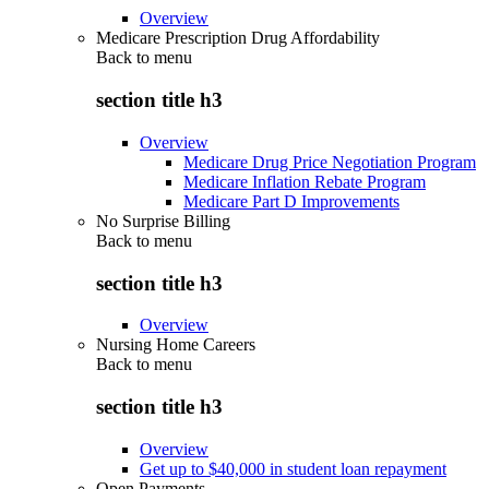
Overview
Medicare Prescription Drug Affordability
Back to
menu
section title h3
Overview
Medicare Drug Price Negotiation Program
Medicare Inflation Rebate Program
Medicare Part D Improvements
No Surprise Billing
Back to
menu
section title h3
Overview
Nursing Home Careers
Back to
menu
section title h3
Overview
Get up to $40,000 in student loan repayment
Open Payments