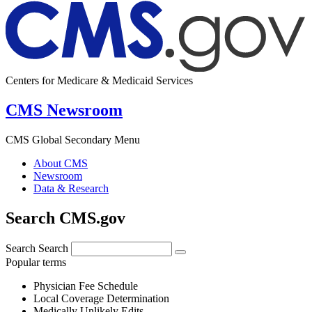
Centers for Medicare & Medicaid Services
CMS Newsroom
CMS Global Secondary Menu
About CMS
Newsroom
Data & Research
Search CMS.gov
Search
Search
Popular terms
Physician Fee Schedule
Local Coverage Determination
Medically Unlikely Edits