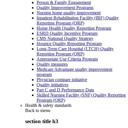
Person & Family Engagement
Quality Improvement Programs
Nursing home quality improvement
Inpatient Rehabilitation Facility (IRF) Quality
Reporting Program (QRP)
Home Health Quality Reporting Program
ESRD Quality Incentive Program
CMS National Quality Strategy
Hospice Quality Reporting Program
Long-Term Care Hospital (LTCH) Quality
Reporting Program (QRP)
Appropriate Use Criteria Program
Quality measures
Medicare Advantage quality improvement
program
Physician compare initiative
Quality initiatives
Part C and D Performance Data
Skilled Nursing Facility (SNF) Quality Reporting
Program (QRP)
Health & safety standards
Back to
menu
section title h3