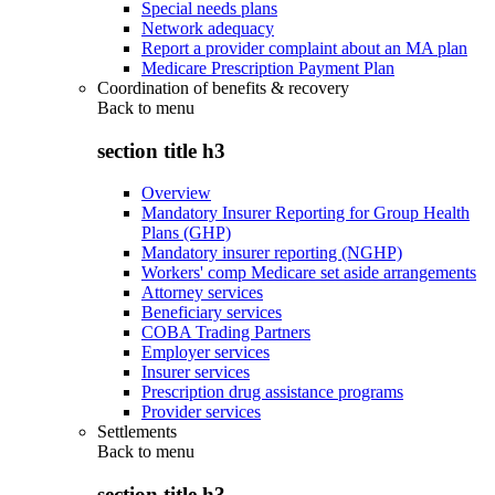
Special needs plans
Network adequacy
Report a provider complaint about an MA plan
Medicare Prescription Payment Plan
Coordination of benefits & recovery
Back to
menu
section title h3
Overview
Mandatory Insurer Reporting for Group Health
Plans (GHP)
Mandatory insurer reporting (NGHP)
Workers' comp Medicare set aside arrangements
Attorney services
Beneficiary services
COBA Trading Partners
Employer services
Insurer services
Prescription drug assistance programs
Provider services
Settlements
Back to
menu
section title h3