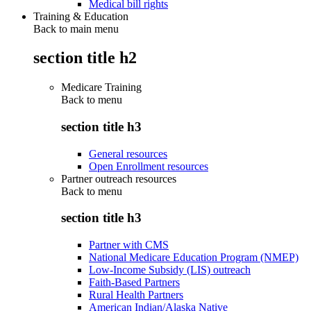
Medical bill rights
Training & Education
Back to main menu
section title h2
Medicare Training
Back to
menu
section title h3
General resources
Open Enrollment resources
Partner outreach resources
Back to
menu
section title h3
Partner with CMS
National Medicare Education Program (NMEP)
Low-Income Subsidy (LIS) outreach
Faith-Based Partners
Rural Health Partners
American Indian/Alaska Native