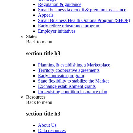
Regulation & guidance
Small business tax credit & premium assistance
Appeals
Small Business Health Options Program (SHOP)
Early retiree reinsurance program
Employer initiatives
States
Back to
menu
section title h3
Planning & establishing a Marketplace
Territory cooperative agreements
Early innovator program
State flexibility to stabilize the Market
Exchange establishment grants
Pre-existing condition insurance plan
Resources
Back to
menu
section title h3
About Us
Data resources