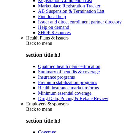
Registration Completion List
Marketplace Registration Tracker
AB Suspension & Termination List
Find local help
Issuer and direct enrollment partner directory
Help on demand
SHOP Resources
Health Plans & Issuers
Back to
menu
section title h3
Qualified health plan certification
Summary of benefits & coverage
Insurance programs
Premium stabilization programs
Health insurance market reforms
Minimum essential coverage
Drug Data, Pricing & Rebate Review
Employers & sponsors
Back to
menu
section title h3
Coverage