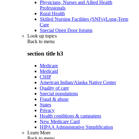
Physicians, Nurses and Allied Health
Professionals
Rural Health
Skilled Nursing Facilities (SNFs)/Long-Term
Care
Special Open Door forums
Look up topics
Back to
menu
section title h3
Medicare
Medicaid
CHIP
American Indian/Alaska Native Center
Quality of care
Special populations
Fraud & abuse
States
Privacy
Health conditions & campaigns
New Medicare Card
HIPAA Administrative Simplification
Learn More
Back to
menu