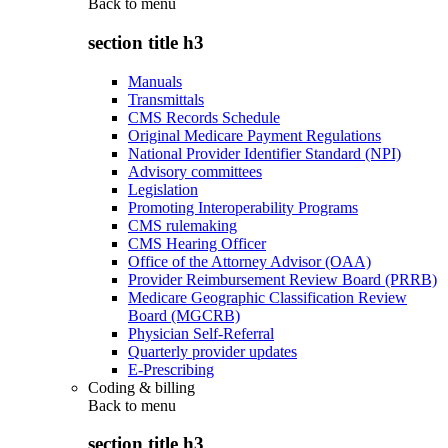
Back to
menu
section title h3
Manuals
Transmittals
CMS Records Schedule
Original Medicare Payment Regulations
National Provider Identifier Standard (NPI)
Advisory committees
Legislation
Promoting Interoperability Programs
CMS rulemaking
CMS Hearing Officer
Office of the Attorney Advisor (OAA)
Provider Reimbursement Review Board (PRRB)
Medicare Geographic Classification Review
Board (MGCRB)
Physician Self-Referral
Quarterly provider updates
E-Prescribing
Coding & billing
Back to
menu
section title h3