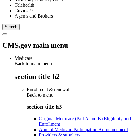
Telehealth
Covid-19
Agents and Brokers
CMS.gov main menu
Medicare
Back to main menu
section title h2
Enrollment & renewal
Back to
menu
section title h3
Original Medicare (Part A and B) Eligibility and
Enrollment
Annual Medicare Participation Announcement
Providers & suppliers