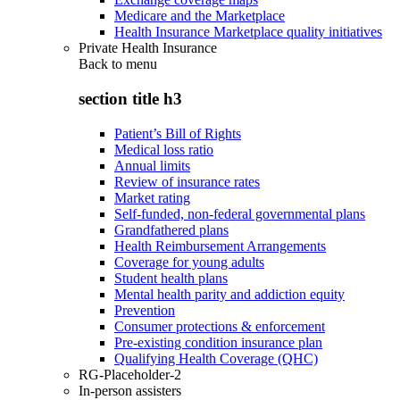
Medicare and the Marketplace
Health Insurance Marketplace quality initiatives
Private Health Insurance
Back to
menu
section title h3
Patient’s Bill of Rights
Medical loss ratio
Annual limits
Review of insurance rates
Market rating
Self-funded, non-federal governmental plans
Grandfathered plans
Health Reimbursement Arrangements
Coverage for young adults
Student health plans
Mental health parity and addiction equity
Prevention
Consumer protections & enforcement
Pre-existing condition insurance plan
Qualifying Health Coverage (QHC)
RG-Placeholder-2
In-person assisters