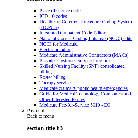
Place of service codes
ICD-10 codes
Healthcare Common Procedure Coding System
(HCPCS)
Integrated Outpatient Code Editor
National Correct Coding Initiative (NCCI) edits
NCCI for Medicaid
Electronic billing
Medicare Administrative Contractors (MACs)
Provider Customer Service Program
Skilled Nursing Facility (SNF) consolidated
billing
Roster billing
Therapy services
Medicare claims & public health emergencies
Guide for Medical Technology Companies and
Other Interested Parties
Medicare Fee-for-Service 5010 - D0
Payment
Back to
menu
section title h3