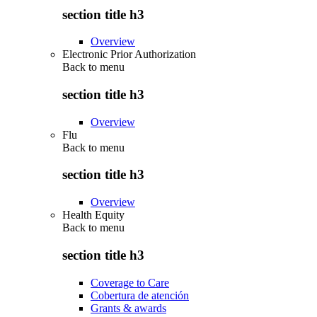
section title h3
Overview
Electronic Prior Authorization
Back to
menu
section title h3
Overview
Flu
Back to
menu
section title h3
Overview
Health Equity
Back to
menu
section title h3
Coverage to Care
Cobertura de atención
Grants & awards