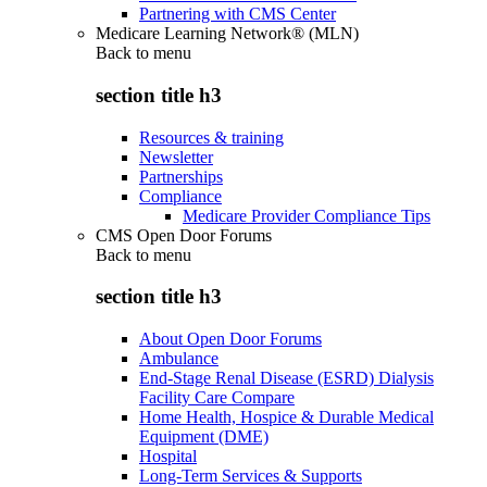
Partnering with CMS Center
Medicare Learning Network® (MLN)
Back to
menu
section title h3
Resources & training
Newsletter
Partnerships
Compliance
Medicare Provider Compliance Tips
CMS Open Door Forums
Back to
menu
section title h3
About Open Door Forums
Ambulance
End-Stage Renal Disease (ESRD) Dialysis
Facility Care Compare
Home Health, Hospice & Durable Medical
Equipment (DME)
Hospital
Long-Term Services & Supports