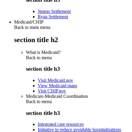
Jimmo Settlement
Ryan Settlement
Medicaid/CHIP
Back to main menu
section title h2
What is Medicaid?
Back to
menu
section title h3
Visit Medicaid.gov
View Medicaid maps
Visit CHIP.gov
Medicare-Medicaid Coordination
Back to
menu
section title h3
Integrated care resources
Initiative to reduce avoidable hospitalizations