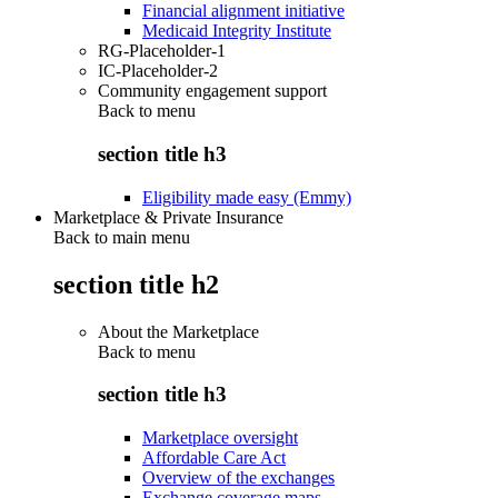
Financial alignment initiative
Medicaid Integrity Institute
RG-Placeholder-1
IC-Placeholder-2
Community engagement support
Back to
menu
section title h3
Eligibility made easy (Emmy)
Marketplace & Private Insurance
Back to main menu
section title h2
About the Marketplace
Back to
menu
section title h3
Marketplace oversight
Affordable Care Act
Overview of the exchanges
Exchange coverage maps