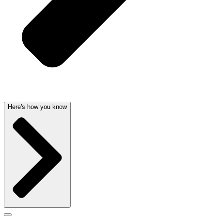
Here's how you know