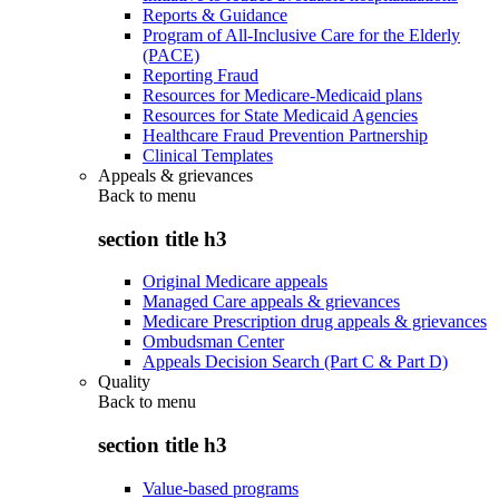
Reports & Guidance
Program of All-Inclusive Care for the Elderly
(PACE)
Reporting Fraud
Resources for Medicare-Medicaid plans
Resources for State Medicaid Agencies
Healthcare Fraud Prevention Partnership
Clinical Templates
Appeals & grievances
Back to
menu
section title h3
Original Medicare appeals
Managed Care appeals & grievances
Medicare Prescription drug appeals & grievances
Ombudsman Center
Appeals Decision Search (Part C & Part D)
Quality
Back to
menu
section title h3
Value-based programs