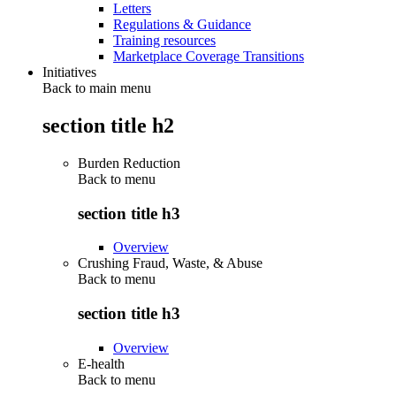
Letters
Regulations & Guidance
Training resources
Marketplace Coverage Transitions
Initiatives
Back to main menu
section title h2
Burden Reduction
Back to
menu
section title h3
Overview
Crushing Fraud, Waste, & Abuse
Back to
menu
section title h3
Overview
E-health
Back to
menu