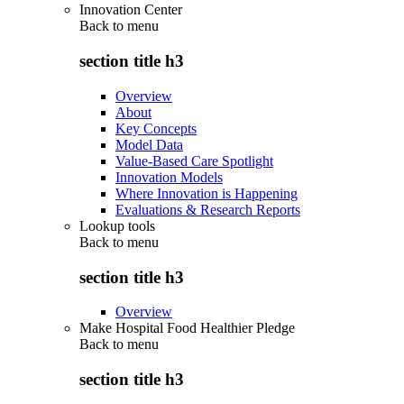
Innovation Center
Back to
menu
section title h3
Overview
About
Key Concepts
Model Data
Value-Based Care Spotlight
Innovation Models
Where Innovation is Happening
Evaluations & Research Reports
Lookup tools
Back to
menu
section title h3
Overview
Make Hospital Food Healthier Pledge
Back to
menu
section title h3