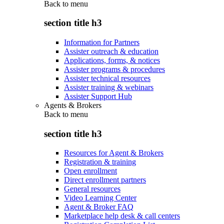
Back to
menu
section title h3
Information for Partners
Assister outreach & education
Applications, forms, & notices
Assister programs & procedures
Assister technical resources
Assister training & webinars
Assister Support Hub
Agents & Brokers
Back to
menu
section title h3
Resources for Agent & Brokers
Registration & training
Open enrollment
Direct enrollment partners
General resources
Video Learning Center
Agent & Broker FAQ
Marketplace help desk & call centers