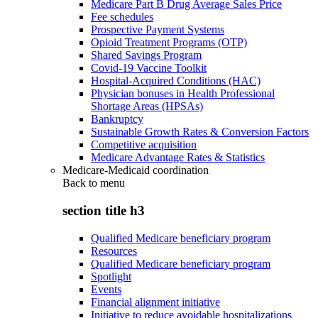
Medicare Part B Drug Average Sales Price
Fee schedules
Prospective Payment Systems
Opioid Treatment Programs (OTP)
Shared Savings Program
Covid-19 Vaccine Toolkit
Hospital-Acquired Conditions (HAC)
Physician bonuses in Health Professional
Shortage Areas (HPSAs)
Bankruptcy
Sustainable Growth Rates & Conversion Factors
Competitive acquisition
Medicare Advantage Rates & Statistics
Medicare-Medicaid coordination
Back to
menu
section title h3
Qualified Medicare beneficiary program
Resources
Qualified Medicare beneficiary program
Spotlight
Events
Financial alignment initiative
Initiative to reduce avoidable hospitalizations