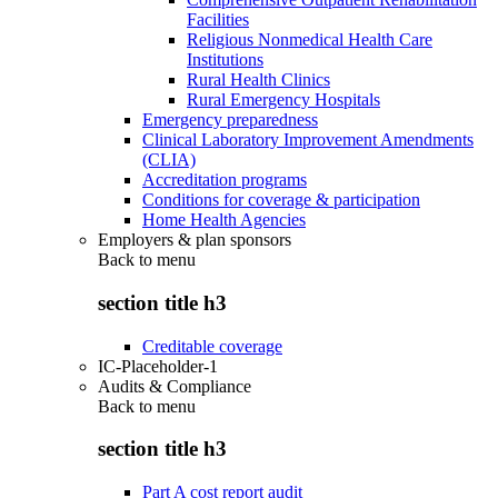
Facilities
Religious Nonmedical Health Care
Institutions
Rural Health Clinics
Rural Emergency Hospitals
Emergency preparedness
Clinical Laboratory Improvement Amendments
(CLIA)
Accreditation programs
Conditions for coverage & participation
Home Health Agencies
Employers & plan sponsors
Back to
menu
section title h3
Creditable coverage
IC-Placeholder-1
Audits & Compliance
Back to
menu
section title h3
Part A cost report audit