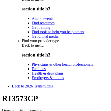
section title h3
Attend events
Find resources
Get training
Find tools to help you help others
Get digital media
Find your provider type
Back to
menu
section title h3
Physicians & other health professionals
Facilities
Health & drug plans
Employers & unions
Back to 2026 Transmittals
R13573CP
Dynamic List Information