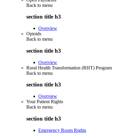
Back to
menu
section title h3
Overview
Opioids
Back to
menu
section title h3
Overview
Rural Health Transformation (RHT) Program
Back to
menu
section title h3
Overview
Your Patient Rights
Back to
menu
section title h3
Emergency Room Rights