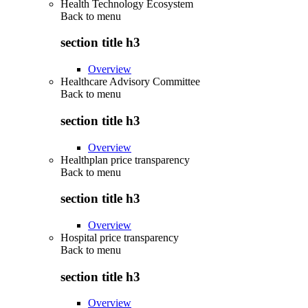
Health Technology Ecosystem
Back to
menu
section title h3
Overview
Healthcare Advisory Committee
Back to
menu
section title h3
Overview
Healthplan price transparency
Back to
menu
section title h3
Overview
Hospital price transparency
Back to
menu
section title h3
Overview