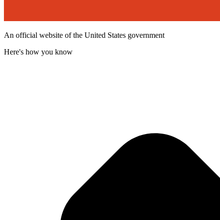
An official website of the United States government
Here's how you know