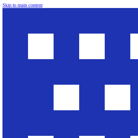
Skip to main content