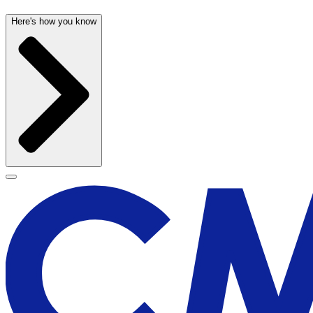
Here's how you know