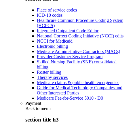
Place of service codes
ICD-10 codes
Healthcare Common Procedure Coding System
(HCPCS)
Integrated Outpatient Code Editor
National Correct Coding Initiative (NCCI) edits
NCCI for Medicaid
Electronic billing
Medicare Administrative Contractors (MACs)
Provider Customer Service Program
Skilled Nursing Facility (SNF) consolidated
billing
Roster billing
Therapy services
Medicare claims & public health emergencies
Guide for Medical Technology Companies and
Other Interested Parties
Medicare Fee-for-Service 5010 - D0
Payment
Back to
menu
section title h3