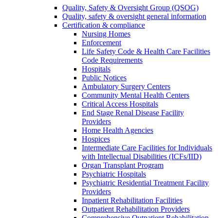
Quality, Safety & Oversight Group (QSOG)
Quality, safety & oversight general information
Certification & compliance
Nursing Homes
Enforcement
Life Safety Code & Health Care Facilities
Code Requirements
Hospitals
Public Notices
Ambulatory Surgery Centers
Community Mental Health Centers
Critical Access Hospitals
End Stage Renal Disease Facility
Providers
Home Health Agencies
Hospices
Intermediate Care Facilities for Individuals
with Intellectual Disabilities (ICFs/IID)
Organ Transplant Program
Psychiatric Hospitals
Psychiatric Residential Treatment Facility
Providers
Inpatient Rehabilitation Facilities
Outpatient Rehabilitation Providers
Comprehensive Outpatient Rehabilitation