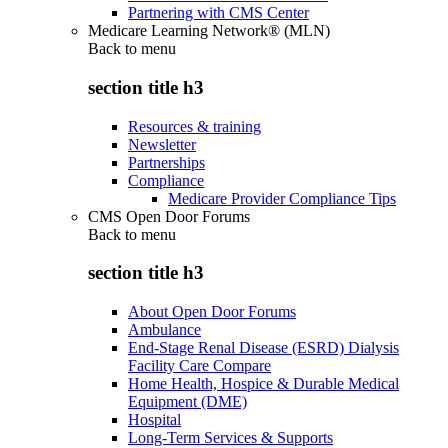
Partnering with CMS Center
Medicare Learning Network® (MLN)
Back to
menu
section title h3
Resources & training
Newsletter
Partnerships
Compliance
Medicare Provider Compliance Tips
CMS Open Door Forums
Back to
menu
section title h3
About Open Door Forums
Ambulance
End-Stage Renal Disease (ESRD) Dialysis
Facility Care Compare
Home Health, Hospice & Durable Medical
Equipment (DME)
Hospital
Long-Term Services & Supports