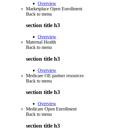
Overview
Marketplace Open Enrollment
Back to
menu
section title h3
Overview
Maternal Health
Back to
menu
section title h3
Overview
Medicare OE partner resources
Back to
menu
section title h3
Overview
Medicare Open Enrollment
Back to
menu
section title h3