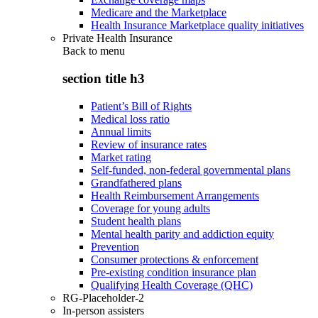
Medicare and the Marketplace
Health Insurance Marketplace quality initiatives
Private Health Insurance
Back to
menu
section title h3
Patient’s Bill of Rights
Medical loss ratio
Annual limits
Review of insurance rates
Market rating
Self-funded, non-federal governmental plans
Grandfathered plans
Health Reimbursement Arrangements
Coverage for young adults
Student health plans
Mental health parity and addiction equity
Prevention
Consumer protections & enforcement
Pre-existing condition insurance plan
Qualifying Health Coverage (QHC)
RG-Placeholder-2
In-person assisters