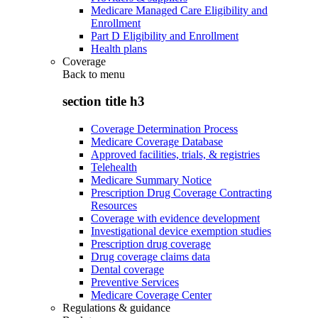
Medicare Managed Care Eligibility and
Enrollment
Part D Eligibility and Enrollment
Health plans
Coverage
Back to
menu
section title h3
Coverage Determination Process
Medicare Coverage Database
Approved facilities, trials, & registries
Telehealth
Medicare Summary Notice
Prescription Drug Coverage Contracting
Resources
Coverage with evidence development
Investigational device exemption studies
Prescription drug coverage
Drug coverage claims data
Dental coverage
Preventive Services
Medicare Coverage Center
Regulations & guidance