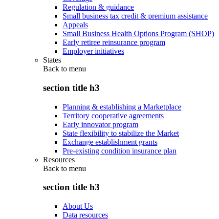
Regulation & guidance
Small business tax credit & premium assistance
Appeals
Small Business Health Options Program (SHOP)
Early retiree reinsurance program
Employer initiatives
States
Back to
menu
section title h3
Planning & establishing a Marketplace
Territory cooperative agreements
Early innovator program
State flexibility to stabilize the Market
Exchange establishment grants
Pre-existing condition insurance plan
Resources
Back to
menu
section title h3
About Us
Data resources