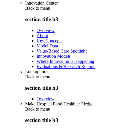
Innovation Center
Back to
menu
section title h3
Overview
About
Key Concepts
Model Data
Value-Based Care Spotlight
Innovation Models
Where Innovation is Happening
Evaluations & Research Reports
Lookup tools
Back to
menu
section title h3
Overview
Make Hospital Food Healthier Pledge
Back to
menu
section title h3