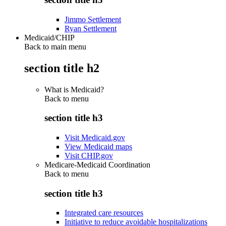
Jimmo Settlement
Ryan Settlement
Medicaid/CHIP
Back to main menu
section title h2
What is Medicaid?
Back to
menu
section title h3
Visit Medicaid.gov
View Medicaid maps
Visit CHIP.gov
Medicare-Medicaid Coordination
Back to
menu
section title h3
Integrated care resources
Initiative to reduce avoidable hospitalizations