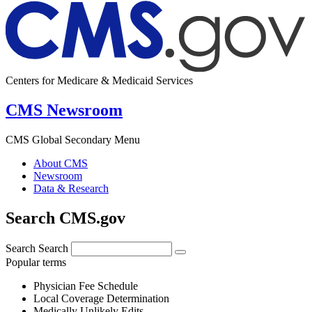
Centers for Medicare & Medicaid Services
CMS Newsroom
CMS Global Secondary Menu
About CMS
Newsroom
Data & Research
Search CMS.gov
Search
Search
Popular terms
Physician Fee Schedule
Local Coverage Determination
Medically Unlikely Edits