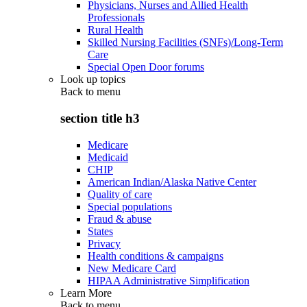
Physicians, Nurses and Allied Health
Professionals
Rural Health
Skilled Nursing Facilities (SNFs)/Long-Term
Care
Special Open Door forums
Look up topics
Back to
menu
section title h3
Medicare
Medicaid
CHIP
American Indian/Alaska Native Center
Quality of care
Special populations
Fraud & abuse
States
Privacy
Health conditions & campaigns
New Medicare Card
HIPAA Administrative Simplification
Learn More
Back to
menu