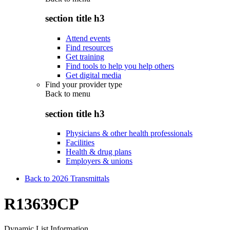
section title h3
Attend events
Find resources
Get training
Find tools to help you help others
Get digital media
Find your provider type
Back to
menu
section title h3
Physicians & other health professionals
Facilities
Health & drug plans
Employers & unions
Back to 2026 Transmittals
R13639CP
Dynamic List Information