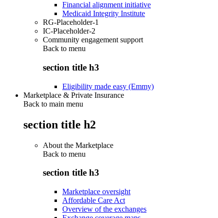
Financial alignment initiative
Medicaid Integrity Institute
RG-Placeholder-1
IC-Placeholder-2
Community engagement support
Back to
menu
section title h3
Eligibility made easy (Emmy)
Marketplace & Private Insurance
Back to main menu
section title h2
About the Marketplace
Back to
menu
section title h3
Marketplace oversight
Affordable Care Act
Overview of the exchanges
Exchange coverage maps