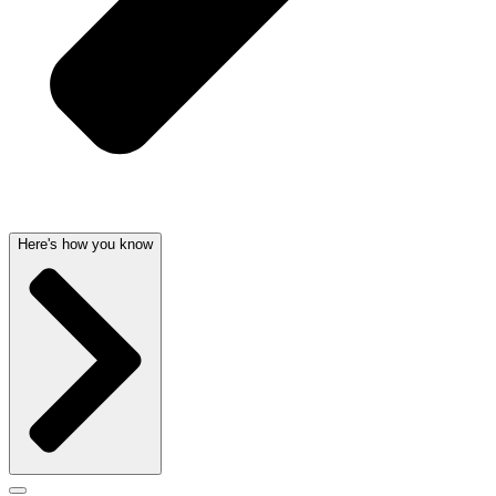
Here's how you know