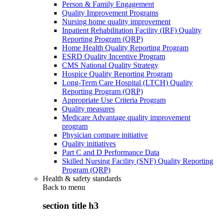
Person & Family Engagement
Quality Improvement Programs
Nursing home quality improvement
Inpatient Rehabilitation Facility (IRF) Quality
Reporting Program (QRP)
Home Health Quality Reporting Program
ESRD Quality Incentive Program
CMS National Quality Strategy
Hospice Quality Reporting Program
Long-Term Care Hospital (LTCH) Quality
Reporting Program (QRP)
Appropriate Use Criteria Program
Quality measures
Medicare Advantage quality improvement
program
Physician compare initiative
Quality initiatives
Part C and D Performance Data
Skilled Nursing Facility (SNF) Quality Reporting
Program (QRP)
Health & safety standards
Back to
menu
section title h3