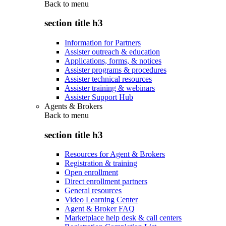
Back to
menu
section title h3
Information for Partners
Assister outreach & education
Applications, forms, & notices
Assister programs & procedures
Assister technical resources
Assister training & webinars
Assister Support Hub
Agents & Brokers
Back to
menu
section title h3
Resources for Agent & Brokers
Registration & training
Open enrollment
Direct enrollment partners
General resources
Video Learning Center
Agent & Broker FAQ
Marketplace help desk & call centers