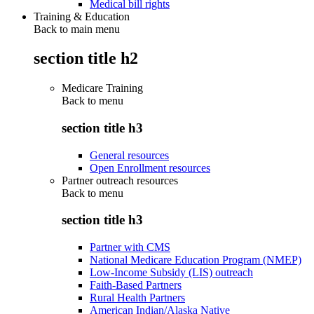
Medical bill rights
Training & Education
Back to main menu
section title h2
Medicare Training
Back to
menu
section title h3
General resources
Open Enrollment resources
Partner outreach resources
Back to
menu
section title h3
Partner with CMS
National Medicare Education Program (NMEP)
Low-Income Subsidy (LIS) outreach
Faith-Based Partners
Rural Health Partners
American Indian/Alaska Native