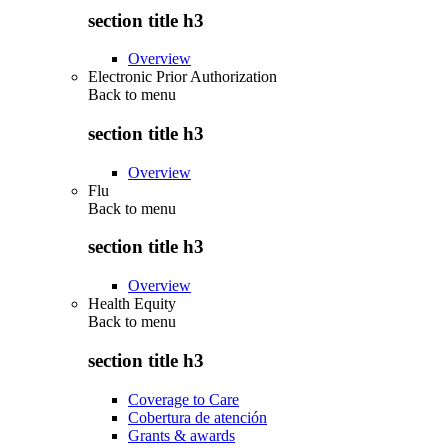
section title h3
Overview
Electronic Prior Authorization
Back to
menu
section title h3
Overview
Flu
Back to
menu
section title h3
Overview
Health Equity
Back to
menu
section title h3
Coverage to Care
Cobertura de atención
Grants & awards