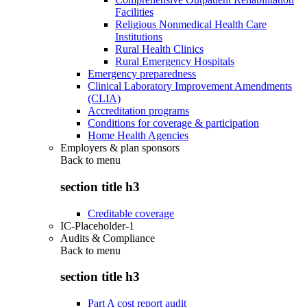
Facilities
Religious Nonmedical Health Care
Institutions
Rural Health Clinics
Rural Emergency Hospitals
Emergency preparedness
Clinical Laboratory Improvement Amendments
(CLIA)
Accreditation programs
Conditions for coverage & participation
Home Health Agencies
Employers & plan sponsors
Back to
menu
section title h3
Creditable coverage
IC-Placeholder-1
Audits & Compliance
Back to
menu
section title h3
Part A cost report audit