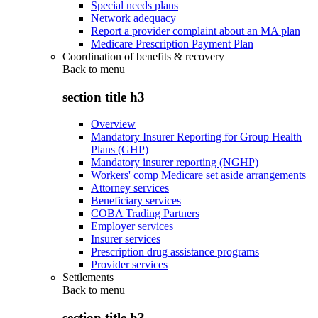
Special needs plans
Network adequacy
Report a provider complaint about an MA plan
Medicare Prescription Payment Plan
Coordination of benefits & recovery
Back to
menu
section title h3
Overview
Mandatory Insurer Reporting for Group Health
Plans (GHP)
Mandatory insurer reporting (NGHP)
Workers' comp Medicare set aside arrangements
Attorney services
Beneficiary services
COBA Trading Partners
Employer services
Insurer services
Prescription drug assistance programs
Provider services
Settlements
Back to
menu
section title h3