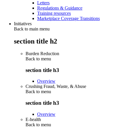
Letters
Regulations & Guidance
Training resources
Marketplace Coverage Transitions
Initiatives
Back to main menu
section title h2
Burden Reduction
Back to
menu
section title h3
Overview
Crushing Fraud, Waste, & Abuse
Back to
menu
section title h3
Overview
E-health
Back to
menu