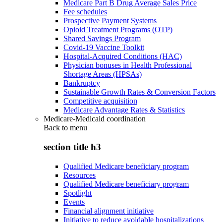
Medicare Part B Drug Average Sales Price
Fee schedules
Prospective Payment Systems
Opioid Treatment Programs (OTP)
Shared Savings Program
Covid-19 Vaccine Toolkit
Hospital-Acquired Conditions (HAC)
Physician bonuses in Health Professional
Shortage Areas (HPSAs)
Bankruptcy
Sustainable Growth Rates & Conversion Factors
Competitive acquisition
Medicare Advantage Rates & Statistics
Medicare-Medicaid coordination
Back to
menu
section title h3
Qualified Medicare beneficiary program
Resources
Qualified Medicare beneficiary program
Spotlight
Events
Financial alignment initiative
Initiative to reduce avoidable hospitalizations