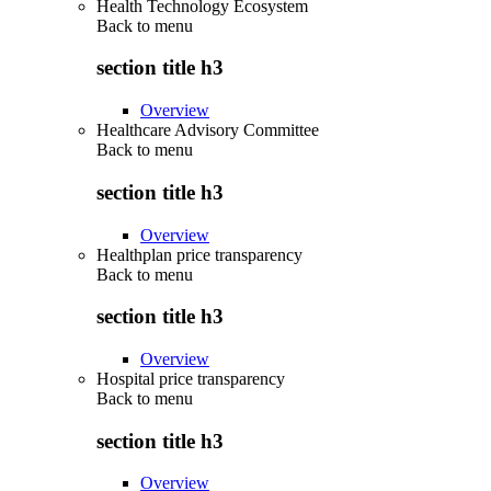
Health Technology Ecosystem
Back to
menu
section title h3
Overview
Healthcare Advisory Committee
Back to
menu
section title h3
Overview
Healthplan price transparency
Back to
menu
section title h3
Overview
Hospital price transparency
Back to
menu
section title h3
Overview