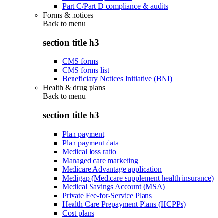
Part C/Part D compliance & audits
Forms & notices
Back to
menu
section title h3
CMS forms
CMS forms list
Beneficiary Notices Initiative (BNI)
Health & drug plans
Back to
menu
section title h3
Plan payment
Plan payment data
Medical loss ratio
Managed care marketing
Medicare Advantage application
Medigap (Medicare supplement health insurance)
Medical Savings Account (MSA)
Private Fee-for-Service Plans
Health Care Prepayment Plans (HCPPs)
Cost plans