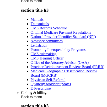
Back to
menu
section title h3
Manuals
Transmittals
CMS Records Schedule
Original Medicare Payment Regulations
National Provider Identifier Standard (NPI)
Advisory committees
Legislation
Promoting Interoperability Programs
CMS rulemaking
CMS Hearing Officer
Office of the Attorney Advisor (OAA)
Provider Reimbursement Review Board (PRRB)
Medicare Geographic Classification Review
Board (MGCRB)
Physician Self-Referral
Quarterly provider updates
E-Prescribing
Coding & billing
Back to
menu
section title h3