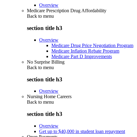
Overview
Medicare Prescription Drug Affordability
Back to
menu
section title h3
Overview
Medicare Drug Price Negotiation Program
Medicare Inflation Rebate Program
Medicare Part D Improvements
No Surprise Billing
Back to
menu
section title h3
Overview
Nursing Home Careers
Back to
menu
section title h3
Overview
Get up to $40,000 in student loan repayment
Open Payments