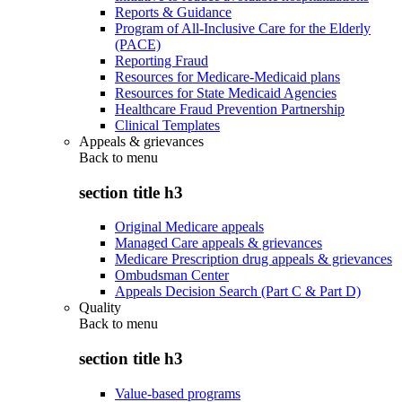
Reports & Guidance
Program of All-Inclusive Care for the Elderly
(PACE)
Reporting Fraud
Resources for Medicare-Medicaid plans
Resources for State Medicaid Agencies
Healthcare Fraud Prevention Partnership
Clinical Templates
Appeals & grievances
Back to
menu
section title h3
Original Medicare appeals
Managed Care appeals & grievances
Medicare Prescription drug appeals & grievances
Ombudsman Center
Appeals Decision Search (Part C & Part D)
Quality
Back to
menu
section title h3
Value-based programs