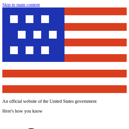
Skip to main content
An official website of the United States government
Here's how you know