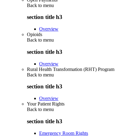
Back to
menu
section title h3
Overview
Opioids
Back to
menu
section title h3
Overview
Rural Health Transformation (RHT) Program
Back to
menu
section title h3
Overview
Your Patient Rights
Back to
menu
section title h3
Emergency Room Rights