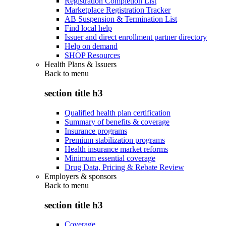
Registration Completion List
Marketplace Registration Tracker
AB Suspension & Termination List
Find local help
Issuer and direct enrollment partner directory
Help on demand
SHOP Resources
Health Plans & Issuers
Back to
menu
section title h3
Qualified health plan certification
Summary of benefits & coverage
Insurance programs
Premium stabilization programs
Health insurance market reforms
Minimum essential coverage
Drug Data, Pricing & Rebate Review
Employers & sponsors
Back to
menu
section title h3
Coverage