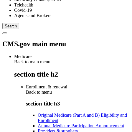
Telehealth
Covid-19
Agents and Brokers
CMS.gov main menu
Medicare
Back to main menu
section title h2
Enrollment & renewal
Back to
menu
section title h3
Original Medicare (Part A and B) Eligibility and
Enrollment
Annual Medicare Participation Announcement
Providers & suppliers