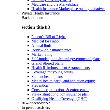
Medicare and the Marketplace
Health Insurance Marketplace quality initiatives
Private Health Insurance
Back to
menu
section title h3
Patient’s Bill of Rights
Medical loss ratio
Annual limits
Review of insurance rates
Market rating
Self-funded, non-federal governmental plans
Grandfathered plans
Health Reimbursement Arrangements
Coverage for young adults
Student health plans
Mental health parity and addiction equity
Prevention
Consumer protections & enforcement
Pre-existing condition insurance plan
Qualifying Health Coverage (QHC)
RG-Placeholder-2
In-person assisters