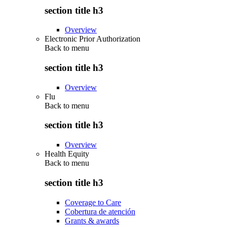
section title h3
Overview
Electronic Prior Authorization
Back to
menu
section title h3
Overview
Flu
Back to
menu
section title h3
Overview
Health Equity
Back to
menu
section title h3
Coverage to Care
Cobertura de atención
Grants & awards