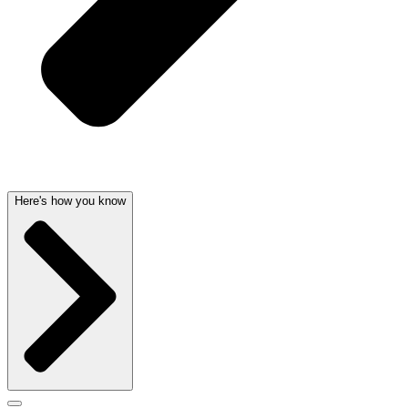
Here's how you know