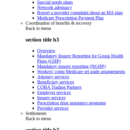
Special needs plans
Network adequacy
Report a provider complaint about an MA plan
Medicare Prescription Payment Plan
Coordination of benefits & recovery
Back to
menu
section title h3
Overview
Mandatory Insurer Reporting for Group Health
Plans (GHP)
Mandatory insurer reporting (NGHP)
Workers' comp Medicare set aside arrangements
Attorney services
Beneficiary services
COBA Trading Partners
Employer services
Insurer services
Prescription drug assistance programs
Provider services
Settlements
Back to
menu
section title h3