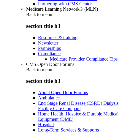
Partnering with CMS Center
Medicare Learning Network® (MLN)
Back to
menu
section title h3
Resources & training
Newsletter
Partnerships
Compliance
Medicare Provider Compliance Tips
CMS Open Door Forums
Back to
menu
section title h3
About Open Door Forums
Ambulance
End-Stage Renal Disease (ESRD) Dialysis
Facility Care Compare
Home Health, Hospice & Durable Medical
Equipment (DME)
Hospital
Long-Term Services & Supports