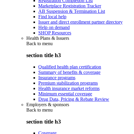
Registration Completion List
Marketplace Registration Tracker
AB Suspension & Termination List
Find local help
Issuer and direct enrollment partner directory
Help on demand
SHOP Resources
Health Plans & Issuers
Back to
menu
section title h3
Qualified health plan certification
Summary of benefits & coverage
Insurance programs
Premium stabilization programs
Health insurance market reforms
Minimum essential coverage
Drug Data, Pricing & Rebate Review
Employers & sponsors
Back to
menu
section title h3
Coverage