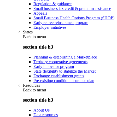
Regulation & guidance
Small business tax credit & premium assistance
Appeals
Small Business Health Options Program (SHOP)
Early retiree reinsurance program
Employer initiatives
States
Back to
menu
section title h3
Planning & establishing a Marketplace
Territory cooperative agreements
Early innovator program
State flexibility to stabilize the Market
Exchange establishment grants
Pre-existing condition insurance plan
Resources
Back to
menu
section title h3
About Us
Data resources