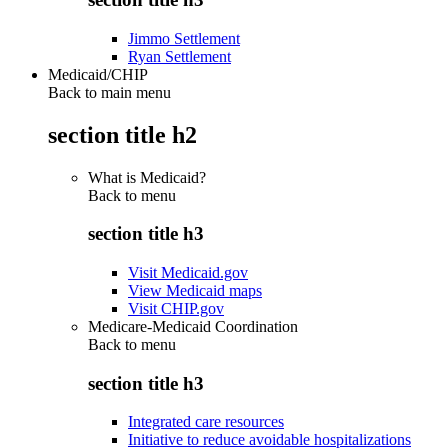
Jimmo Settlement
Ryan Settlement
Medicaid/CHIP
Back to main menu
section title h2
What is Medicaid?
Back to
menu
section title h3
Visit Medicaid.gov
View Medicaid maps
Visit CHIP.gov
Medicare-Medicaid Coordination
Back to
menu
section title h3
Integrated care resources
Initiative to reduce avoidable hospitalizations