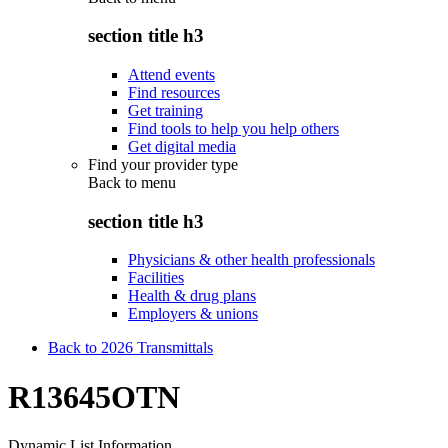
section title h3
Attend events
Find resources
Get training
Find tools to help you help others
Get digital media
Find your provider type
Back to
menu
section title h3
Physicians & other health professionals
Facilities
Health & drug plans
Employers & unions
Back to 2026 Transmittals
R13645OTN
Dynamic List Information