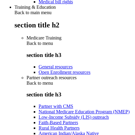
Medical bill rights
Training & Education
Back to main menu
section title h2
Medicare Training
Back to
menu
section title h3
General resources
Open Enrollment resources
Partner outreach resources
Back to
menu
section title h3
Partner with CMS
National Medicare Education Program (NMEP)
Low-Income Subsidy (LIS) outreach
Faith-Based Partners
Rural Health Partners
American Indian/Alaska Native