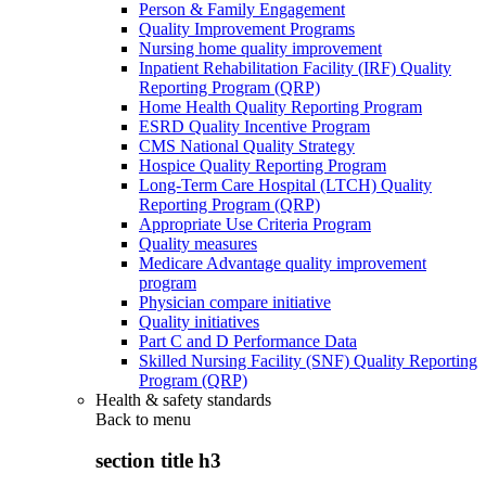
Person & Family Engagement
Quality Improvement Programs
Nursing home quality improvement
Inpatient Rehabilitation Facility (IRF) Quality
Reporting Program (QRP)
Home Health Quality Reporting Program
ESRD Quality Incentive Program
CMS National Quality Strategy
Hospice Quality Reporting Program
Long-Term Care Hospital (LTCH) Quality
Reporting Program (QRP)
Appropriate Use Criteria Program
Quality measures
Medicare Advantage quality improvement
program
Physician compare initiative
Quality initiatives
Part C and D Performance Data
Skilled Nursing Facility (SNF) Quality Reporting
Program (QRP)
Health & safety standards
Back to
menu
section title h3