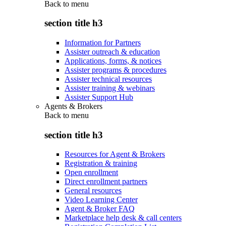
Back to
menu
section title h3
Information for Partners
Assister outreach & education
Applications, forms, & notices
Assister programs & procedures
Assister technical resources
Assister training & webinars
Assister Support Hub
Agents & Brokers
Back to
menu
section title h3
Resources for Agent & Brokers
Registration & training
Open enrollment
Direct enrollment partners
General resources
Video Learning Center
Agent & Broker FAQ
Marketplace help desk & call centers