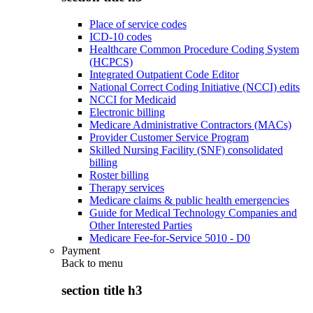
Place of service codes
ICD-10 codes
Healthcare Common Procedure Coding System
(HCPCS)
Integrated Outpatient Code Editor
National Correct Coding Initiative (NCCI) edits
NCCI for Medicaid
Electronic billing
Medicare Administrative Contractors (MACs)
Provider Customer Service Program
Skilled Nursing Facility (SNF) consolidated
billing
Roster billing
Therapy services
Medicare claims & public health emergencies
Guide for Medical Technology Companies and
Other Interested Parties
Medicare Fee-for-Service 5010 - D0
Payment
Back to
menu
section title h3