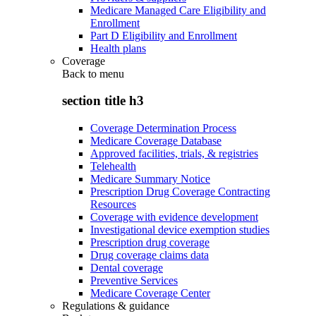
Medicare Managed Care Eligibility and
Enrollment
Part D Eligibility and Enrollment
Health plans
Coverage
Back to
menu
section title h3
Coverage Determination Process
Medicare Coverage Database
Approved facilities, trials, & registries
Telehealth
Medicare Summary Notice
Prescription Drug Coverage Contracting
Resources
Coverage with evidence development
Investigational device exemption studies
Prescription drug coverage
Drug coverage claims data
Dental coverage
Preventive Services
Medicare Coverage Center
Regulations & guidance