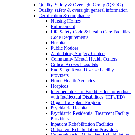
Quality, Safety & Oversight Group (QSOG)
Quality, safety & oversight general information
Certification & compliance
Nursing Homes
Enforcement
Life Safety Code & Health Care Facilities
Code Requirements
Hospitals
Public Notices
Ambulatory Surgery Centers
Community Mental Health Centers
Critical Access Hospitals
End Stage Renal Disease Facility
Providers
Home Health Agencies
Hospices
Intermediate Care Facilities for Individuals
with Intellectual Disabilities (ICFs/IID)
Organ Transplant Program
Psychiatric Hospitals
Psychiatric Residential Treatment Facility
Providers
Inpatient Rehabilitation Facilities
Outpatient Rehabilitation Providers
Comprehensive Outpatient Rehabilitation