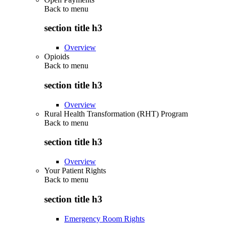
Back to
menu
section title h3
Overview
Opioids
Back to
menu
section title h3
Overview
Rural Health Transformation (RHT) Program
Back to
menu
section title h3
Overview
Your Patient Rights
Back to
menu
section title h3
Emergency Room Rights