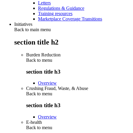
Letters
Regulations & Guidance
Training resources
Marketplace Coverage Transitions
Initiatives
Back to main menu
section title h2
Burden Reduction
Back to
menu
section title h3
Overview
Crushing Fraud, Waste, & Abuse
Back to
menu
section title h3
Overview
E-health
Back to
menu