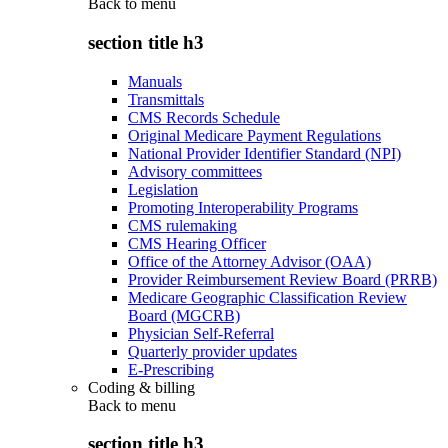
Back to
menu
section title h3
Manuals
Transmittals
CMS Records Schedule
Original Medicare Payment Regulations
National Provider Identifier Standard (NPI)
Advisory committees
Legislation
Promoting Interoperability Programs
CMS rulemaking
CMS Hearing Officer
Office of the Attorney Advisor (OAA)
Provider Reimbursement Review Board (PRRB)
Medicare Geographic Classification Review
Board (MGCRB)
Physician Self-Referral
Quarterly provider updates
E-Prescribing
Coding & billing
Back to
menu
section title h3