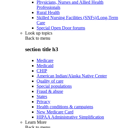
Physicians, Nurses and Allied Health
Professionals
Rural Health
Skilled Nursing Facilities (SNFs)/Long-Term
Care
Special Open Door forums
Look up topics
Back to
menu
section title h3
Medicare
Medicaid
CHIP
American Indian/Alaska Native Center
Quality of care
Special populations
Fraud & abuse
States
Privacy
Health conditions & campaigns
New Medicare Card
HIPAA Administrative Simplification
Learn More
Back to
menu