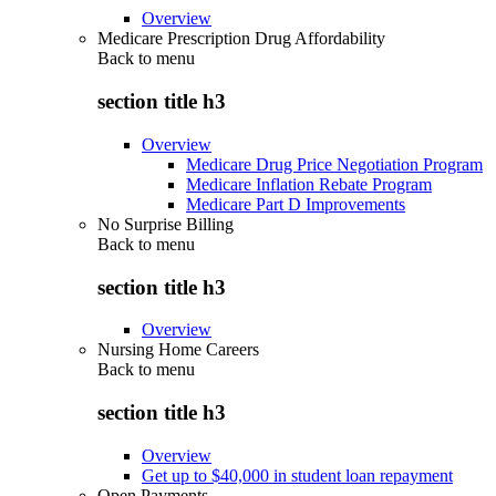
Overview
Medicare Prescription Drug Affordability
Back to
menu
section title h3
Overview
Medicare Drug Price Negotiation Program
Medicare Inflation Rebate Program
Medicare Part D Improvements
No Surprise Billing
Back to
menu
section title h3
Overview
Nursing Home Careers
Back to
menu
section title h3
Overview
Get up to $40,000 in student loan repayment
Open Payments