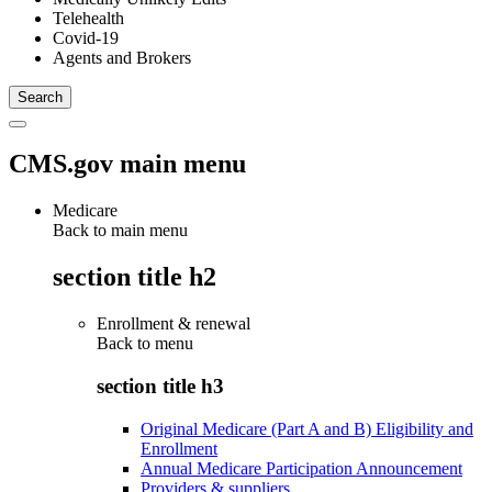
Telehealth
Covid-19
Agents and Brokers
CMS.gov main menu
Medicare
Back to main menu
section title h2
Enrollment & renewal
Back to
menu
section title h3
Original Medicare (Part A and B) Eligibility and
Enrollment
Annual Medicare Participation Announcement
Providers & suppliers