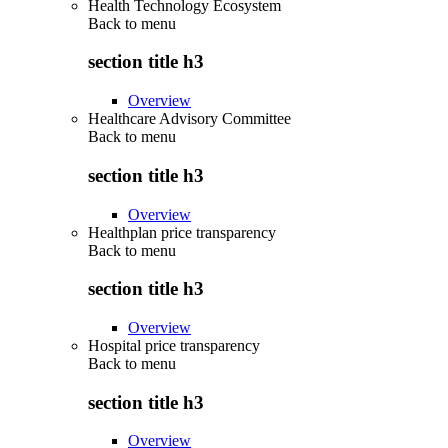
Health Technology Ecosystem
Back to
menu
section title h3
Overview
Healthcare Advisory Committee
Back to
menu
section title h3
Overview
Healthplan price transparency
Back to
menu
section title h3
Overview
Hospital price transparency
Back to
menu
section title h3
Overview