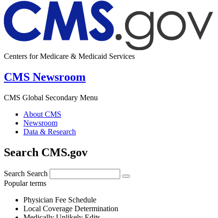
Centers for Medicare & Medicaid Services
CMS Newsroom
CMS Global Secondary Menu
About CMS
Newsroom
Data & Research
Search CMS.gov
Search
Search
Popular terms
Physician Fee Schedule
Local Coverage Determination
Medically Unlikely Edits