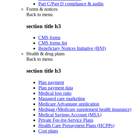
Part C/Part D compliance & audits
Forms & notices
Back to
menu
section title h3
CMS forms
CMS forms list
Beneficiary Notices Initiative (BNI)
Health & drug plans
Back to
menu
section title h3
Plan payment
Plan payment data
Medical loss ratio
Managed care marketing
Medicare Advantage application
Medigap (Medicare supplement health insurance)
Medical Savings Account (MSA)
Private Fee-for-Service Plans
Health Care Prepayment Plans (HCPPs)
Cost plans