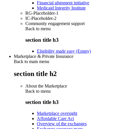
Financial alignment initiative
Medicaid Integrity Institute
RG-Placeholder-1
IC-Placeholder-2
Community engagement support
Back to
menu
section title h3
Eligibility made easy (Emmy)
Marketplace & Private Insurance
Back to main menu
section title h2
About the Marketplace
Back to
menu
section title h3
Marketplace oversight
Affordable Care Act
Overview of the exchanges
Exchange coverage maps