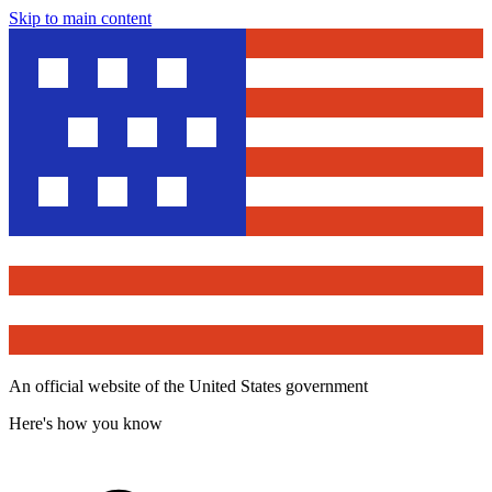
Skip to main content
An official website of the United States government
Here's how you know