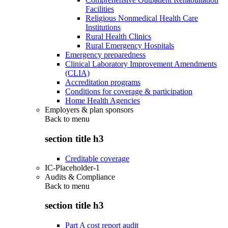
Facilities
Religious Nonmedical Health Care
Institutions
Rural Health Clinics
Rural Emergency Hospitals
Emergency preparedness
Clinical Laboratory Improvement Amendments
(CLIA)
Accreditation programs
Conditions for coverage & participation
Home Health Agencies
Employers & plan sponsors
Back to
menu
section title h3
Creditable coverage
IC-Placeholder-1
Audits & Compliance
Back to
menu
section title h3
Part A cost report audit