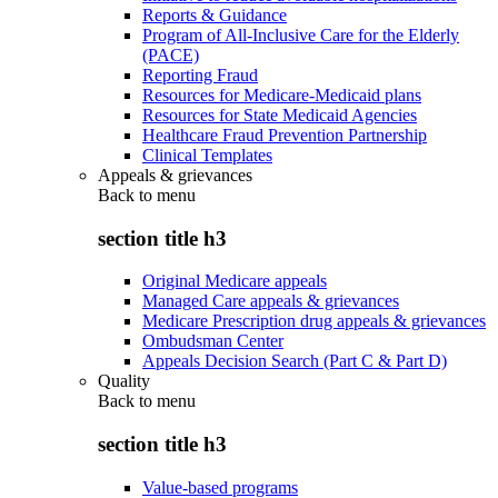
Reports & Guidance
Program of All-Inclusive Care for the Elderly
(PACE)
Reporting Fraud
Resources for Medicare-Medicaid plans
Resources for State Medicaid Agencies
Healthcare Fraud Prevention Partnership
Clinical Templates
Appeals & grievances
Back to
menu
section title h3
Original Medicare appeals
Managed Care appeals & grievances
Medicare Prescription drug appeals & grievances
Ombudsman Center
Appeals Decision Search (Part C & Part D)
Quality
Back to
menu
section title h3
Value-based programs