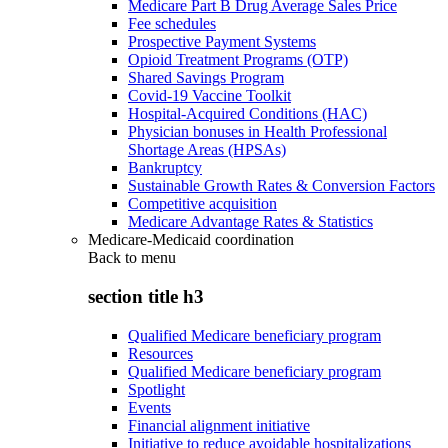
Medicare Part B Drug Average Sales Price
Fee schedules
Prospective Payment Systems
Opioid Treatment Programs (OTP)
Shared Savings Program
Covid-19 Vaccine Toolkit
Hospital-Acquired Conditions (HAC)
Physician bonuses in Health Professional
Shortage Areas (HPSAs)
Bankruptcy
Sustainable Growth Rates & Conversion Factors
Competitive acquisition
Medicare Advantage Rates & Statistics
Medicare-Medicaid coordination
Back to
menu
section title h3
Qualified Medicare beneficiary program
Resources
Qualified Medicare beneficiary program
Spotlight
Events
Financial alignment initiative
Initiative to reduce avoidable hospitalizations