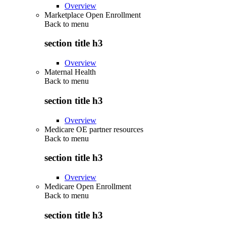
Overview
Marketplace Open Enrollment
Back to
menu
section title h3
Overview
Maternal Health
Back to
menu
section title h3
Overview
Medicare OE partner resources
Back to
menu
section title h3
Overview
Medicare Open Enrollment
Back to
menu
section title h3