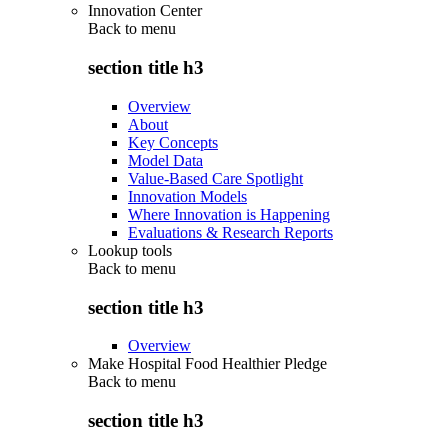
Innovation Center
Back to
menu
section title h3
Overview
About
Key Concepts
Model Data
Value-Based Care Spotlight
Innovation Models
Where Innovation is Happening
Evaluations & Research Reports
Lookup tools
Back to
menu
section title h3
Overview
Make Hospital Food Healthier Pledge
Back to
menu
section title h3