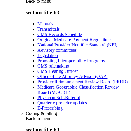
Back to
menu
section title h3
Manuals
Transmittals
CMS Records Schedule
Original Medicare Payment Regulations
National Provider Identifier Standard (NPI)
Advisory committees
Legislation
Promoting Interoperability Programs
CMS rulemaking
CMS Hearing Officer
Office of the Attorney Advisor (OAA)
Provider Reimbursement Review Board (PRRB)
Medicare Geographic Classification Review
Board (MGCRB)
Physician Self-Referral
Quarterly provider updates
E-Prescribing
Coding & billing
Back to
menu
section title h3