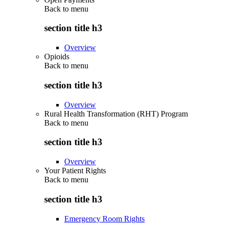
Back to
menu
section title h3
Overview
Opioids
Back to
menu
section title h3
Overview
Rural Health Transformation (RHT) Program
Back to
menu
section title h3
Overview
Your Patient Rights
Back to
menu
section title h3
Emergency Room Rights