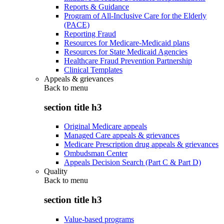
Reports & Guidance
Program of All-Inclusive Care for the Elderly
(PACE)
Reporting Fraud
Resources for Medicare-Medicaid plans
Resources for State Medicaid Agencies
Healthcare Fraud Prevention Partnership
Clinical Templates
Appeals & grievances
Back to
menu
section title h3
Original Medicare appeals
Managed Care appeals & grievances
Medicare Prescription drug appeals & grievances
Ombudsman Center
Appeals Decision Search (Part C & Part D)
Quality
Back to
menu
section title h3
Value-based programs