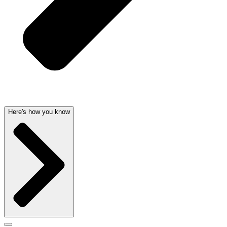
Here's how you know