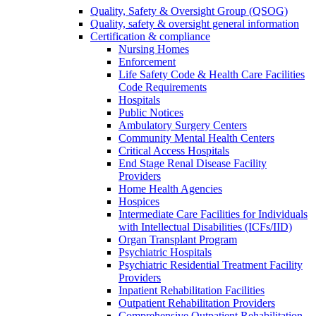
Quality, Safety & Oversight Group (QSOG)
Quality, safety & oversight general information
Certification & compliance
Nursing Homes
Enforcement
Life Safety Code & Health Care Facilities
Code Requirements
Hospitals
Public Notices
Ambulatory Surgery Centers
Community Mental Health Centers
Critical Access Hospitals
End Stage Renal Disease Facility
Providers
Home Health Agencies
Hospices
Intermediate Care Facilities for Individuals
with Intellectual Disabilities (ICFs/IID)
Organ Transplant Program
Psychiatric Hospitals
Psychiatric Residential Treatment Facility
Providers
Inpatient Rehabilitation Facilities
Outpatient Rehabilitation Providers
Comprehensive Outpatient Rehabilitation