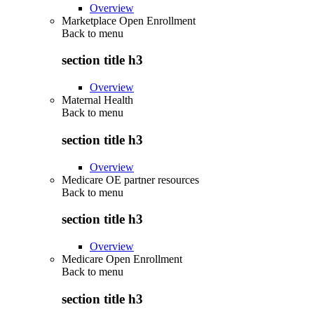
Overview
Marketplace Open Enrollment
Back to
menu
section title h3
Overview
Maternal Health
Back to
menu
section title h3
Overview
Medicare OE partner resources
Back to
menu
section title h3
Overview
Medicare Open Enrollment
Back to
menu
section title h3