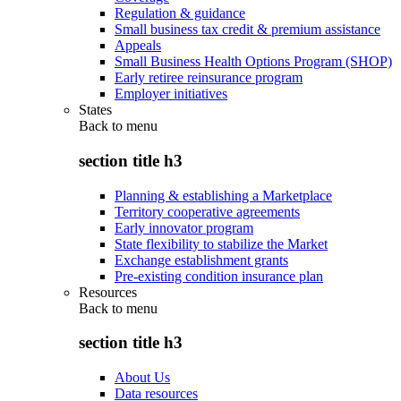
Regulation & guidance
Small business tax credit & premium assistance
Appeals
Small Business Health Options Program (SHOP)
Early retiree reinsurance program
Employer initiatives
States
Back to
menu
section title h3
Planning & establishing a Marketplace
Territory cooperative agreements
Early innovator program
State flexibility to stabilize the Market
Exchange establishment grants
Pre-existing condition insurance plan
Resources
Back to
menu
section title h3
About Us
Data resources