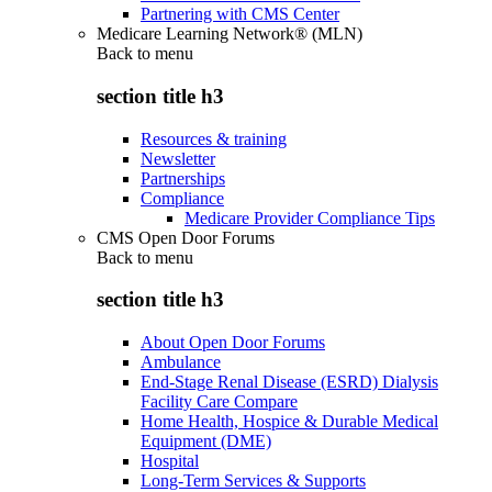
Partnering with CMS Center
Medicare Learning Network® (MLN)
Back to
menu
section title h3
Resources & training
Newsletter
Partnerships
Compliance
Medicare Provider Compliance Tips
CMS Open Door Forums
Back to
menu
section title h3
About Open Door Forums
Ambulance
End-Stage Renal Disease (ESRD) Dialysis
Facility Care Compare
Home Health, Hospice & Durable Medical
Equipment (DME)
Hospital
Long-Term Services & Supports