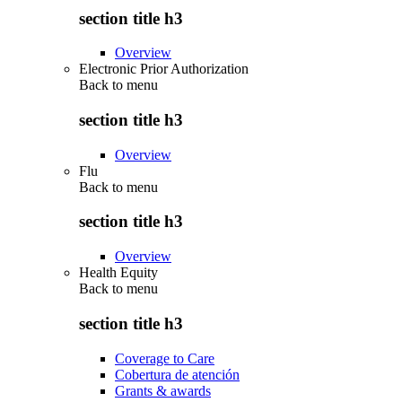
section title h3
Overview
Electronic Prior Authorization
Back to
menu
section title h3
Overview
Flu
Back to
menu
section title h3
Overview
Health Equity
Back to
menu
section title h3
Coverage to Care
Cobertura de atención
Grants & awards