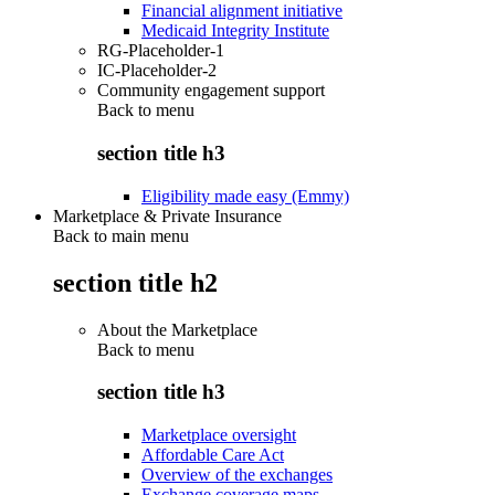
Financial alignment initiative
Medicaid Integrity Institute
RG-Placeholder-1
IC-Placeholder-2
Community engagement support
Back to
menu
section title h3
Eligibility made easy (Emmy)
Marketplace & Private Insurance
Back to main menu
section title h2
About the Marketplace
Back to
menu
section title h3
Marketplace oversight
Affordable Care Act
Overview of the exchanges
Exchange coverage maps