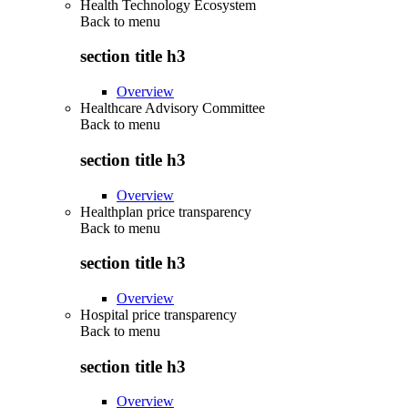
Health Technology Ecosystem
Back to
menu
section title h3
Overview
Healthcare Advisory Committee
Back to
menu
section title h3
Overview
Healthplan price transparency
Back to
menu
section title h3
Overview
Hospital price transparency
Back to
menu
section title h3
Overview