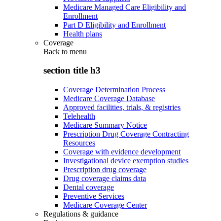
Medicare Managed Care Eligibility and
Enrollment
Part D Eligibility and Enrollment
Health plans
Coverage
Back to
menu
section title h3
Coverage Determination Process
Medicare Coverage Database
Approved facilities, trials, & registries
Telehealth
Medicare Summary Notice
Prescription Drug Coverage Contracting
Resources
Coverage with evidence development
Investigational device exemption studies
Prescription drug coverage
Drug coverage claims data
Dental coverage
Preventive Services
Medicare Coverage Center
Regulations & guidance