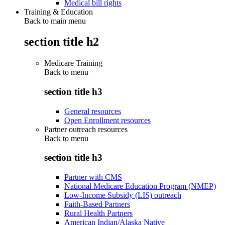
Medical bill rights
Training & Education
Back to main menu
section title h2
Medicare Training
Back to
menu
section title h3
General resources
Open Enrollment resources
Partner outreach resources
Back to
menu
section title h3
Partner with CMS
National Medicare Education Program (NMEP)
Low-Income Subsidy (LIS) outreach
Faith-Based Partners
Rural Health Partners
American Indian/Alaska Native