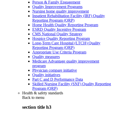
Person & Family Engagement
Quality Improvement Programs
Nursing home quality improvement
Inpatient Rehabilitation Facility (IRF) Quality
Reporting Program (QRP)
Home Health Quality Reporting Program
ESRD Quality Incentive Program
CMS National Quality Strategy
Hospice Quality Reporting Program
Long-Term Care Hospital (LTCH) Quality
Reporting Program (QRP)
Appropriate Use Criteria Program
Quality measures
Medicare Advantage quality improvement
program
Physician compare initiative
Quality initiatives
Part C and D Performance Data
Skilled Nursing Facility (SNF) Quality Reporting
Program (QRP)
Health & safety standards
Back to
menu
section title h3