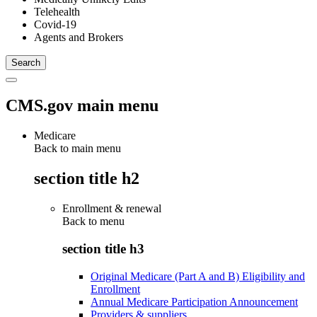
Telehealth
Covid-19
Agents and Brokers
CMS.gov main menu
Medicare
Back to main menu
section title h2
Enrollment & renewal
Back to
menu
section title h3
Original Medicare (Part A and B) Eligibility and
Enrollment
Annual Medicare Participation Announcement
Providers & suppliers