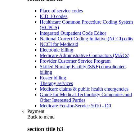
Place of service codes
ICD-10 codes
Healthcare Common Procedure Coding System
(HCPCS)
Integrated Outpatient Code Editor
National Correct Coding Initiative (NCCI) edits
NCCI for Medicaid
Electronic billing
Medicare Administrative Contractors (MACs)
Provider Customer Service Program
Skilled Nursing Facility (SNF) consolidated
billing
Roster billing
Therapy services
Medicare claims & public health emergencies
Guide for Medical Technology Companies and
Other Interested Parties
Medicare Fee-for-Service 5010 - D0
Payment
Back to
menu
section title h3