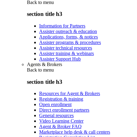
Back to
menu
section title h3
Information for Partners
Assister outreach & education
Applications, forms, & notices
Assister programs & procedures
Assister technical resources
Assister training & webinars
Assister Support Hub
Agents & Brokers
Back to
menu
section title h3
Resources for Agent & Brokers
Registration & training
Open enrollment
Direct enrollment partners
General resources
Video Learning Center
Agent & Broker FAQ
Marketplace help desk & call centers