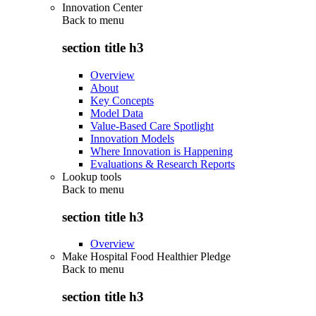
Innovation Center
Back to
menu
section title h3
Overview
About
Key Concepts
Model Data
Value-Based Care Spotlight
Innovation Models
Where Innovation is Happening
Evaluations & Research Reports
Lookup tools
Back to
menu
section title h3
Overview
Make Hospital Food Healthier Pledge
Back to
menu
section title h3