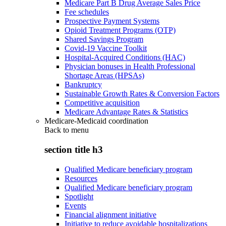
Medicare Part B Drug Average Sales Price
Fee schedules
Prospective Payment Systems
Opioid Treatment Programs (OTP)
Shared Savings Program
Covid-19 Vaccine Toolkit
Hospital-Acquired Conditions (HAC)
Physician bonuses in Health Professional
Shortage Areas (HPSAs)
Bankruptcy
Sustainable Growth Rates & Conversion Factors
Competitive acquisition
Medicare Advantage Rates & Statistics
Medicare-Medicaid coordination
Back to
menu
section title h3
Qualified Medicare beneficiary program
Resources
Qualified Medicare beneficiary program
Spotlight
Events
Financial alignment initiative
Initiative to reduce avoidable hospitalizations