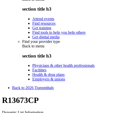
section title h3
Attend events
Find resources
Get training
Find tools to help you help others
Get digital media
Find your provider type
Back to
menu
section title h3
Physicians & other health professionals
Facilities
Health & drug plans
Employers & unions
Back to 2026 Transmittals
R13673CP
Dynamic List Information