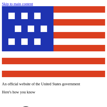
Skip to main content
An official website of the United States government
Here's how you know