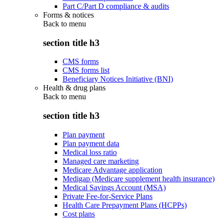
Part C/Part D compliance & audits
Forms & notices
Back to
menu
section title h3
CMS forms
CMS forms list
Beneficiary Notices Initiative (BNI)
Health & drug plans
Back to
menu
section title h3
Plan payment
Plan payment data
Medical loss ratio
Managed care marketing
Medicare Advantage application
Medigap (Medicare supplement health insurance)
Medical Savings Account (MSA)
Private Fee-for-Service Plans
Health Care Prepayment Plans (HCPPs)
Cost plans