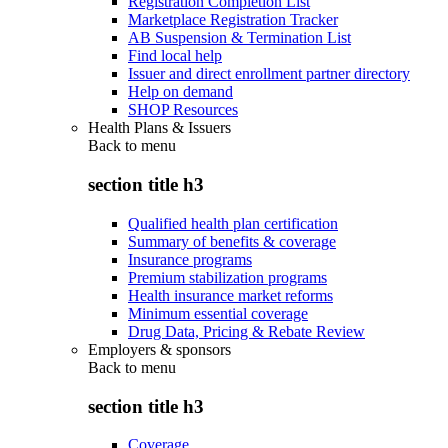
Registration Completion List
Marketplace Registration Tracker
AB Suspension & Termination List
Find local help
Issuer and direct enrollment partner directory
Help on demand
SHOP Resources
Health Plans & Issuers
Back to
menu
section title h3
Qualified health plan certification
Summary of benefits & coverage
Insurance programs
Premium stabilization programs
Health insurance market reforms
Minimum essential coverage
Drug Data, Pricing & Rebate Review
Employers & sponsors
Back to
menu
section title h3
Coverage