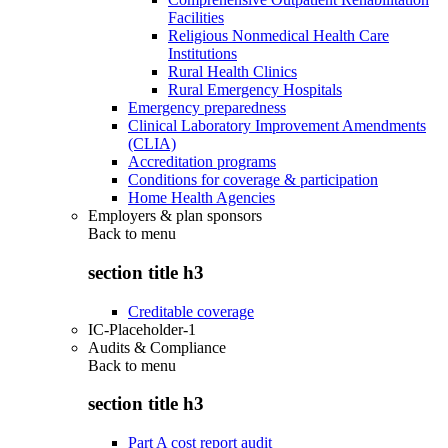
Facilities
Religious Nonmedical Health Care
Institutions
Rural Health Clinics
Rural Emergency Hospitals
Emergency preparedness
Clinical Laboratory Improvement Amendments
(CLIA)
Accreditation programs
Conditions for coverage & participation
Home Health Agencies
Employers & plan sponsors
Back to
menu
section title h3
Creditable coverage
IC-Placeholder-1
Audits & Compliance
Back to
menu
section title h3
Part A cost report audit