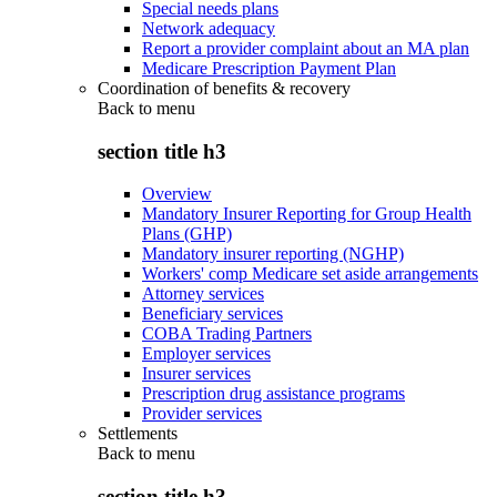
Special needs plans
Network adequacy
Report a provider complaint about an MA plan
Medicare Prescription Payment Plan
Coordination of benefits & recovery
Back to
menu
section title h3
Overview
Mandatory Insurer Reporting for Group Health
Plans (GHP)
Mandatory insurer reporting (NGHP)
Workers' comp Medicare set aside arrangements
Attorney services
Beneficiary services
COBA Trading Partners
Employer services
Insurer services
Prescription drug assistance programs
Provider services
Settlements
Back to
menu
section title h3