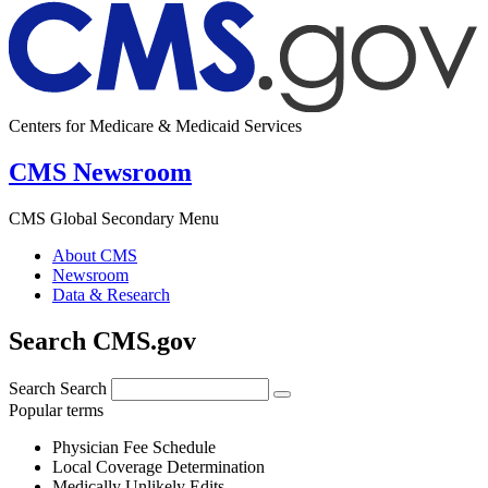
Centers for Medicare & Medicaid Services
CMS Newsroom
CMS Global Secondary Menu
About CMS
Newsroom
Data & Research
Search CMS.gov
Search
Search
Popular terms
Physician Fee Schedule
Local Coverage Determination
Medically Unlikely Edits