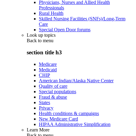
Physicians, Nurses and Allied Health
Professionals
Rural Health
Skilled Nursing Facilities (SNFs)/Long-Term
Care
Special Open Door forums
Look up topics
Back to
menu
section title h3
Medicare
Medicaid
CHIP
American Indian/Alaska Native Center
Quality of care
Special populations
Fraud & abuse
States
Privacy
Health conditions & campaigns
New Medicare Card
HIPAA Administrative Simplification
Learn More
Back to
menu