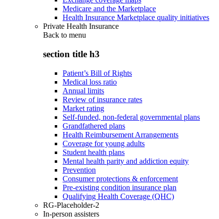
Medicare and the Marketplace
Health Insurance Marketplace quality initiatives
Private Health Insurance
Back to
menu
section title h3
Patient’s Bill of Rights
Medical loss ratio
Annual limits
Review of insurance rates
Market rating
Self-funded, non-federal governmental plans
Grandfathered plans
Health Reimbursement Arrangements
Coverage for young adults
Student health plans
Mental health parity and addiction equity
Prevention
Consumer protections & enforcement
Pre-existing condition insurance plan
Qualifying Health Coverage (QHC)
RG-Placeholder-2
In-person assisters