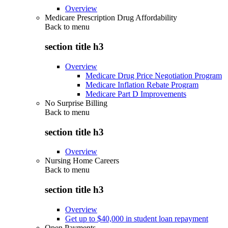
Overview
Medicare Prescription Drug Affordability
Back to
menu
section title h3
Overview
Medicare Drug Price Negotiation Program
Medicare Inflation Rebate Program
Medicare Part D Improvements
No Surprise Billing
Back to
menu
section title h3
Overview
Nursing Home Careers
Back to
menu
section title h3
Overview
Get up to $40,000 in student loan repayment
Open Payments