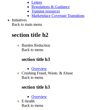
Letters
Regulations & Guidance
Training resources
Marketplace Coverage Transitions
Initiatives
Back to main menu
section title h2
Burden Reduction
Back to
menu
section title h3
Overview
Crushing Fraud, Waste, & Abuse
Back to
menu
section title h3
Overview
E-health
Back to
menu