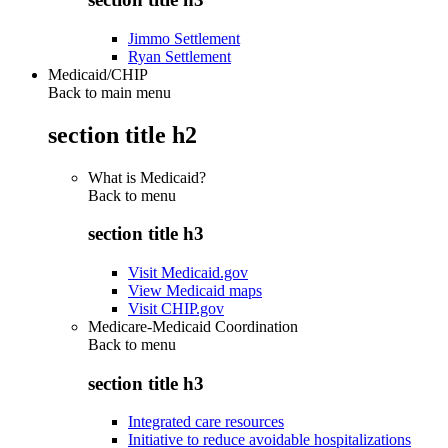
Jimmo Settlement
Ryan Settlement
Medicaid/CHIP
Back to main menu
section title h2
What is Medicaid?
Back to
menu
section title h3
Visit Medicaid.gov
View Medicaid maps
Visit CHIP.gov
Medicare-Medicaid Coordination
Back to
menu
section title h3
Integrated care resources
Initiative to reduce avoidable hospitalizations