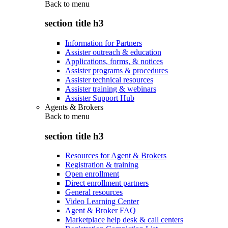
Back to
menu
section title h3
Information for Partners
Assister outreach & education
Applications, forms, & notices
Assister programs & procedures
Assister technical resources
Assister training & webinars
Assister Support Hub
Agents & Brokers
Back to
menu
section title h3
Resources for Agent & Brokers
Registration & training
Open enrollment
Direct enrollment partners
General resources
Video Learning Center
Agent & Broker FAQ
Marketplace help desk & call centers