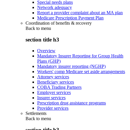
Special needs plans
Network adequacy
Report a provider complaint about an MA plan
Medicare Prescription Payment Plan
Coordination of benefits & recovery
Back to
menu
section title h3
Overview
Mandatory Insurer Reporting for Group Health
Plans (GHP)
Mandatory insurer reporting (NGHP)
Workers' comp Medicare set aside arrangements
Attorney services
Beneficiary services
COBA Trading Partners
Employer services
Insurer services
Prescription drug assistance programs
Provider services
Settlements
Back to
menu
section title h3