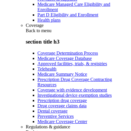
Medicare Managed Care Eligibility and
Enrollment
Part D Eligibility and Enrollment
Health plans
Coverage
Back to
menu
section title h3
Coverage Determination Process
Medicare Coverage Database
Approved facilities, trials, & registries
Telehealth
Medicare Summary Notice
Prescription Drug Coverage Contracting
Resources
Coverage with evidence development
Investigational device exemption studies
Prescription drug coverage
Drug coverage claims data
Dental coverage
Preventive Services
Medicare Coverage Center
Regulations & guidance