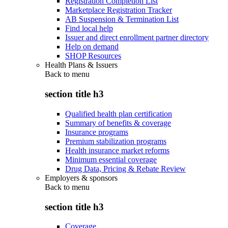
Registration Completion List
Marketplace Registration Tracker
AB Suspension & Termination List
Find local help
Issuer and direct enrollment partner directory
Help on demand
SHOP Resources
Health Plans & Issuers
Back to
menu
section title h3
Qualified health plan certification
Summary of benefits & coverage
Insurance programs
Premium stabilization programs
Health insurance market reforms
Minimum essential coverage
Drug Data, Pricing & Rebate Review
Employers & sponsors
Back to
menu
section title h3
Coverage