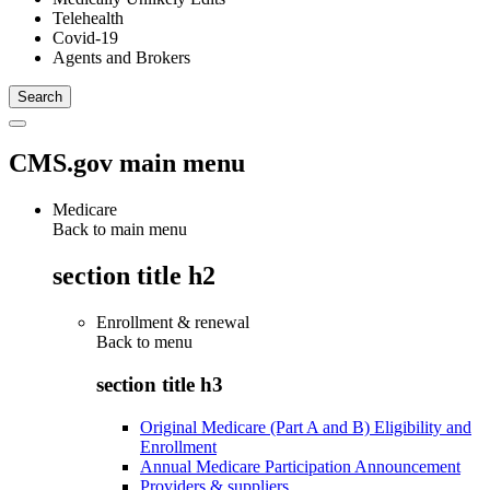
Telehealth
Covid-19
Agents and Brokers
CMS.gov main menu
Medicare
Back to main menu
section title h2
Enrollment & renewal
Back to
menu
section title h3
Original Medicare (Part A and B) Eligibility and
Enrollment
Annual Medicare Participation Announcement
Providers & suppliers