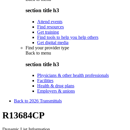
section title h3
Attend events
Find resources
Get training
Find tools to help you help others
Get digital media
Find your provider type
Back to
menu
section title h3
Physicians & other health professionals
Facilities
Health & drug plans
Employers & unions
Back to 2026 Transmittals
R13684CP
Dynamic List Information