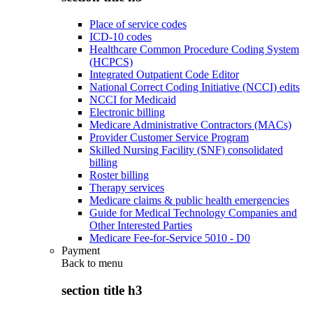
Place of service codes
ICD-10 codes
Healthcare Common Procedure Coding System
(HCPCS)
Integrated Outpatient Code Editor
National Correct Coding Initiative (NCCI) edits
NCCI for Medicaid
Electronic billing
Medicare Administrative Contractors (MACs)
Provider Customer Service Program
Skilled Nursing Facility (SNF) consolidated
billing
Roster billing
Therapy services
Medicare claims & public health emergencies
Guide for Medical Technology Companies and
Other Interested Parties
Medicare Fee-for-Service 5010 - D0
Payment
Back to
menu
section title h3