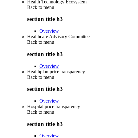
Health Technology Ecosystem
Back to
menu
section title h3
Overview
Healthcare Advisory Committee
Back to
menu
section title h3
Overview
Healthplan price transparency
Back to
menu
section title h3
Overview
Hospital price transparency
Back to
menu
section title h3
Overview