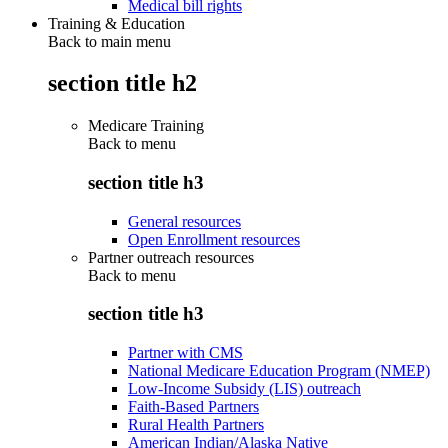
Medical bill rights
Training & Education
Back to main menu
section title h2
Medicare Training
Back to
menu
section title h3
General resources
Open Enrollment resources
Partner outreach resources
Back to
menu
section title h3
Partner with CMS
National Medicare Education Program (NMEP)
Low-Income Subsidy (LIS) outreach
Faith-Based Partners
Rural Health Partners
American Indian/Alaska Native