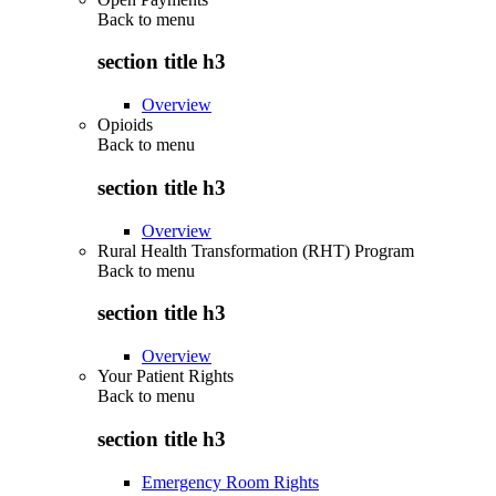
Back to
menu
section title h3
Overview
Opioids
Back to
menu
section title h3
Overview
Rural Health Transformation (RHT) Program
Back to
menu
section title h3
Overview
Your Patient Rights
Back to
menu
section title h3
Emergency Room Rights