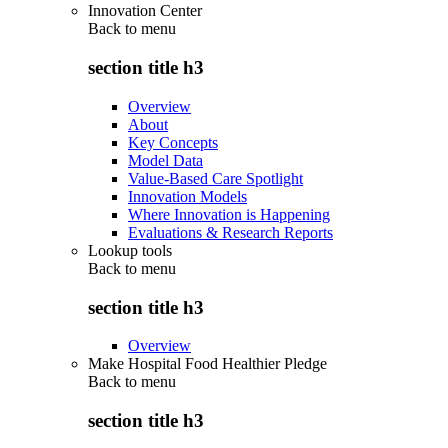
Innovation Center
Back to
menu
section title h3
Overview
About
Key Concepts
Model Data
Value-Based Care Spotlight
Innovation Models
Where Innovation is Happening
Evaluations & Research Reports
Lookup tools
Back to
menu
section title h3
Overview
Make Hospital Food Healthier Pledge
Back to
menu
section title h3