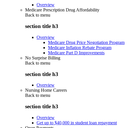
Overview
Medicare Prescription Drug Affordability
Back to
menu
section title h3
Overview
Medicare Drug Price Negotiation Program
Medicare Inflation Rebate Program
Medicare Part D Improvements
No Surprise Billing
Back to
menu
section title h3
Overview
Nursing Home Careers
Back to
menu
section title h3
Overview
Get up to $40,000 in student loan repayment
Open Payments