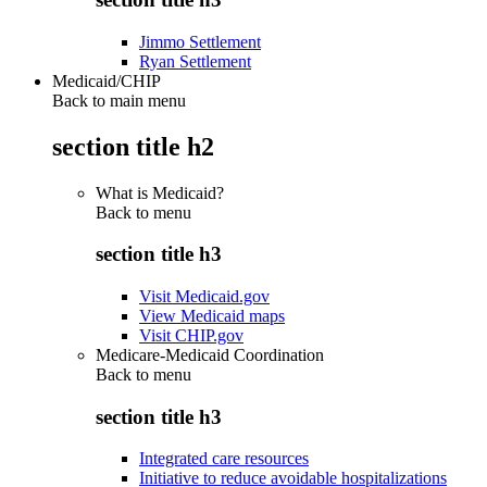
Jimmo Settlement
Ryan Settlement
Medicaid/CHIP
Back to main menu
section title h2
What is Medicaid?
Back to
menu
section title h3
Visit Medicaid.gov
View Medicaid maps
Visit CHIP.gov
Medicare-Medicaid Coordination
Back to
menu
section title h3
Integrated care resources
Initiative to reduce avoidable hospitalizations