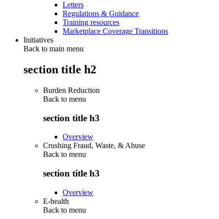
Letters
Regulations & Guidance
Training resources
Marketplace Coverage Transitions
Initiatives
Back to main menu
section title h2
Burden Reduction
Back to
menu
section title h3
Overview
Crushing Fraud, Waste, & Abuse
Back to
menu
section title h3
Overview
E-health
Back to
menu