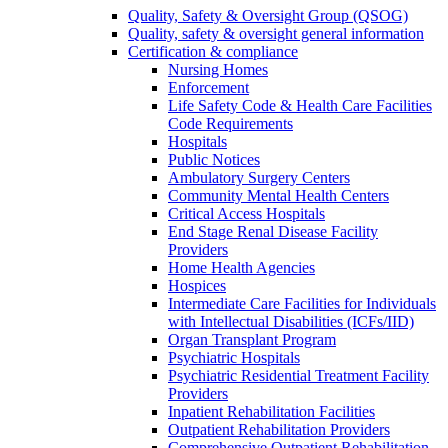
Quality, Safety & Oversight Group (QSOG)
Quality, safety & oversight general information
Certification & compliance
Nursing Homes
Enforcement
Life Safety Code & Health Care Facilities
Code Requirements
Hospitals
Public Notices
Ambulatory Surgery Centers
Community Mental Health Centers
Critical Access Hospitals
End Stage Renal Disease Facility
Providers
Home Health Agencies
Hospices
Intermediate Care Facilities for Individuals
with Intellectual Disabilities (ICFs/IID)
Organ Transplant Program
Psychiatric Hospitals
Psychiatric Residential Treatment Facility
Providers
Inpatient Rehabilitation Facilities
Outpatient Rehabilitation Providers
Comprehensive Outpatient Rehabilitation