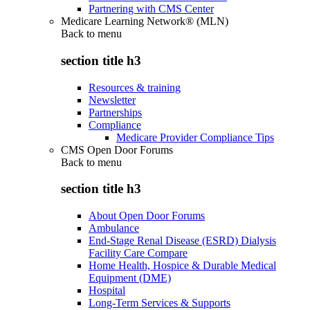
Partnering with CMS Center
Medicare Learning Network® (MLN)
Back to
menu
section title h3
Resources & training
Newsletter
Partnerships
Compliance
Medicare Provider Compliance Tips
CMS Open Door Forums
Back to
menu
section title h3
About Open Door Forums
Ambulance
End-Stage Renal Disease (ESRD) Dialysis
Facility Care Compare
Home Health, Hospice & Durable Medical
Equipment (DME)
Hospital
Long-Term Services & Supports