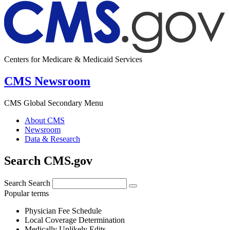
Centers for Medicare & Medicaid Services
CMS Newsroom
CMS Global Secondary Menu
About CMS
Newsroom
Data & Research
Search CMS.gov
Search
Search
Popular terms
Physician Fee Schedule
Local Coverage Determination
Medically Unlikely Edits