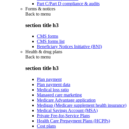
Part C/Part D compliance & audits
Forms & notices
Back to
menu
section title h3
CMS forms
CMS forms list
Beneficiary Notices Initiative (BNI)
Health & drug plans
Back to
menu
section title h3
Plan payment
Plan payment data
Medical loss ratio
Managed care marketing
Medicare Advantage application
Medigap (Medicare supplement health insurance)
Medical Savings Account (MSA)
Private Fee-for-Service Plans
Health Care Prepayment Plans (HCPPs)
Cost plans