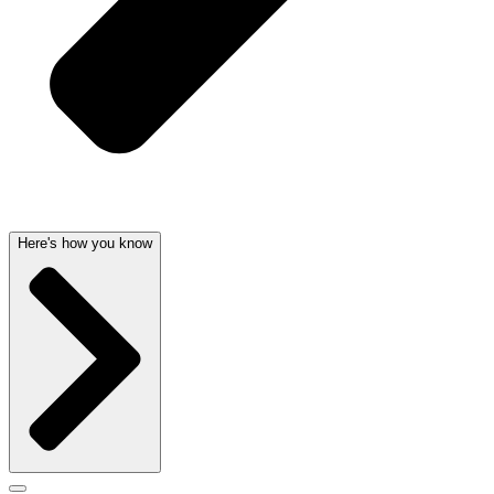
Here's how you know