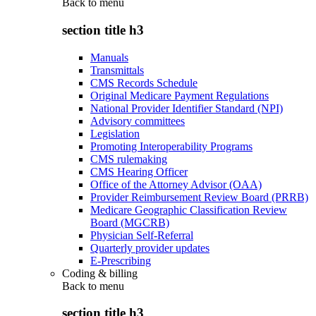
Back to
menu
section title h3
Manuals
Transmittals
CMS Records Schedule
Original Medicare Payment Regulations
National Provider Identifier Standard (NPI)
Advisory committees
Legislation
Promoting Interoperability Programs
CMS rulemaking
CMS Hearing Officer
Office of the Attorney Advisor (OAA)
Provider Reimbursement Review Board (PRRB)
Medicare Geographic Classification Review
Board (MGCRB)
Physician Self-Referral
Quarterly provider updates
E-Prescribing
Coding & billing
Back to
menu
section title h3