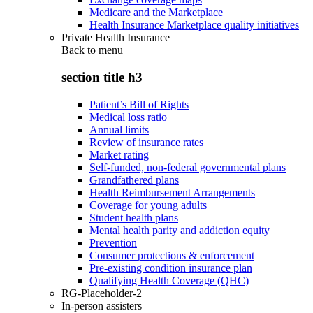
Medicare and the Marketplace
Health Insurance Marketplace quality initiatives
Private Health Insurance
Back to
menu
section title h3
Patient’s Bill of Rights
Medical loss ratio
Annual limits
Review of insurance rates
Market rating
Self-funded, non-federal governmental plans
Grandfathered plans
Health Reimbursement Arrangements
Coverage for young adults
Student health plans
Mental health parity and addiction equity
Prevention
Consumer protections & enforcement
Pre-existing condition insurance plan
Qualifying Health Coverage (QHC)
RG-Placeholder-2
In-person assisters