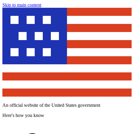
Skip to main content
An official website of the United States government
Here's how you know