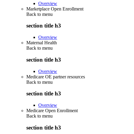
Overview
Marketplace Open Enrollment
Back to
menu
section title h3
Overview
Maternal Health
Back to
menu
section title h3
Overview
Medicare OE partner resources
Back to
menu
section title h3
Overview
Medicare Open Enrollment
Back to
menu
section title h3