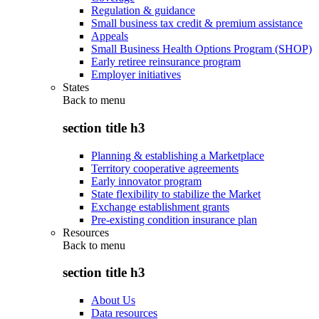
Regulation & guidance
Small business tax credit & premium assistance
Appeals
Small Business Health Options Program (SHOP)
Early retiree reinsurance program
Employer initiatives
States
Back to
menu
section title h3
Planning & establishing a Marketplace
Territory cooperative agreements
Early innovator program
State flexibility to stabilize the Market
Exchange establishment grants
Pre-existing condition insurance plan
Resources
Back to
menu
section title h3
About Us
Data resources