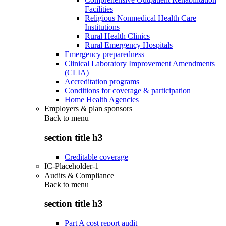
Facilities
Religious Nonmedical Health Care
Institutions
Rural Health Clinics
Rural Emergency Hospitals
Emergency preparedness
Clinical Laboratory Improvement Amendments
(CLIA)
Accreditation programs
Conditions for coverage & participation
Home Health Agencies
Employers & plan sponsors
Back to
menu
section title h3
Creditable coverage
IC-Placeholder-1
Audits & Compliance
Back to
menu
section title h3
Part A cost report audit