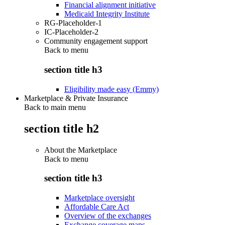
Financial alignment initiative
Medicaid Integrity Institute
RG-Placeholder-1
IC-Placeholder-2
Community engagement support
Back to
menu
section title h3
Eligibility made easy (Emmy)
Marketplace & Private Insurance
Back to main menu
section title h2
About the Marketplace
Back to
menu
section title h3
Marketplace oversight
Affordable Care Act
Overview of the exchanges
Exchange coverage maps