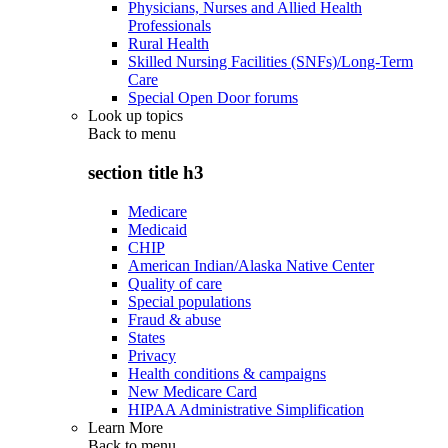
Physicians, Nurses and Allied Health
Professionals
Rural Health
Skilled Nursing Facilities (SNFs)/Long-Term
Care
Special Open Door forums
Look up topics
Back to
menu
section title h3
Medicare
Medicaid
CHIP
American Indian/Alaska Native Center
Quality of care
Special populations
Fraud & abuse
States
Privacy
Health conditions & campaigns
New Medicare Card
HIPAA Administrative Simplification
Learn More
Back to
menu