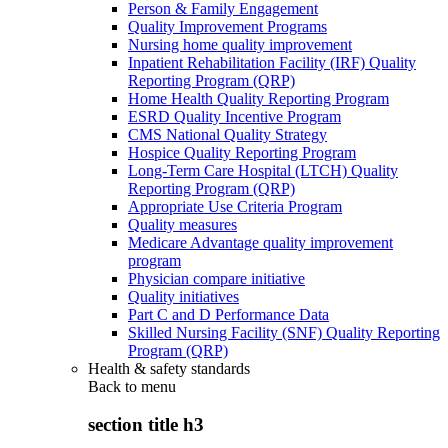
Person & Family Engagement
Quality Improvement Programs
Nursing home quality improvement
Inpatient Rehabilitation Facility (IRF) Quality
Reporting Program (QRP)
Home Health Quality Reporting Program
ESRD Quality Incentive Program
CMS National Quality Strategy
Hospice Quality Reporting Program
Long-Term Care Hospital (LTCH) Quality
Reporting Program (QRP)
Appropriate Use Criteria Program
Quality measures
Medicare Advantage quality improvement
program
Physician compare initiative
Quality initiatives
Part C and D Performance Data
Skilled Nursing Facility (SNF) Quality Reporting
Program (QRP)
Health & safety standards
Back to
menu
section title h3