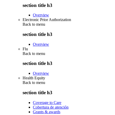
section title h3
Overview
Electronic Prior Authorization
Back to
menu
section title h3
Overview
Flu
Back to
menu
section title h3
Overview
Health Equity
Back to
menu
section title h3
Coverage to Care
Cobertura de atención
Grants & awards