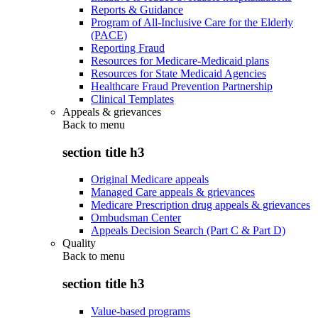
Reports & Guidance
Program of All-Inclusive Care for the Elderly
(PACE)
Reporting Fraud
Resources for Medicare-Medicaid plans
Resources for State Medicaid Agencies
Healthcare Fraud Prevention Partnership
Clinical Templates
Appeals & grievances
Back to
menu
section title h3
Original Medicare appeals
Managed Care appeals & grievances
Medicare Prescription drug appeals & grievances
Ombudsman Center
Appeals Decision Search (Part C & Part D)
Quality
Back to
menu
section title h3
Value-based programs