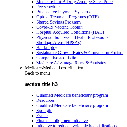
Medicare Part B Drug Average Sales Price
Fee schedules
Prospective Payment Systems
Opioid Treatment Programs (OTP)
Shared Savings Program
Covid-19 Vaccine Toolkit
Hospital-Acquired Conditions (HAC)
Physician bonuses in Health Professional
Shortage Areas (HPSAs)
Bankruptcy
Sustainable Growth Rates & Conversion Factors
Competitive acquisition
Medicare Advantage Rates & Statistics
Medicare-Medicaid coordination
Back to
menu
section title h3
Qualified Medicare beneficiary program
Resources
Qualified Medicare beneficiary program
Spotlight
Events
Financial alignment initiative
Initiative to reduce avoidable hospitalizations