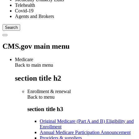
Telehealth
Covid-19
Agents and Brokers
CMS.gov main menu
Medicare
Back to main menu
section title h2
Enrollment & renewal
Back to
menu
section title h3
Original Medicare (Part A and B) Eligibility and
Enrollment
Annual Medicare Participation Announcement
Providers & suppliers