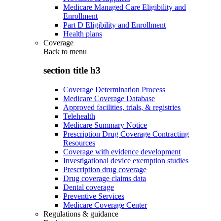
Medicare Managed Care Eligibility and
Enrollment
Part D Eligibility and Enrollment
Health plans
Coverage
Back to
menu
section title h3
Coverage Determination Process
Medicare Coverage Database
Approved facilities, trials, & registries
Telehealth
Medicare Summary Notice
Prescription Drug Coverage Contracting
Resources
Coverage with evidence development
Investigational device exemption studies
Prescription drug coverage
Drug coverage claims data
Dental coverage
Preventive Services
Medicare Coverage Center
Regulations & guidance