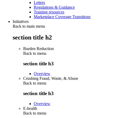
Letters
Regulations & Guidance
Training resources
Marketplace Coverage Transitions
Initiatives
Back to main menu
section title h2
Burden Reduction
Back to
menu
section title h3
Overview
Crushing Fraud, Waste, & Abuse
Back to
menu
section title h3
Overview
E-health
Back to
menu