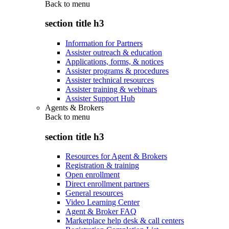
Back to
menu
section title h3
Information for Partners
Assister outreach & education
Applications, forms, & notices
Assister programs & procedures
Assister technical resources
Assister training & webinars
Assister Support Hub
Agents & Brokers
Back to
menu
section title h3
Resources for Agent & Brokers
Registration & training
Open enrollment
Direct enrollment partners
General resources
Video Learning Center
Agent & Broker FAQ
Marketplace help desk & call centers