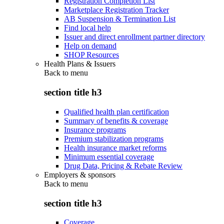
Registration Completion List
Marketplace Registration Tracker
AB Suspension & Termination List
Find local help
Issuer and direct enrollment partner directory
Help on demand
SHOP Resources
Health Plans & Issuers
Back to
menu
section title h3
Qualified health plan certification
Summary of benefits & coverage
Insurance programs
Premium stabilization programs
Health insurance market reforms
Minimum essential coverage
Drug Data, Pricing & Rebate Review
Employers & sponsors
Back to
menu
section title h3
Coverage