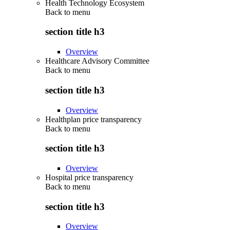
Health Technology Ecosystem
Back to
menu
section title h3
Overview
Healthcare Advisory Committee
Back to
menu
section title h3
Overview
Healthplan price transparency
Back to
menu
section title h3
Overview
Hospital price transparency
Back to
menu
section title h3
Overview