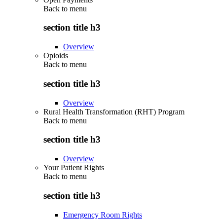
Back to
menu
section title h3
Overview
Opioids
Back to
menu
section title h3
Overview
Rural Health Transformation (RHT) Program
Back to
menu
section title h3
Overview
Your Patient Rights
Back to
menu
section title h3
Emergency Room Rights