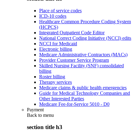
Place of service codes
ICD-10 codes
Healthcare Common Procedure Coding System
(HCPCS)
Integrated Outpatient Code Editor
National Correct Coding Initiative (NCCI) edits
NCCI for Medicaid
Electronic billing
Medicare Administrative Contractors (MACs)
Provider Customer Service Program
Skilled Nursing Facility (SNF) consolidated
billing
Roster billing
Therapy services
Medicare claims & public health emergencies
Guide for Medical Technology Companies and
Other Interested Parties
Medicare Fee-for-Service 5010 - D0
Payment
Back to
menu
section title h3