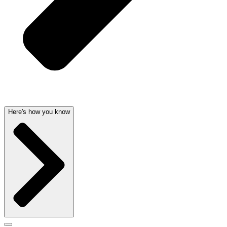
Here's how you know