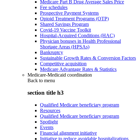
Medicare Part B Drug Average Sales Price
Fee schedules
Prospective Payment Systems
Opioid Treatment Programs (OTP)
Shared Savings Program
Covid-19 Vaccine Toolkit
Hospital-Acquired Conditions (HAC)
Physician bonuses in Health Professional
Shortage Areas (HPSAs)
Bankruptcy
Sustainable Growth Rates & Conversion Factors
Competitive acquisition
Medicare Advantage Rates & Statistics
Medicare-Medicaid coordination
Back to
menu
section title h3
Qualified Medicare beneficiary program
Resources
Qualified Medicare beneficiary program
Spotlight
Events
Financial alignment initiative
Initiative to reduce avoidable hospitalizations