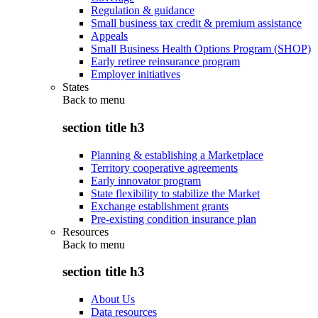
Regulation & guidance
Small business tax credit & premium assistance
Appeals
Small Business Health Options Program (SHOP)
Early retiree reinsurance program
Employer initiatives
States
Back to
menu
section title h3
Planning & establishing a Marketplace
Territory cooperative agreements
Early innovator program
State flexibility to stabilize the Market
Exchange establishment grants
Pre-existing condition insurance plan
Resources
Back to
menu
section title h3
About Us
Data resources