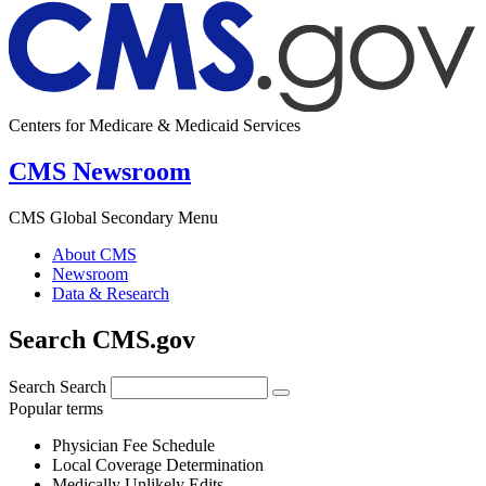
Centers for Medicare & Medicaid Services
CMS Newsroom
CMS Global Secondary Menu
About CMS
Newsroom
Data & Research
Search CMS.gov
Search
Search
Popular terms
Physician Fee Schedule
Local Coverage Determination
Medically Unlikely Edits