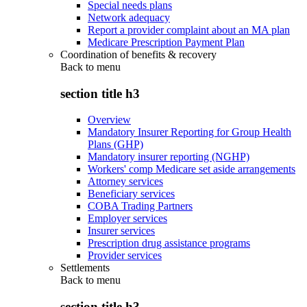
Special needs plans
Network adequacy
Report a provider complaint about an MA plan
Medicare Prescription Payment Plan
Coordination of benefits & recovery
Back to
menu
section title h3
Overview
Mandatory Insurer Reporting for Group Health
Plans (GHP)
Mandatory insurer reporting (NGHP)
Workers' comp Medicare set aside arrangements
Attorney services
Beneficiary services
COBA Trading Partners
Employer services
Insurer services
Prescription drug assistance programs
Provider services
Settlements
Back to
menu
section title h3