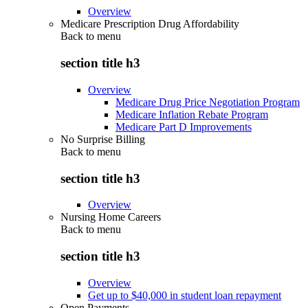
Overview
Medicare Prescription Drug Affordability
Back to
menu
section title h3
Overview
Medicare Drug Price Negotiation Program
Medicare Inflation Rebate Program
Medicare Part D Improvements
No Surprise Billing
Back to
menu
section title h3
Overview
Nursing Home Careers
Back to
menu
section title h3
Overview
Get up to $40,000 in student loan repayment
Open Payments