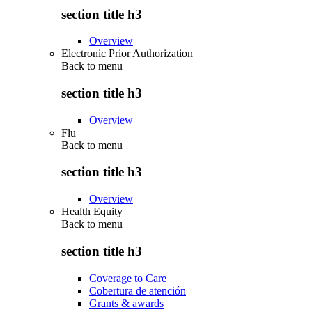
section title h3
Overview
Electronic Prior Authorization
Back to
menu
section title h3
Overview
Flu
Back to
menu
section title h3
Overview
Health Equity
Back to
menu
section title h3
Coverage to Care
Cobertura de atención
Grants & awards