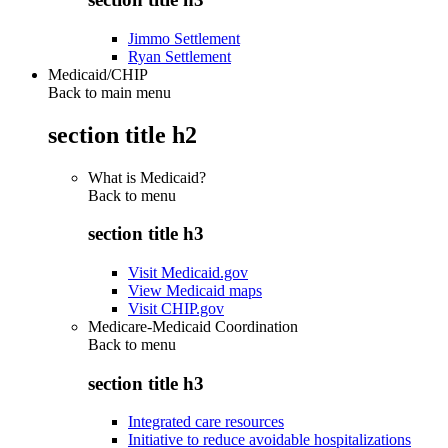
Jimmo Settlement
Ryan Settlement
Medicaid/CHIP
Back to main menu
section title h2
What is Medicaid?
Back to
menu
section title h3
Visit Medicaid.gov
View Medicaid maps
Visit CHIP.gov
Medicare-Medicaid Coordination
Back to
menu
section title h3
Integrated care resources
Initiative to reduce avoidable hospitalizations