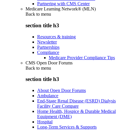
Partnering with CMS Center
Medicare Learning Network® (MLN)
Back to
menu
section title h3
Resources & training
Newsletter
Partnerships
Compliance
Medicare Provider Compliance Tips
CMS Open Door Forums
Back to
menu
section title h3
About Open Door Forums
Ambulance
End-Stage Renal Disease (ESRD) Dialysis
Facility Care Compare
Home Health, Hospice & Durable Medical
Equipment (DME)
Hospital
Long-Term Services & Supports