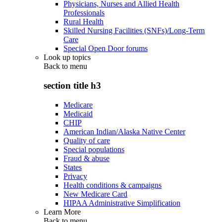
Physicians, Nurses and Allied Health
Professionals
Rural Health
Skilled Nursing Facilities (SNFs)/Long-Term
Care
Special Open Door forums
Look up topics
Back to
menu
section title h3
Medicare
Medicaid
CHIP
American Indian/Alaska Native Center
Quality of care
Special populations
Fraud & abuse
States
Privacy
Health conditions & campaigns
New Medicare Card
HIPAA Administrative Simplification
Learn More
Back to
menu