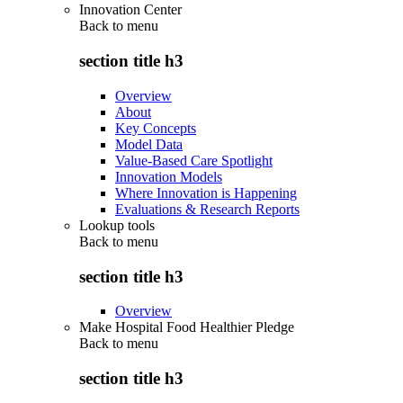
Innovation Center
Back to
menu
section title h3
Overview
About
Key Concepts
Model Data
Value-Based Care Spotlight
Innovation Models
Where Innovation is Happening
Evaluations & Research Reports
Lookup tools
Back to
menu
section title h3
Overview
Make Hospital Food Healthier Pledge
Back to
menu
section title h3