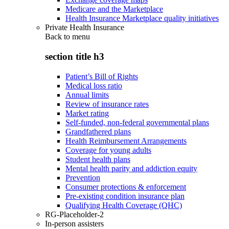
Medicare and the Marketplace
Health Insurance Marketplace quality initiatives
Private Health Insurance
Back to
menu
section title h3
Patient’s Bill of Rights
Medical loss ratio
Annual limits
Review of insurance rates
Market rating
Self-funded, non-federal governmental plans
Grandfathered plans
Health Reimbursement Arrangements
Coverage for young adults
Student health plans
Mental health parity and addiction equity
Prevention
Consumer protections & enforcement
Pre-existing condition insurance plan
Qualifying Health Coverage (QHC)
RG-Placeholder-2
In-person assisters