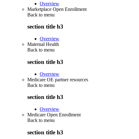
Overview
Marketplace Open Enrollment
Back to
menu
section title h3
Overview
Maternal Health
Back to
menu
section title h3
Overview
Medicare OE partner resources
Back to
menu
section title h3
Overview
Medicare Open Enrollment
Back to
menu
section title h3