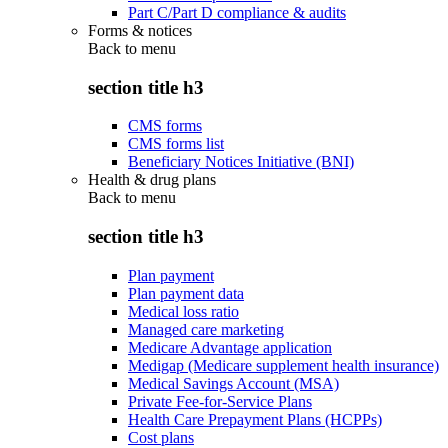
Part C/Part D compliance & audits
Forms & notices
Back to
menu
section title h3
CMS forms
CMS forms list
Beneficiary Notices Initiative (BNI)
Health & drug plans
Back to
menu
section title h3
Plan payment
Plan payment data
Medical loss ratio
Managed care marketing
Medicare Advantage application
Medigap (Medicare supplement health insurance)
Medical Savings Account (MSA)
Private Fee-for-Service Plans
Health Care Prepayment Plans (HCPPs)
Cost plans