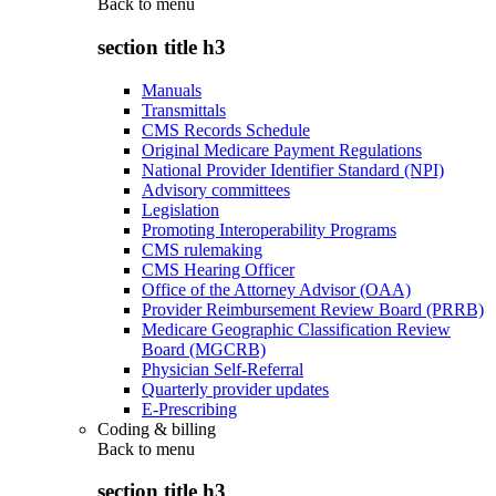
Back to
menu
section title h3
Manuals
Transmittals
CMS Records Schedule
Original Medicare Payment Regulations
National Provider Identifier Standard (NPI)
Advisory committees
Legislation
Promoting Interoperability Programs
CMS rulemaking
CMS Hearing Officer
Office of the Attorney Advisor (OAA)
Provider Reimbursement Review Board (PRRB)
Medicare Geographic Classification Review
Board (MGCRB)
Physician Self-Referral
Quarterly provider updates
E-Prescribing
Coding & billing
Back to
menu
section title h3