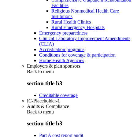
Facilities
Religious Nonmedical Health Care
Institutions
Rural Health Clinics
Rural Emergency Hospitals
Emergency preparedness
Clinical Laboratory Improvement Amendments
(CLIA)
Accreditation programs
Conditions for coverage & participation
Home Health Agencies
Employers & plan sponsors
Back to
menu
section title h3
Creditable coverage
IC-Placeholder-1
Audits & Compliance
Back to
menu
section title h3
Part A cost report audit