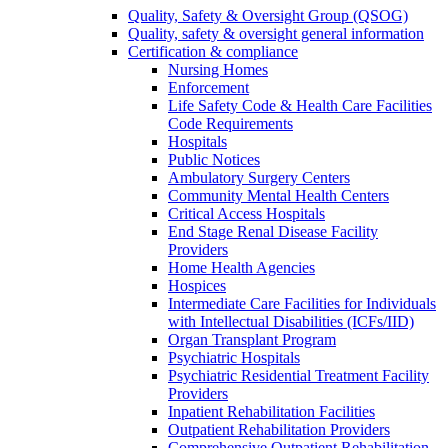
Quality, Safety & Oversight Group (QSOG)
Quality, safety & oversight general information
Certification & compliance
Nursing Homes
Enforcement
Life Safety Code & Health Care Facilities
Code Requirements
Hospitals
Public Notices
Ambulatory Surgery Centers
Community Mental Health Centers
Critical Access Hospitals
End Stage Renal Disease Facility
Providers
Home Health Agencies
Hospices
Intermediate Care Facilities for Individuals
with Intellectual Disabilities (ICFs/IID)
Organ Transplant Program
Psychiatric Hospitals
Psychiatric Residential Treatment Facility
Providers
Inpatient Rehabilitation Facilities
Outpatient Rehabilitation Providers
Comprehensive Outpatient Rehabilitation