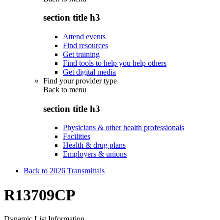
section title h3
Attend events
Find resources
Get training
Find tools to help you help others
Get digital media
Find your provider type
Back to
menu
section title h3
Physicians & other health professionals
Facilities
Health & drug plans
Employers & unions
Back to 2026 Transmittals
R13709CP
Dynamic List Information