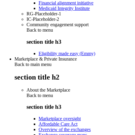
Financial alignment initiative
Medicaid Integrity Institute
RG-Placeholder-1
IC-Placeholder-2
Community engagement support
Back to
menu
section title h3
Eligibility made easy (Emmy)
Marketplace & Private Insurance
Back to main menu
section title h2
About the Marketplace
Back to
menu
section title h3
Marketplace oversight
Affordable Care Act
Overview of the exchanges
Exchange coverage maps