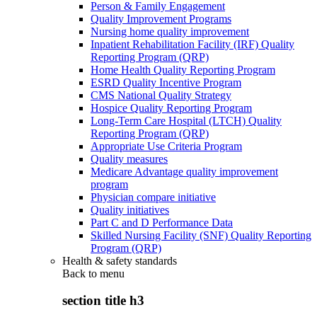
Person & Family Engagement
Quality Improvement Programs
Nursing home quality improvement
Inpatient Rehabilitation Facility (IRF) Quality
Reporting Program (QRP)
Home Health Quality Reporting Program
ESRD Quality Incentive Program
CMS National Quality Strategy
Hospice Quality Reporting Program
Long-Term Care Hospital (LTCH) Quality
Reporting Program (QRP)
Appropriate Use Criteria Program
Quality measures
Medicare Advantage quality improvement
program
Physician compare initiative
Quality initiatives
Part C and D Performance Data
Skilled Nursing Facility (SNF) Quality Reporting
Program (QRP)
Health & safety standards
Back to
menu
section title h3