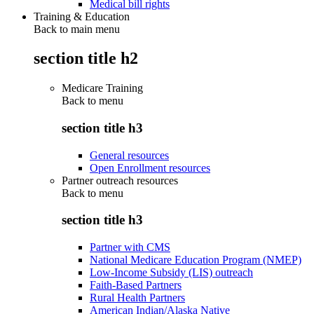
Medical bill rights
Training & Education
Back to main menu
section title h2
Medicare Training
Back to
menu
section title h3
General resources
Open Enrollment resources
Partner outreach resources
Back to
menu
section title h3
Partner with CMS
National Medicare Education Program (NMEP)
Low-Income Subsidy (LIS) outreach
Faith-Based Partners
Rural Health Partners
American Indian/Alaska Native