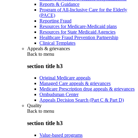
Reports & Guidance
Program of All-Inclusive Care for the Elderly
(PACE)
Reporting Fraud
Resources for Medicare-Medicaid plans
Resources for State Medicaid Agencies
Healthcare Fraud Prevention Partnership
Clinical Templates
Appeals & grievances
Back to
menu
section title h3
Original Medicare appeals
Managed Care appeals & grievances
Medicare Prescription drug appeals & grievances
Ombudsman Center
Appeals Decision Search (Part C & Part D)
Quality
Back to
menu
section title h3
Value-based programs