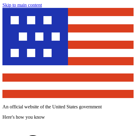
Skip to main content
An official website of the United States government
Here's how you know