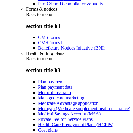
Part C/Part D compliance & audits
Forms & notices
Back to
menu
section title h3
CMS forms
CMS forms list
Beneficiary Notices Initiative (BNI)
Health & drug plans
Back to
menu
section title h3
Plan payment
Plan payment data
Medical loss ratio
Managed care marketing
Medicare Advantage application
Medigap (Medicare supplement health insurance)
Medical Savings Account (MSA)
Private Fee-for-Service Plans
Health Care Prepayment Plans (HCPPs)
Cost plans