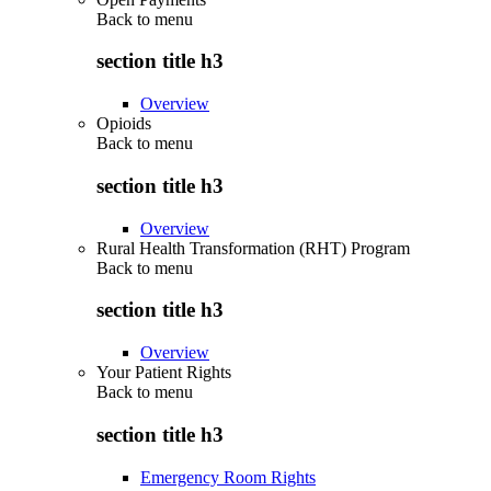
Back to
menu
section title h3
Overview
Opioids
Back to
menu
section title h3
Overview
Rural Health Transformation (RHT) Program
Back to
menu
section title h3
Overview
Your Patient Rights
Back to
menu
section title h3
Emergency Room Rights