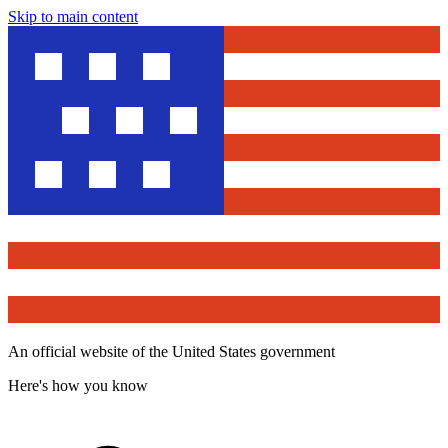
Skip to main content
An official website of the United States government
Here's how you know