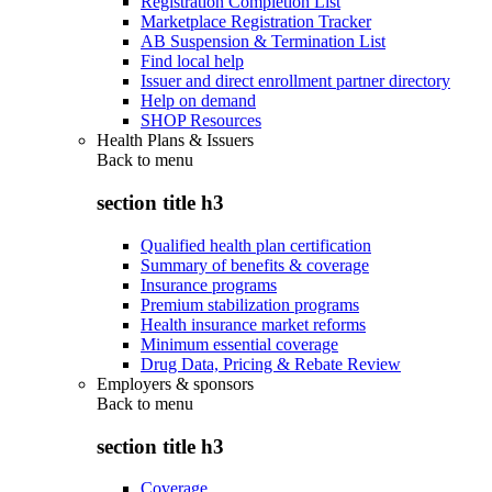
Registration Completion List
Marketplace Registration Tracker
AB Suspension & Termination List
Find local help
Issuer and direct enrollment partner directory
Help on demand
SHOP Resources
Health Plans & Issuers
Back to
menu
section title h3
Qualified health plan certification
Summary of benefits & coverage
Insurance programs
Premium stabilization programs
Health insurance market reforms
Minimum essential coverage
Drug Data, Pricing & Rebate Review
Employers & sponsors
Back to
menu
section title h3
Coverage