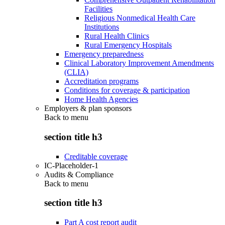
Facilities
Religious Nonmedical Health Care
Institutions
Rural Health Clinics
Rural Emergency Hospitals
Emergency preparedness
Clinical Laboratory Improvement Amendments
(CLIA)
Accreditation programs
Conditions for coverage & participation
Home Health Agencies
Employers & plan sponsors
Back to
menu
section title h3
Creditable coverage
IC-Placeholder-1
Audits & Compliance
Back to
menu
section title h3
Part A cost report audit