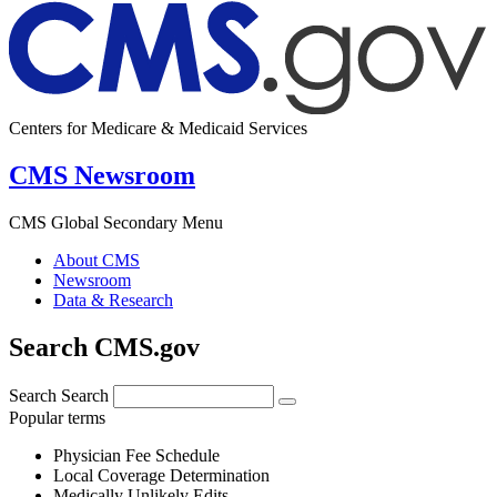
Centers for Medicare & Medicaid Services
CMS Newsroom
CMS Global Secondary Menu
About CMS
Newsroom
Data & Research
Search CMS.gov
Search
Search
Popular terms
Physician Fee Schedule
Local Coverage Determination
Medically Unlikely Edits