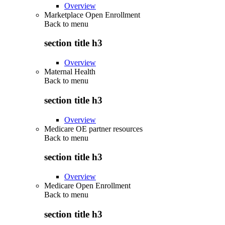
Overview
Marketplace Open Enrollment
Back to
menu
section title h3
Overview
Maternal Health
Back to
menu
section title h3
Overview
Medicare OE partner resources
Back to
menu
section title h3
Overview
Medicare Open Enrollment
Back to
menu
section title h3