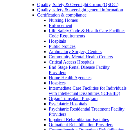
Quality, Safety & Oversight Group (QSOG)
Quality, safety & oversight general information
Certification & compliance
Nursing Homes
Enforcement
Life Safety Code & Health Care Facilities
Code Requirements
Hospitals
Public Notices
Ambulatory Surgery Centers
Community Mental Health Centers
Critical Access Hospitals
End Stage Renal Disease Facility
Providers
Home Health Agencies
Hospices
Intermediate Care Facilities for Individuals
with Intellectual Disabilities (ICFs/IID)
Organ Transplant Program
Psychiatric Hospitals
Psychiatric Residential Treatment Facility
Providers
Inpatient Rehabilitation Facilities
Outpatient Rehabilitation Providers
Comprehensive Outpatient Rehabilitation