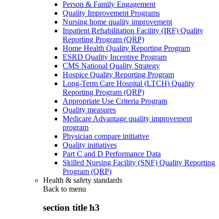
Person & Family Engagement
Quality Improvement Programs
Nursing home quality improvement
Inpatient Rehabilitation Facility (IRF) Quality
Reporting Program (QRP)
Home Health Quality Reporting Program
ESRD Quality Incentive Program
CMS National Quality Strategy
Hospice Quality Reporting Program
Long-Term Care Hospital (LTCH) Quality
Reporting Program (QRP)
Appropriate Use Criteria Program
Quality measures
Medicare Advantage quality improvement
program
Physician compare initiative
Quality initiatives
Part C and D Performance Data
Skilled Nursing Facility (SNF) Quality Reporting
Program (QRP)
Health & safety standards
Back to
menu
section title h3