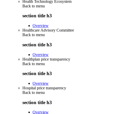
Health Technology Ecosystem
Back to
menu
section title h3
Overview
Healthcare Advisory Committee
Back to
menu
section title h3
Overview
Healthplan price transparency
Back to
menu
section title h3
Overview
Hospital price transparency
Back to
menu
section title h3
Overview