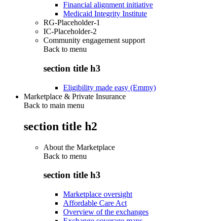
Financial alignment initiative
Medicaid Integrity Institute
RG-Placeholder-1
IC-Placeholder-2
Community engagement support
Back to
menu
section title h3
Eligibility made easy (Emmy)
Marketplace & Private Insurance
Back to main menu
section title h2
About the Marketplace
Back to
menu
section title h3
Marketplace oversight
Affordable Care Act
Overview of the exchanges
Exchange coverage maps