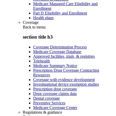
Medicare Managed Care Eligibility and
Enrollment
Part D Eligibility and Enrollment
Health plans
Coverage
Back to
menu
section title h3
Coverage Determination Process
Medicare Coverage Database
Approved facilities, trials, & registries
Telehealth
Medicare Summary Notice
Prescription Drug Coverage Contracting
Resources
Coverage with evidence development
Investigational device exemption studies
Prescription drug coverage
Drug coverage claims data
Dental coverage
Preventive Services
Medicare Coverage Center
Regulations & guidance