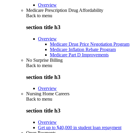
Overview
Medicare Prescription Drug Affordability
Back to
menu
section title h3
Overview
Medicare Drug Price Negotiation Program
Medicare Inflation Rebate Program
Medicare Part D Improvements
No Surprise Billing
Back to
menu
section title h3
Overview
Nursing Home Careers
Back to
menu
section title h3
Overview
Get up to $40,000 in student loan repayment
Open Payments