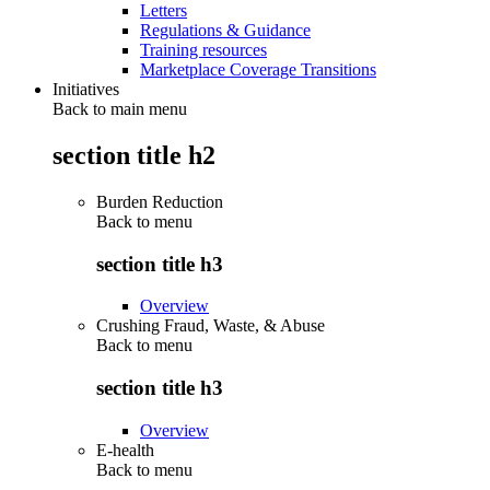
Letters
Regulations & Guidance
Training resources
Marketplace Coverage Transitions
Initiatives
Back to main menu
section title h2
Burden Reduction
Back to
menu
section title h3
Overview
Crushing Fraud, Waste, & Abuse
Back to
menu
section title h3
Overview
E-health
Back to
menu