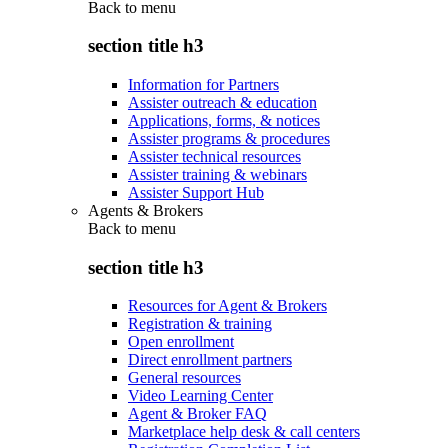
Back to
menu
section title h3
Information for Partners
Assister outreach & education
Applications, forms, & notices
Assister programs & procedures
Assister technical resources
Assister training & webinars
Assister Support Hub
Agents & Brokers
Back to
menu
section title h3
Resources for Agent & Brokers
Registration & training
Open enrollment
Direct enrollment partners
General resources
Video Learning Center
Agent & Broker FAQ
Marketplace help desk & call centers