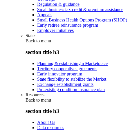
Regulation & guidance
Small business tax credit & premium assistance
Appeals
Small Business Health Options Program (SHOP)
Early retiree reinsurance program
Employer initiatives
States
Back to
menu
section title h3
Planning & establishing a Marketplace
Territory cooperative agreements
Early innovator program
State flexibility to stabilize the Market
Exchange establishment grants
Pre-existing condition insurance plan
Resources
Back to
menu
section title h3
About Us
Data resources