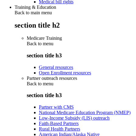
Medical bill rights
Training & Education
Back to main menu
section title h2
Medicare Training
Back to
menu
section title h3
General resources
Open Enrollment resources
Partner outreach resources
Back to
menu
section title h3
Partner with CMS
National Medicare Education Program (NMEP)
Low-Income Subsidy (LIS) outreach
Faith-Based Partners
Rural Health Partners
American Indian/Alaska Native