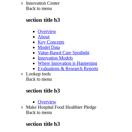
Innovation Center
Back to
menu
section title h3
Overview
About
Key Concepts
Model Data
Value-Based Care Spotlight
Innovation Models
Where Innovation is Happening
Evaluations & Research Reports
Lookup tools
Back to
menu
section title h3
Overview
Make Hospital Food Healthier Pledge
Back to
menu
section title h3