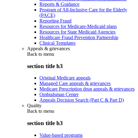
Reports & Guidance
Program of All-Inclusive Care for the Elderly
(PACE)
Reporting Fraud
Resources for Medicare-Medicaid plans
Resources for State Medicaid Agencies
Healthcare Fraud Prevention Partnership
Clinical Templates
Appeals & grievances
Back to
menu
section title h3
Original Medicare appeals
Managed Care appeals & grievances
Medicare Prescription drug appeals & grievances
Ombudsman Center
Appeals Decision Search (Part C & Part D)
Quality
Back to
menu
section title h3
Value-based programs