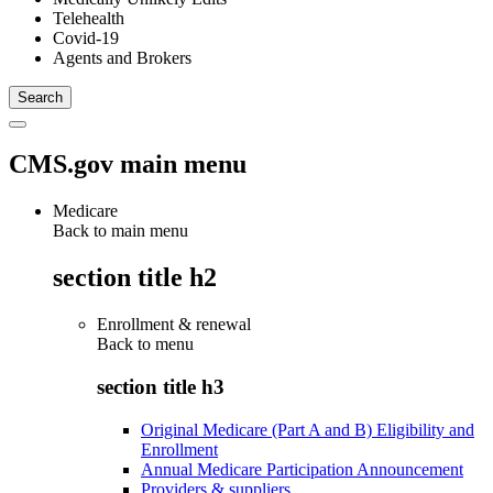
Telehealth
Covid-19
Agents and Brokers
CMS.gov main menu
Medicare
Back to main menu
section title h2
Enrollment & renewal
Back to
menu
section title h3
Original Medicare (Part A and B) Eligibility and
Enrollment
Annual Medicare Participation Announcement
Providers & suppliers