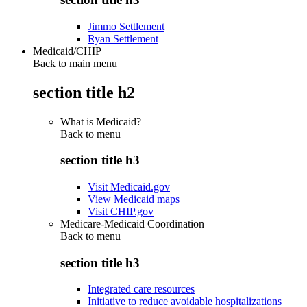
Jimmo Settlement
Ryan Settlement
Medicaid/CHIP
Back to main menu
section title h2
What is Medicaid?
Back to
menu
section title h3
Visit Medicaid.gov
View Medicaid maps
Visit CHIP.gov
Medicare-Medicaid Coordination
Back to
menu
section title h3
Integrated care resources
Initiative to reduce avoidable hospitalizations