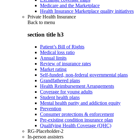
Medicare and the Marketplace
Health Insurance Marketplace quality initiatives
Private Health Insurance
Back to
menu
section title h3
Patient’s Bill of Rights
Medical loss ratio
Annual limits
Review of insurance rates
Market rating
Self-funded, non-federal governmental plans
Grandfathered plans
Health Reimbursement Arrangements
Coverage for young adults
Student health plans
Mental health parity and addiction equity
Prevention
Consumer protections & enforcement
Pre-existing condition insurance plan
Qualifying Health Coverage (QHC)
RG-Placeholder-2
In-person assisters