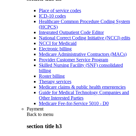
Place of service codes
ICD-10 codes
Healthcare Common Procedure Coding System
(HCPCS)
Integrated Outpatient Code Editor
National Correct Coding Initiative (NCCI) edits
NCCI for Medicaid
Electronic billing
Medicare Administrative Contractors (MACs)
Provider Customer Service Program
Skilled Nursing Facility (SNF) consolidated
billing
Roster billing
Therapy services
Medicare claims & public health emergencies
Guide for Medical Technology Companies and
Other Interested Parties
Medicare Fee-for-Service 5010 - D0
Payment
Back to
menu
section title h3