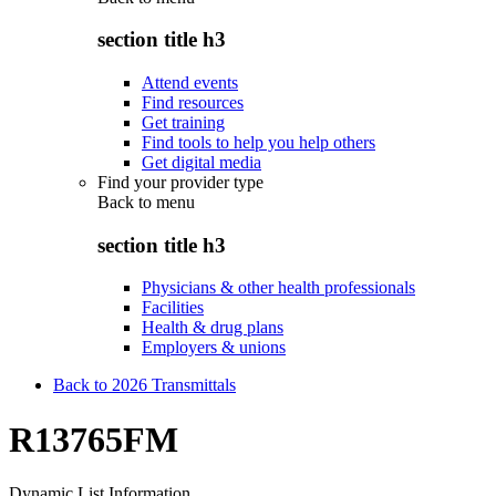
section title h3
Attend events
Find resources
Get training
Find tools to help you help others
Get digital media
Find your provider type
Back to
menu
section title h3
Physicians & other health professionals
Facilities
Health & drug plans
Employers & unions
Back to 2026 Transmittals
R13765FM
Dynamic List Information