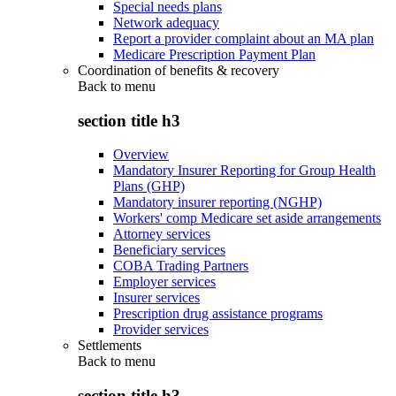
Special needs plans
Network adequacy
Report a provider complaint about an MA plan
Medicare Prescription Payment Plan
Coordination of benefits & recovery
Back to
menu
section title h3
Overview
Mandatory Insurer Reporting for Group Health
Plans (GHP)
Mandatory insurer reporting (NGHP)
Workers' comp Medicare set aside arrangements
Attorney services
Beneficiary services
COBA Trading Partners
Employer services
Insurer services
Prescription drug assistance programs
Provider services
Settlements
Back to
menu
section title h3