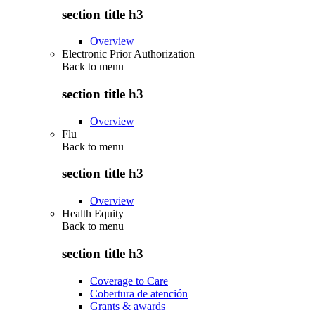
section title h3
Overview
Electronic Prior Authorization
Back to
menu
section title h3
Overview
Flu
Back to
menu
section title h3
Overview
Health Equity
Back to
menu
section title h3
Coverage to Care
Cobertura de atención
Grants & awards