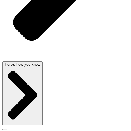
Here's how you know