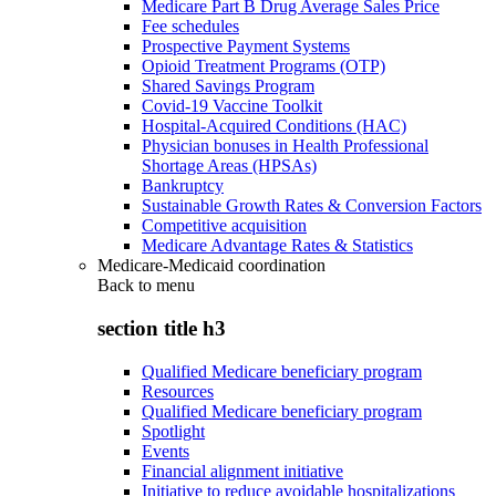
Medicare Part B Drug Average Sales Price
Fee schedules
Prospective Payment Systems
Opioid Treatment Programs (OTP)
Shared Savings Program
Covid-19 Vaccine Toolkit
Hospital-Acquired Conditions (HAC)
Physician bonuses in Health Professional
Shortage Areas (HPSAs)
Bankruptcy
Sustainable Growth Rates & Conversion Factors
Competitive acquisition
Medicare Advantage Rates & Statistics
Medicare-Medicaid coordination
Back to
menu
section title h3
Qualified Medicare beneficiary program
Resources
Qualified Medicare beneficiary program
Spotlight
Events
Financial alignment initiative
Initiative to reduce avoidable hospitalizations