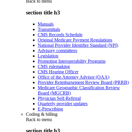
Back to
menu
section title h3
Manuals
Transmittals
CMS Records Schedule
Original Medicare Payment Regulations
National Provider Identifier Standard (NPI)
Advisory committees
Legislation
Promoting Interoperability Programs
CMS rulemaking
CMS Hearing Officer
Office of the Attorney Advisor (OAA)
Provider Reimbursement Review Board (PRRB)
Medicare Geographic Classification Review
Board (MGCRB)
Physician Self-Referral
Quarterly provider updates
E-Prescribing
Coding & billing
Back to
menu
section title h3