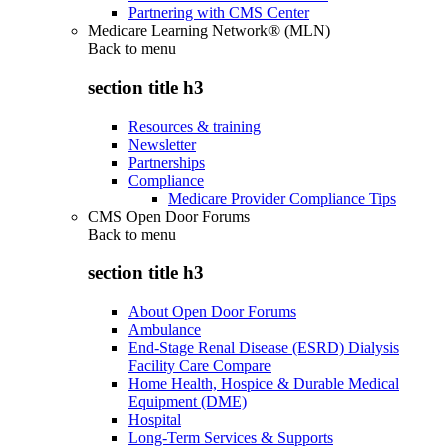
Partnering with CMS Center
Medicare Learning Network® (MLN)
Back to
menu
section title h3
Resources & training
Newsletter
Partnerships
Compliance
Medicare Provider Compliance Tips
CMS Open Door Forums
Back to
menu
section title h3
About Open Door Forums
Ambulance
End-Stage Renal Disease (ESRD) Dialysis
Facility Care Compare
Home Health, Hospice & Durable Medical
Equipment (DME)
Hospital
Long-Term Services & Supports