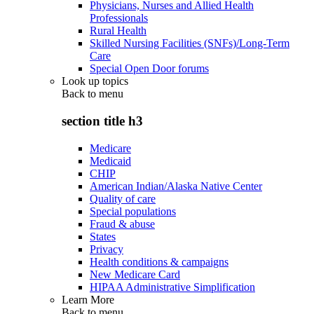
Physicians, Nurses and Allied Health
Professionals
Rural Health
Skilled Nursing Facilities (SNFs)/Long-Term
Care
Special Open Door forums
Look up topics
Back to
menu
section title h3
Medicare
Medicaid
CHIP
American Indian/Alaska Native Center
Quality of care
Special populations
Fraud & abuse
States
Privacy
Health conditions & campaigns
New Medicare Card
HIPAA Administrative Simplification
Learn More
Back to
menu