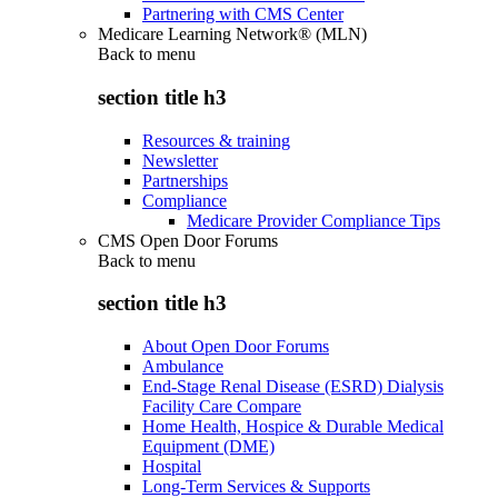
Partnering with CMS Center
Medicare Learning Network® (MLN)
Back to
menu
section title h3
Resources & training
Newsletter
Partnerships
Compliance
Medicare Provider Compliance Tips
CMS Open Door Forums
Back to
menu
section title h3
About Open Door Forums
Ambulance
End-Stage Renal Disease (ESRD) Dialysis
Facility Care Compare
Home Health, Hospice & Durable Medical
Equipment (DME)
Hospital
Long-Term Services & Supports