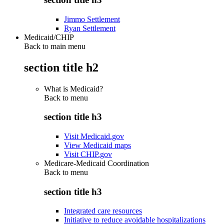
Jimmo Settlement
Ryan Settlement
Medicaid/CHIP
Back to main menu
section title h2
What is Medicaid?
Back to
menu
section title h3
Visit Medicaid.gov
View Medicaid maps
Visit CHIP.gov
Medicare-Medicaid Coordination
Back to
menu
section title h3
Integrated care resources
Initiative to reduce avoidable hospitalizations