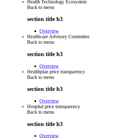
Health Technology Ecosystem
Back to
menu
section title h3
Overview
Healthcare Advisory Committee
Back to
menu
section title h3
Overview
Healthplan price transparency
Back to
menu
section title h3
Overview
Hospital price transparency
Back to
menu
section title h3
Overview