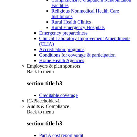
Facilities
Religious Nonmedical Health Care
Institutions
Rural Health Clinics
Rural Emergency Hospitals
Emergency preparedness
Clinical Laboratory Improvement Amendments
(CLIA)
Accreditation programs
Conditions for coverage & participation
Home Health Agencies
Employers & plan sponsors
Back to
menu
section title h3
Creditable coverage
IC-Placeholder-1
Audits & Compliance
Back to
menu
section title h3
Part A cost report audit