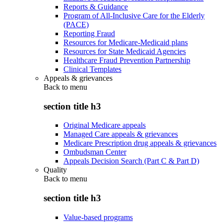
Reports & Guidance
Program of All-Inclusive Care for the Elderly
(PACE)
Reporting Fraud
Resources for Medicare-Medicaid plans
Resources for State Medicaid Agencies
Healthcare Fraud Prevention Partnership
Clinical Templates
Appeals & grievances
Back to
menu
section title h3
Original Medicare appeals
Managed Care appeals & grievances
Medicare Prescription drug appeals & grievances
Ombudsman Center
Appeals Decision Search (Part C & Part D)
Quality
Back to
menu
section title h3
Value-based programs