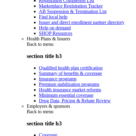
Registration Completion List
Marketplace Registration Tracker
AB Suspension & Termination List
Find local help
Issuer and direct enrollment partner directory
Help on demand
SHOP Resources
Health Plans & Issuers
Back to
menu
section title h3
Qualified health plan certification
Summary of benefits & coverage
Insurance programs
Premium stabilization programs
Health insurance market reforms
Minimum essential coverage
Drug Data, Pricing & Rebate Review
Employers & sponsors
Back to
menu
section title h3
Coverage