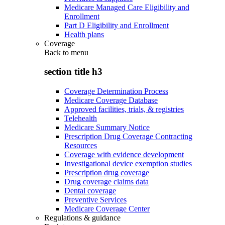
Medicare Managed Care Eligibility and
Enrollment
Part D Eligibility and Enrollment
Health plans
Coverage
Back to
menu
section title h3
Coverage Determination Process
Medicare Coverage Database
Approved facilities, trials, & registries
Telehealth
Medicare Summary Notice
Prescription Drug Coverage Contracting
Resources
Coverage with evidence development
Investigational device exemption studies
Prescription drug coverage
Drug coverage claims data
Dental coverage
Preventive Services
Medicare Coverage Center
Regulations & guidance