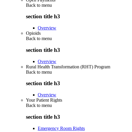
Back to
menu
section title h3
Overview
Opioids
Back to
menu
section title h3
Overview
Rural Health Transformation (RHT) Program
Back to
menu
section title h3
Overview
Your Patient Rights
Back to
menu
section title h3
Emergency Room Rights