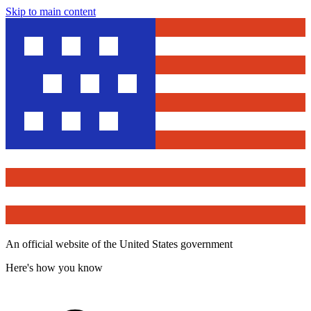
Skip to main content
An official website of the United States government
Here's how you know