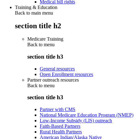
Medical bill rights
Training & Education
Back to main menu
section title h2
Medicare Training
Back to
menu
section title h3
General resources
Open Enrollment resources
Partner outreach resources
Back to
menu
section title h3
Partner with CMS
National Medicare Education Program (NMEP)
Low-Income Subsidy (LIS) outreach
Faith-Based Partners
Rural Health Partners
American Indian/Alaska Native