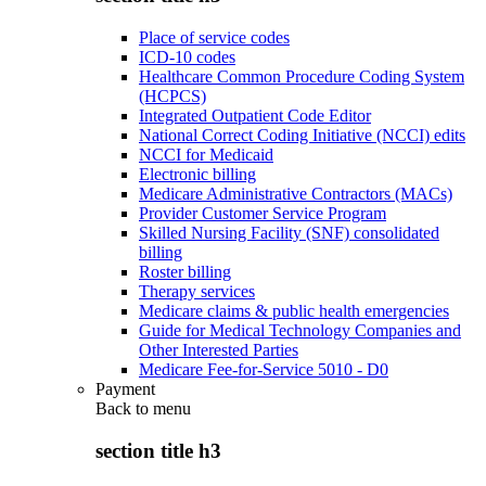
Place of service codes
ICD-10 codes
Healthcare Common Procedure Coding System
(HCPCS)
Integrated Outpatient Code Editor
National Correct Coding Initiative (NCCI) edits
NCCI for Medicaid
Electronic billing
Medicare Administrative Contractors (MACs)
Provider Customer Service Program
Skilled Nursing Facility (SNF) consolidated
billing
Roster billing
Therapy services
Medicare claims & public health emergencies
Guide for Medical Technology Companies and
Other Interested Parties
Medicare Fee-for-Service 5010 - D0
Payment
Back to
menu
section title h3