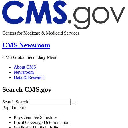
Centers for Medicare & Medicaid Services
CMS Newsroom
CMS Global Secondary Menu
About CMS
Newsroom
Data & Research
Search CMS.gov
Search
Search
Popular terms
Physician Fee Schedule
Local Coverage Determination
Medically Unlikely Edits