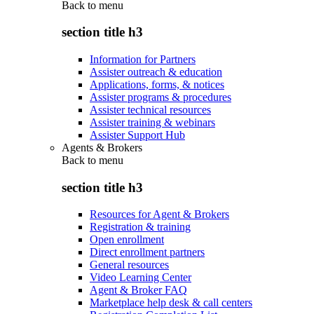
Back to
menu
section title h3
Information for Partners
Assister outreach & education
Applications, forms, & notices
Assister programs & procedures
Assister technical resources
Assister training & webinars
Assister Support Hub
Agents & Brokers
Back to
menu
section title h3
Resources for Agent & Brokers
Registration & training
Open enrollment
Direct enrollment partners
General resources
Video Learning Center
Agent & Broker FAQ
Marketplace help desk & call centers