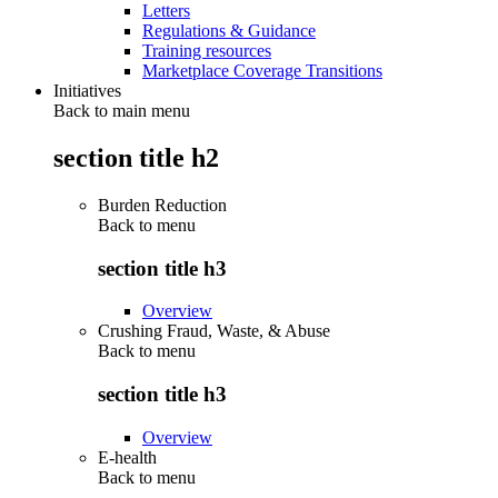
Letters
Regulations & Guidance
Training resources
Marketplace Coverage Transitions
Initiatives
Back to main menu
section title h2
Burden Reduction
Back to
menu
section title h3
Overview
Crushing Fraud, Waste, & Abuse
Back to
menu
section title h3
Overview
E-health
Back to
menu