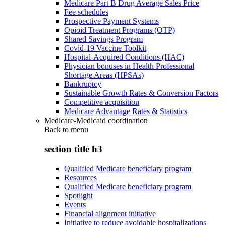
Medicare Part B Drug Average Sales Price
Fee schedules
Prospective Payment Systems
Opioid Treatment Programs (OTP)
Shared Savings Program
Covid-19 Vaccine Toolkit
Hospital-Acquired Conditions (HAC)
Physician bonuses in Health Professional
Shortage Areas (HPSAs)
Bankruptcy
Sustainable Growth Rates & Conversion Factors
Competitive acquisition
Medicare Advantage Rates & Statistics
Medicare-Medicaid coordination
Back to
menu
section title h3
Qualified Medicare beneficiary program
Resources
Qualified Medicare beneficiary program
Spotlight
Events
Financial alignment initiative
Initiative to reduce avoidable hospitalizations