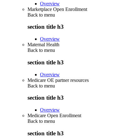
Overview
Marketplace Open Enrollment
Back to
menu
section title h3
Overview
Maternal Health
Back to
menu
section title h3
Overview
Medicare OE partner resources
Back to
menu
section title h3
Overview
Medicare Open Enrollment
Back to
menu
section title h3