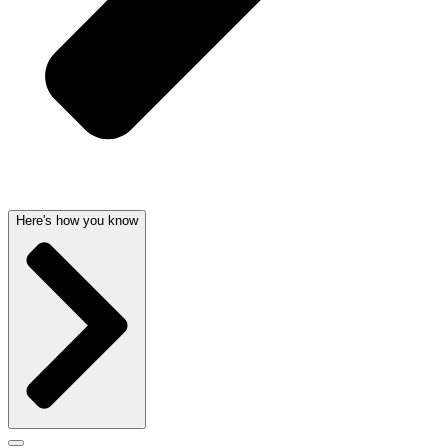
Here's how you know