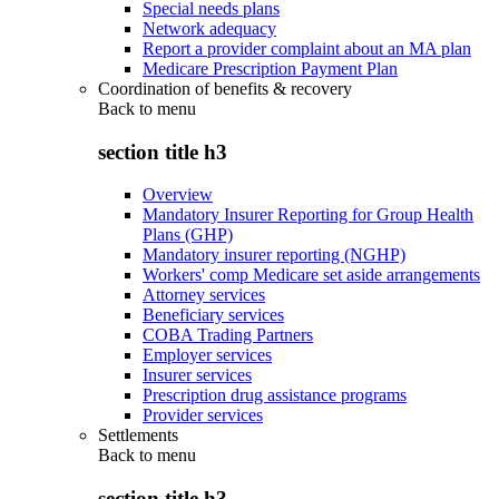
Special needs plans
Network adequacy
Report a provider complaint about an MA plan
Medicare Prescription Payment Plan
Coordination of benefits & recovery
Back to
menu
section title h3
Overview
Mandatory Insurer Reporting for Group Health
Plans (GHP)
Mandatory insurer reporting (NGHP)
Workers' comp Medicare set aside arrangements
Attorney services
Beneficiary services
COBA Trading Partners
Employer services
Insurer services
Prescription drug assistance programs
Provider services
Settlements
Back to
menu
section title h3