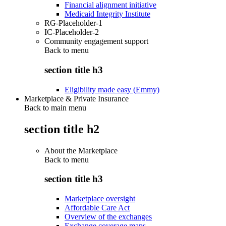
Financial alignment initiative
Medicaid Integrity Institute
RG-Placeholder-1
IC-Placeholder-2
Community engagement support
Back to
menu
section title h3
Eligibility made easy (Emmy)
Marketplace & Private Insurance
Back to main menu
section title h2
About the Marketplace
Back to
menu
section title h3
Marketplace oversight
Affordable Care Act
Overview of the exchanges
Exchange coverage maps