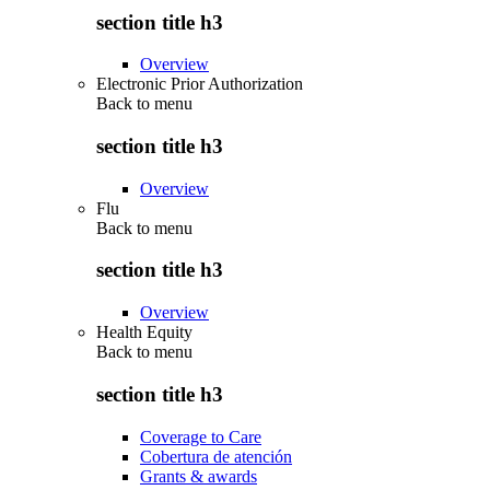
section title h3
Overview
Electronic Prior Authorization
Back to
menu
section title h3
Overview
Flu
Back to
menu
section title h3
Overview
Health Equity
Back to
menu
section title h3
Coverage to Care
Cobertura de atención
Grants & awards