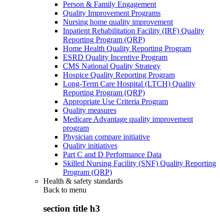
Person & Family Engagement
Quality Improvement Programs
Nursing home quality improvement
Inpatient Rehabilitation Facility (IRF) Quality
Reporting Program (QRP)
Home Health Quality Reporting Program
ESRD Quality Incentive Program
CMS National Quality Strategy
Hospice Quality Reporting Program
Long-Term Care Hospital (LTCH) Quality
Reporting Program (QRP)
Appropriate Use Criteria Program
Quality measures
Medicare Advantage quality improvement
program
Physician compare initiative
Quality initiatives
Part C and D Performance Data
Skilled Nursing Facility (SNF) Quality Reporting
Program (QRP)
Health & safety standards
Back to
menu
section title h3