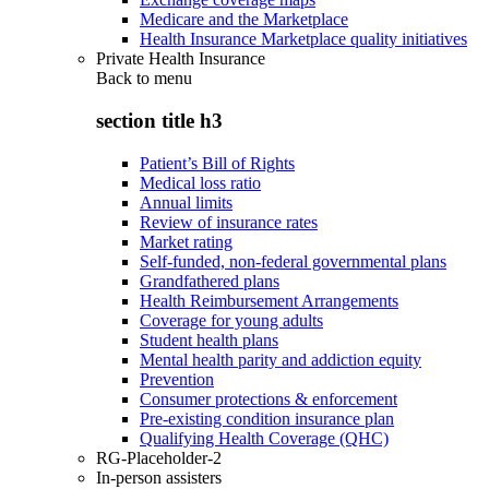
Medicare and the Marketplace
Health Insurance Marketplace quality initiatives
Private Health Insurance
Back to
menu
section title h3
Patient’s Bill of Rights
Medical loss ratio
Annual limits
Review of insurance rates
Market rating
Self-funded, non-federal governmental plans
Grandfathered plans
Health Reimbursement Arrangements
Coverage for young adults
Student health plans
Mental health parity and addiction equity
Prevention
Consumer protections & enforcement
Pre-existing condition insurance plan
Qualifying Health Coverage (QHC)
RG-Placeholder-2
In-person assisters