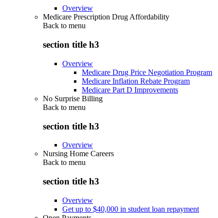
Overview
Medicare Prescription Drug Affordability
Back to
menu
section title h3
Overview
Medicare Drug Price Negotiation Program
Medicare Inflation Rebate Program
Medicare Part D Improvements
No Surprise Billing
Back to
menu
section title h3
Overview
Nursing Home Careers
Back to
menu
section title h3
Overview
Get up to $40,000 in student loan repayment
Open Payments