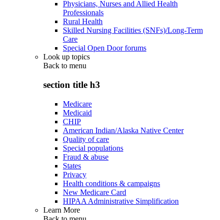
Physicians, Nurses and Allied Health
Professionals
Rural Health
Skilled Nursing Facilities (SNFs)/Long-Term
Care
Special Open Door forums
Look up topics
Back to
menu
section title h3
Medicare
Medicaid
CHIP
American Indian/Alaska Native Center
Quality of care
Special populations
Fraud & abuse
States
Privacy
Health conditions & campaigns
New Medicare Card
HIPAA Administrative Simplification
Learn More
Back to
menu