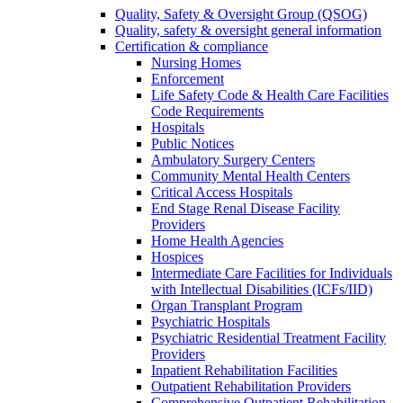
Quality, Safety & Oversight Group (QSOG)
Quality, safety & oversight general information
Certification & compliance
Nursing Homes
Enforcement
Life Safety Code & Health Care Facilities
Code Requirements
Hospitals
Public Notices
Ambulatory Surgery Centers
Community Mental Health Centers
Critical Access Hospitals
End Stage Renal Disease Facility
Providers
Home Health Agencies
Hospices
Intermediate Care Facilities for Individuals
with Intellectual Disabilities (ICFs/IID)
Organ Transplant Program
Psychiatric Hospitals
Psychiatric Residential Treatment Facility
Providers
Inpatient Rehabilitation Facilities
Outpatient Rehabilitation Providers
Comprehensive Outpatient Rehabilitation