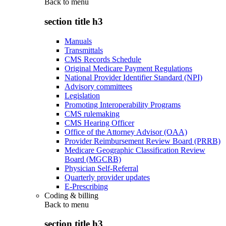
Back to
menu
section title h3
Manuals
Transmittals
CMS Records Schedule
Original Medicare Payment Regulations
National Provider Identifier Standard (NPI)
Advisory committees
Legislation
Promoting Interoperability Programs
CMS rulemaking
CMS Hearing Officer
Office of the Attorney Advisor (OAA)
Provider Reimbursement Review Board (PRRB)
Medicare Geographic Classification Review
Board (MGCRB)
Physician Self-Referral
Quarterly provider updates
E-Prescribing
Coding & billing
Back to
menu
section title h3