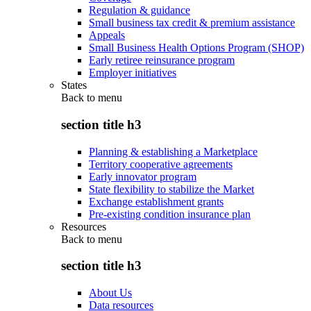
Regulation & guidance
Small business tax credit & premium assistance
Appeals
Small Business Health Options Program (SHOP)
Early retiree reinsurance program
Employer initiatives
States
Back to
menu
section title h3
Planning & establishing a Marketplace
Territory cooperative agreements
Early innovator program
State flexibility to stabilize the Market
Exchange establishment grants
Pre-existing condition insurance plan
Resources
Back to
menu
section title h3
About Us
Data resources