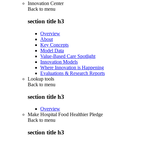
Innovation Center
Back to
menu
section title h3
Overview
About
Key Concepts
Model Data
Value-Based Care Spotlight
Innovation Models
Where Innovation is Happening
Evaluations & Research Reports
Lookup tools
Back to
menu
section title h3
Overview
Make Hospital Food Healthier Pledge
Back to
menu
section title h3