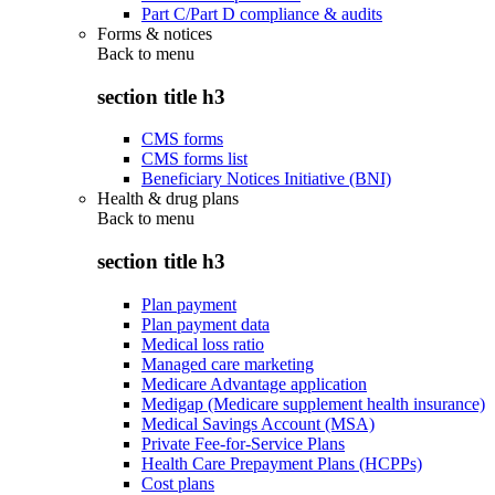
Part C/Part D compliance & audits
Forms & notices
Back to
menu
section title h3
CMS forms
CMS forms list
Beneficiary Notices Initiative (BNI)
Health & drug plans
Back to
menu
section title h3
Plan payment
Plan payment data
Medical loss ratio
Managed care marketing
Medicare Advantage application
Medigap (Medicare supplement health insurance)
Medical Savings Account (MSA)
Private Fee-for-Service Plans
Health Care Prepayment Plans (HCPPs)
Cost plans