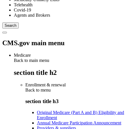
Telehealth
Covid-19
Agents and Brokers
CMS.gov main menu
Medicare
Back to main menu
section title h2
Enrollment & renewal
Back to
menu
section title h3
Original Medicare (Part A and B) Eligibility and
Enrollment
Annual Medicare Participation Announcement
Providers & suppliers