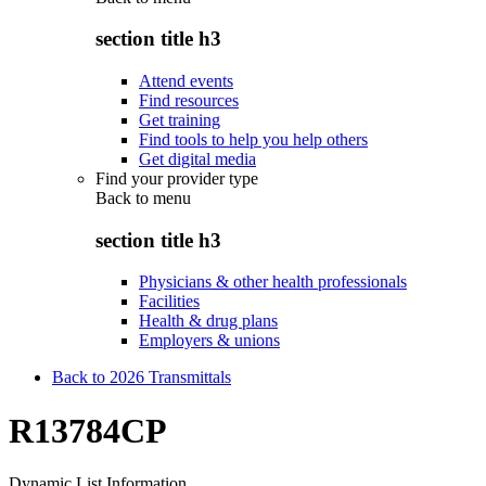
section title h3
Attend events
Find resources
Get training
Find tools to help you help others
Get digital media
Find your provider type
Back to
menu
section title h3
Physicians & other health professionals
Facilities
Health & drug plans
Employers & unions
Back to 2026 Transmittals
R13784CP
Dynamic List Information