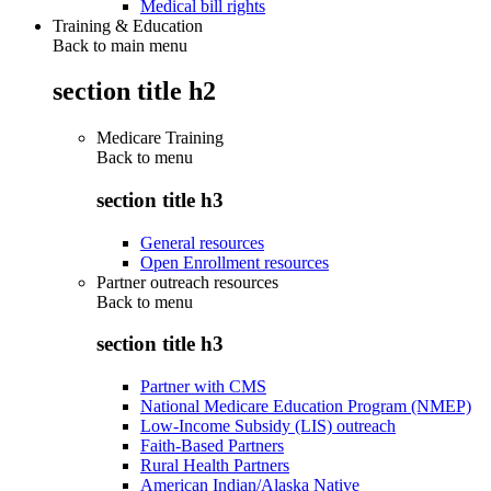
Medical bill rights
Training & Education
Back to main menu
section title h2
Medicare Training
Back to
menu
section title h3
General resources
Open Enrollment resources
Partner outreach resources
Back to
menu
section title h3
Partner with CMS
National Medicare Education Program (NMEP)
Low-Income Subsidy (LIS) outreach
Faith-Based Partners
Rural Health Partners
American Indian/Alaska Native