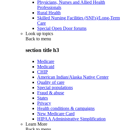
Physicians, Nurses and Allied Health
Professionals
Rural Health
Skilled Nursing Facilities (SNFs)/Long-Term
Care
Special Open Door forums
Look up topics
Back to
menu
section title h3
Medicare
Medicaid
CHIP
American Indian/Alaska Native Center
Quality of care
Special populations
Fraud & abuse
States
Privacy
Health conditions & campaigns
New Medicare Card
HIPAA Administrative Simplification
Learn More
Back to
menu