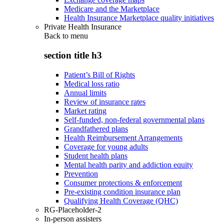
Medicare and the Marketplace
Health Insurance Marketplace quality initiatives
Private Health Insurance
Back to
menu
section title h3
Patient’s Bill of Rights
Medical loss ratio
Annual limits
Review of insurance rates
Market rating
Self-funded, non-federal governmental plans
Grandfathered plans
Health Reimbursement Arrangements
Coverage for young adults
Student health plans
Mental health parity and addiction equity
Prevention
Consumer protections & enforcement
Pre-existing condition insurance plan
Qualifying Health Coverage (QHC)
RG-Placeholder-2
In-person assisters