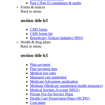
Part C/Part D compliance & audits
Forms & notices
Back to
menu
section title h3
CMS forms
CMS forms list
Beneficiary Notices Initiative (BNI)
Health & drug plans
Back to
menu
section title h3
Plan payment
Plan payment data
Medical loss ratio
Managed care marketing
Medicare Advantage application
Medigap (Medicare supplement health insurance)
Medical Savings Account (MSA)
Private Fee-for-Service Plans
Health Care Prepayment Plans (HCPPs)
Cost plans