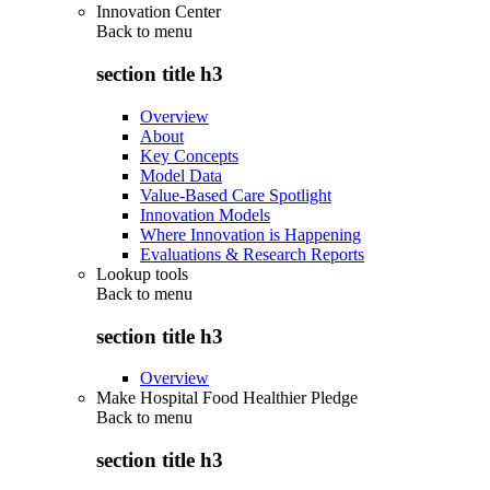
Innovation Center
Back to
menu
section title h3
Overview
About
Key Concepts
Model Data
Value-Based Care Spotlight
Innovation Models
Where Innovation is Happening
Evaluations & Research Reports
Lookup tools
Back to
menu
section title h3
Overview
Make Hospital Food Healthier Pledge
Back to
menu
section title h3