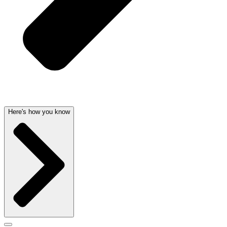
Here's how you know