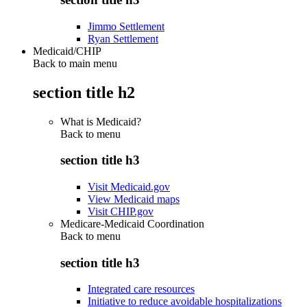
Jimmo Settlement
Ryan Settlement
Medicaid/CHIP
Back to main menu
section title h2
What is Medicaid?
Back to
menu
section title h3
Visit Medicaid.gov
View Medicaid maps
Visit CHIP.gov
Medicare-Medicaid Coordination
Back to
menu
section title h3
Integrated care resources
Initiative to reduce avoidable hospitalizations