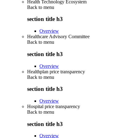
Health Technology Ecosystem
Back to
menu
section title h3
Overview
Healthcare Advisory Committee
Back to
menu
section title h3
Overview
Healthplan price transparency
Back to
menu
section title h3
Overview
Hospital price transparency
Back to
menu
section title h3
Overview