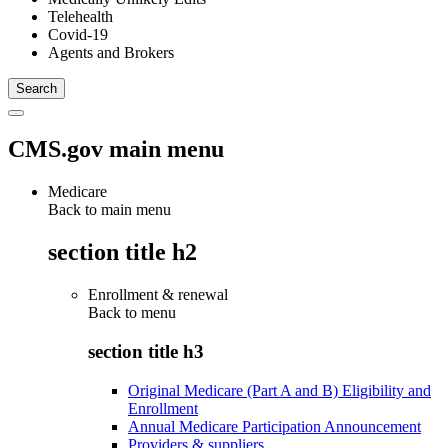
Telehealth
Covid-19
Agents and Brokers
CMS.gov main menu
Medicare
Back to main menu
section title h2
Enrollment & renewal
Back to
menu
section title h3
Original Medicare (Part A and B) Eligibility and
Enrollment
Annual Medicare Participation Announcement
Providers & suppliers