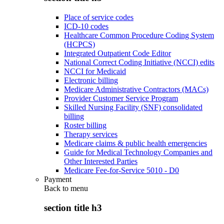
Place of service codes
ICD-10 codes
Healthcare Common Procedure Coding System
(HCPCS)
Integrated Outpatient Code Editor
National Correct Coding Initiative (NCCI) edits
NCCI for Medicaid
Electronic billing
Medicare Administrative Contractors (MACs)
Provider Customer Service Program
Skilled Nursing Facility (SNF) consolidated
billing
Roster billing
Therapy services
Medicare claims & public health emergencies
Guide for Medical Technology Companies and
Other Interested Parties
Medicare Fee-for-Service 5010 - D0
Payment
Back to
menu
section title h3