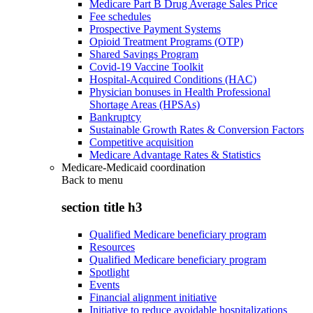
Medicare Part B Drug Average Sales Price
Fee schedules
Prospective Payment Systems
Opioid Treatment Programs (OTP)
Shared Savings Program
Covid-19 Vaccine Toolkit
Hospital-Acquired Conditions (HAC)
Physician bonuses in Health Professional
Shortage Areas (HPSAs)
Bankruptcy
Sustainable Growth Rates & Conversion Factors
Competitive acquisition
Medicare Advantage Rates & Statistics
Medicare-Medicaid coordination
Back to
menu
section title h3
Qualified Medicare beneficiary program
Resources
Qualified Medicare beneficiary program
Spotlight
Events
Financial alignment initiative
Initiative to reduce avoidable hospitalizations