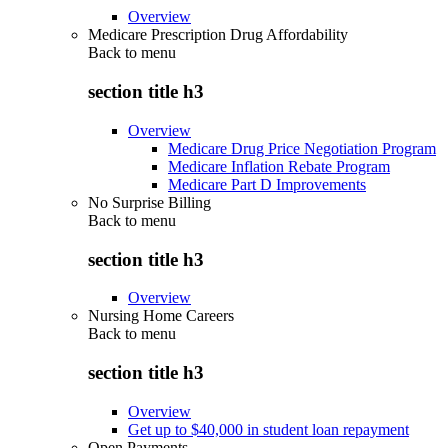
Overview
Medicare Prescription Drug Affordability
Back to
menu
section title h3
Overview
Medicare Drug Price Negotiation Program
Medicare Inflation Rebate Program
Medicare Part D Improvements
No Surprise Billing
Back to
menu
section title h3
Overview
Nursing Home Careers
Back to
menu
section title h3
Overview
Get up to $40,000 in student loan repayment
Open Payments