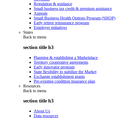
Regulation & guidance
Small business tax credit & premium assistance
Appeals
Small Business Health Options Program (SHOP)
Early retiree reinsurance program
Employer initiatives
States
Back to
menu
section title h3
Planning & establishing a Marketplace
Territory cooperative agreements
Early innovator program
State flexibility to stabilize the Market
Exchange establishment grants
Pre-existing condition insurance plan
Resources
Back to
menu
section title h3
About Us
Data resources