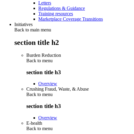
Letters
Regulations & Guidance
Training resources
Marketplace Coverage Transitions
Initiatives
Back to main menu
section title h2
Burden Reduction
Back to
menu
section title h3
Overview
Crushing Fraud, Waste, & Abuse
Back to
menu
section title h3
Overview
E-health
Back to
menu