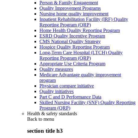
Person & Family Engagement
Quality Improvement Programs
Nursing home quality improvement
Inpatient Rehabilitation Facility (IRF) Quality
Reporting Program (QRP)
Home Health Quality Reporting Program
ESRD Quality Incentive Program
CMS National Quality Strategy
Hospice Quality Reporting Program
Long-Term Care Hospital (LTCH) Quality
Reporting Program (QRP)
Appropriate Use Criteria Program
Quality measures
Medicare Advantage quality improvement
program
Physician compare initiative
Quality initiatives
Part C and D Performance Data
Skilled Nursing Facility (SNF) Quality Reporting
Program (QRP)
Health & safety standards
Back to
menu
section title h3