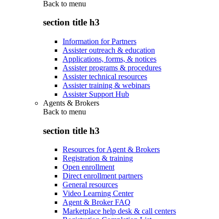
Back to
menu
section title h3
Information for Partners
Assister outreach & education
Applications, forms, & notices
Assister programs & procedures
Assister technical resources
Assister training & webinars
Assister Support Hub
Agents & Brokers
Back to
menu
section title h3
Resources for Agent & Brokers
Registration & training
Open enrollment
Direct enrollment partners
General resources
Video Learning Center
Agent & Broker FAQ
Marketplace help desk & call centers