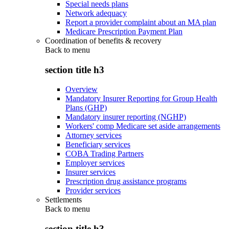
Special needs plans
Network adequacy
Report a provider complaint about an MA plan
Medicare Prescription Payment Plan
Coordination of benefits & recovery
Back to
menu
section title h3
Overview
Mandatory Insurer Reporting for Group Health
Plans (GHP)
Mandatory insurer reporting (NGHP)
Workers' comp Medicare set aside arrangements
Attorney services
Beneficiary services
COBA Trading Partners
Employer services
Insurer services
Prescription drug assistance programs
Provider services
Settlements
Back to
menu
section title h3