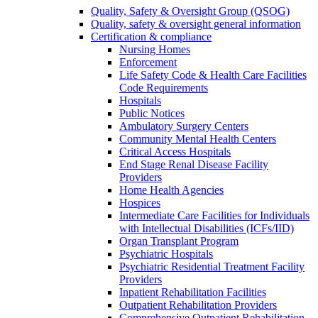
Quality, Safety & Oversight Group (QSOG)
Quality, safety & oversight general information
Certification & compliance
Nursing Homes
Enforcement
Life Safety Code & Health Care Facilities
Code Requirements
Hospitals
Public Notices
Ambulatory Surgery Centers
Community Mental Health Centers
Critical Access Hospitals
End Stage Renal Disease Facility
Providers
Home Health Agencies
Hospices
Intermediate Care Facilities for Individuals
with Intellectual Disabilities (ICFs/IID)
Organ Transplant Program
Psychiatric Hospitals
Psychiatric Residential Treatment Facility
Providers
Inpatient Rehabilitation Facilities
Outpatient Rehabilitation Providers
Comprehensive Outpatient Rehabilitation