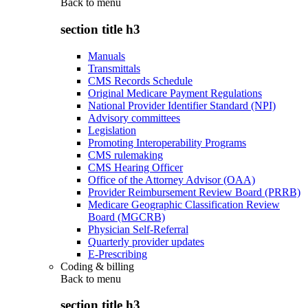
Back to
menu
section title h3
Manuals
Transmittals
CMS Records Schedule
Original Medicare Payment Regulations
National Provider Identifier Standard (NPI)
Advisory committees
Legislation
Promoting Interoperability Programs
CMS rulemaking
CMS Hearing Officer
Office of the Attorney Advisor (OAA)
Provider Reimbursement Review Board (PRRB)
Medicare Geographic Classification Review
Board (MGCRB)
Physician Self-Referral
Quarterly provider updates
E-Prescribing
Coding & billing
Back to
menu
section title h3