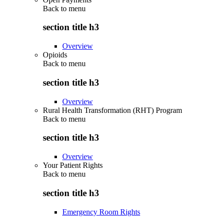
Back to
menu
section title h3
Overview
Opioids
Back to
menu
section title h3
Overview
Rural Health Transformation (RHT) Program
Back to
menu
section title h3
Overview
Your Patient Rights
Back to
menu
section title h3
Emergency Room Rights