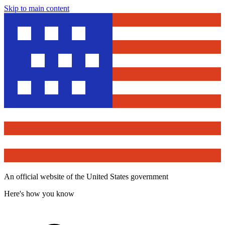
Skip to main content
An official website of the United States government
Here's how you know