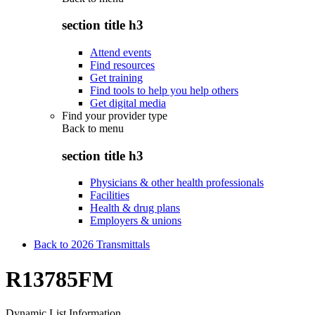
section title h3
Attend events
Find resources
Get training
Find tools to help you help others
Get digital media
Find your provider type
Back to
menu
section title h3
Physicians & other health professionals
Facilities
Health & drug plans
Employers & unions
Back to 2026 Transmittals
R13785FM
Dynamic List Information