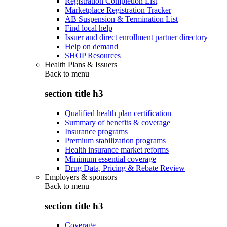
Registration Completion List
Marketplace Registration Tracker
AB Suspension & Termination List
Find local help
Issuer and direct enrollment partner directory
Help on demand
SHOP Resources
Health Plans & Issuers
Back to
menu
section title h3
Qualified health plan certification
Summary of benefits & coverage
Insurance programs
Premium stabilization programs
Health insurance market reforms
Minimum essential coverage
Drug Data, Pricing & Rebate Review
Employers & sponsors
Back to
menu
section title h3
Coverage