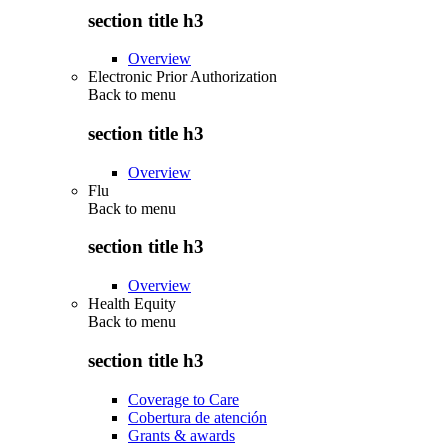
section title h3
Overview
Electronic Prior Authorization
Back to
menu
section title h3
Overview
Flu
Back to
menu
section title h3
Overview
Health Equity
Back to
menu
section title h3
Coverage to Care
Cobertura de atención
Grants & awards