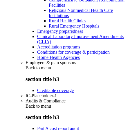
Facilities
Religious Nonmedical Health Care
Institutions
Rural Health Clinics
Rural Emergency Hospitals
Emergency preparedness
Clinical Laboratory Improvement Amendments
(CLIA)
Accreditation programs
Conditions for coverage & participation
Home Health Agencies
Employers & plan sponsors
Back to
menu
section title h3
Creditable coverage
IC-Placeholder-1
Audits & Compliance
Back to
menu
section title h3
Part A cost report audit