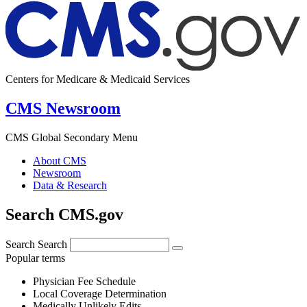
Centers for Medicare & Medicaid Services
CMS Newsroom
CMS Global Secondary Menu
About CMS
Newsroom
Data & Research
Search CMS.gov
Search
Search
Popular terms
Physician Fee Schedule
Local Coverage Determination
Medically Unlikely Edits