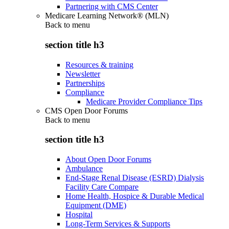
Partnering with CMS Center
Medicare Learning Network® (MLN)
Back to
menu
section title h3
Resources & training
Newsletter
Partnerships
Compliance
Medicare Provider Compliance Tips
CMS Open Door Forums
Back to
menu
section title h3
About Open Door Forums
Ambulance
End-Stage Renal Disease (ESRD) Dialysis
Facility Care Compare
Home Health, Hospice & Durable Medical
Equipment (DME)
Hospital
Long-Term Services & Supports