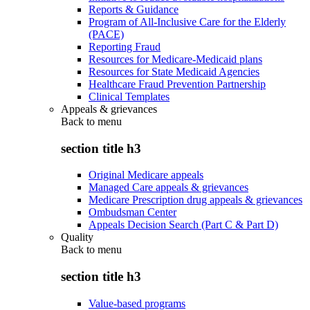
Reports & Guidance
Program of All-Inclusive Care for the Elderly
(PACE)
Reporting Fraud
Resources for Medicare-Medicaid plans
Resources for State Medicaid Agencies
Healthcare Fraud Prevention Partnership
Clinical Templates
Appeals & grievances
Back to
menu
section title h3
Original Medicare appeals
Managed Care appeals & grievances
Medicare Prescription drug appeals & grievances
Ombudsman Center
Appeals Decision Search (Part C & Part D)
Quality
Back to
menu
section title h3
Value-based programs