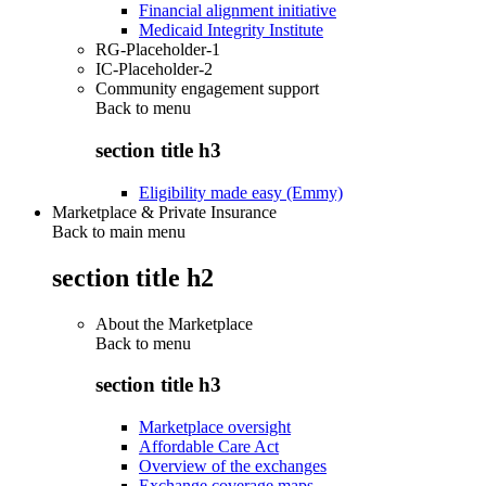
Financial alignment initiative
Medicaid Integrity Institute
RG-Placeholder-1
IC-Placeholder-2
Community engagement support
Back to
menu
section title h3
Eligibility made easy (Emmy)
Marketplace & Private Insurance
Back to main menu
section title h2
About the Marketplace
Back to
menu
section title h3
Marketplace oversight
Affordable Care Act
Overview of the exchanges
Exchange coverage maps