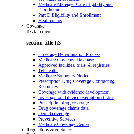
Medicare Managed Care Eligibility and
Enrollment
Part D Eligibility and Enrollment
Health plans
Coverage
Back to
menu
section title h3
Coverage Determination Process
Medicare Coverage Database
Approved facilities, trials, & registries
Telehealth
Medicare Summary Notice
Prescription Drug Coverage Contracting
Resources
Coverage with evidence development
Investigational device exemption studies
Prescription drug coverage
Drug coverage claims data
Dental coverage
Preventive Services
Medicare Coverage Center
Regulations & guidance