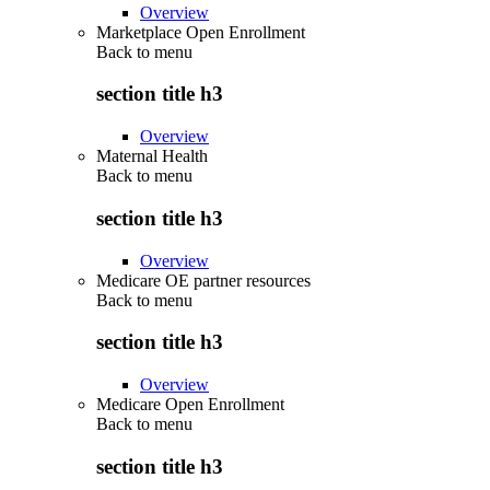
Overview
Marketplace Open Enrollment
Back to
menu
section title h3
Overview
Maternal Health
Back to
menu
section title h3
Overview
Medicare OE partner resources
Back to
menu
section title h3
Overview
Medicare Open Enrollment
Back to
menu
section title h3