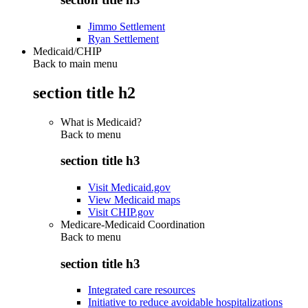
Jimmo Settlement
Ryan Settlement
Medicaid/CHIP
Back to main menu
section title h2
What is Medicaid?
Back to
menu
section title h3
Visit Medicaid.gov
View Medicaid maps
Visit CHIP.gov
Medicare-Medicaid Coordination
Back to
menu
section title h3
Integrated care resources
Initiative to reduce avoidable hospitalizations