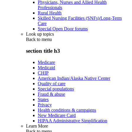
Physicians, Nurses and Allied Health
Professionals
Rural Health
Skilled Nursing Facilities (SNFs)/Long-Term
Care
Special Open Door forums
Look up topics
Back to
menu
section title h3
Medicare
Medicaid
CHIP
American Indian/Alaska Native Center
Quality of care
Special populations
Fraud & abuse
States
Privacy
Health conditions & campaigns
New Medicare Card
HIPAA Administrative Simplification
Learn More
Back to
menu