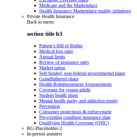
Medicare and the Marketplace
Health Insurance Marketplace quality initiatives
Private Health Insurance
Back to
menu
section title h3
Patient’s Bill of Rights
Medical loss ratio
Annual limits
Review of insurance rates
Market rating
Self-funded, non-federal governmental plans
Grandfathered plans
Health Reimbursement Arrangements
Coverage for young adults
Student health plans
Mental health parity and addiction equity
Prevention
Consumer protections & enforcement
Pre-existing condition insurance plan
Qualifying Health Coverage (QHC)
RG-Placeholder-2
In-person assisters