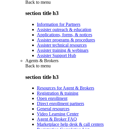
Back to
menu
section title h3
Information for Partners
Assister outreach & education
Applications, forms, & notices
Assister programs & procedures
Assister technical resources
Assister training & webinars
Assister Support Hub
Agents & Brokers
Back to
menu
section title h3
Resources for Agent & Brokers
Registration & training
Open enrollment
Direct enrollment partners
General resources
Video Learning Center
Agent & Broker FAQ
Marketplace help desk & call centers