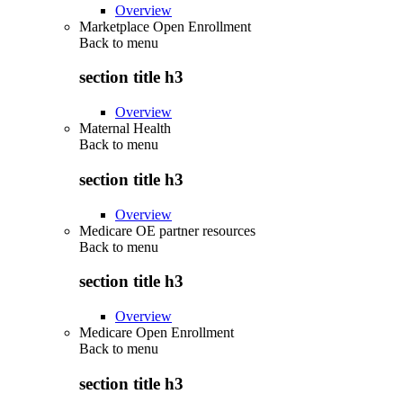
Overview
Marketplace Open Enrollment
Back to
menu
section title h3
Overview
Maternal Health
Back to
menu
section title h3
Overview
Medicare OE partner resources
Back to
menu
section title h3
Overview
Medicare Open Enrollment
Back to
menu
section title h3