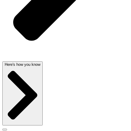
Here's how you know