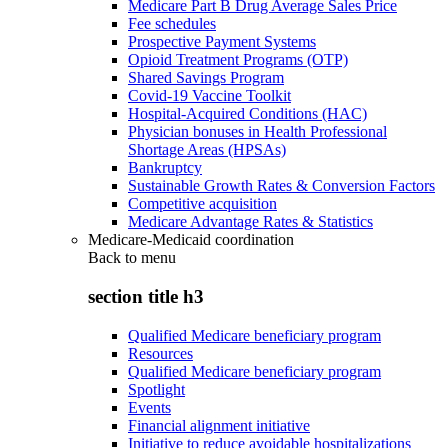
Medicare Part B Drug Average Sales Price
Fee schedules
Prospective Payment Systems
Opioid Treatment Programs (OTP)
Shared Savings Program
Covid-19 Vaccine Toolkit
Hospital-Acquired Conditions (HAC)
Physician bonuses in Health Professional
Shortage Areas (HPSAs)
Bankruptcy
Sustainable Growth Rates & Conversion Factors
Competitive acquisition
Medicare Advantage Rates & Statistics
Medicare-Medicaid coordination
Back to
menu
section title h3
Qualified Medicare beneficiary program
Resources
Qualified Medicare beneficiary program
Spotlight
Events
Financial alignment initiative
Initiative to reduce avoidable hospitalizations