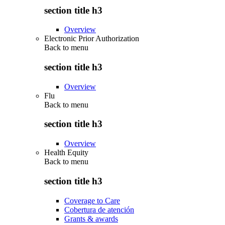
section title h3
Overview
Electronic Prior Authorization
Back to
menu
section title h3
Overview
Flu
Back to
menu
section title h3
Overview
Health Equity
Back to
menu
section title h3
Coverage to Care
Cobertura de atención
Grants & awards