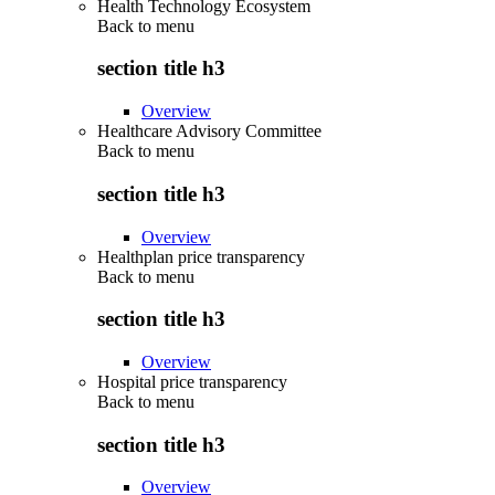
Health Technology Ecosystem
Back to
menu
section title h3
Overview
Healthcare Advisory Committee
Back to
menu
section title h3
Overview
Healthplan price transparency
Back to
menu
section title h3
Overview
Hospital price transparency
Back to
menu
section title h3
Overview