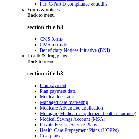
Part C/Part D compliance & audits
Forms & notices
Back to
menu
section title h3
CMS forms
CMS forms list
Beneficiary Notices Initiative (BNI)
Health & drug plans
Back to
menu
section title h3
Plan payment
Plan payment data
Medical loss ratio
Managed care marketing
Medicare Advantage application
Medigap (Medicare supplement health insurance)
Medical Savings Account (MSA)
Private Fee-for-Service Plans
Health Care Prepayment Plans (HCPPs)
Cost plans