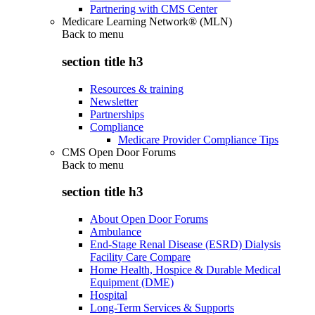
Partnering with CMS Center
Medicare Learning Network® (MLN)
Back to
menu
section title h3
Resources & training
Newsletter
Partnerships
Compliance
Medicare Provider Compliance Tips
CMS Open Door Forums
Back to
menu
section title h3
About Open Door Forums
Ambulance
End-Stage Renal Disease (ESRD) Dialysis
Facility Care Compare
Home Health, Hospice & Durable Medical
Equipment (DME)
Hospital
Long-Term Services & Supports