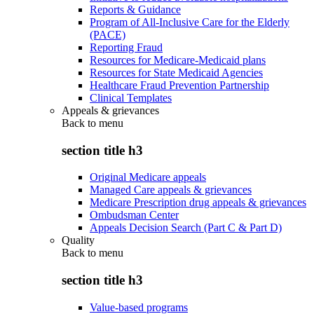
Reports & Guidance
Program of All-Inclusive Care for the Elderly
(PACE)
Reporting Fraud
Resources for Medicare-Medicaid plans
Resources for State Medicaid Agencies
Healthcare Fraud Prevention Partnership
Clinical Templates
Appeals & grievances
Back to
menu
section title h3
Original Medicare appeals
Managed Care appeals & grievances
Medicare Prescription drug appeals & grievances
Ombudsman Center
Appeals Decision Search (Part C & Part D)
Quality
Back to
menu
section title h3
Value-based programs