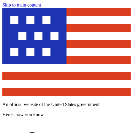
Skip to main content
An official website of the United States government
Here's how you know