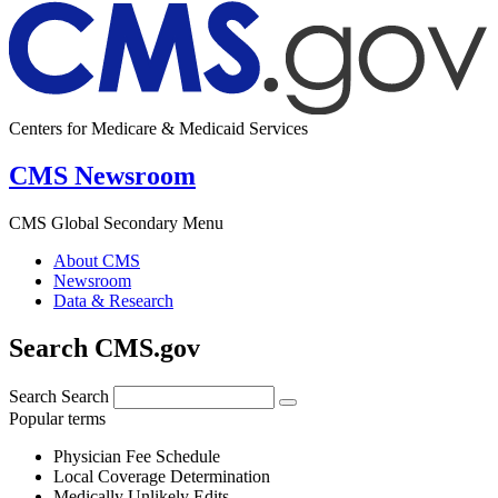
Centers for Medicare & Medicaid Services
CMS Newsroom
CMS Global Secondary Menu
About CMS
Newsroom
Data & Research
Search CMS.gov
Search
Search
Popular terms
Physician Fee Schedule
Local Coverage Determination
Medically Unlikely Edits