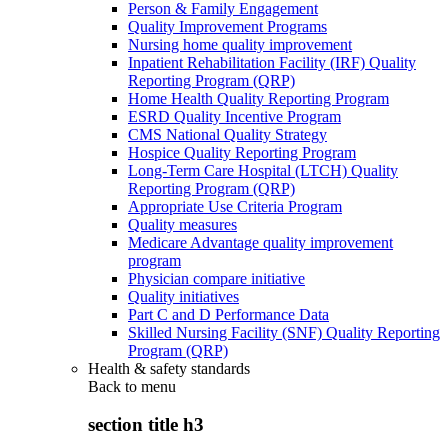
Person & Family Engagement
Quality Improvement Programs
Nursing home quality improvement
Inpatient Rehabilitation Facility (IRF) Quality
Reporting Program (QRP)
Home Health Quality Reporting Program
ESRD Quality Incentive Program
CMS National Quality Strategy
Hospice Quality Reporting Program
Long-Term Care Hospital (LTCH) Quality
Reporting Program (QRP)
Appropriate Use Criteria Program
Quality measures
Medicare Advantage quality improvement
program
Physician compare initiative
Quality initiatives
Part C and D Performance Data
Skilled Nursing Facility (SNF) Quality Reporting
Program (QRP)
Health & safety standards
Back to
menu
section title h3