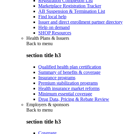
Registration Completion List
Marketplace Registration Tracker
AB Suspension & Termination List
Find local help
Issuer and direct enrollment partner directory
Help on demand
SHOP Resources
Health Plans & Issuers
Back to
menu
section title h3
Qualified health plan certification
Summary of benefits & coverage
Insurance programs
Premium stabilization programs
Health insurance market reforms
Minimum essential coverage
Drug Data, Pricing & Rebate Review
Employers & sponsors
Back to
menu
section title h3
Coverage