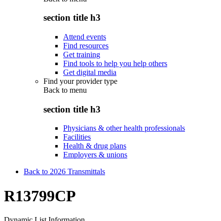
section title h3
Attend events
Find resources
Get training
Find tools to help you help others
Get digital media
Find your provider type
Back to
menu
section title h3
Physicians & other health professionals
Facilities
Health & drug plans
Employers & unions
Back to 2026 Transmittals
R13799CP
Dynamic List Information