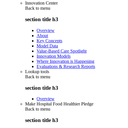
Innovation Center
Back to
menu
section title h3
Overview
About
Key Concepts
Model Data
Value-Based Care Spotlight
Innovation Models
Where Innovation is Happening
Evaluations & Research Reports
Lookup tools
Back to
menu
section title h3
Overview
Make Hospital Food Healthier Pledge
Back to
menu
section title h3