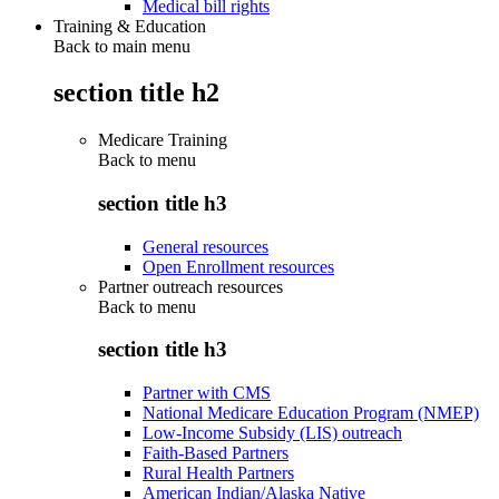
Medical bill rights
Training & Education
Back to main menu
section title h2
Medicare Training
Back to
menu
section title h3
General resources
Open Enrollment resources
Partner outreach resources
Back to
menu
section title h3
Partner with CMS
National Medicare Education Program (NMEP)
Low-Income Subsidy (LIS) outreach
Faith-Based Partners
Rural Health Partners
American Indian/Alaska Native