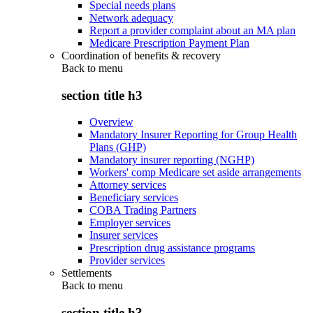
Special needs plans
Network adequacy
Report a provider complaint about an MA plan
Medicare Prescription Payment Plan
Coordination of benefits & recovery
Back to
menu
section title h3
Overview
Mandatory Insurer Reporting for Group Health
Plans (GHP)
Mandatory insurer reporting (NGHP)
Workers' comp Medicare set aside arrangements
Attorney services
Beneficiary services
COBA Trading Partners
Employer services
Insurer services
Prescription drug assistance programs
Provider services
Settlements
Back to
menu
section title h3