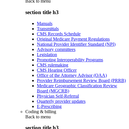
Back to
menu
section title h3
Manuals
Transmittals
CMS Records Schedule
Original Medicare Payment Regulations
National Provider Identifier Standard (NPI)
Advisory committees
Legislation
Promoting Interoperability Programs
CMS rulemaking
CMS Hearing Officer
Office of the Attorney Advisor (OAA)
Provider Reimbursement Review Board (PRRB)
Medicare Geographic Classification Review
Board (MGCRB)
Physician Self-Referral
Quarterly provider updates
E-Prescribing
Coding & billing
Back to
menu
section title h3