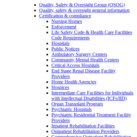
Quality, Safety & Oversight Group (QSOG)
Quality, safety & oversight general information
Certification & compliance
Nursing Homes
Enforcement
Life Safety Code & Health Care Facilities
Code Requirements
Hospitals
Public Notices
Ambulatory Surgery Centers
Community Mental Health Centers
Critical Access Hospitals
End Stage Renal Disease Facility
Providers
Home Health Agencies
Hospices
Intermediate Care Facilities for Individuals
with Intellectual Disabilities (ICFs/IID)
Organ Transplant Program
Psychiatric Hospitals
Psychiatric Residential Treatment Facility
Providers
Inpatient Rehabilitation Facilities
Outpatient Rehabilitation Providers
Comprehensive Outpatient Rehabilitation