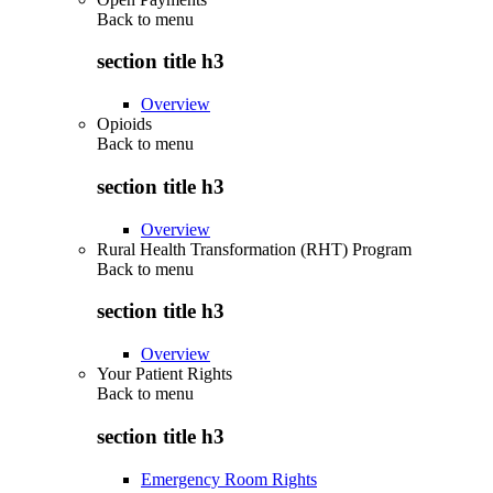
Back to
menu
section title h3
Overview
Opioids
Back to
menu
section title h3
Overview
Rural Health Transformation (RHT) Program
Back to
menu
section title h3
Overview
Your Patient Rights
Back to
menu
section title h3
Emergency Room Rights