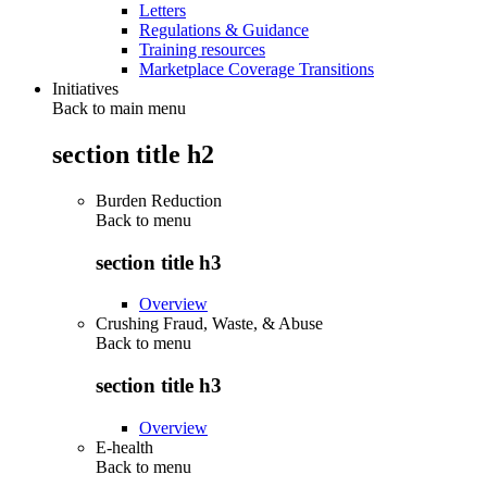
Letters
Regulations & Guidance
Training resources
Marketplace Coverage Transitions
Initiatives
Back to main menu
section title h2
Burden Reduction
Back to
menu
section title h3
Overview
Crushing Fraud, Waste, & Abuse
Back to
menu
section title h3
Overview
E-health
Back to
menu