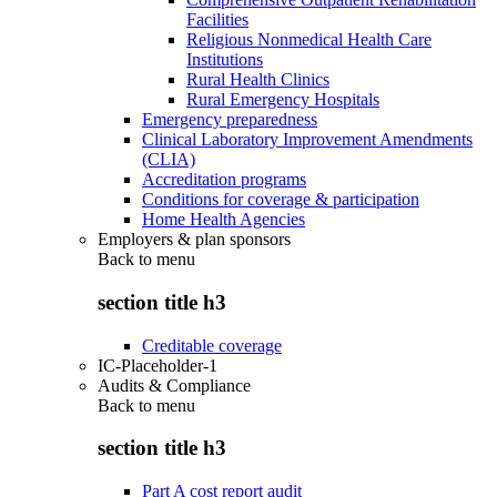
Facilities
Religious Nonmedical Health Care
Institutions
Rural Health Clinics
Rural Emergency Hospitals
Emergency preparedness
Clinical Laboratory Improvement Amendments
(CLIA)
Accreditation programs
Conditions for coverage & participation
Home Health Agencies
Employers & plan sponsors
Back to
menu
section title h3
Creditable coverage
IC-Placeholder-1
Audits & Compliance
Back to
menu
section title h3
Part A cost report audit