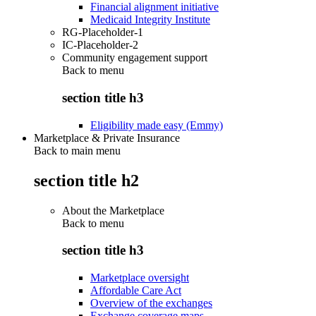
Financial alignment initiative
Medicaid Integrity Institute
RG-Placeholder-1
IC-Placeholder-2
Community engagement support
Back to
menu
section title h3
Eligibility made easy (Emmy)
Marketplace & Private Insurance
Back to main menu
section title h2
About the Marketplace
Back to
menu
section title h3
Marketplace oversight
Affordable Care Act
Overview of the exchanges
Exchange coverage maps