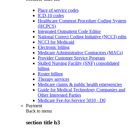
Place of service codes
ICD-10 codes
Healthcare Common Procedure Coding System
(HCPCS)
Integrated Outpatient Code Editor
National Correct Coding Initiative (NCCI) edits
NCCI for Medicaid
Electronic billing
Medicare Administrative Contractors (MACs)
Provider Customer Service Program
Skilled Nursing Facility (SNF) consolidated
billing
Roster billing
Therapy services
Medicare claims & public health emergencies
Guide for Medical Technology Companies and
Other Interested Parties
Medicare Fee-for-Service 5010 - D0
Payment
Back to
menu
section title h3