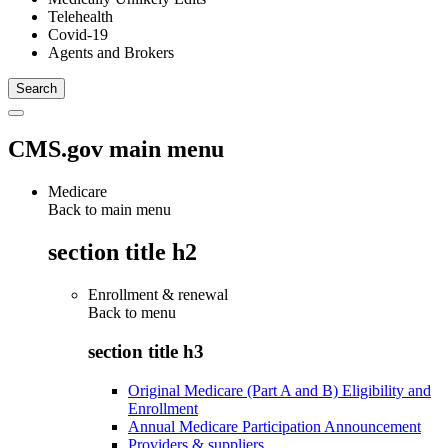
Telehealth
Covid-19
Agents and Brokers
CMS.gov main menu
Medicare
Back to main menu
section title h2
Enrollment & renewal
Back to
menu
section title h3
Original Medicare (Part A and B) Eligibility and
Enrollment
Annual Medicare Participation Announcement
Providers & suppliers