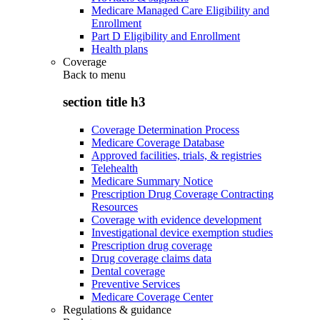
Medicare Managed Care Eligibility and
Enrollment
Part D Eligibility and Enrollment
Health plans
Coverage
Back to
menu
section title h3
Coverage Determination Process
Medicare Coverage Database
Approved facilities, trials, & registries
Telehealth
Medicare Summary Notice
Prescription Drug Coverage Contracting
Resources
Coverage with evidence development
Investigational device exemption studies
Prescription drug coverage
Drug coverage claims data
Dental coverage
Preventive Services
Medicare Coverage Center
Regulations & guidance