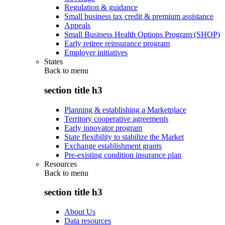
Regulation & guidance
Small business tax credit & premium assistance
Appeals
Small Business Health Options Program (SHOP)
Early retiree reinsurance program
Employer initiatives
States
Back to
menu
section title h3
Planning & establishing a Marketplace
Territory cooperative agreements
Early innovator program
State flexibility to stabilize the Market
Exchange establishment grants
Pre-existing condition insurance plan
Resources
Back to
menu
section title h3
About Us
Data resources