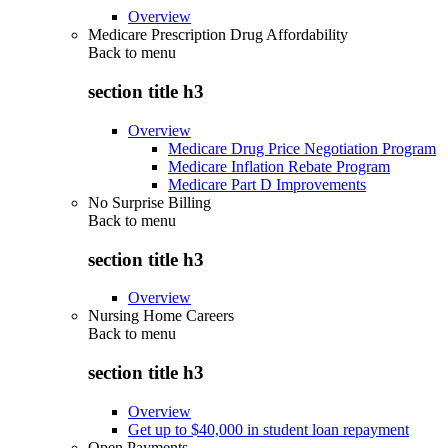
Overview
Medicare Prescription Drug Affordability
Back to
menu
section title h3
Overview
Medicare Drug Price Negotiation Program
Medicare Inflation Rebate Program
Medicare Part D Improvements
No Surprise Billing
Back to
menu
section title h3
Overview
Nursing Home Careers
Back to
menu
section title h3
Overview
Get up to $40,000 in student loan repayment
Open Payments