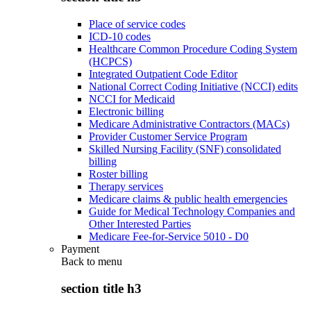
Place of service codes
ICD-10 codes
Healthcare Common Procedure Coding System
(HCPCS)
Integrated Outpatient Code Editor
National Correct Coding Initiative (NCCI) edits
NCCI for Medicaid
Electronic billing
Medicare Administrative Contractors (MACs)
Provider Customer Service Program
Skilled Nursing Facility (SNF) consolidated
billing
Roster billing
Therapy services
Medicare claims & public health emergencies
Guide for Medical Technology Companies and
Other Interested Parties
Medicare Fee-for-Service 5010 - D0
Payment
Back to
menu
section title h3