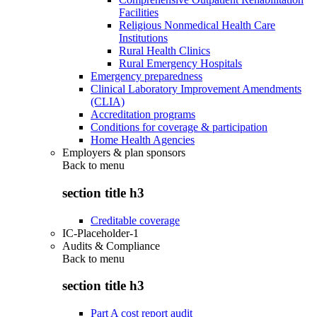
Facilities
Religious Nonmedical Health Care
Institutions
Rural Health Clinics
Rural Emergency Hospitals
Emergency preparedness
Clinical Laboratory Improvement Amendments
(CLIA)
Accreditation programs
Conditions for coverage & participation
Home Health Agencies
Employers & plan sponsors
Back to
menu
section title h3
Creditable coverage
IC-Placeholder-1
Audits & Compliance
Back to
menu
section title h3
Part A cost report audit