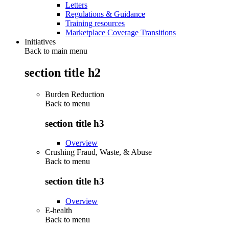
Letters
Regulations & Guidance
Training resources
Marketplace Coverage Transitions
Initiatives
Back to main menu
section title h2
Burden Reduction
Back to
menu
section title h3
Overview
Crushing Fraud, Waste, & Abuse
Back to
menu
section title h3
Overview
E-health
Back to
menu