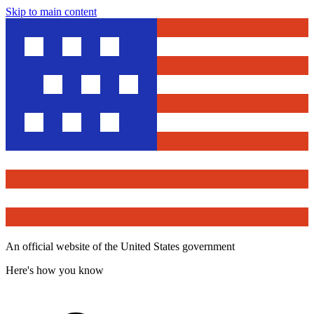
Skip to main content
An official website of the United States government
Here's how you know