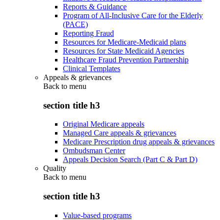
Reports & Guidance
Program of All-Inclusive Care for the Elderly
(PACE)
Reporting Fraud
Resources for Medicare-Medicaid plans
Resources for State Medicaid Agencies
Healthcare Fraud Prevention Partnership
Clinical Templates
Appeals & grievances
Back to
menu
section title h3
Original Medicare appeals
Managed Care appeals & grievances
Medicare Prescription drug appeals & grievances
Ombudsman Center
Appeals Decision Search (Part C & Part D)
Quality
Back to
menu
section title h3
Value-based programs