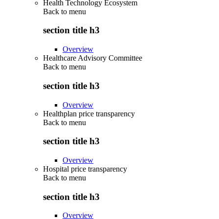
Health Technology Ecosystem
Back to
menu
section title h3
Overview
Healthcare Advisory Committee
Back to
menu
section title h3
Overview
Healthplan price transparency
Back to
menu
section title h3
Overview
Hospital price transparency
Back to
menu
section title h3
Overview