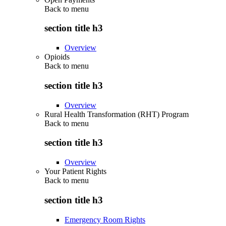
Back to
menu
section title h3
Overview
Opioids
Back to
menu
section title h3
Overview
Rural Health Transformation (RHT) Program
Back to
menu
section title h3
Overview
Your Patient Rights
Back to
menu
section title h3
Emergency Room Rights