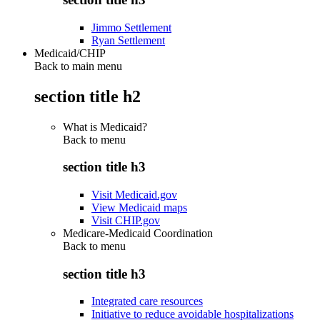
Jimmo Settlement
Ryan Settlement
Medicaid/CHIP
Back to main menu
section title h2
What is Medicaid?
Back to
menu
section title h3
Visit Medicaid.gov
View Medicaid maps
Visit CHIP.gov
Medicare-Medicaid Coordination
Back to
menu
section title h3
Integrated care resources
Initiative to reduce avoidable hospitalizations