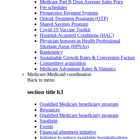
Medicare Part B Drug Average Sales Price
Fee schedules
Prospective Payment Systems
Opioid Treatment Programs (OTP)
Shared Savings Program
Covid-19 Vaccine Toolkit
Hospital-Acquired Conditions (HAC)
Physician bonuses in Health Professional
Shortage Areas (HPSAs)
Bankruptcy
Sustainable Growth Rates & Conversion Factors
Competitive acquisition
Medicare Advantage Rates & Statistics
Medicare-Medicaid coordination
Back to
menu
section title h3
Qualified Medicare beneficiary program
Resources
Qualified Medicare beneficiary program
Spotlight
Events
Financial alignment initiative
Initiative to reduce avoidable hospitalizations