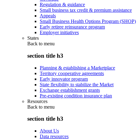
Regulation & guidance
Small business tax credit & premium assistance
Appeals
Small Business Health Options Program (SHOP)
Early retiree reinsurance program
Employer initiatives
States
Back to
menu
section title h3
Planning & establishing a Marketplace
Territory cooperative agreements
Early innovator program
State flexibility to stabilize the Market
Exchange establishment grants
Pre-existing condition insurance plan
Resources
Back to
menu
section title h3
About Us
Data resources