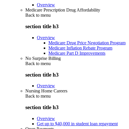
Overview
Medicare Prescription Drug Affordability
Back to
menu
section title h3
Overview
Medicare Drug Price Negotiation Program
Medicare Inflation Rebate Program
Medicare Part D Improvements
No Surprise Billing
Back to
menu
section title h3
Overview
Nursing Home Careers
Back to
menu
section title h3
Overview
Get up to $40,000 in student loan repayment
Open Payments