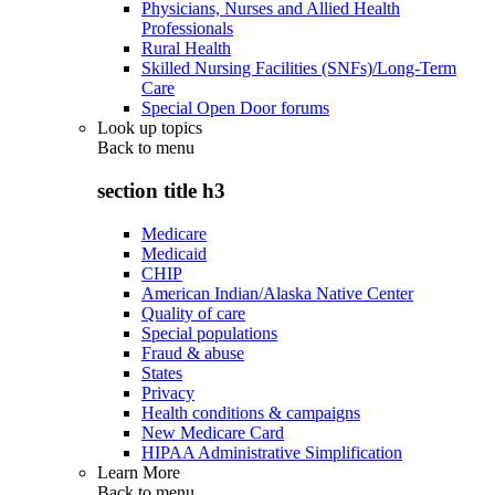
Physicians, Nurses and Allied Health
Professionals
Rural Health
Skilled Nursing Facilities (SNFs)/Long-Term
Care
Special Open Door forums
Look up topics
Back to
menu
section title h3
Medicare
Medicaid
CHIP
American Indian/Alaska Native Center
Quality of care
Special populations
Fraud & abuse
States
Privacy
Health conditions & campaigns
New Medicare Card
HIPAA Administrative Simplification
Learn More
Back to
menu