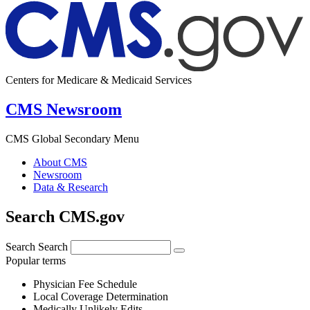
Centers for Medicare & Medicaid Services
CMS Newsroom
CMS Global Secondary Menu
About CMS
Newsroom
Data & Research
Search CMS.gov
Search
Search
Popular terms
Physician Fee Schedule
Local Coverage Determination
Medically Unlikely Edits