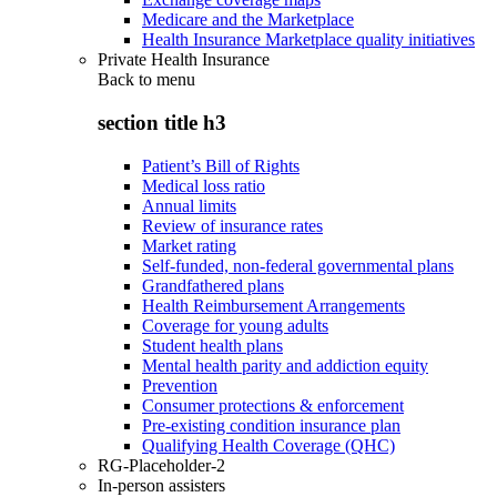
Medicare and the Marketplace
Health Insurance Marketplace quality initiatives
Private Health Insurance
Back to
menu
section title h3
Patient’s Bill of Rights
Medical loss ratio
Annual limits
Review of insurance rates
Market rating
Self-funded, non-federal governmental plans
Grandfathered plans
Health Reimbursement Arrangements
Coverage for young adults
Student health plans
Mental health parity and addiction equity
Prevention
Consumer protections & enforcement
Pre-existing condition insurance plan
Qualifying Health Coverage (QHC)
RG-Placeholder-2
In-person assisters