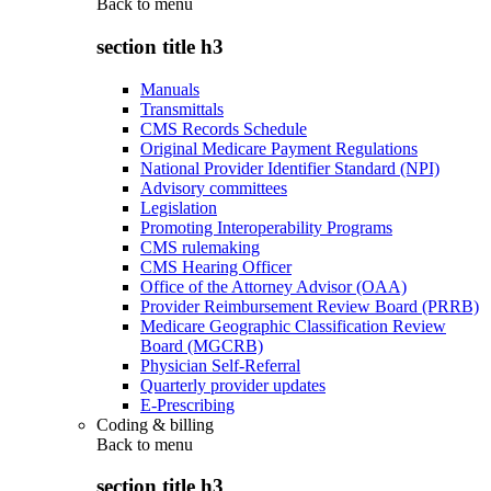
Back to
menu
section title h3
Manuals
Transmittals
CMS Records Schedule
Original Medicare Payment Regulations
National Provider Identifier Standard (NPI)
Advisory committees
Legislation
Promoting Interoperability Programs
CMS rulemaking
CMS Hearing Officer
Office of the Attorney Advisor (OAA)
Provider Reimbursement Review Board (PRRB)
Medicare Geographic Classification Review
Board (MGCRB)
Physician Self-Referral
Quarterly provider updates
E-Prescribing
Coding & billing
Back to
menu
section title h3