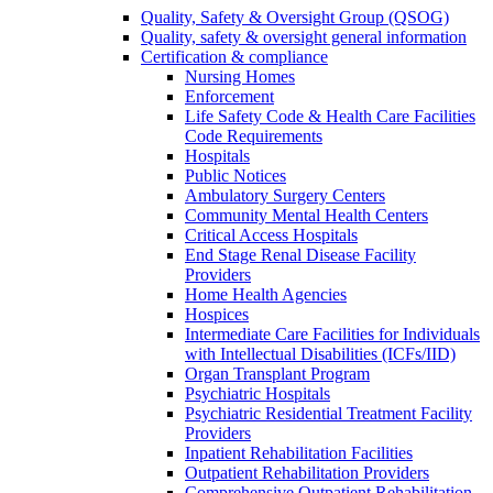
Quality, Safety & Oversight Group (QSOG)
Quality, safety & oversight general information
Certification & compliance
Nursing Homes
Enforcement
Life Safety Code & Health Care Facilities
Code Requirements
Hospitals
Public Notices
Ambulatory Surgery Centers
Community Mental Health Centers
Critical Access Hospitals
End Stage Renal Disease Facility
Providers
Home Health Agencies
Hospices
Intermediate Care Facilities for Individuals
with Intellectual Disabilities (ICFs/IID)
Organ Transplant Program
Psychiatric Hospitals
Psychiatric Residential Treatment Facility
Providers
Inpatient Rehabilitation Facilities
Outpatient Rehabilitation Providers
Comprehensive Outpatient Rehabilitation