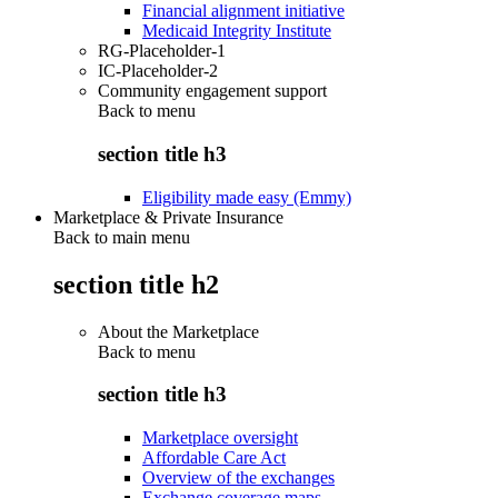
Financial alignment initiative
Medicaid Integrity Institute
RG-Placeholder-1
IC-Placeholder-2
Community engagement support
Back to
menu
section title h3
Eligibility made easy (Emmy)
Marketplace & Private Insurance
Back to main menu
section title h2
About the Marketplace
Back to
menu
section title h3
Marketplace oversight
Affordable Care Act
Overview of the exchanges
Exchange coverage maps