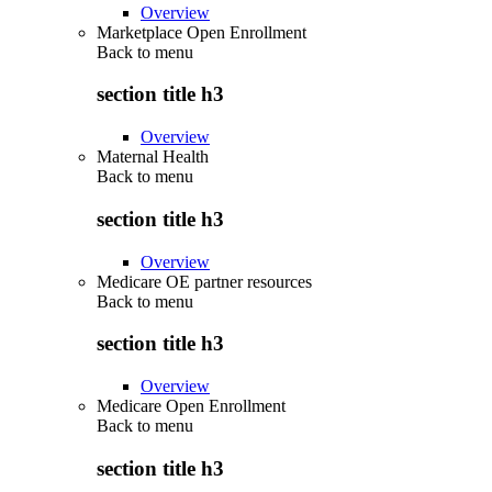
Overview
Marketplace Open Enrollment
Back to
menu
section title h3
Overview
Maternal Health
Back to
menu
section title h3
Overview
Medicare OE partner resources
Back to
menu
section title h3
Overview
Medicare Open Enrollment
Back to
menu
section title h3