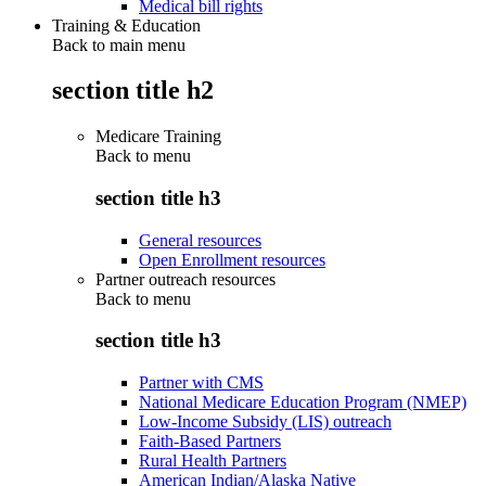
Medical bill rights
Training & Education
Back to main menu
section title h2
Medicare Training
Back to
menu
section title h3
General resources
Open Enrollment resources
Partner outreach resources
Back to
menu
section title h3
Partner with CMS
National Medicare Education Program (NMEP)
Low-Income Subsidy (LIS) outreach
Faith-Based Partners
Rural Health Partners
American Indian/Alaska Native