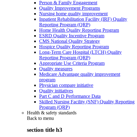
Person & Family Engagement
Quality Improvement Programs
Nursing home quality improvement
Inpatient Rehabilitation Facility (IRF) Quality
Reporting Program (QRP)
Home Health Quality Reporting Program
ESRD Quality Incentive Program
CMS National Quality Strategy
Hospice Quality Reporting Program
Long-Term Care Hospital (LTCH) Quality
Reporting Program (QRP)
Appropriate Use Criteria Program
Quality measures
Medicare Advantage quality improvement
program
Physician compare initiative
Quality initiatives
Part C and D Performance Data
Skilled Nursing Facility (SNF) Quality Reporting
Program (QRP)
Health & safety standards
Back to
menu
section title h3