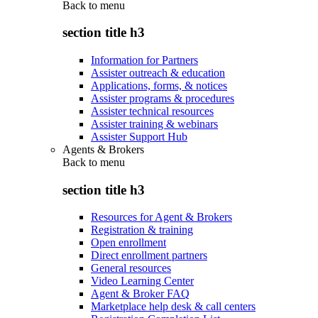
Back to
menu
section title h3
Information for Partners
Assister outreach & education
Applications, forms, & notices
Assister programs & procedures
Assister technical resources
Assister training & webinars
Assister Support Hub
Agents & Brokers
Back to
menu
section title h3
Resources for Agent & Brokers
Registration & training
Open enrollment
Direct enrollment partners
General resources
Video Learning Center
Agent & Broker FAQ
Marketplace help desk & call centers