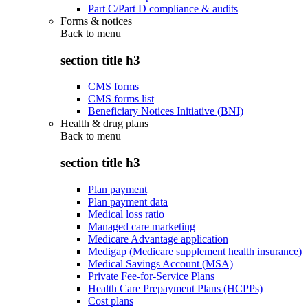
Part C/Part D compliance & audits
Forms & notices
Back to
menu
section title h3
CMS forms
CMS forms list
Beneficiary Notices Initiative (BNI)
Health & drug plans
Back to
menu
section title h3
Plan payment
Plan payment data
Medical loss ratio
Managed care marketing
Medicare Advantage application
Medigap (Medicare supplement health insurance)
Medical Savings Account (MSA)
Private Fee-for-Service Plans
Health Care Prepayment Plans (HCPPs)
Cost plans