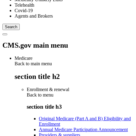
Telehealth
Covid-19
Agents and Brokers
CMS.gov main menu
Medicare
Back to main menu
section title h2
Enrollment & renewal
Back to
menu
section title h3
Original Medicare (Part A and B) Eligibility and
Enrollment
Annual Medicare Participation Announcement
Providers & suppliers