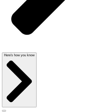
Here's how you know