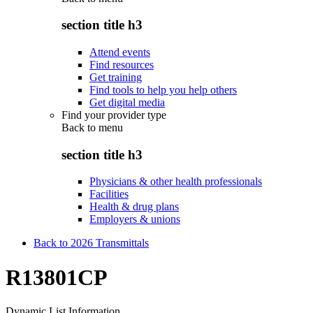
section title h3
Attend events
Find resources
Get training
Find tools to help you help others
Get digital media
Find your provider type
Back to
menu
section title h3
Physicians & other health professionals
Facilities
Health & drug plans
Employers & unions
Back to 2026 Transmittals
R13801CP
Dynamic List Information