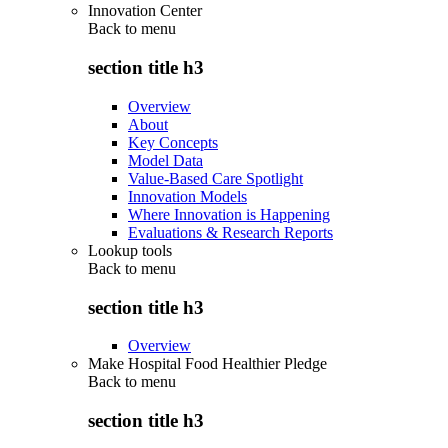
Innovation Center
Back to
menu
section title h3
Overview
About
Key Concepts
Model Data
Value-Based Care Spotlight
Innovation Models
Where Innovation is Happening
Evaluations & Research Reports
Lookup tools
Back to
menu
section title h3
Overview
Make Hospital Food Healthier Pledge
Back to
menu
section title h3