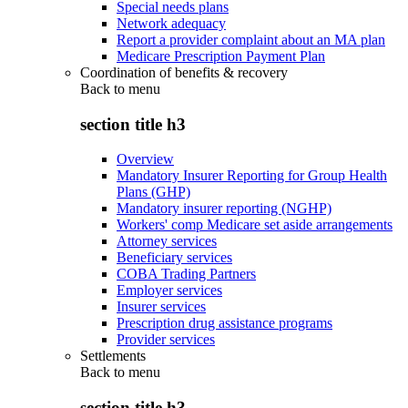
Special needs plans
Network adequacy
Report a provider complaint about an MA plan
Medicare Prescription Payment Plan
Coordination of benefits & recovery
Back to
menu
section title h3
Overview
Mandatory Insurer Reporting for Group Health
Plans (GHP)
Mandatory insurer reporting (NGHP)
Workers' comp Medicare set aside arrangements
Attorney services
Beneficiary services
COBA Trading Partners
Employer services
Insurer services
Prescription drug assistance programs
Provider services
Settlements
Back to
menu
section title h3