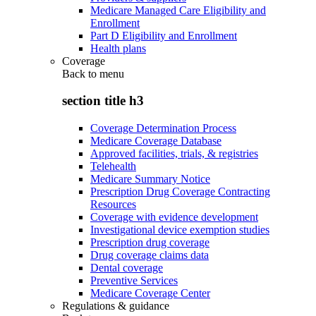
Medicare Managed Care Eligibility and
Enrollment
Part D Eligibility and Enrollment
Health plans
Coverage
Back to
menu
section title h3
Coverage Determination Process
Medicare Coverage Database
Approved facilities, trials, & registries
Telehealth
Medicare Summary Notice
Prescription Drug Coverage Contracting
Resources
Coverage with evidence development
Investigational device exemption studies
Prescription drug coverage
Drug coverage claims data
Dental coverage
Preventive Services
Medicare Coverage Center
Regulations & guidance