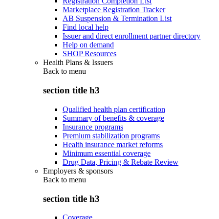
Registration Completion List
Marketplace Registration Tracker
AB Suspension & Termination List
Find local help
Issuer and direct enrollment partner directory
Help on demand
SHOP Resources
Health Plans & Issuers
Back to
menu
section title h3
Qualified health plan certification
Summary of benefits & coverage
Insurance programs
Premium stabilization programs
Health insurance market reforms
Minimum essential coverage
Drug Data, Pricing & Rebate Review
Employers & sponsors
Back to
menu
section title h3
Coverage