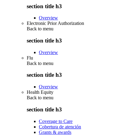
section title h3
Overview
Electronic Prior Authorization
Back to
menu
section title h3
Overview
Flu
Back to
menu
section title h3
Overview
Health Equity
Back to
menu
section title h3
Coverage to Care
Cobertura de atención
Grants & awards