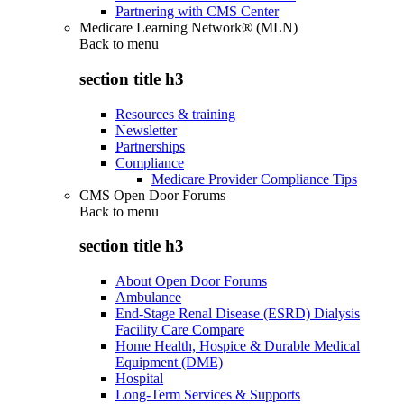
Partnering with CMS Center
Medicare Learning Network® (MLN)
Back to
menu
section title h3
Resources & training
Newsletter
Partnerships
Compliance
Medicare Provider Compliance Tips
CMS Open Door Forums
Back to
menu
section title h3
About Open Door Forums
Ambulance
End-Stage Renal Disease (ESRD) Dialysis
Facility Care Compare
Home Health, Hospice & Durable Medical
Equipment (DME)
Hospital
Long-Term Services & Supports