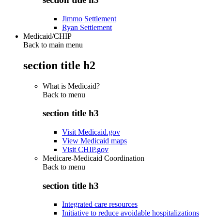
Jimmo Settlement
Ryan Settlement
Medicaid/CHIP
Back to main menu
section title h2
What is Medicaid?
Back to
menu
section title h3
Visit Medicaid.gov
View Medicaid maps
Visit CHIP.gov
Medicare-Medicaid Coordination
Back to
menu
section title h3
Integrated care resources
Initiative to reduce avoidable hospitalizations