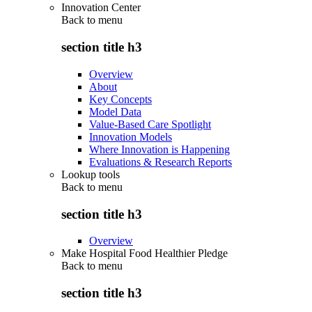
Innovation Center
Back to
menu
section title h3
Overview
About
Key Concepts
Model Data
Value-Based Care Spotlight
Innovation Models
Where Innovation is Happening
Evaluations & Research Reports
Lookup tools
Back to
menu
section title h3
Overview
Make Hospital Food Healthier Pledge
Back to
menu
section title h3