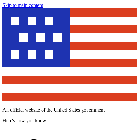
Skip to main content
An official website of the United States government
Here's how you know