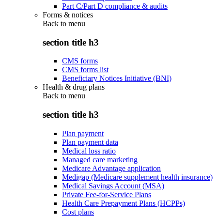
Part C/Part D compliance & audits
Forms & notices
Back to
menu
section title h3
CMS forms
CMS forms list
Beneficiary Notices Initiative (BNI)
Health & drug plans
Back to
menu
section title h3
Plan payment
Plan payment data
Medical loss ratio
Managed care marketing
Medicare Advantage application
Medigap (Medicare supplement health insurance)
Medical Savings Account (MSA)
Private Fee-for-Service Plans
Health Care Prepayment Plans (HCPPs)
Cost plans