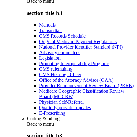
Back to
menu
section title h3
Manuals
Transmittals
CMS Records Schedule
Original Medicare Payment Regulations
National Provider Identifier Standard (NPI)
Advisory committees
Legislation
Promoting Interoperability Programs
CMS rulemaking
CMS Hearing Officer
Office of the Attorney Advisor (OAA)
Provider Reimbursement Review Board (PRRB)
Medicare Geographic Classification Review
Board (MGCRB)
Physician Self-Referral
Quarterly provider updates
E-Prescribing
Coding & billing
Back to
menu
section title h3