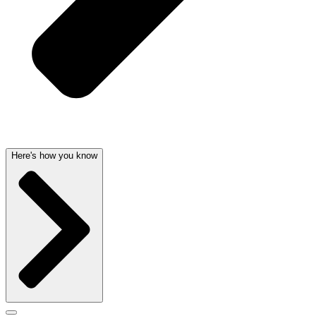
Here's how you know