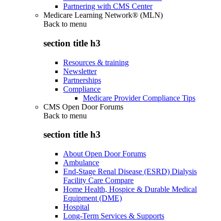
Partnering with CMS Center
Medicare Learning Network® (MLN)
Back to
menu
section title h3
Resources & training
Newsletter
Partnerships
Compliance
Medicare Provider Compliance Tips
CMS Open Door Forums
Back to
menu
section title h3
About Open Door Forums
Ambulance
End-Stage Renal Disease (ESRD) Dialysis
Facility Care Compare
Home Health, Hospice & Durable Medical
Equipment (DME)
Hospital
Long-Term Services & Supports