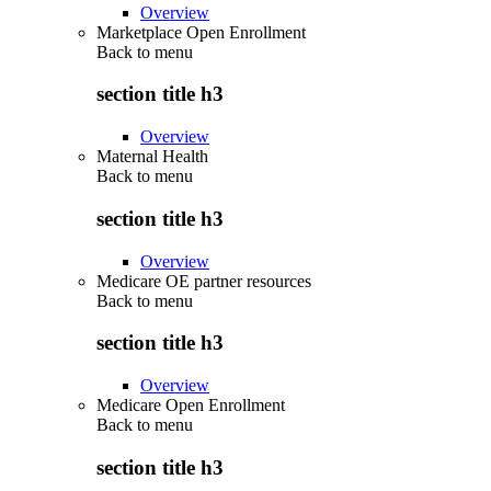
Overview
Marketplace Open Enrollment
Back to
menu
section title h3
Overview
Maternal Health
Back to
menu
section title h3
Overview
Medicare OE partner resources
Back to
menu
section title h3
Overview
Medicare Open Enrollment
Back to
menu
section title h3