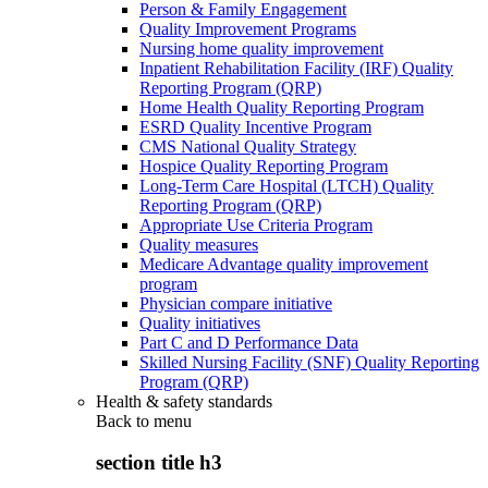
Person & Family Engagement
Quality Improvement Programs
Nursing home quality improvement
Inpatient Rehabilitation Facility (IRF) Quality
Reporting Program (QRP)
Home Health Quality Reporting Program
ESRD Quality Incentive Program
CMS National Quality Strategy
Hospice Quality Reporting Program
Long-Term Care Hospital (LTCH) Quality
Reporting Program (QRP)
Appropriate Use Criteria Program
Quality measures
Medicare Advantage quality improvement
program
Physician compare initiative
Quality initiatives
Part C and D Performance Data
Skilled Nursing Facility (SNF) Quality Reporting
Program (QRP)
Health & safety standards
Back to
menu
section title h3