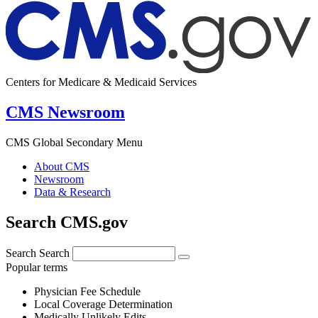
Centers for Medicare & Medicaid Services
CMS Newsroom
CMS Global Secondary Menu
About CMS
Newsroom
Data & Research
Search CMS.gov
Search
Search
Popular terms
Physician Fee Schedule
Local Coverage Determination
Medically Unlikely Edits