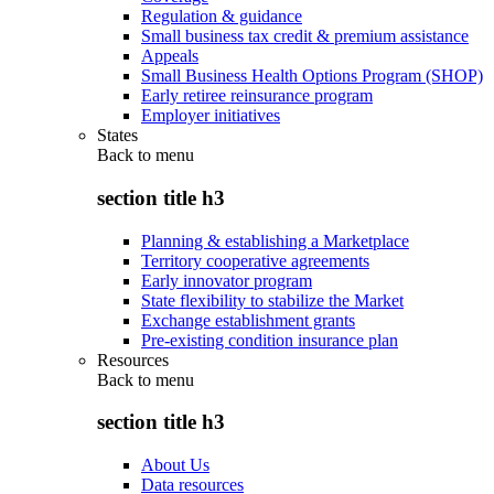
Regulation & guidance
Small business tax credit & premium assistance
Appeals
Small Business Health Options Program (SHOP)
Early retiree reinsurance program
Employer initiatives
States
Back to
menu
section title h3
Planning & establishing a Marketplace
Territory cooperative agreements
Early innovator program
State flexibility to stabilize the Market
Exchange establishment grants
Pre-existing condition insurance plan
Resources
Back to
menu
section title h3
About Us
Data resources