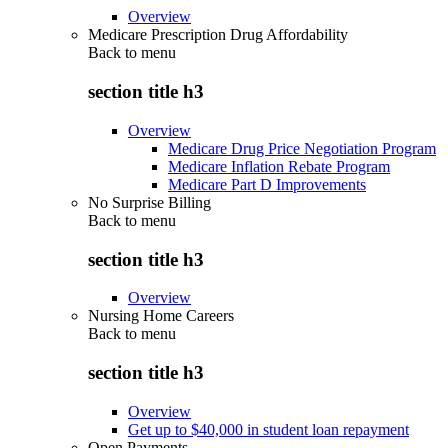
Overview
Medicare Prescription Drug Affordability
Back to
menu
section title h3
Overview
Medicare Drug Price Negotiation Program
Medicare Inflation Rebate Program
Medicare Part D Improvements
No Surprise Billing
Back to
menu
section title h3
Overview
Nursing Home Careers
Back to
menu
section title h3
Overview
Get up to $40,000 in student loan repayment
Open Payments