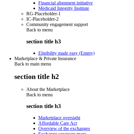
Financial alignment initiative
Medicaid Integrity Institute
RG-Placeholder-1
IC-Placeholder-2
Community engagement support
Back to
menu
section title h3
Eligibility made easy (Emmy)
Marketplace & Private Insurance
Back to main menu
section title h2
About the Marketplace
Back to
menu
section title h3
Marketplace oversight
Affordable Care Act
Overview of the exchanges
Exchange coverage maps