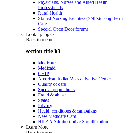
Physicians, Nurses and Allied Health
Professionals
Rural Health
Skilled Nursing Facilities (SNFs)/Long-Term
Care
Special Open Door forums
Look up topics
Back to
menu
section title h3
Medicare
Medicaid
CHIP
American Indian/Alaska Native Center
Quality of care
Special populations
Fraud & abuse
States
Privacy
Health conditions & campaigns
New Medicare Card
HIPAA Administrative Simplification
Learn More
Back to
menu