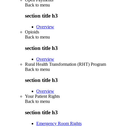
Back to
menu
section title h3
Overview
Opioids
Back to
menu
section title h3
Overview
Rural Health Transformation (RHT) Program
Back to
menu
section title h3
Overview
Your Patient Rights
Back to
menu
section title h3
Emergency Room Rights