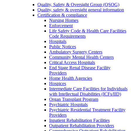
Quality, Safety & Oversight Group (QSOG)
Quality, safety & oversight general information
Certification & compliance
Nursing Homes
Enforcement
Life Safety Code & Health Care Facilities
Code Requirements
Hospitals
Public Notices
Ambulatory Surgery Centers
Community Mental Health Centers
Critical Access Hospitals
End Stage Renal Disease Facility
Providers
Home Health Agencies
Hospices
Intermediate Care Facilities for Individuals
with Intellectual Disabilities (ICFs/IID)
Organ Transplant Program
Psychiatric Hospitals
Psychiatric Residential Treatment Facility
Providers
Inpatient Rehabilitation Facilities
Outpatient Rehabilitation Providers
Comprehensive Outpatient Rehabilitation