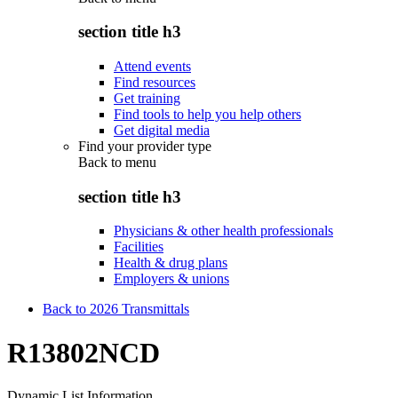
section title h3
Attend events
Find resources
Get training
Find tools to help you help others
Get digital media
Find your provider type
Back to
menu
section title h3
Physicians & other health professionals
Facilities
Health & drug plans
Employers & unions
Back to 2026 Transmittals
R13802NCD
Dynamic List Information