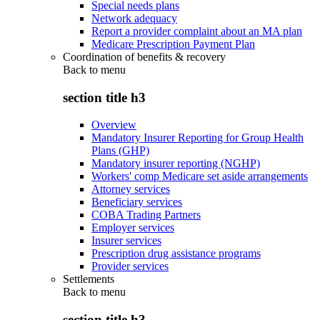
Special needs plans
Network adequacy
Report a provider complaint about an MA plan
Medicare Prescription Payment Plan
Coordination of benefits & recovery
Back to
menu
section title h3
Overview
Mandatory Insurer Reporting for Group Health
Plans (GHP)
Mandatory insurer reporting (NGHP)
Workers' comp Medicare set aside arrangements
Attorney services
Beneficiary services
COBA Trading Partners
Employer services
Insurer services
Prescription drug assistance programs
Provider services
Settlements
Back to
menu
section title h3