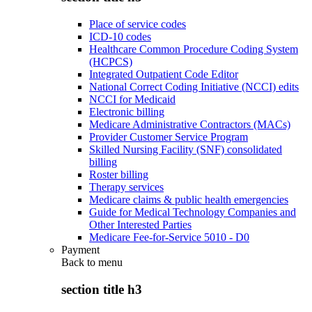
Place of service codes
ICD-10 codes
Healthcare Common Procedure Coding System
(HCPCS)
Integrated Outpatient Code Editor
National Correct Coding Initiative (NCCI) edits
NCCI for Medicaid
Electronic billing
Medicare Administrative Contractors (MACs)
Provider Customer Service Program
Skilled Nursing Facility (SNF) consolidated
billing
Roster billing
Therapy services
Medicare claims & public health emergencies
Guide for Medical Technology Companies and
Other Interested Parties
Medicare Fee-for-Service 5010 - D0
Payment
Back to
menu
section title h3