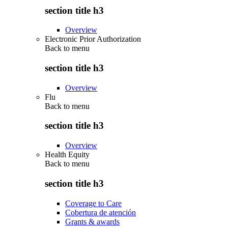
section title h3
Overview
Electronic Prior Authorization
Back to
menu
section title h3
Overview
Flu
Back to
menu
section title h3
Overview
Health Equity
Back to
menu
section title h3
Coverage to Care
Cobertura de atención
Grants & awards