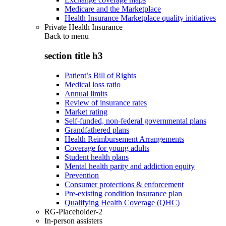
Medicare and the Marketplace
Health Insurance Marketplace quality initiatives
Private Health Insurance
Back to
menu
section title h3
Patient’s Bill of Rights
Medical loss ratio
Annual limits
Review of insurance rates
Market rating
Self-funded, non-federal governmental plans
Grandfathered plans
Health Reimbursement Arrangements
Coverage for young adults
Student health plans
Mental health parity and addiction equity
Prevention
Consumer protections & enforcement
Pre-existing condition insurance plan
Qualifying Health Coverage (QHC)
RG-Placeholder-2
In-person assisters