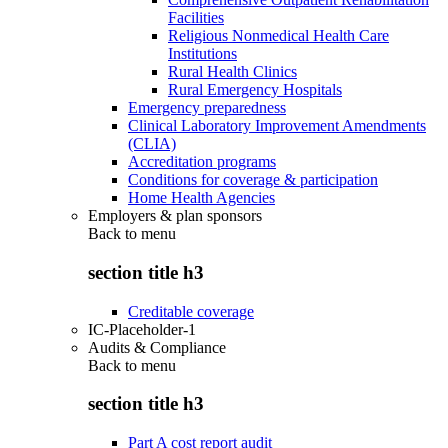
Facilities
Religious Nonmedical Health Care
Institutions
Rural Health Clinics
Rural Emergency Hospitals
Emergency preparedness
Clinical Laboratory Improvement Amendments
(CLIA)
Accreditation programs
Conditions for coverage & participation
Home Health Agencies
Employers & plan sponsors
Back to
menu
section title h3
Creditable coverage
IC-Placeholder-1
Audits & Compliance
Back to
menu
section title h3
Part A cost report audit