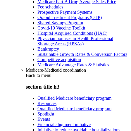
Medicare Part B Drug Average Sales Price
Fee schedules
Prospective Payment Systems
Opioid Treatment Programs (OTP)
Shared Savings Program
Covid-19 Vaccine Toolkit
Hospital-Acquired Conditions (HAC)
Physician bonuses in Health Professional
Shortage Areas (HPSAs)
Bankruptcy
Sustainable Growth Rates & Conversion Factors
Competitive acquisition
Medicare Advantage Rates & Statistics
Medicare-Medicaid coordination
Back to
menu
section title h3
Qualified Medicare beneficiary program
Resources
Qualified Medicare beneficiary program
Spotlight
Events
Financial alignment initiative
Initiative to reduce avoidable hospitalizations