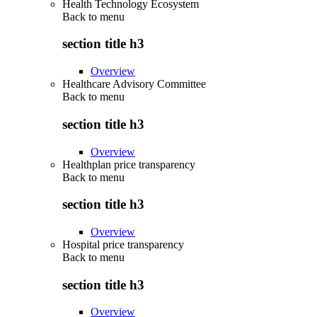
Health Technology Ecosystem
Back to
menu
section title h3
Overview
Healthcare Advisory Committee
Back to
menu
section title h3
Overview
Healthplan price transparency
Back to
menu
section title h3
Overview
Hospital price transparency
Back to
menu
section title h3
Overview