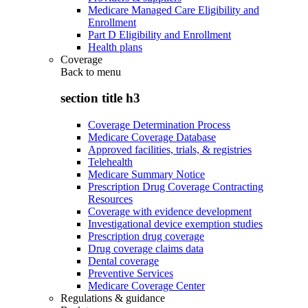
Medicare Managed Care Eligibility and
Enrollment
Part D Eligibility and Enrollment
Health plans
Coverage
Back to
menu
section title h3
Coverage Determination Process
Medicare Coverage Database
Approved facilities, trials, & registries
Telehealth
Medicare Summary Notice
Prescription Drug Coverage Contracting
Resources
Coverage with evidence development
Investigational device exemption studies
Prescription drug coverage
Drug coverage claims data
Dental coverage
Preventive Services
Medicare Coverage Center
Regulations & guidance