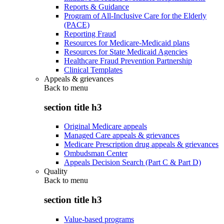
Reports & Guidance
Program of All-Inclusive Care for the Elderly
(PACE)
Reporting Fraud
Resources for Medicare-Medicaid plans
Resources for State Medicaid Agencies
Healthcare Fraud Prevention Partnership
Clinical Templates
Appeals & grievances
Back to
menu
section title h3
Original Medicare appeals
Managed Care appeals & grievances
Medicare Prescription drug appeals & grievances
Ombudsman Center
Appeals Decision Search (Part C & Part D)
Quality
Back to
menu
section title h3
Value-based programs