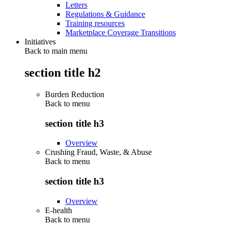
Letters
Regulations & Guidance
Training resources
Marketplace Coverage Transitions
Initiatives
Back to main menu
section title h2
Burden Reduction
Back to
menu
section title h3
Overview
Crushing Fraud, Waste, & Abuse
Back to
menu
section title h3
Overview
E-health
Back to
menu