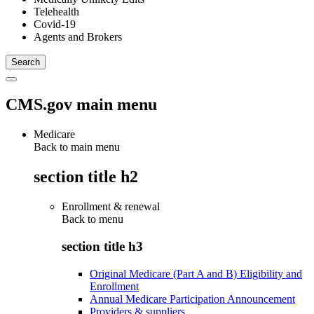
Telehealth
Covid-19
Agents and Brokers
CMS.gov main menu
Medicare
Back to main menu
section title h2
Enrollment & renewal
Back to
menu
section title h3
Original Medicare (Part A and B) Eligibility and
Enrollment
Annual Medicare Participation Announcement
Providers & suppliers