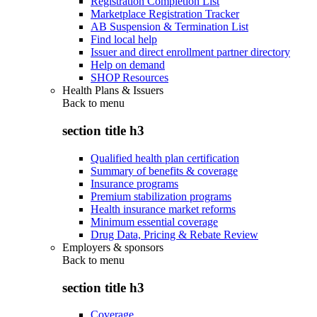
Registration Completion List
Marketplace Registration Tracker
AB Suspension & Termination List
Find local help
Issuer and direct enrollment partner directory
Help on demand
SHOP Resources
Health Plans & Issuers
Back to
menu
section title h3
Qualified health plan certification
Summary of benefits & coverage
Insurance programs
Premium stabilization programs
Health insurance market reforms
Minimum essential coverage
Drug Data, Pricing & Rebate Review
Employers & sponsors
Back to
menu
section title h3
Coverage