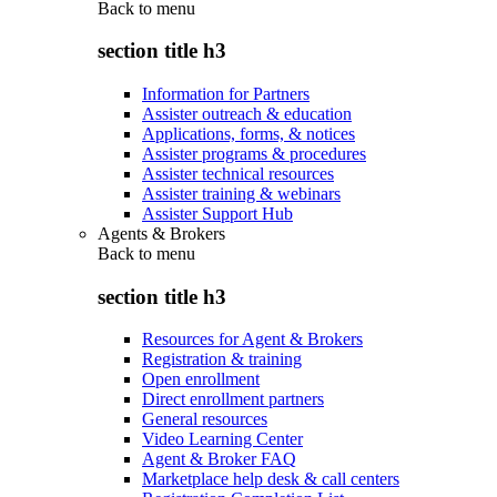
Back to
menu
section title h3
Information for Partners
Assister outreach & education
Applications, forms, & notices
Assister programs & procedures
Assister technical resources
Assister training & webinars
Assister Support Hub
Agents & Brokers
Back to
menu
section title h3
Resources for Agent & Brokers
Registration & training
Open enrollment
Direct enrollment partners
General resources
Video Learning Center
Agent & Broker FAQ
Marketplace help desk & call centers