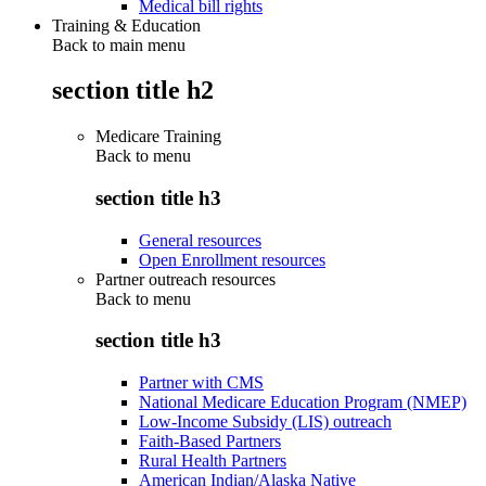
Medical bill rights
Training & Education
Back to main menu
section title h2
Medicare Training
Back to
menu
section title h3
General resources
Open Enrollment resources
Partner outreach resources
Back to
menu
section title h3
Partner with CMS
National Medicare Education Program (NMEP)
Low-Income Subsidy (LIS) outreach
Faith-Based Partners
Rural Health Partners
American Indian/Alaska Native