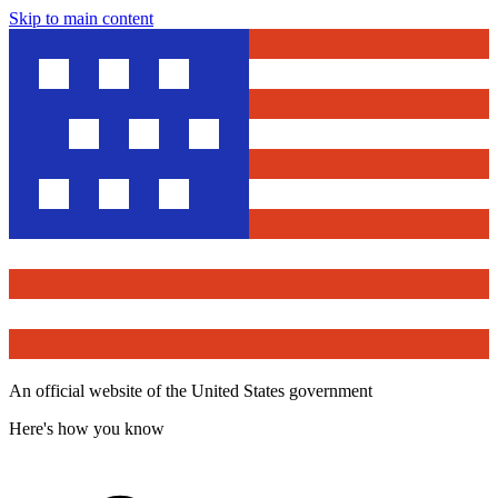
Skip to main content
An official website of the United States government
Here's how you know