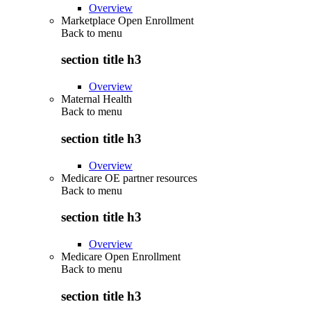
Overview
Marketplace Open Enrollment
Back to
menu
section title h3
Overview
Maternal Health
Back to
menu
section title h3
Overview
Medicare OE partner resources
Back to
menu
section title h3
Overview
Medicare Open Enrollment
Back to
menu
section title h3