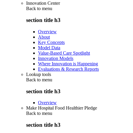
Innovation Center
Back to
menu
section title h3
Overview
About
Key Concepts
Model Data
Value-Based Care Spotlight
Innovation Models
Where Innovation is Happening
Evaluations & Research Reports
Lookup tools
Back to
menu
section title h3
Overview
Make Hospital Food Healthier Pledge
Back to
menu
section title h3