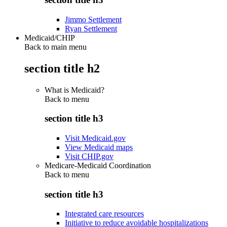
Jimmo Settlement
Ryan Settlement
Medicaid/CHIP
Back to main menu
section title h2
What is Medicaid?
Back to
menu
section title h3
Visit Medicaid.gov
View Medicaid maps
Visit CHIP.gov
Medicare-Medicaid Coordination
Back to
menu
section title h3
Integrated care resources
Initiative to reduce avoidable hospitalizations