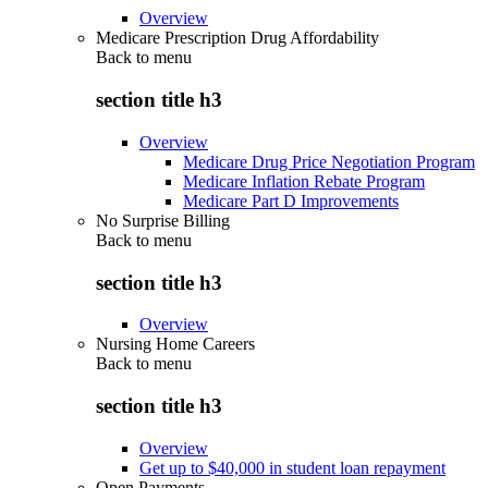
Overview
Medicare Prescription Drug Affordability
Back to
menu
section title h3
Overview
Medicare Drug Price Negotiation Program
Medicare Inflation Rebate Program
Medicare Part D Improvements
No Surprise Billing
Back to
menu
section title h3
Overview
Nursing Home Careers
Back to
menu
section title h3
Overview
Get up to $40,000 in student loan repayment
Open Payments