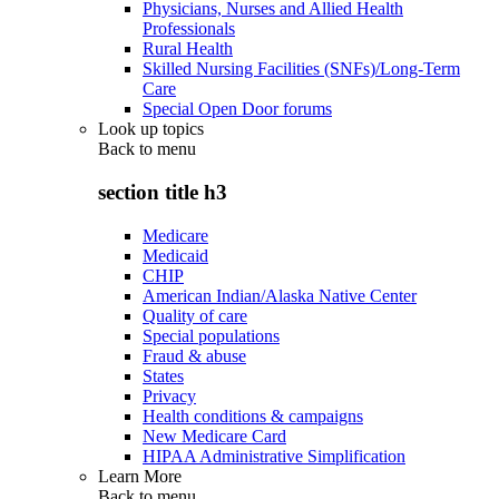
Physicians, Nurses and Allied Health
Professionals
Rural Health
Skilled Nursing Facilities (SNFs)/Long-Term
Care
Special Open Door forums
Look up topics
Back to
menu
section title h3
Medicare
Medicaid
CHIP
American Indian/Alaska Native Center
Quality of care
Special populations
Fraud & abuse
States
Privacy
Health conditions & campaigns
New Medicare Card
HIPAA Administrative Simplification
Learn More
Back to
menu