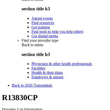
section title h3
Attend events
Find resources
Get training
Find tools to help you help others
Get digital media
Find your provider type
Back to
menu
section title h3
Physicians & other health professionals
Facilities
Health & drug plans
Employers & unions
Back to 2026 Transmittals
R13830CP
Dynamic List Information