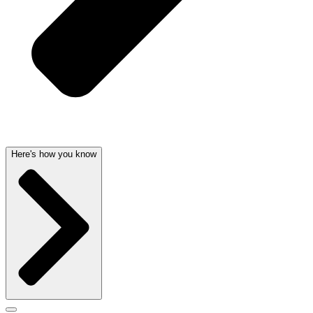
Here's how you know