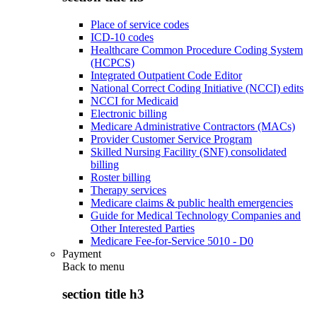
Place of service codes
ICD-10 codes
Healthcare Common Procedure Coding System
(HCPCS)
Integrated Outpatient Code Editor
National Correct Coding Initiative (NCCI) edits
NCCI for Medicaid
Electronic billing
Medicare Administrative Contractors (MACs)
Provider Customer Service Program
Skilled Nursing Facility (SNF) consolidated
billing
Roster billing
Therapy services
Medicare claims & public health emergencies
Guide for Medical Technology Companies and
Other Interested Parties
Medicare Fee-for-Service 5010 - D0
Payment
Back to
menu
section title h3