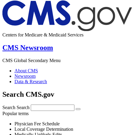
Centers for Medicare & Medicaid Services
CMS Newsroom
CMS Global Secondary Menu
About CMS
Newsroom
Data & Research
Search CMS.gov
Search
Search
Popular terms
Physician Fee Schedule
Local Coverage Determination
Medically Unlikely Edits