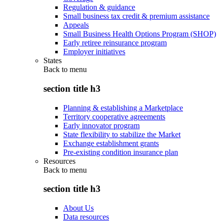
Regulation & guidance
Small business tax credit & premium assistance
Appeals
Small Business Health Options Program (SHOP)
Early retiree reinsurance program
Employer initiatives
States
Back to
menu
section title h3
Planning & establishing a Marketplace
Territory cooperative agreements
Early innovator program
State flexibility to stabilize the Market
Exchange establishment grants
Pre-existing condition insurance plan
Resources
Back to
menu
section title h3
About Us
Data resources