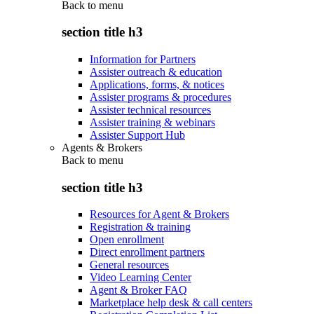
Back to
menu
section title h3
Information for Partners
Assister outreach & education
Applications, forms, & notices
Assister programs & procedures
Assister technical resources
Assister training & webinars
Assister Support Hub
Agents & Brokers
Back to
menu
section title h3
Resources for Agent & Brokers
Registration & training
Open enrollment
Direct enrollment partners
General resources
Video Learning Center
Agent & Broker FAQ
Marketplace help desk & call centers