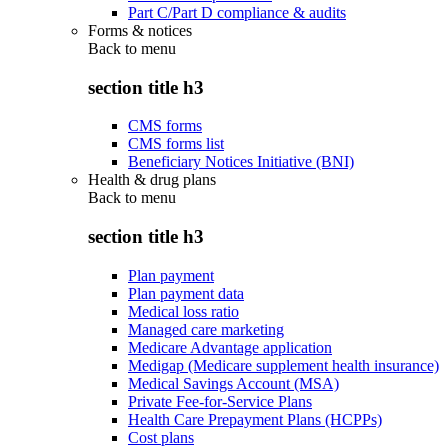
Part C/Part D compliance & audits
Forms & notices
Back to
menu
section title h3
CMS forms
CMS forms list
Beneficiary Notices Initiative (BNI)
Health & drug plans
Back to
menu
section title h3
Plan payment
Plan payment data
Medical loss ratio
Managed care marketing
Medicare Advantage application
Medigap (Medicare supplement health insurance)
Medical Savings Account (MSA)
Private Fee-for-Service Plans
Health Care Prepayment Plans (HCPPs)
Cost plans