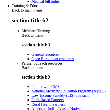
Medical bill rights
Training & Education
Back to main menu
section title h2
Medicare Training
Back to
menu
section title h3
General resources
Open Enrollment resources
Partner outreach resources
Back to
menu
section title h3
Partner with CMS
National Medicare Education Program (NMEP)
Low-Income Subsidy (LIS) outreach
Faith-Based Partners
Rural Health Partners
American Indian/Alaska Native