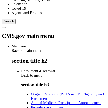
Telehealth
Covid-19
Agents and Brokers
CMS.gov main menu
Medicare
Back to main menu
section title h2
Enrollment & renewal
Back to
menu
section title h3
Original Medicare (Part A and B) Eligibility and
Enrollment
Annual Medicare Participation Announcement
Providers & suppliers