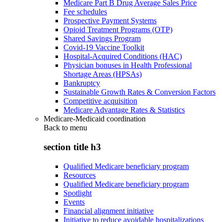
Medicare Part B Drug Average Sales Price
Fee schedules
Prospective Payment Systems
Opioid Treatment Programs (OTP)
Shared Savings Program
Covid-19 Vaccine Toolkit
Hospital-Acquired Conditions (HAC)
Physician bonuses in Health Professional
Shortage Areas (HPSAs)
Bankruptcy
Sustainable Growth Rates & Conversion Factors
Competitive acquisition
Medicare Advantage Rates & Statistics
Medicare-Medicaid coordination
Back to
menu
section title h3
Qualified Medicare beneficiary program
Resources
Qualified Medicare beneficiary program
Spotlight
Events
Financial alignment initiative
Initiative to reduce avoidable hospitalizations