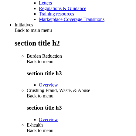
Letters
Regulations & Guidance
Training resources
Marketplace Coverage Transitions
Initiatives
Back to main menu
section title h2
Burden Reduction
Back to
menu
section title h3
Overview
Crushing Fraud, Waste, & Abuse
Back to
menu
section title h3
Overview
E-health
Back to
menu