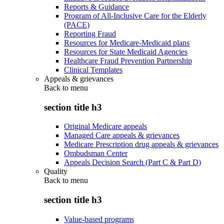
Reports & Guidance
Program of All-Inclusive Care for the Elderly
(PACE)
Reporting Fraud
Resources for Medicare-Medicaid plans
Resources for State Medicaid Agencies
Healthcare Fraud Prevention Partnership
Clinical Templates
Appeals & grievances
Back to
menu
section title h3
Original Medicare appeals
Managed Care appeals & grievances
Medicare Prescription drug appeals & grievances
Ombudsman Center
Appeals Decision Search (Part C & Part D)
Quality
Back to
menu
section title h3
Value-based programs