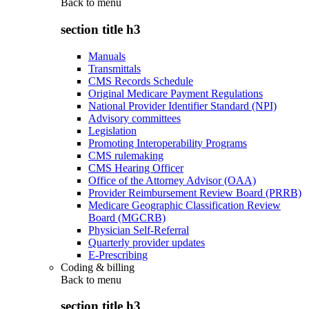
Back to
menu
section title h3
Manuals
Transmittals
CMS Records Schedule
Original Medicare Payment Regulations
National Provider Identifier Standard (NPI)
Advisory committees
Legislation
Promoting Interoperability Programs
CMS rulemaking
CMS Hearing Officer
Office of the Attorney Advisor (OAA)
Provider Reimbursement Review Board (PRRB)
Medicare Geographic Classification Review
Board (MGCRB)
Physician Self-Referral
Quarterly provider updates
E-Prescribing
Coding & billing
Back to
menu
section title h3