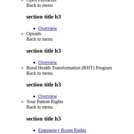
Back to
menu
section title h3
Overview
Opioids
Back to
menu
section title h3
Overview
Rural Health Transformation (RHT) Program
Back to
menu
section title h3
Overview
Your Patient Rights
Back to
menu
section title h3
Emergency Room Rights