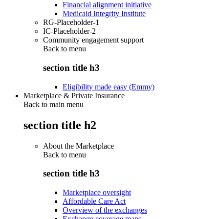
Financial alignment initiative
Medicaid Integrity Institute
RG-Placeholder-1
IC-Placeholder-2
Community engagement support
Back to
menu
section title h3
Eligibility made easy (Emmy)
Marketplace & Private Insurance
Back to main menu
section title h2
About the Marketplace
Back to
menu
section title h3
Marketplace oversight
Affordable Care Act
Overview of the exchanges
Exchange coverage maps