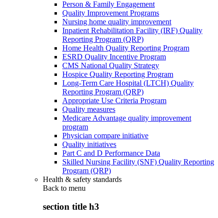
Person & Family Engagement
Quality Improvement Programs
Nursing home quality improvement
Inpatient Rehabilitation Facility (IRF) Quality
Reporting Program (QRP)
Home Health Quality Reporting Program
ESRD Quality Incentive Program
CMS National Quality Strategy
Hospice Quality Reporting Program
Long-Term Care Hospital (LTCH) Quality
Reporting Program (QRP)
Appropriate Use Criteria Program
Quality measures
Medicare Advantage quality improvement
program
Physician compare initiative
Quality initiatives
Part C and D Performance Data
Skilled Nursing Facility (SNF) Quality Reporting
Program (QRP)
Health & safety standards
Back to
menu
section title h3