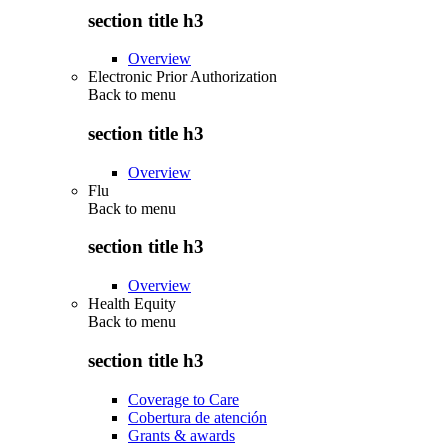
section title h3
Overview
Electronic Prior Authorization
Back to
menu
section title h3
Overview
Flu
Back to
menu
section title h3
Overview
Health Equity
Back to
menu
section title h3
Coverage to Care
Cobertura de atención
Grants & awards