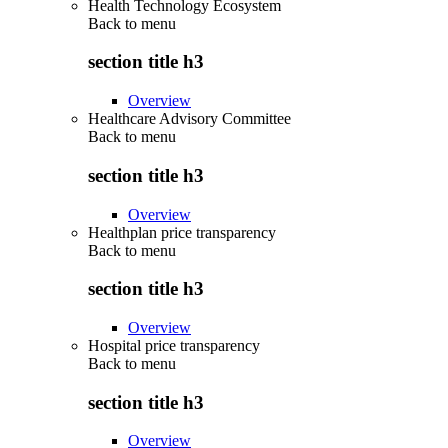
Health Technology Ecosystem
Back to
menu
section title h3
Overview
Healthcare Advisory Committee
Back to
menu
section title h3
Overview
Healthplan price transparency
Back to
menu
section title h3
Overview
Hospital price transparency
Back to
menu
section title h3
Overview