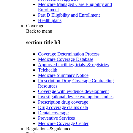
Medicare Managed Care Eligibility and
Enrollment
Part D Eligibility and Enrollment
Health plans
Coverage
Back to
menu
section title h3
Coverage Determination Process
Medicare Coverage Database
Approved facilities, trials, & registries
Telehealth
Medicare Summary Notice
Prescription Drug Coverage Contracting
Resources
Coverage with evidence development
Investigational device exemption studies
Prescription drug coverage
Drug coverage claims data
Dental coverage
Preventive Services
Medicare Coverage Center
Regulations & guidance