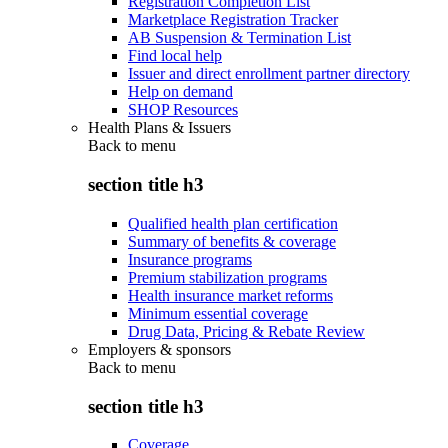
Registration Completion List
Marketplace Registration Tracker
AB Suspension & Termination List
Find local help
Issuer and direct enrollment partner directory
Help on demand
SHOP Resources
Health Plans & Issuers
Back to
menu
section title h3
Qualified health plan certification
Summary of benefits & coverage
Insurance programs
Premium stabilization programs
Health insurance market reforms
Minimum essential coverage
Drug Data, Pricing & Rebate Review
Employers & sponsors
Back to
menu
section title h3
Coverage