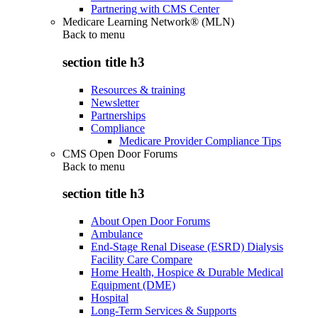
Partnering with CMS Center
Medicare Learning Network® (MLN)
Back to
menu
section title h3
Resources & training
Newsletter
Partnerships
Compliance
Medicare Provider Compliance Tips
CMS Open Door Forums
Back to
menu
section title h3
About Open Door Forums
Ambulance
End-Stage Renal Disease (ESRD) Dialysis
Facility Care Compare
Home Health, Hospice & Durable Medical
Equipment (DME)
Hospital
Long-Term Services & Supports