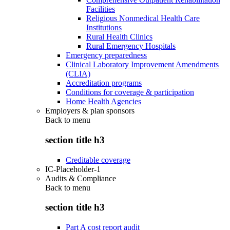
Facilities
Religious Nonmedical Health Care
Institutions
Rural Health Clinics
Rural Emergency Hospitals
Emergency preparedness
Clinical Laboratory Improvement Amendments
(CLIA)
Accreditation programs
Conditions for coverage & participation
Home Health Agencies
Employers & plan sponsors
Back to
menu
section title h3
Creditable coverage
IC-Placeholder-1
Audits & Compliance
Back to
menu
section title h3
Part A cost report audit