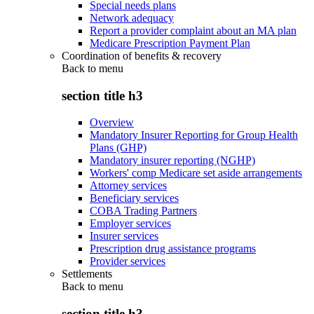
Special needs plans
Network adequacy
Report a provider complaint about an MA plan
Medicare Prescription Payment Plan
Coordination of benefits & recovery
Back to
menu
section title h3
Overview
Mandatory Insurer Reporting for Group Health
Plans (GHP)
Mandatory insurer reporting (NGHP)
Workers' comp Medicare set aside arrangements
Attorney services
Beneficiary services
COBA Trading Partners
Employer services
Insurer services
Prescription drug assistance programs
Provider services
Settlements
Back to
menu
section title h3