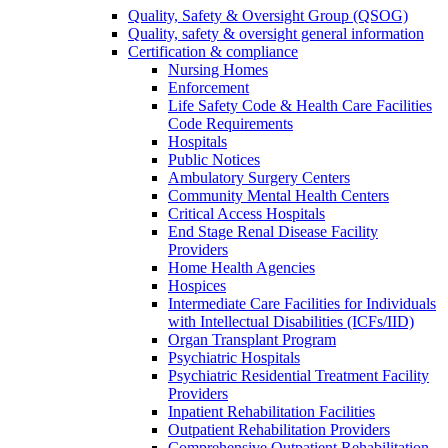
Quality, Safety & Oversight Group (QSOG)
Quality, safety & oversight general information
Certification & compliance
Nursing Homes
Enforcement
Life Safety Code & Health Care Facilities
Code Requirements
Hospitals
Public Notices
Ambulatory Surgery Centers
Community Mental Health Centers
Critical Access Hospitals
End Stage Renal Disease Facility
Providers
Home Health Agencies
Hospices
Intermediate Care Facilities for Individuals
with Intellectual Disabilities (ICFs/IID)
Organ Transplant Program
Psychiatric Hospitals
Psychiatric Residential Treatment Facility
Providers
Inpatient Rehabilitation Facilities
Outpatient Rehabilitation Providers
Comprehensive Outpatient Rehabilitation