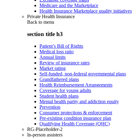
Medicare and the Marketplace
Health Insurance Marketplace quality initiatives
Private Health Insurance
Back to
menu
section title h3
Patient’s Bill of Rights
Medical loss ratio
Annual limits
Review of insurance rates
Market rating
Self-funded, non-federal governmental plans
Grandfathered plans
Health Reimbursement Arrangements
Coverage for young adults
Student health plans
Mental health parity and addiction equity
Prevention
Consumer protections & enforcement
Pre-existing condition insurance plan
Qualifying Health Coverage (QHC)
RG-Placeholder-2
In-person assisters