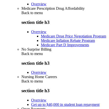
Overview
Medicare Prescription Drug Affordability
Back to
menu
section title h3
Overview
Medicare Drug Price Negotiation Program
Medicare Inflation Rebate Program
Medicare Part D Improvements
No Surprise Billing
Back to
menu
section title h3
Overview
Nursing Home Careers
Back to
menu
section title h3
Overview
Get up to $40,000 in student loan repayment
Open Payments