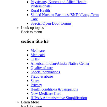
Physicians, Nurses and Allied Health
Professionals
Rural Health
Skilled Nursing Facilities (SNFs)/Long-Term
Care
Special Open Door forums
Look up topics
Back to
menu
section title h3
Medicare
Medicaid
CHIP
American Indian/Alaska Native Center
Quality of care
Special populations
Fraud & abuse
States
Privacy
Health conditions & campaigns
New Medicare Card
HIPAA Administrative Simplification
Learn More
Back to
menu