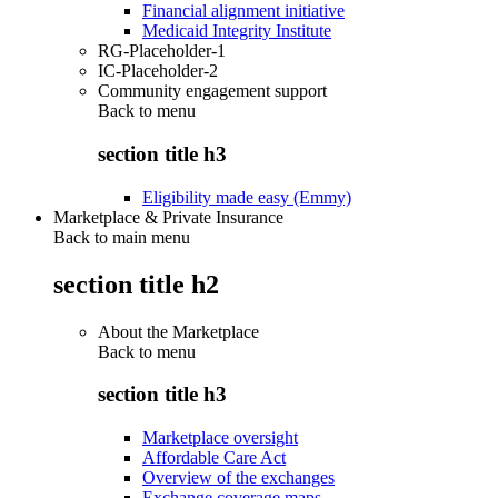
Financial alignment initiative
Medicaid Integrity Institute
RG-Placeholder-1
IC-Placeholder-2
Community engagement support
Back to
menu
section title h3
Eligibility made easy (Emmy)
Marketplace & Private Insurance
Back to main menu
section title h2
About the Marketplace
Back to
menu
section title h3
Marketplace oversight
Affordable Care Act
Overview of the exchanges
Exchange coverage maps