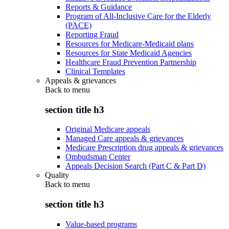
Reports & Guidance
Program of All-Inclusive Care for the Elderly
(PACE)
Reporting Fraud
Resources for Medicare-Medicaid plans
Resources for State Medicaid Agencies
Healthcare Fraud Prevention Partnership
Clinical Templates
Appeals & grievances
Back to
menu
section title h3
Original Medicare appeals
Managed Care appeals & grievances
Medicare Prescription drug appeals & grievances
Ombudsman Center
Appeals Decision Search (Part C & Part D)
Quality
Back to
menu
section title h3
Value-based programs