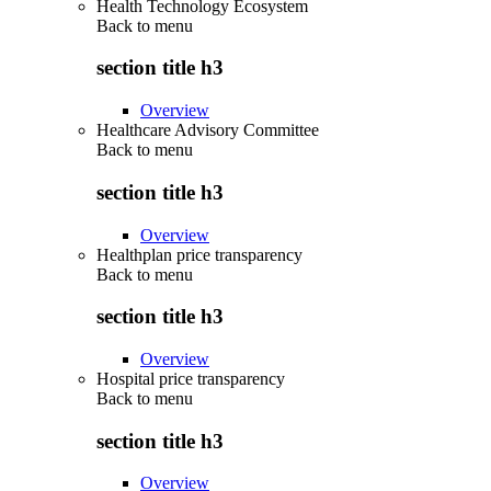
Health Technology Ecosystem
Back to
menu
section title h3
Overview
Healthcare Advisory Committee
Back to
menu
section title h3
Overview
Healthplan price transparency
Back to
menu
section title h3
Overview
Hospital price transparency
Back to
menu
section title h3
Overview