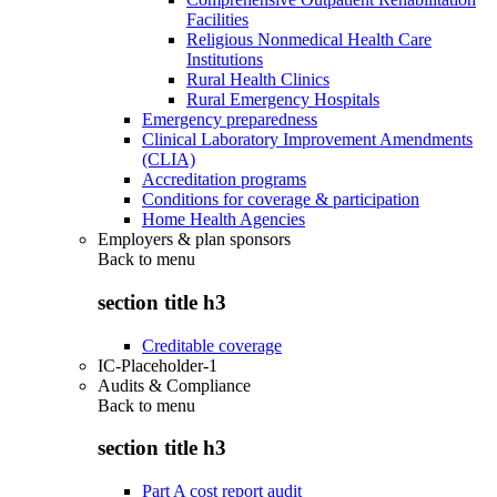
Facilities
Religious Nonmedical Health Care
Institutions
Rural Health Clinics
Rural Emergency Hospitals
Emergency preparedness
Clinical Laboratory Improvement Amendments
(CLIA)
Accreditation programs
Conditions for coverage & participation
Home Health Agencies
Employers & plan sponsors
Back to
menu
section title h3
Creditable coverage
IC-Placeholder-1
Audits & Compliance
Back to
menu
section title h3
Part A cost report audit