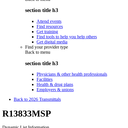
section title h3
Attend events
Find resources
Get training
Find tools to help you help others
Get digital media
Find your provider type
Back to
menu
section title h3
Physicians & other health professionals
Facilities
Health & drug plans
Employers & unions
Back to 2026 Transmittals
R13833MSP
Dynamic List Information