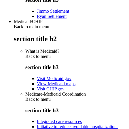
Jimmo Settlement
Ryan Settlement
Medicaid/CHIP
Back to main menu
section title h2
What is Medicaid?
Back to
menu
section title h3
Visit Medicaid.gov
View Medicaid maps
Visit CHIP.gov
Medicare-Medicaid Coordination
Back to
menu
section title h3
Integrated care resources
Initiative to reduce avoidable hospitalizations