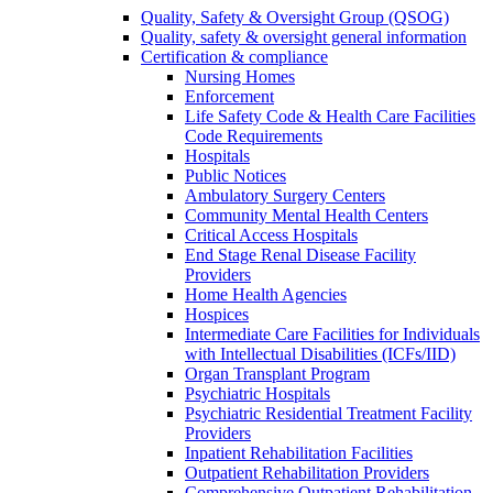
Quality, Safety & Oversight Group (QSOG)
Quality, safety & oversight general information
Certification & compliance
Nursing Homes
Enforcement
Life Safety Code & Health Care Facilities
Code Requirements
Hospitals
Public Notices
Ambulatory Surgery Centers
Community Mental Health Centers
Critical Access Hospitals
End Stage Renal Disease Facility
Providers
Home Health Agencies
Hospices
Intermediate Care Facilities for Individuals
with Intellectual Disabilities (ICFs/IID)
Organ Transplant Program
Psychiatric Hospitals
Psychiatric Residential Treatment Facility
Providers
Inpatient Rehabilitation Facilities
Outpatient Rehabilitation Providers
Comprehensive Outpatient Rehabilitation