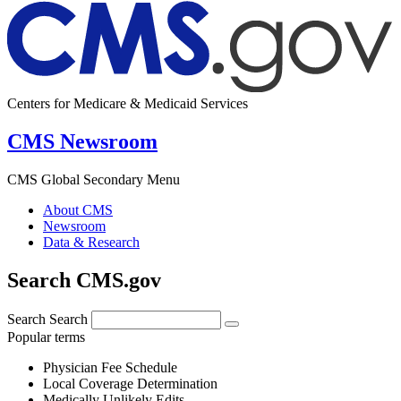
Centers for Medicare & Medicaid Services
CMS Newsroom
CMS Global Secondary Menu
About CMS
Newsroom
Data & Research
Search CMS.gov
Search
Search
Popular terms
Physician Fee Schedule
Local Coverage Determination
Medically Unlikely Edits