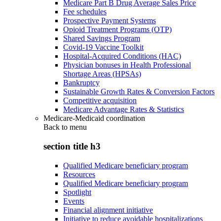
Medicare Part B Drug Average Sales Price
Fee schedules
Prospective Payment Systems
Opioid Treatment Programs (OTP)
Shared Savings Program
Covid-19 Vaccine Toolkit
Hospital-Acquired Conditions (HAC)
Physician bonuses in Health Professional
Shortage Areas (HPSAs)
Bankruptcy
Sustainable Growth Rates & Conversion Factors
Competitive acquisition
Medicare Advantage Rates & Statistics
Medicare-Medicaid coordination
Back to
menu
section title h3
Qualified Medicare beneficiary program
Resources
Qualified Medicare beneficiary program
Spotlight
Events
Financial alignment initiative
Initiative to reduce avoidable hospitalizations