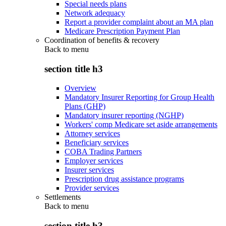
Special needs plans
Network adequacy
Report a provider complaint about an MA plan
Medicare Prescription Payment Plan
Coordination of benefits & recovery
Back to
menu
section title h3
Overview
Mandatory Insurer Reporting for Group Health
Plans (GHP)
Mandatory insurer reporting (NGHP)
Workers' comp Medicare set aside arrangements
Attorney services
Beneficiary services
COBA Trading Partners
Employer services
Insurer services
Prescription drug assistance programs
Provider services
Settlements
Back to
menu
section title h3