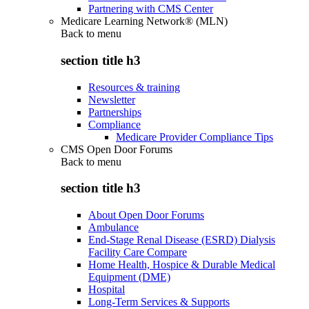
Partnering with CMS Center
Medicare Learning Network® (MLN)
Back to
menu
section title h3
Resources & training
Newsletter
Partnerships
Compliance
Medicare Provider Compliance Tips
CMS Open Door Forums
Back to
menu
section title h3
About Open Door Forums
Ambulance
End-Stage Renal Disease (ESRD) Dialysis
Facility Care Compare
Home Health, Hospice & Durable Medical
Equipment (DME)
Hospital
Long-Term Services & Supports