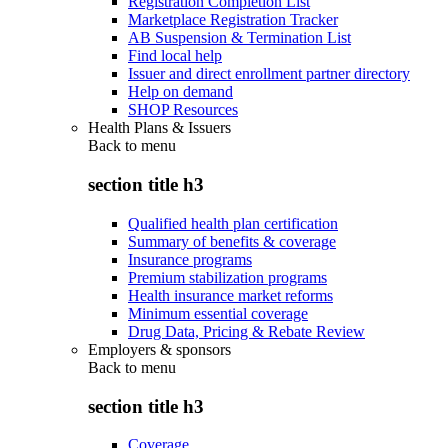
Registration Completion List
Marketplace Registration Tracker
AB Suspension & Termination List
Find local help
Issuer and direct enrollment partner directory
Help on demand
SHOP Resources
Health Plans & Issuers
Back to
menu
section title h3
Qualified health plan certification
Summary of benefits & coverage
Insurance programs
Premium stabilization programs
Health insurance market reforms
Minimum essential coverage
Drug Data, Pricing & Rebate Review
Employers & sponsors
Back to
menu
section title h3
Coverage