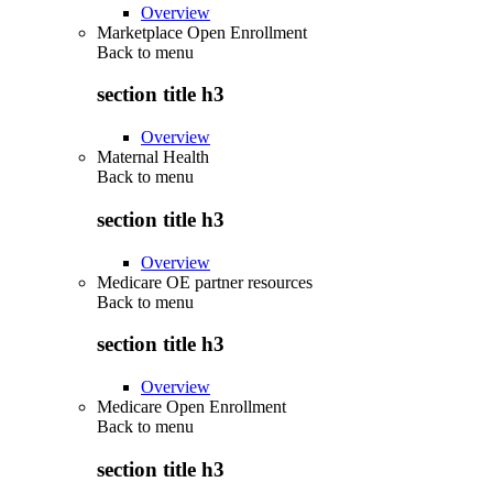
Overview
Marketplace Open Enrollment
Back to
menu
section title h3
Overview
Maternal Health
Back to
menu
section title h3
Overview
Medicare OE partner resources
Back to
menu
section title h3
Overview
Medicare Open Enrollment
Back to
menu
section title h3