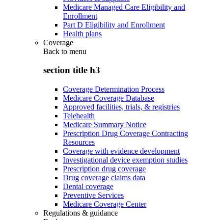
Medicare Managed Care Eligibility and
Enrollment
Part D Eligibility and Enrollment
Health plans
Coverage
Back to
menu
section title h3
Coverage Determination Process
Medicare Coverage Database
Approved facilities, trials, & registries
Telehealth
Medicare Summary Notice
Prescription Drug Coverage Contracting
Resources
Coverage with evidence development
Investigational device exemption studies
Prescription drug coverage
Drug coverage claims data
Dental coverage
Preventive Services
Medicare Coverage Center
Regulations & guidance