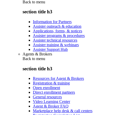
Back to
menu
section title h3
Information for Partners
Assister outreach & education
Applications, forms, & notices
Assister programs & procedures
Assister technical resources
Assister training & webinars
Assister Support Hub
Agents & Brokers
Back to
menu
section title h3
Resources for Agent & Brokers
Registration & training
Open enrollment
Direct enrollment partners
General resources
Video Learning Center
Agent & Broker FAQ
Marketplace help desk & call centers