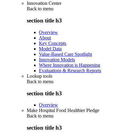
Innovation Center
Back to
menu
section title h3
Overview
About
Key Concepts
Model Data
Value-Based Care Spotlight
Innovation Models
Where Innovation is Happening
Evaluations & Research Reports
Lookup tools
Back to
menu
section title h3
Overview
Make Hospital Food Healthier Pledge
Back to
menu
section title h3