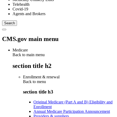
Telehealth
Covid-19
Agents and Brokers
CMS.gov main menu
Medicare
Back to main menu
section title h2
Enrollment & renewal
Back to
menu
section title h3
Original Medicare (Part A and B) Eligibility and
Enrollment
Annual Medicare Participation Announcement
Providers & suppliers