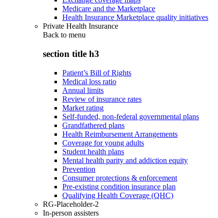
Medicare and the Marketplace
Health Insurance Marketplace quality initiatives
Private Health Insurance
Back to
menu
section title h3
Patient’s Bill of Rights
Medical loss ratio
Annual limits
Review of insurance rates
Market rating
Self-funded, non-federal governmental plans
Grandfathered plans
Health Reimbursement Arrangements
Coverage for young adults
Student health plans
Mental health parity and addiction equity
Prevention
Consumer protections & enforcement
Pre-existing condition insurance plan
Qualifying Health Coverage (QHC)
RG-Placeholder-2
In-person assisters