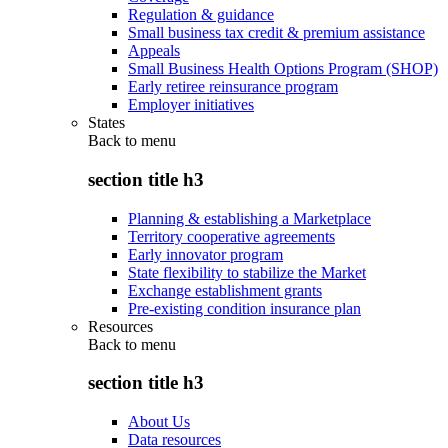
Regulation & guidance
Small business tax credit & premium assistance
Appeals
Small Business Health Options Program (SHOP)
Early retiree reinsurance program
Employer initiatives
States
Back to
menu
section title h3
Planning & establishing a Marketplace
Territory cooperative agreements
Early innovator program
State flexibility to stabilize the Market
Exchange establishment grants
Pre-existing condition insurance plan
Resources
Back to
menu
section title h3
About Us
Data resources