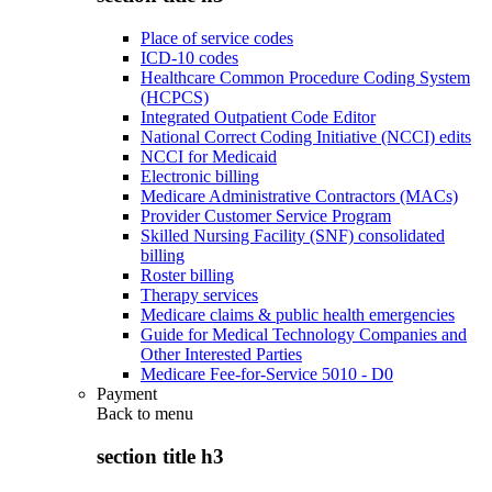
Place of service codes
ICD-10 codes
Healthcare Common Procedure Coding System
(HCPCS)
Integrated Outpatient Code Editor
National Correct Coding Initiative (NCCI) edits
NCCI for Medicaid
Electronic billing
Medicare Administrative Contractors (MACs)
Provider Customer Service Program
Skilled Nursing Facility (SNF) consolidated
billing
Roster billing
Therapy services
Medicare claims & public health emergencies
Guide for Medical Technology Companies and
Other Interested Parties
Medicare Fee-for-Service 5010 - D0
Payment
Back to
menu
section title h3