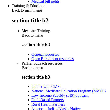
Medical bill rights
Training & Education
Back to main menu
section title h2
Medicare Training
Back to
menu
section title h3
General resources
Open Enrollment resources
Partner outreach resources
Back to
menu
section title h3
Partner with CMS
National Medicare Education Program (NMEP)
Low-Income Subsidy (LIS) outreach
Faith-Based Partners
Rural Health Partners
American Indian/Alaska Native