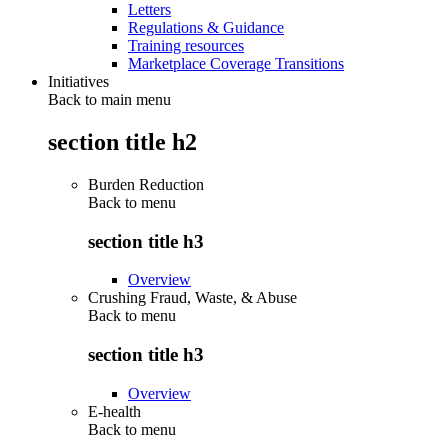
Letters
Regulations & Guidance
Training resources
Marketplace Coverage Transitions
Initiatives
Back to main menu
section title h2
Burden Reduction
Back to
menu
section title h3
Overview
Crushing Fraud, Waste, & Abuse
Back to
menu
section title h3
Overview
E-health
Back to
menu