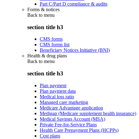
Part C/Part D compliance & audits
Forms & notices
Back to
menu
section title h3
CMS forms
CMS forms list
Beneficiary Notices Initiative (BNI)
Health & drug plans
Back to
menu
section title h3
Plan payment
Plan payment data
Medical loss ratio
Managed care marketing
Medicare Advantage application
Medigap (Medicare supplement health insurance)
Medical Savings Account (MSA)
Private Fee-for-Service Plans
Health Care Prepayment Plans (HCPPs)
Cost plans