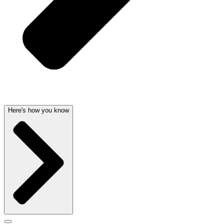
Here's how you know