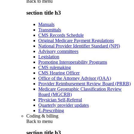
Back to
menu
section title h3
Manuals
Transmittals
CMS Records Schedule
Original Medicare Payment Regulations
National Provider Identifier Standard (NPI)
Advisory committees
Legislation
Promoting Interoperability Programs
CMS rulemaking
CMS Hearing Officer
Office of the Attorney Advisor (OAA)
Provider Reimbursement Review Board (PRRB)
Medicare Geographic Classification Review
Board (MGCRB)
Physician Self-Referral
Quarterly provider updates
E-Prescribing
Coding & billing
Back to
menu
section title h3