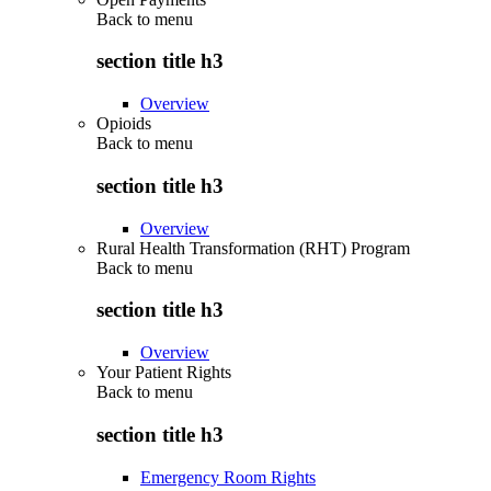
Back to
menu
section title h3
Overview
Opioids
Back to
menu
section title h3
Overview
Rural Health Transformation (RHT) Program
Back to
menu
section title h3
Overview
Your Patient Rights
Back to
menu
section title h3
Emergency Room Rights