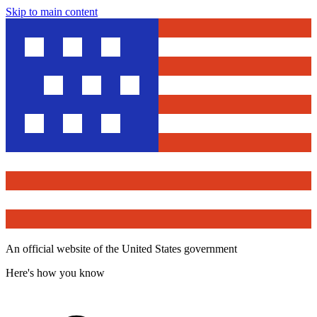
Skip to main content
An official website of the United States government
Here's how you know