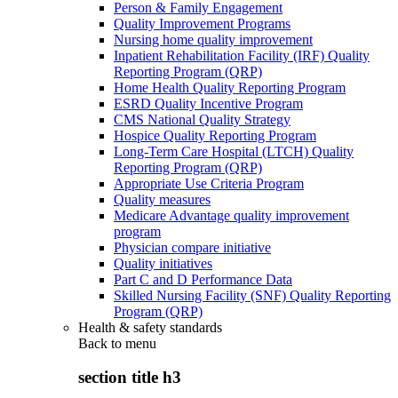
Person & Family Engagement
Quality Improvement Programs
Nursing home quality improvement
Inpatient Rehabilitation Facility (IRF) Quality
Reporting Program (QRP)
Home Health Quality Reporting Program
ESRD Quality Incentive Program
CMS National Quality Strategy
Hospice Quality Reporting Program
Long-Term Care Hospital (LTCH) Quality
Reporting Program (QRP)
Appropriate Use Criteria Program
Quality measures
Medicare Advantage quality improvement
program
Physician compare initiative
Quality initiatives
Part C and D Performance Data
Skilled Nursing Facility (SNF) Quality Reporting
Program (QRP)
Health & safety standards
Back to
menu
section title h3