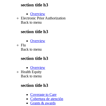
section title h3
Overview
Electronic Prior Authorization
Back to
menu
section title h3
Overview
Flu
Back to
menu
section title h3
Overview
Health Equity
Back to
menu
section title h3
Coverage to Care
Cobertura de atención
Grants & awards