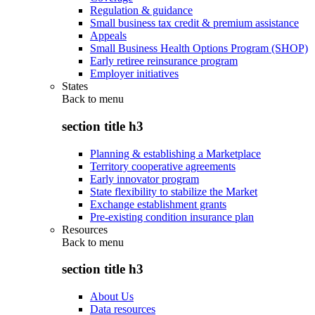
Regulation & guidance
Small business tax credit & premium assistance
Appeals
Small Business Health Options Program (SHOP)
Early retiree reinsurance program
Employer initiatives
States
Back to
menu
section title h3
Planning & establishing a Marketplace
Territory cooperative agreements
Early innovator program
State flexibility to stabilize the Market
Exchange establishment grants
Pre-existing condition insurance plan
Resources
Back to
menu
section title h3
About Us
Data resources