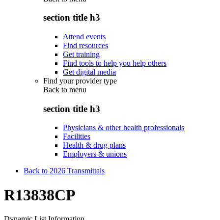
section title h3
Attend events
Find resources
Get training
Find tools to help you help others
Get digital media
Find your provider type
Back to
menu
section title h3
Physicians & other health professionals
Facilities
Health & drug plans
Employers & unions
Back to 2026 Transmittals
R13838CP
Dynamic List Information