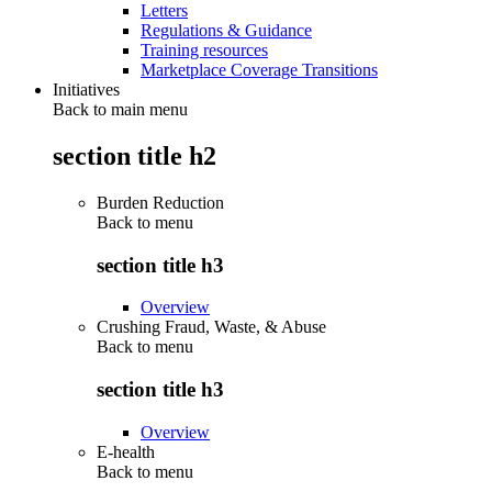
Letters
Regulations & Guidance
Training resources
Marketplace Coverage Transitions
Initiatives
Back to main menu
section title h2
Burden Reduction
Back to
menu
section title h3
Overview
Crushing Fraud, Waste, & Abuse
Back to
menu
section title h3
Overview
E-health
Back to
menu