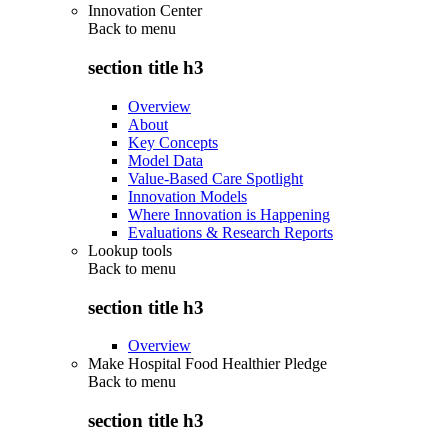
Innovation Center
Back to
menu
section title h3
Overview
About
Key Concepts
Model Data
Value-Based Care Spotlight
Innovation Models
Where Innovation is Happening
Evaluations & Research Reports
Lookup tools
Back to
menu
section title h3
Overview
Make Hospital Food Healthier Pledge
Back to
menu
section title h3