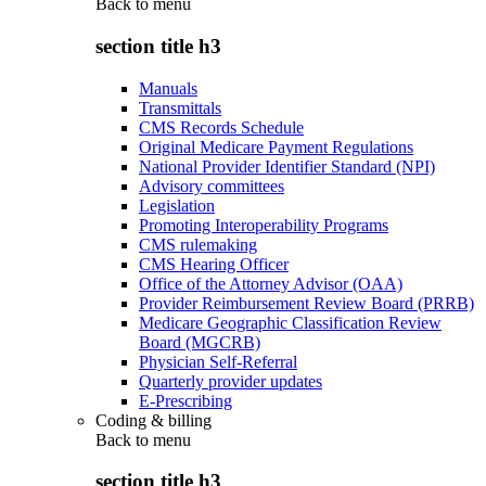
Back to
menu
section title h3
Manuals
Transmittals
CMS Records Schedule
Original Medicare Payment Regulations
National Provider Identifier Standard (NPI)
Advisory committees
Legislation
Promoting Interoperability Programs
CMS rulemaking
CMS Hearing Officer
Office of the Attorney Advisor (OAA)
Provider Reimbursement Review Board (PRRB)
Medicare Geographic Classification Review
Board (MGCRB)
Physician Self-Referral
Quarterly provider updates
E-Prescribing
Coding & billing
Back to
menu
section title h3