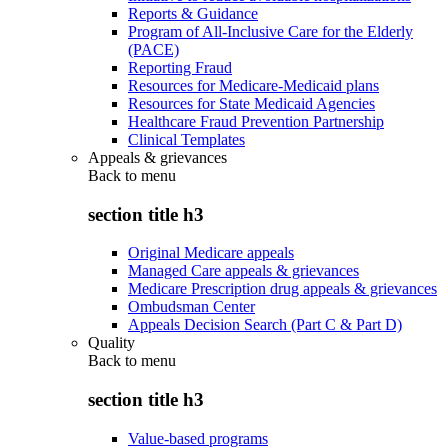
Reports & Guidance
Program of All-Inclusive Care for the Elderly
(PACE)
Reporting Fraud
Resources for Medicare-Medicaid plans
Resources for State Medicaid Agencies
Healthcare Fraud Prevention Partnership
Clinical Templates
Appeals & grievances
Back to
menu
section title h3
Original Medicare appeals
Managed Care appeals & grievances
Medicare Prescription drug appeals & grievances
Ombudsman Center
Appeals Decision Search (Part C & Part D)
Quality
Back to
menu
section title h3
Value-based programs