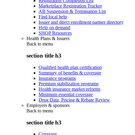
Registration Completion List
Marketplace Registration Tracker
AB Suspension & Termination List
Find local help
Issuer and direct enrollment partner directory
Help on demand
SHOP Resources
Health Plans & Issuers
Back to
menu
section title h3
Qualified health plan certification
Summary of benefits & coverage
Insurance programs
Premium stabilization programs
Health insurance market reforms
Minimum essential coverage
Drug Data, Pricing & Rebate Review
Employers & sponsors
Back to
menu
section title h3
Coverage