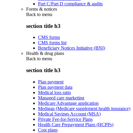
Part C/Part D compliance & audits
Forms & notices
Back to
menu
section title h3
CMS forms
CMS forms list
Beneficiary Notices Initiative (BNI)
Health & drug plans
Back to
menu
section title h3
Plan payment
Plan payment data
Medical loss ratio
Managed care marketing
Medicare Advantage application
Medigap (Medicare supplement health insurance)
Medical Savings Account (MSA)
Private Fee-for-Service Plans
Health Care Prepayment Plans (HCPPs)
Cost plans