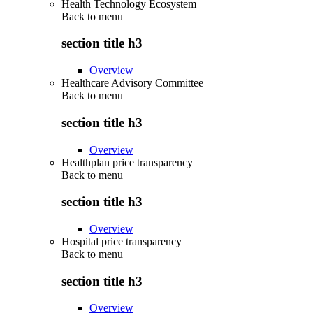
Health Technology Ecosystem
Back to
menu
section title h3
Overview
Healthcare Advisory Committee
Back to
menu
section title h3
Overview
Healthplan price transparency
Back to
menu
section title h3
Overview
Hospital price transparency
Back to
menu
section title h3
Overview