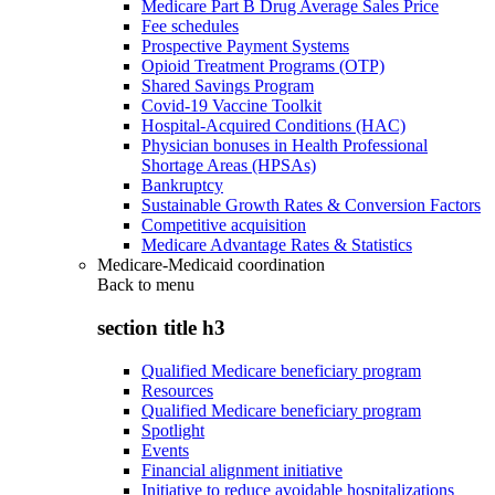
Medicare Part B Drug Average Sales Price
Fee schedules
Prospective Payment Systems
Opioid Treatment Programs (OTP)
Shared Savings Program
Covid-19 Vaccine Toolkit
Hospital-Acquired Conditions (HAC)
Physician bonuses in Health Professional
Shortage Areas (HPSAs)
Bankruptcy
Sustainable Growth Rates & Conversion Factors
Competitive acquisition
Medicare Advantage Rates & Statistics
Medicare-Medicaid coordination
Back to
menu
section title h3
Qualified Medicare beneficiary program
Resources
Qualified Medicare beneficiary program
Spotlight
Events
Financial alignment initiative
Initiative to reduce avoidable hospitalizations