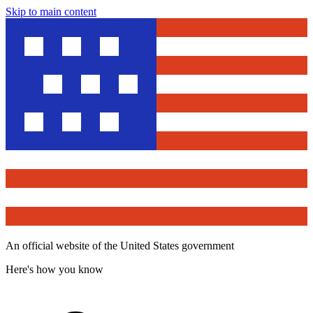
Skip to main content
An official website of the United States government
Here's how you know