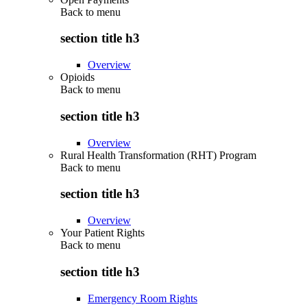
Back to
menu
section title h3
Overview
Opioids
Back to
menu
section title h3
Overview
Rural Health Transformation (RHT) Program
Back to
menu
section title h3
Overview
Your Patient Rights
Back to
menu
section title h3
Emergency Room Rights