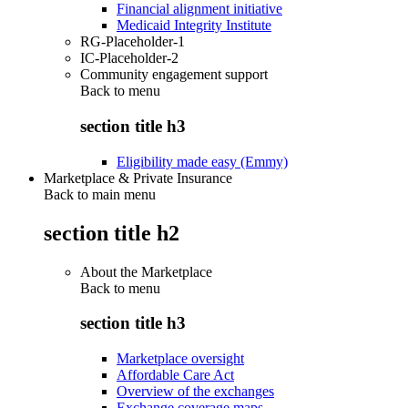
Financial alignment initiative
Medicaid Integrity Institute
RG-Placeholder-1
IC-Placeholder-2
Community engagement support
Back to
menu
section title h3
Eligibility made easy (Emmy)
Marketplace & Private Insurance
Back to main menu
section title h2
About the Marketplace
Back to
menu
section title h3
Marketplace oversight
Affordable Care Act
Overview of the exchanges
Exchange coverage maps