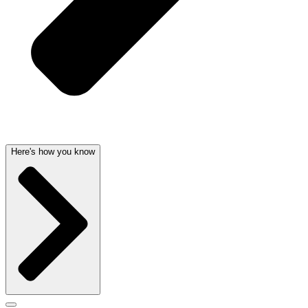
Here's how you know