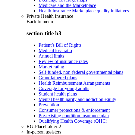
Medicare and the Marketplace
Health Insurance Marketplace quality initiatives
Private Health Insurance
Back to
menu
section title h3
Patient’s Bill of Rights
Medical loss ratio
Annual limits
Review of insurance rates
Market rating
Self-funded, non-federal governmental plans
Grandfathered plans
Health Reimbursement Arrangements
Coverage for young adults
Student health plans
Mental health parity and addiction equity
Prevention
Consumer protections & enforcement
Pre-existing condition insurance plan
Qualifying Health Coverage (QHC)
RG-Placeholder-2
In-person assisters