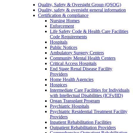
Quality, Safety & Oversight Group (QSOG)
Quality, safety & oversight general information
Certification & compliance
Nursing Homes
Enforcement
Life Safety Code & Health Care Facilities
Code Requirements
Hospitals
Public Notices
Ambulatory Surgery Centers
Community Mental Health Centers
Critical Access Hospitals
End Stage Renal Disease Facility
Providers
Home Health Agencies
Hospices
Intermediate Care Facilities for Individuals
with Intellectual Disabilities (ICFs/IID)
Organ Transplant Program
Psychiatric Hospitals
Psychiatric Residential Treatment Facility
Providers
Inpatient Rehabilitation Facilities
Outpatient Rehabilitation Providers
Comprehensive Outpatient Rehabilitation