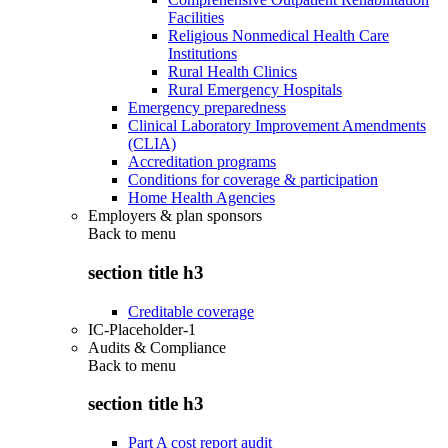
Facilities
Religious Nonmedical Health Care
Institutions
Rural Health Clinics
Rural Emergency Hospitals
Emergency preparedness
Clinical Laboratory Improvement Amendments
(CLIA)
Accreditation programs
Conditions for coverage & participation
Home Health Agencies
Employers & plan sponsors
Back to
menu
section title h3
Creditable coverage
IC-Placeholder-1
Audits & Compliance
Back to
menu
section title h3
Part A cost report audit