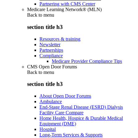
Partnering with CMS Center
Medicare Learning Network® (MLN)
Back to
menu
section title h3
Resources & training
Newsletter
Partnerships
Compliance
Medicare Provider Compliance Tips
CMS Open Door Forums
Back to
menu
section title h3
About Open Door Forums
Ambulance
End-Stage Renal Disease (ESRD) Dialysis
Facility Care Compare
Home Health, Hospice & Durable Medical
Equipment (DME)
Hospital
Long-Term Services & Supports