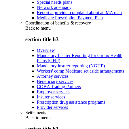
Special needs plans
Network adequacy
Report a provider complaint about an MA plan
Medicare Prescription Payment Plan
Coordination of benefits & recovery
Back to
menu
section title h3
Overview
Mandatory Insurer Reporting for Group Health
Plans (GHP)
Mandatory insurer reporting (NGHP)
Workers' comp Medicare set aside arrangements
Attorney services
Beneficiary services
COBA Trading Partners
Employer services
Insurer services
Prescription drug assistance programs
Provider services
Settlements
Back to
menu
section title h3