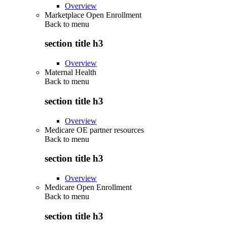
Overview
Marketplace Open Enrollment
Back to
menu
section title h3
Overview
Maternal Health
Back to
menu
section title h3
Overview
Medicare OE partner resources
Back to
menu
section title h3
Overview
Medicare Open Enrollment
Back to
menu
section title h3