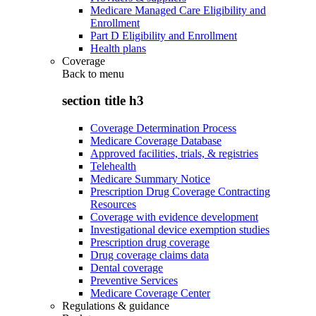
Medicare Managed Care Eligibility and
Enrollment
Part D Eligibility and Enrollment
Health plans
Coverage
Back to
menu
section title h3
Coverage Determination Process
Medicare Coverage Database
Approved facilities, trials, & registries
Telehealth
Medicare Summary Notice
Prescription Drug Coverage Contracting
Resources
Coverage with evidence development
Investigational device exemption studies
Prescription drug coverage
Drug coverage claims data
Dental coverage
Preventive Services
Medicare Coverage Center
Regulations & guidance