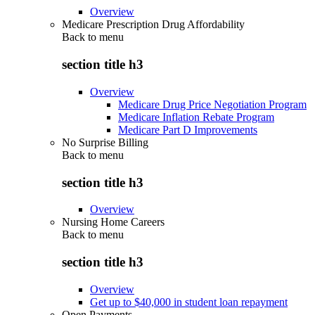
Overview
Medicare Prescription Drug Affordability
Back to
menu
section title h3
Overview
Medicare Drug Price Negotiation Program
Medicare Inflation Rebate Program
Medicare Part D Improvements
No Surprise Billing
Back to
menu
section title h3
Overview
Nursing Home Careers
Back to
menu
section title h3
Overview
Get up to $40,000 in student loan repayment
Open Payments