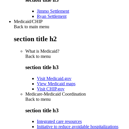
Jimmo Settlement
Ryan Settlement
Medicaid/CHIP
Back to main menu
section title h2
What is Medicaid?
Back to
menu
section title h3
Visit Medicaid.gov
View Medicaid maps
Visit CHIP.gov
Medicare-Medicaid Coordination
Back to
menu
section title h3
Integrated care resources
Initiative to reduce avoidable hospitalizations