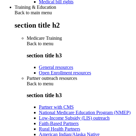
Medical bill rights
Training & Education
Back to main menu
section title h2
Medicare Training
Back to
menu
section title h3
General resources
Open Enrollment resources
Partner outreach resources
Back to
menu
section title h3
Partner with CMS
National Medicare Education Program (NMEP)
Low-Income Subsidy (LIS) outreach
Faith-Based Partners
Rural Health Partners
American Indian/Alaska Native