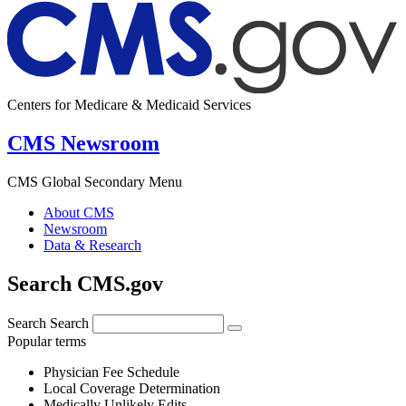
Centers for Medicare & Medicaid Services
CMS Newsroom
CMS Global Secondary Menu
About CMS
Newsroom
Data & Research
Search CMS.gov
Search
Search
Popular terms
Physician Fee Schedule
Local Coverage Determination
Medically Unlikely Edits