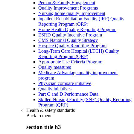
Person & Family Engagement
Quality Improvement Programs
Nursing home quality improvement
Inpatient Rehabilitation Facility (IRF) Quality
Reporting Program (QRP)
Home Health Quality Reporting Program
ESRD Quality Incentive Program
CMS National Quality Strategy
Hospice Quality Reporting Program
Long-Term Care Hospital (LTCH) Quality
Reporting Program (QRP)
Appropriate Use Criteria Program
Quality measures
Medicare Advantage quality improvement
program
Physician compare initiative
Quality initiatives
Part C and D Performance Data
Skilled Nursing Facility (SNF) Quality Reporting
Program (QRP)
Health & safety standards
Back to
menu
section title h3