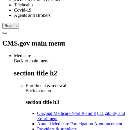
Telehealth
Covid-19
Agents and Brokers
CMS.gov main menu
Medicare
Back to main menu
section title h2
Enrollment & renewal
Back to
menu
section title h3
Original Medicare (Part A and B) Eligibility and
Enrollment
Annual Medicare Participation Announcement
Providers & suppliers