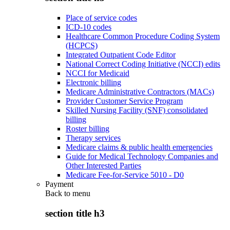
Place of service codes
ICD-10 codes
Healthcare Common Procedure Coding System
(HCPCS)
Integrated Outpatient Code Editor
National Correct Coding Initiative (NCCI) edits
NCCI for Medicaid
Electronic billing
Medicare Administrative Contractors (MACs)
Provider Customer Service Program
Skilled Nursing Facility (SNF) consolidated
billing
Roster billing
Therapy services
Medicare claims & public health emergencies
Guide for Medical Technology Companies and
Other Interested Parties
Medicare Fee-for-Service 5010 - D0
Payment
Back to
menu
section title h3