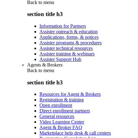
Back to
menu
section title h3
Information for Partners
Assister outreach & education
Applications, forms, & notices
Assister programs & procedures
Assister technical resources
Assister training & webinars
Assister Support Hub
Agents & Brokers
Back to
menu
section title h3
Resources for Agent & Brokers
Registration & training
Open enrollment
Direct enrollment partners
General resources
Video Learning Center
Agent & Broker FAQ
Marketplace help desk & call centers