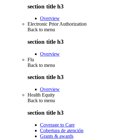
section title h3
Overview
Electronic Prior Authorization
Back to
menu
section title h3
Overview
Flu
Back to
menu
section title h3
Overview
Health Equity
Back to
menu
section title h3
Coverage to Care
Cobertura de atención
Grants & awards