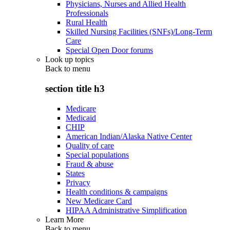
Physicians, Nurses and Allied Health
Professionals
Rural Health
Skilled Nursing Facilities (SNFs)/Long-Term
Care
Special Open Door forums
Look up topics
Back to
menu
section title h3
Medicare
Medicaid
CHIP
American Indian/Alaska Native Center
Quality of care
Special populations
Fraud & abuse
States
Privacy
Health conditions & campaigns
New Medicare Card
HIPAA Administrative Simplification
Learn More
Back to
menu