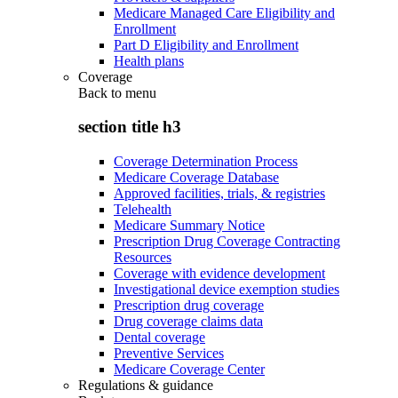
Medicare Managed Care Eligibility and
Enrollment
Part D Eligibility and Enrollment
Health plans
Coverage
Back to
menu
section title h3
Coverage Determination Process
Medicare Coverage Database
Approved facilities, trials, & registries
Telehealth
Medicare Summary Notice
Prescription Drug Coverage Contracting
Resources
Coverage with evidence development
Investigational device exemption studies
Prescription drug coverage
Drug coverage claims data
Dental coverage
Preventive Services
Medicare Coverage Center
Regulations & guidance