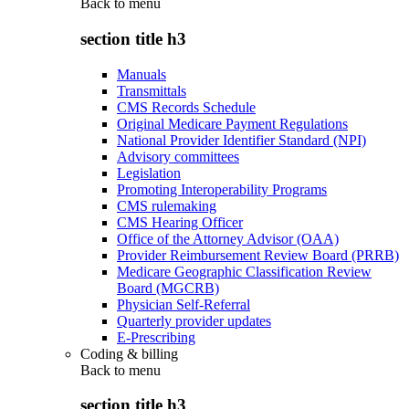
Back to
menu
section title h3
Manuals
Transmittals
CMS Records Schedule
Original Medicare Payment Regulations
National Provider Identifier Standard (NPI)
Advisory committees
Legislation
Promoting Interoperability Programs
CMS rulemaking
CMS Hearing Officer
Office of the Attorney Advisor (OAA)
Provider Reimbursement Review Board (PRRB)
Medicare Geographic Classification Review
Board (MGCRB)
Physician Self-Referral
Quarterly provider updates
E-Prescribing
Coding & billing
Back to
menu
section title h3