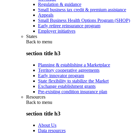
Regulation & guidance
Small business tax credit & premium assistance
Appeals
Small Business Health Options Program (SHOP)
Early retiree reinsurance program
Employer initiatives
States
Back to
menu
section title h3
Planning & establishing a Marketplace
Territory cooperative agreements
Early innovator program
State flexibility to stabilize the Market
Exchange establishment grants
Pre-existing condition insurance plan
Resources
Back to
menu
section title h3
About Us
Data resources