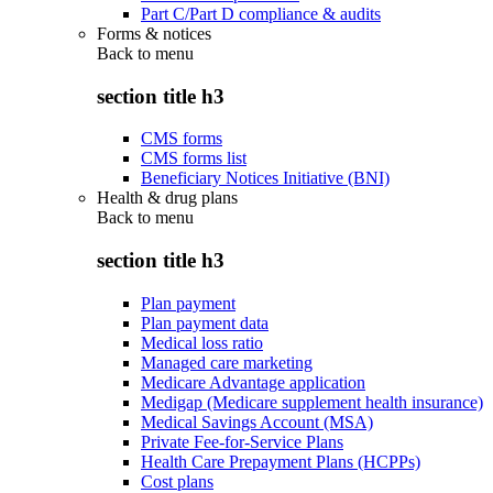
Part C/Part D compliance & audits
Forms & notices
Back to
menu
section title h3
CMS forms
CMS forms list
Beneficiary Notices Initiative (BNI)
Health & drug plans
Back to
menu
section title h3
Plan payment
Plan payment data
Medical loss ratio
Managed care marketing
Medicare Advantage application
Medigap (Medicare supplement health insurance)
Medical Savings Account (MSA)
Private Fee-for-Service Plans
Health Care Prepayment Plans (HCPPs)
Cost plans