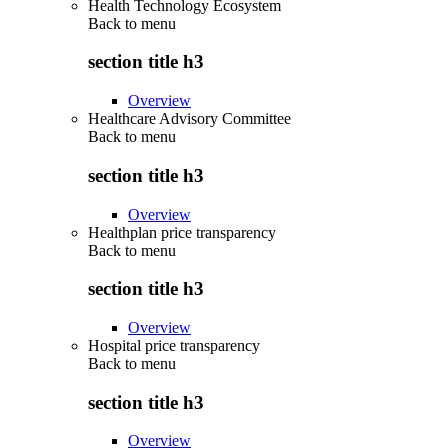
Health Technology Ecosystem
Back to
menu
section title h3
Overview
Healthcare Advisory Committee
Back to
menu
section title h3
Overview
Healthplan price transparency
Back to
menu
section title h3
Overview
Hospital price transparency
Back to
menu
section title h3
Overview