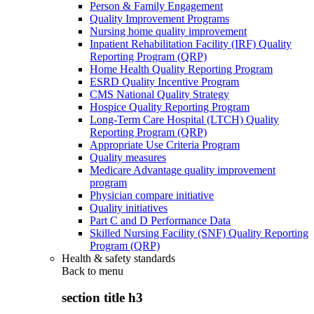
Person & Family Engagement
Quality Improvement Programs
Nursing home quality improvement
Inpatient Rehabilitation Facility (IRF) Quality
Reporting Program (QRP)
Home Health Quality Reporting Program
ESRD Quality Incentive Program
CMS National Quality Strategy
Hospice Quality Reporting Program
Long-Term Care Hospital (LTCH) Quality
Reporting Program (QRP)
Appropriate Use Criteria Program
Quality measures
Medicare Advantage quality improvement
program
Physician compare initiative
Quality initiatives
Part C and D Performance Data
Skilled Nursing Facility (SNF) Quality Reporting
Program (QRP)
Health & safety standards
Back to
menu
section title h3