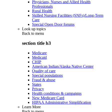
Physicians, Nurses and Allied Health
Professionals
Rural Health
Skilled Nursing Facilities (SNFs)/Long-Term
Care
Special Open Door forums
Look up topics
Back to
menu
section title h3
Medicare
Medicaid
CHIP
American Indian/Alaska Native Center
Quality of care
Special populations
Fraud & abuse
States
Privacy
Health conditions & campaigns
New Medicare Card
HIPAA Administrative Simplification
Learn More
Back to
menu