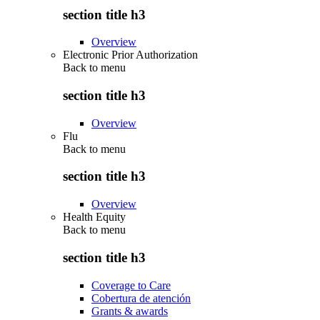
section title h3
Overview
Electronic Prior Authorization
Back to
menu
section title h3
Overview
Flu
Back to
menu
section title h3
Overview
Health Equity
Back to
menu
section title h3
Coverage to Care
Cobertura de atención
Grants & awards