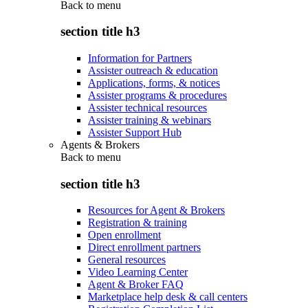
Back to
menu
section title h3
Information for Partners
Assister outreach & education
Applications, forms, & notices
Assister programs & procedures
Assister technical resources
Assister training & webinars
Assister Support Hub
Agents & Brokers
Back to
menu
section title h3
Resources for Agent & Brokers
Registration & training
Open enrollment
Direct enrollment partners
General resources
Video Learning Center
Agent & Broker FAQ
Marketplace help desk & call centers