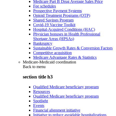
Medicare Part B Drug Average Sales Price
Fee schedules
Prospective Payment Systems
Opioid Treatment Programs (OTP)
Shared Savings Program
Covid-19 Vaccine Toolkit
Hospital-Acquired Conditions (HAC)
Physician bonuses in Health Professional
Shortage Areas (HPSAs)
Bankruptcy
Sustainable Growth Rates & Conversion Factors
Competitive acquisition
Medicare Advantage Rates & Statistics
Medicare-Medicaid coordination
Back to
menu
section title h3
Qualified Medicare beneficiary program
Resources
Qualified Medicare beneficiary program
Spotlight
Events
Financial alignment initiative
Initiative to reduce avoidable hospitalizations