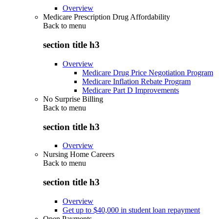
Overview
Medicare Prescription Drug Affordability
Back to
menu
section title h3
Overview
Medicare Drug Price Negotiation Program
Medicare Inflation Rebate Program
Medicare Part D Improvements
No Surprise Billing
Back to
menu
section title h3
Overview
Nursing Home Careers
Back to
menu
section title h3
Overview
Get up to $40,000 in student loan repayment
Open Payments