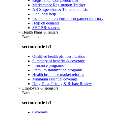
Registration Completion List
Marketplace Registration Tracker
AB Suspension & Termination List
Find local help
Issuer and direct enrollment partner directory
Help on demand
SHOP Resources
Health Plans & Issuers
Back to
menu
section title h3
Qualified health plan certification
Summary of benefits & coverage
Insurance programs
Premium stabilization programs
Health insurance market reforms
Minimum essential coverage
Drug Data, Pricing & Rebate Review
Employers & sponsors
Back to
menu
section title h3
Coverage