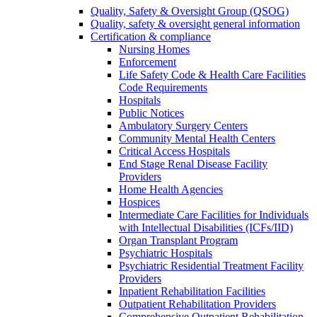
Quality, Safety & Oversight Group (QSOG)
Quality, safety & oversight general information
Certification & compliance
Nursing Homes
Enforcement
Life Safety Code & Health Care Facilities
Code Requirements
Hospitals
Public Notices
Ambulatory Surgery Centers
Community Mental Health Centers
Critical Access Hospitals
End Stage Renal Disease Facility
Providers
Home Health Agencies
Hospices
Intermediate Care Facilities for Individuals
with Intellectual Disabilities (ICFs/IID)
Organ Transplant Program
Psychiatric Hospitals
Psychiatric Residential Treatment Facility
Providers
Inpatient Rehabilitation Facilities
Outpatient Rehabilitation Providers
Comprehensive Outpatient Rehabilitation