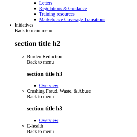
Letters
Regulations & Guidance
Training resources
Marketplace Coverage Transitions
Initiatives
Back to main menu
section title h2
Burden Reduction
Back to
menu
section title h3
Overview
Crushing Fraud, Waste, & Abuse
Back to
menu
section title h3
Overview
E-health
Back to
menu