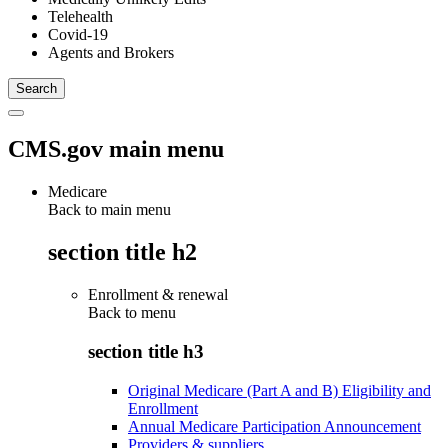
Telehealth
Covid-19
Agents and Brokers
CMS.gov main menu
Medicare
Back to main menu
section title h2
Enrollment & renewal
Back to
menu
section title h3
Original Medicare (Part A and B) Eligibility and
Enrollment
Annual Medicare Participation Announcement
Providers & suppliers