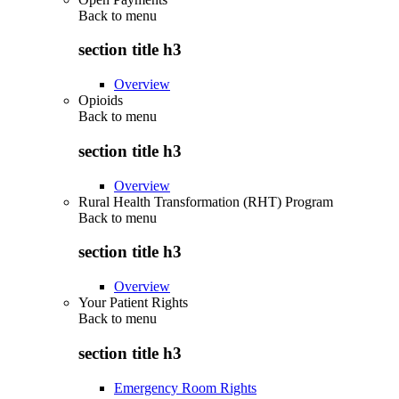
Back to
menu
section title h3
Overview
Opioids
Back to
menu
section title h3
Overview
Rural Health Transformation (RHT) Program
Back to
menu
section title h3
Overview
Your Patient Rights
Back to
menu
section title h3
Emergency Room Rights