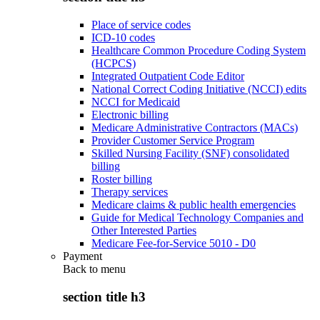
Place of service codes
ICD-10 codes
Healthcare Common Procedure Coding System
(HCPCS)
Integrated Outpatient Code Editor
National Correct Coding Initiative (NCCI) edits
NCCI for Medicaid
Electronic billing
Medicare Administrative Contractors (MACs)
Provider Customer Service Program
Skilled Nursing Facility (SNF) consolidated
billing
Roster billing
Therapy services
Medicare claims & public health emergencies
Guide for Medical Technology Companies and
Other Interested Parties
Medicare Fee-for-Service 5010 - D0
Payment
Back to
menu
section title h3