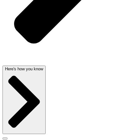
Here's how you know