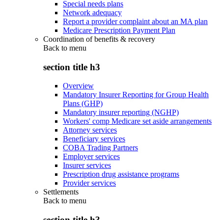
Special needs plans
Network adequacy
Report a provider complaint about an MA plan
Medicare Prescription Payment Plan
Coordination of benefits & recovery
Back to
menu
section title h3
Overview
Mandatory Insurer Reporting for Group Health
Plans (GHP)
Mandatory insurer reporting (NGHP)
Workers' comp Medicare set aside arrangements
Attorney services
Beneficiary services
COBA Trading Partners
Employer services
Insurer services
Prescription drug assistance programs
Provider services
Settlements
Back to
menu
section title h3