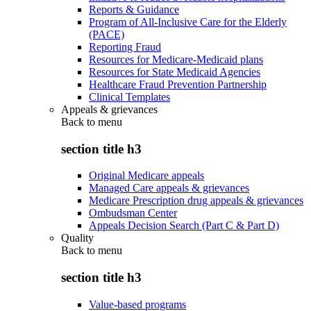
Reports & Guidance
Program of All-Inclusive Care for the Elderly
(PACE)
Reporting Fraud
Resources for Medicare-Medicaid plans
Resources for State Medicaid Agencies
Healthcare Fraud Prevention Partnership
Clinical Templates
Appeals & grievances
Back to
menu
section title h3
Original Medicare appeals
Managed Care appeals & grievances
Medicare Prescription drug appeals & grievances
Ombudsman Center
Appeals Decision Search (Part C & Part D)
Quality
Back to
menu
section title h3
Value-based programs