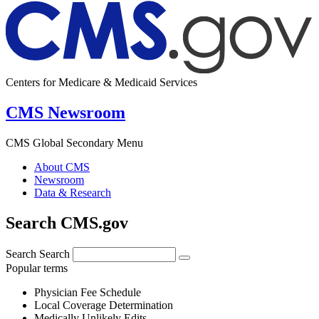
Centers for Medicare & Medicaid Services
CMS Newsroom
CMS Global Secondary Menu
About CMS
Newsroom
Data & Research
Search CMS.gov
Search
Search
Popular terms
Physician Fee Schedule
Local Coverage Determination
Medically Unlikely Edits