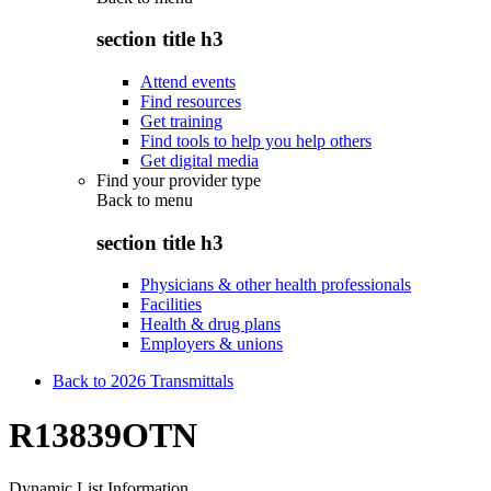
section title h3
Attend events
Find resources
Get training
Find tools to help you help others
Get digital media
Find your provider type
Back to
menu
section title h3
Physicians & other health professionals
Facilities
Health & drug plans
Employers & unions
Back to 2026 Transmittals
R13839OTN
Dynamic List Information