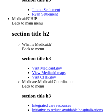
Jimmo Settlement
Ryan Settlement
Medicaid/CHIP
Back to main menu
section title h2
What is Medicaid?
Back to
menu
section title h3
Visit Medicaid.gov
View Medicaid maps
Visit CHIP.gov
Medicare-Medicaid Coordination
Back to
menu
section title h3
Integrated care resources
Initiative to reduce avoidable hospitalizations