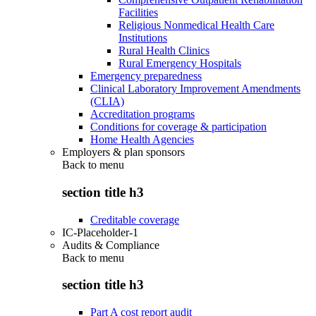
Facilities
Religious Nonmedical Health Care
Institutions
Rural Health Clinics
Rural Emergency Hospitals
Emergency preparedness
Clinical Laboratory Improvement Amendments
(CLIA)
Accreditation programs
Conditions for coverage & participation
Home Health Agencies
Employers & plan sponsors
Back to
menu
section title h3
Creditable coverage
IC-Placeholder-1
Audits & Compliance
Back to
menu
section title h3
Part A cost report audit