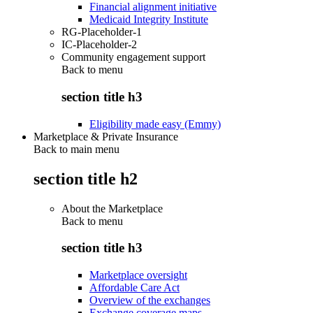
Financial alignment initiative
Medicaid Integrity Institute
RG-Placeholder-1
IC-Placeholder-2
Community engagement support
Back to
menu
section title h3
Eligibility made easy (Emmy)
Marketplace & Private Insurance
Back to main menu
section title h2
About the Marketplace
Back to
menu
section title h3
Marketplace oversight
Affordable Care Act
Overview of the exchanges
Exchange coverage maps