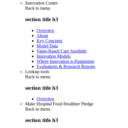
Innovation Center
Back to
menu
section title h3
Overview
About
Key Concepts
Model Data
Value-Based Care Spotlight
Innovation Models
Where Innovation is Happening
Evaluations & Research Reports
Lookup tools
Back to
menu
section title h3
Overview
Make Hospital Food Healthier Pledge
Back to
menu
section title h3