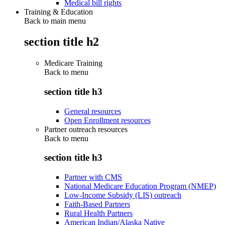
Medical bill rights
Training & Education
Back to main menu
section title h2
Medicare Training
Back to
menu
section title h3
General resources
Open Enrollment resources
Partner outreach resources
Back to
menu
section title h3
Partner with CMS
National Medicare Education Program (NMEP)
Low-Income Subsidy (LIS) outreach
Faith-Based Partners
Rural Health Partners
American Indian/Alaska Native