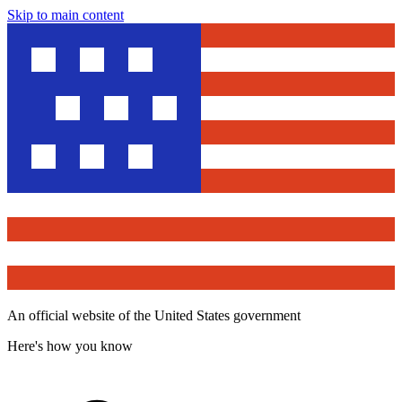
Skip to main content
An official website of the United States government
Here's how you know