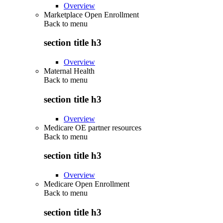
Overview
Marketplace Open Enrollment
Back to
menu
section title h3
Overview
Maternal Health
Back to
menu
section title h3
Overview
Medicare OE partner resources
Back to
menu
section title h3
Overview
Medicare Open Enrollment
Back to
menu
section title h3