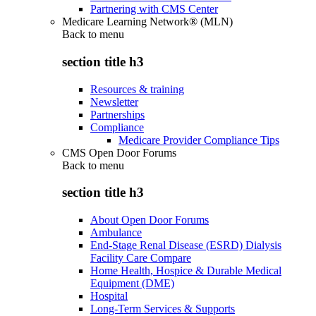
Partnering with CMS Center
Medicare Learning Network® (MLN)
Back to
menu
section title h3
Resources & training
Newsletter
Partnerships
Compliance
Medicare Provider Compliance Tips
CMS Open Door Forums
Back to
menu
section title h3
About Open Door Forums
Ambulance
End-Stage Renal Disease (ESRD) Dialysis
Facility Care Compare
Home Health, Hospice & Durable Medical
Equipment (DME)
Hospital
Long-Term Services & Supports