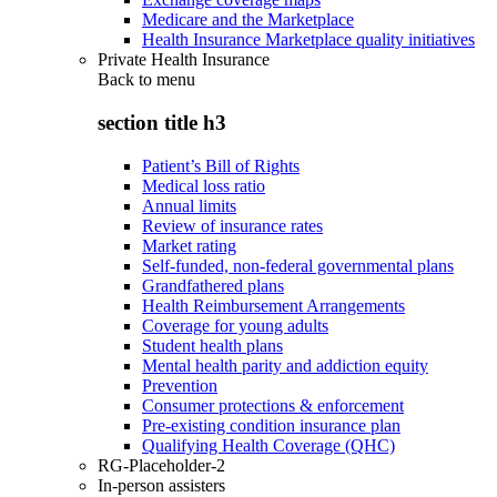
Medicare and the Marketplace
Health Insurance Marketplace quality initiatives
Private Health Insurance
Back to
menu
section title h3
Patient’s Bill of Rights
Medical loss ratio
Annual limits
Review of insurance rates
Market rating
Self-funded, non-federal governmental plans
Grandfathered plans
Health Reimbursement Arrangements
Coverage for young adults
Student health plans
Mental health parity and addiction equity
Prevention
Consumer protections & enforcement
Pre-existing condition insurance plan
Qualifying Health Coverage (QHC)
RG-Placeholder-2
In-person assisters