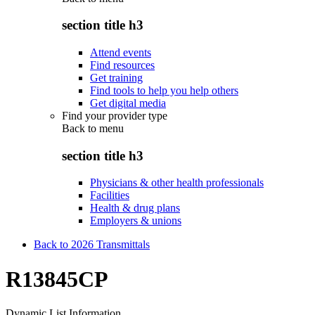
section title h3
Attend events
Find resources
Get training
Find tools to help you help others
Get digital media
Find your provider type
Back to
menu
section title h3
Physicians & other health professionals
Facilities
Health & drug plans
Employers & unions
Back to 2026 Transmittals
R13845CP
Dynamic List Information