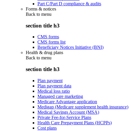
Part C/Part D compliance & audits
Forms & notices
Back to
menu
section title h3
CMS forms
CMS forms list
Beneficiary Notices Initiative (BNI)
Health & drug plans
Back to
menu
section title h3
Plan payment
Plan payment data
Medical loss ratio
Managed care marketing
Medicare Advantage application
Medigap (Medicare supplement health insurance)
Medical Savings Account (MSA)
Private Fee-for-Service Plans
Health Care Prepayment Plans (HCPPs)
Cost plans