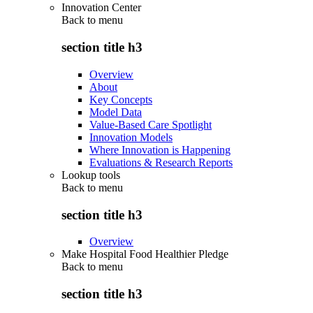
Innovation Center
Back to
menu
section title h3
Overview
About
Key Concepts
Model Data
Value-Based Care Spotlight
Innovation Models
Where Innovation is Happening
Evaluations & Research Reports
Lookup tools
Back to
menu
section title h3
Overview
Make Hospital Food Healthier Pledge
Back to
menu
section title h3