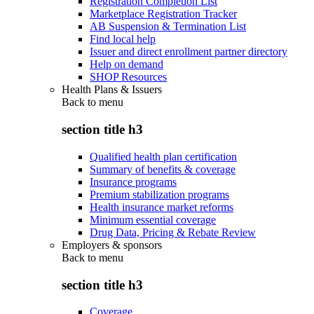
Registration Completion List
Marketplace Registration Tracker
AB Suspension & Termination List
Find local help
Issuer and direct enrollment partner directory
Help on demand
SHOP Resources
Health Plans & Issuers
Back to
menu
section title h3
Qualified health plan certification
Summary of benefits & coverage
Insurance programs
Premium stabilization programs
Health insurance market reforms
Minimum essential coverage
Drug Data, Pricing & Rebate Review
Employers & sponsors
Back to
menu
section title h3
Coverage