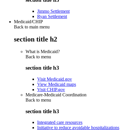
Jimmo Settlement
Ryan Settlement
Medicaid/CHIP
Back to main menu
section title h2
What is Medicaid?
Back to
menu
section title h3
Visit Medicaid.gov
View Medicaid maps
Visit CHIP.gov
Medicare-Medicaid Coordination
Back to
menu
section title h3
Integrated care resources
Initiative to reduce avoidable hospitalizations