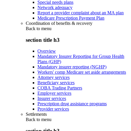
Special needs plans
Network adequacy
Report a provider complaint about an MA plan
Medicare Prescription Payment Plan
Coordination of benefits & recovery
Back to
menu
section title h3
Overview
Mandatory Insurer Reporting for Group Health
Plans (GHP)
Mandatory insurer reporting (NGHP)
Workers' comp Medicare set aside arrangements
Attorney services
Beneficiary services
COBA Trading Partners
Employer services
Insurer services
Prescription drug assistance programs
Provider services
Settlements
Back to
menu
section title h3