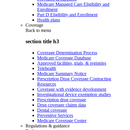
Medicare Managed Care Eligibility and
Enrollment
Part D Eligibility and Enrollment
Health plans
Coverage
Back to
menu
section title h3
Coverage Determination Process
Medicare Coverage Database
Approved facilities, trials, & registries
Telehealth
Medicare Summary Notice
Prescription Drug Coverage Contracting
Resources
Coverage with evidence development
Investigational device exemption studies
Prescription drug coverage
Drug coverage claims data
Dental coverage
Preventive Services
Medicare Coverage Center
Regulations & guidance