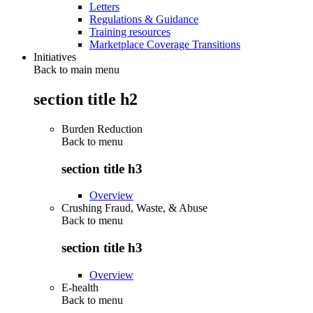
Letters
Regulations & Guidance
Training resources
Marketplace Coverage Transitions
Initiatives
Back to main menu
section title h2
Burden Reduction
Back to
menu
section title h3
Overview
Crushing Fraud, Waste, & Abuse
Back to
menu
section title h3
Overview
E-health
Back to
menu