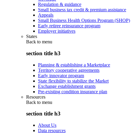
Regulation & guidance
Small business tax credit & premium assistance
Appeals
Small Business Health Options Program (SHOP)
Early retiree reinsurance program
Employer initiatives
States
Back to
menu
section title h3
Planning & establishing a Marketplace
Territory cooperative agreements
Early innovator program
State flexibility to stabilize the Market
Exchange establishment grants
Pre-existing condition insurance plan
Resources
Back to
menu
section title h3
About Us
Data resources