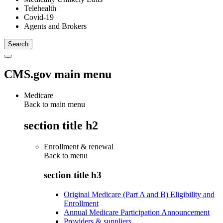
Telehealth
Covid-19
Agents and Brokers
CMS.gov main menu
Medicare
Back to main menu
section title h2
Enrollment & renewal
Back to
menu
section title h3
Original Medicare (Part A and B) Eligibility and
Enrollment
Annual Medicare Participation Announcement
Providers & suppliers