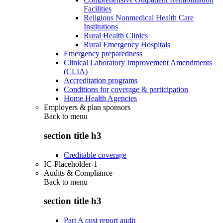
Facilities
Religious Nonmedical Health Care
Institutions
Rural Health Clinics
Rural Emergency Hospitals
Emergency preparedness
Clinical Laboratory Improvement Amendments
(CLIA)
Accreditation programs
Conditions for coverage & participation
Home Health Agencies
Employers & plan sponsors
Back to
menu
section title h3
Creditable coverage
IC-Placeholder-1
Audits & Compliance
Back to
menu
section title h3
Part A cost report audit