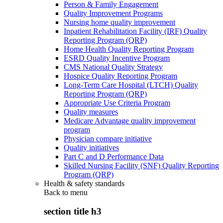
Person & Family Engagement
Quality Improvement Programs
Nursing home quality improvement
Inpatient Rehabilitation Facility (IRF) Quality
Reporting Program (QRP)
Home Health Quality Reporting Program
ESRD Quality Incentive Program
CMS National Quality Strategy
Hospice Quality Reporting Program
Long-Term Care Hospital (LTCH) Quality
Reporting Program (QRP)
Appropriate Use Criteria Program
Quality measures
Medicare Advantage quality improvement
program
Physician compare initiative
Quality initiatives
Part C and D Performance Data
Skilled Nursing Facility (SNF) Quality Reporting
Program (QRP)
Health & safety standards
Back to
menu
section title h3