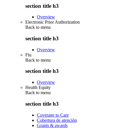
section title h3
Overview
Electronic Prior Authorization
Back to
menu
section title h3
Overview
Flu
Back to
menu
section title h3
Overview
Health Equity
Back to
menu
section title h3
Coverage to Care
Cobertura de atención
Grants & awards