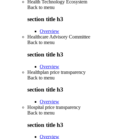
Health Technology Ecosystem
Back to
menu
section title h3
Overview
Healthcare Advisory Committee
Back to
menu
section title h3
Overview
Healthplan price transparency
Back to
menu
section title h3
Overview
Hospital price transparency
Back to
menu
section title h3
Overview