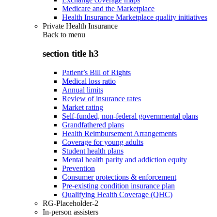
Medicare and the Marketplace
Health Insurance Marketplace quality initiatives
Private Health Insurance
Back to
menu
section title h3
Patient’s Bill of Rights
Medical loss ratio
Annual limits
Review of insurance rates
Market rating
Self-funded, non-federal governmental plans
Grandfathered plans
Health Reimbursement Arrangements
Coverage for young adults
Student health plans
Mental health parity and addiction equity
Prevention
Consumer protections & enforcement
Pre-existing condition insurance plan
Qualifying Health Coverage (QHC)
RG-Placeholder-2
In-person assisters