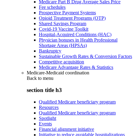
Medicare Part B Drug Average Sales Price
Fee schedules
Prospective Payment Systems
Opioid Treatment Programs (OTP)
Shared Savings Program
Covid-19 Vaccine Toolkit
Hospital-Acquired Conditions (HAC)
Physician bonuses in Health Professional
Shortage Areas (HPSAs)
Bankruptcy
Sustainable Growth Rates & Conversion Factors
Competitive acquisition
Medicare Advantage Rates & Statistics
Medicare-Medicaid coordination
Back to
menu
section title h3
Qualified Medicare beneficiary program
Resources
Qualified Medicare beneficiary program
Spotlight
Events
Financial alignment initiative
Initiative to reduce avoidable hospitalizations