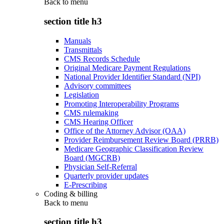
Back to
menu
section title h3
Manuals
Transmittals
CMS Records Schedule
Original Medicare Payment Regulations
National Provider Identifier Standard (NPI)
Advisory committees
Legislation
Promoting Interoperability Programs
CMS rulemaking
CMS Hearing Officer
Office of the Attorney Advisor (OAA)
Provider Reimbursement Review Board (PRRB)
Medicare Geographic Classification Review
Board (MGCRB)
Physician Self-Referral
Quarterly provider updates
E-Prescribing
Coding & billing
Back to
menu
section title h3