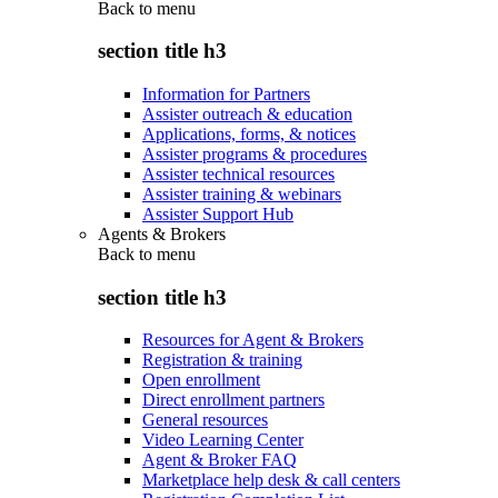
Back to
menu
section title h3
Information for Partners
Assister outreach & education
Applications, forms, & notices
Assister programs & procedures
Assister technical resources
Assister training & webinars
Assister Support Hub
Agents & Brokers
Back to
menu
section title h3
Resources for Agent & Brokers
Registration & training
Open enrollment
Direct enrollment partners
General resources
Video Learning Center
Agent & Broker FAQ
Marketplace help desk & call centers