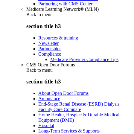
Partnering with CMS Center
Medicare Learning Network® (MLN)
Back to
menu
section title h3
Resources & training
Newsletter
Partnerships
Compliance
Medicare Provider Compliance Tips
CMS Open Door Forums
Back to
menu
section title h3
About Open Door Forums
Ambulance
End-Stage Renal Disease (ESRD) Dialysis
Facility Care Compare
Home Health, Hospice & Durable Medical
Equipment (DME)
Hospital
Long-Term Services & Supports