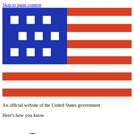
Skip to main content
An official website of the United States government
Here's how you know