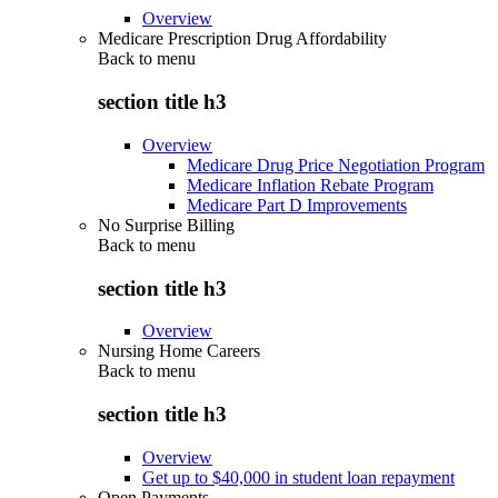
Overview
Medicare Prescription Drug Affordability
Back to
menu
section title h3
Overview
Medicare Drug Price Negotiation Program
Medicare Inflation Rebate Program
Medicare Part D Improvements
No Surprise Billing
Back to
menu
section title h3
Overview
Nursing Home Careers
Back to
menu
section title h3
Overview
Get up to $40,000 in student loan repayment
Open Payments