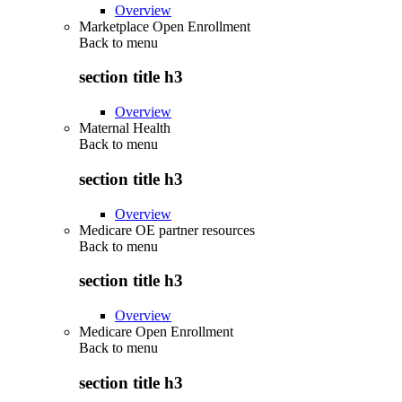
Overview
Marketplace Open Enrollment
Back to
menu
section title h3
Overview
Maternal Health
Back to
menu
section title h3
Overview
Medicare OE partner resources
Back to
menu
section title h3
Overview
Medicare Open Enrollment
Back to
menu
section title h3