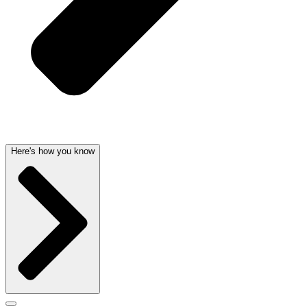
Here's how you know