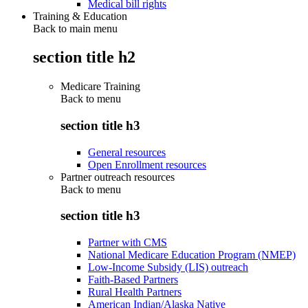
Medical bill rights
Training & Education
Back to main menu
section title h2
Medicare Training
Back to
menu
section title h3
General resources
Open Enrollment resources
Partner outreach resources
Back to
menu
section title h3
Partner with CMS
National Medicare Education Program (NMEP)
Low-Income Subsidy (LIS) outreach
Faith-Based Partners
Rural Health Partners
American Indian/Alaska Native