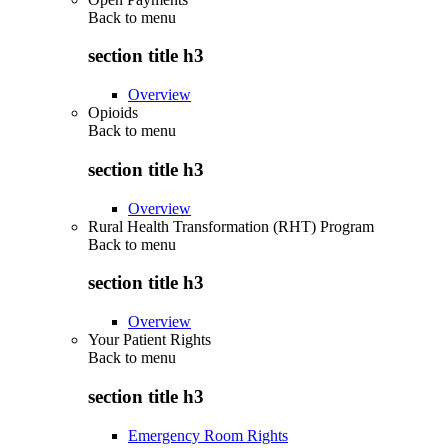
Back to
menu
section title h3
Overview
Opioids
Back to
menu
section title h3
Overview
Rural Health Transformation (RHT) Program
Back to
menu
section title h3
Overview
Your Patient Rights
Back to
menu
section title h3
Emergency Room Rights