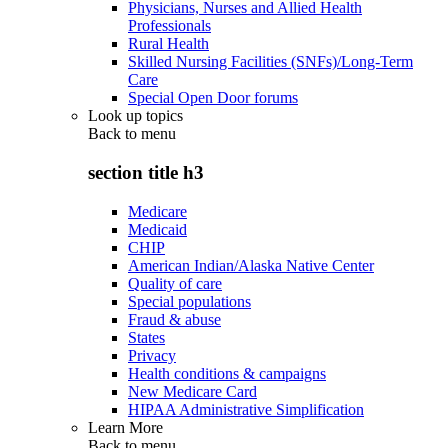
Physicians, Nurses and Allied Health
Professionals
Rural Health
Skilled Nursing Facilities (SNFs)/Long-Term
Care
Special Open Door forums
Look up topics
Back to
menu
section title h3
Medicare
Medicaid
CHIP
American Indian/Alaska Native Center
Quality of care
Special populations
Fraud & abuse
States
Privacy
Health conditions & campaigns
New Medicare Card
HIPAA Administrative Simplification
Learn More
Back to
menu