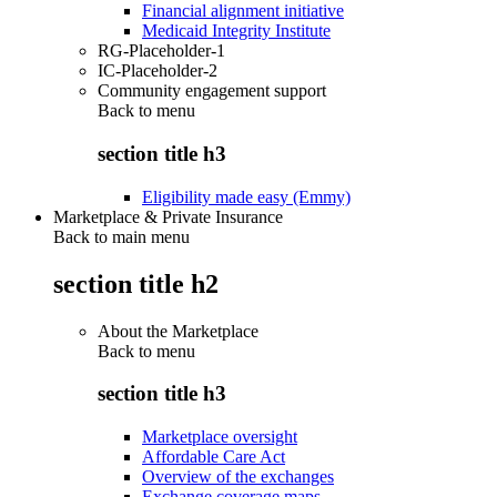
Financial alignment initiative
Medicaid Integrity Institute
RG-Placeholder-1
IC-Placeholder-2
Community engagement support
Back to
menu
section title h3
Eligibility made easy (Emmy)
Marketplace & Private Insurance
Back to main menu
section title h2
About the Marketplace
Back to
menu
section title h3
Marketplace oversight
Affordable Care Act
Overview of the exchanges
Exchange coverage maps