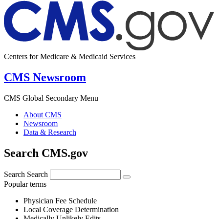
Centers for Medicare & Medicaid Services
CMS Newsroom
CMS Global Secondary Menu
About CMS
Newsroom
Data & Research
Search CMS.gov
Search
Search
Popular terms
Physician Fee Schedule
Local Coverage Determination
Medically Unlikely Edits