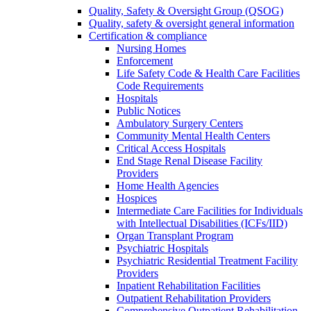
Quality, Safety & Oversight Group (QSOG)
Quality, safety & oversight general information
Certification & compliance
Nursing Homes
Enforcement
Life Safety Code & Health Care Facilities
Code Requirements
Hospitals
Public Notices
Ambulatory Surgery Centers
Community Mental Health Centers
Critical Access Hospitals
End Stage Renal Disease Facility
Providers
Home Health Agencies
Hospices
Intermediate Care Facilities for Individuals
with Intellectual Disabilities (ICFs/IID)
Organ Transplant Program
Psychiatric Hospitals
Psychiatric Residential Treatment Facility
Providers
Inpatient Rehabilitation Facilities
Outpatient Rehabilitation Providers
Comprehensive Outpatient Rehabilitation