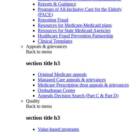
Reports & Guidance
Program of All-Inclusive Care for the Elderly
(PACE)
Reporting Fraud
Resources for Medicare-Medicaid plans
Resources for State Medicaid Agencies
Healthcare Fraud Prevention Partnership
Clinical Templates
Appeals & grievances
Back to
menu
section title h3
Original Medicare appeals
Managed Care appeals & grievances
Medicare Prescription drug appeals & grievances
Ombudsman Center
Appeals Decision Search (Part C & Part D)
Quality
Back to
menu
section title h3
Value-based programs