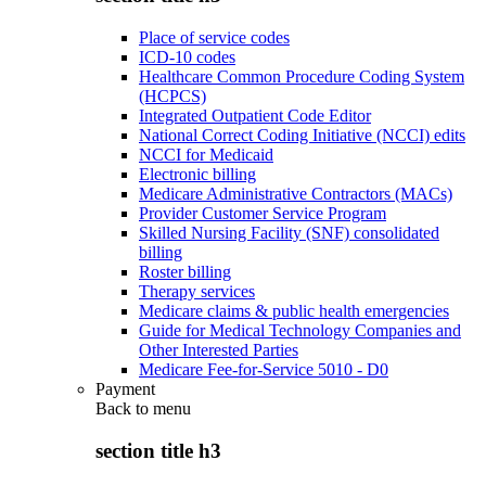
Place of service codes
ICD-10 codes
Healthcare Common Procedure Coding System
(HCPCS)
Integrated Outpatient Code Editor
National Correct Coding Initiative (NCCI) edits
NCCI for Medicaid
Electronic billing
Medicare Administrative Contractors (MACs)
Provider Customer Service Program
Skilled Nursing Facility (SNF) consolidated
billing
Roster billing
Therapy services
Medicare claims & public health emergencies
Guide for Medical Technology Companies and
Other Interested Parties
Medicare Fee-for-Service 5010 - D0
Payment
Back to
menu
section title h3