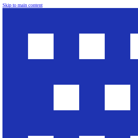
Skip to main content