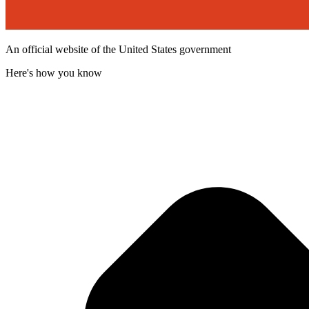
An official website of the United States government
Here's how you know