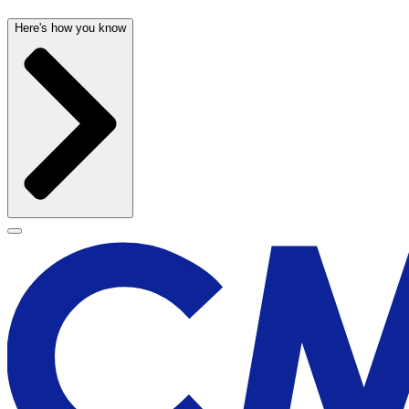
Here's how you know