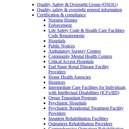
Quality, Safety & Oversight Group (QSOG)
Quality, safety & oversight general information
Certification & compliance
Nursing Homes
Enforcement
Life Safety Code & Health Care Facilities
Code Requirements
Hospitals
Public Notices
Ambulatory Surgery Centers
Community Mental Health Centers
Critical Access Hospitals
End Stage Renal Disease Facility
Providers
Home Health Agencies
Hospices
Intermediate Care Facilities for Individuals
with Intellectual Disabilities (ICFs/IID)
Organ Transplant Program
Psychiatric Hospitals
Psychiatric Residential Treatment Facility
Providers
Inpatient Rehabilitation Facilities
Outpatient Rehabilitation Providers
Comprehensive Outpatient Rehabilitation