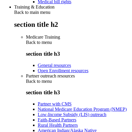
Medical bill rights
Training & Education
Back to main menu
section title h2
Medicare Training
Back to
menu
section title h3
General resources
Open Enrollment resources
Partner outreach resources
Back to
menu
section title h3
Partner with CMS
National Medicare Education Program (NMEP)
Low-Income Subsidy (LIS) outreach
Faith-Based Partners
Rural Health Partners
American Indian/Alaska Native