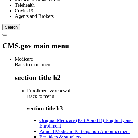
Telehealth
Covid-19
Agents and Brokers
CMS.gov main menu
Medicare
Back to main menu
section title h2
Enrollment & renewal
Back to
menu
section title h3
Original Medicare (Part A and B) Eligibility and
Enrollment
Annual Medicare Participation Announcement
Providers & suppliers