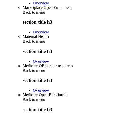
Overview
Marketplace Open Enrollment
Back to
menu
section title h3
Overview
Maternal Health
Back to
menu
section title h3
Overview
Medicare OE partner resources
Back to
menu
section title h3
Overview
Medicare Open Enrollment
Back to
menu
section title h3