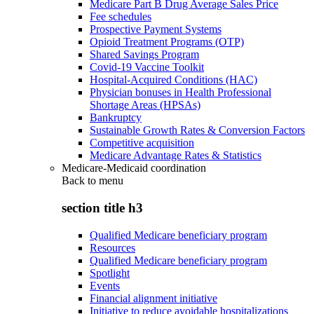
Medicare Part B Drug Average Sales Price
Fee schedules
Prospective Payment Systems
Opioid Treatment Programs (OTP)
Shared Savings Program
Covid-19 Vaccine Toolkit
Hospital-Acquired Conditions (HAC)
Physician bonuses in Health Professional
Shortage Areas (HPSAs)
Bankruptcy
Sustainable Growth Rates & Conversion Factors
Competitive acquisition
Medicare Advantage Rates & Statistics
Medicare-Medicaid coordination
Back to
menu
section title h3
Qualified Medicare beneficiary program
Resources
Qualified Medicare beneficiary program
Spotlight
Events
Financial alignment initiative
Initiative to reduce avoidable hospitalizations