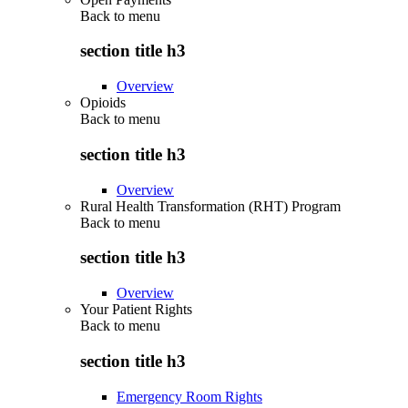
Back to
menu
section title h3
Overview
Opioids
Back to
menu
section title h3
Overview
Rural Health Transformation (RHT) Program
Back to
menu
section title h3
Overview
Your Patient Rights
Back to
menu
section title h3
Emergency Room Rights