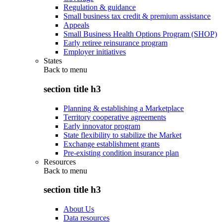
Regulation & guidance
Small business tax credit & premium assistance
Appeals
Small Business Health Options Program (SHOP)
Early retiree reinsurance program
Employer initiatives
States
Back to
menu
section title h3
Planning & establishing a Marketplace
Territory cooperative agreements
Early innovator program
State flexibility to stabilize the Market
Exchange establishment grants
Pre-existing condition insurance plan
Resources
Back to
menu
section title h3
About Us
Data resources