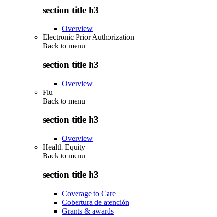
section title h3
Overview
Electronic Prior Authorization
Back to
menu
section title h3
Overview
Flu
Back to
menu
section title h3
Overview
Health Equity
Back to
menu
section title h3
Coverage to Care
Cobertura de atención
Grants & awards