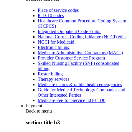
Place of service codes
ICD-10 codes
Healthcare Common Procedure Coding System
(HCPCS)
Integrated Outpatient Code Editor
National Correct Coding Initiative (NCCI) edits
NCCI for Medicaid
Electronic billing
Medicare Administrative Contractors (MACs)
Provider Customer Service Program
Skilled Nursing Facility (SNF) consolidated
billing
Roster billing
Therapy services
Medicare claims & public health emergencies
Guide for Medical Technology Companies and
Other Interested Parties
Medicare Fee-for-Service 5010 - D0
Payment
Back to
menu
section title h3