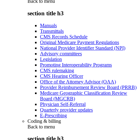
Back to
menu
section title h3
Manuals
Transmittals
CMS Records Schedule
Original Medicare Payment Regulations
National Provider Identifier Standard (NPI)
Advisory committees
Legislation
Promoting Interoperability Programs
CMS rulemaking
CMS Hearing Officer
Office of the Attorney Advisor (OAA)
Provider Reimbursement Review Board (PRRB)
Medicare Geographic Classification Review
Board (MGCRB)
Physician Self-Referral
Quarterly provider updates
E-Prescribing
Coding & billing
Back to
menu
section title h3