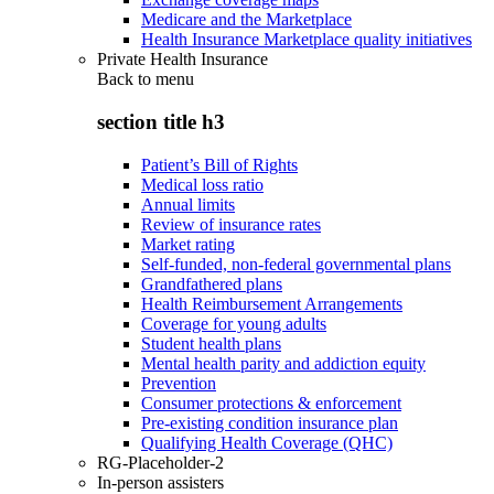
Medicare and the Marketplace
Health Insurance Marketplace quality initiatives
Private Health Insurance
Back to
menu
section title h3
Patient’s Bill of Rights
Medical loss ratio
Annual limits
Review of insurance rates
Market rating
Self-funded, non-federal governmental plans
Grandfathered plans
Health Reimbursement Arrangements
Coverage for young adults
Student health plans
Mental health parity and addiction equity
Prevention
Consumer protections & enforcement
Pre-existing condition insurance plan
Qualifying Health Coverage (QHC)
RG-Placeholder-2
In-person assisters