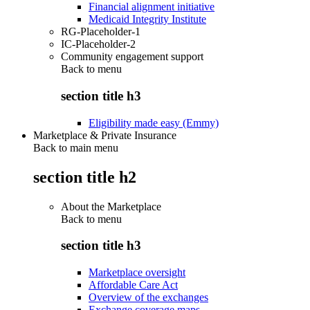
Financial alignment initiative
Medicaid Integrity Institute
RG-Placeholder-1
IC-Placeholder-2
Community engagement support
Back to
menu
section title h3
Eligibility made easy (Emmy)
Marketplace & Private Insurance
Back to main menu
section title h2
About the Marketplace
Back to
menu
section title h3
Marketplace oversight
Affordable Care Act
Overview of the exchanges
Exchange coverage maps