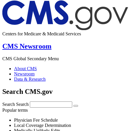
Centers for Medicare & Medicaid Services
CMS Newsroom
CMS Global Secondary Menu
About CMS
Newsroom
Data & Research
Search CMS.gov
Search
Search
Popular terms
Physician Fee Schedule
Local Coverage Determination
Medically Unlikely Edits