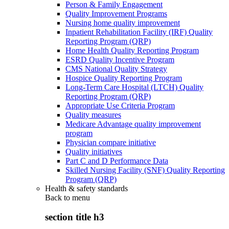
Person & Family Engagement
Quality Improvement Programs
Nursing home quality improvement
Inpatient Rehabilitation Facility (IRF) Quality
Reporting Program (QRP)
Home Health Quality Reporting Program
ESRD Quality Incentive Program
CMS National Quality Strategy
Hospice Quality Reporting Program
Long-Term Care Hospital (LTCH) Quality
Reporting Program (QRP)
Appropriate Use Criteria Program
Quality measures
Medicare Advantage quality improvement
program
Physician compare initiative
Quality initiatives
Part C and D Performance Data
Skilled Nursing Facility (SNF) Quality Reporting
Program (QRP)
Health & safety standards
Back to
menu
section title h3