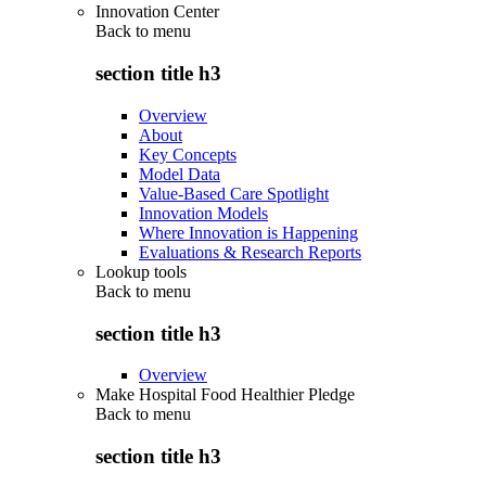
Innovation Center
Back to
menu
section title h3
Overview
About
Key Concepts
Model Data
Value-Based Care Spotlight
Innovation Models
Where Innovation is Happening
Evaluations & Research Reports
Lookup tools
Back to
menu
section title h3
Overview
Make Hospital Food Healthier Pledge
Back to
menu
section title h3