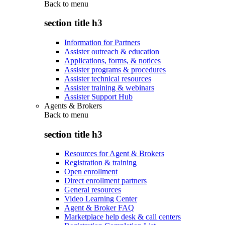
Back to
menu
section title h3
Information for Partners
Assister outreach & education
Applications, forms, & notices
Assister programs & procedures
Assister technical resources
Assister training & webinars
Assister Support Hub
Agents & Brokers
Back to
menu
section title h3
Resources for Agent & Brokers
Registration & training
Open enrollment
Direct enrollment partners
General resources
Video Learning Center
Agent & Broker FAQ
Marketplace help desk & call centers