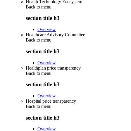
Health Technology Ecosystem
Back to
menu
section title h3
Overview
Healthcare Advisory Committee
Back to
menu
section title h3
Overview
Healthplan price transparency
Back to
menu
section title h3
Overview
Hospital price transparency
Back to
menu
section title h3
Overview