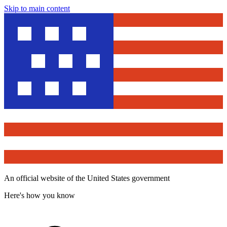
Skip to main content
An official website of the United States government
Here's how you know