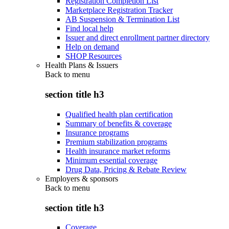
Registration Completion List
Marketplace Registration Tracker
AB Suspension & Termination List
Find local help
Issuer and direct enrollment partner directory
Help on demand
SHOP Resources
Health Plans & Issuers
Back to
menu
section title h3
Qualified health plan certification
Summary of benefits & coverage
Insurance programs
Premium stabilization programs
Health insurance market reforms
Minimum essential coverage
Drug Data, Pricing & Rebate Review
Employers & sponsors
Back to
menu
section title h3
Coverage