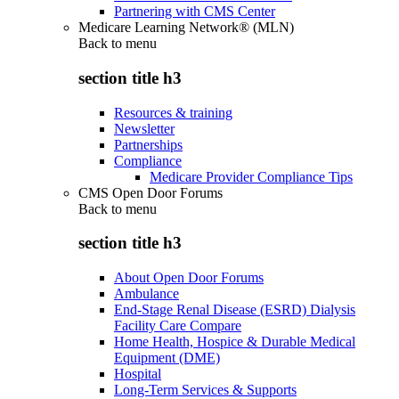
Partnering with CMS Center
Medicare Learning Network® (MLN)
Back to
menu
section title h3
Resources & training
Newsletter
Partnerships
Compliance
Medicare Provider Compliance Tips
CMS Open Door Forums
Back to
menu
section title h3
About Open Door Forums
Ambulance
End-Stage Renal Disease (ESRD) Dialysis
Facility Care Compare
Home Health, Hospice & Durable Medical
Equipment (DME)
Hospital
Long-Term Services & Supports