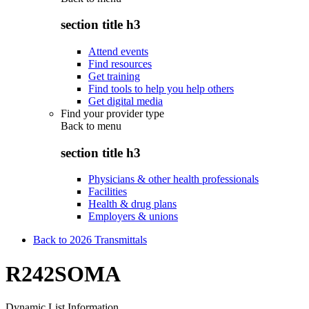
section title h3
Attend events
Find resources
Get training
Find tools to help you help others
Get digital media
Find your provider type
Back to
menu
section title h3
Physicians & other health professionals
Facilities
Health & drug plans
Employers & unions
Back to 2026 Transmittals
R242SOMA
Dynamic List Information