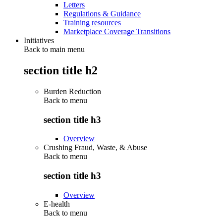
Letters
Regulations & Guidance
Training resources
Marketplace Coverage Transitions
Initiatives
Back to main menu
section title h2
Burden Reduction
Back to
menu
section title h3
Overview
Crushing Fraud, Waste, & Abuse
Back to
menu
section title h3
Overview
E-health
Back to
menu