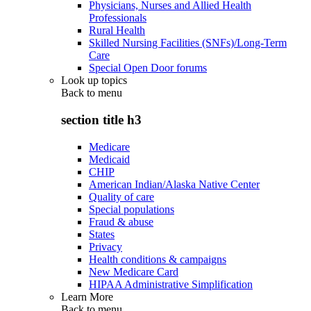
Physicians, Nurses and Allied Health
Professionals
Rural Health
Skilled Nursing Facilities (SNFs)/Long-Term
Care
Special Open Door forums
Look up topics
Back to
menu
section title h3
Medicare
Medicaid
CHIP
American Indian/Alaska Native Center
Quality of care
Special populations
Fraud & abuse
States
Privacy
Health conditions & campaigns
New Medicare Card
HIPAA Administrative Simplification
Learn More
Back to
menu