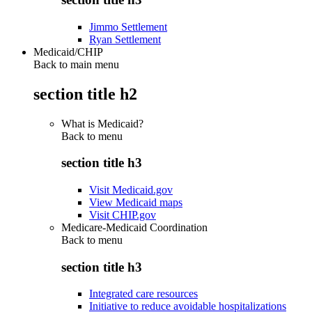
Jimmo Settlement
Ryan Settlement
Medicaid/CHIP
Back to main menu
section title h2
What is Medicaid?
Back to
menu
section title h3
Visit Medicaid.gov
View Medicaid maps
Visit CHIP.gov
Medicare-Medicaid Coordination
Back to
menu
section title h3
Integrated care resources
Initiative to reduce avoidable hospitalizations