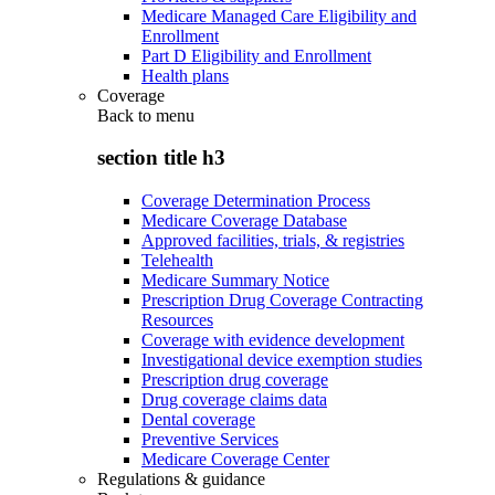
Medicare Managed Care Eligibility and
Enrollment
Part D Eligibility and Enrollment
Health plans
Coverage
Back to
menu
section title h3
Coverage Determination Process
Medicare Coverage Database
Approved facilities, trials, & registries
Telehealth
Medicare Summary Notice
Prescription Drug Coverage Contracting
Resources
Coverage with evidence development
Investigational device exemption studies
Prescription drug coverage
Drug coverage claims data
Dental coverage
Preventive Services
Medicare Coverage Center
Regulations & guidance