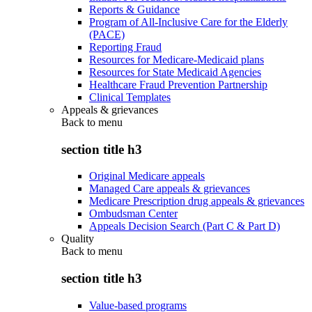
Reports & Guidance
Program of All-Inclusive Care for the Elderly
(PACE)
Reporting Fraud
Resources for Medicare-Medicaid plans
Resources for State Medicaid Agencies
Healthcare Fraud Prevention Partnership
Clinical Templates
Appeals & grievances
Back to
menu
section title h3
Original Medicare appeals
Managed Care appeals & grievances
Medicare Prescription drug appeals & grievances
Ombudsman Center
Appeals Decision Search (Part C & Part D)
Quality
Back to
menu
section title h3
Value-based programs