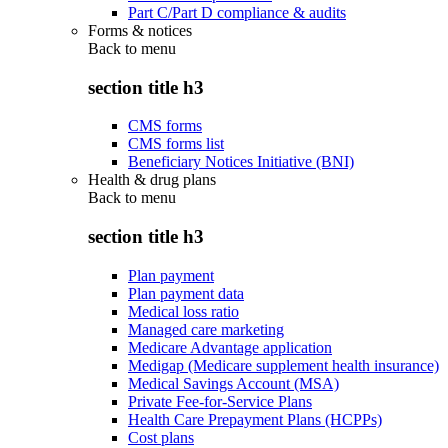
Part C/Part D compliance & audits
Forms & notices
Back to
menu
section title h3
CMS forms
CMS forms list
Beneficiary Notices Initiative (BNI)
Health & drug plans
Back to
menu
section title h3
Plan payment
Plan payment data
Medical loss ratio
Managed care marketing
Medicare Advantage application
Medigap (Medicare supplement health insurance)
Medical Savings Account (MSA)
Private Fee-for-Service Plans
Health Care Prepayment Plans (HCPPs)
Cost plans