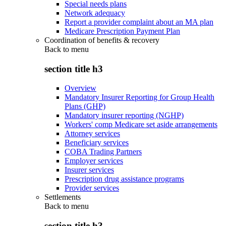
Special needs plans
Network adequacy
Report a provider complaint about an MA plan
Medicare Prescription Payment Plan
Coordination of benefits & recovery
Back to
menu
section title h3
Overview
Mandatory Insurer Reporting for Group Health
Plans (GHP)
Mandatory insurer reporting (NGHP)
Workers' comp Medicare set aside arrangements
Attorney services
Beneficiary services
COBA Trading Partners
Employer services
Insurer services
Prescription drug assistance programs
Provider services
Settlements
Back to
menu
section title h3