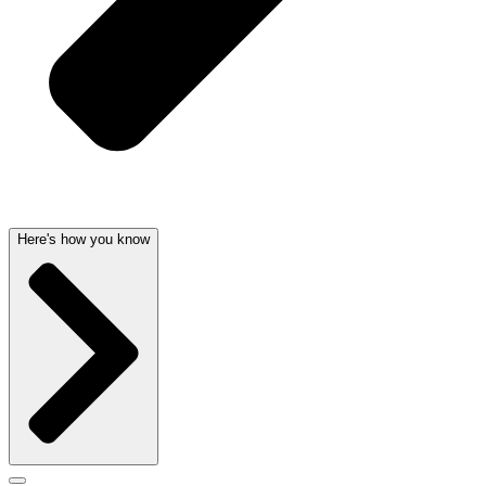
Here's how you know