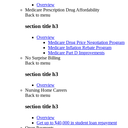
Overview
Medicare Prescription Drug Affordability
Back to
menu
section title h3
Overview
Medicare Drug Price Negotiation Program
Medicare Inflation Rebate Program
Medicare Part D Improvements
No Surprise Billing
Back to
menu
section title h3
Overview
Nursing Home Careers
Back to
menu
section title h3
Overview
Get up to $40,000 in student loan repayment
Open Payments