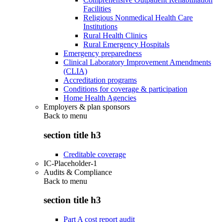
Facilities
Religious Nonmedical Health Care
Institutions
Rural Health Clinics
Rural Emergency Hospitals
Emergency preparedness
Clinical Laboratory Improvement Amendments
(CLIA)
Accreditation programs
Conditions for coverage & participation
Home Health Agencies
Employers & plan sponsors
Back to
menu
section title h3
Creditable coverage
IC-Placeholder-1
Audits & Compliance
Back to
menu
section title h3
Part A cost report audit