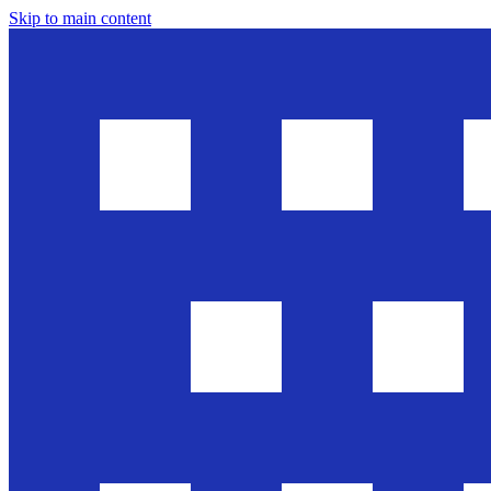
Skip to main content