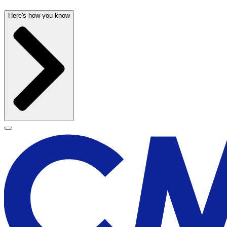
Here's how you know