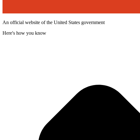
An official website of the United States government
Here's how you know