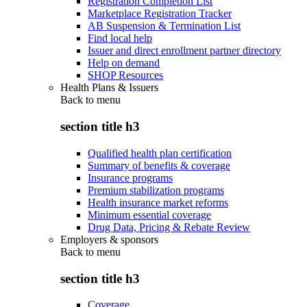
Registration Completion List
Marketplace Registration Tracker
AB Suspension & Termination List
Find local help
Issuer and direct enrollment partner directory
Help on demand
SHOP Resources
Health Plans & Issuers
Back to
menu
section title h3
Qualified health plan certification
Summary of benefits & coverage
Insurance programs
Premium stabilization programs
Health insurance market reforms
Minimum essential coverage
Drug Data, Pricing & Rebate Review
Employers & sponsors
Back to
menu
section title h3
Coverage