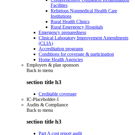
Facilities
Religious Nonmedical Health Care
Institutions
Rural Health Clinics
Rural Emergency Hospitals
Emergency preparedness
Clinical Laboratory Improvement Amendments
(CLIA)
Accreditation programs
Conditions for coverage & participation
Home Health Agencies
Employers & plan sponsors
Back to
menu
section title h3
Creditable coverage
IC-Placeholder-1
Audits & Compliance
Back to
menu
section title h3
Part A cost report audit