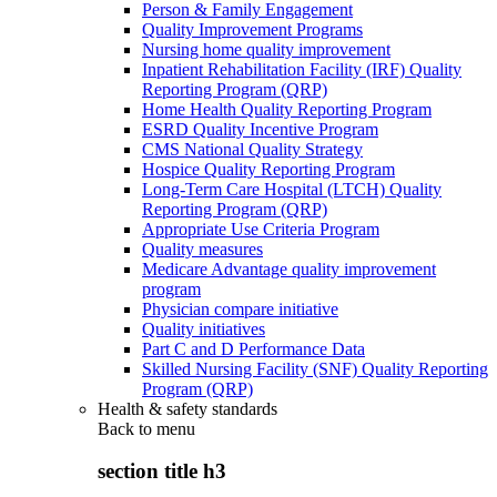
Person & Family Engagement
Quality Improvement Programs
Nursing home quality improvement
Inpatient Rehabilitation Facility (IRF) Quality
Reporting Program (QRP)
Home Health Quality Reporting Program
ESRD Quality Incentive Program
CMS National Quality Strategy
Hospice Quality Reporting Program
Long-Term Care Hospital (LTCH) Quality
Reporting Program (QRP)
Appropriate Use Criteria Program
Quality measures
Medicare Advantage quality improvement
program
Physician compare initiative
Quality initiatives
Part C and D Performance Data
Skilled Nursing Facility (SNF) Quality Reporting
Program (QRP)
Health & safety standards
Back to
menu
section title h3