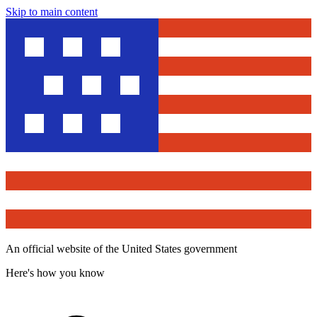
Skip to main content
An official website of the United States government
Here's how you know