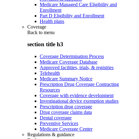
Medicare Managed Care Eligibility and
Enrollment
Part D Eligibility and Enrollment
Health plans
Coverage
Back to
menu
section title h3
Coverage Determination Process
Medicare Coverage Database
Approved facilities, trials, & registries
Telehealth
Medicare Summary Notice
Prescription Drug Coverage Contracting
Resources
Coverage with evidence development
Investigational device exemption studies
Prescription drug coverage
Drug coverage claims data
Dental coverage
Preventive Services
Medicare Coverage Center
Regulations & guidance