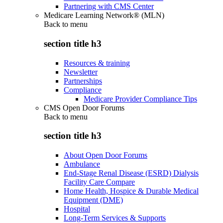
Partnering with CMS Center
Medicare Learning Network® (MLN)
Back to
menu
section title h3
Resources & training
Newsletter
Partnerships
Compliance
Medicare Provider Compliance Tips
CMS Open Door Forums
Back to
menu
section title h3
About Open Door Forums
Ambulance
End-Stage Renal Disease (ESRD) Dialysis
Facility Care Compare
Home Health, Hospice & Durable Medical
Equipment (DME)
Hospital
Long-Term Services & Supports