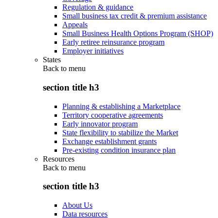
Regulation & guidance
Small business tax credit & premium assistance
Appeals
Small Business Health Options Program (SHOP)
Early retiree reinsurance program
Employer initiatives
States
Back to
menu
section title h3
Planning & establishing a Marketplace
Territory cooperative agreements
Early innovator program
State flexibility to stabilize the Market
Exchange establishment grants
Pre-existing condition insurance plan
Resources
Back to
menu
section title h3
About Us
Data resources