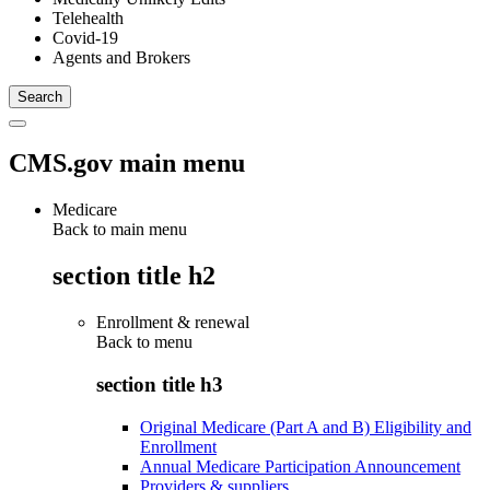
Telehealth
Covid-19
Agents and Brokers
CMS.gov main menu
Medicare
Back to main menu
section title h2
Enrollment & renewal
Back to
menu
section title h3
Original Medicare (Part A and B) Eligibility and
Enrollment
Annual Medicare Participation Announcement
Providers & suppliers