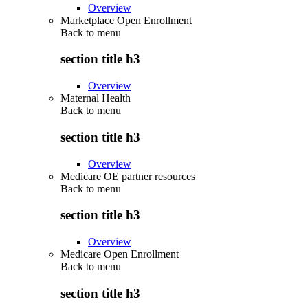
Overview
Marketplace Open Enrollment
Back to
menu
section title h3
Overview
Maternal Health
Back to
menu
section title h3
Overview
Medicare OE partner resources
Back to
menu
section title h3
Overview
Medicare Open Enrollment
Back to
menu
section title h3