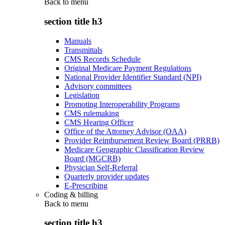
Back to
menu
section title h3
Manuals
Transmittals
CMS Records Schedule
Original Medicare Payment Regulations
National Provider Identifier Standard (NPI)
Advisory committees
Legislation
Promoting Interoperability Programs
CMS rulemaking
CMS Hearing Officer
Office of the Attorney Advisor (OAA)
Provider Reimbursement Review Board (PRRB)
Medicare Geographic Classification Review
Board (MGCRB)
Physician Self-Referral
Quarterly provider updates
E-Prescribing
Coding & billing
Back to
menu
section title h3