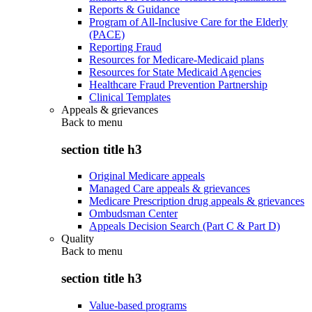
Reports & Guidance
Program of All-Inclusive Care for the Elderly
(PACE)
Reporting Fraud
Resources for Medicare-Medicaid plans
Resources for State Medicaid Agencies
Healthcare Fraud Prevention Partnership
Clinical Templates
Appeals & grievances
Back to
menu
section title h3
Original Medicare appeals
Managed Care appeals & grievances
Medicare Prescription drug appeals & grievances
Ombudsman Center
Appeals Decision Search (Part C & Part D)
Quality
Back to
menu
section title h3
Value-based programs