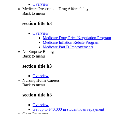
Overview
Medicare Prescription Drug Affordability
Back to
menu
section title h3
Overview
Medicare Drug Price Negotiation Program
Medicare Inflation Rebate Program
Medicare Part D Improvements
No Surprise Billing
Back to
menu
section title h3
Overview
Nursing Home Careers
Back to
menu
section title h3
Overview
Get up to $40,000 in student loan repayment
Open Payments