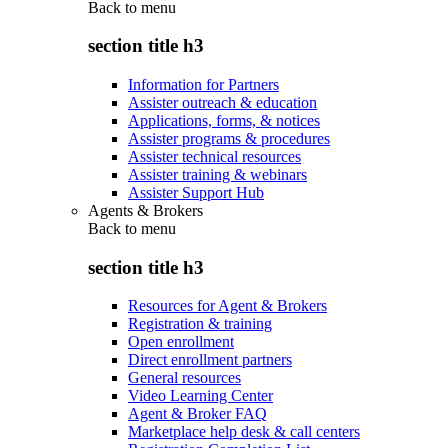
Back to
menu
section title h3
Information for Partners
Assister outreach & education
Applications, forms, & notices
Assister programs & procedures
Assister technical resources
Assister training & webinars
Assister Support Hub
Agents & Brokers
Back to
menu
section title h3
Resources for Agent & Brokers
Registration & training
Open enrollment
Direct enrollment partners
General resources
Video Learning Center
Agent & Broker FAQ
Marketplace help desk & call centers