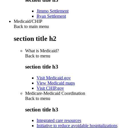
Jimmo Settlement
Ryan Settlement
Medicaid/CHIP
Back to main menu
section title h2
What is Medicaid?
Back to
menu
section title h3
Visit Medicaid.gov
View Medicaid maps
Visit CHIP.gov
Medicare-Medicaid Coordination
Back to
menu
section title h3
Integrated care resources
Initiative to reduce avoidable hospitalizations