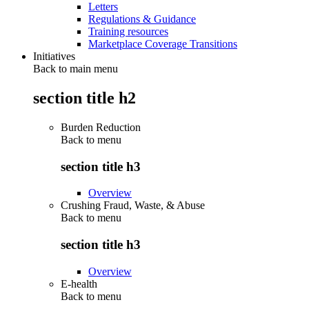
Letters
Regulations & Guidance
Training resources
Marketplace Coverage Transitions
Initiatives
Back to main menu
section title h2
Burden Reduction
Back to
menu
section title h3
Overview
Crushing Fraud, Waste, & Abuse
Back to
menu
section title h3
Overview
E-health
Back to
menu