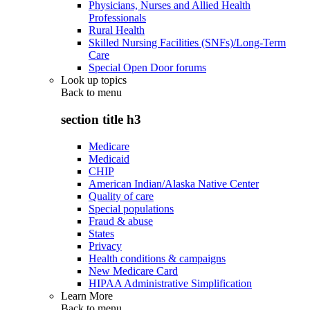
Physicians, Nurses and Allied Health
Professionals
Rural Health
Skilled Nursing Facilities (SNFs)/Long-Term
Care
Special Open Door forums
Look up topics
Back to
menu
section title h3
Medicare
Medicaid
CHIP
American Indian/Alaska Native Center
Quality of care
Special populations
Fraud & abuse
States
Privacy
Health conditions & campaigns
New Medicare Card
HIPAA Administrative Simplification
Learn More
Back to
menu