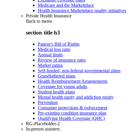
Medicare and the Marketplace
Health Insurance Marketplace quality initiatives
Private Health Insurance
Back to
menu
section title h3
Patient’s Bill of Rights
Medical loss ratio
Annual limits
Review of insurance rates
Market rating
Self-funded, non-federal governmental plans
Grandfathered plans
Health Reimbursement Arrangements
Coverage for young adults
Student health plans
Mental health parity and addiction equity
Prevention
Consumer protections & enforcement
Pre-existing condition insurance plan
Qualifying Health Coverage (QHC)
RG-Placeholder-2
In-person assisters