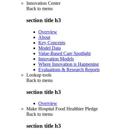
Innovation Center
Back to
menu
section title h3
Overview
About
Key Concepts
Model Data
Value-Based Care Spotlight
Innovation Models
Where Innovation is Happening
Evaluations & Research Reports
Lookup tools
Back to
menu
section title h3
Overview
Make Hospital Food Healthier Pledge
Back to
menu
section title h3