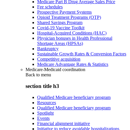
Medicare Part B Drug Average Sales Price
Fee schedules
Prospective Payment Systems
Opioid Treatment Programs (OTP)
Shared Savings Program
Covid-19 Vaccine Toolkit
Hospital-Acquired Conditions (HAC)
Physician bonuses in Health Professional
Shortage Areas (HPSAs)
Bankruptcy
Sustainable Growth Rates & Conversion Factors
Competitive acquisition
Medicare Advantage Rates & Statistics
Medicare-Medicaid coordination
Back to
menu
section title h3
Qualified Medicare beneficiary program
Resources
Qualified Medicare beneficiary program
Spotlight
Events
Financial alignment initiative
Initiative to reduce avoidable hospitalizations