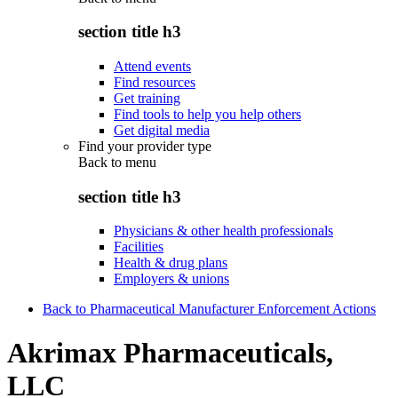
section title h3
Attend events
Find resources
Get training
Find tools to help you help others
Get digital media
Find your provider type
Back to
menu
section title h3
Physicians & other health professionals
Facilities
Health & drug plans
Employers & unions
Back to Pharmaceutical Manufacturer Enforcement Actions
Akrimax Pharmaceuticals,
LLC