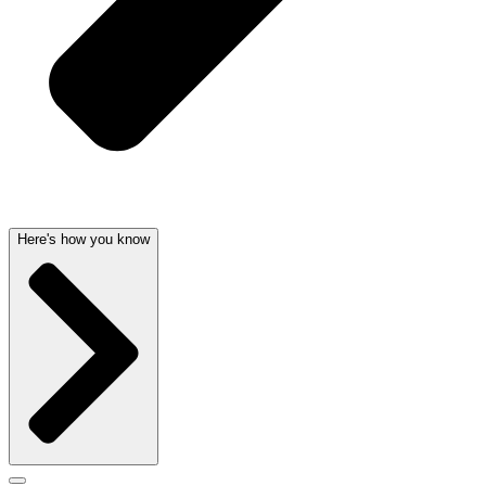
Here's how you know