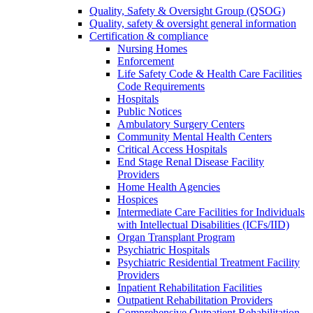
Quality, Safety & Oversight Group (QSOG)
Quality, safety & oversight general information
Certification & compliance
Nursing Homes
Enforcement
Life Safety Code & Health Care Facilities
Code Requirements
Hospitals
Public Notices
Ambulatory Surgery Centers
Community Mental Health Centers
Critical Access Hospitals
End Stage Renal Disease Facility
Providers
Home Health Agencies
Hospices
Intermediate Care Facilities for Individuals
with Intellectual Disabilities (ICFs/IID)
Organ Transplant Program
Psychiatric Hospitals
Psychiatric Residential Treatment Facility
Providers
Inpatient Rehabilitation Facilities
Outpatient Rehabilitation Providers
Comprehensive Outpatient Rehabilitation