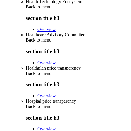
Health Technology Ecosystem
Back to
menu
section title h3
Overview
Healthcare Advisory Committee
Back to
menu
section title h3
Overview
Healthplan price transparency
Back to
menu
section title h3
Overview
Hospital price transparency
Back to
menu
section title h3
Overview