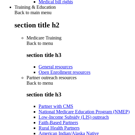
Medical bill rights
Training & Education
Back to main menu
section title h2
Medicare Training
Back to
menu
section title h3
General resources
Open Enrollment resources
Partner outreach resources
Back to
menu
section title h3
Partner with CMS
National Medicare Education Program (NMEP)
Low-Income Subsidy (LIS) outreach
Faith-Based Partners
Rural Health Partners
American Indian/Alaska Native