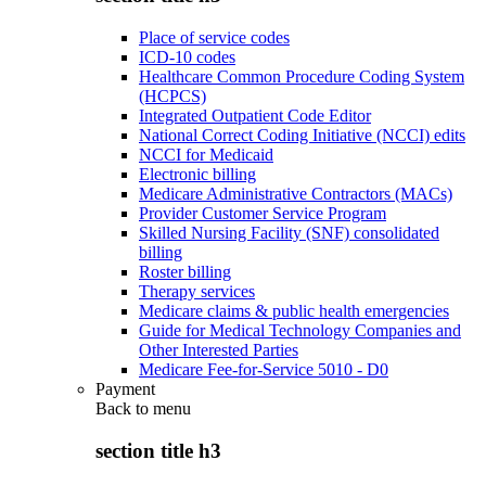
Place of service codes
ICD-10 codes
Healthcare Common Procedure Coding System
(HCPCS)
Integrated Outpatient Code Editor
National Correct Coding Initiative (NCCI) edits
NCCI for Medicaid
Electronic billing
Medicare Administrative Contractors (MACs)
Provider Customer Service Program
Skilled Nursing Facility (SNF) consolidated
billing
Roster billing
Therapy services
Medicare claims & public health emergencies
Guide for Medical Technology Companies and
Other Interested Parties
Medicare Fee-for-Service 5010 - D0
Payment
Back to
menu
section title h3