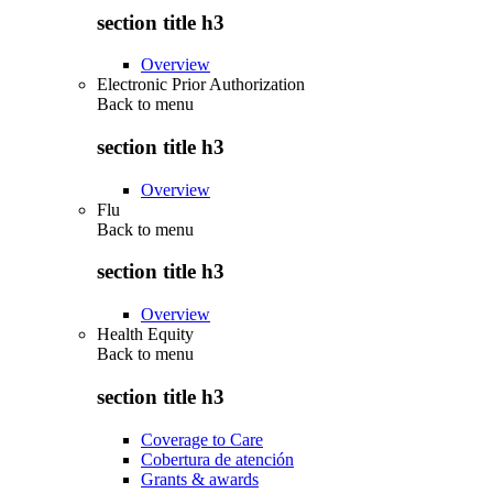
section title h3
Overview
Electronic Prior Authorization
Back to
menu
section title h3
Overview
Flu
Back to
menu
section title h3
Overview
Health Equity
Back to
menu
section title h3
Coverage to Care
Cobertura de atención
Grants & awards