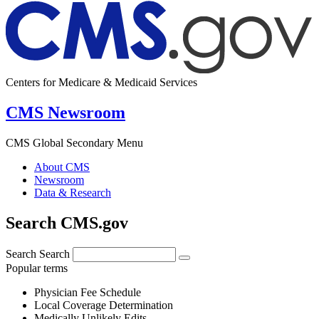
Centers for Medicare & Medicaid Services
CMS Newsroom
CMS Global Secondary Menu
About CMS
Newsroom
Data & Research
Search CMS.gov
Search
Search
Popular terms
Physician Fee Schedule
Local Coverage Determination
Medically Unlikely Edits