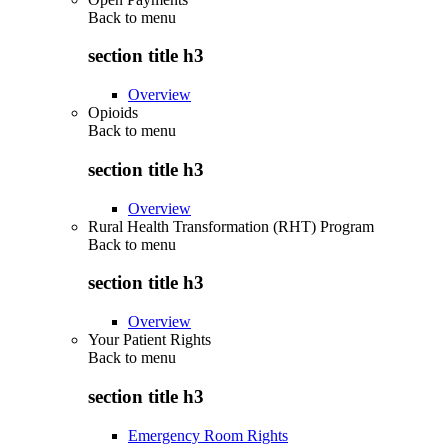
Back to
menu
section title h3
Overview
Opioids
Back to
menu
section title h3
Overview
Rural Health Transformation (RHT) Program
Back to
menu
section title h3
Overview
Your Patient Rights
Back to
menu
section title h3
Emergency Room Rights