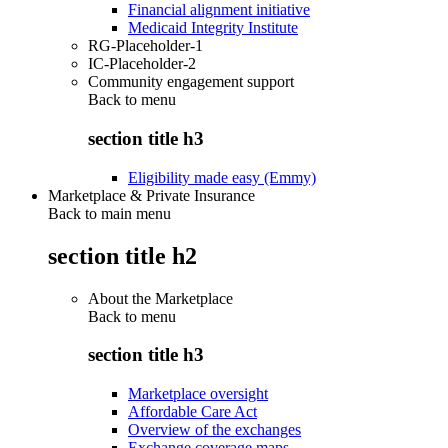
Financial alignment initiative
Medicaid Integrity Institute
RG-Placeholder-1
IC-Placeholder-2
Community engagement support
Back to
menu
section title h3
Eligibility made easy (Emmy)
Marketplace & Private Insurance
Back to main menu
section title h2
About the Marketplace
Back to
menu
section title h3
Marketplace oversight
Affordable Care Act
Overview of the exchanges
Exchange coverage maps