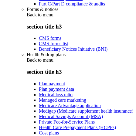
Part C/Part D compliance & audits
Forms & notices
Back to
menu
section title h3
CMS forms
CMS forms list
Beneficiary Notices Initiative (BNI)
Health & drug plans
Back to
menu
section title h3
Plan payment
Plan payment data
Medical loss ratio
Managed care marketing
Medicare Advantage application
Medigap (Medicare supplement health insurance)
Medical Savings Account (MSA)
Private Fee-for-Service Plans
Health Care Prepayment Plans (HCPPs)
Cost plans