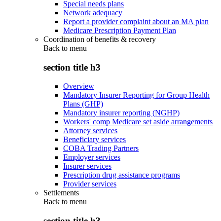
Special needs plans
Network adequacy
Report a provider complaint about an MA plan
Medicare Prescription Payment Plan
Coordination of benefits & recovery
Back to
menu
section title h3
Overview
Mandatory Insurer Reporting for Group Health
Plans (GHP)
Mandatory insurer reporting (NGHP)
Workers' comp Medicare set aside arrangements
Attorney services
Beneficiary services
COBA Trading Partners
Employer services
Insurer services
Prescription drug assistance programs
Provider services
Settlements
Back to
menu
section title h3