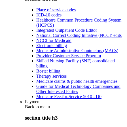
Place of service codes
ICD-10 codes
Healthcare Common Procedure Coding System
(HCPCS)
Integrated Outpatient Code Editor
National Correct Coding Initiative (NCCI) edits
NCCI for Medicaid
Electronic billing
Medicare Administrative Contractors (MACs)
Provider Customer Service Program
Skilled Nursing Facility (SNF) consolidated
billing
Roster billing
Therapy services
Medicare claims & public health emergencies
Guide for Medical Technology Companies and
Other Interested Parties
Medicare Fee-for-Service 5010 - D0
Payment
Back to
menu
section title h3