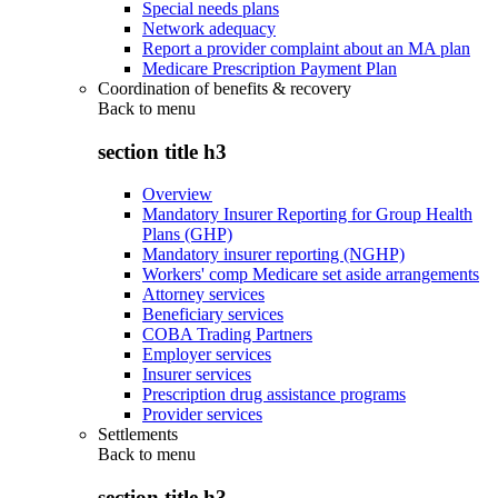
Special needs plans
Network adequacy
Report a provider complaint about an MA plan
Medicare Prescription Payment Plan
Coordination of benefits & recovery
Back to
menu
section title h3
Overview
Mandatory Insurer Reporting for Group Health
Plans (GHP)
Mandatory insurer reporting (NGHP)
Workers' comp Medicare set aside arrangements
Attorney services
Beneficiary services
COBA Trading Partners
Employer services
Insurer services
Prescription drug assistance programs
Provider services
Settlements
Back to
menu
section title h3