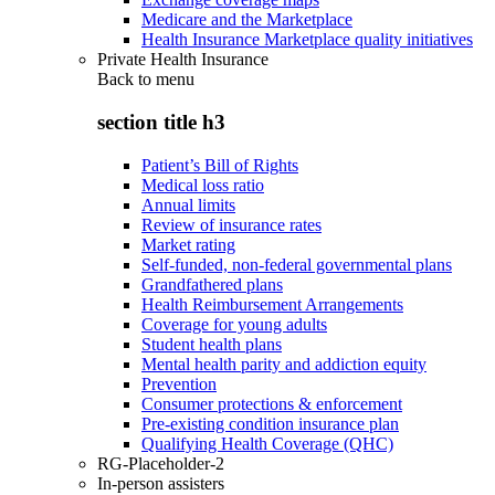
Medicare and the Marketplace
Health Insurance Marketplace quality initiatives
Private Health Insurance
Back to
menu
section title h3
Patient’s Bill of Rights
Medical loss ratio
Annual limits
Review of insurance rates
Market rating
Self-funded, non-federal governmental plans
Grandfathered plans
Health Reimbursement Arrangements
Coverage for young adults
Student health plans
Mental health parity and addiction equity
Prevention
Consumer protections & enforcement
Pre-existing condition insurance plan
Qualifying Health Coverage (QHC)
RG-Placeholder-2
In-person assisters