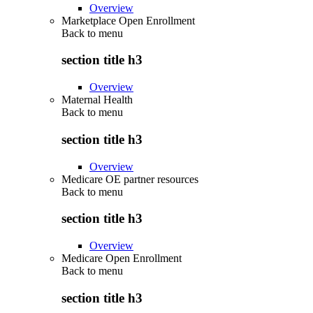
Overview
Marketplace Open Enrollment
Back to
menu
section title h3
Overview
Maternal Health
Back to
menu
section title h3
Overview
Medicare OE partner resources
Back to
menu
section title h3
Overview
Medicare Open Enrollment
Back to
menu
section title h3