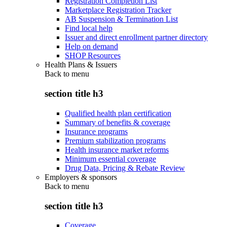
Registration Completion List
Marketplace Registration Tracker
AB Suspension & Termination List
Find local help
Issuer and direct enrollment partner directory
Help on demand
SHOP Resources
Health Plans & Issuers
Back to
menu
section title h3
Qualified health plan certification
Summary of benefits & coverage
Insurance programs
Premium stabilization programs
Health insurance market reforms
Minimum essential coverage
Drug Data, Pricing & Rebate Review
Employers & sponsors
Back to
menu
section title h3
Coverage