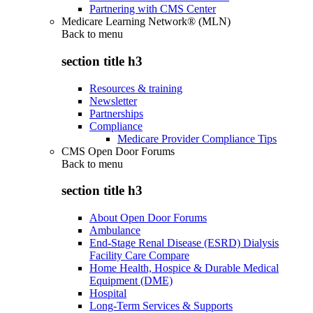
Partnering with CMS Center
Medicare Learning Network® (MLN)
Back to
menu
section title h3
Resources & training
Newsletter
Partnerships
Compliance
Medicare Provider Compliance Tips
CMS Open Door Forums
Back to
menu
section title h3
About Open Door Forums
Ambulance
End-Stage Renal Disease (ESRD) Dialysis
Facility Care Compare
Home Health, Hospice & Durable Medical
Equipment (DME)
Hospital
Long-Term Services & Supports