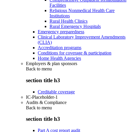
Facilities
Religious Nonmedical Health Care
Institutions
Rural Health Clinics
Rural Emergency Hospitals
Emergency preparedness
Clinical Laboratory Improvement Amendments
(CLIA)
Accreditation programs
Conditions for coverage & participation
Home Health Agencies
Employers & plan sponsors
Back to
menu
section title h3
Creditable coverage
IC-Placeholder-1
Audits & Compliance
Back to
menu
section title h3
Part A cost report audit