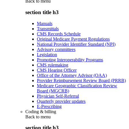
Back to
menu
section title h3
Manuals
Transmittals
CMS Records Schedule
Original Medicare Payment Regulations
National Provider Identifier Standard (NPI)
Advisory committees
Legislation
Promoting Interoperability Programs
CMS rulemaking
CMS Hearing Officer
Office of the Attorney Advisor (OAA)
Provider Reimbursement Review Board (PRRB)
Medicare Geographic Classification Review
Board (MGCRB)
Physician Self-Referral
Quarterly provider updates
E-Prescribing
Coding & billing
Back to
menu
section title h3