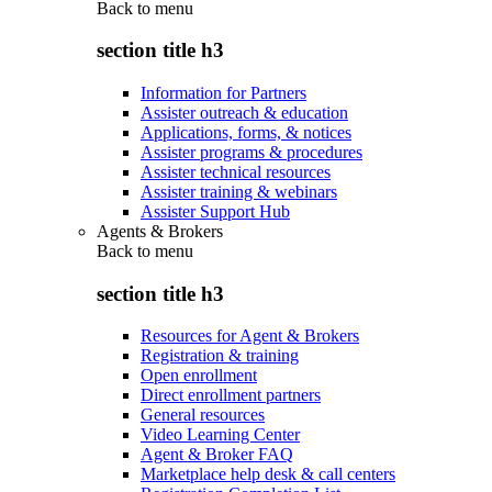
Back to
menu
section title h3
Information for Partners
Assister outreach & education
Applications, forms, & notices
Assister programs & procedures
Assister technical resources
Assister training & webinars
Assister Support Hub
Agents & Brokers
Back to
menu
section title h3
Resources for Agent & Brokers
Registration & training
Open enrollment
Direct enrollment partners
General resources
Video Learning Center
Agent & Broker FAQ
Marketplace help desk & call centers