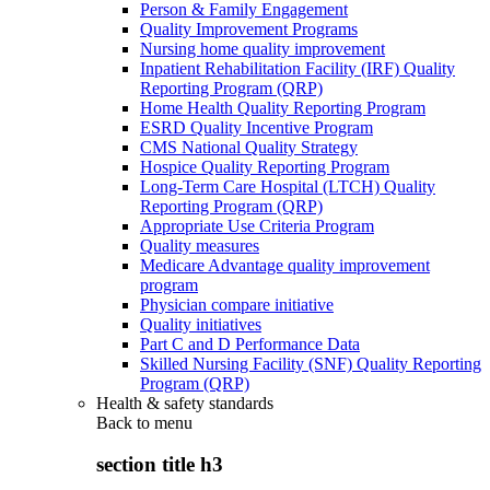
Person & Family Engagement
Quality Improvement Programs
Nursing home quality improvement
Inpatient Rehabilitation Facility (IRF) Quality
Reporting Program (QRP)
Home Health Quality Reporting Program
ESRD Quality Incentive Program
CMS National Quality Strategy
Hospice Quality Reporting Program
Long-Term Care Hospital (LTCH) Quality
Reporting Program (QRP)
Appropriate Use Criteria Program
Quality measures
Medicare Advantage quality improvement
program
Physician compare initiative
Quality initiatives
Part C and D Performance Data
Skilled Nursing Facility (SNF) Quality Reporting
Program (QRP)
Health & safety standards
Back to
menu
section title h3