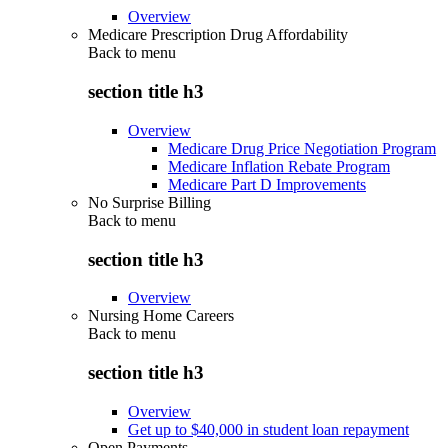
Overview
Medicare Prescription Drug Affordability
Back to
menu
section title h3
Overview
Medicare Drug Price Negotiation Program
Medicare Inflation Rebate Program
Medicare Part D Improvements
No Surprise Billing
Back to
menu
section title h3
Overview
Nursing Home Careers
Back to
menu
section title h3
Overview
Get up to $40,000 in student loan repayment
Open Payments