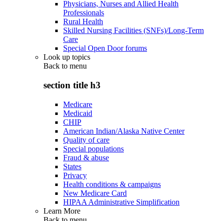
Physicians, Nurses and Allied Health
Professionals
Rural Health
Skilled Nursing Facilities (SNFs)/Long-Term
Care
Special Open Door forums
Look up topics
Back to
menu
section title h3
Medicare
Medicaid
CHIP
American Indian/Alaska Native Center
Quality of care
Special populations
Fraud & abuse
States
Privacy
Health conditions & campaigns
New Medicare Card
HIPAA Administrative Simplification
Learn More
Back to
menu