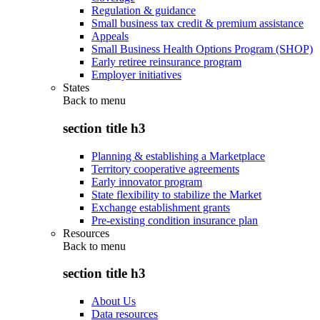
Regulation & guidance
Small business tax credit & premium assistance
Appeals
Small Business Health Options Program (SHOP)
Early retiree reinsurance program
Employer initiatives
States
Back to
menu
section title h3
Planning & establishing a Marketplace
Territory cooperative agreements
Early innovator program
State flexibility to stabilize the Market
Exchange establishment grants
Pre-existing condition insurance plan
Resources
Back to
menu
section title h3
About Us
Data resources