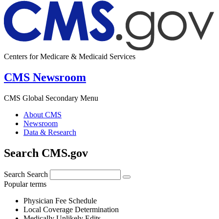
Centers for Medicare & Medicaid Services
CMS Newsroom
CMS Global Secondary Menu
About CMS
Newsroom
Data & Research
Search CMS.gov
Search
Search
Popular terms
Physician Fee Schedule
Local Coverage Determination
Medically Unlikely Edits