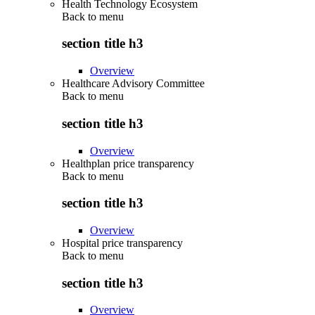
Health Technology Ecosystem
Back to
menu
section title h3
Overview
Healthcare Advisory Committee
Back to
menu
section title h3
Overview
Healthplan price transparency
Back to
menu
section title h3
Overview
Hospital price transparency
Back to
menu
section title h3
Overview