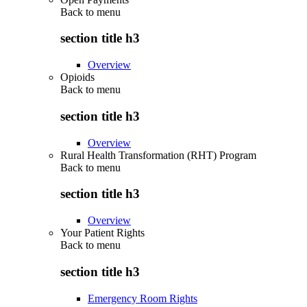
Back to
menu
section title h3
Overview
Opioids
Back to
menu
section title h3
Overview
Rural Health Transformation (RHT) Program
Back to
menu
section title h3
Overview
Your Patient Rights
Back to
menu
section title h3
Emergency Room Rights