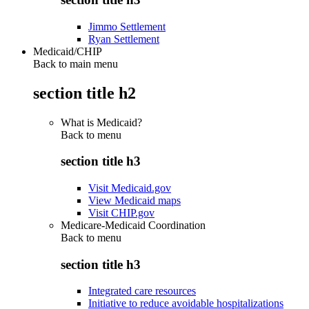
Jimmo Settlement
Ryan Settlement
Medicaid/CHIP
Back to main menu
section title h2
What is Medicaid?
Back to
menu
section title h3
Visit Medicaid.gov
View Medicaid maps
Visit CHIP.gov
Medicare-Medicaid Coordination
Back to
menu
section title h3
Integrated care resources
Initiative to reduce avoidable hospitalizations