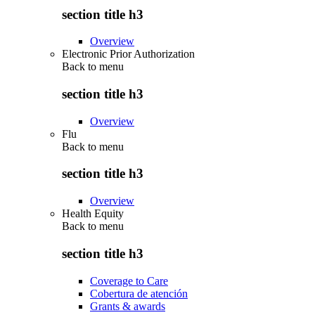
section title h3
Overview
Electronic Prior Authorization
Back to
menu
section title h3
Overview
Flu
Back to
menu
section title h3
Overview
Health Equity
Back to
menu
section title h3
Coverage to Care
Cobertura de atención
Grants & awards