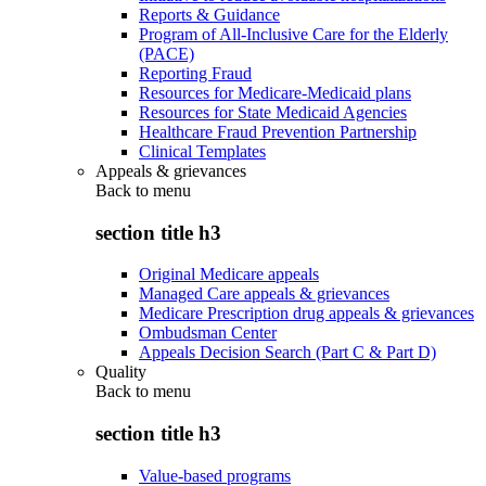
Reports & Guidance
Program of All-Inclusive Care for the Elderly
(PACE)
Reporting Fraud
Resources for Medicare-Medicaid plans
Resources for State Medicaid Agencies
Healthcare Fraud Prevention Partnership
Clinical Templates
Appeals & grievances
Back to
menu
section title h3
Original Medicare appeals
Managed Care appeals & grievances
Medicare Prescription drug appeals & grievances
Ombudsman Center
Appeals Decision Search (Part C & Part D)
Quality
Back to
menu
section title h3
Value-based programs