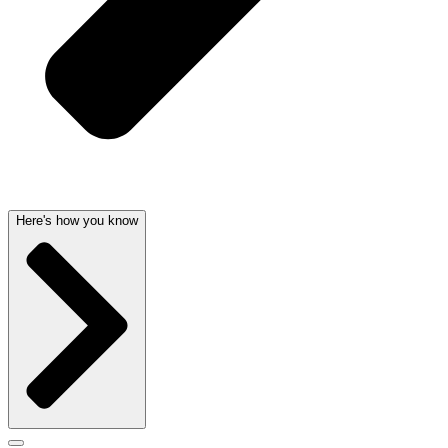
Here's how you know