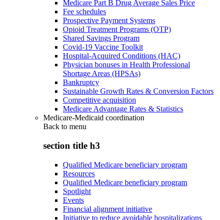
Medicare Part B Drug Average Sales Price
Fee schedules
Prospective Payment Systems
Opioid Treatment Programs (OTP)
Shared Savings Program
Covid-19 Vaccine Toolkit
Hospital-Acquired Conditions (HAC)
Physician bonuses in Health Professional
Shortage Areas (HPSAs)
Bankruptcy
Sustainable Growth Rates & Conversion Factors
Competitive acquisition
Medicare Advantage Rates & Statistics
Medicare-Medicaid coordination
Back to
menu
section title h3
Qualified Medicare beneficiary program
Resources
Qualified Medicare beneficiary program
Spotlight
Events
Financial alignment initiative
Initiative to reduce avoidable hospitalizations