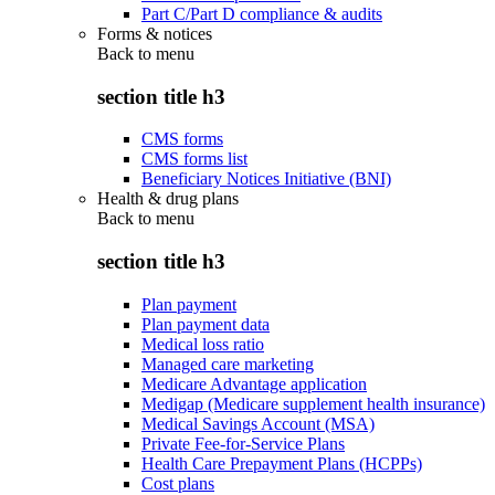
Part C/Part D compliance & audits
Forms & notices
Back to
menu
section title h3
CMS forms
CMS forms list
Beneficiary Notices Initiative (BNI)
Health & drug plans
Back to
menu
section title h3
Plan payment
Plan payment data
Medical loss ratio
Managed care marketing
Medicare Advantage application
Medigap (Medicare supplement health insurance)
Medical Savings Account (MSA)
Private Fee-for-Service Plans
Health Care Prepayment Plans (HCPPs)
Cost plans