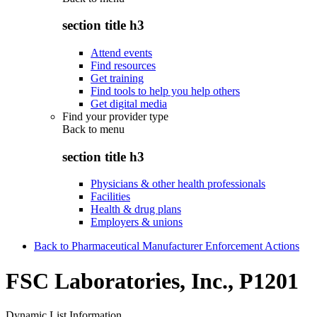
section title h3
Attend events
Find resources
Get training
Find tools to help you help others
Get digital media
Find your provider type
Back to
menu
section title h3
Physicians & other health professionals
Facilities
Health & drug plans
Employers & unions
Back to Pharmaceutical Manufacturer Enforcement Actions
FSC Laboratories, Inc., P1201
Dynamic List Information