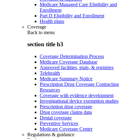
Medicare Managed Care Eligibility and
Enrollment
Part D Eligibility and Enrollment
Health plans
Coverage
Back to
menu
section title h3
Coverage Determination Process
Medicare Coverage Database
Approved facilities, trials, & registries
Telehealth
Medicare Summary Notice
Prescription Drug Coverage Contracting
Resources
Coverage with evidence development
Investigational device exemption studies
Prescription drug coverage
Drug coverage claims data
Dental coverage
Preventive Services
Medicare Coverage Center
Regulations & guidance