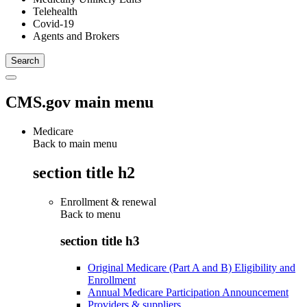
Telehealth
Covid-19
Agents and Brokers
CMS.gov main menu
Medicare
Back to main menu
section title h2
Enrollment & renewal
Back to
menu
section title h3
Original Medicare (Part A and B) Eligibility and
Enrollment
Annual Medicare Participation Announcement
Providers & suppliers