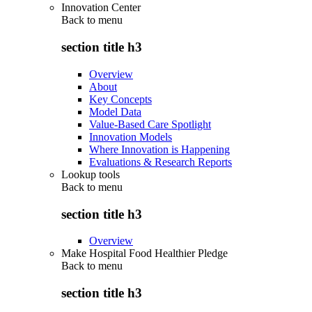
Innovation Center
Back to
menu
section title h3
Overview
About
Key Concepts
Model Data
Value-Based Care Spotlight
Innovation Models
Where Innovation is Happening
Evaluations & Research Reports
Lookup tools
Back to
menu
section title h3
Overview
Make Hospital Food Healthier Pledge
Back to
menu
section title h3