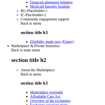
Financial alignment initiative
Medicaid Integrity Institute
RG-Placeholder-1
IC-Placeholder-2
Community engagement support
Back to
menu
section title h3
Eligibility made easy (Emmy)
Marketplace & Private Insurance
Back to main menu
section title h2
About the Marketplace
Back to
menu
section title h3
Marketplace oversight
Affordable Care Act
Overview of the exchanges
Exchange coverage maps