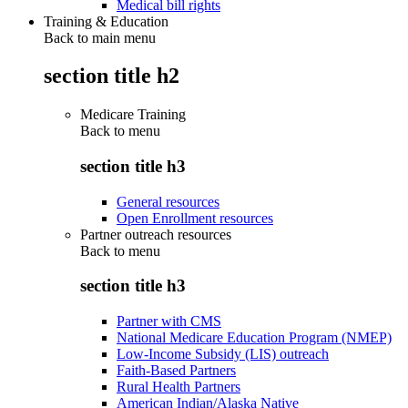
Medical bill rights
Training & Education
Back to main menu
section title h2
Medicare Training
Back to
menu
section title h3
General resources
Open Enrollment resources
Partner outreach resources
Back to
menu
section title h3
Partner with CMS
National Medicare Education Program (NMEP)
Low-Income Subsidy (LIS) outreach
Faith-Based Partners
Rural Health Partners
American Indian/Alaska Native