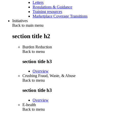
Letters
Regulations & Guidance
Training resources
Marketplace Coverage Transitions
Initiatives
Back to main menu
section title h2
Burden Reduction
Back to
menu
section title h3
Overview
Crushing Fraud, Waste, & Abuse
Back to
menu
section title h3
Overview
E-health
Back to
menu