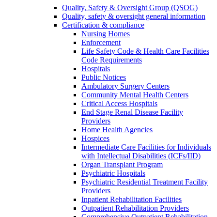
Quality, Safety & Oversight Group (QSOG)
Quality, safety & oversight general information
Certification & compliance
Nursing Homes
Enforcement
Life Safety Code & Health Care Facilities
Code Requirements
Hospitals
Public Notices
Ambulatory Surgery Centers
Community Mental Health Centers
Critical Access Hospitals
End Stage Renal Disease Facility
Providers
Home Health Agencies
Hospices
Intermediate Care Facilities for Individuals
with Intellectual Disabilities (ICFs/IID)
Organ Transplant Program
Psychiatric Hospitals
Psychiatric Residential Treatment Facility
Providers
Inpatient Rehabilitation Facilities
Outpatient Rehabilitation Providers
Comprehensive Outpatient Rehabilitation