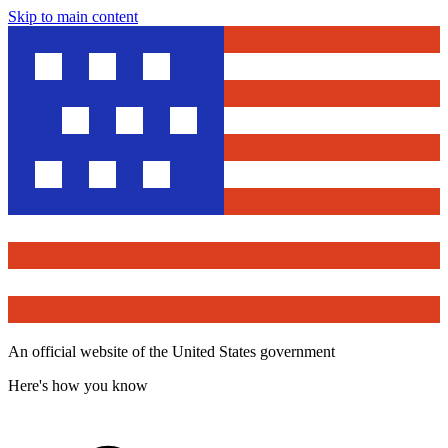
Skip to main content
An official website of the United States government
Here's how you know