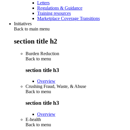
Letters
Regulations & Guidance
Training resources
Marketplace Coverage Transitions
Initiatives
Back to main menu
section title h2
Burden Reduction
Back to
menu
section title h3
Overview
Crushing Fraud, Waste, & Abuse
Back to
menu
section title h3
Overview
E-health
Back to
menu