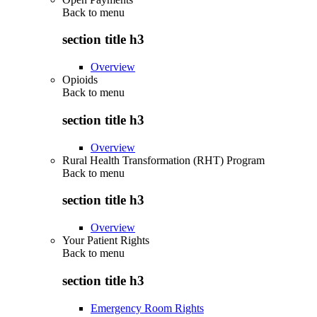
Back to
menu
section title h3
Overview
Opioids
Back to
menu
section title h3
Overview
Rural Health Transformation (RHT) Program
Back to
menu
section title h3
Overview
Your Patient Rights
Back to
menu
section title h3
Emergency Room Rights