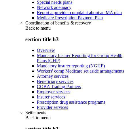
Special needs plans
Network adequacy
Report a provider complaint about an MA plan
Medicare Prescription Payment Plan
Coordination of benefits & recovery
Back to
menu
section title h3
Overview
Mandatory Insurer Reporting for Group Health
Plans (GHP)
Mandatory insurer reporting (NGHP)
Workers' comp Medicare set aside arrangements
Attorney services
Beneficiary services
COBA Trading Partners
Employer services
Insurer services
Prescription drug assistance programs
Provider services
Settlements
Back to
menu
section title h3