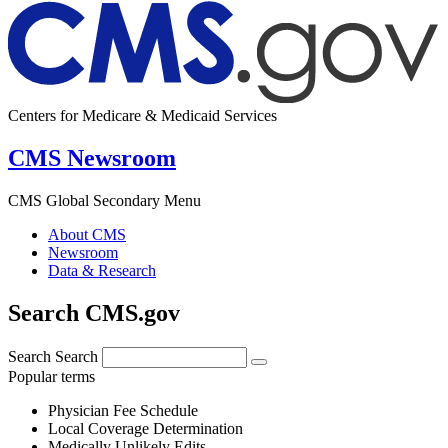
Centers for Medicare & Medicaid Services
CMS Newsroom
CMS Global Secondary Menu
About CMS
Newsroom
Data & Research
Search CMS.gov
Search
Search
Popular terms
Physician Fee Schedule
Local Coverage Determination
Medically Unlikely Edits