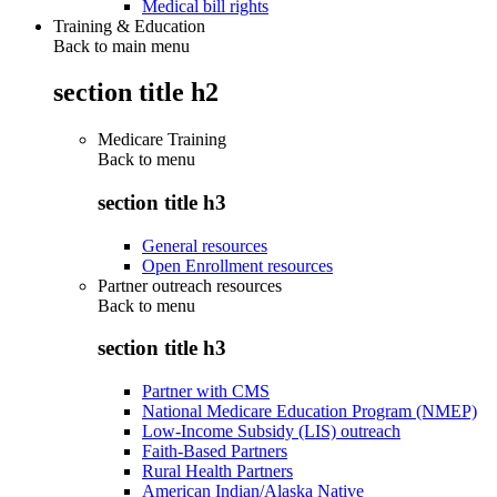
Medical bill rights
Training & Education
Back to main menu
section title h2
Medicare Training
Back to
menu
section title h3
General resources
Open Enrollment resources
Partner outreach resources
Back to
menu
section title h3
Partner with CMS
National Medicare Education Program (NMEP)
Low-Income Subsidy (LIS) outreach
Faith-Based Partners
Rural Health Partners
American Indian/Alaska Native