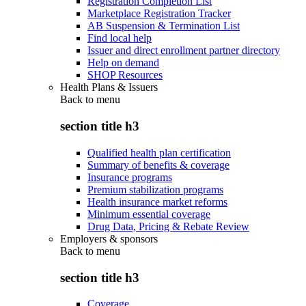
Registration Completion List
Marketplace Registration Tracker
AB Suspension & Termination List
Find local help
Issuer and direct enrollment partner directory
Help on demand
SHOP Resources
Health Plans & Issuers
Back to
menu
section title h3
Qualified health plan certification
Summary of benefits & coverage
Insurance programs
Premium stabilization programs
Health insurance market reforms
Minimum essential coverage
Drug Data, Pricing & Rebate Review
Employers & sponsors
Back to
menu
section title h3
Coverage