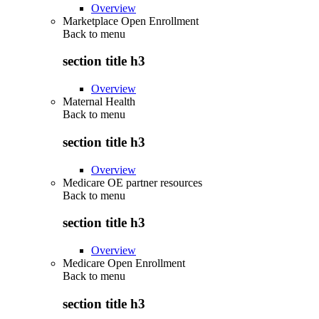
Overview
Marketplace Open Enrollment
Back to
menu
section title h3
Overview
Maternal Health
Back to
menu
section title h3
Overview
Medicare OE partner resources
Back to
menu
section title h3
Overview
Medicare Open Enrollment
Back to
menu
section title h3