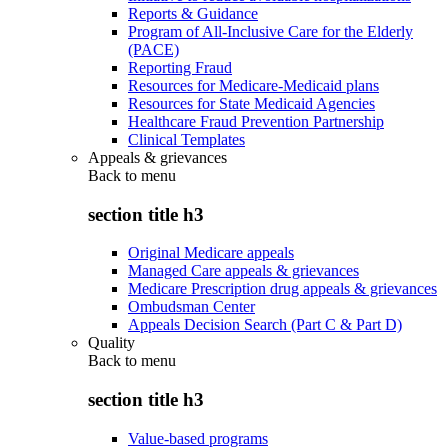
Reports & Guidance
Program of All-Inclusive Care for the Elderly
(PACE)
Reporting Fraud
Resources for Medicare-Medicaid plans
Resources for State Medicaid Agencies
Healthcare Fraud Prevention Partnership
Clinical Templates
Appeals & grievances
Back to
menu
section title h3
Original Medicare appeals
Managed Care appeals & grievances
Medicare Prescription drug appeals & grievances
Ombudsman Center
Appeals Decision Search (Part C & Part D)
Quality
Back to
menu
section title h3
Value-based programs