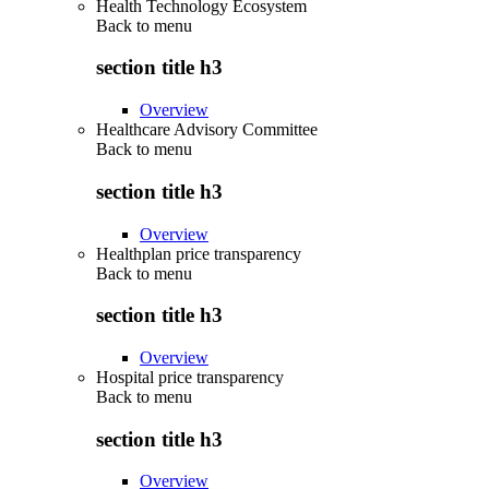
Health Technology Ecosystem
Back to
menu
section title h3
Overview
Healthcare Advisory Committee
Back to
menu
section title h3
Overview
Healthplan price transparency
Back to
menu
section title h3
Overview
Hospital price transparency
Back to
menu
section title h3
Overview