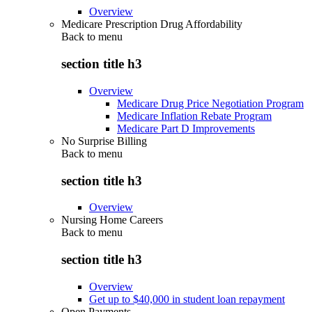
Overview
Medicare Prescription Drug Affordability
Back to
menu
section title h3
Overview
Medicare Drug Price Negotiation Program
Medicare Inflation Rebate Program
Medicare Part D Improvements
No Surprise Billing
Back to
menu
section title h3
Overview
Nursing Home Careers
Back to
menu
section title h3
Overview
Get up to $40,000 in student loan repayment
Open Payments