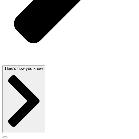
Here's how you know