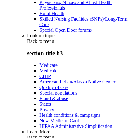
Physicians, Nurses and Allied Health
Professionals
Rural Health
Skilled Nursing Facilities (SNFs)/Long-Term
Care
Special Open Door forums
Look up topics
Back to
menu
section title h3
Medicare
Medicaid
CHIP
American Indian/Alaska Native Center
Quality of care
Special populations
Fraud & abuse
States
Privacy
Health conditions & campaigns
New Medicare Card
HIPAA Administrative Simplification
Learn More
Back to
menu