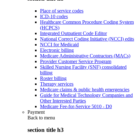
Place of service codes
ICD-10 codes
Healthcare Common Procedure Coding System
(HCPCS)
Integrated Outpatient Code Editor
National Correct Coding Initiative (NCCI) edits
NCCI for Medicaid
Electronic billing
Medicare Administrative Contractors (MACs)
Provider Customer Service Program
Skilled Nursing Facility (SNF) consolidated
billing
Roster billing
Therapy services
Medicare claims & public health emergencies
Guide for Medical Technology Companies and
Other Interested Parties
Medicare Fee-for-Service 5010 - D0
Payment
Back to
menu
section title h3