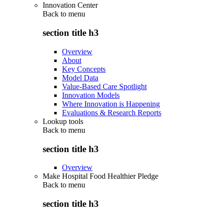
Innovation Center
Back to
menu
section title h3
Overview
About
Key Concepts
Model Data
Value-Based Care Spotlight
Innovation Models
Where Innovation is Happening
Evaluations & Research Reports
Lookup tools
Back to
menu
section title h3
Overview
Make Hospital Food Healthier Pledge
Back to
menu
section title h3