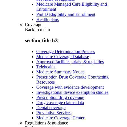
Medicare Managed Care Eligibility and
Enrollment
Part D Eligibility and Enrollment
Health plans
Coverage
Back to
menu
section title h3
Coverage Determination Process
Medicare Coverage Database
Approved facilities, trials, & registries
Telehealth
Medicare Summary Notice
Prescription Drug Coverage Contracting
Resources
Coverage with evidence development
Investigational device exemption studies
Prescription drug coverage
Drug coverage claims data
Dental coverage
Preventive Services
Medicare Coverage Center
Regulations & guidance