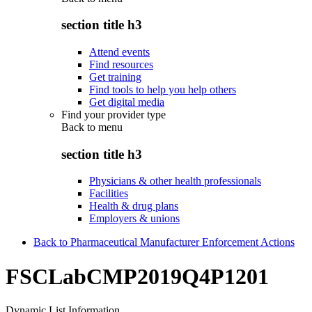
section title h3
Attend events
Find resources
Get training
Find tools to help you help others
Get digital media
Find your provider type
Back to
menu
section title h3
Physicians & other health professionals
Facilities
Health & drug plans
Employers & unions
Back to Pharmaceutical Manufacturer Enforcement Actions
FSCLabCMP2019Q4P1201
Dynamic List Information