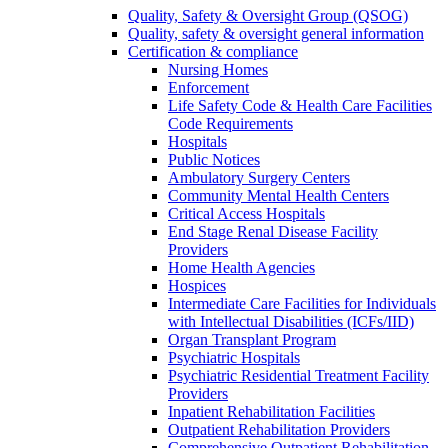
Quality, Safety & Oversight Group (QSOG)
Quality, safety & oversight general information
Certification & compliance
Nursing Homes
Enforcement
Life Safety Code & Health Care Facilities
Code Requirements
Hospitals
Public Notices
Ambulatory Surgery Centers
Community Mental Health Centers
Critical Access Hospitals
End Stage Renal Disease Facility
Providers
Home Health Agencies
Hospices
Intermediate Care Facilities for Individuals
with Intellectual Disabilities (ICFs/IID)
Organ Transplant Program
Psychiatric Hospitals
Psychiatric Residential Treatment Facility
Providers
Inpatient Rehabilitation Facilities
Outpatient Rehabilitation Providers
Comprehensive Outpatient Rehabilitation