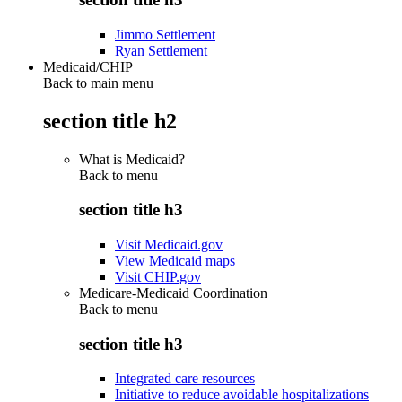
Jimmo Settlement
Ryan Settlement
Medicaid/CHIP
Back to main menu
section title h2
What is Medicaid?
Back to
menu
section title h3
Visit Medicaid.gov
View Medicaid maps
Visit CHIP.gov
Medicare-Medicaid Coordination
Back to
menu
section title h3
Integrated care resources
Initiative to reduce avoidable hospitalizations