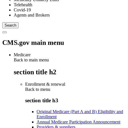
Telehealth
Covid-19
Agents and Brokers
CMS.gov main menu
Medicare
Back to main menu
section title h2
Enrollment & renewal
Back to
menu
section title h3
Original Medicare (Part A and B) Eligibility and
Enrollment
Annual Medicare Participation Announcement
Providers & suppliers