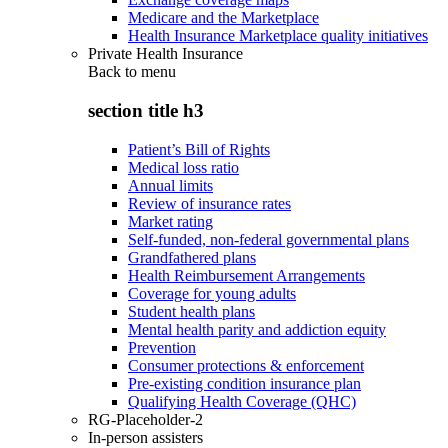
Medicare and the Marketplace
Health Insurance Marketplace quality initiatives
Private Health Insurance
Back to
menu
section title h3
Patient’s Bill of Rights
Medical loss ratio
Annual limits
Review of insurance rates
Market rating
Self-funded, non-federal governmental plans
Grandfathered plans
Health Reimbursement Arrangements
Coverage for young adults
Student health plans
Mental health parity and addiction equity
Prevention
Consumer protections & enforcement
Pre-existing condition insurance plan
Qualifying Health Coverage (QHC)
RG-Placeholder-2
In-person assisters