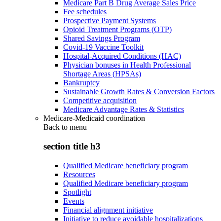
Medicare Part B Drug Average Sales Price
Fee schedules
Prospective Payment Systems
Opioid Treatment Programs (OTP)
Shared Savings Program
Covid-19 Vaccine Toolkit
Hospital-Acquired Conditions (HAC)
Physician bonuses in Health Professional
Shortage Areas (HPSAs)
Bankruptcy
Sustainable Growth Rates & Conversion Factors
Competitive acquisition
Medicare Advantage Rates & Statistics
Medicare-Medicaid coordination
Back to
menu
section title h3
Qualified Medicare beneficiary program
Resources
Qualified Medicare beneficiary program
Spotlight
Events
Financial alignment initiative
Initiative to reduce avoidable hospitalizations