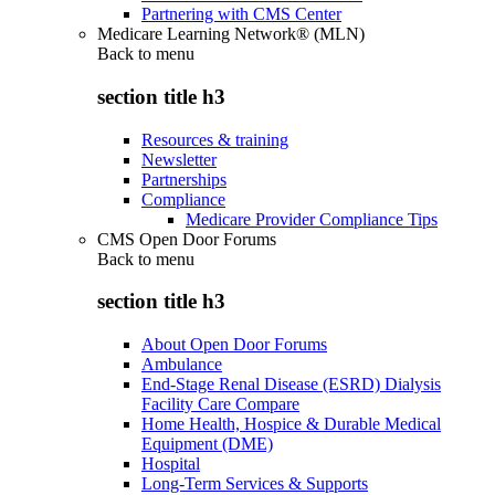
Partnering with CMS Center
Medicare Learning Network® (MLN)
Back to
menu
section title h3
Resources & training
Newsletter
Partnerships
Compliance
Medicare Provider Compliance Tips
CMS Open Door Forums
Back to
menu
section title h3
About Open Door Forums
Ambulance
End-Stage Renal Disease (ESRD) Dialysis
Facility Care Compare
Home Health, Hospice & Durable Medical
Equipment (DME)
Hospital
Long-Term Services & Supports