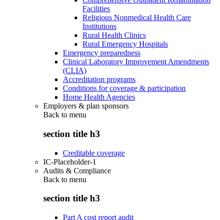
Facilities
Religious Nonmedical Health Care
Institutions
Rural Health Clinics
Rural Emergency Hospitals
Emergency preparedness
Clinical Laboratory Improvement Amendments
(CLIA)
Accreditation programs
Conditions for coverage & participation
Home Health Agencies
Employers & plan sponsors
Back to
menu
section title h3
Creditable coverage
IC-Placeholder-1
Audits & Compliance
Back to
menu
section title h3
Part A cost report audit