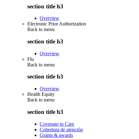
section title h3
Overview
Electronic Prior Authorization
Back to
menu
section title h3
Overview
Flu
Back to
menu
section title h3
Overview
Health Equity
Back to
menu
section title h3
Coverage to Care
Cobertura de atención
Grants & awards