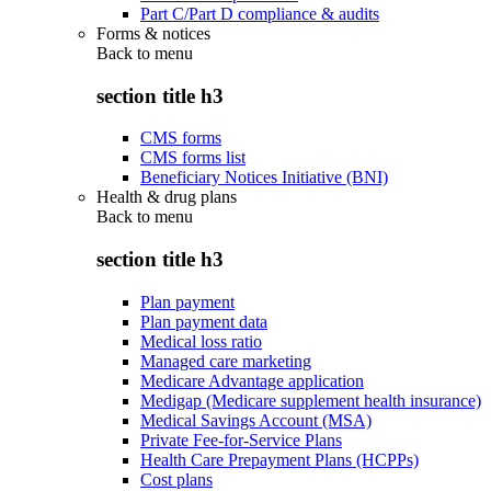
Part C/Part D compliance & audits
Forms & notices
Back to
menu
section title h3
CMS forms
CMS forms list
Beneficiary Notices Initiative (BNI)
Health & drug plans
Back to
menu
section title h3
Plan payment
Plan payment data
Medical loss ratio
Managed care marketing
Medicare Advantage application
Medigap (Medicare supplement health insurance)
Medical Savings Account (MSA)
Private Fee-for-Service Plans
Health Care Prepayment Plans (HCPPs)
Cost plans