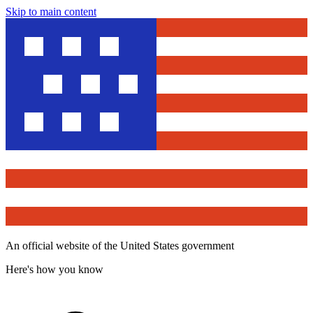
Skip to main content
An official website of the United States government
Here's how you know