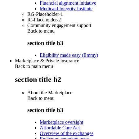
Financial alignment initiative
Medicaid Integrity Institute
RG-Placeholder-1
IC-Placeholder-2
Community engagement support
Back to
menu
section title h3
Eligibility made easy (Emmy)
Marketplace & Private Insurance
Back to main menu
section title h2
About the Marketplace
Back to
menu
section title h3
Marketplace oversight
Affordable Care Act
Overview of the exchanges
Exchange coverage maps