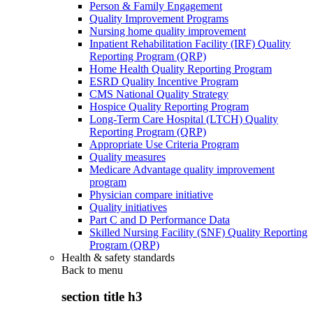
Person & Family Engagement
Quality Improvement Programs
Nursing home quality improvement
Inpatient Rehabilitation Facility (IRF) Quality
Reporting Program (QRP)
Home Health Quality Reporting Program
ESRD Quality Incentive Program
CMS National Quality Strategy
Hospice Quality Reporting Program
Long-Term Care Hospital (LTCH) Quality
Reporting Program (QRP)
Appropriate Use Criteria Program
Quality measures
Medicare Advantage quality improvement
program
Physician compare initiative
Quality initiatives
Part C and D Performance Data
Skilled Nursing Facility (SNF) Quality Reporting
Program (QRP)
Health & safety standards
Back to
menu
section title h3