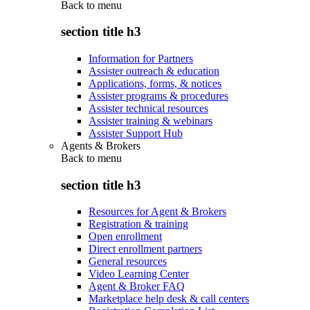
Back to
menu
section title h3
Information for Partners
Assister outreach & education
Applications, forms, & notices
Assister programs & procedures
Assister technical resources
Assister training & webinars
Assister Support Hub
Agents & Brokers
Back to
menu
section title h3
Resources for Agent & Brokers
Registration & training
Open enrollment
Direct enrollment partners
General resources
Video Learning Center
Agent & Broker FAQ
Marketplace help desk & call centers