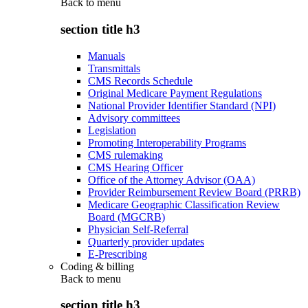
Back to
menu
section title h3
Manuals
Transmittals
CMS Records Schedule
Original Medicare Payment Regulations
National Provider Identifier Standard (NPI)
Advisory committees
Legislation
Promoting Interoperability Programs
CMS rulemaking
CMS Hearing Officer
Office of the Attorney Advisor (OAA)
Provider Reimbursement Review Board (PRRB)
Medicare Geographic Classification Review
Board (MGCRB)
Physician Self-Referral
Quarterly provider updates
E-Prescribing
Coding & billing
Back to
menu
section title h3