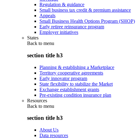
Regulation & guidance
Small business tax credit & premium assistance
Appeals
Small Business Health Options Program (SHOP)
Early retiree reinsurance program
Employer initiatives
States
Back to
menu
section title h3
Planning & establishing a Marketplace
Territory cooperative agreements
Early innovator program
State flexibility to stabilize the Market
Exchange establishment grants
Pre-existing condition insurance plan
Resources
Back to
menu
section title h3
About Us
Data resources