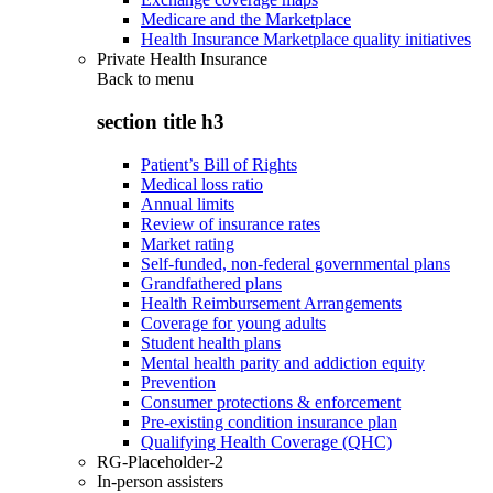
Medicare and the Marketplace
Health Insurance Marketplace quality initiatives
Private Health Insurance
Back to
menu
section title h3
Patient’s Bill of Rights
Medical loss ratio
Annual limits
Review of insurance rates
Market rating
Self-funded, non-federal governmental plans
Grandfathered plans
Health Reimbursement Arrangements
Coverage for young adults
Student health plans
Mental health parity and addiction equity
Prevention
Consumer protections & enforcement
Pre-existing condition insurance plan
Qualifying Health Coverage (QHC)
RG-Placeholder-2
In-person assisters