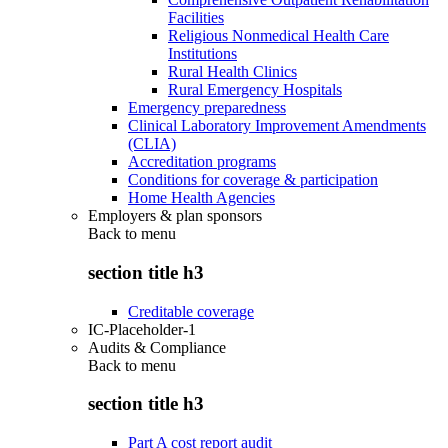
Facilities
Religious Nonmedical Health Care
Institutions
Rural Health Clinics
Rural Emergency Hospitals
Emergency preparedness
Clinical Laboratory Improvement Amendments
(CLIA)
Accreditation programs
Conditions for coverage & participation
Home Health Agencies
Employers & plan sponsors
Back to
menu
section title h3
Creditable coverage
IC-Placeholder-1
Audits & Compliance
Back to
menu
section title h3
Part A cost report audit