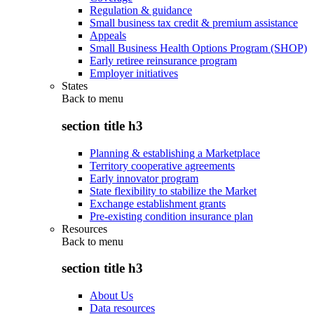
Regulation & guidance
Small business tax credit & premium assistance
Appeals
Small Business Health Options Program (SHOP)
Early retiree reinsurance program
Employer initiatives
States
Back to
menu
section title h3
Planning & establishing a Marketplace
Territory cooperative agreements
Early innovator program
State flexibility to stabilize the Market
Exchange establishment grants
Pre-existing condition insurance plan
Resources
Back to
menu
section title h3
About Us
Data resources