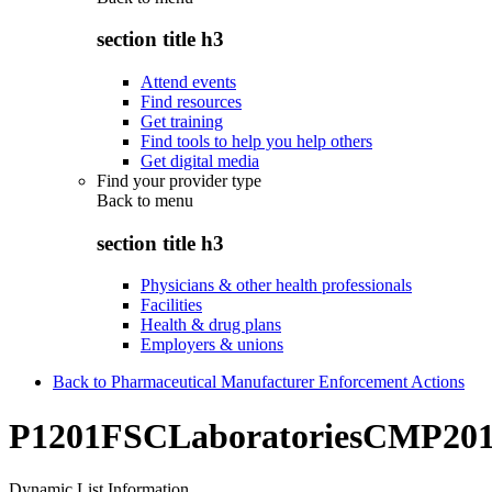
section title h3
Attend events
Find resources
Get training
Find tools to help you help others
Get digital media
Find your provider type
Back to
menu
section title h3
Physicians & other health professionals
Facilities
Health & drug plans
Employers & unions
Back to Pharmaceutical Manufacturer Enforcement Actions
P1201FSCLaboratoriesCMP20
Dynamic List Information