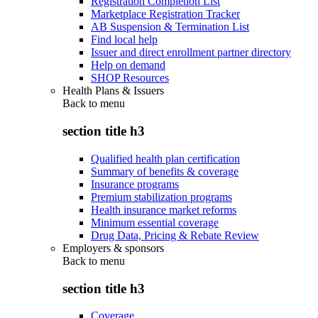
Registration Completion List
Marketplace Registration Tracker
AB Suspension & Termination List
Find local help
Issuer and direct enrollment partner directory
Help on demand
SHOP Resources
Health Plans & Issuers
Back to
menu
section title h3
Qualified health plan certification
Summary of benefits & coverage
Insurance programs
Premium stabilization programs
Health insurance market reforms
Minimum essential coverage
Drug Data, Pricing & Rebate Review
Employers & sponsors
Back to
menu
section title h3
Coverage