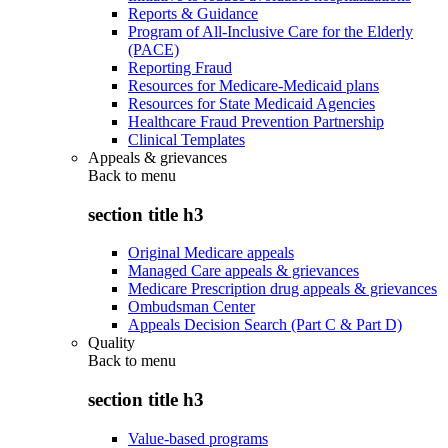
Reports & Guidance
Program of All-Inclusive Care for the Elderly
(PACE)
Reporting Fraud
Resources for Medicare-Medicaid plans
Resources for State Medicaid Agencies
Healthcare Fraud Prevention Partnership
Clinical Templates
Appeals & grievances
Back to
menu
section title h3
Original Medicare appeals
Managed Care appeals & grievances
Medicare Prescription drug appeals & grievances
Ombudsman Center
Appeals Decision Search (Part C & Part D)
Quality
Back to
menu
section title h3
Value-based programs