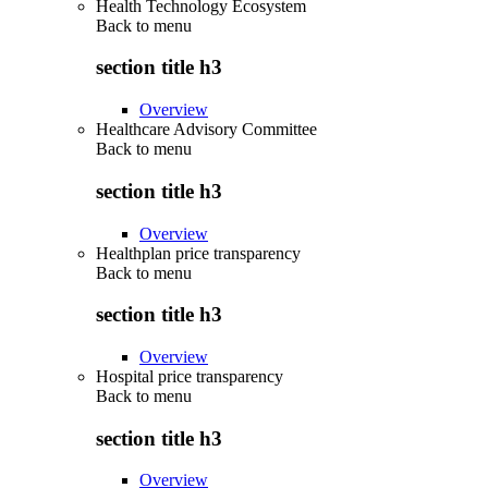
Health Technology Ecosystem
Back to
menu
section title h3
Overview
Healthcare Advisory Committee
Back to
menu
section title h3
Overview
Healthplan price transparency
Back to
menu
section title h3
Overview
Hospital price transparency
Back to
menu
section title h3
Overview