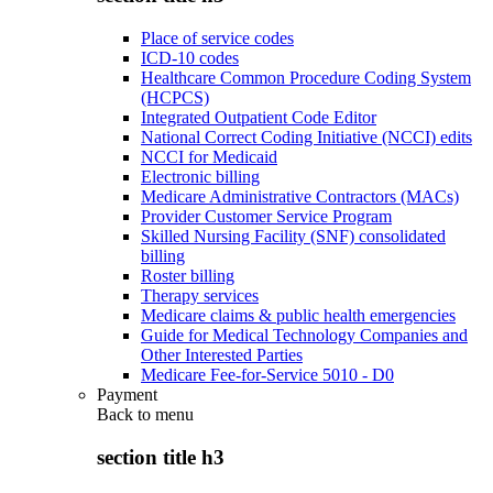
Place of service codes
ICD-10 codes
Healthcare Common Procedure Coding System
(HCPCS)
Integrated Outpatient Code Editor
National Correct Coding Initiative (NCCI) edits
NCCI for Medicaid
Electronic billing
Medicare Administrative Contractors (MACs)
Provider Customer Service Program
Skilled Nursing Facility (SNF) consolidated
billing
Roster billing
Therapy services
Medicare claims & public health emergencies
Guide for Medical Technology Companies and
Other Interested Parties
Medicare Fee-for-Service 5010 - D0
Payment
Back to
menu
section title h3