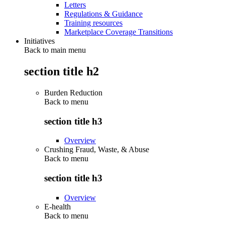
Letters
Regulations & Guidance
Training resources
Marketplace Coverage Transitions
Initiatives
Back to main menu
section title h2
Burden Reduction
Back to
menu
section title h3
Overview
Crushing Fraud, Waste, & Abuse
Back to
menu
section title h3
Overview
E-health
Back to
menu