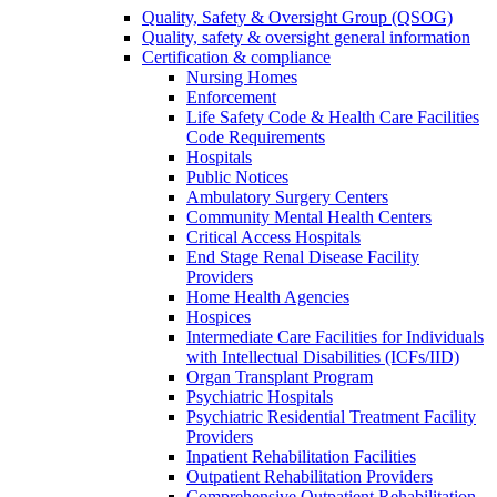
Quality, Safety & Oversight Group (QSOG)
Quality, safety & oversight general information
Certification & compliance
Nursing Homes
Enforcement
Life Safety Code & Health Care Facilities
Code Requirements
Hospitals
Public Notices
Ambulatory Surgery Centers
Community Mental Health Centers
Critical Access Hospitals
End Stage Renal Disease Facility
Providers
Home Health Agencies
Hospices
Intermediate Care Facilities for Individuals
with Intellectual Disabilities (ICFs/IID)
Organ Transplant Program
Psychiatric Hospitals
Psychiatric Residential Treatment Facility
Providers
Inpatient Rehabilitation Facilities
Outpatient Rehabilitation Providers
Comprehensive Outpatient Rehabilitation