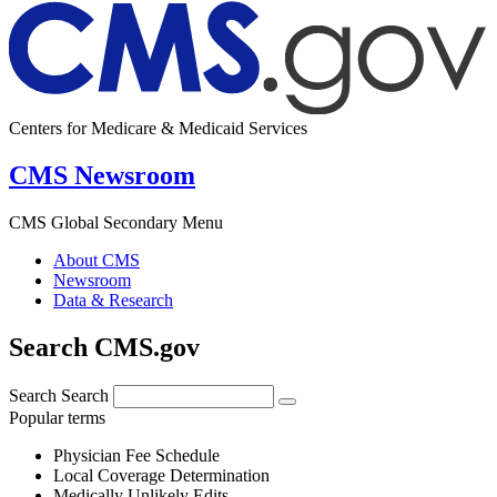
Centers for Medicare & Medicaid Services
CMS Newsroom
CMS Global Secondary Menu
About CMS
Newsroom
Data & Research
Search CMS.gov
Search
Search
Popular terms
Physician Fee Schedule
Local Coverage Determination
Medically Unlikely Edits