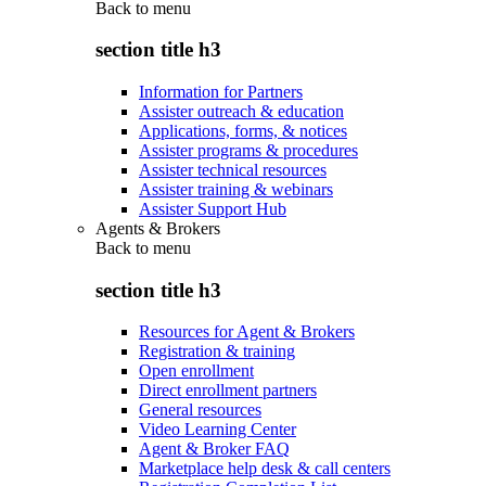
Back to
menu
section title h3
Information for Partners
Assister outreach & education
Applications, forms, & notices
Assister programs & procedures
Assister technical resources
Assister training & webinars
Assister Support Hub
Agents & Brokers
Back to
menu
section title h3
Resources for Agent & Brokers
Registration & training
Open enrollment
Direct enrollment partners
General resources
Video Learning Center
Agent & Broker FAQ
Marketplace help desk & call centers