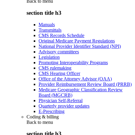
Back to
menu
section title h3
Manuals
Transmittals
CMS Records Schedule
Original Medicare Payment Regulations
National Provider Identifier Standard (NPI)
Advisory committees
Legislation
Promoting Interoperability Programs
CMS rulemaking
CMS Hearing Officer
Office of the Attorney Advisor (OAA)
Provider Reimbursement Review Board (PRRB)
Medicare Geographic Classification Review
Board (MGCRB)
Physician Self-Referral
Quarterly provider updates
E-Prescribing
Coding & billing
Back to
menu
section title h3