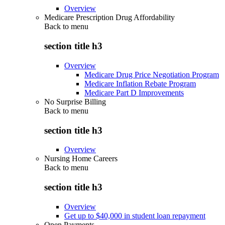
Overview
Medicare Prescription Drug Affordability
Back to
menu
section title h3
Overview
Medicare Drug Price Negotiation Program
Medicare Inflation Rebate Program
Medicare Part D Improvements
No Surprise Billing
Back to
menu
section title h3
Overview
Nursing Home Careers
Back to
menu
section title h3
Overview
Get up to $40,000 in student loan repayment
Open Payments