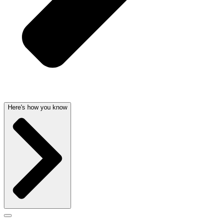
Here's how you know