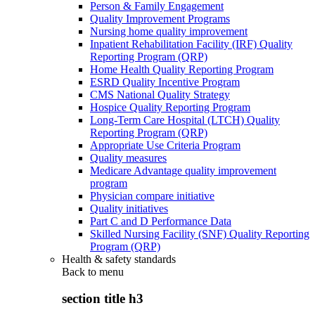
Person & Family Engagement
Quality Improvement Programs
Nursing home quality improvement
Inpatient Rehabilitation Facility (IRF) Quality
Reporting Program (QRP)
Home Health Quality Reporting Program
ESRD Quality Incentive Program
CMS National Quality Strategy
Hospice Quality Reporting Program
Long-Term Care Hospital (LTCH) Quality
Reporting Program (QRP)
Appropriate Use Criteria Program
Quality measures
Medicare Advantage quality improvement
program
Physician compare initiative
Quality initiatives
Part C and D Performance Data
Skilled Nursing Facility (SNF) Quality Reporting
Program (QRP)
Health & safety standards
Back to
menu
section title h3