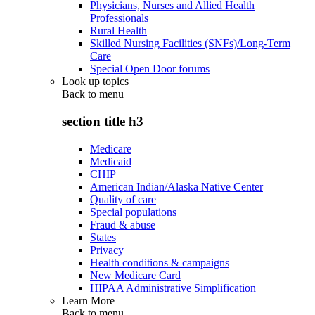
Physicians, Nurses and Allied Health
Professionals
Rural Health
Skilled Nursing Facilities (SNFs)/Long-Term
Care
Special Open Door forums
Look up topics
Back to
menu
section title h3
Medicare
Medicaid
CHIP
American Indian/Alaska Native Center
Quality of care
Special populations
Fraud & abuse
States
Privacy
Health conditions & campaigns
New Medicare Card
HIPAA Administrative Simplification
Learn More
Back to
menu