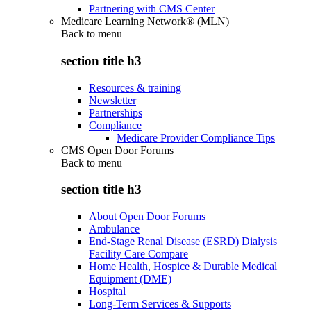
Partnering with CMS Center
Medicare Learning Network® (MLN)
Back to
menu
section title h3
Resources & training
Newsletter
Partnerships
Compliance
Medicare Provider Compliance Tips
CMS Open Door Forums
Back to
menu
section title h3
About Open Door Forums
Ambulance
End-Stage Renal Disease (ESRD) Dialysis
Facility Care Compare
Home Health, Hospice & Durable Medical
Equipment (DME)
Hospital
Long-Term Services & Supports