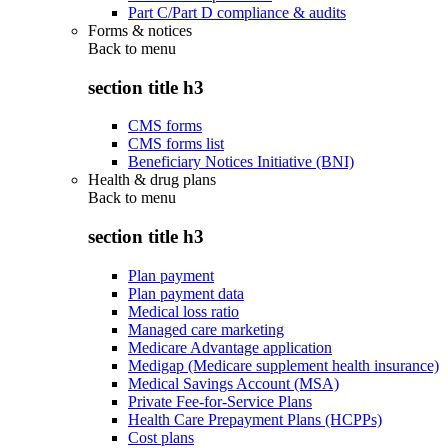
Part C/Part D compliance & audits
Forms & notices
Back to
menu
section title h3
CMS forms
CMS forms list
Beneficiary Notices Initiative (BNI)
Health & drug plans
Back to
menu
section title h3
Plan payment
Plan payment data
Medical loss ratio
Managed care marketing
Medicare Advantage application
Medigap (Medicare supplement health insurance)
Medical Savings Account (MSA)
Private Fee-for-Service Plans
Health Care Prepayment Plans (HCPPs)
Cost plans