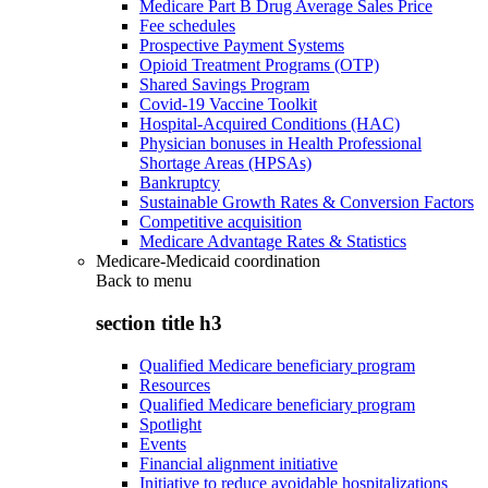
Medicare Part B Drug Average Sales Price
Fee schedules
Prospective Payment Systems
Opioid Treatment Programs (OTP)
Shared Savings Program
Covid-19 Vaccine Toolkit
Hospital-Acquired Conditions (HAC)
Physician bonuses in Health Professional
Shortage Areas (HPSAs)
Bankruptcy
Sustainable Growth Rates & Conversion Factors
Competitive acquisition
Medicare Advantage Rates & Statistics
Medicare-Medicaid coordination
Back to
menu
section title h3
Qualified Medicare beneficiary program
Resources
Qualified Medicare beneficiary program
Spotlight
Events
Financial alignment initiative
Initiative to reduce avoidable hospitalizations