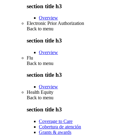
section title h3
Overview
Electronic Prior Authorization
Back to
menu
section title h3
Overview
Flu
Back to
menu
section title h3
Overview
Health Equity
Back to
menu
section title h3
Coverage to Care
Cobertura de atención
Grants & awards