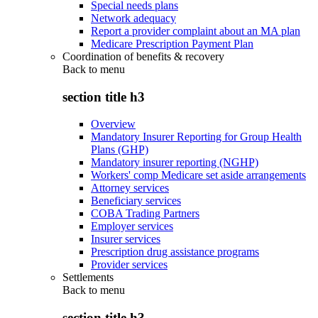
Special needs plans
Network adequacy
Report a provider complaint about an MA plan
Medicare Prescription Payment Plan
Coordination of benefits & recovery
Back to
menu
section title h3
Overview
Mandatory Insurer Reporting for Group Health
Plans (GHP)
Mandatory insurer reporting (NGHP)
Workers' comp Medicare set aside arrangements
Attorney services
Beneficiary services
COBA Trading Partners
Employer services
Insurer services
Prescription drug assistance programs
Provider services
Settlements
Back to
menu
section title h3