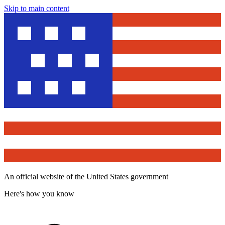
Skip to main content
An official website of the United States government
Here's how you know