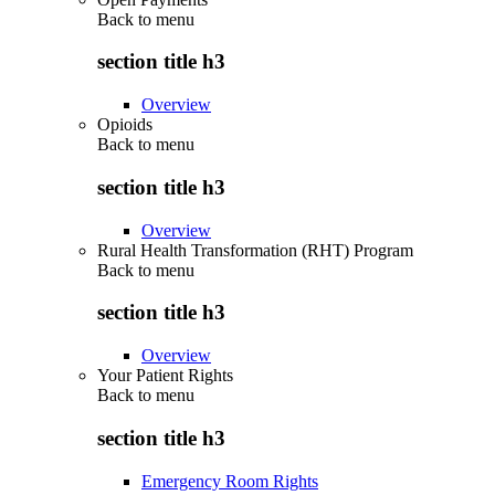
Back to
menu
section title h3
Overview
Opioids
Back to
menu
section title h3
Overview
Rural Health Transformation (RHT) Program
Back to
menu
section title h3
Overview
Your Patient Rights
Back to
menu
section title h3
Emergency Room Rights