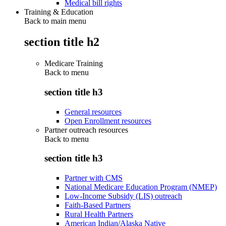
Medical bill rights
Training & Education
Back to main menu
section title h2
Medicare Training
Back to
menu
section title h3
General resources
Open Enrollment resources
Partner outreach resources
Back to
menu
section title h3
Partner with CMS
National Medicare Education Program (NMEP)
Low-Income Subsidy (LIS) outreach
Faith-Based Partners
Rural Health Partners
American Indian/Alaska Native