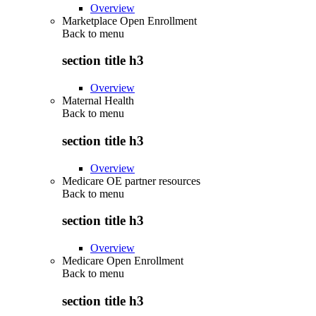
Overview
Marketplace Open Enrollment
Back to
menu
section title h3
Overview
Maternal Health
Back to
menu
section title h3
Overview
Medicare OE partner resources
Back to
menu
section title h3
Overview
Medicare Open Enrollment
Back to
menu
section title h3