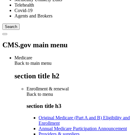
Telehealth
Covid-19
Agents and Brokers
CMS.gov main menu
Medicare
Back to main menu
section title h2
Enrollment & renewal
Back to
menu
section title h3
Original Medicare (Part A and B) Eligibility and
Enrollment
Annual Medicare Participation Announcement
Providers & suppliers