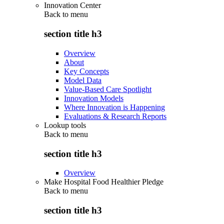
Innovation Center
Back to
menu
section title h3
Overview
About
Key Concepts
Model Data
Value-Based Care Spotlight
Innovation Models
Where Innovation is Happening
Evaluations & Research Reports
Lookup tools
Back to
menu
section title h3
Overview
Make Hospital Food Healthier Pledge
Back to
menu
section title h3