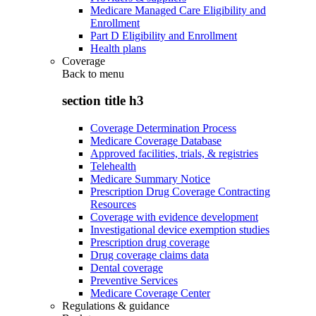
Medicare Managed Care Eligibility and
Enrollment
Part D Eligibility and Enrollment
Health plans
Coverage
Back to
menu
section title h3
Coverage Determination Process
Medicare Coverage Database
Approved facilities, trials, & registries
Telehealth
Medicare Summary Notice
Prescription Drug Coverage Contracting
Resources
Coverage with evidence development
Investigational device exemption studies
Prescription drug coverage
Drug coverage claims data
Dental coverage
Preventive Services
Medicare Coverage Center
Regulations & guidance