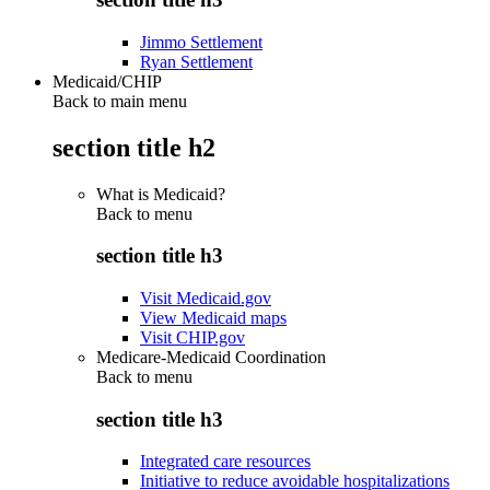
Jimmo Settlement
Ryan Settlement
Medicaid/CHIP
Back to main menu
section title h2
What is Medicaid?
Back to
menu
section title h3
Visit Medicaid.gov
View Medicaid maps
Visit CHIP.gov
Medicare-Medicaid Coordination
Back to
menu
section title h3
Integrated care resources
Initiative to reduce avoidable hospitalizations