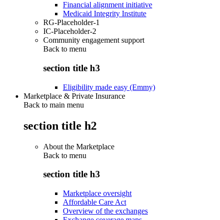
Financial alignment initiative
Medicaid Integrity Institute
RG-Placeholder-1
IC-Placeholder-2
Community engagement support
Back to
menu
section title h3
Eligibility made easy (Emmy)
Marketplace & Private Insurance
Back to main menu
section title h2
About the Marketplace
Back to
menu
section title h3
Marketplace oversight
Affordable Care Act
Overview of the exchanges
Exchange coverage maps