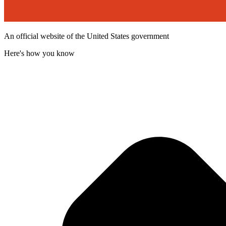
An official website of the United States government
Here's how you know