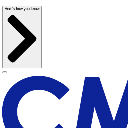
Here's how you know