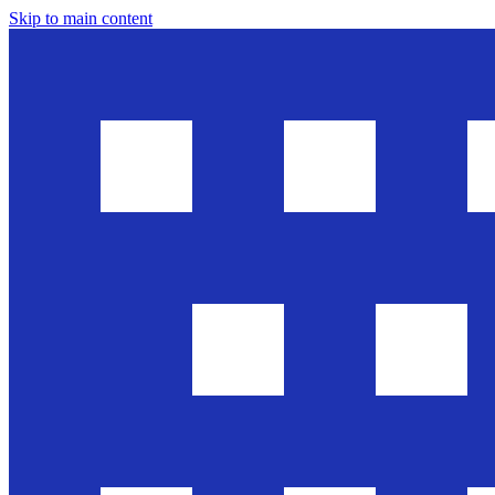
Skip to main content