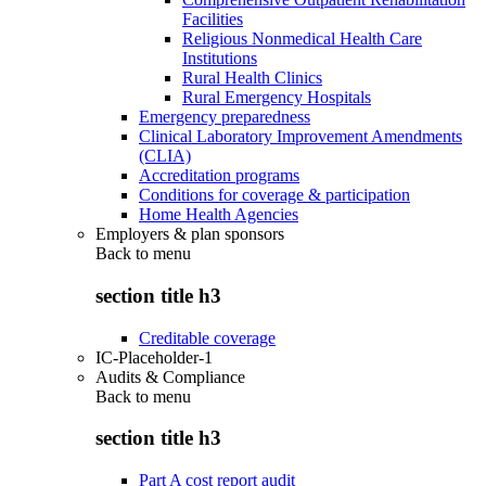
Facilities
Religious Nonmedical Health Care
Institutions
Rural Health Clinics
Rural Emergency Hospitals
Emergency preparedness
Clinical Laboratory Improvement Amendments
(CLIA)
Accreditation programs
Conditions for coverage & participation
Home Health Agencies
Employers & plan sponsors
Back to
menu
section title h3
Creditable coverage
IC-Placeholder-1
Audits & Compliance
Back to
menu
section title h3
Part A cost report audit