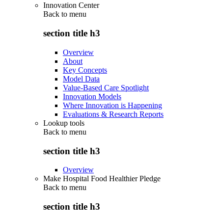
Innovation Center
Back to
menu
section title h3
Overview
About
Key Concepts
Model Data
Value-Based Care Spotlight
Innovation Models
Where Innovation is Happening
Evaluations & Research Reports
Lookup tools
Back to
menu
section title h3
Overview
Make Hospital Food Healthier Pledge
Back to
menu
section title h3