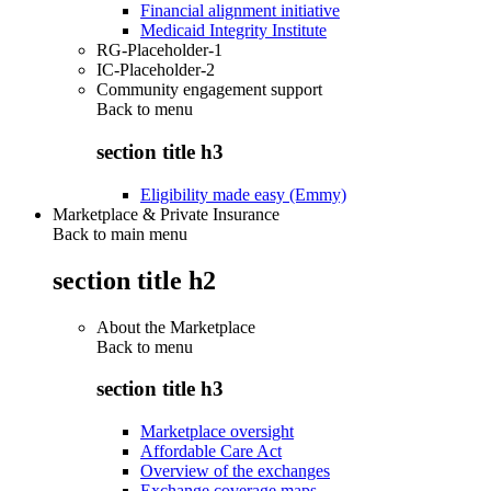
Financial alignment initiative
Medicaid Integrity Institute
RG-Placeholder-1
IC-Placeholder-2
Community engagement support
Back to
menu
section title h3
Eligibility made easy (Emmy)
Marketplace & Private Insurance
Back to main menu
section title h2
About the Marketplace
Back to
menu
section title h3
Marketplace oversight
Affordable Care Act
Overview of the exchanges
Exchange coverage maps