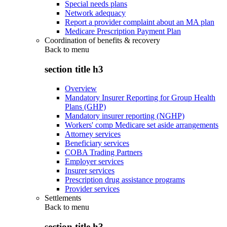
Special needs plans
Network adequacy
Report a provider complaint about an MA plan
Medicare Prescription Payment Plan
Coordination of benefits & recovery
Back to
menu
section title h3
Overview
Mandatory Insurer Reporting for Group Health
Plans (GHP)
Mandatory insurer reporting (NGHP)
Workers' comp Medicare set aside arrangements
Attorney services
Beneficiary services
COBA Trading Partners
Employer services
Insurer services
Prescription drug assistance programs
Provider services
Settlements
Back to
menu
section title h3