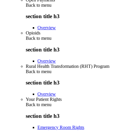
Back to
menu
section title h3
Overview
Opioids
Back to
menu
section title h3
Overview
Rural Health Transformation (RHT) Program
Back to
menu
section title h3
Overview
Your Patient Rights
Back to
menu
section title h3
Emergency Room Rights