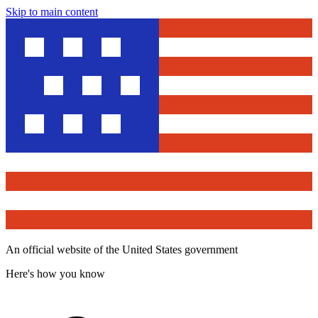
Skip to main content
An official website of the United States government
Here's how you know