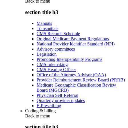
Back to
menu
section title h3
Manuals
Transmittals
CMS Records Schedule
Original Medicare Payment Regulations
National Provider Identifier Standard (NPI)
Advisory committees
Legislation
Promoting Interoperability Programs
CMS rulemaking
CMS Hearing Officer
Office of the Attorney Advisor (OAA)
Provider Reimbursement Review Board (PRRB)
Medicare Geographic Classification Review
Board (MGCRB)
Physician Self-Referral
Quarterly provider updates
E-Prescribing
Coding & billing
Back to
menu
section title h3