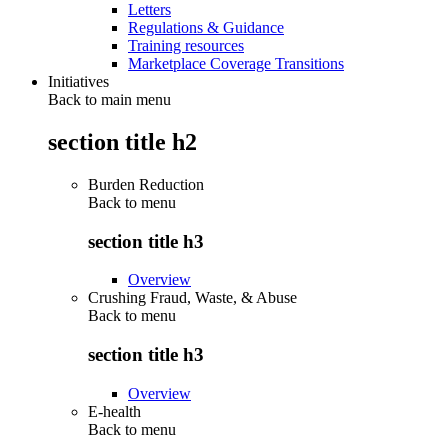
Letters
Regulations & Guidance
Training resources
Marketplace Coverage Transitions
Initiatives
Back to main menu
section title h2
Burden Reduction
Back to
menu
section title h3
Overview
Crushing Fraud, Waste, & Abuse
Back to
menu
section title h3
Overview
E-health
Back to
menu