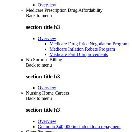
Overview
Medicare Prescription Drug Affordability
Back to
menu
section title h3
Overview
Medicare Drug Price Negotiation Program
Medicare Inflation Rebate Program
Medicare Part D Improvements
No Surprise Billing
Back to
menu
section title h3
Overview
Nursing Home Careers
Back to
menu
section title h3
Overview
Get up to $40,000 in student loan repayment
Open Payments