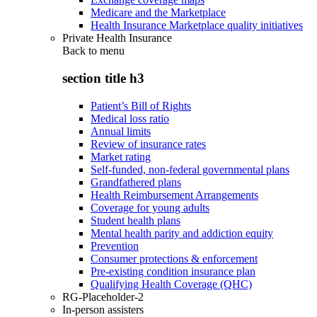
Medicare and the Marketplace
Health Insurance Marketplace quality initiatives
Private Health Insurance
Back to
menu
section title h3
Patient’s Bill of Rights
Medical loss ratio
Annual limits
Review of insurance rates
Market rating
Self-funded, non-federal governmental plans
Grandfathered plans
Health Reimbursement Arrangements
Coverage for young adults
Student health plans
Mental health parity and addiction equity
Prevention
Consumer protections & enforcement
Pre-existing condition insurance plan
Qualifying Health Coverage (QHC)
RG-Placeholder-2
In-person assisters