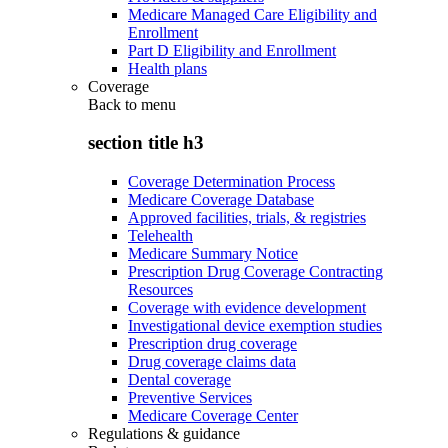
Medicare Managed Care Eligibility and
Enrollment
Part D Eligibility and Enrollment
Health plans
Coverage
Back to
menu
section title h3
Coverage Determination Process
Medicare Coverage Database
Approved facilities, trials, & registries
Telehealth
Medicare Summary Notice
Prescription Drug Coverage Contracting
Resources
Coverage with evidence development
Investigational device exemption studies
Prescription drug coverage
Drug coverage claims data
Dental coverage
Preventive Services
Medicare Coverage Center
Regulations & guidance