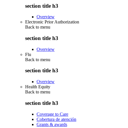
section title h3
Overview
Electronic Prior Authorization
Back to
menu
section title h3
Overview
Flu
Back to
menu
section title h3
Overview
Health Equity
Back to
menu
section title h3
Coverage to Care
Cobertura de atención
Grants & awards