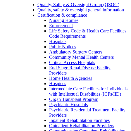
Quality, Safety & Oversight Group (QSOG)
Quality, safety & oversight general information
Certification & compliance
Nursing Homes
Enforcement
Life Safety Code & Health Care Facilities
Code Requirements
Hospitals
Public Notices
Ambulatory Surgery Centers
Community Mental Health Centers
Critical Access Hospitals
End Stage Renal Disease Facility
Providers
Home Health Agencies
Hospices
Intermediate Care Facilities for Individuals
with Intellectual Disabilities (ICFs/IID)
Organ Transplant Program
Psychiatric Hospitals
Psychiatric Residential Treatment Facility
Providers
Inpatient Rehabilitation Facilities
Outpatient Rehabilitation Providers
Comprehensive Outpatient Rehabilitation