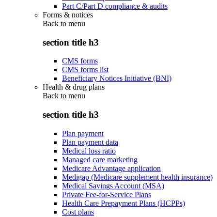
Part C/Part D compliance & audits
Forms & notices
Back to
menu
section title h3
CMS forms
CMS forms list
Beneficiary Notices Initiative (BNI)
Health & drug plans
Back to
menu
section title h3
Plan payment
Plan payment data
Medical loss ratio
Managed care marketing
Medicare Advantage application
Medigap (Medicare supplement health insurance)
Medical Savings Account (MSA)
Private Fee-for-Service Plans
Health Care Prepayment Plans (HCPPs)
Cost plans