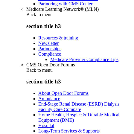
Partnering with CMS Center
Medicare Learning Network® (MLN)
Back to
menu
section title h3
Resources & training
Newsletter
Partnerships
Compliance
Medicare Provider Compliance Tips
CMS Open Door Forums
Back to
menu
section title h3
About Open Door Forums
Ambulance
End-Stage Renal Disease (ESRD) Dialysis
Facility Care Compare
Home Health, Hospice & Durable Medical
Equipment (DME)
Hospital
Long-Term Services & Supports