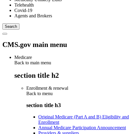
Telehealth
Covid-19
Agents and Brokers
CMS.gov main menu
Medicare
Back to main menu
section title h2
Enrollment & renewal
Back to
menu
section title h3
Original Medicare (Part A and B) Eligibility and
Enrollment
Annual Medicare Participation Announcement
Providers & suppliers