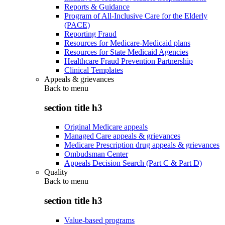
Reports & Guidance
Program of All-Inclusive Care for the Elderly
(PACE)
Reporting Fraud
Resources for Medicare-Medicaid plans
Resources for State Medicaid Agencies
Healthcare Fraud Prevention Partnership
Clinical Templates
Appeals & grievances
Back to
menu
section title h3
Original Medicare appeals
Managed Care appeals & grievances
Medicare Prescription drug appeals & grievances
Ombudsman Center
Appeals Decision Search (Part C & Part D)
Quality
Back to
menu
section title h3
Value-based programs