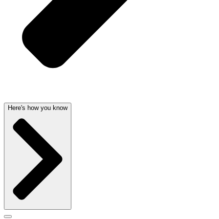
Here's how you know