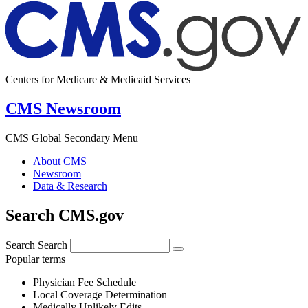
Centers for Medicare & Medicaid Services
CMS Newsroom
CMS Global Secondary Menu
About CMS
Newsroom
Data & Research
Search CMS.gov
Search
Search
Popular terms
Physician Fee Schedule
Local Coverage Determination
Medically Unlikely Edits