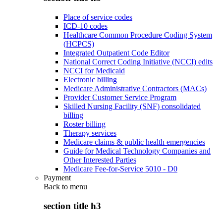
Place of service codes
ICD-10 codes
Healthcare Common Procedure Coding System
(HCPCS)
Integrated Outpatient Code Editor
National Correct Coding Initiative (NCCI) edits
NCCI for Medicaid
Electronic billing
Medicare Administrative Contractors (MACs)
Provider Customer Service Program
Skilled Nursing Facility (SNF) consolidated
billing
Roster billing
Therapy services
Medicare claims & public health emergencies
Guide for Medical Technology Companies and
Other Interested Parties
Medicare Fee-for-Service 5010 - D0
Payment
Back to
menu
section title h3