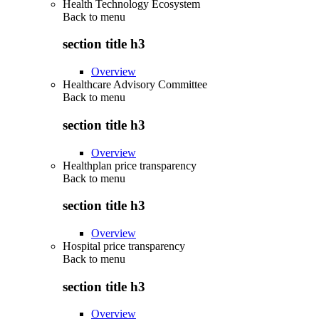
Health Technology Ecosystem
Back to
menu
section title h3
Overview
Healthcare Advisory Committee
Back to
menu
section title h3
Overview
Healthplan price transparency
Back to
menu
section title h3
Overview
Hospital price transparency
Back to
menu
section title h3
Overview