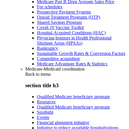
Medicare Part B Drug Average Sales Price
Fee schedules
Prospective Payment Systems
Opioid Treatment Programs (OTP)
Shared Savings Program
Covid-19 Vaccine Toolkit
Hospital-Acquired Conditions (HAC)
Physician bonuses in Health Professional
Shortage Areas (HPSAs)
Bankruptcy
Sustainable Growth Rates & Conversion Factors
Competitive acquisition
Medicare Advantage Rates & Statistics
Medicare-Medicaid coordination
Back to
menu
section title h3
Qualified Medicare beneficiary program
Resources
Qualified Medicare beneficiary program
Spotlight
Events
Financial alignment initiative
Initiative to reduce avoidable hospitalizations