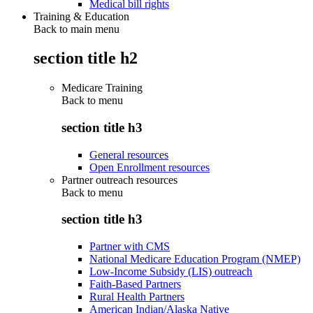
Medical bill rights
Training & Education
Back to main menu
section title h2
Medicare Training
Back to
menu
section title h3
General resources
Open Enrollment resources
Partner outreach resources
Back to
menu
section title h3
Partner with CMS
National Medicare Education Program (NMEP)
Low-Income Subsidy (LIS) outreach
Faith-Based Partners
Rural Health Partners
American Indian/Alaska Native