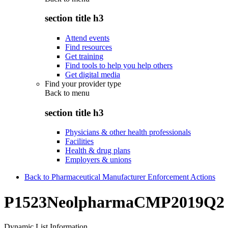
section title h3
Attend events
Find resources
Get training
Find tools to help you help others
Get digital media
Find your provider type
Back to
menu
section title h3
Physicians & other health professionals
Facilities
Health & drug plans
Employers & unions
Back to Pharmaceutical Manufacturer Enforcement Actions
P1523NeolpharmaCMP2019Q2
Dynamic List Information