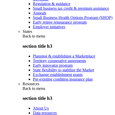
Regulation & guidance
Small business tax credit & premium assistance
Appeals
Small Business Health Options Program (SHOP)
Early retiree reinsurance program
Employer initiatives
States
Back to
menu
section title h3
Planning & establishing a Marketplace
Territory cooperative agreements
Early innovator program
State flexibility to stabilize the Market
Exchange establishment grants
Pre-existing condition insurance plan
Resources
Back to
menu
section title h3
About Us
Data resources