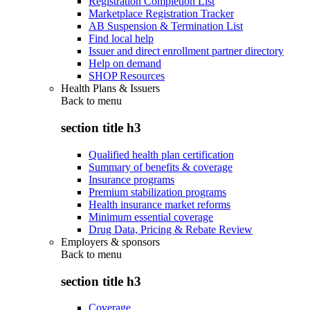
Registration Completion List
Marketplace Registration Tracker
AB Suspension & Termination List
Find local help
Issuer and direct enrollment partner directory
Help on demand
SHOP Resources
Health Plans & Issuers
Back to
menu
section title h3
Qualified health plan certification
Summary of benefits & coverage
Insurance programs
Premium stabilization programs
Health insurance market reforms
Minimum essential coverage
Drug Data, Pricing & Rebate Review
Employers & sponsors
Back to
menu
section title h3
Coverage