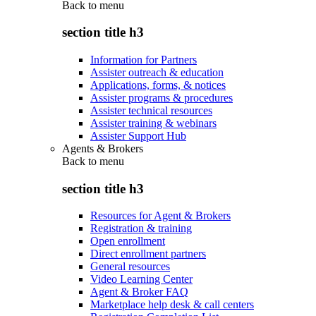
Back to
menu
section title h3
Information for Partners
Assister outreach & education
Applications, forms, & notices
Assister programs & procedures
Assister technical resources
Assister training & webinars
Assister Support Hub
Agents & Brokers
Back to
menu
section title h3
Resources for Agent & Brokers
Registration & training
Open enrollment
Direct enrollment partners
General resources
Video Learning Center
Agent & Broker FAQ
Marketplace help desk & call centers