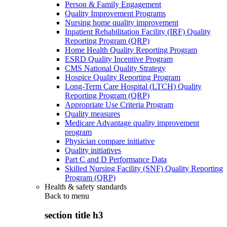
Person & Family Engagement
Quality Improvement Programs
Nursing home quality improvement
Inpatient Rehabilitation Facility (IRF) Quality
Reporting Program (QRP)
Home Health Quality Reporting Program
ESRD Quality Incentive Program
CMS National Quality Strategy
Hospice Quality Reporting Program
Long-Term Care Hospital (LTCH) Quality
Reporting Program (QRP)
Appropriate Use Criteria Program
Quality measures
Medicare Advantage quality improvement
program
Physician compare initiative
Quality initiatives
Part C and D Performance Data
Skilled Nursing Facility (SNF) Quality Reporting
Program (QRP)
Health & safety standards
Back to
menu
section title h3