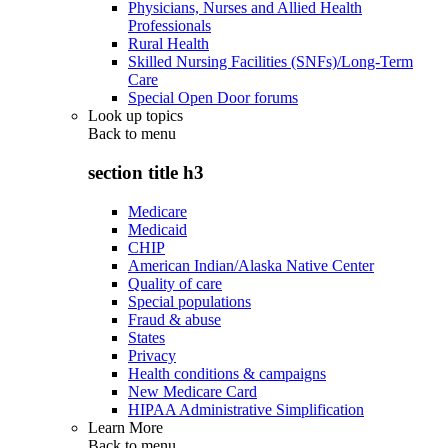
Physicians, Nurses and Allied Health
Professionals
Rural Health
Skilled Nursing Facilities (SNFs)/Long-Term
Care
Special Open Door forums
Look up topics
Back to
menu
section title h3
Medicare
Medicaid
CHIP
American Indian/Alaska Native Center
Quality of care
Special populations
Fraud & abuse
States
Privacy
Health conditions & campaigns
New Medicare Card
HIPAA Administrative Simplification
Learn More
Back to
menu