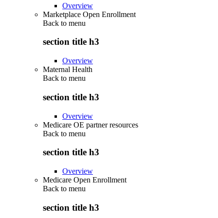
Overview
Marketplace Open Enrollment
Back to
menu
section title h3
Overview
Maternal Health
Back to
menu
section title h3
Overview
Medicare OE partner resources
Back to
menu
section title h3
Overview
Medicare Open Enrollment
Back to
menu
section title h3