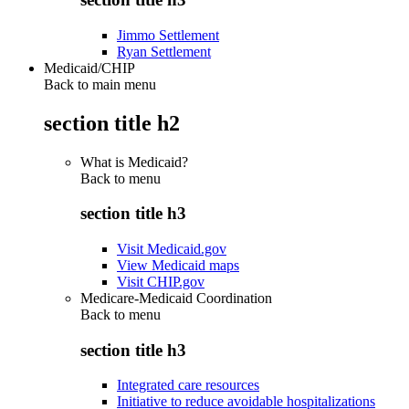
Jimmo Settlement
Ryan Settlement
Medicaid/CHIP
Back to main menu
section title h2
What is Medicaid?
Back to
menu
section title h3
Visit Medicaid.gov
View Medicaid maps
Visit CHIP.gov
Medicare-Medicaid Coordination
Back to
menu
section title h3
Integrated care resources
Initiative to reduce avoidable hospitalizations