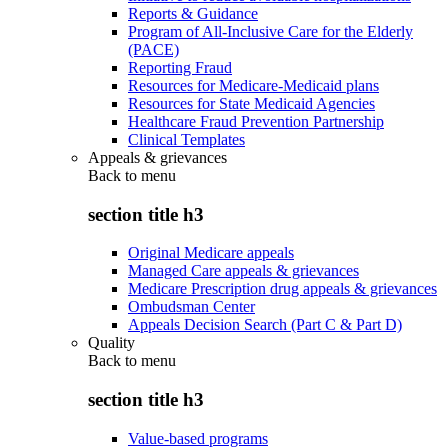
Reports & Guidance
Program of All-Inclusive Care for the Elderly
(PACE)
Reporting Fraud
Resources for Medicare-Medicaid plans
Resources for State Medicaid Agencies
Healthcare Fraud Prevention Partnership
Clinical Templates
Appeals & grievances
Back to
menu
section title h3
Original Medicare appeals
Managed Care appeals & grievances
Medicare Prescription drug appeals & grievances
Ombudsman Center
Appeals Decision Search (Part C & Part D)
Quality
Back to
menu
section title h3
Value-based programs