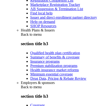
Registration Completion List
Marketplace Registration Tracker
AB Suspension & Termination List
Find local help
Issuer and direct enrollment partner directory
Help on demand
SHOP Resources
Health Plans & Issuers
Back to
menu
section title h3
Qualified health plan certification
Summary of benefits & coverage
Insurance programs
Premium stabilization programs
Health insurance market reforms
Minimum essential coverage
Drug Data, Pricing & Rebate Review
Employers & sponsors
Back to
menu
section title h3
Coverage