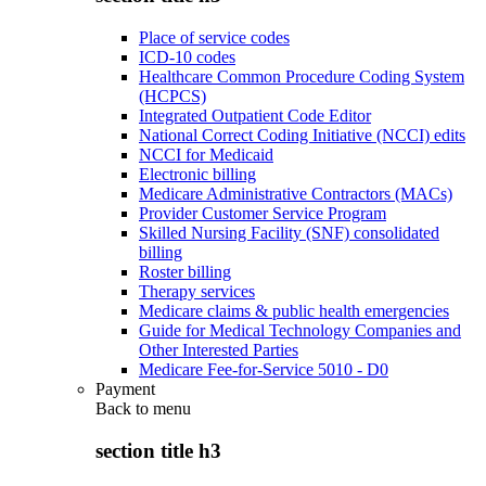
Place of service codes
ICD-10 codes
Healthcare Common Procedure Coding System
(HCPCS)
Integrated Outpatient Code Editor
National Correct Coding Initiative (NCCI) edits
NCCI for Medicaid
Electronic billing
Medicare Administrative Contractors (MACs)
Provider Customer Service Program
Skilled Nursing Facility (SNF) consolidated
billing
Roster billing
Therapy services
Medicare claims & public health emergencies
Guide for Medical Technology Companies and
Other Interested Parties
Medicare Fee-for-Service 5010 - D0
Payment
Back to
menu
section title h3