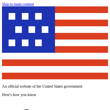
Skip to main content
An official website of the United States government
Here's how you know