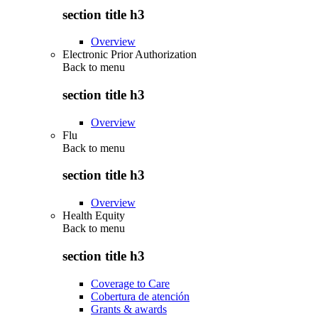
section title h3
Overview
Electronic Prior Authorization
Back to
menu
section title h3
Overview
Flu
Back to
menu
section title h3
Overview
Health Equity
Back to
menu
section title h3
Coverage to Care
Cobertura de atención
Grants & awards