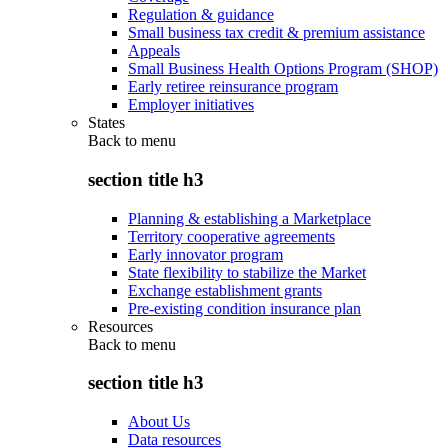
Regulation & guidance
Small business tax credit & premium assistance
Appeals
Small Business Health Options Program (SHOP)
Early retiree reinsurance program
Employer initiatives
States
Back to
menu
section title h3
Planning & establishing a Marketplace
Territory cooperative agreements
Early innovator program
State flexibility to stabilize the Market
Exchange establishment grants
Pre-existing condition insurance plan
Resources
Back to
menu
section title h3
About Us
Data resources