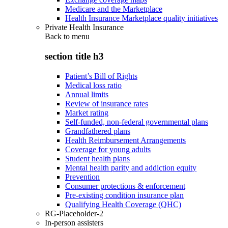
Medicare and the Marketplace
Health Insurance Marketplace quality initiatives
Private Health Insurance
Back to
menu
section title h3
Patient’s Bill of Rights
Medical loss ratio
Annual limits
Review of insurance rates
Market rating
Self-funded, non-federal governmental plans
Grandfathered plans
Health Reimbursement Arrangements
Coverage for young adults
Student health plans
Mental health parity and addiction equity
Prevention
Consumer protections & enforcement
Pre-existing condition insurance plan
Qualifying Health Coverage (QHC)
RG-Placeholder-2
In-person assisters