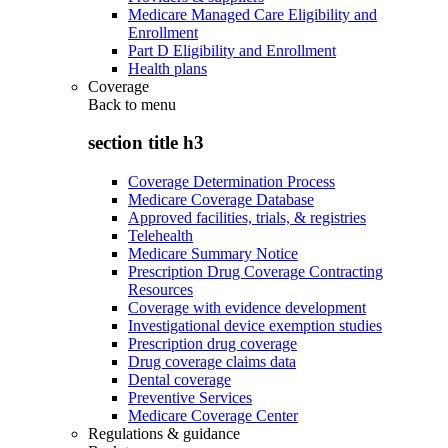
Medicare Managed Care Eligibility and
Enrollment
Part D Eligibility and Enrollment
Health plans
Coverage
Back to
menu
section title h3
Coverage Determination Process
Medicare Coverage Database
Approved facilities, trials, & registries
Telehealth
Medicare Summary Notice
Prescription Drug Coverage Contracting
Resources
Coverage with evidence development
Investigational device exemption studies
Prescription drug coverage
Drug coverage claims data
Dental coverage
Preventive Services
Medicare Coverage Center
Regulations & guidance