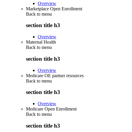
Overview
Marketplace Open Enrollment
Back to
menu
section title h3
Overview
Maternal Health
Back to
menu
section title h3
Overview
Medicare OE partner resources
Back to
menu
section title h3
Overview
Medicare Open Enrollment
Back to
menu
section title h3