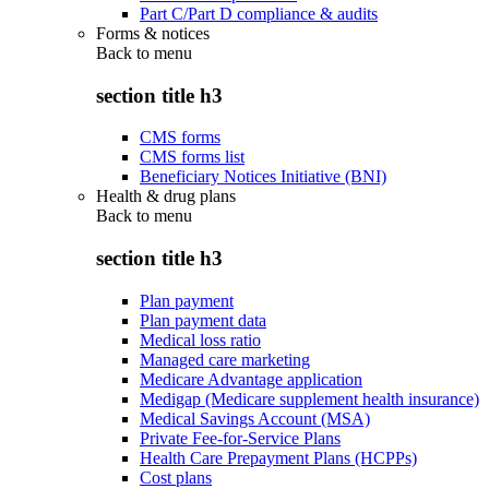
Part C/Part D compliance & audits
Forms & notices
Back to
menu
section title h3
CMS forms
CMS forms list
Beneficiary Notices Initiative (BNI)
Health & drug plans
Back to
menu
section title h3
Plan payment
Plan payment data
Medical loss ratio
Managed care marketing
Medicare Advantage application
Medigap (Medicare supplement health insurance)
Medical Savings Account (MSA)
Private Fee-for-Service Plans
Health Care Prepayment Plans (HCPPs)
Cost plans