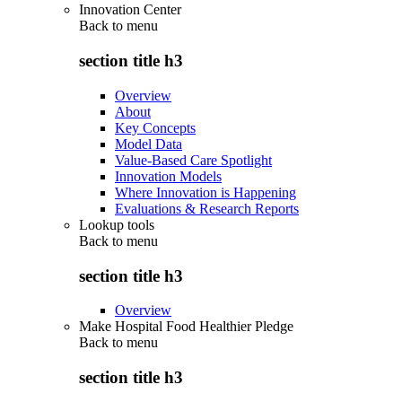
Innovation Center
Back to
menu
section title h3
Overview
About
Key Concepts
Model Data
Value-Based Care Spotlight
Innovation Models
Where Innovation is Happening
Evaluations & Research Reports
Lookup tools
Back to
menu
section title h3
Overview
Make Hospital Food Healthier Pledge
Back to
menu
section title h3