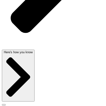
Here's how you know