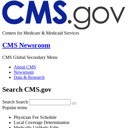
Centers for Medicare & Medicaid Services
CMS Newsroom
CMS Global Secondary Menu
About CMS
Newsroom
Data & Research
Search CMS.gov
Search
Search
Popular terms
Physician Fee Schedule
Local Coverage Determination
Medically Unlikely Edits