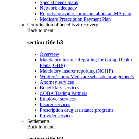
Special needs plans
Network adequacy
Report a provider complaint about an MA plan
Medicare Prescription Payment Plan
Coordination of benefits & recovery
Back to
menu
section title h3
Overview
Mandatory Insurer Reporting for Group Health
Plans (GHP)
Mandatory insurer reporting (NGHP)
Workers' comp Medicare set aside arrangements
Attorney services
Beneficiary services
COBA Trading Partners
Employer services
Insurer services
Prescription drug assistance programs
Provider services
Settlements
Back to
menu
section title h3