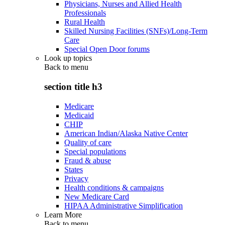
Physicians, Nurses and Allied Health
Professionals
Rural Health
Skilled Nursing Facilities (SNFs)/Long-Term
Care
Special Open Door forums
Look up topics
Back to
menu
section title h3
Medicare
Medicaid
CHIP
American Indian/Alaska Native Center
Quality of care
Special populations
Fraud & abuse
States
Privacy
Health conditions & campaigns
New Medicare Card
HIPAA Administrative Simplification
Learn More
Back to
menu