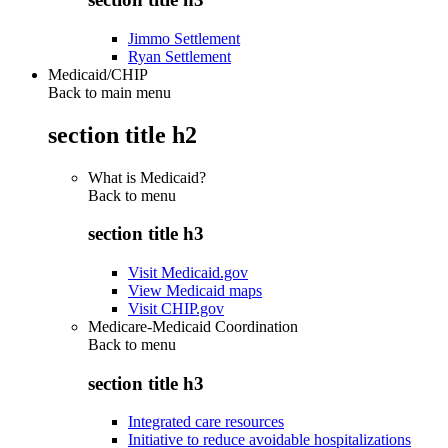
Jimmo Settlement
Ryan Settlement
Medicaid/CHIP
Back to main menu
section title h2
What is Medicaid?
Back to
menu
section title h3
Visit Medicaid.gov
View Medicaid maps
Visit CHIP.gov
Medicare-Medicaid Coordination
Back to
menu
section title h3
Integrated care resources
Initiative to reduce avoidable hospitalizations