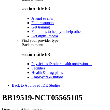
section title h3
Attend events
Find resources
Get training
Find tools to help you help others
Get digital media
Find your provider type
Back to
menu
section title h3
Physicians & other health professionals
Facilities
Health & drug plans
Employers & unions
Back to Approved IDE Studies
BB19519-NCT05565105
Dynamic List Information