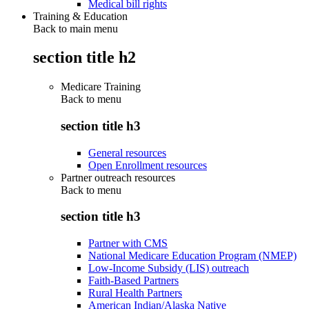
Medical bill rights
Training & Education
Back to main menu
section title h2
Medicare Training
Back to
menu
section title h3
General resources
Open Enrollment resources
Partner outreach resources
Back to
menu
section title h3
Partner with CMS
National Medicare Education Program (NMEP)
Low-Income Subsidy (LIS) outreach
Faith-Based Partners
Rural Health Partners
American Indian/Alaska Native