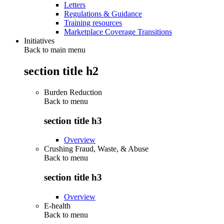
Letters
Regulations & Guidance
Training resources
Marketplace Coverage Transitions
Initiatives
Back to main menu
section title h2
Burden Reduction
Back to
menu
section title h3
Overview
Crushing Fraud, Waste, & Abuse
Back to
menu
section title h3
Overview
E-health
Back to
menu