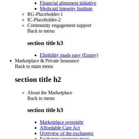
Financial alignment initiative
Medicaid Integrity Institute
RG-Placeholder-1
IC-Placeholder-2
Community engagement support
Back to
menu
section title h3
Eligibility made easy (Emmy)
Marketplace & Private Insurance
Back to main menu
section title h2
About the Marketplace
Back to
menu
section title h3
Marketplace oversight
Affordable Care Act
Overview of the exchanges
Exchange coverage maps