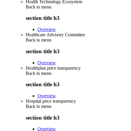
Health Technology Ecosystem
Back to
menu
section title h3
Overview
Healthcare Advisory Committee
Back to
menu
section title h3
Overview
Healthplan price transparency
Back to
menu
section title h3
Overview
Hospital price transparency
Back to
menu
section title h3
Overview