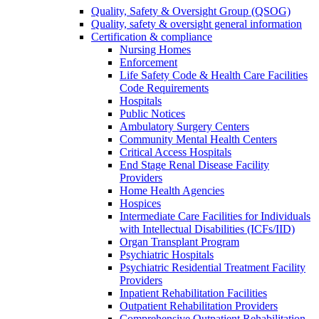
Quality, Safety & Oversight Group (QSOG)
Quality, safety & oversight general information
Certification & compliance
Nursing Homes
Enforcement
Life Safety Code & Health Care Facilities
Code Requirements
Hospitals
Public Notices
Ambulatory Surgery Centers
Community Mental Health Centers
Critical Access Hospitals
End Stage Renal Disease Facility
Providers
Home Health Agencies
Hospices
Intermediate Care Facilities for Individuals
with Intellectual Disabilities (ICFs/IID)
Organ Transplant Program
Psychiatric Hospitals
Psychiatric Residential Treatment Facility
Providers
Inpatient Rehabilitation Facilities
Outpatient Rehabilitation Providers
Comprehensive Outpatient Rehabilitation