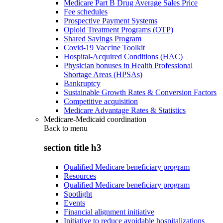
Medicare Part B Drug Average Sales Price
Fee schedules
Prospective Payment Systems
Opioid Treatment Programs (OTP)
Shared Savings Program
Covid-19 Vaccine Toolkit
Hospital-Acquired Conditions (HAC)
Physician bonuses in Health Professional
Shortage Areas (HPSAs)
Bankruptcy
Sustainable Growth Rates & Conversion Factors
Competitive acquisition
Medicare Advantage Rates & Statistics
Medicare-Medicaid coordination
Back to
menu
section title h3
Qualified Medicare beneficiary program
Resources
Qualified Medicare beneficiary program
Spotlight
Events
Financial alignment initiative
Initiative to reduce avoidable hospitalizations