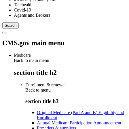
Telehealth
Covid-19
Agents and Brokers
CMS.gov main menu
Medicare
Back to main menu
section title h2
Enrollment & renewal
Back to
menu
section title h3
Original Medicare (Part A and B) Eligibility and
Enrollment
Annual Medicare Participation Announcement
Providers & suppliers