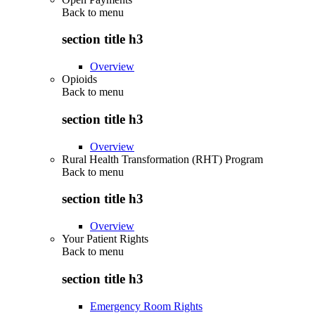
Back to
menu
section title h3
Overview
Opioids
Back to
menu
section title h3
Overview
Rural Health Transformation (RHT) Program
Back to
menu
section title h3
Overview
Your Patient Rights
Back to
menu
section title h3
Emergency Room Rights