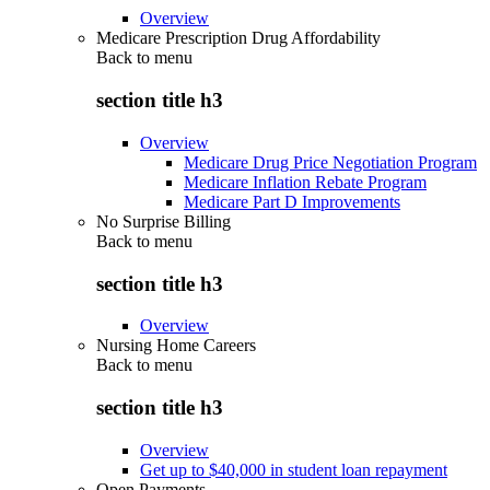
Overview
Medicare Prescription Drug Affordability
Back to
menu
section title h3
Overview
Medicare Drug Price Negotiation Program
Medicare Inflation Rebate Program
Medicare Part D Improvements
No Surprise Billing
Back to
menu
section title h3
Overview
Nursing Home Careers
Back to
menu
section title h3
Overview
Get up to $40,000 in student loan repayment
Open Payments