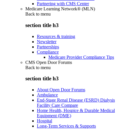
Partnering with CMS Center
Medicare Learning Network® (MLN)
Back to
menu
section title h3
Resources & training
Newsletter
Partnerships
Compliance
Medicare Provider Compliance Tips
CMS Open Door Forums
Back to
menu
section title h3
About Open Door Forums
Ambulance
End-Stage Renal Disease (ESRD) Dialysis
Facility Care Compare
Home Health, Hospice & Durable Medical
Equipment (DME)
Hospital
Long-Term Services & Supports