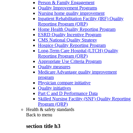
Person & Family Engagement
Quality Improvement Programs
Nursing home quality improvement
Inpatient Rehabilitation Facility (IRF) Quality
Reporting Program (QRP)
Home Health Quality Reporting Program
ESRD Quality Incentive Program
CMS National Quality Strategy
Hospice Quality Reporting Program
Long-Term Care Hospital (LTCH) Quality
Reporting Program (QRP)
Appropriate Use Criteria Program
Quality measures
Medicare Advantage quality improvement
program
Physician compare initiative
Quality initiatives
Part C and D Performance Data
Skilled Nursing Facility (SNF) Quality Reporting
Program (QRP)
Health & safety standards
Back to
menu
section title h3