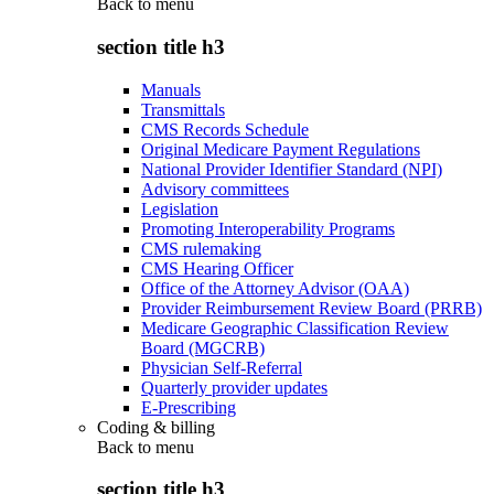
Back to
menu
section title h3
Manuals
Transmittals
CMS Records Schedule
Original Medicare Payment Regulations
National Provider Identifier Standard (NPI)
Advisory committees
Legislation
Promoting Interoperability Programs
CMS rulemaking
CMS Hearing Officer
Office of the Attorney Advisor (OAA)
Provider Reimbursement Review Board (PRRB)
Medicare Geographic Classification Review
Board (MGCRB)
Physician Self-Referral
Quarterly provider updates
E-Prescribing
Coding & billing
Back to
menu
section title h3