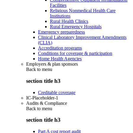
Facilities
Religious Nonmedical Health Care
Institutions
Rural Health Clinics
Rural Emergency Hospitals
Emergency preparedness
Clinical Laboratory Improvement Amendments
(CLIA)
Accreditation programs
Conditions for coverage & participation
Home Health Agencies
Employers & plan sponsors
Back to
menu
section title h3
Creditable coverage
IC-Placeholder-1
Audits & Compliance
Back to
menu
section title h3
Part A cost report audit