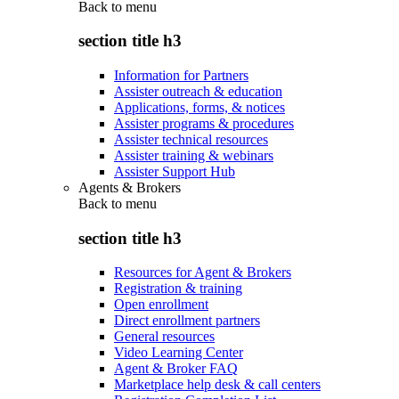
Back to
menu
section title h3
Information for Partners
Assister outreach & education
Applications, forms, & notices
Assister programs & procedures
Assister technical resources
Assister training & webinars
Assister Support Hub
Agents & Brokers
Back to
menu
section title h3
Resources for Agent & Brokers
Registration & training
Open enrollment
Direct enrollment partners
General resources
Video Learning Center
Agent & Broker FAQ
Marketplace help desk & call centers