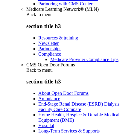
Partnering with CMS Center
Medicare Learning Network® (MLN)
Back to
menu
section title h3
Resources & training
Newsletter
Partnerships
Compliance
Medicare Provider Compliance Tips
CMS Open Door Forums
Back to
menu
section title h3
About Open Door Forums
Ambulance
End-Stage Renal Disease (ESRD) Dialysis
Facility Care Compare
Home Health, Hospice & Durable Medical
Equipment (DME)
Hospital
Long-Term Services & Supports