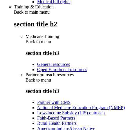
Medical bill rights
Training & Education
Back to main menu
section title h2
Medicare Training
Back to
menu
section title h3
General resources
Open Enrollment resources
Partner outreach resources
Back to
menu
section title h3
Partner with CMS
National Medicare Education Program (NMEP)
Low-Income Subsidy (LIS) outreach
Faith-Based Partners
Rural Health Partners
American Indian/Alaska Native