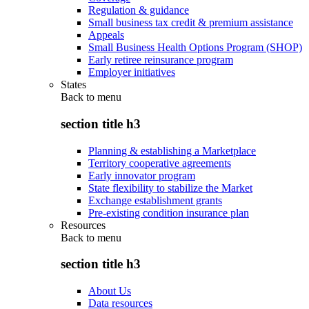
Regulation & guidance
Small business tax credit & premium assistance
Appeals
Small Business Health Options Program (SHOP)
Early retiree reinsurance program
Employer initiatives
States
Back to
menu
section title h3
Planning & establishing a Marketplace
Territory cooperative agreements
Early innovator program
State flexibility to stabilize the Market
Exchange establishment grants
Pre-existing condition insurance plan
Resources
Back to
menu
section title h3
About Us
Data resources