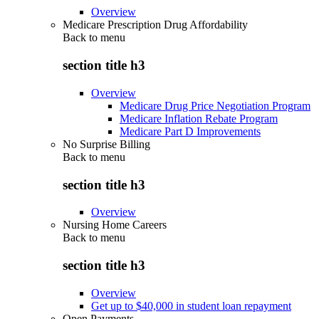
Overview
Medicare Prescription Drug Affordability
Back to
menu
section title h3
Overview
Medicare Drug Price Negotiation Program
Medicare Inflation Rebate Program
Medicare Part D Improvements
No Surprise Billing
Back to
menu
section title h3
Overview
Nursing Home Careers
Back to
menu
section title h3
Overview
Get up to $40,000 in student loan repayment
Open Payments