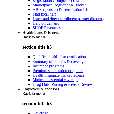
Registration Completion List
Marketplace Registration Tracker
AB Suspension & Termination List
Find local help
Issuer and direct enrollment partner directory
Help on demand
SHOP Resources
Health Plans & Issuers
Back to
menu
section title h3
Qualified health plan certification
Summary of benefits & coverage
Insurance programs
Premium stabilization programs
Health insurance market reforms
Minimum essential coverage
Drug Data, Pricing & Rebate Review
Employers & sponsors
Back to
menu
section title h3
Coverage