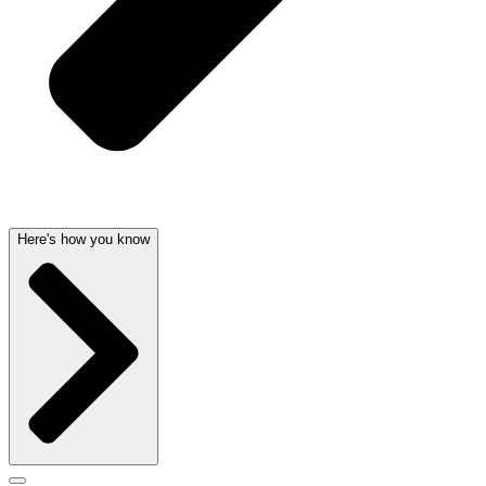
Here's how you know