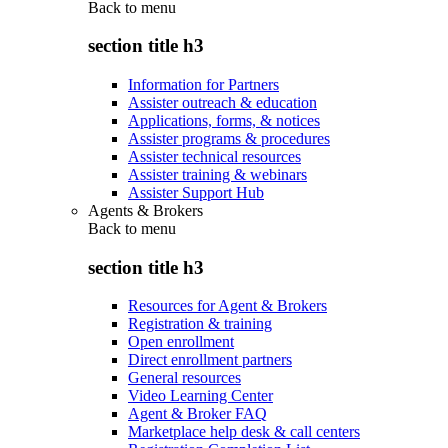
Back to
menu
section title h3
Information for Partners
Assister outreach & education
Applications, forms, & notices
Assister programs & procedures
Assister technical resources
Assister training & webinars
Assister Support Hub
Agents & Brokers
Back to
menu
section title h3
Resources for Agent & Brokers
Registration & training
Open enrollment
Direct enrollment partners
General resources
Video Learning Center
Agent & Broker FAQ
Marketplace help desk & call centers