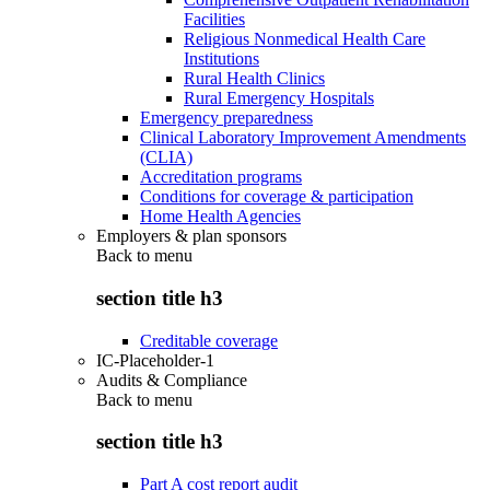
Facilities
Religious Nonmedical Health Care
Institutions
Rural Health Clinics
Rural Emergency Hospitals
Emergency preparedness
Clinical Laboratory Improvement Amendments
(CLIA)
Accreditation programs
Conditions for coverage & participation
Home Health Agencies
Employers & plan sponsors
Back to
menu
section title h3
Creditable coverage
IC-Placeholder-1
Audits & Compliance
Back to
menu
section title h3
Part A cost report audit