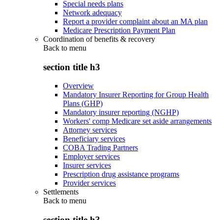
Special needs plans
Network adequacy
Report a provider complaint about an MA plan
Medicare Prescription Payment Plan
Coordination of benefits & recovery
Back to
menu
section title h3
Overview
Mandatory Insurer Reporting for Group Health
Plans (GHP)
Mandatory insurer reporting (NGHP)
Workers' comp Medicare set aside arrangements
Attorney services
Beneficiary services
COBA Trading Partners
Employer services
Insurer services
Prescription drug assistance programs
Provider services
Settlements
Back to
menu
section title h3