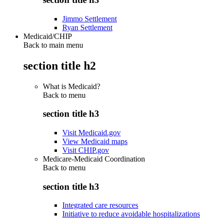
Jimmo Settlement
Ryan Settlement
Medicaid/CHIP
Back to main menu
section title h2
What is Medicaid?
Back to
menu
section title h3
Visit Medicaid.gov
View Medicaid maps
Visit CHIP.gov
Medicare-Medicaid Coordination
Back to
menu
section title h3
Integrated care resources
Initiative to reduce avoidable hospitalizations