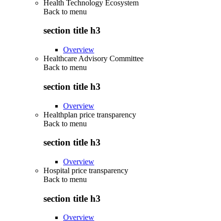
Health Technology Ecosystem
Back to
menu
section title h3
Overview
Healthcare Advisory Committee
Back to
menu
section title h3
Overview
Healthplan price transparency
Back to
menu
section title h3
Overview
Hospital price transparency
Back to
menu
section title h3
Overview