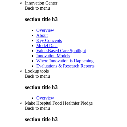
Innovation Center
Back to
menu
section title h3
Overview
About
Key Concepts
Model Data
Value-Based Care Spotlight
Innovation Models
Where Innovation is Happening
Evaluations & Research Reports
Lookup tools
Back to
menu
section title h3
Overview
Make Hospital Food Healthier Pledge
Back to
menu
section title h3