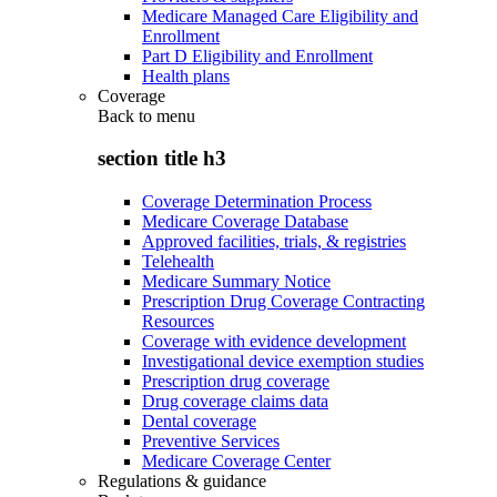
Medicare Managed Care Eligibility and
Enrollment
Part D Eligibility and Enrollment
Health plans
Coverage
Back to
menu
section title h3
Coverage Determination Process
Medicare Coverage Database
Approved facilities, trials, & registries
Telehealth
Medicare Summary Notice
Prescription Drug Coverage Contracting
Resources
Coverage with evidence development
Investigational device exemption studies
Prescription drug coverage
Drug coverage claims data
Dental coverage
Preventive Services
Medicare Coverage Center
Regulations & guidance