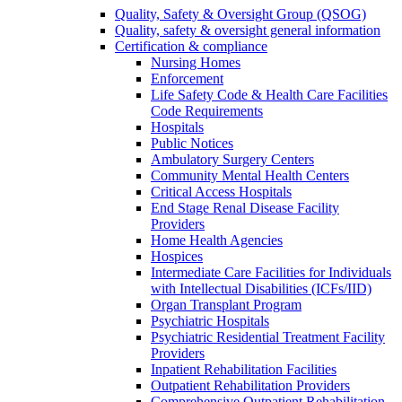
Quality, Safety & Oversight Group (QSOG)
Quality, safety & oversight general information
Certification & compliance
Nursing Homes
Enforcement
Life Safety Code & Health Care Facilities
Code Requirements
Hospitals
Public Notices
Ambulatory Surgery Centers
Community Mental Health Centers
Critical Access Hospitals
End Stage Renal Disease Facility
Providers
Home Health Agencies
Hospices
Intermediate Care Facilities for Individuals
with Intellectual Disabilities (ICFs/IID)
Organ Transplant Program
Psychiatric Hospitals
Psychiatric Residential Treatment Facility
Providers
Inpatient Rehabilitation Facilities
Outpatient Rehabilitation Providers
Comprehensive Outpatient Rehabilitation