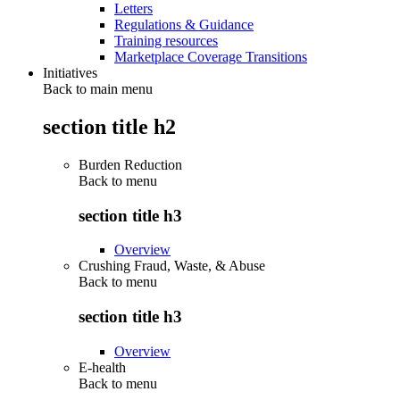
Letters
Regulations & Guidance
Training resources
Marketplace Coverage Transitions
Initiatives
Back to main menu
section title h2
Burden Reduction
Back to
menu
section title h3
Overview
Crushing Fraud, Waste, & Abuse
Back to
menu
section title h3
Overview
E-health
Back to
menu