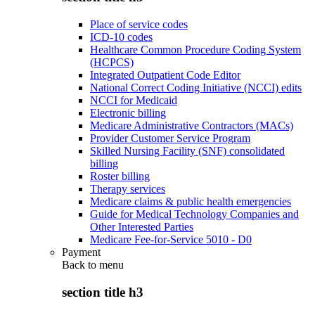
Place of service codes
ICD-10 codes
Healthcare Common Procedure Coding System
(HCPCS)
Integrated Outpatient Code Editor
National Correct Coding Initiative (NCCI) edits
NCCI for Medicaid
Electronic billing
Medicare Administrative Contractors (MACs)
Provider Customer Service Program
Skilled Nursing Facility (SNF) consolidated
billing
Roster billing
Therapy services
Medicare claims & public health emergencies
Guide for Medical Technology Companies and
Other Interested Parties
Medicare Fee-for-Service 5010 - D0
Payment
Back to
menu
section title h3