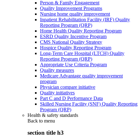
Person & Family Engagement
Quality Improvement Programs
Nursing home quality improvement
Inpatient Rehabilitation Facility (IRF) Quality
Reporting Program (QRP)
Home Health Quality Reporting Program
ESRD Quality Incentive Program
CMS National Quality Strategy
Hospice Quality Reporting Program
Long-Term Care Hospital (LTCH) Quality
Reporting Program (QRP)
Appropriate Use Criteria Program
Quality measures
Medicare Advantage quality improvement
program
Physician compare initiative
Quality initiatives
Part C and D Performance Data
Skilled Nursing Facility (SNF) Quality Reporting
Program (QRP)
Health & safety standards
Back to
menu
section title h3