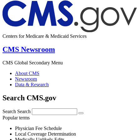
Centers for Medicare & Medicaid Services
CMS Newsroom
CMS Global Secondary Menu
About CMS
Newsroom
Data & Research
Search CMS.gov
Search
Search
Popular terms
Physician Fee Schedule
Local Coverage Determination
Medically Unlikely Edits