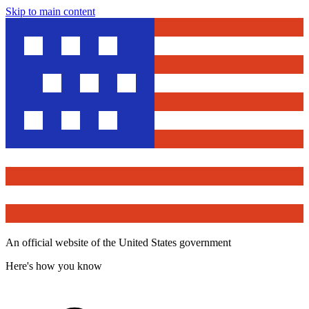
Skip to main content
An official website of the United States government
Here's how you know