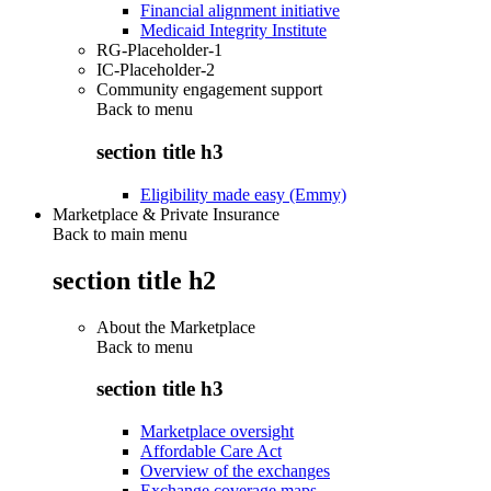
Financial alignment initiative
Medicaid Integrity Institute
RG-Placeholder-1
IC-Placeholder-2
Community engagement support
Back to
menu
section title h3
Eligibility made easy (Emmy)
Marketplace & Private Insurance
Back to main menu
section title h2
About the Marketplace
Back to
menu
section title h3
Marketplace oversight
Affordable Care Act
Overview of the exchanges
Exchange coverage maps