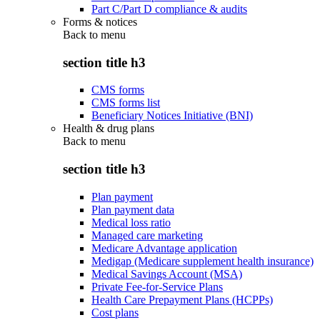
Part C/Part D compliance & audits
Forms & notices
Back to
menu
section title h3
CMS forms
CMS forms list
Beneficiary Notices Initiative (BNI)
Health & drug plans
Back to
menu
section title h3
Plan payment
Plan payment data
Medical loss ratio
Managed care marketing
Medicare Advantage application
Medigap (Medicare supplement health insurance)
Medical Savings Account (MSA)
Private Fee-for-Service Plans
Health Care Prepayment Plans (HCPPs)
Cost plans