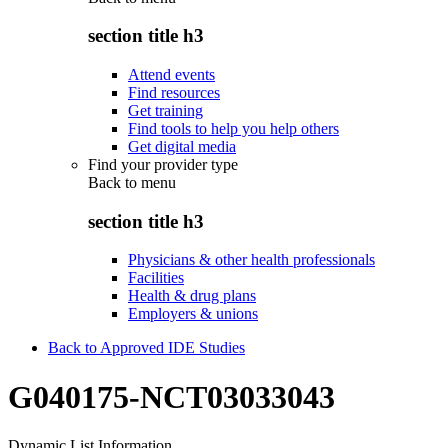
section title h3
Attend events
Find resources
Get training
Find tools to help you help others
Get digital media
Find your provider type
Back to
menu
section title h3
Physicians & other health professionals
Facilities
Health & drug plans
Employers & unions
Back to Approved IDE Studies
G040175-NCT03033043
Dynamic List Information