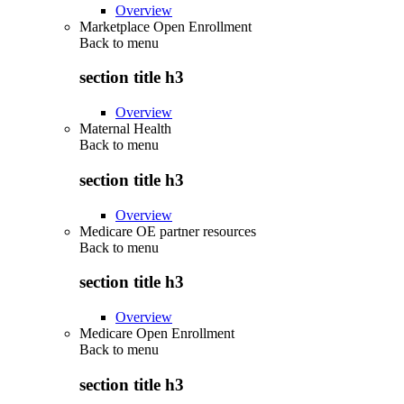
Overview
Marketplace Open Enrollment
Back to
menu
section title h3
Overview
Maternal Health
Back to
menu
section title h3
Overview
Medicare OE partner resources
Back to
menu
section title h3
Overview
Medicare Open Enrollment
Back to
menu
section title h3