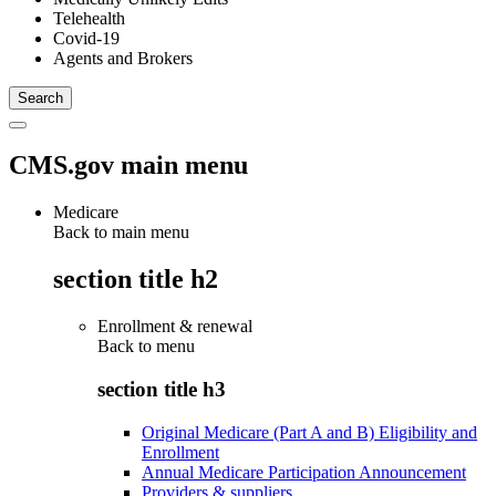
Telehealth
Covid-19
Agents and Brokers
CMS.gov main menu
Medicare
Back to main menu
section title h2
Enrollment & renewal
Back to
menu
section title h3
Original Medicare (Part A and B) Eligibility and
Enrollment
Annual Medicare Participation Announcement
Providers & suppliers