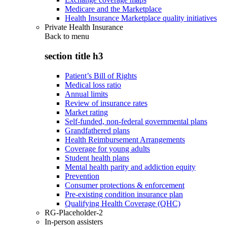
Medicare and the Marketplace
Health Insurance Marketplace quality initiatives
Private Health Insurance
Back to
menu
section title h3
Patient’s Bill of Rights
Medical loss ratio
Annual limits
Review of insurance rates
Market rating
Self-funded, non-federal governmental plans
Grandfathered plans
Health Reimbursement Arrangements
Coverage for young adults
Student health plans
Mental health parity and addiction equity
Prevention
Consumer protections & enforcement
Pre-existing condition insurance plan
Qualifying Health Coverage (QHC)
RG-Placeholder-2
In-person assisters