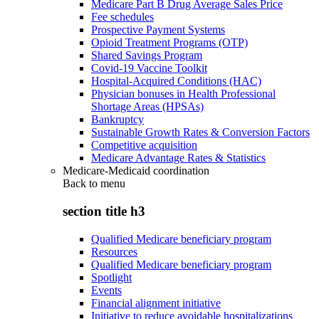
Medicare Part B Drug Average Sales Price
Fee schedules
Prospective Payment Systems
Opioid Treatment Programs (OTP)
Shared Savings Program
Covid-19 Vaccine Toolkit
Hospital-Acquired Conditions (HAC)
Physician bonuses in Health Professional
Shortage Areas (HPSAs)
Bankruptcy
Sustainable Growth Rates & Conversion Factors
Competitive acquisition
Medicare Advantage Rates & Statistics
Medicare-Medicaid coordination
Back to
menu
section title h3
Qualified Medicare beneficiary program
Resources
Qualified Medicare beneficiary program
Spotlight
Events
Financial alignment initiative
Initiative to reduce avoidable hospitalizations