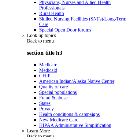
Physicians, Nurses and Allied Health
Professionals
Rural Health
Skilled Nursing Facilities (SNFs)/Long-Term
Care
Special Open Door forums
Look up topics
Back to
menu
section title h3
Medicare
Medicaid
CHIP
American Indian/Alaska Native Center
Quality of care
Special populations
Fraud & abuse
States
Privacy
Health conditions & campaigns
New Medicare Card
HIPAA Administrative Simplification
Learn More
Back to
menu