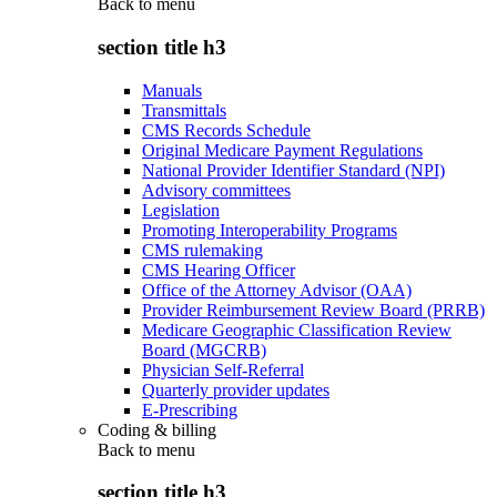
Back to
menu
section title h3
Manuals
Transmittals
CMS Records Schedule
Original Medicare Payment Regulations
National Provider Identifier Standard (NPI)
Advisory committees
Legislation
Promoting Interoperability Programs
CMS rulemaking
CMS Hearing Officer
Office of the Attorney Advisor (OAA)
Provider Reimbursement Review Board (PRRB)
Medicare Geographic Classification Review
Board (MGCRB)
Physician Self-Referral
Quarterly provider updates
E-Prescribing
Coding & billing
Back to
menu
section title h3