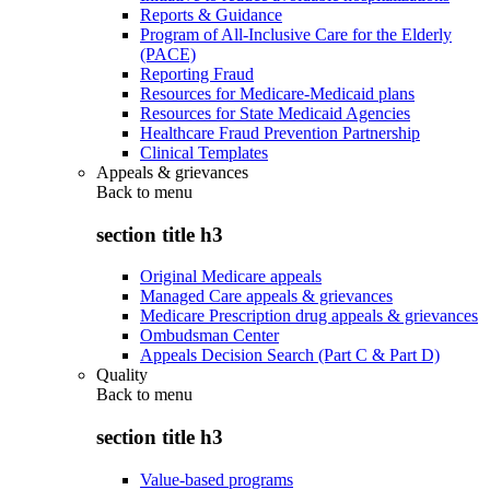
Reports & Guidance
Program of All-Inclusive Care for the Elderly
(PACE)
Reporting Fraud
Resources for Medicare-Medicaid plans
Resources for State Medicaid Agencies
Healthcare Fraud Prevention Partnership
Clinical Templates
Appeals & grievances
Back to
menu
section title h3
Original Medicare appeals
Managed Care appeals & grievances
Medicare Prescription drug appeals & grievances
Ombudsman Center
Appeals Decision Search (Part C & Part D)
Quality
Back to
menu
section title h3
Value-based programs