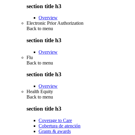
section title h3
Overview
Electronic Prior Authorization
Back to
menu
section title h3
Overview
Flu
Back to
menu
section title h3
Overview
Health Equity
Back to
menu
section title h3
Coverage to Care
Cobertura de atención
Grants & awards