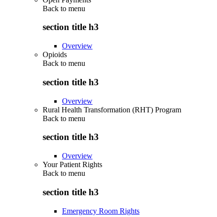
Back to
menu
section title h3
Overview
Opioids
Back to
menu
section title h3
Overview
Rural Health Transformation (RHT) Program
Back to
menu
section title h3
Overview
Your Patient Rights
Back to
menu
section title h3
Emergency Room Rights