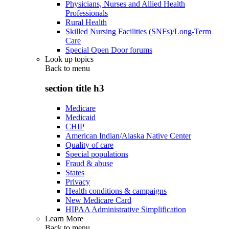
Physicians, Nurses and Allied Health
Professionals
Rural Health
Skilled Nursing Facilities (SNFs)/Long-Term
Care
Special Open Door forums
Look up topics
Back to
menu
section title h3
Medicare
Medicaid
CHIP
American Indian/Alaska Native Center
Quality of care
Special populations
Fraud & abuse
States
Privacy
Health conditions & campaigns
New Medicare Card
HIPAA Administrative Simplification
Learn More
Back to
menu