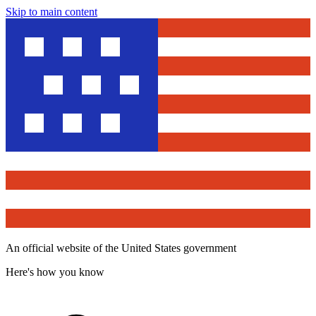
Skip to main content
An official website of the United States government
Here's how you know