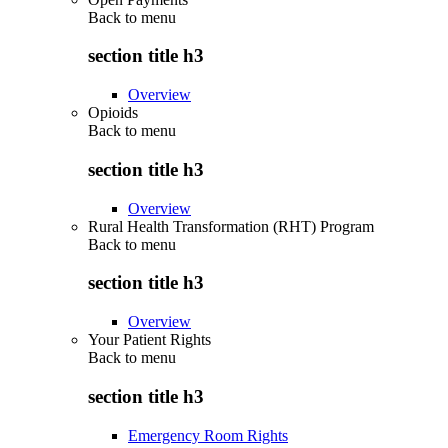
Back to
menu
section title h3
Overview
Opioids
Back to
menu
section title h3
Overview
Rural Health Transformation (RHT) Program
Back to
menu
section title h3
Overview
Your Patient Rights
Back to
menu
section title h3
Emergency Room Rights