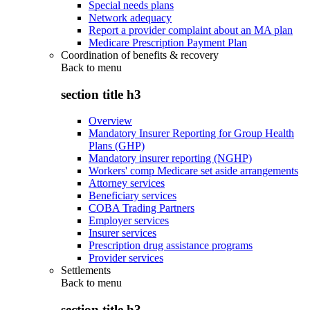
Special needs plans
Network adequacy
Report a provider complaint about an MA plan
Medicare Prescription Payment Plan
Coordination of benefits & recovery
Back to
menu
section title h3
Overview
Mandatory Insurer Reporting for Group Health
Plans (GHP)
Mandatory insurer reporting (NGHP)
Workers' comp Medicare set aside arrangements
Attorney services
Beneficiary services
COBA Trading Partners
Employer services
Insurer services
Prescription drug assistance programs
Provider services
Settlements
Back to
menu
section title h3