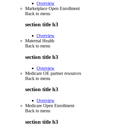
Overview
Marketplace Open Enrollment
Back to
menu
section title h3
Overview
Maternal Health
Back to
menu
section title h3
Overview
Medicare OE partner resources
Back to
menu
section title h3
Overview
Medicare Open Enrollment
Back to
menu
section title h3