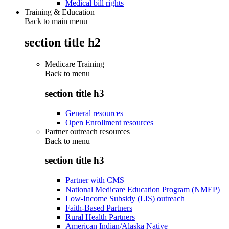
Medical bill rights
Training & Education
Back to main menu
section title h2
Medicare Training
Back to
menu
section title h3
General resources
Open Enrollment resources
Partner outreach resources
Back to
menu
section title h3
Partner with CMS
National Medicare Education Program (NMEP)
Low-Income Subsidy (LIS) outreach
Faith-Based Partners
Rural Health Partners
American Indian/Alaska Native