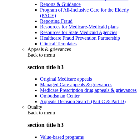
Reports & Guidance
Program of All-Inclusive Care for the Elderly
(PACE)
Reporting Fraud
Resources for Medicare-Medicaid plans
Resources for State Medicaid Agencies
Healthcare Fraud Prevention Partnership
Clinical Templates
Appeals & grievances
Back to
menu
section title h3
Original Medicare appeals
Managed Care appeals & grievances
Medicare Prescription drug appeals & grievances
Ombudsman Center
Appeals Decision Search (Part C & Part D)
Quality
Back to
menu
section title h3
Value-based programs