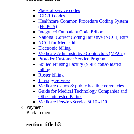
Place of service codes
ICD-10 codes
Healthcare Common Procedure Coding System
(HCPCS)
Integrated Outpatient Code Editor
National Correct Coding Initiative (NCCI) edits
NCCI for Medicaid
Electronic billing
Medicare Administrative Contractors (MACs)
Provider Customer Service Program
Skilled Nursing Facility (SNF) consolidated
billing
Roster billing
Therapy services
Medicare claims & public health emergencies
Guide for Medical Technology Companies and
Other Interested Parties
Medicare Fee-for-Service 5010 - D0
Payment
Back to
menu
section title h3