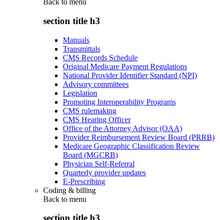
Back to
menu
section title h3
Manuals
Transmittals
CMS Records Schedule
Original Medicare Payment Regulations
National Provider Identifier Standard (NPI)
Advisory committees
Legislation
Promoting Interoperability Programs
CMS rulemaking
CMS Hearing Officer
Office of the Attorney Advisor (OAA)
Provider Reimbursement Review Board (PRRB)
Medicare Geographic Classification Review
Board (MGCRB)
Physician Self-Referral
Quarterly provider updates
E-Prescribing
Coding & billing
Back to
menu
section title h3