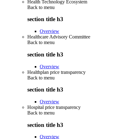
Health Technology Ecosystem
Back to
menu
section title h3
Overview
Healthcare Advisory Committee
Back to
menu
section title h3
Overview
Healthplan price transparency
Back to
menu
section title h3
Overview
Hospital price transparency
Back to
menu
section title h3
Overview