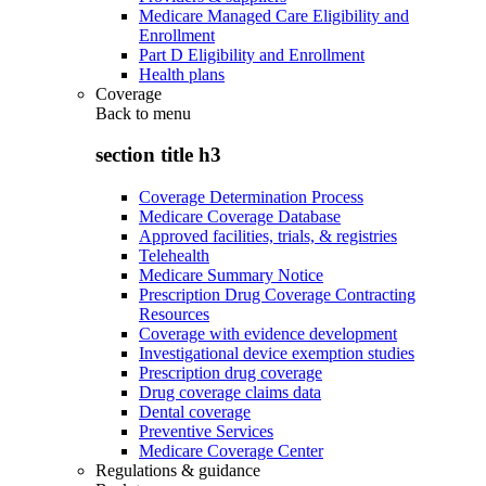
Medicare Managed Care Eligibility and
Enrollment
Part D Eligibility and Enrollment
Health plans
Coverage
Back to
menu
section title h3
Coverage Determination Process
Medicare Coverage Database
Approved facilities, trials, & registries
Telehealth
Medicare Summary Notice
Prescription Drug Coverage Contracting
Resources
Coverage with evidence development
Investigational device exemption studies
Prescription drug coverage
Drug coverage claims data
Dental coverage
Preventive Services
Medicare Coverage Center
Regulations & guidance