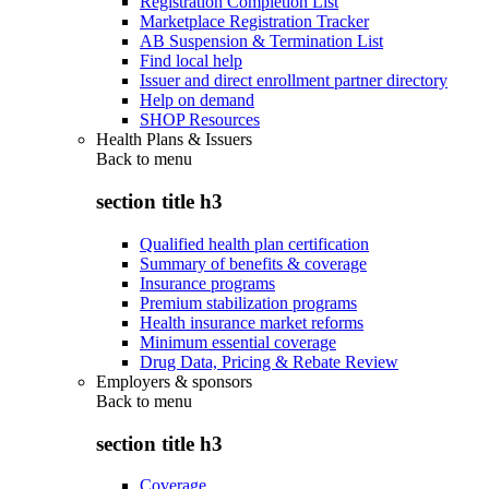
Registration Completion List
Marketplace Registration Tracker
AB Suspension & Termination List
Find local help
Issuer and direct enrollment partner directory
Help on demand
SHOP Resources
Health Plans & Issuers
Back to
menu
section title h3
Qualified health plan certification
Summary of benefits & coverage
Insurance programs
Premium stabilization programs
Health insurance market reforms
Minimum essential coverage
Drug Data, Pricing & Rebate Review
Employers & sponsors
Back to
menu
section title h3
Coverage