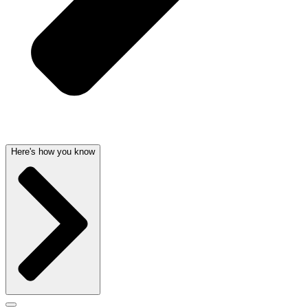
Here's how you know