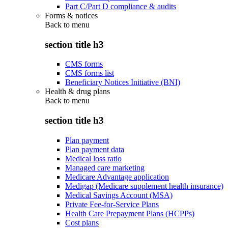
Part C/Part D compliance & audits
Forms & notices
Back to
menu
section title h3
CMS forms
CMS forms list
Beneficiary Notices Initiative (BNI)
Health & drug plans
Back to
menu
section title h3
Plan payment
Plan payment data
Medical loss ratio
Managed care marketing
Medicare Advantage application
Medigap (Medicare supplement health insurance)
Medical Savings Account (MSA)
Private Fee-for-Service Plans
Health Care Prepayment Plans (HCPPs)
Cost plans