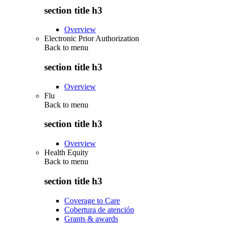
section title h3
Overview
Electronic Prior Authorization
Back to
menu
section title h3
Overview
Flu
Back to
menu
section title h3
Overview
Health Equity
Back to
menu
section title h3
Coverage to Care
Cobertura de atención
Grants & awards