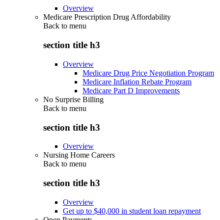
Overview
Medicare Prescription Drug Affordability
Back to
menu
section title h3
Overview
Medicare Drug Price Negotiation Program
Medicare Inflation Rebate Program
Medicare Part D Improvements
No Surprise Billing
Back to
menu
section title h3
Overview
Nursing Home Careers
Back to
menu
section title h3
Overview
Get up to $40,000 in student loan repayment
Open Payments