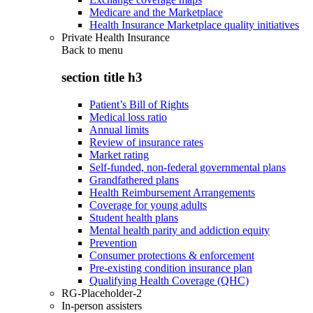
Medicare and the Marketplace
Health Insurance Marketplace quality initiatives
Private Health Insurance
Back to
menu
section title h3
Patient’s Bill of Rights
Medical loss ratio
Annual limits
Review of insurance rates
Market rating
Self-funded, non-federal governmental plans
Grandfathered plans
Health Reimbursement Arrangements
Coverage for young adults
Student health plans
Mental health parity and addiction equity
Prevention
Consumer protections & enforcement
Pre-existing condition insurance plan
Qualifying Health Coverage (QHC)
RG-Placeholder-2
In-person assisters