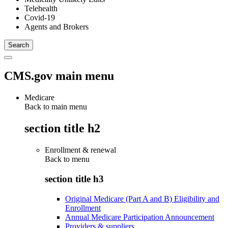
Telehealth
Covid-19
Agents and Brokers
CMS.gov main menu
Medicare
Back to main menu
section title h2
Enrollment & renewal
Back to
menu
section title h3
Original Medicare (Part A and B) Eligibility and
Enrollment
Annual Medicare Participation Announcement
Providers & suppliers