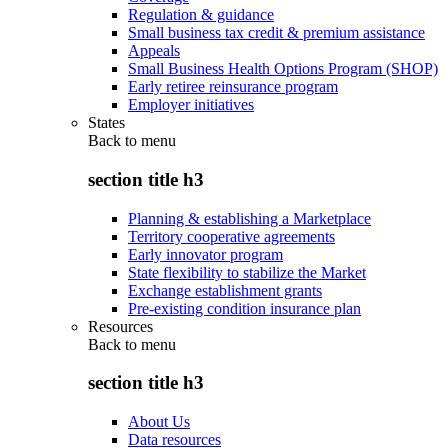
Regulation & guidance
Small business tax credit & premium assistance
Appeals
Small Business Health Options Program (SHOP)
Early retiree reinsurance program
Employer initiatives
States
Back to
menu
section title h3
Planning & establishing a Marketplace
Territory cooperative agreements
Early innovator program
State flexibility to stabilize the Market
Exchange establishment grants
Pre-existing condition insurance plan
Resources
Back to
menu
section title h3
About Us
Data resources