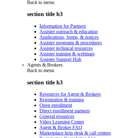
Back to
menu
section title h3
Information for Partners
Assister outreach & education
Applications, forms, & notices
Assister programs & procedures
Assister technical resources
Assister training & webinars
Assister Support Hub
Agents & Brokers
Back to
menu
section title h3
Resources for Agent & Brokers
Registration & training
Open enrollment
Direct enrollment partners
General resources
Video Learning Center
Agent & Broker FAQ
Marketplace help desk & call centers