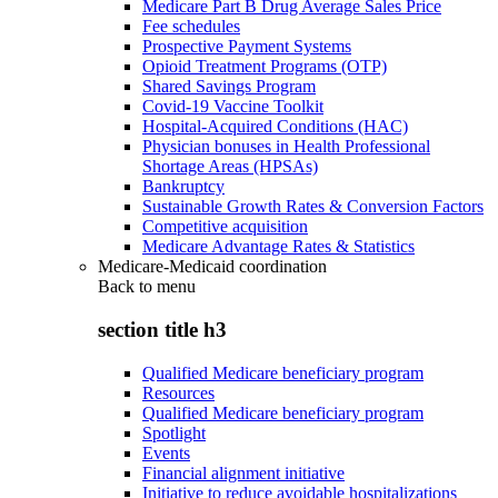
Medicare Part B Drug Average Sales Price
Fee schedules
Prospective Payment Systems
Opioid Treatment Programs (OTP)
Shared Savings Program
Covid-19 Vaccine Toolkit
Hospital-Acquired Conditions (HAC)
Physician bonuses in Health Professional
Shortage Areas (HPSAs)
Bankruptcy
Sustainable Growth Rates & Conversion Factors
Competitive acquisition
Medicare Advantage Rates & Statistics
Medicare-Medicaid coordination
Back to
menu
section title h3
Qualified Medicare beneficiary program
Resources
Qualified Medicare beneficiary program
Spotlight
Events
Financial alignment initiative
Initiative to reduce avoidable hospitalizations