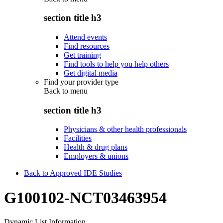
section title h3
Attend events
Find resources
Get training
Find tools to help you help others
Get digital media
Find your provider type
Back to
menu
section title h3
Physicians & other health professionals
Facilities
Health & drug plans
Employers & unions
Back to Approved IDE Studies
G100102-NCT03463954
Dynamic List Information