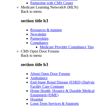
Partnering with CMS Center
Medicare Learning Network® (MLN)
Back to
menu
section title h3
Resources & training
Newsletter
Partnerships
Compliance
Medicare Provider Compliance Tips
CMS Open Door Forums
Back to
menu
section title h3
About Open Door Forums
Ambulance
End-Stage Renal Disease (ESRD) Dialysis
Facility Care Compare
Home Health, Hospice & Durable Medical
Equipment (DME)
Hospital
Long-Term Services & Supports