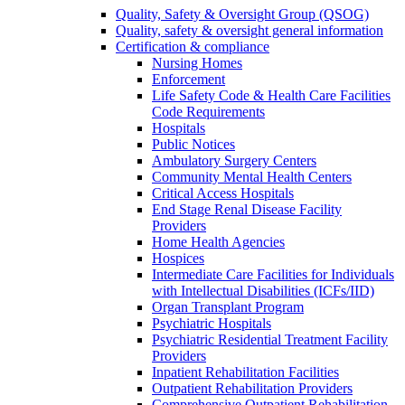
Quality, Safety & Oversight Group (QSOG)
Quality, safety & oversight general information
Certification & compliance
Nursing Homes
Enforcement
Life Safety Code & Health Care Facilities
Code Requirements
Hospitals
Public Notices
Ambulatory Surgery Centers
Community Mental Health Centers
Critical Access Hospitals
End Stage Renal Disease Facility
Providers
Home Health Agencies
Hospices
Intermediate Care Facilities for Individuals
with Intellectual Disabilities (ICFs/IID)
Organ Transplant Program
Psychiatric Hospitals
Psychiatric Residential Treatment Facility
Providers
Inpatient Rehabilitation Facilities
Outpatient Rehabilitation Providers
Comprehensive Outpatient Rehabilitation