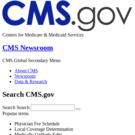
Centers for Medicare & Medicaid Services
CMS Newsroom
CMS Global Secondary Menu
About CMS
Newsroom
Data & Research
Search CMS.gov
Search
Search
Popular terms
Physician Fee Schedule
Local Coverage Determination
Medically Unlikely Edits