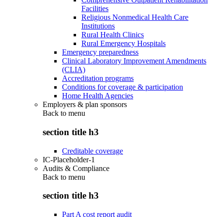
Facilities
Religious Nonmedical Health Care
Institutions
Rural Health Clinics
Rural Emergency Hospitals
Emergency preparedness
Clinical Laboratory Improvement Amendments
(CLIA)
Accreditation programs
Conditions for coverage & participation
Home Health Agencies
Employers & plan sponsors
Back to
menu
section title h3
Creditable coverage
IC-Placeholder-1
Audits & Compliance
Back to
menu
section title h3
Part A cost report audit