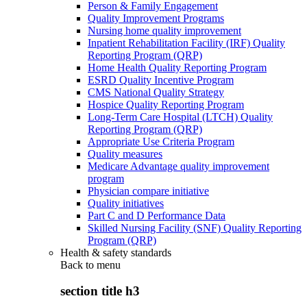
Person & Family Engagement
Quality Improvement Programs
Nursing home quality improvement
Inpatient Rehabilitation Facility (IRF) Quality
Reporting Program (QRP)
Home Health Quality Reporting Program
ESRD Quality Incentive Program
CMS National Quality Strategy
Hospice Quality Reporting Program
Long-Term Care Hospital (LTCH) Quality
Reporting Program (QRP)
Appropriate Use Criteria Program
Quality measures
Medicare Advantage quality improvement
program
Physician compare initiative
Quality initiatives
Part C and D Performance Data
Skilled Nursing Facility (SNF) Quality Reporting
Program (QRP)
Health & safety standards
Back to
menu
section title h3