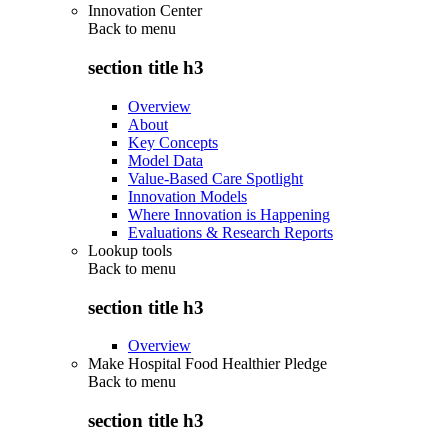
Innovation Center
Back to
menu
section title h3
Overview
About
Key Concepts
Model Data
Value-Based Care Spotlight
Innovation Models
Where Innovation is Happening
Evaluations & Research Reports
Lookup tools
Back to
menu
section title h3
Overview
Make Hospital Food Healthier Pledge
Back to
menu
section title h3