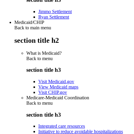
Jimmo Settlement
Ryan Settlement
Medicaid/CHIP
Back to main menu
section title h2
What is Medicaid?
Back to
menu
section title h3
Visit Medicaid.gov
View Medicaid maps
Visit CHIP.gov
Medicare-Medicaid Coordination
Back to
menu
section title h3
Integrated care resources
Initiative to reduce avoidable hospitalizations