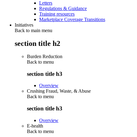
Letters
Regulations & Guidance
Training resources
Marketplace Coverage Transitions
Initiatives
Back to main menu
section title h2
Burden Reduction
Back to
menu
section title h3
Overview
Crushing Fraud, Waste, & Abuse
Back to
menu
section title h3
Overview
E-health
Back to
menu