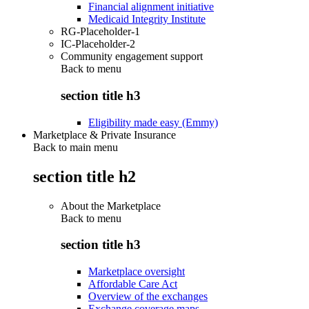
Financial alignment initiative
Medicaid Integrity Institute
RG-Placeholder-1
IC-Placeholder-2
Community engagement support
Back to
menu
section title h3
Eligibility made easy (Emmy)
Marketplace & Private Insurance
Back to main menu
section title h2
About the Marketplace
Back to
menu
section title h3
Marketplace oversight
Affordable Care Act
Overview of the exchanges
Exchange coverage maps