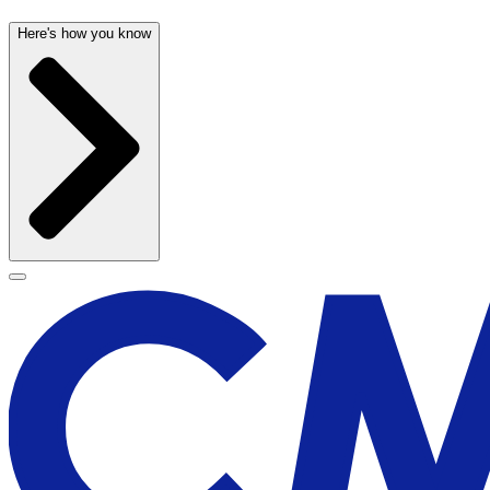
Here's how you know