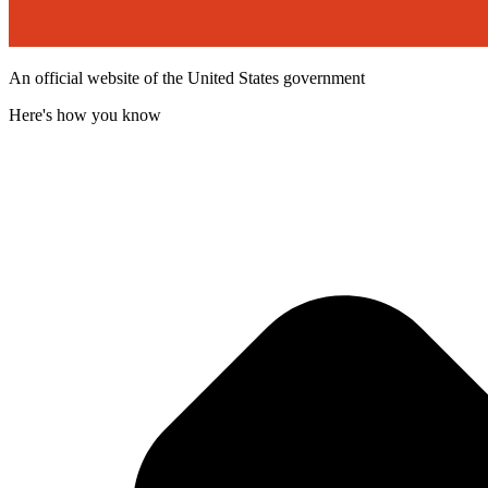
An official website of the United States government
Here's how you know