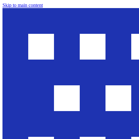
Skip to main content