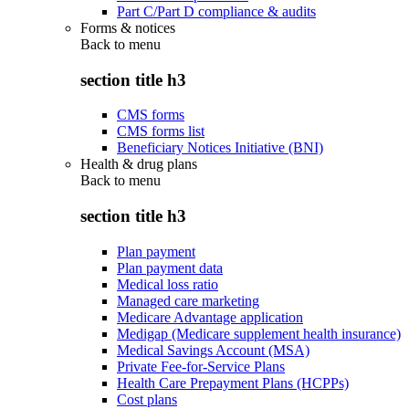
Part C/Part D compliance & audits
Forms & notices
Back to
menu
section title h3
CMS forms
CMS forms list
Beneficiary Notices Initiative (BNI)
Health & drug plans
Back to
menu
section title h3
Plan payment
Plan payment data
Medical loss ratio
Managed care marketing
Medicare Advantage application
Medigap (Medicare supplement health insurance)
Medical Savings Account (MSA)
Private Fee-for-Service Plans
Health Care Prepayment Plans (HCPPs)
Cost plans