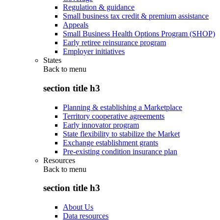
Regulation & guidance
Small business tax credit & premium assistance
Appeals
Small Business Health Options Program (SHOP)
Early retiree reinsurance program
Employer initiatives
States
Back to
menu
section title h3
Planning & establishing a Marketplace
Territory cooperative agreements
Early innovator program
State flexibility to stabilize the Market
Exchange establishment grants
Pre-existing condition insurance plan
Resources
Back to
menu
section title h3
About Us
Data resources