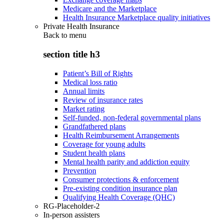
Medicare and the Marketplace
Health Insurance Marketplace quality initiatives
Private Health Insurance
Back to
menu
section title h3
Patient’s Bill of Rights
Medical loss ratio
Annual limits
Review of insurance rates
Market rating
Self-funded, non-federal governmental plans
Grandfathered plans
Health Reimbursement Arrangements
Coverage for young adults
Student health plans
Mental health parity and addiction equity
Prevention
Consumer protections & enforcement
Pre-existing condition insurance plan
Qualifying Health Coverage (QHC)
RG-Placeholder-2
In-person assisters