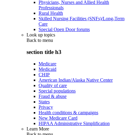
Physicians, Nurses and Allied Health
Professionals
Rural Health
Skilled Nursing Facilities (SNFs)/Long-Term
Care
Special Open Door forums
Look up topics
Back to
menu
section title h3
Medicare
Medicaid
CHIP
American Indian/Alaska Native Center
Quality of care
Special populations
Fraud & abuse
States
Privacy
Health conditions & campaigns
New Medicare Card
HIPAA Administrative Simplification
Learn More
Back to
menu