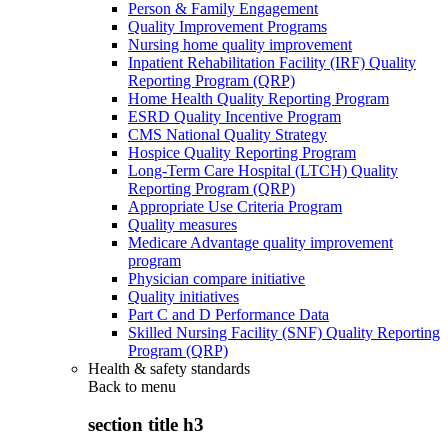
Person & Family Engagement
Quality Improvement Programs
Nursing home quality improvement
Inpatient Rehabilitation Facility (IRF) Quality
Reporting Program (QRP)
Home Health Quality Reporting Program
ESRD Quality Incentive Program
CMS National Quality Strategy
Hospice Quality Reporting Program
Long-Term Care Hospital (LTCH) Quality
Reporting Program (QRP)
Appropriate Use Criteria Program
Quality measures
Medicare Advantage quality improvement
program
Physician compare initiative
Quality initiatives
Part C and D Performance Data
Skilled Nursing Facility (SNF) Quality Reporting
Program (QRP)
Health & safety standards
Back to
menu
section title h3