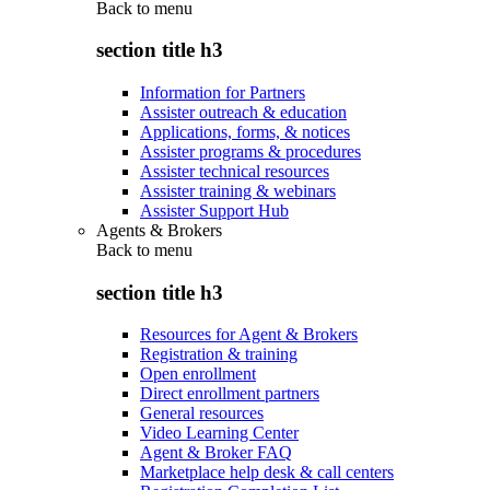
Back to
menu
section title h3
Information for Partners
Assister outreach & education
Applications, forms, & notices
Assister programs & procedures
Assister technical resources
Assister training & webinars
Assister Support Hub
Agents & Brokers
Back to
menu
section title h3
Resources for Agent & Brokers
Registration & training
Open enrollment
Direct enrollment partners
General resources
Video Learning Center
Agent & Broker FAQ
Marketplace help desk & call centers