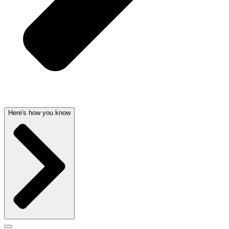
Here's how you know