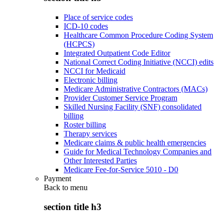
Place of service codes
ICD-10 codes
Healthcare Common Procedure Coding System
(HCPCS)
Integrated Outpatient Code Editor
National Correct Coding Initiative (NCCI) edits
NCCI for Medicaid
Electronic billing
Medicare Administrative Contractors (MACs)
Provider Customer Service Program
Skilled Nursing Facility (SNF) consolidated
billing
Roster billing
Therapy services
Medicare claims & public health emergencies
Guide for Medical Technology Companies and
Other Interested Parties
Medicare Fee-for-Service 5010 - D0
Payment
Back to
menu
section title h3