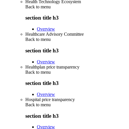
Health Technology Ecosystem
Back to
menu
section title h3
Overview
Healthcare Advisory Committee
Back to
menu
section title h3
Overview
Healthplan price transparency
Back to
menu
section title h3
Overview
Hospital price transparency
Back to
menu
section title h3
Overview