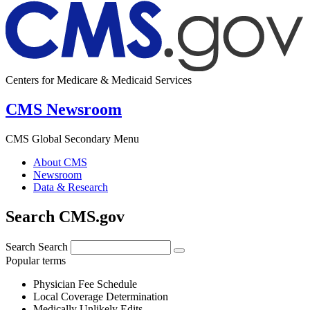
Centers for Medicare & Medicaid Services
CMS Newsroom
CMS Global Secondary Menu
About CMS
Newsroom
Data & Research
Search CMS.gov
Search
Search
Popular terms
Physician Fee Schedule
Local Coverage Determination
Medically Unlikely Edits