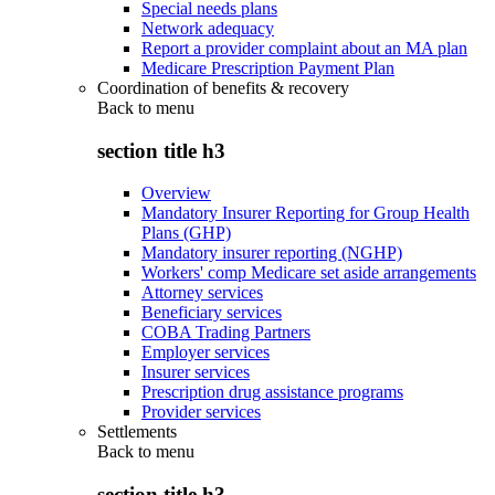
Special needs plans
Network adequacy
Report a provider complaint about an MA plan
Medicare Prescription Payment Plan
Coordination of benefits & recovery
Back to
menu
section title h3
Overview
Mandatory Insurer Reporting for Group Health
Plans (GHP)
Mandatory insurer reporting (NGHP)
Workers' comp Medicare set aside arrangements
Attorney services
Beneficiary services
COBA Trading Partners
Employer services
Insurer services
Prescription drug assistance programs
Provider services
Settlements
Back to
menu
section title h3