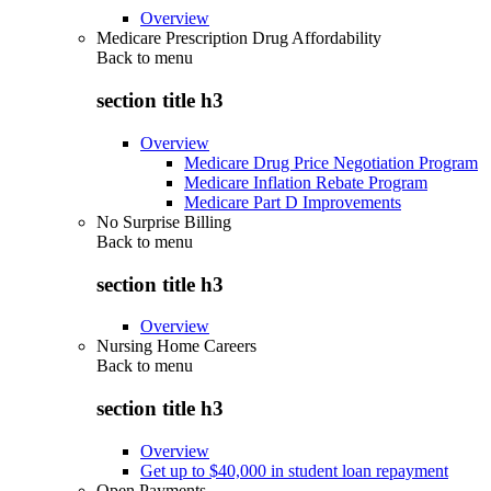
Overview
Medicare Prescription Drug Affordability
Back to
menu
section title h3
Overview
Medicare Drug Price Negotiation Program
Medicare Inflation Rebate Program
Medicare Part D Improvements
No Surprise Billing
Back to
menu
section title h3
Overview
Nursing Home Careers
Back to
menu
section title h3
Overview
Get up to $40,000 in student loan repayment
Open Payments