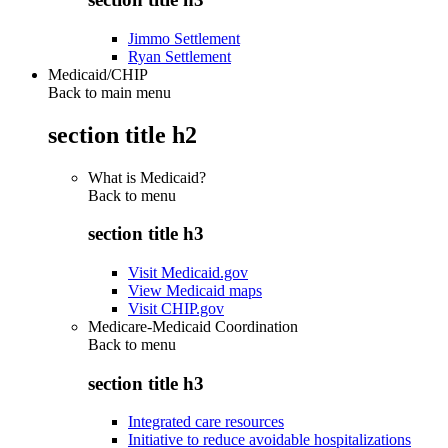
Jimmo Settlement
Ryan Settlement
Medicaid/CHIP
Back to main menu
section title h2
What is Medicaid?
Back to
menu
section title h3
Visit Medicaid.gov
View Medicaid maps
Visit CHIP.gov
Medicare-Medicaid Coordination
Back to
menu
section title h3
Integrated care resources
Initiative to reduce avoidable hospitalizations