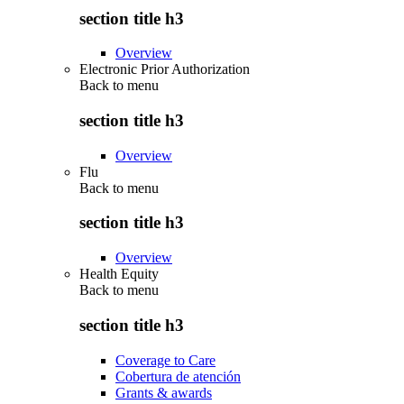
section title h3
Overview
Electronic Prior Authorization
Back to
menu
section title h3
Overview
Flu
Back to
menu
section title h3
Overview
Health Equity
Back to
menu
section title h3
Coverage to Care
Cobertura de atención
Grants & awards