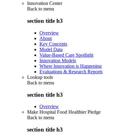
Innovation Center
Back to
menu
section title h3
Overview
About
Key Concepts
Model Data
Value-Based Care Spotlight
Innovation Models
Where Innovation is Happening
Evaluations & Research Reports
Lookup tools
Back to
menu
section title h3
Overview
Make Hospital Food Healthier Pledge
Back to
menu
section title h3