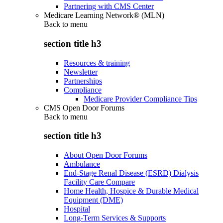
Partnering with CMS Center
Medicare Learning Network® (MLN)
Back to
menu
section title h3
Resources & training
Newsletter
Partnerships
Compliance
Medicare Provider Compliance Tips
CMS Open Door Forums
Back to
menu
section title h3
About Open Door Forums
Ambulance
End-Stage Renal Disease (ESRD) Dialysis
Facility Care Compare
Home Health, Hospice & Durable Medical
Equipment (DME)
Hospital
Long-Term Services & Supports