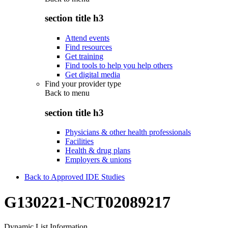
section title h3
Attend events
Find resources
Get training
Find tools to help you help others
Get digital media
Find your provider type
Back to
menu
section title h3
Physicians & other health professionals
Facilities
Health & drug plans
Employers & unions
Back to Approved IDE Studies
G130221-NCT02089217
Dynamic List Information