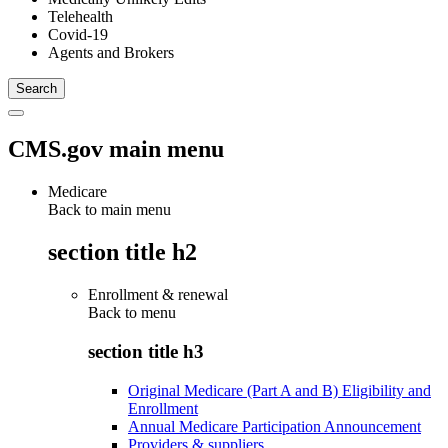
Telehealth
Covid-19
Agents and Brokers
CMS.gov main menu
Medicare
Back to main menu
section title h2
Enrollment & renewal
Back to
menu
section title h3
Original Medicare (Part A and B) Eligibility and
Enrollment
Annual Medicare Participation Announcement
Providers & suppliers