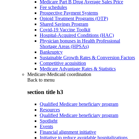
Medicare Part B Drug Average Sales Price
Fee schedules
Prospective Payment Systems
Opioid Treatment Programs (OTP)
Shared Savings Program
Covid-19 Vaccine Toolkit
Hospital-Acquired Conditions (HAC)
Physician bonuses in Health Professional
Shortage Areas (HPSAs)
Bankruptcy
Sustainable Growth Rates & Conversion Factors
Competitive acquisition
Medicare Advantage Rates & Statistics
Medicare-Medicaid coordination
Back to
menu
section title h3
Qualified Medicare beneficiary program
Resources
Qualified Medicare beneficiary program
Spotlight
Events
Financial alignment initiative
Initiative to reduce avoidable hospitalizations