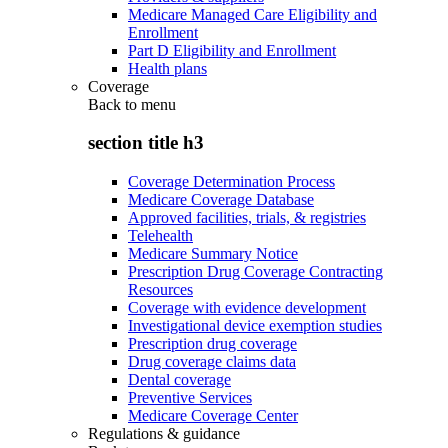
Medicare Managed Care Eligibility and
Enrollment
Part D Eligibility and Enrollment
Health plans
Coverage
Back to
menu
section title h3
Coverage Determination Process
Medicare Coverage Database
Approved facilities, trials, & registries
Telehealth
Medicare Summary Notice
Prescription Drug Coverage Contracting
Resources
Coverage with evidence development
Investigational device exemption studies
Prescription drug coverage
Drug coverage claims data
Dental coverage
Preventive Services
Medicare Coverage Center
Regulations & guidance