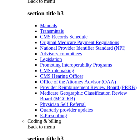
Back to
menu
section title h3
Manuals
Transmittals
CMS Records Schedule
Original Medicare Payment Regulations
National Provider Identifier Standard (NPI)
Advisory committees
Legislation
Promoting Interoperability Programs
CMS rulemaking
CMS Hearing Officer
Office of the Attorney Advisor (OAA)
Provider Reimbursement Review Board (PRRB)
Medicare Geographic Classification Review
Board (MGCRB)
Physician Self-Referral
Quarterly provider updates
E-Prescribing
Coding & billing
Back to
menu
section title h3