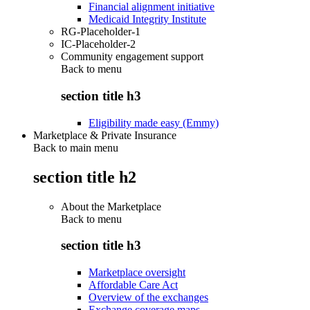
Financial alignment initiative
Medicaid Integrity Institute
RG-Placeholder-1
IC-Placeholder-2
Community engagement support
Back to
menu
section title h3
Eligibility made easy (Emmy)
Marketplace & Private Insurance
Back to main menu
section title h2
About the Marketplace
Back to
menu
section title h3
Marketplace oversight
Affordable Care Act
Overview of the exchanges
Exchange coverage maps