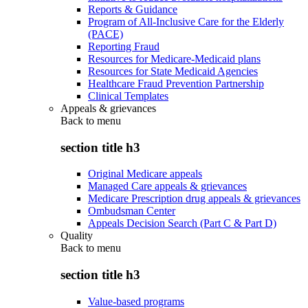
Reports & Guidance
Program of All-Inclusive Care for the Elderly
(PACE)
Reporting Fraud
Resources for Medicare-Medicaid plans
Resources for State Medicaid Agencies
Healthcare Fraud Prevention Partnership
Clinical Templates
Appeals & grievances
Back to
menu
section title h3
Original Medicare appeals
Managed Care appeals & grievances
Medicare Prescription drug appeals & grievances
Ombudsman Center
Appeals Decision Search (Part C & Part D)
Quality
Back to
menu
section title h3
Value-based programs