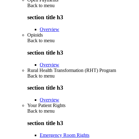
Back to
menu
section title h3
Overview
Opioids
Back to
menu
section title h3
Overview
Rural Health Transformation (RHT) Program
Back to
menu
section title h3
Overview
Your Patient Rights
Back to
menu
section title h3
Emergency Room Rights