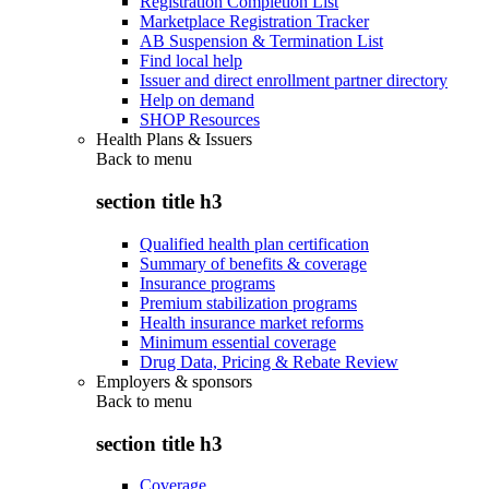
Registration Completion List
Marketplace Registration Tracker
AB Suspension & Termination List
Find local help
Issuer and direct enrollment partner directory
Help on demand
SHOP Resources
Health Plans & Issuers
Back to
menu
section title h3
Qualified health plan certification
Summary of benefits & coverage
Insurance programs
Premium stabilization programs
Health insurance market reforms
Minimum essential coverage
Drug Data, Pricing & Rebate Review
Employers & sponsors
Back to
menu
section title h3
Coverage