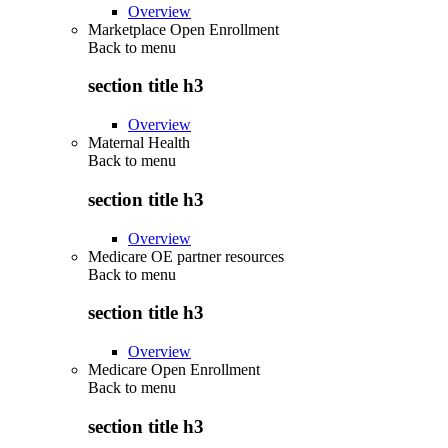
Overview
Marketplace Open Enrollment
Back to
menu
section title h3
Overview
Maternal Health
Back to
menu
section title h3
Overview
Medicare OE partner resources
Back to
menu
section title h3
Overview
Medicare Open Enrollment
Back to
menu
section title h3