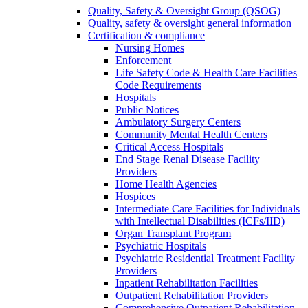
Quality, Safety & Oversight Group (QSOG)
Quality, safety & oversight general information
Certification & compliance
Nursing Homes
Enforcement
Life Safety Code & Health Care Facilities
Code Requirements
Hospitals
Public Notices
Ambulatory Surgery Centers
Community Mental Health Centers
Critical Access Hospitals
End Stage Renal Disease Facility
Providers
Home Health Agencies
Hospices
Intermediate Care Facilities for Individuals
with Intellectual Disabilities (ICFs/IID)
Organ Transplant Program
Psychiatric Hospitals
Psychiatric Residential Treatment Facility
Providers
Inpatient Rehabilitation Facilities
Outpatient Rehabilitation Providers
Comprehensive Outpatient Rehabilitation