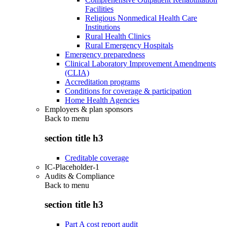
Facilities
Religious Nonmedical Health Care
Institutions
Rural Health Clinics
Rural Emergency Hospitals
Emergency preparedness
Clinical Laboratory Improvement Amendments
(CLIA)
Accreditation programs
Conditions for coverage & participation
Home Health Agencies
Employers & plan sponsors
Back to
menu
section title h3
Creditable coverage
IC-Placeholder-1
Audits & Compliance
Back to
menu
section title h3
Part A cost report audit