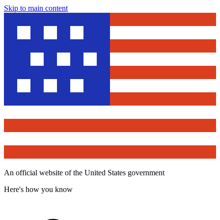
Skip to main content
An official website of the United States government
Here's how you know