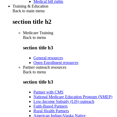
Medical bill rights
Training & Education
Back to main menu
section title h2
Medicare Training
Back to
menu
section title h3
General resources
Open Enrollment resources
Partner outreach resources
Back to
menu
section title h3
Partner with CMS
National Medicare Education Program (NMEP)
Low-Income Subsidy (LIS) outreach
Faith-Based Partners
Rural Health Partners
American Indian/Alaska Native