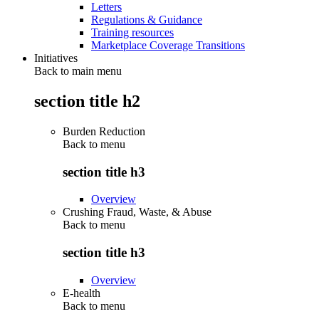
Letters
Regulations & Guidance
Training resources
Marketplace Coverage Transitions
Initiatives
Back to main menu
section title h2
Burden Reduction
Back to
menu
section title h3
Overview
Crushing Fraud, Waste, & Abuse
Back to
menu
section title h3
Overview
E-health
Back to
menu