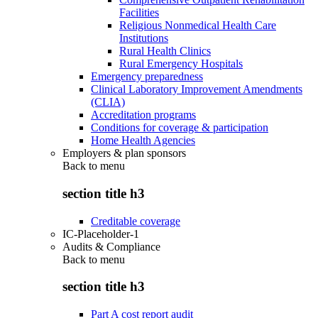
Facilities
Religious Nonmedical Health Care
Institutions
Rural Health Clinics
Rural Emergency Hospitals
Emergency preparedness
Clinical Laboratory Improvement Amendments
(CLIA)
Accreditation programs
Conditions for coverage & participation
Home Health Agencies
Employers & plan sponsors
Back to
menu
section title h3
Creditable coverage
IC-Placeholder-1
Audits & Compliance
Back to
menu
section title h3
Part A cost report audit