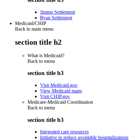
Jimmo Settlement
Ryan Settlement
Medicaid/CHIP
Back to main menu
section title h2
What is Medicaid?
Back to
menu
section title h3
Visit Medicaid.gov
View Medicaid maps
Visit CHIP.gov
Medicare-Medicaid Coordination
Back to
menu
section title h3
Integrated care resources
Initiative to reduce avoidable hospitalizations