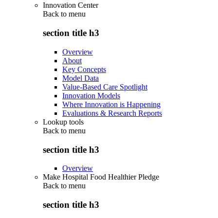
Innovation Center
Back to
menu
section title h3
Overview
About
Key Concepts
Model Data
Value-Based Care Spotlight
Innovation Models
Where Innovation is Happening
Evaluations & Research Reports
Lookup tools
Back to
menu
section title h3
Overview
Make Hospital Food Healthier Pledge
Back to
menu
section title h3