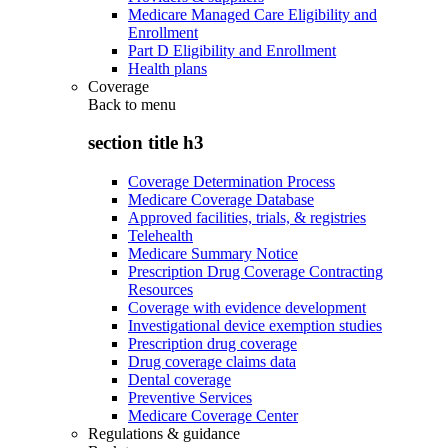
Medicare Managed Care Eligibility and
Enrollment
Part D Eligibility and Enrollment
Health plans
Coverage
Back to
menu
section title h3
Coverage Determination Process
Medicare Coverage Database
Approved facilities, trials, & registries
Telehealth
Medicare Summary Notice
Prescription Drug Coverage Contracting
Resources
Coverage with evidence development
Investigational device exemption studies
Prescription drug coverage
Drug coverage claims data
Dental coverage
Preventive Services
Medicare Coverage Center
Regulations & guidance