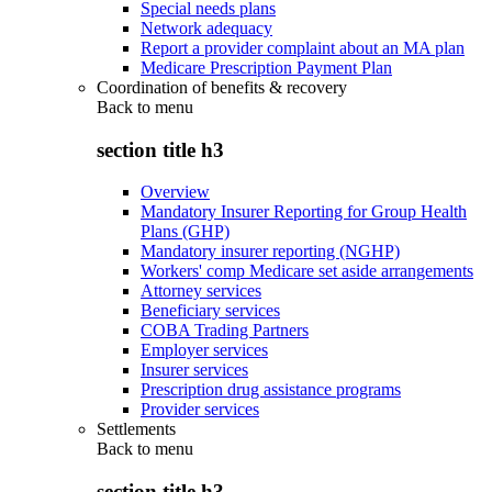
Special needs plans
Network adequacy
Report a provider complaint about an MA plan
Medicare Prescription Payment Plan
Coordination of benefits & recovery
Back to
menu
section title h3
Overview
Mandatory Insurer Reporting for Group Health
Plans (GHP)
Mandatory insurer reporting (NGHP)
Workers' comp Medicare set aside arrangements
Attorney services
Beneficiary services
COBA Trading Partners
Employer services
Insurer services
Prescription drug assistance programs
Provider services
Settlements
Back to
menu
section title h3