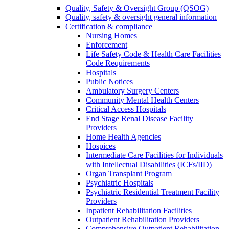
Quality, Safety & Oversight Group (QSOG)
Quality, safety & oversight general information
Certification & compliance
Nursing Homes
Enforcement
Life Safety Code & Health Care Facilities
Code Requirements
Hospitals
Public Notices
Ambulatory Surgery Centers
Community Mental Health Centers
Critical Access Hospitals
End Stage Renal Disease Facility
Providers
Home Health Agencies
Hospices
Intermediate Care Facilities for Individuals
with Intellectual Disabilities (ICFs/IID)
Organ Transplant Program
Psychiatric Hospitals
Psychiatric Residential Treatment Facility
Providers
Inpatient Rehabilitation Facilities
Outpatient Rehabilitation Providers
Comprehensive Outpatient Rehabilitation