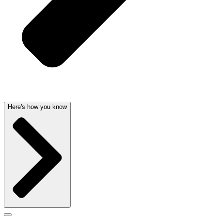
Here's how you know