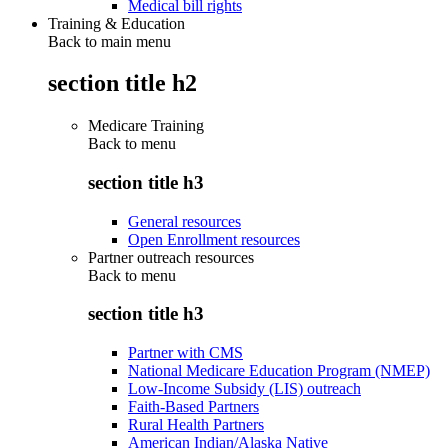
Medical bill rights
Training & Education
Back to main menu
section title h2
Medicare Training
Back to
menu
section title h3
General resources
Open Enrollment resources
Partner outreach resources
Back to
menu
section title h3
Partner with CMS
National Medicare Education Program (NMEP)
Low-Income Subsidy (LIS) outreach
Faith-Based Partners
Rural Health Partners
American Indian/Alaska Native