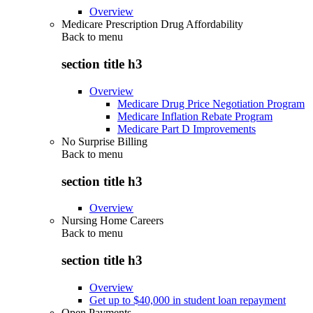
Overview
Medicare Prescription Drug Affordability
Back to
menu
section title h3
Overview
Medicare Drug Price Negotiation Program
Medicare Inflation Rebate Program
Medicare Part D Improvements
No Surprise Billing
Back to
menu
section title h3
Overview
Nursing Home Careers
Back to
menu
section title h3
Overview
Get up to $40,000 in student loan repayment
Open Payments