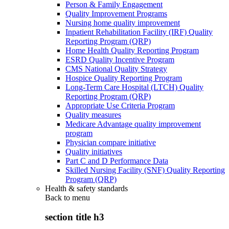
Person & Family Engagement
Quality Improvement Programs
Nursing home quality improvement
Inpatient Rehabilitation Facility (IRF) Quality
Reporting Program (QRP)
Home Health Quality Reporting Program
ESRD Quality Incentive Program
CMS National Quality Strategy
Hospice Quality Reporting Program
Long-Term Care Hospital (LTCH) Quality
Reporting Program (QRP)
Appropriate Use Criteria Program
Quality measures
Medicare Advantage quality improvement
program
Physician compare initiative
Quality initiatives
Part C and D Performance Data
Skilled Nursing Facility (SNF) Quality Reporting
Program (QRP)
Health & safety standards
Back to
menu
section title h3