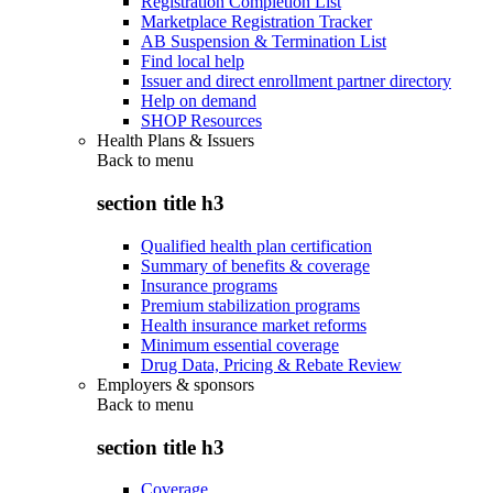
Registration Completion List
Marketplace Registration Tracker
AB Suspension & Termination List
Find local help
Issuer and direct enrollment partner directory
Help on demand
SHOP Resources
Health Plans & Issuers
Back to
menu
section title h3
Qualified health plan certification
Summary of benefits & coverage
Insurance programs
Premium stabilization programs
Health insurance market reforms
Minimum essential coverage
Drug Data, Pricing & Rebate Review
Employers & sponsors
Back to
menu
section title h3
Coverage