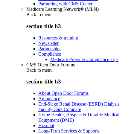
Partnering with CMS Center
Medicare Learning Network® (MLN)
Back to
menu
section title h3
Resources & training
Newsletter
Partnerships
Compliance
Medicare Provider Compliance Tips
CMS Open Door Forums
Back to
menu
section title h3
About Open Door Forums
Ambulance
End-Stage Renal Disease (ESRD) Dialysis
Facility Care Compare
Home Health, Hospice & Durable Medical
Equipment (DME)
Hospital
Long-Term Services & Supports