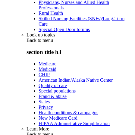
Physicians, Nurses and Allied Health
Professionals
Rural Health
Skilled Nursing Facilities (SNFs)/Long-Term
Care
Special Open Door forums
Look up topics
Back to
menu
section title h3
Medicare
Medicaid
CHIP
American Indian/Alaska Native Center
Quality of care
Special populations
Fraud & abuse
States
Privacy
Health conditions & campaigns
New Medicare Card
HIPAA Administrative Simplification
Learn More
Back to
menu