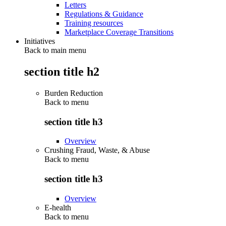
Letters
Regulations & Guidance
Training resources
Marketplace Coverage Transitions
Initiatives
Back to main menu
section title h2
Burden Reduction
Back to
menu
section title h3
Overview
Crushing Fraud, Waste, & Abuse
Back to
menu
section title h3
Overview
E-health
Back to
menu