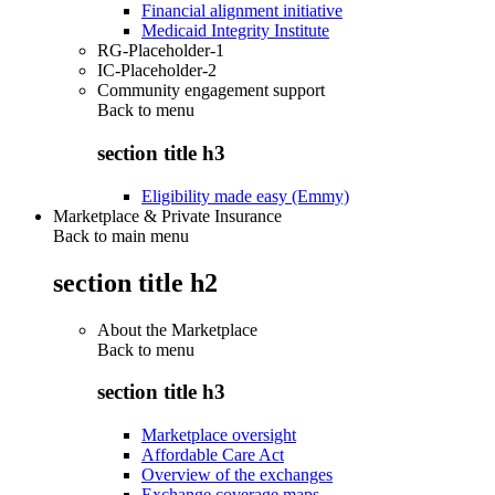
Financial alignment initiative
Medicaid Integrity Institute
RG-Placeholder-1
IC-Placeholder-2
Community engagement support
Back to
menu
section title h3
Eligibility made easy (Emmy)
Marketplace & Private Insurance
Back to main menu
section title h2
About the Marketplace
Back to
menu
section title h3
Marketplace oversight
Affordable Care Act
Overview of the exchanges
Exchange coverage maps