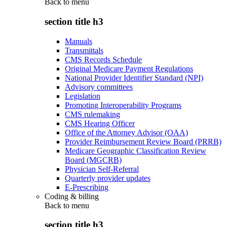
Back to
menu
section title h3
Manuals
Transmittals
CMS Records Schedule
Original Medicare Payment Regulations
National Provider Identifier Standard (NPI)
Advisory committees
Legislation
Promoting Interoperability Programs
CMS rulemaking
CMS Hearing Officer
Office of the Attorney Advisor (OAA)
Provider Reimbursement Review Board (PRRB)
Medicare Geographic Classification Review
Board (MGCRB)
Physician Self-Referral
Quarterly provider updates
E-Prescribing
Coding & billing
Back to
menu
section title h3