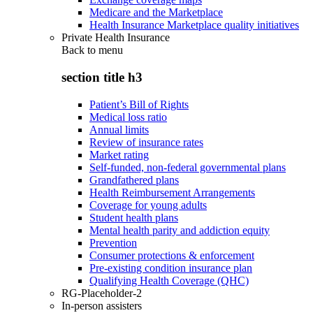
Medicare and the Marketplace
Health Insurance Marketplace quality initiatives
Private Health Insurance
Back to
menu
section title h3
Patient’s Bill of Rights
Medical loss ratio
Annual limits
Review of insurance rates
Market rating
Self-funded, non-federal governmental plans
Grandfathered plans
Health Reimbursement Arrangements
Coverage for young adults
Student health plans
Mental health parity and addiction equity
Prevention
Consumer protections & enforcement
Pre-existing condition insurance plan
Qualifying Health Coverage (QHC)
RG-Placeholder-2
In-person assisters