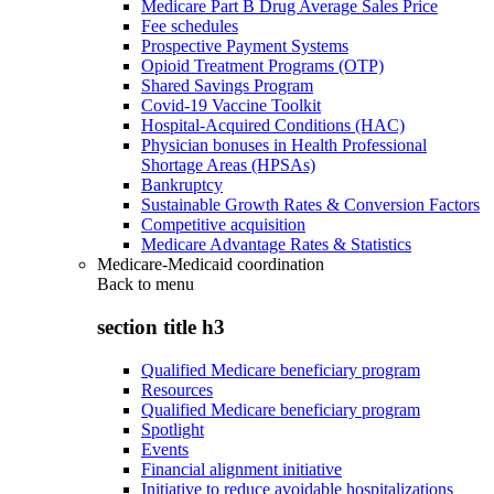
Medicare Part B Drug Average Sales Price
Fee schedules
Prospective Payment Systems
Opioid Treatment Programs (OTP)
Shared Savings Program
Covid-19 Vaccine Toolkit
Hospital-Acquired Conditions (HAC)
Physician bonuses in Health Professional
Shortage Areas (HPSAs)
Bankruptcy
Sustainable Growth Rates & Conversion Factors
Competitive acquisition
Medicare Advantage Rates & Statistics
Medicare-Medicaid coordination
Back to
menu
section title h3
Qualified Medicare beneficiary program
Resources
Qualified Medicare beneficiary program
Spotlight
Events
Financial alignment initiative
Initiative to reduce avoidable hospitalizations