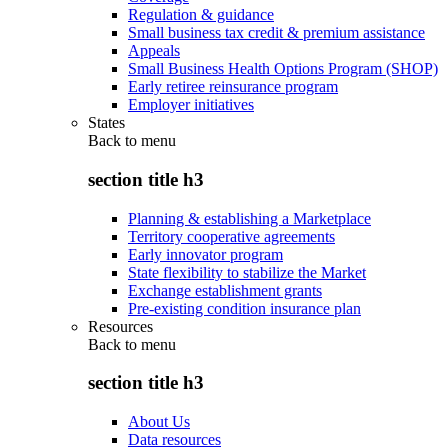
Regulation & guidance
Small business tax credit & premium assistance
Appeals
Small Business Health Options Program (SHOP)
Early retiree reinsurance program
Employer initiatives
States
Back to
menu
section title h3
Planning & establishing a Marketplace
Territory cooperative agreements
Early innovator program
State flexibility to stabilize the Market
Exchange establishment grants
Pre-existing condition insurance plan
Resources
Back to
menu
section title h3
About Us
Data resources