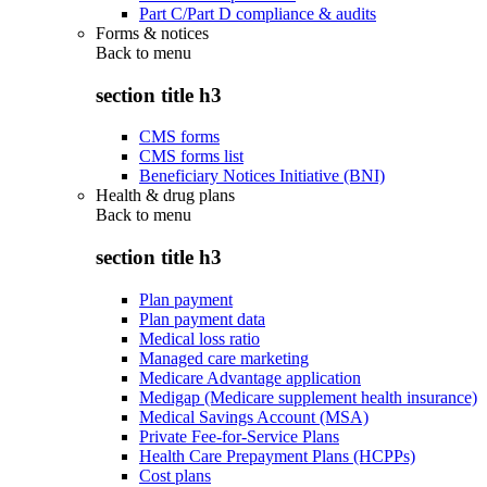
Part C/Part D compliance & audits
Forms & notices
Back to
menu
section title h3
CMS forms
CMS forms list
Beneficiary Notices Initiative (BNI)
Health & drug plans
Back to
menu
section title h3
Plan payment
Plan payment data
Medical loss ratio
Managed care marketing
Medicare Advantage application
Medigap (Medicare supplement health insurance)
Medical Savings Account (MSA)
Private Fee-for-Service Plans
Health Care Prepayment Plans (HCPPs)
Cost plans