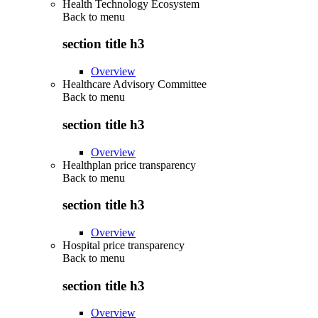
Health Technology Ecosystem
Back to
menu
section title h3
Overview
Healthcare Advisory Committee
Back to
menu
section title h3
Overview
Healthplan price transparency
Back to
menu
section title h3
Overview
Hospital price transparency
Back to
menu
section title h3
Overview