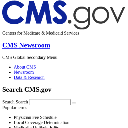
Centers for Medicare & Medicaid Services
CMS Newsroom
CMS Global Secondary Menu
About CMS
Newsroom
Data & Research
Search CMS.gov
Search
Search
Popular terms
Physician Fee Schedule
Local Coverage Determination
Medically Unlikely Edits