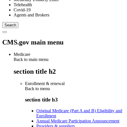
Telehealth
Covid-19
Agents and Brokers
CMS.gov main menu
Medicare
Back to main menu
section title h2
Enrollment & renewal
Back to
menu
section title h3
Original Medicare (Part A and B) Eligibility and
Enrollment
Annual Medicare Participation Announcement
Providers & suppliers