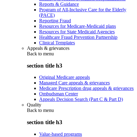
Reports & Guidance
Program of All-Inclusive Care for the Elderly
(PACE)
Reporting Fraud
Resources for Medicare-Medicaid plans
Resources for State Medicaid Agencies
Healthcare Fraud Prevention Partnership
Clinical Templates
Appeals & grievances
Back to
menu
section title h3
Original Medicare appeals
Managed Care appeals & grievances
Medicare Prescription drug appeals & grievances
Ombudsman Center
Appeals Decision Search (Part C & Part D)
Quality
Back to
menu
section title h3
Value-based programs