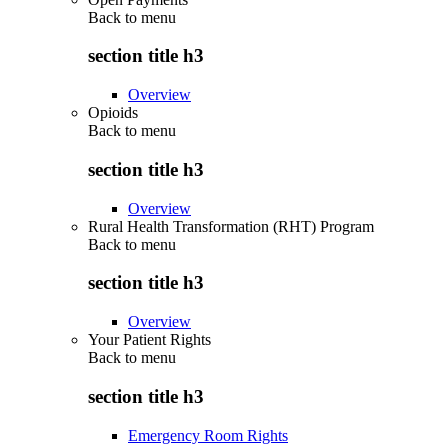
Back to
menu
section title h3
Overview
Opioids
Back to
menu
section title h3
Overview
Rural Health Transformation (RHT) Program
Back to
menu
section title h3
Overview
Your Patient Rights
Back to
menu
section title h3
Emergency Room Rights