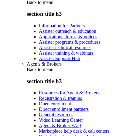
Back to
menu
section title h3
Information for Partners
Assister outreach & education
Applications, forms, & notices
Assister programs & procedures
Assister technical resources
Assister training & webinars
Assister Support Hub
Agents & Brokers
Back to
menu
section title h3
Resources for Agent & Brokers
Registration & training
Open enrollment
Direct enrollment partners
General resources
Video Learning Center
Agent & Broker FAQ
Marketplace help desk & call centers