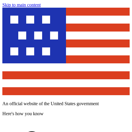
Skip to main content
An official website of the United States government
Here's how you know