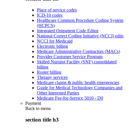
Place of service codes
ICD-10 codes
Healthcare Common Procedure Coding System
(HCPCS)
Integrated Outpatient Code Editor
National Correct Coding Initiative (NCCI) edits
NCCI for Medicaid
Electronic billing
Medicare Administrative Contractors (MACs)
Provider Customer Service Program
Skilled Nursing Facility (SNF) consolidated
billing
Roster billing
Therapy services
Medicare claims & public health emergencies
Guide for Medical Technology Companies and
Other Interested Parties
Medicare Fee-for-Service 5010 - D0
Payment
Back to
menu
section title h3