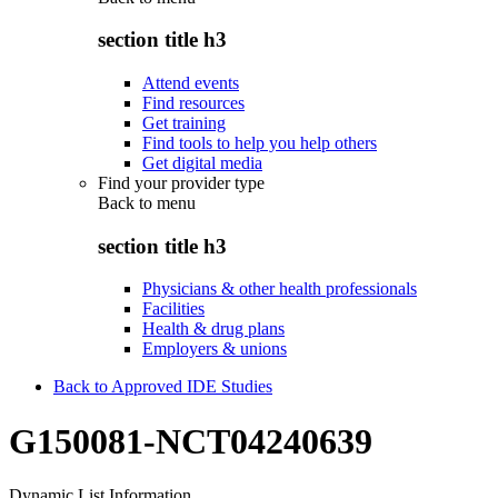
section title h3
Attend events
Find resources
Get training
Find tools to help you help others
Get digital media
Find your provider type
Back to
menu
section title h3
Physicians & other health professionals
Facilities
Health & drug plans
Employers & unions
Back to Approved IDE Studies
G150081-NCT04240639
Dynamic List Information