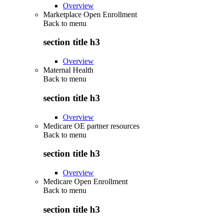
Overview
Marketplace Open Enrollment
Back to
menu
section title h3
Overview
Maternal Health
Back to
menu
section title h3
Overview
Medicare OE partner resources
Back to
menu
section title h3
Overview
Medicare Open Enrollment
Back to
menu
section title h3