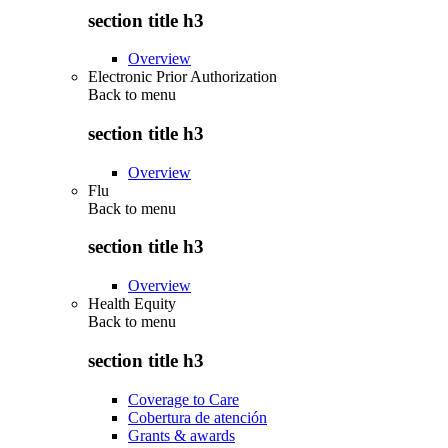
section title h3
Overview
Electronic Prior Authorization
Back to
menu
section title h3
Overview
Flu
Back to
menu
section title h3
Overview
Health Equity
Back to
menu
section title h3
Coverage to Care
Cobertura de atención
Grants & awards