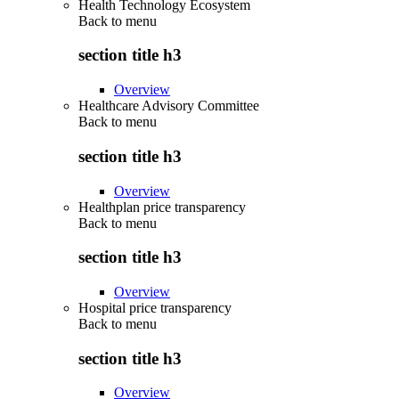
Health Technology Ecosystem
Back to
menu
section title h3
Overview
Healthcare Advisory Committee
Back to
menu
section title h3
Overview
Healthplan price transparency
Back to
menu
section title h3
Overview
Hospital price transparency
Back to
menu
section title h3
Overview