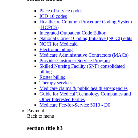
Place of service codes
ICD-10 codes
Healthcare Common Procedure Coding System
(HCPCS)
Integrated Outpatient Code Editor
National Correct Coding Initiative (NCCI) edits
NCCI for Medicaid
Electronic billing
Medicare Administrative Contractors (MACs)
Provider Customer Service Program
Skilled Nursing Facility (SNF) consolidated
billing
Roster billing
Therapy services
Medicare claims & public health emergencies
Guide for Medical Technology Companies and
Other Interested Parties
Medicare Fee-for-Service 5010 - D0
Payment
Back to
menu
section title h3