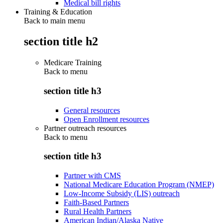
Medical bill rights
Training & Education
Back to main menu
section title h2
Medicare Training
Back to
menu
section title h3
General resources
Open Enrollment resources
Partner outreach resources
Back to
menu
section title h3
Partner with CMS
National Medicare Education Program (NMEP)
Low-Income Subsidy (LIS) outreach
Faith-Based Partners
Rural Health Partners
American Indian/Alaska Native