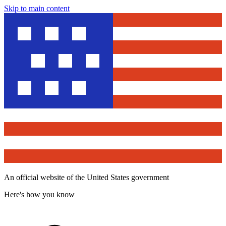
Skip to main content
An official website of the United States government
Here's how you know