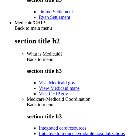
Jimmo Settlement
Ryan Settlement
Medicaid/CHIP
Back to main menu
section title h2
What is Medicaid?
Back to
menu
section title h3
Visit Medicaid.gov
View Medicaid maps
Visit CHIP.gov
Medicare-Medicaid Coordination
Back to
menu
section title h3
Integrated care resources
Initiative to reduce avoidable hospitalizations