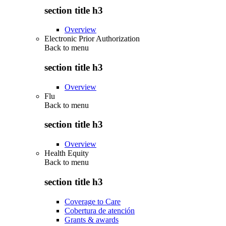
section title h3
Overview
Electronic Prior Authorization
Back to
menu
section title h3
Overview
Flu
Back to
menu
section title h3
Overview
Health Equity
Back to
menu
section title h3
Coverage to Care
Cobertura de atención
Grants & awards