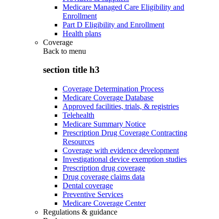
Medicare Managed Care Eligibility and
Enrollment
Part D Eligibility and Enrollment
Health plans
Coverage
Back to
menu
section title h3
Coverage Determination Process
Medicare Coverage Database
Approved facilities, trials, & registries
Telehealth
Medicare Summary Notice
Prescription Drug Coverage Contracting
Resources
Coverage with evidence development
Investigational device exemption studies
Prescription drug coverage
Drug coverage claims data
Dental coverage
Preventive Services
Medicare Coverage Center
Regulations & guidance