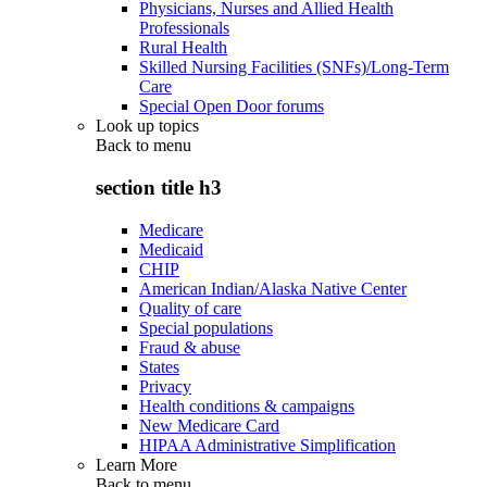
Physicians, Nurses and Allied Health
Professionals
Rural Health
Skilled Nursing Facilities (SNFs)/Long-Term
Care
Special Open Door forums
Look up topics
Back to
menu
section title h3
Medicare
Medicaid
CHIP
American Indian/Alaska Native Center
Quality of care
Special populations
Fraud & abuse
States
Privacy
Health conditions & campaigns
New Medicare Card
HIPAA Administrative Simplification
Learn More
Back to
menu