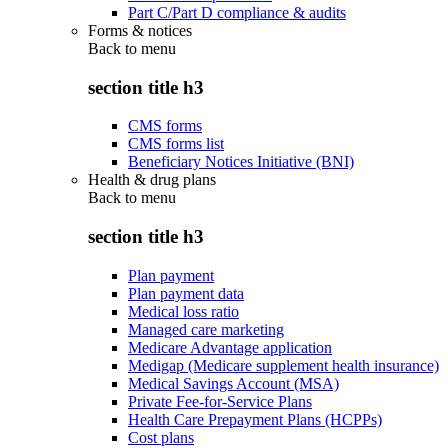
Part C/Part D compliance & audits
Forms & notices
Back to
menu
section title h3
CMS forms
CMS forms list
Beneficiary Notices Initiative (BNI)
Health & drug plans
Back to
menu
section title h3
Plan payment
Plan payment data
Medical loss ratio
Managed care marketing
Medicare Advantage application
Medigap (Medicare supplement health insurance)
Medical Savings Account (MSA)
Private Fee-for-Service Plans
Health Care Prepayment Plans (HCPPs)
Cost plans