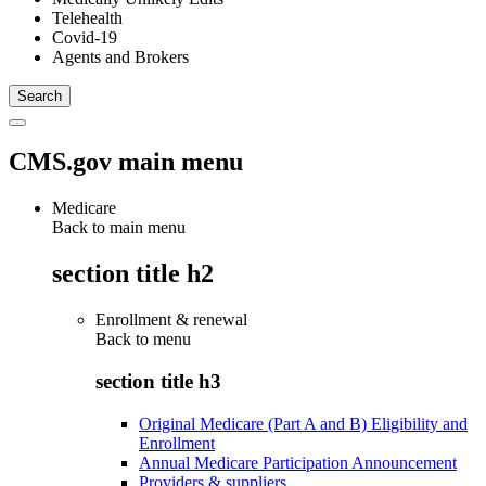
Telehealth
Covid-19
Agents and Brokers
CMS.gov main menu
Medicare
Back to main menu
section title h2
Enrollment & renewal
Back to
menu
section title h3
Original Medicare (Part A and B) Eligibility and
Enrollment
Annual Medicare Participation Announcement
Providers & suppliers