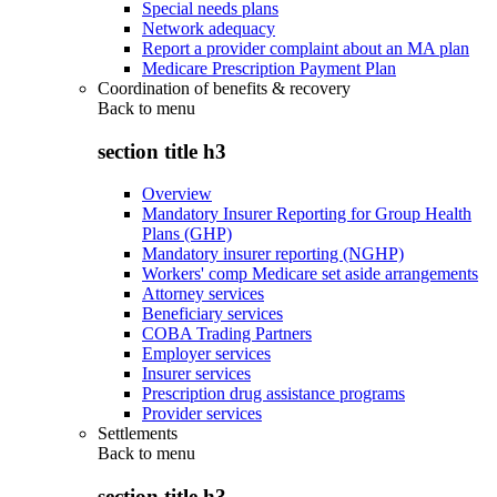
Special needs plans
Network adequacy
Report a provider complaint about an MA plan
Medicare Prescription Payment Plan
Coordination of benefits & recovery
Back to
menu
section title h3
Overview
Mandatory Insurer Reporting for Group Health
Plans (GHP)
Mandatory insurer reporting (NGHP)
Workers' comp Medicare set aside arrangements
Attorney services
Beneficiary services
COBA Trading Partners
Employer services
Insurer services
Prescription drug assistance programs
Provider services
Settlements
Back to
menu
section title h3