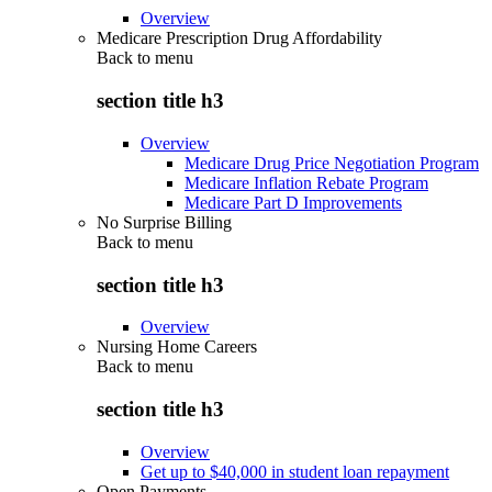
Overview
Medicare Prescription Drug Affordability
Back to
menu
section title h3
Overview
Medicare Drug Price Negotiation Program
Medicare Inflation Rebate Program
Medicare Part D Improvements
No Surprise Billing
Back to
menu
section title h3
Overview
Nursing Home Careers
Back to
menu
section title h3
Overview
Get up to $40,000 in student loan repayment
Open Payments