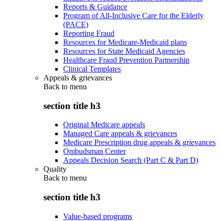
Reports & Guidance
Program of All-Inclusive Care for the Elderly
(PACE)
Reporting Fraud
Resources for Medicare-Medicaid plans
Resources for State Medicaid Agencies
Healthcare Fraud Prevention Partnership
Clinical Templates
Appeals & grievances
Back to
menu
section title h3
Original Medicare appeals
Managed Care appeals & grievances
Medicare Prescription drug appeals & grievances
Ombudsman Center
Appeals Decision Search (Part C & Part D)
Quality
Back to
menu
section title h3
Value-based programs