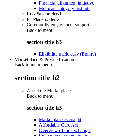
Financial alignment initiative
Medicaid Integrity Institute
RG-Placeholder-1
IC-Placeholder-2
Community engagement support
Back to
menu
section title h3
Eligibility made easy (Emmy)
Marketplace & Private Insurance
Back to main menu
section title h2
About the Marketplace
Back to
menu
section title h3
Marketplace oversight
Affordable Care Act
Overview of the exchanges
Exchange coverage maps