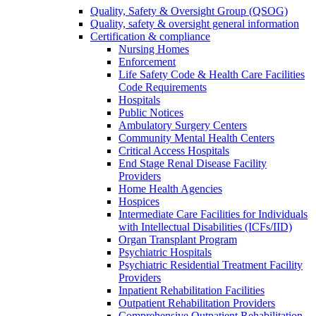
Quality, Safety & Oversight Group (QSOG)
Quality, safety & oversight general information
Certification & compliance
Nursing Homes
Enforcement
Life Safety Code & Health Care Facilities
Code Requirements
Hospitals
Public Notices
Ambulatory Surgery Centers
Community Mental Health Centers
Critical Access Hospitals
End Stage Renal Disease Facility
Providers
Home Health Agencies
Hospices
Intermediate Care Facilities for Individuals
with Intellectual Disabilities (ICFs/IID)
Organ Transplant Program
Psychiatric Hospitals
Psychiatric Residential Treatment Facility
Providers
Inpatient Rehabilitation Facilities
Outpatient Rehabilitation Providers
Comprehensive Outpatient Rehabilitation