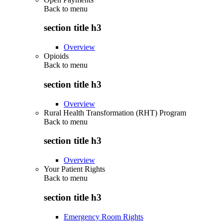
Back to
menu
section title h3
Overview
Opioids
Back to
menu
section title h3
Overview
Rural Health Transformation (RHT) Program
Back to
menu
section title h3
Overview
Your Patient Rights
Back to
menu
section title h3
Emergency Room Rights