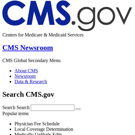
Centers for Medicare & Medicaid Services
CMS Newsroom
CMS Global Secondary Menu
About CMS
Newsroom
Data & Research
Search CMS.gov
Search
Search
Popular terms
Physician Fee Schedule
Local Coverage Determination
Medically Unlikely Edits