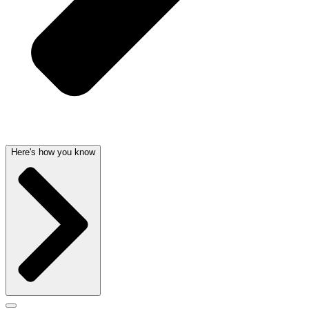
Here's how you know