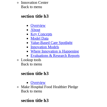
Innovation Center
Back to
menu
section title h3
Overview
About
Key Concepts
Model Data
Value-Based Care Spotlight
Innovation Models
Where Innovation is Happening
Evaluations & Research Reports
Lookup tools
Back to
menu
section title h3
Overview
Make Hospital Food Healthier Pledge
Back to
menu
section title h3