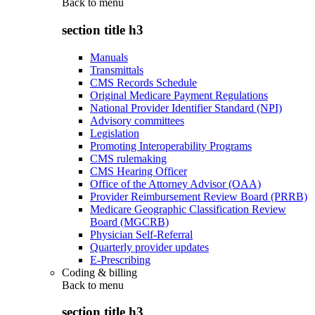
Back to
menu
section title h3
Manuals
Transmittals
CMS Records Schedule
Original Medicare Payment Regulations
National Provider Identifier Standard (NPI)
Advisory committees
Legislation
Promoting Interoperability Programs
CMS rulemaking
CMS Hearing Officer
Office of the Attorney Advisor (OAA)
Provider Reimbursement Review Board (PRRB)
Medicare Geographic Classification Review
Board (MGCRB)
Physician Self-Referral
Quarterly provider updates
E-Prescribing
Coding & billing
Back to
menu
section title h3