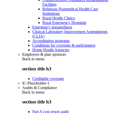
Facilities
Religious Nonmedical Health Care
Institutions
Rural Health Clinics
Rural Emergency Hospitals
Emergency preparedness
Clinical Laboratory Improvement Amendments
(CLIA)
Accreditation programs
Conditions for coverage & participation
Home Health Agencies
Employers & plan sponsors
Back to
menu
section title h3
Creditable coverage
IC-Placeholder-1
Audits & Compliance
Back to
menu
section title h3
Part A cost report audit