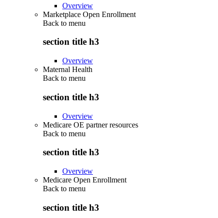
Overview
Marketplace Open Enrollment
Back to
menu
section title h3
Overview
Maternal Health
Back to
menu
section title h3
Overview
Medicare OE partner resources
Back to
menu
section title h3
Overview
Medicare Open Enrollment
Back to
menu
section title h3