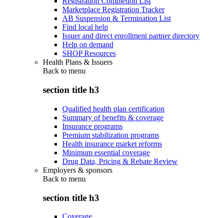
Registration Completion List
Marketplace Registration Tracker
AB Suspension & Termination List
Find local help
Issuer and direct enrollment partner directory
Help on demand
SHOP Resources
Health Plans & Issuers
Back to
menu
section title h3
Qualified health plan certification
Summary of benefits & coverage
Insurance programs
Premium stabilization programs
Health insurance market reforms
Minimum essential coverage
Drug Data, Pricing & Rebate Review
Employers & sponsors
Back to
menu
section title h3
Coverage