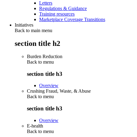
Letters
Regulations & Guidance
Training resources
Marketplace Coverage Transitions
Initiatives
Back to main menu
section title h2
Burden Reduction
Back to
menu
section title h3
Overview
Crushing Fraud, Waste, & Abuse
Back to
menu
section title h3
Overview
E-health
Back to
menu