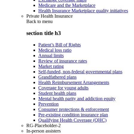
Medicare and the Marketplace
Health Insurance Marketplace quality initiatives
Private Health Insurance
Back to
menu
section title h3
Patient’s Bill of Rights
Medical loss ratio
Annual limits
Review of insurance rates
Market rating
Self-funded, non-federal governmental plans
Grandfathered plans
Health Reimbursement Arrangements
Coverage for young adults
Student health plans
Mental health parity and addiction equity
Prevention
Consumer protections & enforcement
Pre-existing condition insurance plan
Qualifying Health Coverage (QHC)
RG-Placeholder-2
In-person assisters