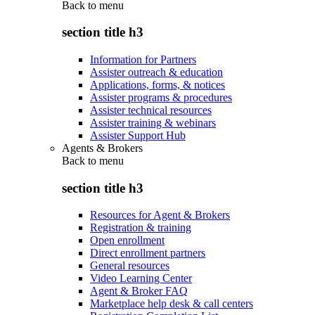
Back to
menu
section title h3
Information for Partners
Assister outreach & education
Applications, forms, & notices
Assister programs & procedures
Assister technical resources
Assister training & webinars
Assister Support Hub
Agents & Brokers
Back to
menu
section title h3
Resources for Agent & Brokers
Registration & training
Open enrollment
Direct enrollment partners
General resources
Video Learning Center
Agent & Broker FAQ
Marketplace help desk & call centers