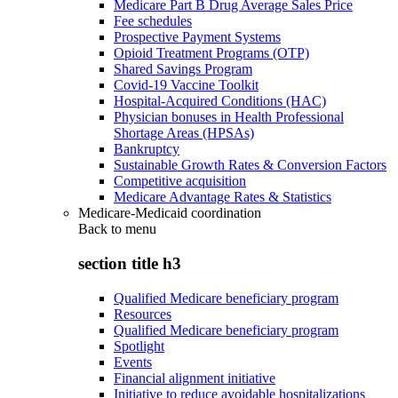
Medicare Part B Drug Average Sales Price
Fee schedules
Prospective Payment Systems
Opioid Treatment Programs (OTP)
Shared Savings Program
Covid-19 Vaccine Toolkit
Hospital-Acquired Conditions (HAC)
Physician bonuses in Health Professional
Shortage Areas (HPSAs)
Bankruptcy
Sustainable Growth Rates & Conversion Factors
Competitive acquisition
Medicare Advantage Rates & Statistics
Medicare-Medicaid coordination
Back to
menu
section title h3
Qualified Medicare beneficiary program
Resources
Qualified Medicare beneficiary program
Spotlight
Events
Financial alignment initiative
Initiative to reduce avoidable hospitalizations