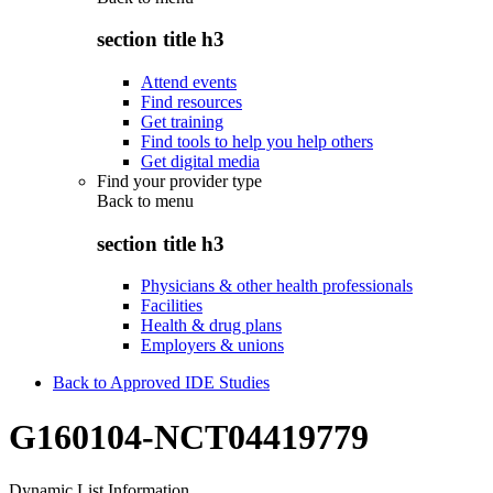
section title h3
Attend events
Find resources
Get training
Find tools to help you help others
Get digital media
Find your provider type
Back to
menu
section title h3
Physicians & other health professionals
Facilities
Health & drug plans
Employers & unions
Back to Approved IDE Studies
G160104-NCT04419779
Dynamic List Information