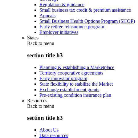
Regulation & guidance
Small business tax credit & premium assistance
Appeals
Small Business Health Options Program (SHOP)
Early retiree reinsurance program
Employer initiatives
States
Back to
menu
section title h3
Planning & establishing a Marketplace
Territory cooperative agreements
Early innovator program
State flexibility to stabilize the Market
Exchange establishment grants
Pre-existing condition insurance plan
Resources
Back to
menu
section title h3
About Us
Data resources