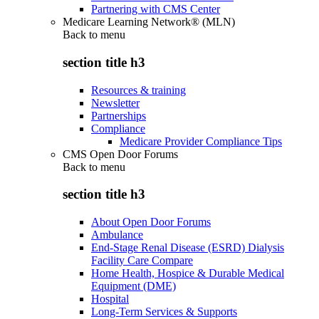
Partnering with CMS Center
Medicare Learning Network® (MLN)
Back to
menu
section title h3
Resources & training
Newsletter
Partnerships
Compliance
Medicare Provider Compliance Tips
CMS Open Door Forums
Back to
menu
section title h3
About Open Door Forums
Ambulance
End-Stage Renal Disease (ESRD) Dialysis
Facility Care Compare
Home Health, Hospice & Durable Medical
Equipment (DME)
Hospital
Long-Term Services & Supports