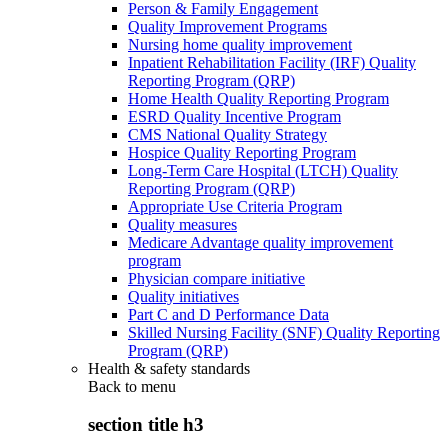
Person & Family Engagement
Quality Improvement Programs
Nursing home quality improvement
Inpatient Rehabilitation Facility (IRF) Quality
Reporting Program (QRP)
Home Health Quality Reporting Program
ESRD Quality Incentive Program
CMS National Quality Strategy
Hospice Quality Reporting Program
Long-Term Care Hospital (LTCH) Quality
Reporting Program (QRP)
Appropriate Use Criteria Program
Quality measures
Medicare Advantage quality improvement
program
Physician compare initiative
Quality initiatives
Part C and D Performance Data
Skilled Nursing Facility (SNF) Quality Reporting
Program (QRP)
Health & safety standards
Back to
menu
section title h3