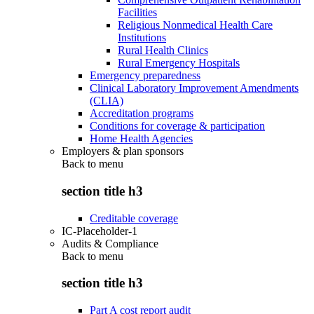
Facilities
Religious Nonmedical Health Care
Institutions
Rural Health Clinics
Rural Emergency Hospitals
Emergency preparedness
Clinical Laboratory Improvement Amendments
(CLIA)
Accreditation programs
Conditions for coverage & participation
Home Health Agencies
Employers & plan sponsors
Back to
menu
section title h3
Creditable coverage
IC-Placeholder-1
Audits & Compliance
Back to
menu
section title h3
Part A cost report audit