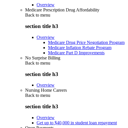
Overview
Medicare Prescription Drug Affordability
Back to
menu
section title h3
Overview
Medicare Drug Price Negotiation Program
Medicare Inflation Rebate Program
Medicare Part D Improvements
No Surprise Billing
Back to
menu
section title h3
Overview
Nursing Home Careers
Back to
menu
section title h3
Overview
Get up to $40,000 in student loan repayment
Open Payments