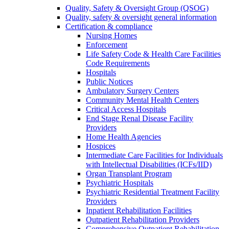
Quality, Safety & Oversight Group (QSOG)
Quality, safety & oversight general information
Certification & compliance
Nursing Homes
Enforcement
Life Safety Code & Health Care Facilities
Code Requirements
Hospitals
Public Notices
Ambulatory Surgery Centers
Community Mental Health Centers
Critical Access Hospitals
End Stage Renal Disease Facility
Providers
Home Health Agencies
Hospices
Intermediate Care Facilities for Individuals
with Intellectual Disabilities (ICFs/IID)
Organ Transplant Program
Psychiatric Hospitals
Psychiatric Residential Treatment Facility
Providers
Inpatient Rehabilitation Facilities
Outpatient Rehabilitation Providers
Comprehensive Outpatient Rehabilitation