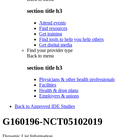
section title h3
Attend events
Find resources
Get training
Find tools to help you help others
Get digital media
Find your provider type
Back to
menu
section title h3
Physicians & other health professionals
Facilities
Health & drug plans
Employers & unions
Back to Approved IDE Studies
G160196-NCT05102019
Dynamic List Information