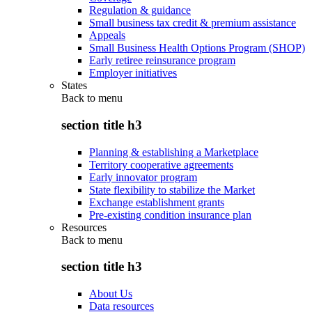
Regulation & guidance
Small business tax credit & premium assistance
Appeals
Small Business Health Options Program (SHOP)
Early retiree reinsurance program
Employer initiatives
States
Back to
menu
section title h3
Planning & establishing a Marketplace
Territory cooperative agreements
Early innovator program
State flexibility to stabilize the Market
Exchange establishment grants
Pre-existing condition insurance plan
Resources
Back to
menu
section title h3
About Us
Data resources