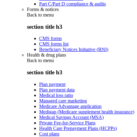
Part C/Part D compliance & audits
Forms & notices
Back to
menu
section title h3
CMS forms
CMS forms list
Beneficiary Notices Initiative (BNI)
Health & drug plans
Back to
menu
section title h3
Plan payment
Plan payment data
Medical loss ratio
Managed care marketing
Medicare Advantage application
Medigap (Medicare supplement health insurance)
Medical Savings Account (MSA)
Private Fee-for-Service Plans
Health Care Prepayment Plans (HCPPs)
Cost plans