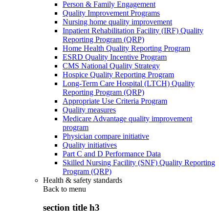
Person & Family Engagement
Quality Improvement Programs
Nursing home quality improvement
Inpatient Rehabilitation Facility (IRF) Quality
Reporting Program (QRP)
Home Health Quality Reporting Program
ESRD Quality Incentive Program
CMS National Quality Strategy
Hospice Quality Reporting Program
Long-Term Care Hospital (LTCH) Quality
Reporting Program (QRP)
Appropriate Use Criteria Program
Quality measures
Medicare Advantage quality improvement
program
Physician compare initiative
Quality initiatives
Part C and D Performance Data
Skilled Nursing Facility (SNF) Quality Reporting
Program (QRP)
Health & safety standards
Back to
menu
section title h3