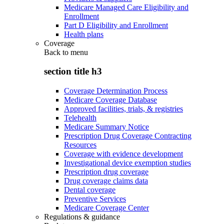
Medicare Managed Care Eligibility and
Enrollment
Part D Eligibility and Enrollment
Health plans
Coverage
Back to
menu
section title h3
Coverage Determination Process
Medicare Coverage Database
Approved facilities, trials, & registries
Telehealth
Medicare Summary Notice
Prescription Drug Coverage Contracting
Resources
Coverage with evidence development
Investigational device exemption studies
Prescription drug coverage
Drug coverage claims data
Dental coverage
Preventive Services
Medicare Coverage Center
Regulations & guidance