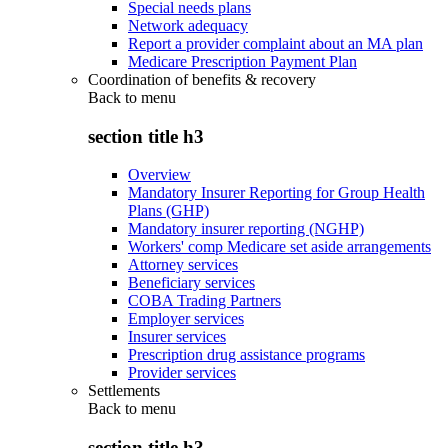
Special needs plans
Network adequacy
Report a provider complaint about an MA plan
Medicare Prescription Payment Plan
Coordination of benefits & recovery
Back to
menu
section title h3
Overview
Mandatory Insurer Reporting for Group Health
Plans (GHP)
Mandatory insurer reporting (NGHP)
Workers' comp Medicare set aside arrangements
Attorney services
Beneficiary services
COBA Trading Partners
Employer services
Insurer services
Prescription drug assistance programs
Provider services
Settlements
Back to
menu
section title h3