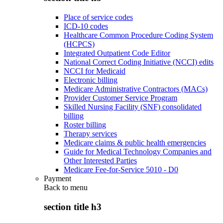
Place of service codes
ICD-10 codes
Healthcare Common Procedure Coding System
(HCPCS)
Integrated Outpatient Code Editor
National Correct Coding Initiative (NCCI) edits
NCCI for Medicaid
Electronic billing
Medicare Administrative Contractors (MACs)
Provider Customer Service Program
Skilled Nursing Facility (SNF) consolidated
billing
Roster billing
Therapy services
Medicare claims & public health emergencies
Guide for Medical Technology Companies and
Other Interested Parties
Medicare Fee-for-Service 5010 - D0
Payment
Back to
menu
section title h3