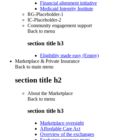
Financial alignment initiative
Medicaid Integrity Institute
RG-Placeholder-1
IC-Placeholder-2
Community engagement support
Back to
menu
section title h3
Eligibility made easy (Emmy)
Marketplace & Private Insurance
Back to main menu
section title h2
About the Marketplace
Back to
menu
section title h3
Marketplace oversight
Affordable Care Act
Overview of the exchanges
Exchange coverage maps