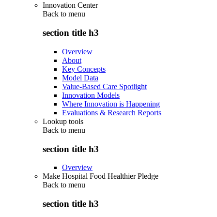
Innovation Center
Back to
menu
section title h3
Overview
About
Key Concepts
Model Data
Value-Based Care Spotlight
Innovation Models
Where Innovation is Happening
Evaluations & Research Reports
Lookup tools
Back to
menu
section title h3
Overview
Make Hospital Food Healthier Pledge
Back to
menu
section title h3