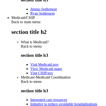
Jimmo Settlement
Ryan Settlement
Medicaid/CHIP
Back to main menu
section title h2
What is Medicaid?
Back to
menu
section title h3
Visit Medicaid.gov
View Medicaid maps
Visit CHIP.gov
Medicare-Medicaid Coordination
Back to
menu
section title h3
Integrated care resources
Initiative to reduce avoidable hospitalizations