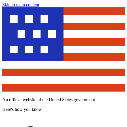
Skip to main content
An official website of the United States government
Here's how you know