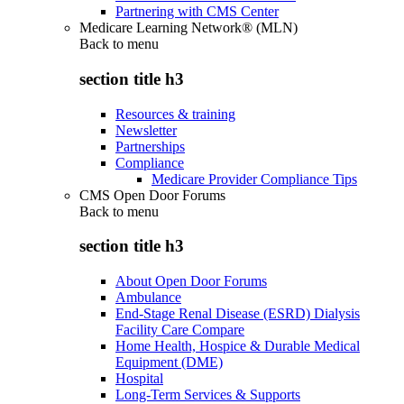
Partnering with CMS Center
Medicare Learning Network® (MLN)
Back to
menu
section title h3
Resources & training
Newsletter
Partnerships
Compliance
Medicare Provider Compliance Tips
CMS Open Door Forums
Back to
menu
section title h3
About Open Door Forums
Ambulance
End-Stage Renal Disease (ESRD) Dialysis
Facility Care Compare
Home Health, Hospice & Durable Medical
Equipment (DME)
Hospital
Long-Term Services & Supports