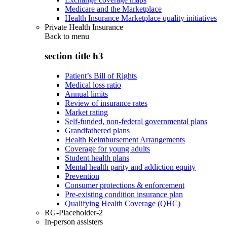
Medicare and the Marketplace
Health Insurance Marketplace quality initiatives
Private Health Insurance
Back to
menu
section title h3
Patient’s Bill of Rights
Medical loss ratio
Annual limits
Review of insurance rates
Market rating
Self-funded, non-federal governmental plans
Grandfathered plans
Health Reimbursement Arrangements
Coverage for young adults
Student health plans
Mental health parity and addiction equity
Prevention
Consumer protections & enforcement
Pre-existing condition insurance plan
Qualifying Health Coverage (QHC)
RG-Placeholder-2
In-person assisters