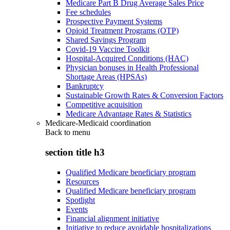
Medicare Part B Drug Average Sales Price
Fee schedules
Prospective Payment Systems
Opioid Treatment Programs (OTP)
Shared Savings Program
Covid-19 Vaccine Toolkit
Hospital-Acquired Conditions (HAC)
Physician bonuses in Health Professional
Shortage Areas (HPSAs)
Bankruptcy
Sustainable Growth Rates & Conversion Factors
Competitive acquisition
Medicare Advantage Rates & Statistics
Medicare-Medicaid coordination
Back to
menu
section title h3
Qualified Medicare beneficiary program
Resources
Qualified Medicare beneficiary program
Spotlight
Events
Financial alignment initiative
Initiative to reduce avoidable hospitalizations