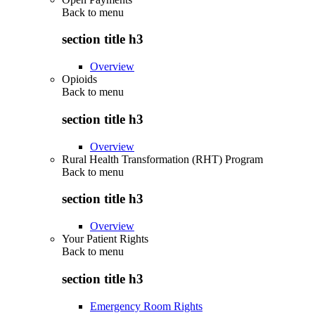
Back to
menu
section title h3
Overview
Opioids
Back to
menu
section title h3
Overview
Rural Health Transformation (RHT) Program
Back to
menu
section title h3
Overview
Your Patient Rights
Back to
menu
section title h3
Emergency Room Rights