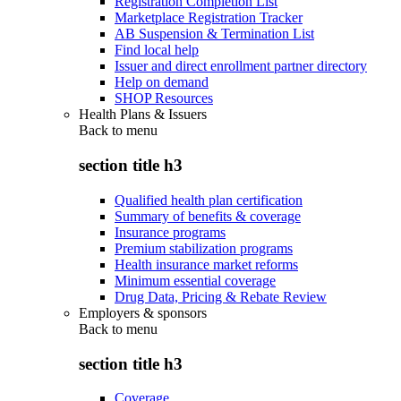
Registration Completion List
Marketplace Registration Tracker
AB Suspension & Termination List
Find local help
Issuer and direct enrollment partner directory
Help on demand
SHOP Resources
Health Plans & Issuers
Back to
menu
section title h3
Qualified health plan certification
Summary of benefits & coverage
Insurance programs
Premium stabilization programs
Health insurance market reforms
Minimum essential coverage
Drug Data, Pricing & Rebate Review
Employers & sponsors
Back to
menu
section title h3
Coverage