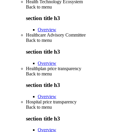
Health Technology Ecosystem
Back to
menu
section title h3
Overview
Healthcare Advisory Committee
Back to
menu
section title h3
Overview
Healthplan price transparency
Back to
menu
section title h3
Overview
Hospital price transparency
Back to
menu
section title h3
Overview