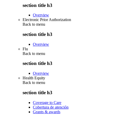
section title h3
Overview
Electronic Prior Authorization
Back to
menu
section title h3
Overview
Flu
Back to
menu
section title h3
Overview
Health Equity
Back to
menu
section title h3
Coverage to Care
Cobertura de atención
Grants & awards