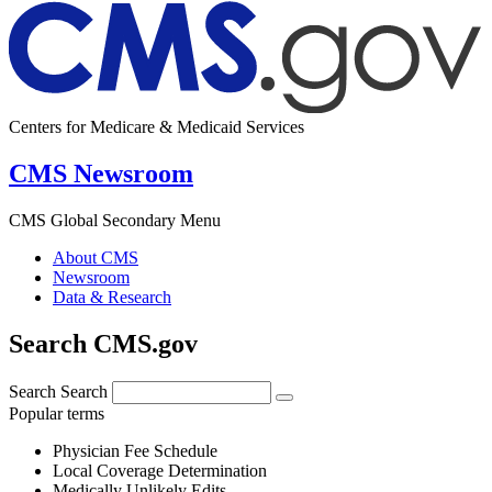
Centers for Medicare & Medicaid Services
CMS Newsroom
CMS Global Secondary Menu
About CMS
Newsroom
Data & Research
Search CMS.gov
Search
Search
Popular terms
Physician Fee Schedule
Local Coverage Determination
Medically Unlikely Edits