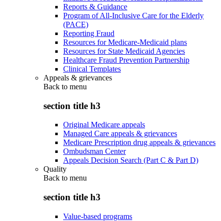
Reports & Guidance
Program of All-Inclusive Care for the Elderly
(PACE)
Reporting Fraud
Resources for Medicare-Medicaid plans
Resources for State Medicaid Agencies
Healthcare Fraud Prevention Partnership
Clinical Templates
Appeals & grievances
Back to
menu
section title h3
Original Medicare appeals
Managed Care appeals & grievances
Medicare Prescription drug appeals & grievances
Ombudsman Center
Appeals Decision Search (Part C & Part D)
Quality
Back to
menu
section title h3
Value-based programs