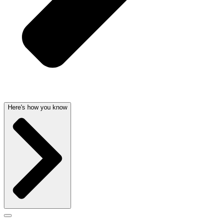
Here's how you know