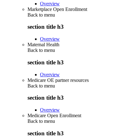
Overview
Marketplace Open Enrollment
Back to
menu
section title h3
Overview
Maternal Health
Back to
menu
section title h3
Overview
Medicare OE partner resources
Back to
menu
section title h3
Overview
Medicare Open Enrollment
Back to
menu
section title h3