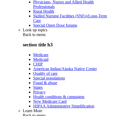
Physicians, Nurses and Allied Health
Professionals
Rural Health
Skilled Nursing Facilities (SNFs)/Long-Term
Care
Special Open Door forums
Look up topics
Back to
menu
section title h3
Medicare
Medicaid
CHIP
American Indian/Alaska Native Center
Quality of care
Special populations
Fraud & abuse
States
Privacy
Health conditions & campaigns
New Medicare Card
HIPAA Administrative Simplification
Learn More
Back to
menu