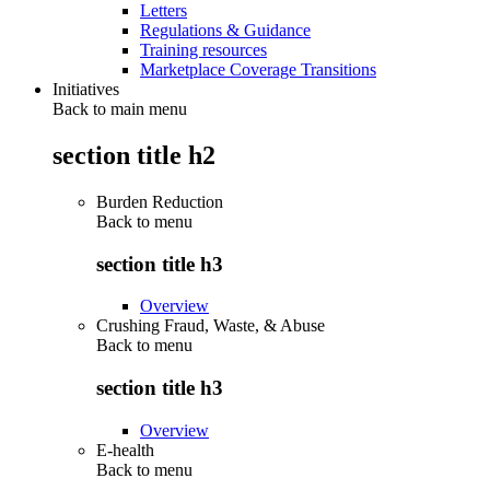
Letters
Regulations & Guidance
Training resources
Marketplace Coverage Transitions
Initiatives
Back to main menu
section title h2
Burden Reduction
Back to
menu
section title h3
Overview
Crushing Fraud, Waste, & Abuse
Back to
menu
section title h3
Overview
E-health
Back to
menu