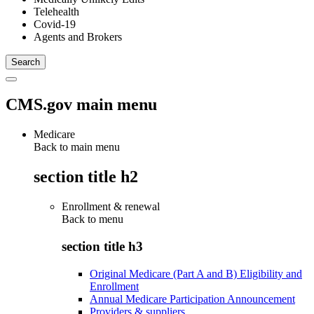
Telehealth
Covid-19
Agents and Brokers
CMS.gov main menu
Medicare
Back to main menu
section title h2
Enrollment & renewal
Back to
menu
section title h3
Original Medicare (Part A and B) Eligibility and
Enrollment
Annual Medicare Participation Announcement
Providers & suppliers