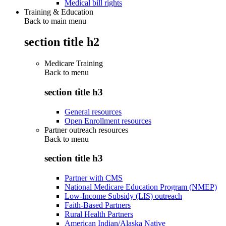
Medical bill rights
Training & Education
Back to main menu
section title h2
Medicare Training
Back to
menu
section title h3
General resources
Open Enrollment resources
Partner outreach resources
Back to
menu
section title h3
Partner with CMS
National Medicare Education Program (NMEP)
Low-Income Subsidy (LIS) outreach
Faith-Based Partners
Rural Health Partners
American Indian/Alaska Native