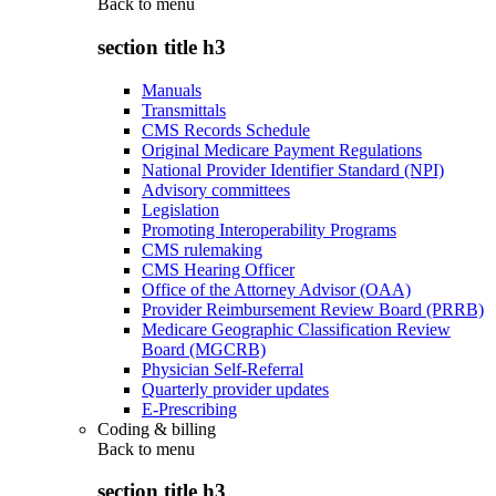
Back to
menu
section title h3
Manuals
Transmittals
CMS Records Schedule
Original Medicare Payment Regulations
National Provider Identifier Standard (NPI)
Advisory committees
Legislation
Promoting Interoperability Programs
CMS rulemaking
CMS Hearing Officer
Office of the Attorney Advisor (OAA)
Provider Reimbursement Review Board (PRRB)
Medicare Geographic Classification Review
Board (MGCRB)
Physician Self-Referral
Quarterly provider updates
E-Prescribing
Coding & billing
Back to
menu
section title h3