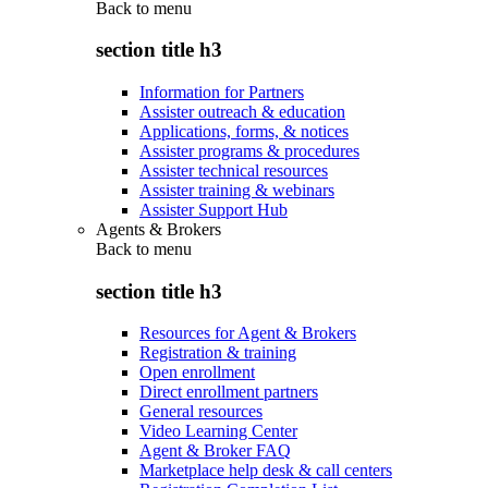
Back to
menu
section title h3
Information for Partners
Assister outreach & education
Applications, forms, & notices
Assister programs & procedures
Assister technical resources
Assister training & webinars
Assister Support Hub
Agents & Brokers
Back to
menu
section title h3
Resources for Agent & Brokers
Registration & training
Open enrollment
Direct enrollment partners
General resources
Video Learning Center
Agent & Broker FAQ
Marketplace help desk & call centers