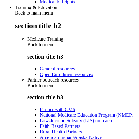
Medical bill rights
Training & Education
Back to main menu
section title h2
Medicare Training
Back to
menu
section title h3
General resources
Open Enrollment resources
Partner outreach resources
Back to
menu
section title h3
Partner with CMS
National Medicare Education Program (NMEP)
Low-Income Subsidy (LIS) outreach
Faith-Based Partners
Rural Health Partners
American Indian/Alaska Native