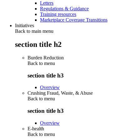
Letters
Regulations & Guidance
Training resources
Marketplace Coverage Transitions
Initiatives
Back to main menu
section title h2
Burden Reduction
Back to
menu
section title h3
Overview
Crushing Fraud, Waste, & Abuse
Back to
menu
section title h3
Overview
E-health
Back to
menu