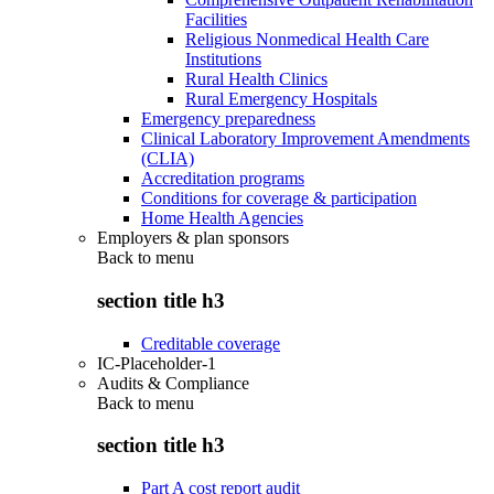
Facilities
Religious Nonmedical Health Care
Institutions
Rural Health Clinics
Rural Emergency Hospitals
Emergency preparedness
Clinical Laboratory Improvement Amendments
(CLIA)
Accreditation programs
Conditions for coverage & participation
Home Health Agencies
Employers & plan sponsors
Back to
menu
section title h3
Creditable coverage
IC-Placeholder-1
Audits & Compliance
Back to
menu
section title h3
Part A cost report audit