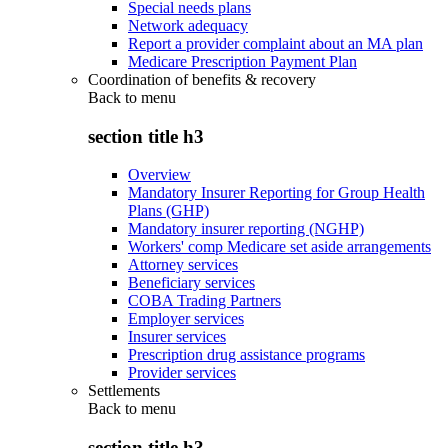
Special needs plans
Network adequacy
Report a provider complaint about an MA plan
Medicare Prescription Payment Plan
Coordination of benefits & recovery
Back to
menu
section title h3
Overview
Mandatory Insurer Reporting for Group Health
Plans (GHP)
Mandatory insurer reporting (NGHP)
Workers' comp Medicare set aside arrangements
Attorney services
Beneficiary services
COBA Trading Partners
Employer services
Insurer services
Prescription drug assistance programs
Provider services
Settlements
Back to
menu
section title h3