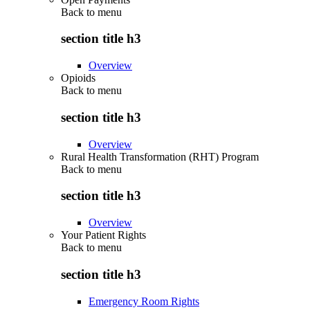
Back to
menu
section title h3
Overview
Opioids
Back to
menu
section title h3
Overview
Rural Health Transformation (RHT) Program
Back to
menu
section title h3
Overview
Your Patient Rights
Back to
menu
section title h3
Emergency Room Rights