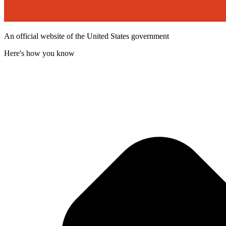
An official website of the United States government
Here's how you know