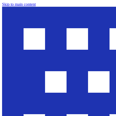
Skip to main content