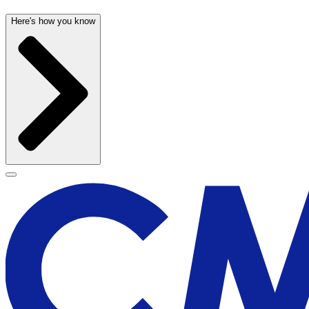
Here's how you know