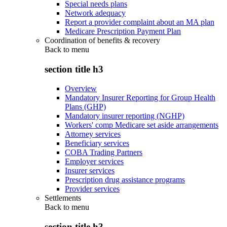
Special needs plans
Network adequacy
Report a provider complaint about an MA plan
Medicare Prescription Payment Plan
Coordination of benefits & recovery
Back to
menu
section title h3
Overview
Mandatory Insurer Reporting for Group Health
Plans (GHP)
Mandatory insurer reporting (NGHP)
Workers' comp Medicare set aside arrangements
Attorney services
Beneficiary services
COBA Trading Partners
Employer services
Insurer services
Prescription drug assistance programs
Provider services
Settlements
Back to
menu
section title h3