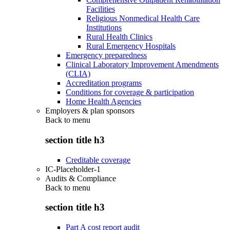
Facilities
Religious Nonmedical Health Care
Institutions
Rural Health Clinics
Rural Emergency Hospitals
Emergency preparedness
Clinical Laboratory Improvement Amendments
(CLIA)
Accreditation programs
Conditions for coverage & participation
Home Health Agencies
Employers & plan sponsors
Back to
menu
section title h3
Creditable coverage
IC-Placeholder-1
Audits & Compliance
Back to
menu
section title h3
Part A cost report audit