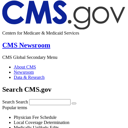
Centers for Medicare & Medicaid Services
CMS Newsroom
CMS Global Secondary Menu
About CMS
Newsroom
Data & Research
Search CMS.gov
Search
Search
Popular terms
Physician Fee Schedule
Local Coverage Determination
Medically Unlikely Edits