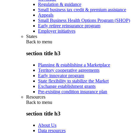
Regulation & guidance
Small business tax credit & premium assistance
Appeals
Small Business Health Options Program (SHOP)
Early retiree reinsurance program
Employer initiatives
States
Back to
menu
section title h3
Planning & establishing a Marketplace
Territory cooperative agreements
Early innovator program
State flexibility to stabilize the Market
Exchange establishment grants
Pre-existing condition insurance plan
Resources
Back to
menu
section title h3
About Us
Data resources