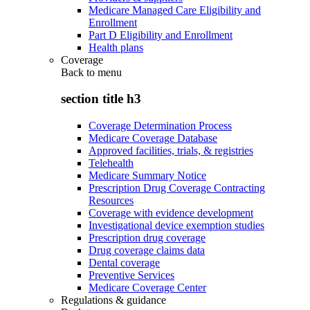
Medicare Managed Care Eligibility and
Enrollment
Part D Eligibility and Enrollment
Health plans
Coverage
Back to
menu
section title h3
Coverage Determination Process
Medicare Coverage Database
Approved facilities, trials, & registries
Telehealth
Medicare Summary Notice
Prescription Drug Coverage Contracting
Resources
Coverage with evidence development
Investigational device exemption studies
Prescription drug coverage
Drug coverage claims data
Dental coverage
Preventive Services
Medicare Coverage Center
Regulations & guidance