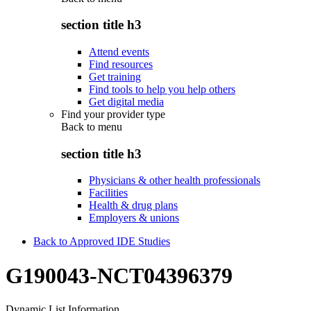
section title h3
Attend events
Find resources
Get training
Find tools to help you help others
Get digital media
Find your provider type
Back to
menu
section title h3
Physicians & other health professionals
Facilities
Health & drug plans
Employers & unions
Back to Approved IDE Studies
G190043-NCT04396379
Dynamic List Information