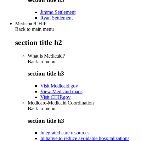
Jimmo Settlement
Ryan Settlement
Medicaid/CHIP
Back to main menu
section title h2
What is Medicaid?
Back to
menu
section title h3
Visit Medicaid.gov
View Medicaid maps
Visit CHIP.gov
Medicare-Medicaid Coordination
Back to
menu
section title h3
Integrated care resources
Initiative to reduce avoidable hospitalizations