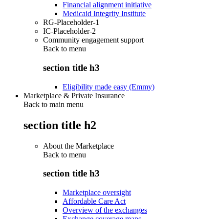
Financial alignment initiative
Medicaid Integrity Institute
RG-Placeholder-1
IC-Placeholder-2
Community engagement support
Back to
menu
section title h3
Eligibility made easy (Emmy)
Marketplace & Private Insurance
Back to main menu
section title h2
About the Marketplace
Back to
menu
section title h3
Marketplace oversight
Affordable Care Act
Overview of the exchanges
Exchange coverage maps