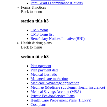
Part C/Part D compliance & audits
Forms & notices
Back to
menu
section title h3
CMS forms
CMS forms list
Beneficiary Notices Initiative (BNI)
Health & drug plans
Back to
menu
section title h3
Plan payment
Plan payment data
Medical loss ratio
Managed care marketing
Medicare Advantage application
Medigap (Medicare supplement health insurance)
Medical Savings Account (MSA)
Private Fee-for-Service Plans
Health Care Prepayment Plans (HCPPs)
Cost plans