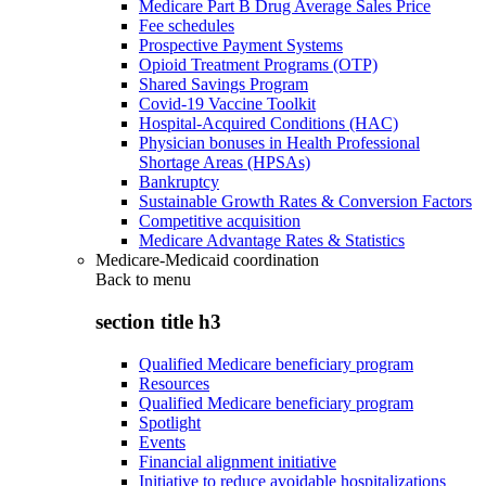
Medicare Part B Drug Average Sales Price
Fee schedules
Prospective Payment Systems
Opioid Treatment Programs (OTP)
Shared Savings Program
Covid-19 Vaccine Toolkit
Hospital-Acquired Conditions (HAC)
Physician bonuses in Health Professional
Shortage Areas (HPSAs)
Bankruptcy
Sustainable Growth Rates & Conversion Factors
Competitive acquisition
Medicare Advantage Rates & Statistics
Medicare-Medicaid coordination
Back to
menu
section title h3
Qualified Medicare beneficiary program
Resources
Qualified Medicare beneficiary program
Spotlight
Events
Financial alignment initiative
Initiative to reduce avoidable hospitalizations