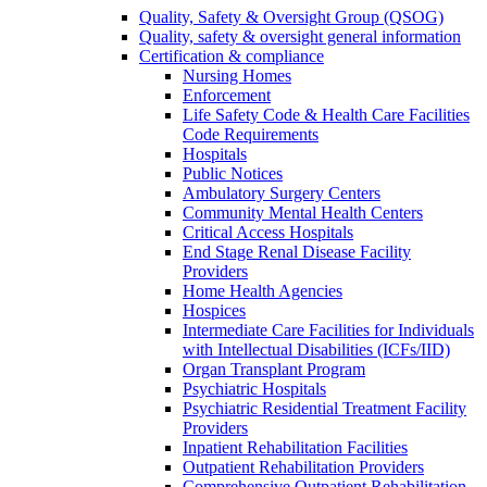
Quality, Safety & Oversight Group (QSOG)
Quality, safety & oversight general information
Certification & compliance
Nursing Homes
Enforcement
Life Safety Code & Health Care Facilities
Code Requirements
Hospitals
Public Notices
Ambulatory Surgery Centers
Community Mental Health Centers
Critical Access Hospitals
End Stage Renal Disease Facility
Providers
Home Health Agencies
Hospices
Intermediate Care Facilities for Individuals
with Intellectual Disabilities (ICFs/IID)
Organ Transplant Program
Psychiatric Hospitals
Psychiatric Residential Treatment Facility
Providers
Inpatient Rehabilitation Facilities
Outpatient Rehabilitation Providers
Comprehensive Outpatient Rehabilitation