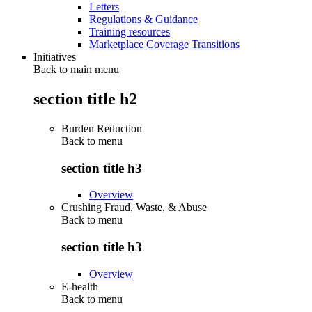
Letters
Regulations & Guidance
Training resources
Marketplace Coverage Transitions
Initiatives
Back to main menu
section title h2
Burden Reduction
Back to
menu
section title h3
Overview
Crushing Fraud, Waste, & Abuse
Back to
menu
section title h3
Overview
E-health
Back to
menu