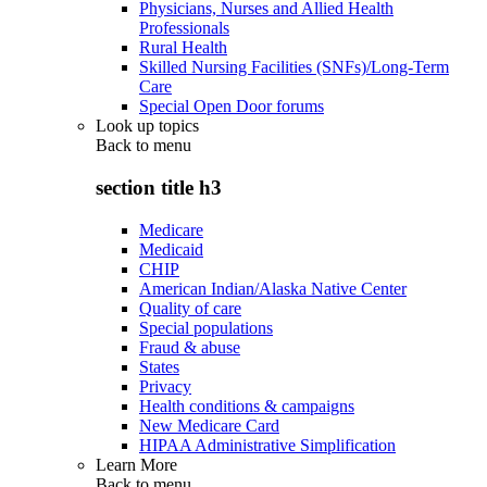
Physicians, Nurses and Allied Health
Professionals
Rural Health
Skilled Nursing Facilities (SNFs)/Long-Term
Care
Special Open Door forums
Look up topics
Back to
menu
section title h3
Medicare
Medicaid
CHIP
American Indian/Alaska Native Center
Quality of care
Special populations
Fraud & abuse
States
Privacy
Health conditions & campaigns
New Medicare Card
HIPAA Administrative Simplification
Learn More
Back to
menu