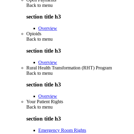
Back to
menu
section title h3
Overview
Opioids
Back to
menu
section title h3
Overview
Rural Health Transformation (RHT) Program
Back to
menu
section title h3
Overview
Your Patient Rights
Back to
menu
section title h3
Emergency Room Rights