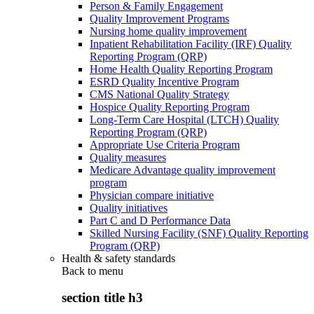
Person & Family Engagement
Quality Improvement Programs
Nursing home quality improvement
Inpatient Rehabilitation Facility (IRF) Quality
Reporting Program (QRP)
Home Health Quality Reporting Program
ESRD Quality Incentive Program
CMS National Quality Strategy
Hospice Quality Reporting Program
Long-Term Care Hospital (LTCH) Quality
Reporting Program (QRP)
Appropriate Use Criteria Program
Quality measures
Medicare Advantage quality improvement
program
Physician compare initiative
Quality initiatives
Part C and D Performance Data
Skilled Nursing Facility (SNF) Quality Reporting
Program (QRP)
Health & safety standards
Back to
menu
section title h3