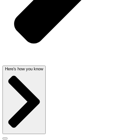
Here's how you know