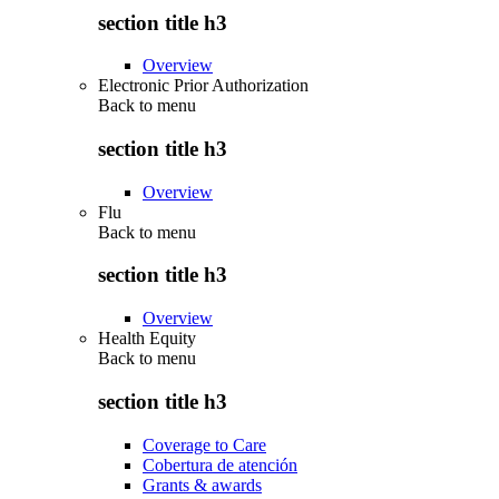
section title h3
Overview
Electronic Prior Authorization
Back to
menu
section title h3
Overview
Flu
Back to
menu
section title h3
Overview
Health Equity
Back to
menu
section title h3
Coverage to Care
Cobertura de atención
Grants & awards