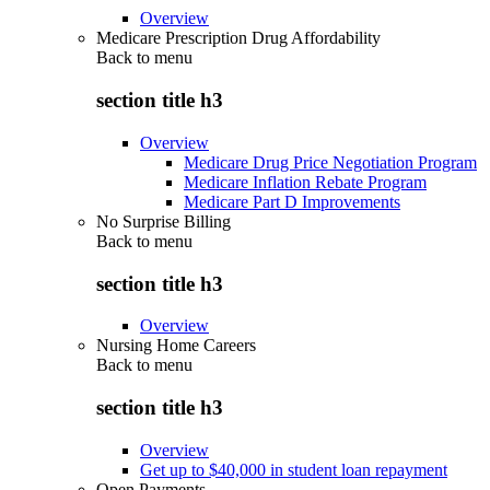
Overview
Medicare Prescription Drug Affordability
Back to
menu
section title h3
Overview
Medicare Drug Price Negotiation Program
Medicare Inflation Rebate Program
Medicare Part D Improvements
No Surprise Billing
Back to
menu
section title h3
Overview
Nursing Home Careers
Back to
menu
section title h3
Overview
Get up to $40,000 in student loan repayment
Open Payments