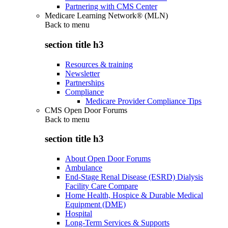
Partnering with CMS Center
Medicare Learning Network® (MLN)
Back to
menu
section title h3
Resources & training
Newsletter
Partnerships
Compliance
Medicare Provider Compliance Tips
CMS Open Door Forums
Back to
menu
section title h3
About Open Door Forums
Ambulance
End-Stage Renal Disease (ESRD) Dialysis
Facility Care Compare
Home Health, Hospice & Durable Medical
Equipment (DME)
Hospital
Long-Term Services & Supports