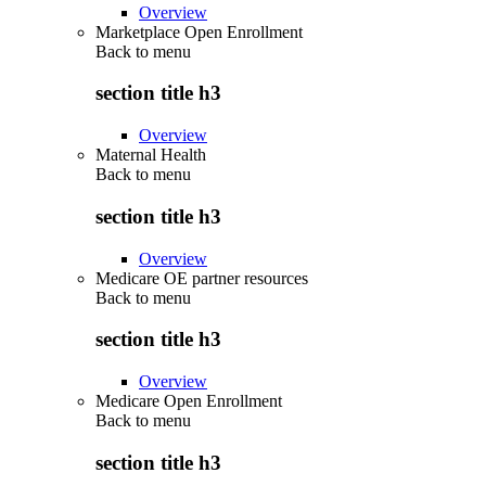
Overview
Marketplace Open Enrollment
Back to
menu
section title h3
Overview
Maternal Health
Back to
menu
section title h3
Overview
Medicare OE partner resources
Back to
menu
section title h3
Overview
Medicare Open Enrollment
Back to
menu
section title h3