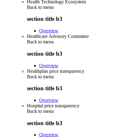
Health Technology Ecosystem
Back to
menu
section title h3
Overview
Healthcare Advisory Committee
Back to
menu
section title h3
Overview
Healthplan price transparency
Back to
menu
section title h3
Overview
Hospital price transparency
Back to
menu
section title h3
Overview