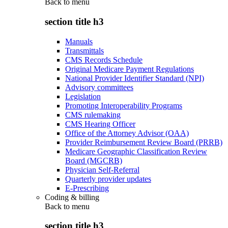
Back to
menu
section title h3
Manuals
Transmittals
CMS Records Schedule
Original Medicare Payment Regulations
National Provider Identifier Standard (NPI)
Advisory committees
Legislation
Promoting Interoperability Programs
CMS rulemaking
CMS Hearing Officer
Office of the Attorney Advisor (OAA)
Provider Reimbursement Review Board (PRRB)
Medicare Geographic Classification Review
Board (MGCRB)
Physician Self-Referral
Quarterly provider updates
E-Prescribing
Coding & billing
Back to
menu
section title h3