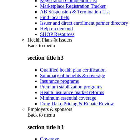
Registration Completion List
Marketplace Registration Tracker
AB Suspension & Termination List
Find local help
Issuer and direct enrollment partner directory
Help on demand
SHOP Resources
Health Plans & Issuers
Back to
menu
section title h3
Qualified health plan certification
Summary of benefits & coverage
Insurance programs
Premium stabilization programs
Health insurance market reforms
Minimum essential coverage
Drug Data, Pricing & Rebate Review
Employers & sponsors
Back to
menu
section title h3
Coverage