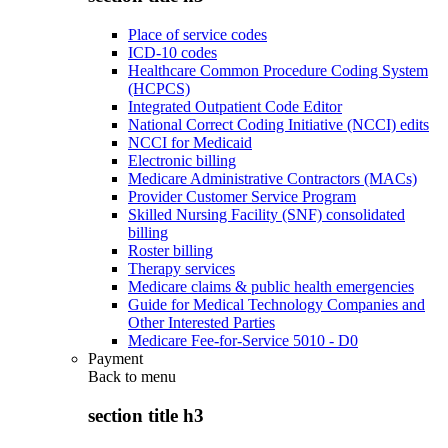
Place of service codes
ICD-10 codes
Healthcare Common Procedure Coding System
(HCPCS)
Integrated Outpatient Code Editor
National Correct Coding Initiative (NCCI) edits
NCCI for Medicaid
Electronic billing
Medicare Administrative Contractors (MACs)
Provider Customer Service Program
Skilled Nursing Facility (SNF) consolidated
billing
Roster billing
Therapy services
Medicare claims & public health emergencies
Guide for Medical Technology Companies and
Other Interested Parties
Medicare Fee-for-Service 5010 - D0
Payment
Back to
menu
section title h3