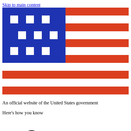
Skip to main content
An official website of the United States government
Here's how you know