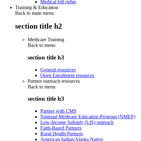
Medical bill rights
Training & Education
Back to main menu
section title h2
Medicare Training
Back to
menu
section title h3
General resources
Open Enrollment resources
Partner outreach resources
Back to
menu
section title h3
Partner with CMS
National Medicare Education Program (NMEP)
Low-Income Subsidy (LIS) outreach
Faith-Based Partners
Rural Health Partners
American Indian/Alaska Native