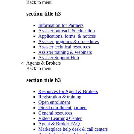
Back to
menu
section title h3
Information for Partners
Assister outreach & education
Applications, forms, & notices
Assister programs & procedures
Assister technical resources
Assister training & webinars
Assister Support Hub
Agents & Brokers
Back to
menu
section title h3
Resources for Agent & Brokers
Registration & training
Open enrollment
Direct enrollment partners
General resources
Video Learning Center
Agent & Broker FAQ
Marketplace help desk & call centers