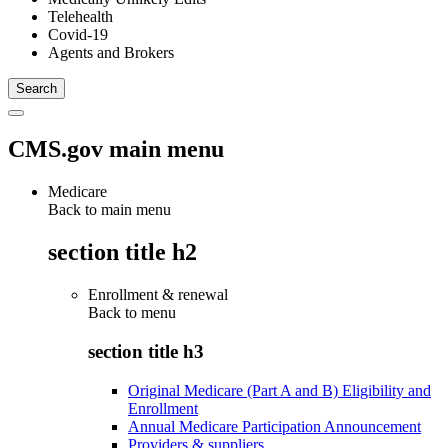
Telehealth
Covid-19
Agents and Brokers
CMS.gov main menu
Medicare
Back to main menu
section title h2
Enrollment & renewal
Back to
menu
section title h3
Original Medicare (Part A and B) Eligibility and
Enrollment
Annual Medicare Participation Announcement
Providers & suppliers