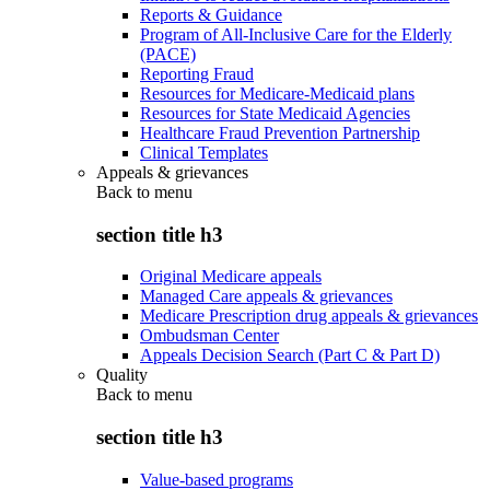
Reports & Guidance
Program of All-Inclusive Care for the Elderly
(PACE)
Reporting Fraud
Resources for Medicare-Medicaid plans
Resources for State Medicaid Agencies
Healthcare Fraud Prevention Partnership
Clinical Templates
Appeals & grievances
Back to
menu
section title h3
Original Medicare appeals
Managed Care appeals & grievances
Medicare Prescription drug appeals & grievances
Ombudsman Center
Appeals Decision Search (Part C & Part D)
Quality
Back to
menu
section title h3
Value-based programs