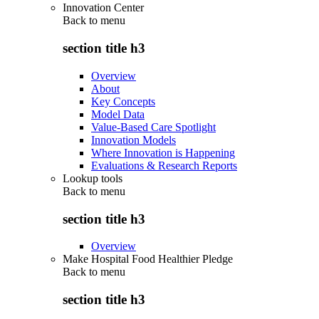
Innovation Center
Back to
menu
section title h3
Overview
About
Key Concepts
Model Data
Value-Based Care Spotlight
Innovation Models
Where Innovation is Happening
Evaluations & Research Reports
Lookup tools
Back to
menu
section title h3
Overview
Make Hospital Food Healthier Pledge
Back to
menu
section title h3