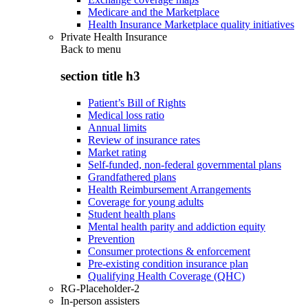
Medicare and the Marketplace
Health Insurance Marketplace quality initiatives
Private Health Insurance
Back to
menu
section title h3
Patient’s Bill of Rights
Medical loss ratio
Annual limits
Review of insurance rates
Market rating
Self-funded, non-federal governmental plans
Grandfathered plans
Health Reimbursement Arrangements
Coverage for young adults
Student health plans
Mental health parity and addiction equity
Prevention
Consumer protections & enforcement
Pre-existing condition insurance plan
Qualifying Health Coverage (QHC)
RG-Placeholder-2
In-person assisters