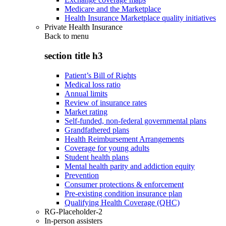
Medicare and the Marketplace
Health Insurance Marketplace quality initiatives
Private Health Insurance
Back to
menu
section title h3
Patient’s Bill of Rights
Medical loss ratio
Annual limits
Review of insurance rates
Market rating
Self-funded, non-federal governmental plans
Grandfathered plans
Health Reimbursement Arrangements
Coverage for young adults
Student health plans
Mental health parity and addiction equity
Prevention
Consumer protections & enforcement
Pre-existing condition insurance plan
Qualifying Health Coverage (QHC)
RG-Placeholder-2
In-person assisters