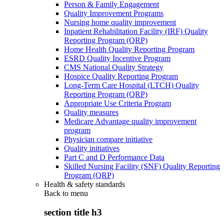
Person & Family Engagement
Quality Improvement Programs
Nursing home quality improvement
Inpatient Rehabilitation Facility (IRF) Quality
Reporting Program (QRP)
Home Health Quality Reporting Program
ESRD Quality Incentive Program
CMS National Quality Strategy
Hospice Quality Reporting Program
Long-Term Care Hospital (LTCH) Quality
Reporting Program (QRP)
Appropriate Use Criteria Program
Quality measures
Medicare Advantage quality improvement
program
Physician compare initiative
Quality initiatives
Part C and D Performance Data
Skilled Nursing Facility (SNF) Quality Reporting
Program (QRP)
Health & safety standards
Back to
menu
section title h3