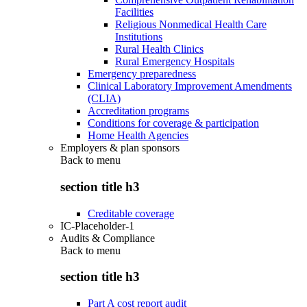
Facilities
Religious Nonmedical Health Care
Institutions
Rural Health Clinics
Rural Emergency Hospitals
Emergency preparedness
Clinical Laboratory Improvement Amendments
(CLIA)
Accreditation programs
Conditions for coverage & participation
Home Health Agencies
Employers & plan sponsors
Back to
menu
section title h3
Creditable coverage
IC-Placeholder-1
Audits & Compliance
Back to
menu
section title h3
Part A cost report audit