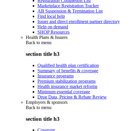
Registration Completion List
Marketplace Registration Tracker
AB Suspension & Termination List
Find local help
Issuer and direct enrollment partner directory
Help on demand
SHOP Resources
Health Plans & Issuers
Back to
menu
section title h3
Qualified health plan certification
Summary of benefits & coverage
Insurance programs
Premium stabilization programs
Health insurance market reforms
Minimum essential coverage
Drug Data, Pricing & Rebate Review
Employers & sponsors
Back to
menu
section title h3
Coverage