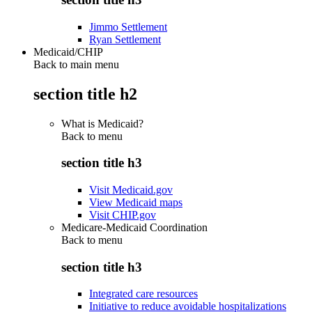
Jimmo Settlement
Ryan Settlement
Medicaid/CHIP
Back to main menu
section title h2
What is Medicaid?
Back to
menu
section title h3
Visit Medicaid.gov
View Medicaid maps
Visit CHIP.gov
Medicare-Medicaid Coordination
Back to
menu
section title h3
Integrated care resources
Initiative to reduce avoidable hospitalizations