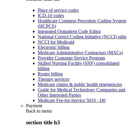
Place of service codes
ICD-10 codes
Healthcare Common Procedure Coding System
(HCPCS)
Integrated Outpatient Code Editor
National Correct Coding Initiative (NCCI) edits
NCCI for Medicaid
Electronic billing
Medicare Administrative Contractors (MACs)
Provider Customer Service Program
Skilled Nursing Facility (SNF) consolidated
billing
Roster billing
Therapy services
Medicare claims & public health emergencies
Guide for Medical Technology Companies and
Other Interested Parties
Medicare Fee-for-Service 5010 - D0
Payment
Back to
menu
section title h3