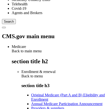
Telehealth
Covid-19
Agents and Brokers
CMS.gov main menu
Medicare
Back to main menu
section title h2
Enrollment & renewal
Back to
menu
section title h3
Original Medicare (Part A and B) Eligibility and
Enrollment
Annual Medicare Participation Announcement
Providers & suppliers