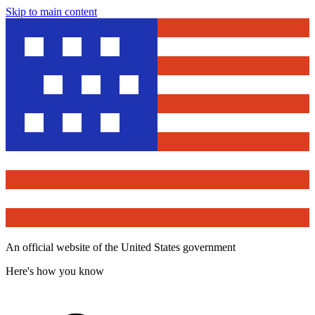
Skip to main content
An official website of the United States government
Here's how you know