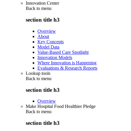
Innovation Center
Back to
menu
section title h3
Overview
About
Key Concepts
Model Data
Value-Based Care Spotlight
Innovation Models
Where Innovation is Happening
Evaluations & Research Reports
Lookup tools
Back to
menu
section title h3
Overview
Make Hospital Food Healthier Pledge
Back to
menu
section title h3