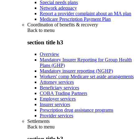
Special needs plans
Network adequacy
Report a provider complaint about an MA plan
Medicare Prescription Payment Plan
Coordination of benefits & recovery
Back to
menu
section title h3
Overview
Mandatory Insurer Reporting for Group Health
Plans (GHP)
Mandatory insurer reporting (NGHP)
Workers' comp Medicare set aside arrangements
Attorney services
Beneficiary services
COBA Trading Partners
Employer services
Insurer services
Prescription drug assistance programs
Provider services
Settlements
Back to
menu
section title h3