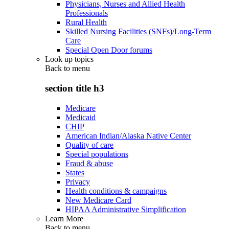
Physicians, Nurses and Allied Health
Professionals
Rural Health
Skilled Nursing Facilities (SNFs)/Long-Term
Care
Special Open Door forums
Look up topics
Back to
menu
section title h3
Medicare
Medicaid
CHIP
American Indian/Alaska Native Center
Quality of care
Special populations
Fraud & abuse
States
Privacy
Health conditions & campaigns
New Medicare Card
HIPAA Administrative Simplification
Learn More
Back to
menu