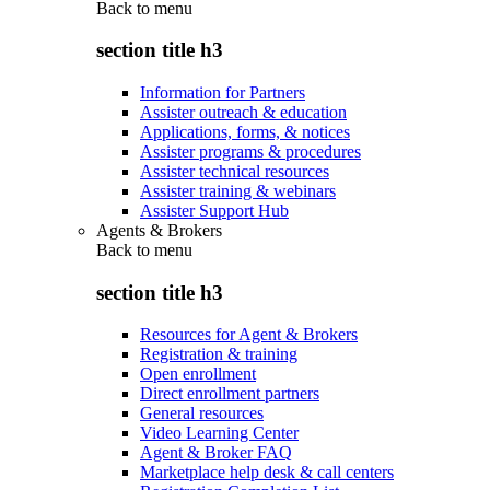
Back to
menu
section title h3
Information for Partners
Assister outreach & education
Applications, forms, & notices
Assister programs & procedures
Assister technical resources
Assister training & webinars
Assister Support Hub
Agents & Brokers
Back to
menu
section title h3
Resources for Agent & Brokers
Registration & training
Open enrollment
Direct enrollment partners
General resources
Video Learning Center
Agent & Broker FAQ
Marketplace help desk & call centers