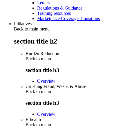
Letters
Regulations & Guidance
Training resources
Marketplace Coverage Transitions
Initiatives
Back to main menu
section title h2
Burden Reduction
Back to
menu
section title h3
Overview
Crushing Fraud, Waste, & Abuse
Back to
menu
section title h3
Overview
E-health
Back to
menu