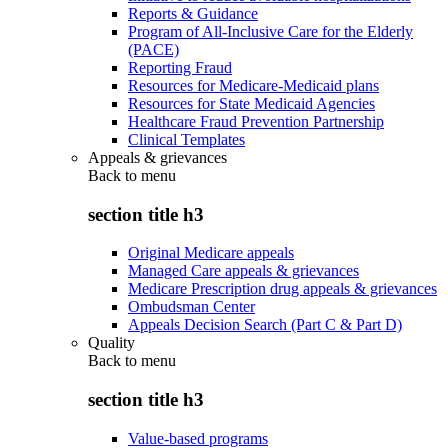
Reports & Guidance
Program of All-Inclusive Care for the Elderly
(PACE)
Reporting Fraud
Resources for Medicare-Medicaid plans
Resources for State Medicaid Agencies
Healthcare Fraud Prevention Partnership
Clinical Templates
Appeals & grievances
Back to
menu
section title h3
Original Medicare appeals
Managed Care appeals & grievances
Medicare Prescription drug appeals & grievances
Ombudsman Center
Appeals Decision Search (Part C & Part D)
Quality
Back to
menu
section title h3
Value-based programs