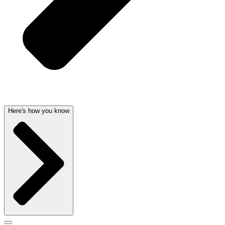
Here's how you know