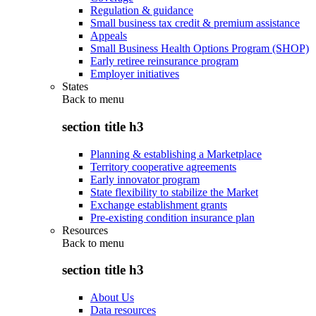
Regulation & guidance
Small business tax credit & premium assistance
Appeals
Small Business Health Options Program (SHOP)
Early retiree reinsurance program
Employer initiatives
States
Back to
menu
section title h3
Planning & establishing a Marketplace
Territory cooperative agreements
Early innovator program
State flexibility to stabilize the Market
Exchange establishment grants
Pre-existing condition insurance plan
Resources
Back to
menu
section title h3
About Us
Data resources