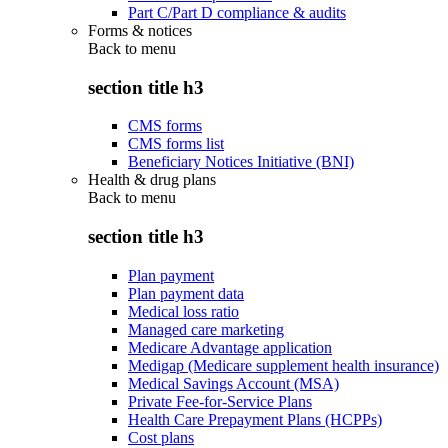
Part C/Part D compliance & audits
Forms & notices
Back to
menu
section title h3
CMS forms
CMS forms list
Beneficiary Notices Initiative (BNI)
Health & drug plans
Back to
menu
section title h3
Plan payment
Plan payment data
Medical loss ratio
Managed care marketing
Medicare Advantage application
Medigap (Medicare supplement health insurance)
Medical Savings Account (MSA)
Private Fee-for-Service Plans
Health Care Prepayment Plans (HCPPs)
Cost plans