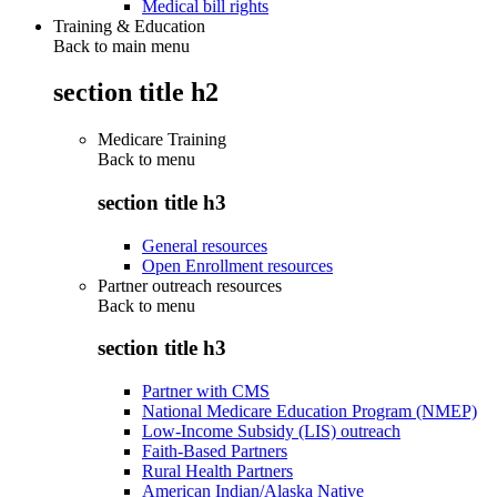
Medical bill rights
Training & Education
Back to main menu
section title h2
Medicare Training
Back to
menu
section title h3
General resources
Open Enrollment resources
Partner outreach resources
Back to
menu
section title h3
Partner with CMS
National Medicare Education Program (NMEP)
Low-Income Subsidy (LIS) outreach
Faith-Based Partners
Rural Health Partners
American Indian/Alaska Native