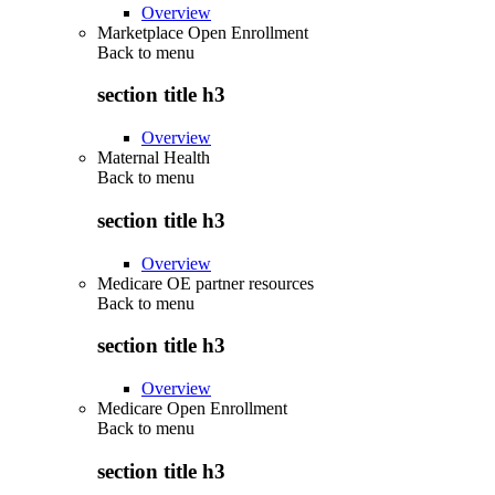
Overview
Marketplace Open Enrollment
Back to
menu
section title h3
Overview
Maternal Health
Back to
menu
section title h3
Overview
Medicare OE partner resources
Back to
menu
section title h3
Overview
Medicare Open Enrollment
Back to
menu
section title h3