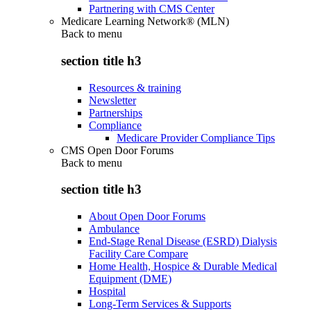
Partnering with CMS Center
Medicare Learning Network® (MLN)
Back to
menu
section title h3
Resources & training
Newsletter
Partnerships
Compliance
Medicare Provider Compliance Tips
CMS Open Door Forums
Back to
menu
section title h3
About Open Door Forums
Ambulance
End-Stage Renal Disease (ESRD) Dialysis
Facility Care Compare
Home Health, Hospice & Durable Medical
Equipment (DME)
Hospital
Long-Term Services & Supports