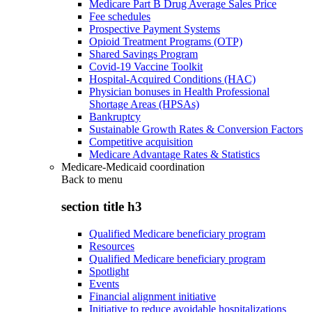
Medicare Part B Drug Average Sales Price
Fee schedules
Prospective Payment Systems
Opioid Treatment Programs (OTP)
Shared Savings Program
Covid-19 Vaccine Toolkit
Hospital-Acquired Conditions (HAC)
Physician bonuses in Health Professional
Shortage Areas (HPSAs)
Bankruptcy
Sustainable Growth Rates & Conversion Factors
Competitive acquisition
Medicare Advantage Rates & Statistics
Medicare-Medicaid coordination
Back to
menu
section title h3
Qualified Medicare beneficiary program
Resources
Qualified Medicare beneficiary program
Spotlight
Events
Financial alignment initiative
Initiative to reduce avoidable hospitalizations