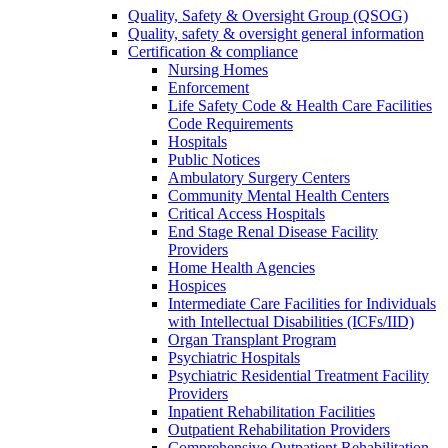
Quality, Safety & Oversight Group (QSOG)
Quality, safety & oversight general information
Certification & compliance
Nursing Homes
Enforcement
Life Safety Code & Health Care Facilities
Code Requirements
Hospitals
Public Notices
Ambulatory Surgery Centers
Community Mental Health Centers
Critical Access Hospitals
End Stage Renal Disease Facility
Providers
Home Health Agencies
Hospices
Intermediate Care Facilities for Individuals
with Intellectual Disabilities (ICFs/IID)
Organ Transplant Program
Psychiatric Hospitals
Psychiatric Residential Treatment Facility
Providers
Inpatient Rehabilitation Facilities
Outpatient Rehabilitation Providers
Comprehensive Outpatient Rehabilitation