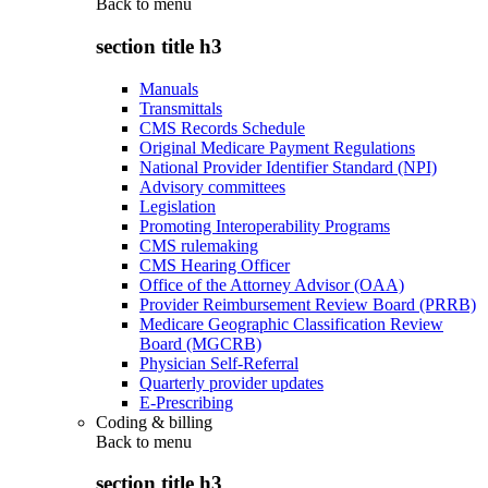
Back to
menu
section title h3
Manuals
Transmittals
CMS Records Schedule
Original Medicare Payment Regulations
National Provider Identifier Standard (NPI)
Advisory committees
Legislation
Promoting Interoperability Programs
CMS rulemaking
CMS Hearing Officer
Office of the Attorney Advisor (OAA)
Provider Reimbursement Review Board (PRRB)
Medicare Geographic Classification Review
Board (MGCRB)
Physician Self-Referral
Quarterly provider updates
E-Prescribing
Coding & billing
Back to
menu
section title h3