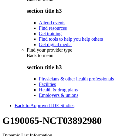
section title h3
Attend events
Find resources
Get training
Find tools to help you help others
Get digital media
Find your provider type
Back to
menu
section title h3
Physicians & other health professionals
Facilities
Health & drug plans
Employers & unions
Back to Approved IDE Studies
G190065-NCT03892980
Dynamic List Information