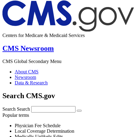
Centers for Medicare & Medicaid Services
CMS Newsroom
CMS Global Secondary Menu
About CMS
Newsroom
Data & Research
Search CMS.gov
Search
Search
Popular terms
Physician Fee Schedule
Local Coverage Determination
Medically Unlikely Edits