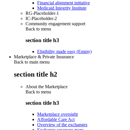
Financial alignment initiative
Medicaid Integrity Institute
RG-Placeholder-1
IC-Placeholder-2
Community engagement support
Back to
menu
section title h3
Eligibility made easy (Emmy)
Marketplace & Private Insurance
Back to main menu
section title h2
About the Marketplace
Back to
menu
section title h3
Marketplace oversight
Affordable Care Act
Overview of the exchanges
Exchange coverage maps