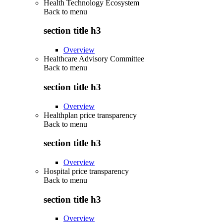
Health Technology Ecosystem
Back to
menu
section title h3
Overview
Healthcare Advisory Committee
Back to
menu
section title h3
Overview
Healthplan price transparency
Back to
menu
section title h3
Overview
Hospital price transparency
Back to
menu
section title h3
Overview