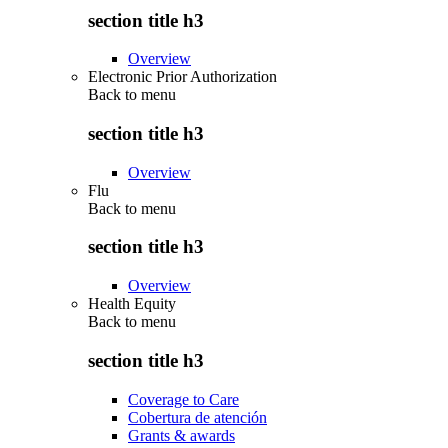
section title h3
Overview
Electronic Prior Authorization
Back to
menu
section title h3
Overview
Flu
Back to
menu
section title h3
Overview
Health Equity
Back to
menu
section title h3
Coverage to Care
Cobertura de atención
Grants & awards