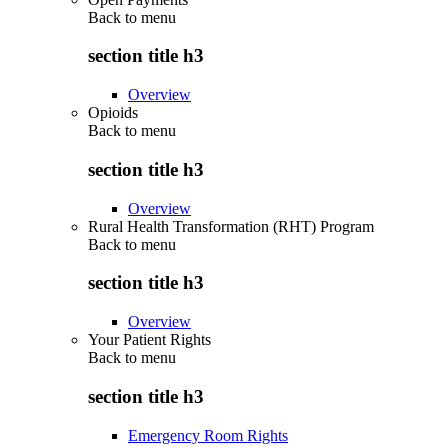
Back to
menu
section title h3
Overview
Opioids
Back to
menu
section title h3
Overview
Rural Health Transformation (RHT) Program
Back to
menu
section title h3
Overview
Your Patient Rights
Back to
menu
section title h3
Emergency Room Rights