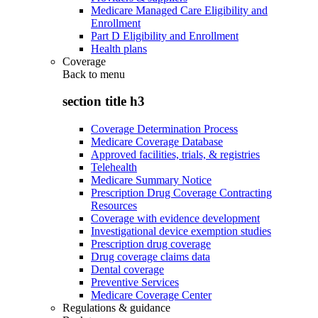
Medicare Managed Care Eligibility and
Enrollment
Part D Eligibility and Enrollment
Health plans
Coverage
Back to
menu
section title h3
Coverage Determination Process
Medicare Coverage Database
Approved facilities, trials, & registries
Telehealth
Medicare Summary Notice
Prescription Drug Coverage Contracting
Resources
Coverage with evidence development
Investigational device exemption studies
Prescription drug coverage
Drug coverage claims data
Dental coverage
Preventive Services
Medicare Coverage Center
Regulations & guidance