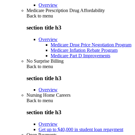
Overview
Medicare Prescription Drug Affordability
Back to
menu
section title h3
Overview
Medicare Drug Price Negotiation Program
Medicare Inflation Rebate Program
Medicare Part D Improvements
No Surprise Billing
Back to
menu
section title h3
Overview
Nursing Home Careers
Back to
menu
section title h3
Overview
Get up to $40,000 in student loan repayment
Open Payments