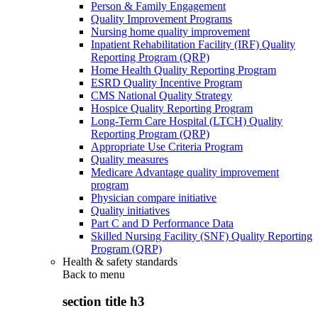
Person & Family Engagement
Quality Improvement Programs
Nursing home quality improvement
Inpatient Rehabilitation Facility (IRF) Quality
Reporting Program (QRP)
Home Health Quality Reporting Program
ESRD Quality Incentive Program
CMS National Quality Strategy
Hospice Quality Reporting Program
Long-Term Care Hospital (LTCH) Quality
Reporting Program (QRP)
Appropriate Use Criteria Program
Quality measures
Medicare Advantage quality improvement
program
Physician compare initiative
Quality initiatives
Part C and D Performance Data
Skilled Nursing Facility (SNF) Quality Reporting
Program (QRP)
Health & safety standards
Back to
menu
section title h3