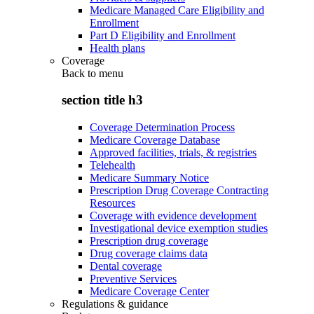
Medicare Managed Care Eligibility and
Enrollment
Part D Eligibility and Enrollment
Health plans
Coverage
Back to
menu
section title h3
Coverage Determination Process
Medicare Coverage Database
Approved facilities, trials, & registries
Telehealth
Medicare Summary Notice
Prescription Drug Coverage Contracting
Resources
Coverage with evidence development
Investigational device exemption studies
Prescription drug coverage
Drug coverage claims data
Dental coverage
Preventive Services
Medicare Coverage Center
Regulations & guidance