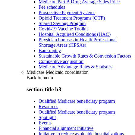
Medicare Part B Drug Average Sales Price
Fee schedules
Prospective Payment Systems
Opioid Treatment Programs (OTP)
Shared Savings Program
Covid-19 Vaccine Toolkit
Hospital-Acquired Conditions (HAC)
Physician bonuses in Health Professional
Shortage Areas (HPSAs)
Bankruptcy
Sustainable Growth Rates & Conversion Factors
Competitive acquisition
Medicare Advantage Rates & Statistics
Medicare-Medicaid coordination
Back to
menu
section title h3
Qualified Medicare beneficiary program
Resources
Qualified Medicare beneficiary program
Spotlight
Events
Financial alignment initiative
Initiative to reduce avoidable hospitalizations