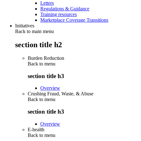
Letters
Regulations & Guidance
Training resources
Marketplace Coverage Transitions
Initiatives
Back to main menu
section title h2
Burden Reduction
Back to
menu
section title h3
Overview
Crushing Fraud, Waste, & Abuse
Back to
menu
section title h3
Overview
E-health
Back to
menu