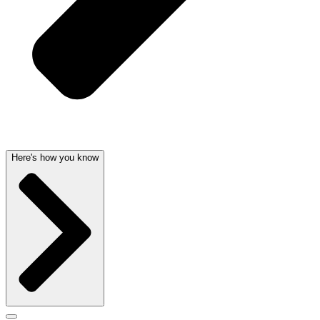
Here's how you know