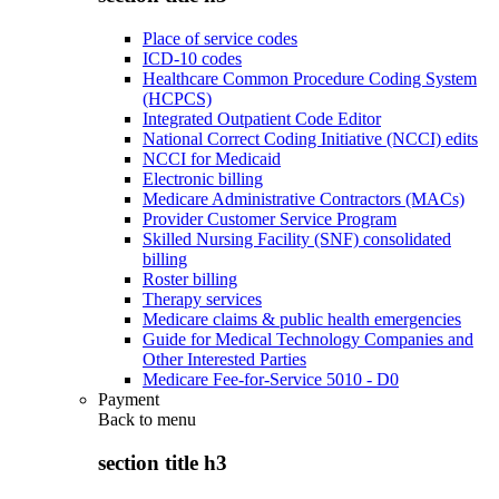
Place of service codes
ICD-10 codes
Healthcare Common Procedure Coding System
(HCPCS)
Integrated Outpatient Code Editor
National Correct Coding Initiative (NCCI) edits
NCCI for Medicaid
Electronic billing
Medicare Administrative Contractors (MACs)
Provider Customer Service Program
Skilled Nursing Facility (SNF) consolidated
billing
Roster billing
Therapy services
Medicare claims & public health emergencies
Guide for Medical Technology Companies and
Other Interested Parties
Medicare Fee-for-Service 5010 - D0
Payment
Back to
menu
section title h3