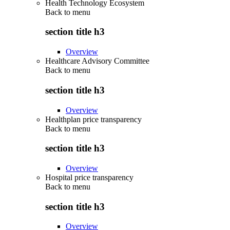
Health Technology Ecosystem
Back to
menu
section title h3
Overview
Healthcare Advisory Committee
Back to
menu
section title h3
Overview
Healthplan price transparency
Back to
menu
section title h3
Overview
Hospital price transparency
Back to
menu
section title h3
Overview