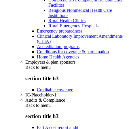
Facilities
Religious Nonmedical Health Care
Institutions
Rural Health Clinics
Rural Emergency Hospitals
Emergency preparedness
Clinical Laboratory Improvement Amendments
(CLIA)
Accreditation programs
Conditions for coverage & participation
Home Health Agencies
Employers & plan sponsors
Back to
menu
section title h3
Creditable coverage
IC-Placeholder-1
Audits & Compliance
Back to
menu
section title h3
Part A cost report audit