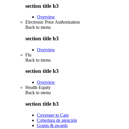
section title h3
Overview
Electronic Prior Authorization
Back to
menu
section title h3
Overview
Flu
Back to
menu
section title h3
Overview
Health Equity
Back to
menu
section title h3
Coverage to Care
Cobertura de atención
Grants & awards