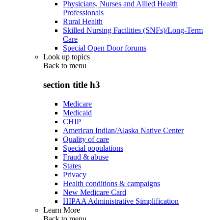
Physicians, Nurses and Allied Health
Professionals
Rural Health
Skilled Nursing Facilities (SNFs)/Long-Term
Care
Special Open Door forums
Look up topics
Back to
menu
section title h3
Medicare
Medicaid
CHIP
American Indian/Alaska Native Center
Quality of care
Special populations
Fraud & abuse
States
Privacy
Health conditions & campaigns
New Medicare Card
HIPAA Administrative Simplification
Learn More
Back to
menu