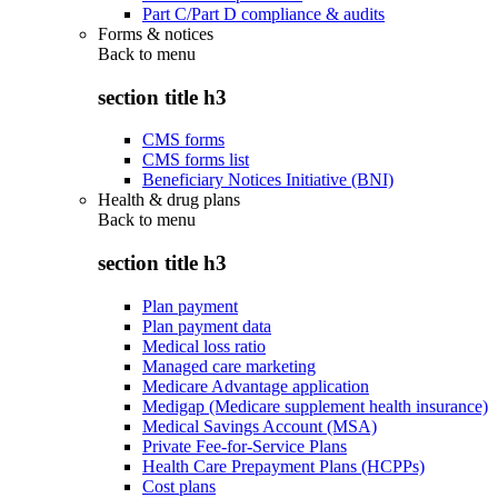
Part C/Part D compliance & audits
Forms & notices
Back to
menu
section title h3
CMS forms
CMS forms list
Beneficiary Notices Initiative (BNI)
Health & drug plans
Back to
menu
section title h3
Plan payment
Plan payment data
Medical loss ratio
Managed care marketing
Medicare Advantage application
Medigap (Medicare supplement health insurance)
Medical Savings Account (MSA)
Private Fee-for-Service Plans
Health Care Prepayment Plans (HCPPs)
Cost plans