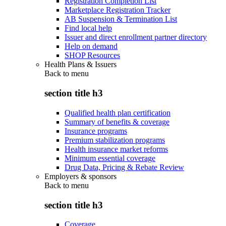
Registration Completion List
Marketplace Registration Tracker
AB Suspension & Termination List
Find local help
Issuer and direct enrollment partner directory
Help on demand
SHOP Resources
Health Plans & Issuers
Back to
menu
section title h3
Qualified health plan certification
Summary of benefits & coverage
Insurance programs
Premium stabilization programs
Health insurance market reforms
Minimum essential coverage
Drug Data, Pricing & Rebate Review
Employers & sponsors
Back to
menu
section title h3
Coverage