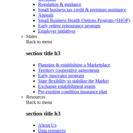
Regulation & guidance
Small business tax credit & premium assistance
Appeals
Small Business Health Options Program (SHOP)
Early retiree reinsurance program
Employer initiatives
States
Back to
menu
section title h3
Planning & establishing a Marketplace
Territory cooperative agreements
Early innovator program
State flexibility to stabilize the Market
Exchange establishment grants
Pre-existing condition insurance plan
Resources
Back to
menu
section title h3
About Us
Data resources