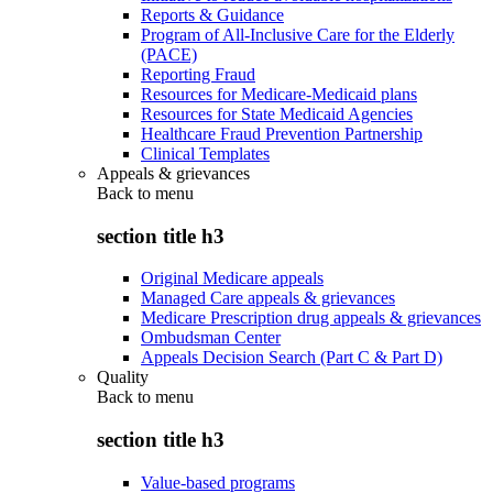
Reports & Guidance
Program of All-Inclusive Care for the Elderly
(PACE)
Reporting Fraud
Resources for Medicare-Medicaid plans
Resources for State Medicaid Agencies
Healthcare Fraud Prevention Partnership
Clinical Templates
Appeals & grievances
Back to
menu
section title h3
Original Medicare appeals
Managed Care appeals & grievances
Medicare Prescription drug appeals & grievances
Ombudsman Center
Appeals Decision Search (Part C & Part D)
Quality
Back to
menu
section title h3
Value-based programs