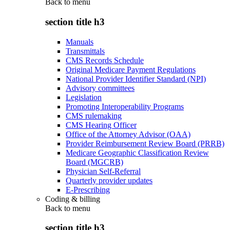
Back to
menu
section title h3
Manuals
Transmittals
CMS Records Schedule
Original Medicare Payment Regulations
National Provider Identifier Standard (NPI)
Advisory committees
Legislation
Promoting Interoperability Programs
CMS rulemaking
CMS Hearing Officer
Office of the Attorney Advisor (OAA)
Provider Reimbursement Review Board (PRRB)
Medicare Geographic Classification Review
Board (MGCRB)
Physician Self-Referral
Quarterly provider updates
E-Prescribing
Coding & billing
Back to
menu
section title h3