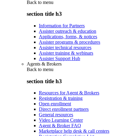
Back to
menu
section title h3
Information for Partners
Assister outreach & education
Applications, forms, & notices
Assister programs & procedures
Assister technical resources
Assister training & webinars
Assister Support Hub
Agents & Brokers
Back to
menu
section title h3
Resources for Agent & Brokers
Registration & training
Open enrollment
Direct enrollment partners
General resources
Video Learning Center
Agent & Broker FAQ
Marketplace help desk & call centers