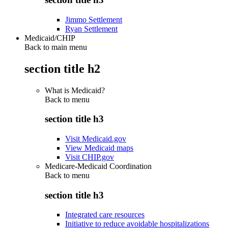
Jimmo Settlement
Ryan Settlement
Medicaid/CHIP
Back to main menu
section title h2
What is Medicaid?
Back to
menu
section title h3
Visit Medicaid.gov
View Medicaid maps
Visit CHIP.gov
Medicare-Medicaid Coordination
Back to
menu
section title h3
Integrated care resources
Initiative to reduce avoidable hospitalizations