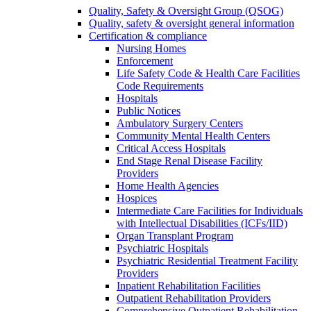
Quality, Safety & Oversight Group (QSOG)
Quality, safety & oversight general information
Certification & compliance
Nursing Homes
Enforcement
Life Safety Code & Health Care Facilities
Code Requirements
Hospitals
Public Notices
Ambulatory Surgery Centers
Community Mental Health Centers
Critical Access Hospitals
End Stage Renal Disease Facility
Providers
Home Health Agencies
Hospices
Intermediate Care Facilities for Individuals
with Intellectual Disabilities (ICFs/IID)
Organ Transplant Program
Psychiatric Hospitals
Psychiatric Residential Treatment Facility
Providers
Inpatient Rehabilitation Facilities
Outpatient Rehabilitation Providers
Comprehensive Outpatient Rehabilitation