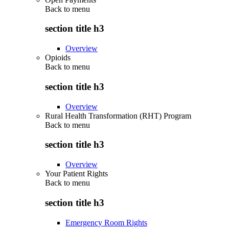
Back to
menu
section title h3
Overview
Opioids
Back to
menu
section title h3
Overview
Rural Health Transformation (RHT) Program
Back to
menu
section title h3
Overview
Your Patient Rights
Back to
menu
section title h3
Emergency Room Rights