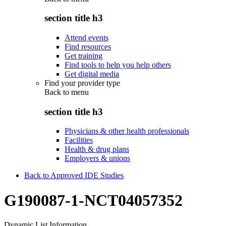
section title h3
Attend events
Find resources
Get training
Find tools to help you help others
Get digital media
Find your provider type
Back to
menu
section title h3
Physicians & other health professionals
Facilities
Health & drug plans
Employers & unions
Back to Approved IDE Studies
G190087-1-NCT04057352
Dynamic List Information