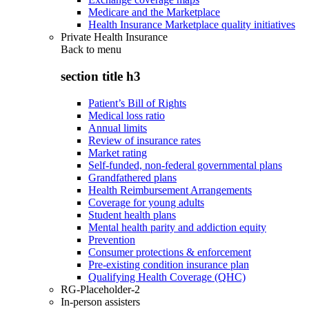
Medicare and the Marketplace
Health Insurance Marketplace quality initiatives
Private Health Insurance
Back to
menu
section title h3
Patient’s Bill of Rights
Medical loss ratio
Annual limits
Review of insurance rates
Market rating
Self-funded, non-federal governmental plans
Grandfathered plans
Health Reimbursement Arrangements
Coverage for young adults
Student health plans
Mental health parity and addiction equity
Prevention
Consumer protections & enforcement
Pre-existing condition insurance plan
Qualifying Health Coverage (QHC)
RG-Placeholder-2
In-person assisters