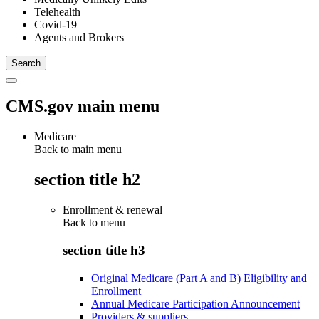
Telehealth
Covid-19
Agents and Brokers
CMS.gov main menu
Medicare
Back to main menu
section title h2
Enrollment & renewal
Back to
menu
section title h3
Original Medicare (Part A and B) Eligibility and
Enrollment
Annual Medicare Participation Announcement
Providers & suppliers