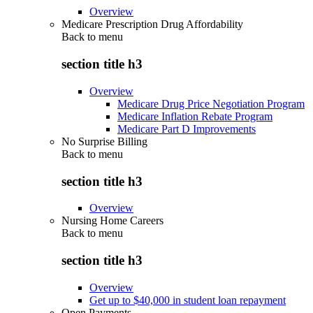
Overview
Medicare Prescription Drug Affordability
Back to
menu
section title h3
Overview
Medicare Drug Price Negotiation Program
Medicare Inflation Rebate Program
Medicare Part D Improvements
No Surprise Billing
Back to
menu
section title h3
Overview
Nursing Home Careers
Back to
menu
section title h3
Overview
Get up to $40,000 in student loan repayment
Open Payments