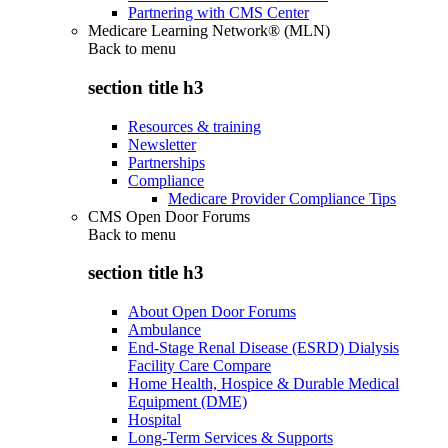
Partnering with CMS Center
Medicare Learning Network® (MLN)
Back to
menu
section title h3
Resources & training
Newsletter
Partnerships
Compliance
Medicare Provider Compliance Tips
CMS Open Door Forums
Back to
menu
section title h3
About Open Door Forums
Ambulance
End-Stage Renal Disease (ESRD) Dialysis
Facility Care Compare
Home Health, Hospice & Durable Medical
Equipment (DME)
Hospital
Long-Term Services & Supports