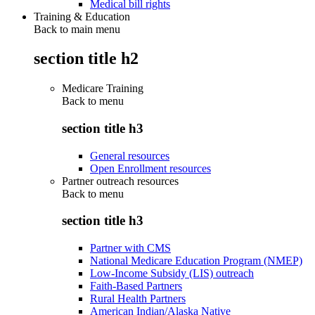
Medical bill rights
Training & Education
Back to main menu
section title h2
Medicare Training
Back to
menu
section title h3
General resources
Open Enrollment resources
Partner outreach resources
Back to
menu
section title h3
Partner with CMS
National Medicare Education Program (NMEP)
Low-Income Subsidy (LIS) outreach
Faith-Based Partners
Rural Health Partners
American Indian/Alaska Native