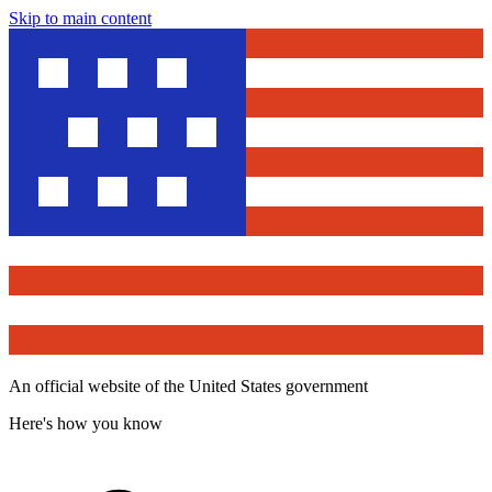
Skip to main content
An official website of the United States government
Here's how you know