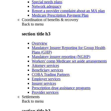
Special needs plans
Network adequacy
Report a provider complaint about an MA plan
Medicare Prescription Payment Plan
Coordination of benefits & recovery
Back to
menu
section title h3
Overview
Mandatory Insurer Reporting for Group Health
Plans (GHP)
Mandatory insurer reporting (NGHP)
Workers' comp Medicare set aside arrangements
Attorney services
Beneficiary services
COBA Trading Partners
Employer services
Insurer services
Prescription drug assistance programs
Provider services
Settlements
Back to
menu
section title h3