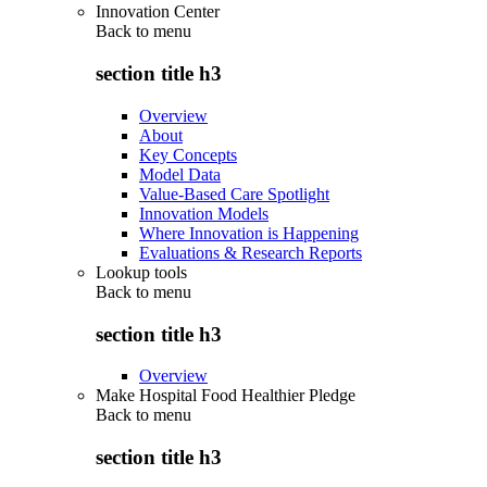
Innovation Center
Back to
menu
section title h3
Overview
About
Key Concepts
Model Data
Value-Based Care Spotlight
Innovation Models
Where Innovation is Happening
Evaluations & Research Reports
Lookup tools
Back to
menu
section title h3
Overview
Make Hospital Food Healthier Pledge
Back to
menu
section title h3