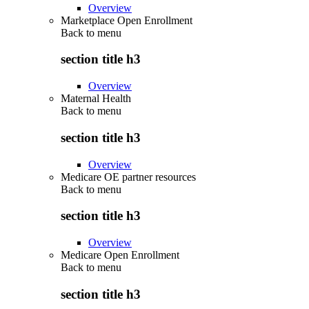
Overview
Marketplace Open Enrollment
Back to
menu
section title h3
Overview
Maternal Health
Back to
menu
section title h3
Overview
Medicare OE partner resources
Back to
menu
section title h3
Overview
Medicare Open Enrollment
Back to
menu
section title h3