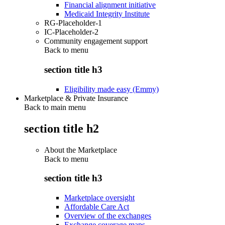
Financial alignment initiative
Medicaid Integrity Institute
RG-Placeholder-1
IC-Placeholder-2
Community engagement support
Back to
menu
section title h3
Eligibility made easy (Emmy)
Marketplace & Private Insurance
Back to main menu
section title h2
About the Marketplace
Back to
menu
section title h3
Marketplace oversight
Affordable Care Act
Overview of the exchanges
Exchange coverage maps