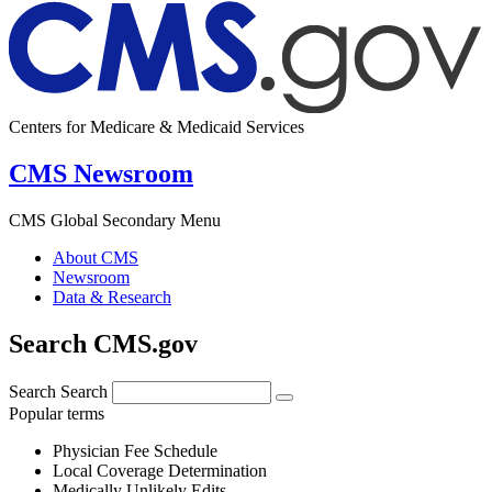
Centers for Medicare & Medicaid Services
CMS Newsroom
CMS Global Secondary Menu
About CMS
Newsroom
Data & Research
Search CMS.gov
Search
Search
Popular terms
Physician Fee Schedule
Local Coverage Determination
Medically Unlikely Edits