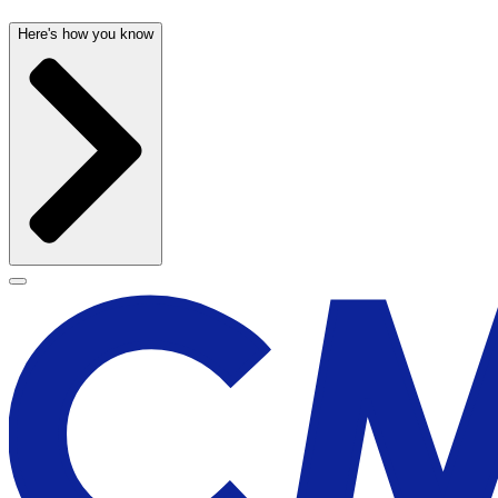
Here's how you know