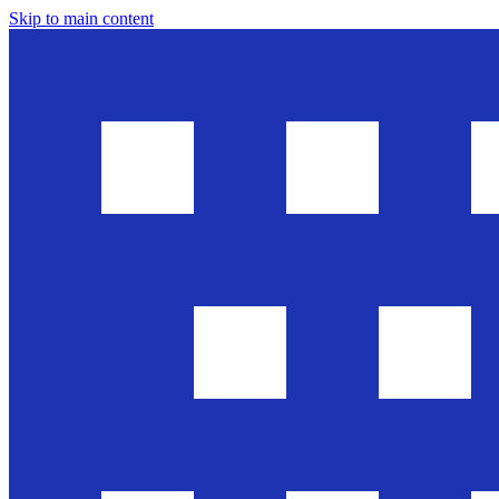
Skip to main content