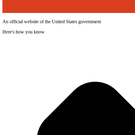
An official website of the United States government
Here's how you know