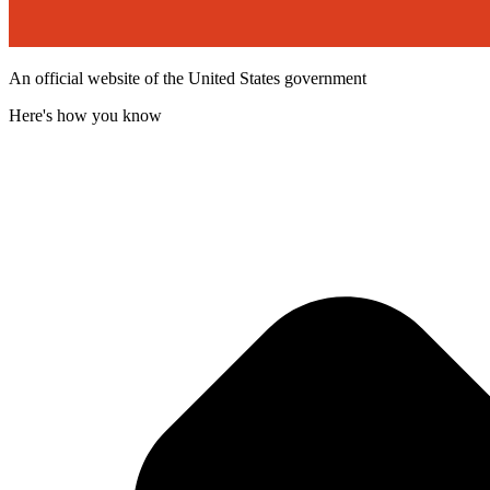
An official website of the United States government
Here's how you know