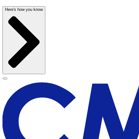
Here's how you know