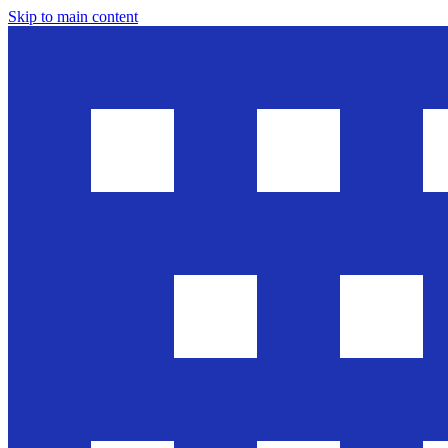
Skip to main content