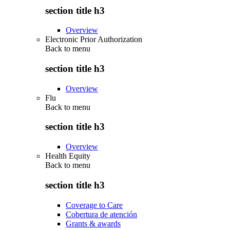
section title h3
Overview
Electronic Prior Authorization
Back to
menu
section title h3
Overview
Flu
Back to
menu
section title h3
Overview
Health Equity
Back to
menu
section title h3
Coverage to Care
Cobertura de atención
Grants & awards