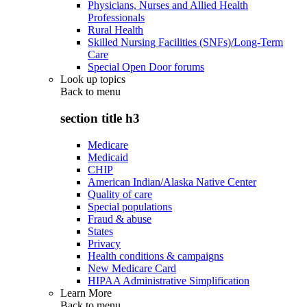
Physicians, Nurses and Allied Health
Professionals
Rural Health
Skilled Nursing Facilities (SNFs)/Long-Term
Care
Special Open Door forums
Look up topics
Back to
menu
section title h3
Medicare
Medicaid
CHIP
American Indian/Alaska Native Center
Quality of care
Special populations
Fraud & abuse
States
Privacy
Health conditions & campaigns
New Medicare Card
HIPAA Administrative Simplification
Learn More
Back to
menu