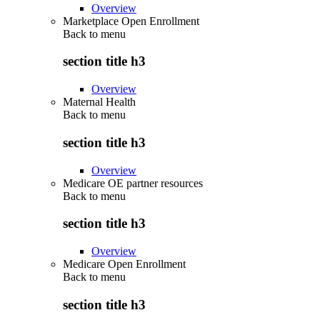
Overview
Marketplace Open Enrollment
Back to
menu
section title h3
Overview
Maternal Health
Back to
menu
section title h3
Overview
Medicare OE partner resources
Back to
menu
section title h3
Overview
Medicare Open Enrollment
Back to
menu
section title h3