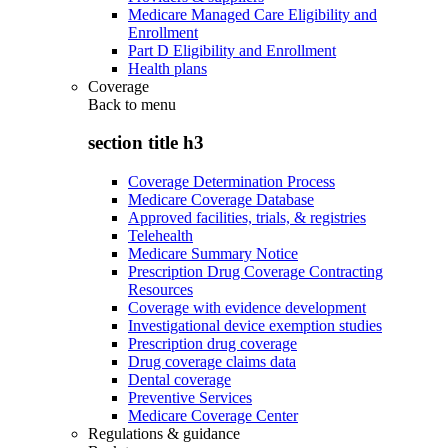
Medicare Managed Care Eligibility and
Enrollment
Part D Eligibility and Enrollment
Health plans
Coverage
Back to
menu
section title h3
Coverage Determination Process
Medicare Coverage Database
Approved facilities, trials, & registries
Telehealth
Medicare Summary Notice
Prescription Drug Coverage Contracting
Resources
Coverage with evidence development
Investigational device exemption studies
Prescription drug coverage
Drug coverage claims data
Dental coverage
Preventive Services
Medicare Coverage Center
Regulations & guidance