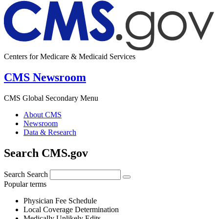
Centers for Medicare & Medicaid Services
CMS Newsroom
CMS Global Secondary Menu
About CMS
Newsroom
Data & Research
Search CMS.gov
Search
Search
Popular terms
Physician Fee Schedule
Local Coverage Determination
Medically Unlikely Edits