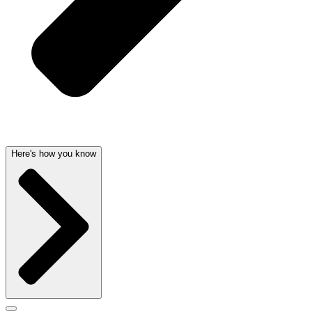
Here's how you know