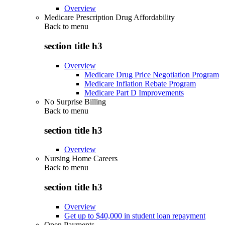
Overview
Medicare Prescription Drug Affordability
Back to
menu
section title h3
Overview
Medicare Drug Price Negotiation Program
Medicare Inflation Rebate Program
Medicare Part D Improvements
No Surprise Billing
Back to
menu
section title h3
Overview
Nursing Home Careers
Back to
menu
section title h3
Overview
Get up to $40,000 in student loan repayment
Open Payments