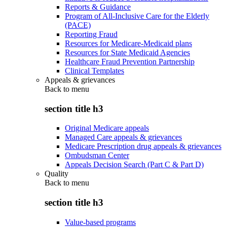
Reports & Guidance
Program of All-Inclusive Care for the Elderly
(PACE)
Reporting Fraud
Resources for Medicare-Medicaid plans
Resources for State Medicaid Agencies
Healthcare Fraud Prevention Partnership
Clinical Templates
Appeals & grievances
Back to
menu
section title h3
Original Medicare appeals
Managed Care appeals & grievances
Medicare Prescription drug appeals & grievances
Ombudsman Center
Appeals Decision Search (Part C & Part D)
Quality
Back to
menu
section title h3
Value-based programs