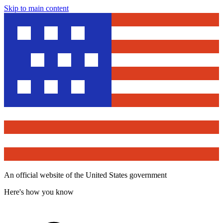
Skip to main content
An official website of the United States government
Here's how you know