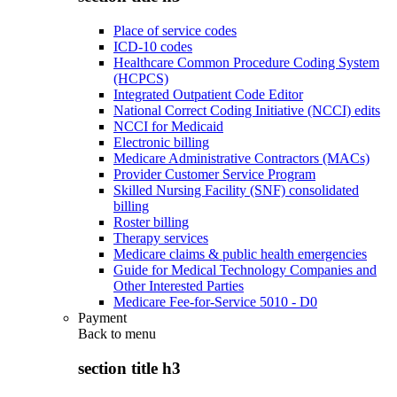
Place of service codes
ICD-10 codes
Healthcare Common Procedure Coding System
(HCPCS)
Integrated Outpatient Code Editor
National Correct Coding Initiative (NCCI) edits
NCCI for Medicaid
Electronic billing
Medicare Administrative Contractors (MACs)
Provider Customer Service Program
Skilled Nursing Facility (SNF) consolidated
billing
Roster billing
Therapy services
Medicare claims & public health emergencies
Guide for Medical Technology Companies and
Other Interested Parties
Medicare Fee-for-Service 5010 - D0
Payment
Back to
menu
section title h3