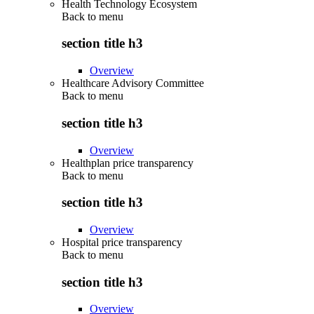
Health Technology Ecosystem
Back to
menu
section title h3
Overview
Healthcare Advisory Committee
Back to
menu
section title h3
Overview
Healthplan price transparency
Back to
menu
section title h3
Overview
Hospital price transparency
Back to
menu
section title h3
Overview