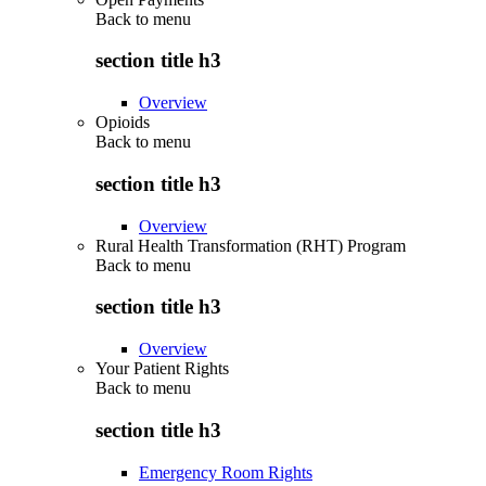
Back to
menu
section title h3
Overview
Opioids
Back to
menu
section title h3
Overview
Rural Health Transformation (RHT) Program
Back to
menu
section title h3
Overview
Your Patient Rights
Back to
menu
section title h3
Emergency Room Rights