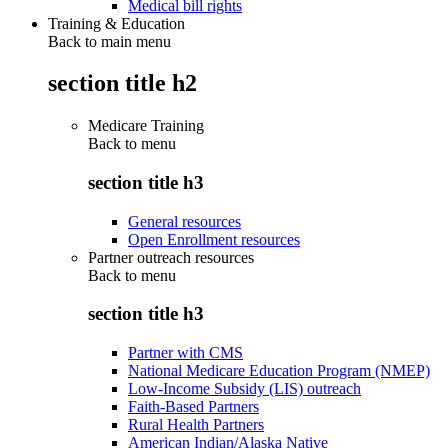
Medical bill rights
Training & Education
Back to main menu
section title h2
Medicare Training
Back to
menu
section title h3
General resources
Open Enrollment resources
Partner outreach resources
Back to
menu
section title h3
Partner with CMS
National Medicare Education Program (NMEP)
Low-Income Subsidy (LIS) outreach
Faith-Based Partners
Rural Health Partners
American Indian/Alaska Native