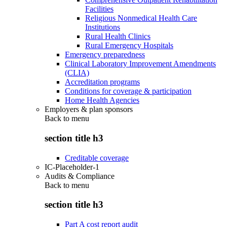
Facilities
Religious Nonmedical Health Care
Institutions
Rural Health Clinics
Rural Emergency Hospitals
Emergency preparedness
Clinical Laboratory Improvement Amendments
(CLIA)
Accreditation programs
Conditions for coverage & participation
Home Health Agencies
Employers & plan sponsors
Back to
menu
section title h3
Creditable coverage
IC-Placeholder-1
Audits & Compliance
Back to
menu
section title h3
Part A cost report audit