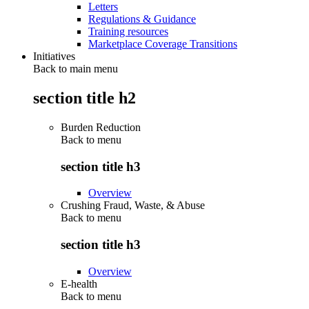
Letters
Regulations & Guidance
Training resources
Marketplace Coverage Transitions
Initiatives
Back to main menu
section title h2
Burden Reduction
Back to
menu
section title h3
Overview
Crushing Fraud, Waste, & Abuse
Back to
menu
section title h3
Overview
E-health
Back to
menu