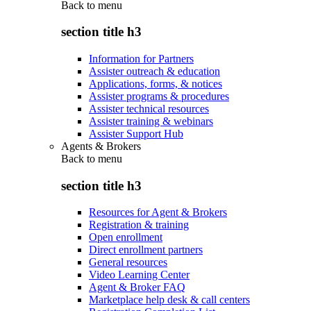
Back to
menu
section title h3
Information for Partners
Assister outreach & education
Applications, forms, & notices
Assister programs & procedures
Assister technical resources
Assister training & webinars
Assister Support Hub
Agents & Brokers
Back to
menu
section title h3
Resources for Agent & Brokers
Registration & training
Open enrollment
Direct enrollment partners
General resources
Video Learning Center
Agent & Broker FAQ
Marketplace help desk & call centers