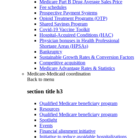
Medicare Part B Drug Average Sales Price
Fee schedules
Prospective Payment Systems
Opioid Treatment Programs (OTP)
Shared Savings Program
Covid-19 Vaccine Toolkit
Hospital-Acquired Conditions (HAC)
Physician bonuses in Health Professional
Shortage Areas (HPSAs)
Bankruptcy
Sustainable Growth Rates & Conversion Factors
Competitive acquisition
Medicare Advantage Rates & Statistics
Medicare-Medicaid coordination
Back to
menu
section title h3
Qualified Medicare beneficiary program
Resources
Qualified Medicare beneficiary program
Spotlight
Events
Financial alignment initiative
Initiative to reduce avoidable hospitalizations