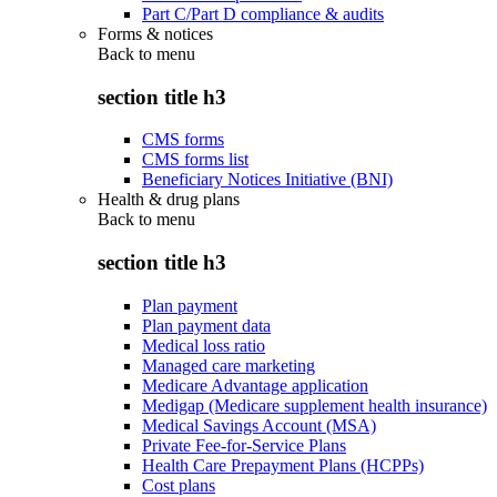
Part C/Part D compliance & audits
Forms & notices
Back to
menu
section title h3
CMS forms
CMS forms list
Beneficiary Notices Initiative (BNI)
Health & drug plans
Back to
menu
section title h3
Plan payment
Plan payment data
Medical loss ratio
Managed care marketing
Medicare Advantage application
Medigap (Medicare supplement health insurance)
Medical Savings Account (MSA)
Private Fee-for-Service Plans
Health Care Prepayment Plans (HCPPs)
Cost plans