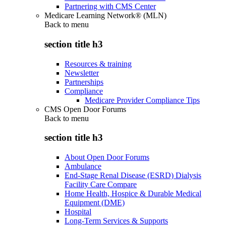
Partnering with CMS Center
Medicare Learning Network® (MLN)
Back to
menu
section title h3
Resources & training
Newsletter
Partnerships
Compliance
Medicare Provider Compliance Tips
CMS Open Door Forums
Back to
menu
section title h3
About Open Door Forums
Ambulance
End-Stage Renal Disease (ESRD) Dialysis
Facility Care Compare
Home Health, Hospice & Durable Medical
Equipment (DME)
Hospital
Long-Term Services & Supports