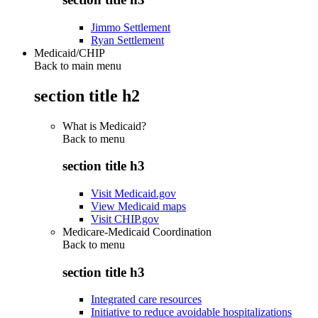
Jimmo Settlement
Ryan Settlement
Medicaid/CHIP
Back to main menu
section title h2
What is Medicaid?
Back to
menu
section title h3
Visit Medicaid.gov
View Medicaid maps
Visit CHIP.gov
Medicare-Medicaid Coordination
Back to
menu
section title h3
Integrated care resources
Initiative to reduce avoidable hospitalizations