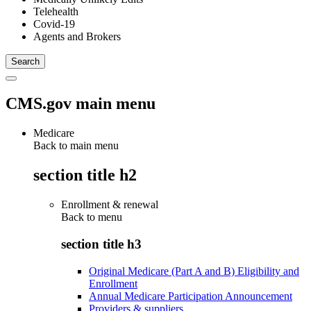
Telehealth
Covid-19
Agents and Brokers
CMS.gov main menu
Medicare
Back to main menu
section title h2
Enrollment & renewal
Back to
menu
section title h3
Original Medicare (Part A and B) Eligibility and
Enrollment
Annual Medicare Participation Announcement
Providers & suppliers