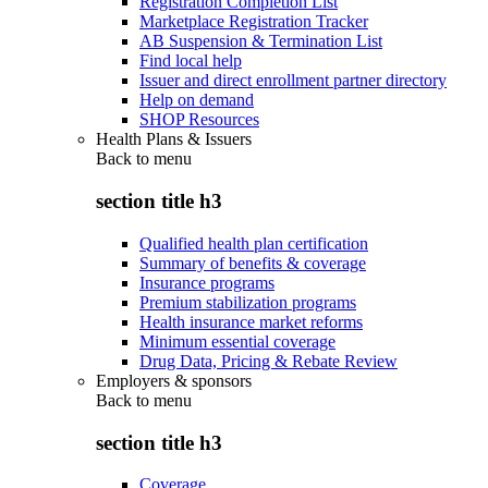
Registration Completion List
Marketplace Registration Tracker
AB Suspension & Termination List
Find local help
Issuer and direct enrollment partner directory
Help on demand
SHOP Resources
Health Plans & Issuers
Back to
menu
section title h3
Qualified health plan certification
Summary of benefits & coverage
Insurance programs
Premium stabilization programs
Health insurance market reforms
Minimum essential coverage
Drug Data, Pricing & Rebate Review
Employers & sponsors
Back to
menu
section title h3
Coverage