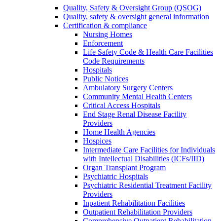
Quality, Safety & Oversight Group (QSOG)
Quality, safety & oversight general information
Certification & compliance
Nursing Homes
Enforcement
Life Safety Code & Health Care Facilities
Code Requirements
Hospitals
Public Notices
Ambulatory Surgery Centers
Community Mental Health Centers
Critical Access Hospitals
End Stage Renal Disease Facility
Providers
Home Health Agencies
Hospices
Intermediate Care Facilities for Individuals
with Intellectual Disabilities (ICFs/IID)
Organ Transplant Program
Psychiatric Hospitals
Psychiatric Residential Treatment Facility
Providers
Inpatient Rehabilitation Facilities
Outpatient Rehabilitation Providers
Comprehensive Outpatient Rehabilitation