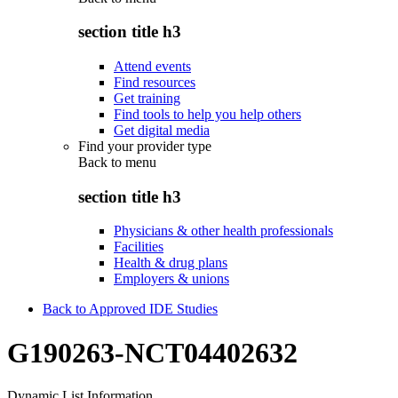
section title h3
Attend events
Find resources
Get training
Find tools to help you help others
Get digital media
Find your provider type
Back to
menu
section title h3
Physicians & other health professionals
Facilities
Health & drug plans
Employers & unions
Back to Approved IDE Studies
G190263-NCT04402632
Dynamic List Information