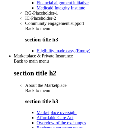
Financial alignment initiative
Medicaid Integrity Institute
RG-Placeholder-1
IC-Placeholder-2
Community engagement support
Back to
menu
section title h3
Eligibility made easy (Emmy)
Marketplace & Private Insurance
Back to main menu
section title h2
About the Marketplace
Back to
menu
section title h3
Marketplace oversight
Affordable Care Act
Overview of the exchanges
Exchange coverage maps