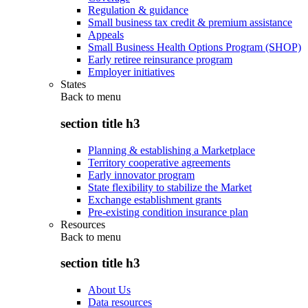
Regulation & guidance
Small business tax credit & premium assistance
Appeals
Small Business Health Options Program (SHOP)
Early retiree reinsurance program
Employer initiatives
States
Back to
menu
section title h3
Planning & establishing a Marketplace
Territory cooperative agreements
Early innovator program
State flexibility to stabilize the Market
Exchange establishment grants
Pre-existing condition insurance plan
Resources
Back to
menu
section title h3
About Us
Data resources