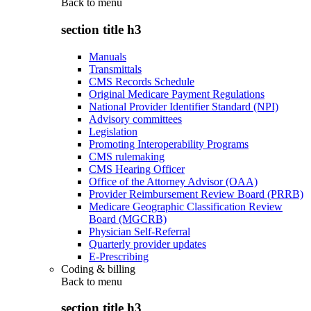
Back to
menu
section title h3
Manuals
Transmittals
CMS Records Schedule
Original Medicare Payment Regulations
National Provider Identifier Standard (NPI)
Advisory committees
Legislation
Promoting Interoperability Programs
CMS rulemaking
CMS Hearing Officer
Office of the Attorney Advisor (OAA)
Provider Reimbursement Review Board (PRRB)
Medicare Geographic Classification Review
Board (MGCRB)
Physician Self-Referral
Quarterly provider updates
E-Prescribing
Coding & billing
Back to
menu
section title h3