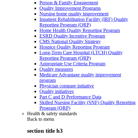
Person & Family Engagement
Quality Improvement Programs
Nursing home quality improvement
Inpatient Rehabilitation Facility (IRF) Quality
Reporting Program (QRP)
Home Health Quality Reporting Program
ESRD Quality Incentive Program
CMS National Quality Strategy
Hospice Quality Reporting Program
Long-Term Care Hospital (LTCH) Quality
Reporting Program (QRP)
Appropriate Use Criteria Program
Quality measures
Medicare Advantage quality improvement
program
Physician compare initiative
Quality initiatives
Part C and D Performance Data
Skilled Nursing Facility (SNF) Quality Reporting
Program (QRP)
Health & safety standards
Back to
menu
section title h3