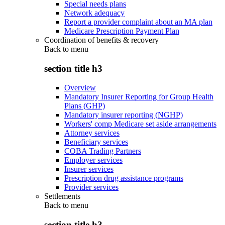
Special needs plans
Network adequacy
Report a provider complaint about an MA plan
Medicare Prescription Payment Plan
Coordination of benefits & recovery
Back to
menu
section title h3
Overview
Mandatory Insurer Reporting for Group Health
Plans (GHP)
Mandatory insurer reporting (NGHP)
Workers' comp Medicare set aside arrangements
Attorney services
Beneficiary services
COBA Trading Partners
Employer services
Insurer services
Prescription drug assistance programs
Provider services
Settlements
Back to
menu
section title h3