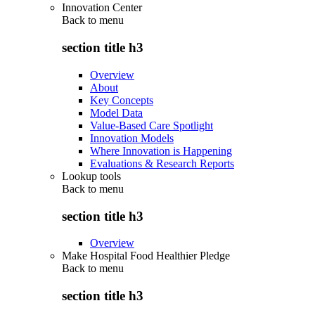
Innovation Center
Back to
menu
section title h3
Overview
About
Key Concepts
Model Data
Value-Based Care Spotlight
Innovation Models
Where Innovation is Happening
Evaluations & Research Reports
Lookup tools
Back to
menu
section title h3
Overview
Make Hospital Food Healthier Pledge
Back to
menu
section title h3