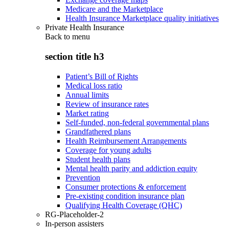
Medicare and the Marketplace
Health Insurance Marketplace quality initiatives
Private Health Insurance
Back to
menu
section title h3
Patient’s Bill of Rights
Medical loss ratio
Annual limits
Review of insurance rates
Market rating
Self-funded, non-federal governmental plans
Grandfathered plans
Health Reimbursement Arrangements
Coverage for young adults
Student health plans
Mental health parity and addiction equity
Prevention
Consumer protections & enforcement
Pre-existing condition insurance plan
Qualifying Health Coverage (QHC)
RG-Placeholder-2
In-person assisters