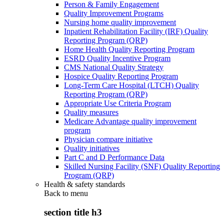
Person & Family Engagement
Quality Improvement Programs
Nursing home quality improvement
Inpatient Rehabilitation Facility (IRF) Quality
Reporting Program (QRP)
Home Health Quality Reporting Program
ESRD Quality Incentive Program
CMS National Quality Strategy
Hospice Quality Reporting Program
Long-Term Care Hospital (LTCH) Quality
Reporting Program (QRP)
Appropriate Use Criteria Program
Quality measures
Medicare Advantage quality improvement
program
Physician compare initiative
Quality initiatives
Part C and D Performance Data
Skilled Nursing Facility (SNF) Quality Reporting
Program (QRP)
Health & safety standards
Back to
menu
section title h3