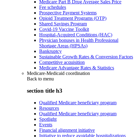
Medicare Part B Drug Average Sales Price
Fee schedules
Prospective Payment Systems
Opioid Treatment Programs (OTP)
Shared Savings Program
Covid-19 Vaccine Toolkit
Hospital-Acquired Conditions (HAC)
Physician bonuses in Health Professional
Shortage Areas (HPSAs)
Bankruptcy
Sustainable Growth Rates & Conversion Factors
Competitive acquisition
Medicare Advantage Rates & Statistics
Medicare-Medicaid coordination
Back to
menu
section title h3
Qualified Medicare beneficiary program
Resources
Qualified Medicare beneficiary program
Spotlight
Events
Financial alignment initiative
Initiative to reduce avoidable hospitalizations