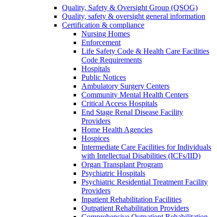
Quality, Safety & Oversight Group (QSOG)
Quality, safety & oversight general information
Certification & compliance
Nursing Homes
Enforcement
Life Safety Code & Health Care Facilities
Code Requirements
Hospitals
Public Notices
Ambulatory Surgery Centers
Community Mental Health Centers
Critical Access Hospitals
End Stage Renal Disease Facility
Providers
Home Health Agencies
Hospices
Intermediate Care Facilities for Individuals
with Intellectual Disabilities (ICFs/IID)
Organ Transplant Program
Psychiatric Hospitals
Psychiatric Residential Treatment Facility
Providers
Inpatient Rehabilitation Facilities
Outpatient Rehabilitation Providers
Comprehensive Outpatient Rehabilitation