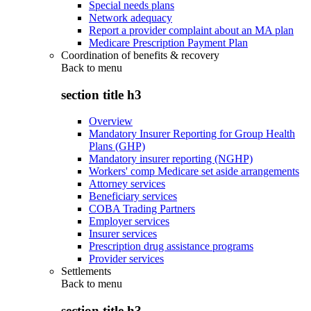
Special needs plans
Network adequacy
Report a provider complaint about an MA plan
Medicare Prescription Payment Plan
Coordination of benefits & recovery
Back to
menu
section title h3
Overview
Mandatory Insurer Reporting for Group Health
Plans (GHP)
Mandatory insurer reporting (NGHP)
Workers' comp Medicare set aside arrangements
Attorney services
Beneficiary services
COBA Trading Partners
Employer services
Insurer services
Prescription drug assistance programs
Provider services
Settlements
Back to
menu
section title h3