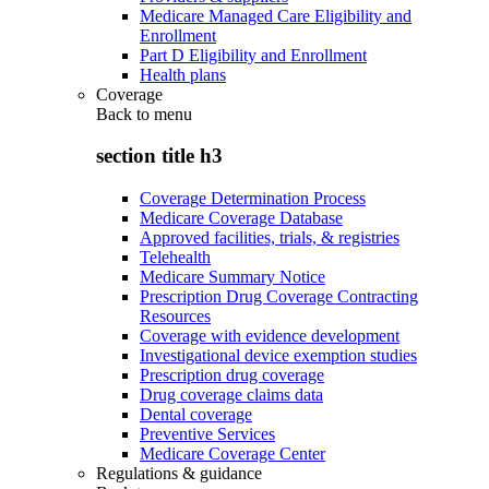
Medicare Managed Care Eligibility and
Enrollment
Part D Eligibility and Enrollment
Health plans
Coverage
Back to
menu
section title h3
Coverage Determination Process
Medicare Coverage Database
Approved facilities, trials, & registries
Telehealth
Medicare Summary Notice
Prescription Drug Coverage Contracting
Resources
Coverage with evidence development
Investigational device exemption studies
Prescription drug coverage
Drug coverage claims data
Dental coverage
Preventive Services
Medicare Coverage Center
Regulations & guidance