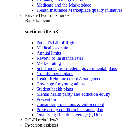
Medicare and the Marketplace
Health Insurance Marketplace quality initiatives
Private Health Insurance
Back to
menu
section title h3
Patient’s Bill of Rights
Medical loss ratio
Annual limits
Review of insurance rates
Market rating
Self-funded, non-federal governmental plans
Grandfathered plans
Health Reimbursement Arrangements
Coverage for young adults
Student health plans
Mental health parity and addiction equity
Prevention
Consumer protections & enforcement
Pre-existing condition insurance plan
Qualifying Health Coverage (QHC)
RG-Placeholder-2
In-person assisters