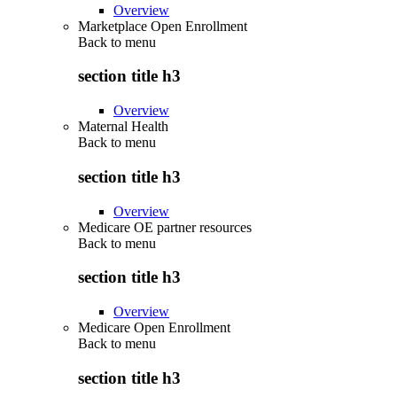
Overview
Marketplace Open Enrollment
Back to
menu
section title h3
Overview
Maternal Health
Back to
menu
section title h3
Overview
Medicare OE partner resources
Back to
menu
section title h3
Overview
Medicare Open Enrollment
Back to
menu
section title h3