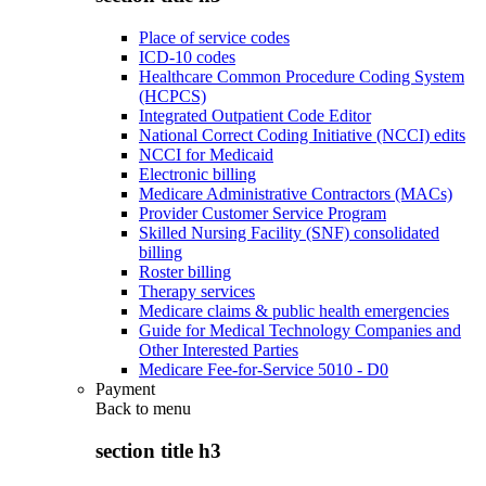
Place of service codes
ICD-10 codes
Healthcare Common Procedure Coding System
(HCPCS)
Integrated Outpatient Code Editor
National Correct Coding Initiative (NCCI) edits
NCCI for Medicaid
Electronic billing
Medicare Administrative Contractors (MACs)
Provider Customer Service Program
Skilled Nursing Facility (SNF) consolidated
billing
Roster billing
Therapy services
Medicare claims & public health emergencies
Guide for Medical Technology Companies and
Other Interested Parties
Medicare Fee-for-Service 5010 - D0
Payment
Back to
menu
section title h3