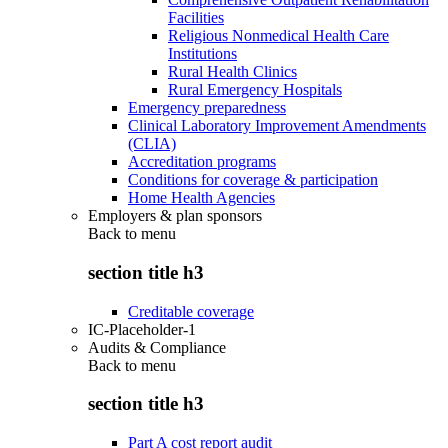
Facilities
Religious Nonmedical Health Care
Institutions
Rural Health Clinics
Rural Emergency Hospitals
Emergency preparedness
Clinical Laboratory Improvement Amendments
(CLIA)
Accreditation programs
Conditions for coverage & participation
Home Health Agencies
Employers & plan sponsors
Back to
menu
section title h3
Creditable coverage
IC-Placeholder-1
Audits & Compliance
Back to
menu
section title h3
Part A cost report audit