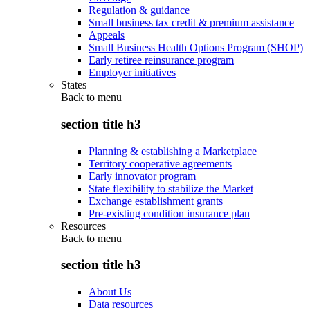
Regulation & guidance
Small business tax credit & premium assistance
Appeals
Small Business Health Options Program (SHOP)
Early retiree reinsurance program
Employer initiatives
States
Back to
menu
section title h3
Planning & establishing a Marketplace
Territory cooperative agreements
Early innovator program
State flexibility to stabilize the Market
Exchange establishment grants
Pre-existing condition insurance plan
Resources
Back to
menu
section title h3
About Us
Data resources