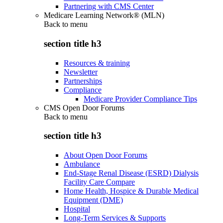
Partnering with CMS Center
Medicare Learning Network® (MLN)
Back to
menu
section title h3
Resources & training
Newsletter
Partnerships
Compliance
Medicare Provider Compliance Tips
CMS Open Door Forums
Back to
menu
section title h3
About Open Door Forums
Ambulance
End-Stage Renal Disease (ESRD) Dialysis
Facility Care Compare
Home Health, Hospice & Durable Medical
Equipment (DME)
Hospital
Long-Term Services & Supports