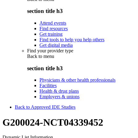
section title h3
Attend events
Find resources
Get training
Find tools to help you help others
Get digital media
Find your provider type
Back to
menu
section title h3
Physicians & other health professionals
Facilities
Health & drug plans
Employers & unions
Back to Approved IDE Studies
G200024-NCT04339452
Dynamic List Information