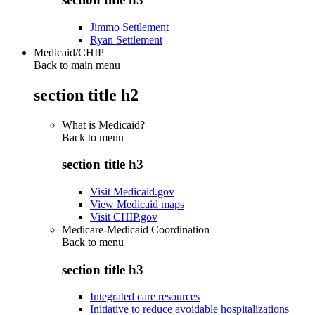
Jimmo Settlement
Ryan Settlement
Medicaid/CHIP
Back to main menu
section title h2
What is Medicaid?
Back to
menu
section title h3
Visit Medicaid.gov
View Medicaid maps
Visit CHIP.gov
Medicare-Medicaid Coordination
Back to
menu
section title h3
Integrated care resources
Initiative to reduce avoidable hospitalizations