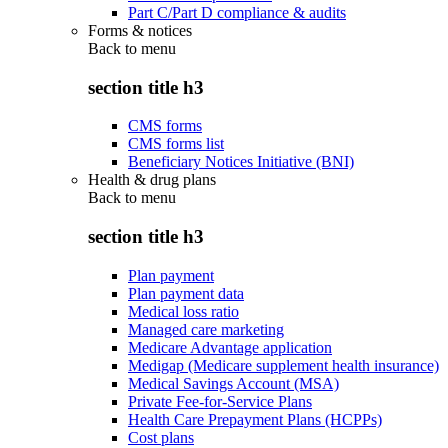
Part C/Part D compliance & audits
Forms & notices
Back to
menu
section title h3
CMS forms
CMS forms list
Beneficiary Notices Initiative (BNI)
Health & drug plans
Back to
menu
section title h3
Plan payment
Plan payment data
Medical loss ratio
Managed care marketing
Medicare Advantage application
Medigap (Medicare supplement health insurance)
Medical Savings Account (MSA)
Private Fee-for-Service Plans
Health Care Prepayment Plans (HCPPs)
Cost plans