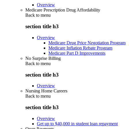
Overview
Medicare Prescription Drug Affordability
Back to
menu
section title h3
Overview
Medicare Drug Price Negotiation Program
Medicare Inflation Rebate Program
Medicare Part D Improvements
No Surprise Billing
Back to
menu
section title h3
Overview
Nursing Home Careers
Back to
menu
section title h3
Overview
Get up to $40,000 in student loan repayment
Open Payments