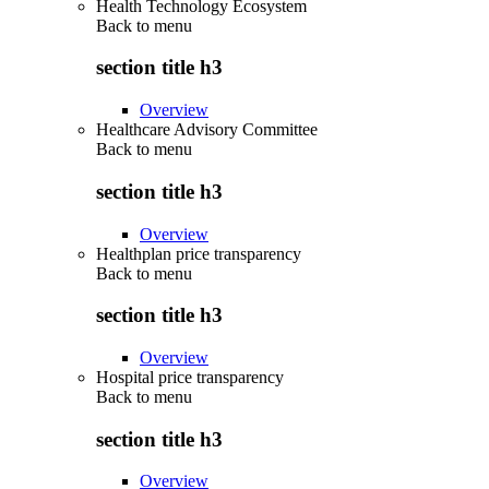
Health Technology Ecosystem
Back to
menu
section title h3
Overview
Healthcare Advisory Committee
Back to
menu
section title h3
Overview
Healthplan price transparency
Back to
menu
section title h3
Overview
Hospital price transparency
Back to
menu
section title h3
Overview