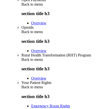
Back to
menu
section title h3
Overview
Opioids
Back to
menu
section title h3
Overview
Rural Health Transformation (RHT) Program
Back to
menu
section title h3
Overview
Your Patient Rights
Back to
menu
section title h3
Emergency Room Rights