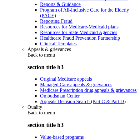
Reports & Guidance
Program of All-Inclusive Care for the Elderly
(PACE)
Reporting Fraud
Resources for Medicare-Medicaid plans
Resources for State Medicaid Agencies
Healthcare Fraud Prevention Partnership
Clinical Templates
Appeals & grievances
Back to
menu
section title h3
Original Medicare appeals
Managed Care appeals & grievances
Medicare Prescription drug appeals & grievances
Ombudsman Center
Appeals Decision Search (Part C & Part D)
Quality
Back to
menu
section title h3
Value-based programs