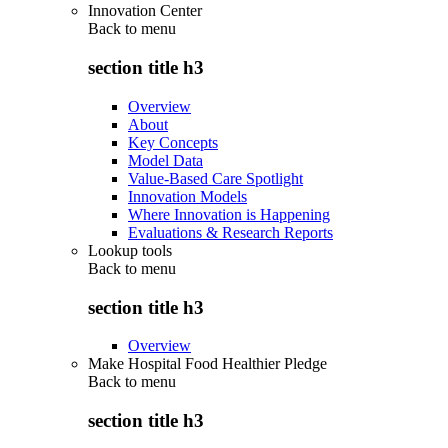
Innovation Center
Back to
menu
section title h3
Overview
About
Key Concepts
Model Data
Value-Based Care Spotlight
Innovation Models
Where Innovation is Happening
Evaluations & Research Reports
Lookup tools
Back to
menu
section title h3
Overview
Make Hospital Food Healthier Pledge
Back to
menu
section title h3