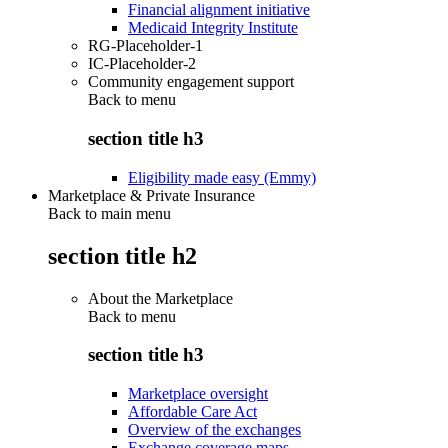
Financial alignment initiative
Medicaid Integrity Institute
RG-Placeholder-1
IC-Placeholder-2
Community engagement support
Back to
menu
section title h3
Eligibility made easy (Emmy)
Marketplace & Private Insurance
Back to main menu
section title h2
About the Marketplace
Back to
menu
section title h3
Marketplace oversight
Affordable Care Act
Overview of the exchanges
Exchange coverage maps