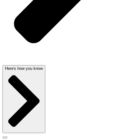
Here's how you know