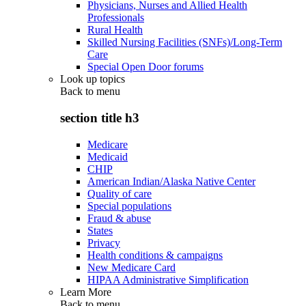
Physicians, Nurses and Allied Health
Professionals
Rural Health
Skilled Nursing Facilities (SNFs)/Long-Term
Care
Special Open Door forums
Look up topics
Back to
menu
section title h3
Medicare
Medicaid
CHIP
American Indian/Alaska Native Center
Quality of care
Special populations
Fraud & abuse
States
Privacy
Health conditions & campaigns
New Medicare Card
HIPAA Administrative Simplification
Learn More
Back to
menu