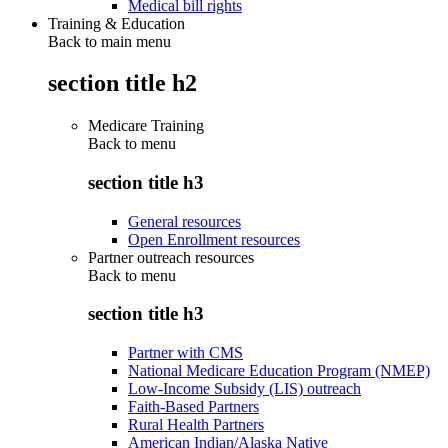
Medical bill rights
Training & Education
Back to main menu
section title h2
Medicare Training
Back to
menu
section title h3
General resources
Open Enrollment resources
Partner outreach resources
Back to
menu
section title h3
Partner with CMS
National Medicare Education Program (NMEP)
Low-Income Subsidy (LIS) outreach
Faith-Based Partners
Rural Health Partners
American Indian/Alaska Native