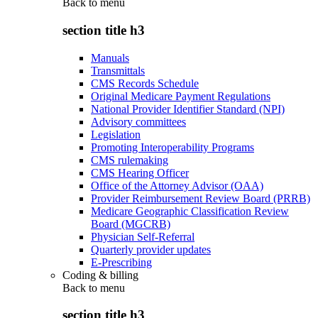
Back to
menu
section title h3
Manuals
Transmittals
CMS Records Schedule
Original Medicare Payment Regulations
National Provider Identifier Standard (NPI)
Advisory committees
Legislation
Promoting Interoperability Programs
CMS rulemaking
CMS Hearing Officer
Office of the Attorney Advisor (OAA)
Provider Reimbursement Review Board (PRRB)
Medicare Geographic Classification Review
Board (MGCRB)
Physician Self-Referral
Quarterly provider updates
E-Prescribing
Coding & billing
Back to
menu
section title h3