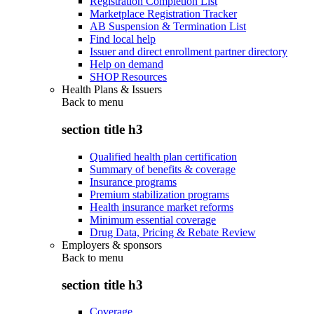
Registration Completion List
Marketplace Registration Tracker
AB Suspension & Termination List
Find local help
Issuer and direct enrollment partner directory
Help on demand
SHOP Resources
Health Plans & Issuers
Back to
menu
section title h3
Qualified health plan certification
Summary of benefits & coverage
Insurance programs
Premium stabilization programs
Health insurance market reforms
Minimum essential coverage
Drug Data, Pricing & Rebate Review
Employers & sponsors
Back to
menu
section title h3
Coverage