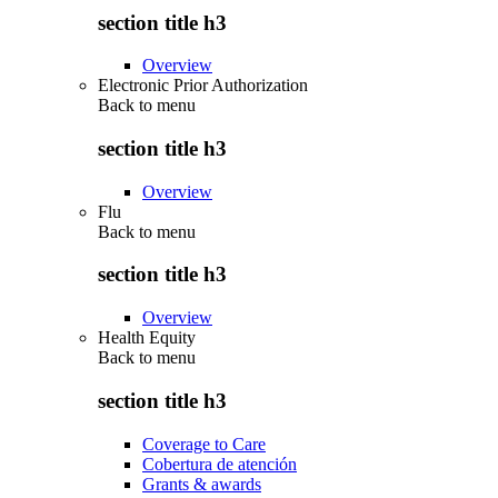
section title h3
Overview
Electronic Prior Authorization
Back to
menu
section title h3
Overview
Flu
Back to
menu
section title h3
Overview
Health Equity
Back to
menu
section title h3
Coverage to Care
Cobertura de atención
Grants & awards