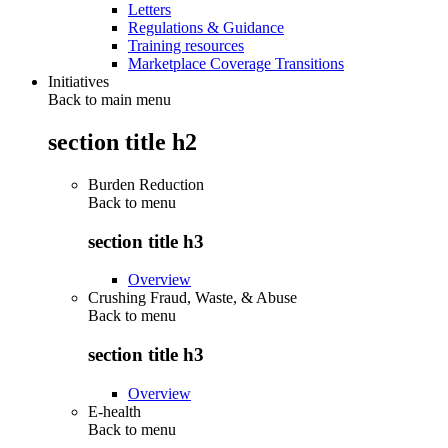
Letters
Regulations & Guidance
Training resources
Marketplace Coverage Transitions
Initiatives
Back to main menu
section title h2
Burden Reduction
Back to
menu
section title h3
Overview
Crushing Fraud, Waste, & Abuse
Back to
menu
section title h3
Overview
E-health
Back to
menu