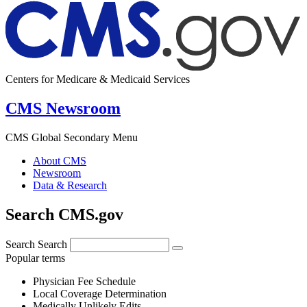
Centers for Medicare & Medicaid Services
CMS Newsroom
CMS Global Secondary Menu
About CMS
Newsroom
Data & Research
Search CMS.gov
Search
Search
Popular terms
Physician Fee Schedule
Local Coverage Determination
Medically Unlikely Edits