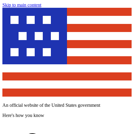
Skip to main content
An official website of the United States government
Here's how you know