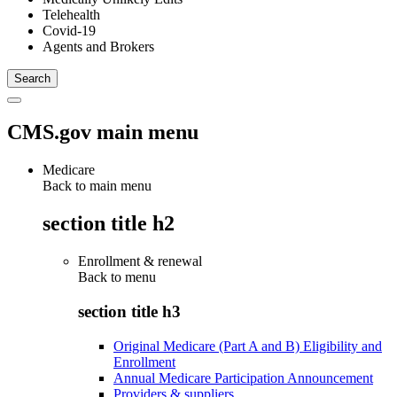
Telehealth
Covid-19
Agents and Brokers
CMS.gov main menu
Medicare
Back to main menu
section title h2
Enrollment & renewal
Back to
menu
section title h3
Original Medicare (Part A and B) Eligibility and
Enrollment
Annual Medicare Participation Announcement
Providers & suppliers