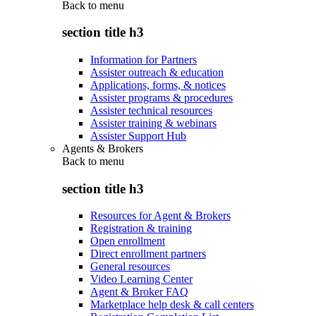
Back to
menu
section title h3
Information for Partners
Assister outreach & education
Applications, forms, & notices
Assister programs & procedures
Assister technical resources
Assister training & webinars
Assister Support Hub
Agents & Brokers
Back to
menu
section title h3
Resources for Agent & Brokers
Registration & training
Open enrollment
Direct enrollment partners
General resources
Video Learning Center
Agent & Broker FAQ
Marketplace help desk & call centers