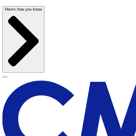
Here's how you know