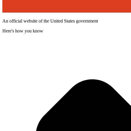
An official website of the United States government
Here's how you know