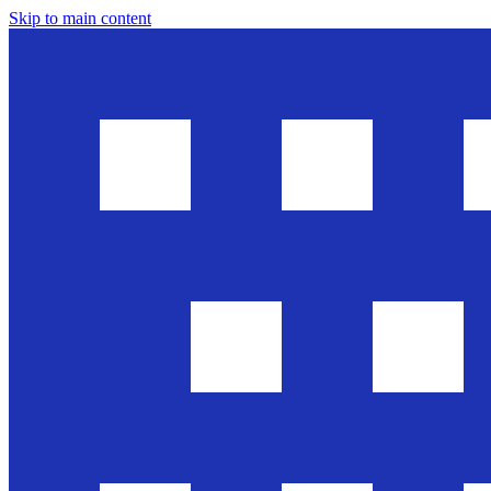
Skip to main content