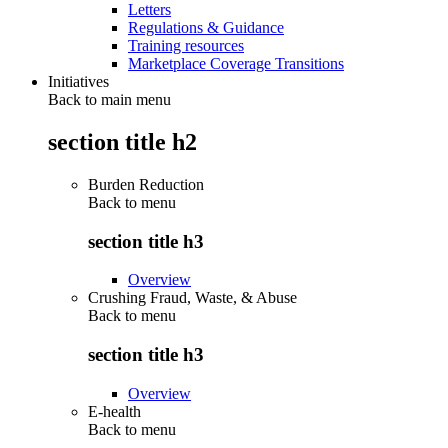
Letters
Regulations & Guidance
Training resources
Marketplace Coverage Transitions
Initiatives
Back to main menu
section title h2
Burden Reduction
Back to
menu
section title h3
Overview
Crushing Fraud, Waste, & Abuse
Back to
menu
section title h3
Overview
E-health
Back to
menu