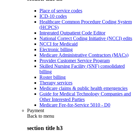
Place of service codes
ICD-10 codes
Healthcare Common Procedure Coding System
(HCPCS)
Integrated Outpatient Code Editor
National Correct Coding Initiative (NCCI) edits
NCCI for Medicaid
Electronic billing
Medicare Administrative Contractors (MACs)
Provider Customer Service Program
Skilled Nursing Facility (SNF) consolidated
billing
Roster billing
Therapy services
Medicare claims & public health emergencies
Guide for Medical Technology Companies and
Other Interested Parties
Medicare Fee-for-Service 5010 - D0
Payment
Back to
menu
section title h3