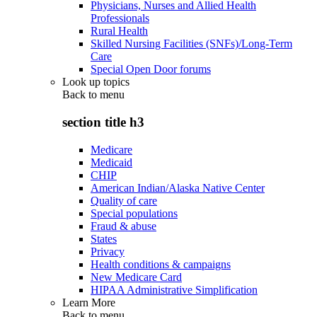
Physicians, Nurses and Allied Health
Professionals
Rural Health
Skilled Nursing Facilities (SNFs)/Long-Term
Care
Special Open Door forums
Look up topics
Back to
menu
section title h3
Medicare
Medicaid
CHIP
American Indian/Alaska Native Center
Quality of care
Special populations
Fraud & abuse
States
Privacy
Health conditions & campaigns
New Medicare Card
HIPAA Administrative Simplification
Learn More
Back to
menu