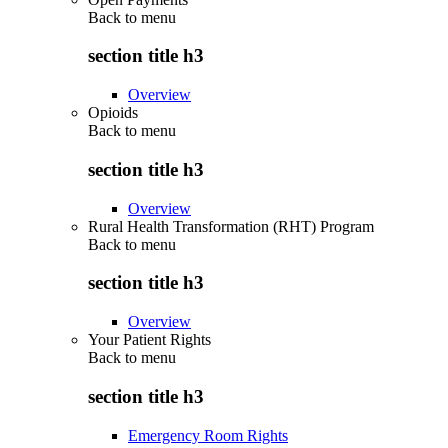
Back to
menu
section title h3
Overview
Opioids
Back to
menu
section title h3
Overview
Rural Health Transformation (RHT) Program
Back to
menu
section title h3
Overview
Your Patient Rights
Back to
menu
section title h3
Emergency Room Rights