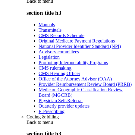
Back to
menu
section title h3
Manuals
Transmittals
CMS Records Schedule
Original Medicare Payment Regulations
National Provider Identifier Standard (NPI)
Advisory committees
Legislation
Promoting Interoperability Programs
CMS rulemaking
CMS Hearing Officer
Office of the Attorney Advisor (OAA)
Provider Reimbursement Review Board (PRRB)
Medicare Geographic Classification Review
Board (MGCRB)
Physician Self-Referral
Quarterly provider updates
E-Prescribing
Coding & billing
Back to
menu
section title h3