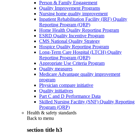
Person & Family Engagement
Quality Improvement Programs
Nursing home quality improvement
Inpatient Rehabilitation Facility (IRF) Quality
Reporting Program (QRP)
Home Health Quality Reporting Program
ESRD Quality Incentive Program
CMS National Quality Strategy
Hospice Quality Reporting Program
Long-Term Care Hospital (LTCH) Quality
Reporting Program (QRP)
Appropriate Use Criteria Program
Quality measures
Medicare Advantage quality improvement
program
Physician compare initiative
Quality initiatives
Part C and D Performance Data
Skilled Nursing Facility (SNF) Quality Reporting
Program (QRP)
Health & safety standards
Back to
menu
section title h3