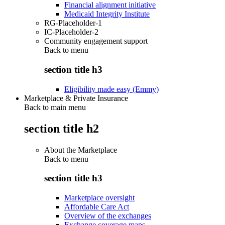
Financial alignment initiative
Medicaid Integrity Institute
RG-Placeholder-1
IC-Placeholder-2
Community engagement support
Back to
menu
section title h3
Eligibility made easy (Emmy)
Marketplace & Private Insurance
Back to main menu
section title h2
About the Marketplace
Back to
menu
section title h3
Marketplace oversight
Affordable Care Act
Overview of the exchanges
Exchange coverage maps