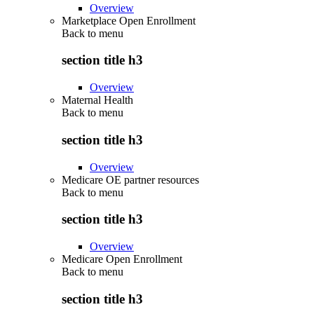
Overview
Marketplace Open Enrollment
Back to
menu
section title h3
Overview
Maternal Health
Back to
menu
section title h3
Overview
Medicare OE partner resources
Back to
menu
section title h3
Overview
Medicare Open Enrollment
Back to
menu
section title h3