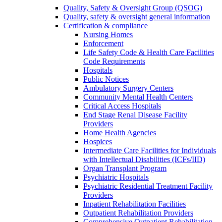
Quality, Safety & Oversight Group (QSOG)
Quality, safety & oversight general information
Certification & compliance
Nursing Homes
Enforcement
Life Safety Code & Health Care Facilities
Code Requirements
Hospitals
Public Notices
Ambulatory Surgery Centers
Community Mental Health Centers
Critical Access Hospitals
End Stage Renal Disease Facility
Providers
Home Health Agencies
Hospices
Intermediate Care Facilities for Individuals
with Intellectual Disabilities (ICFs/IID)
Organ Transplant Program
Psychiatric Hospitals
Psychiatric Residential Treatment Facility
Providers
Inpatient Rehabilitation Facilities
Outpatient Rehabilitation Providers
Comprehensive Outpatient Rehabilitation