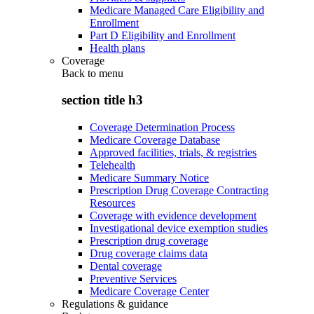
Medicare Managed Care Eligibility and
Enrollment
Part D Eligibility and Enrollment
Health plans
Coverage
Back to
menu
section title h3
Coverage Determination Process
Medicare Coverage Database
Approved facilities, trials, & registries
Telehealth
Medicare Summary Notice
Prescription Drug Coverage Contracting
Resources
Coverage with evidence development
Investigational device exemption studies
Prescription drug coverage
Drug coverage claims data
Dental coverage
Preventive Services
Medicare Coverage Center
Regulations & guidance