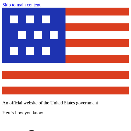
Skip to main content
An official website of the United States government
Here's how you know