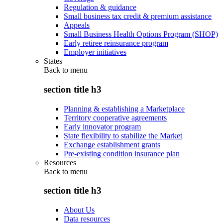
Regulation & guidance
Small business tax credit & premium assistance
Appeals
Small Business Health Options Program (SHOP)
Early retiree reinsurance program
Employer initiatives
States
Back to
menu
section title h3
Planning & establishing a Marketplace
Territory cooperative agreements
Early innovator program
State flexibility to stabilize the Market
Exchange establishment grants
Pre-existing condition insurance plan
Resources
Back to
menu
section title h3
About Us
Data resources