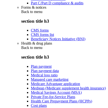
Part C/Part D compliance & audits
Forms & notices
Back to
menu
section title h3
CMS forms
CMS forms list
Beneficiary Notices Initiative (BNI)
Health & drug plans
Back to
menu
section title h3
Plan payment
Plan payment data
Medical loss ratio
Managed care marketing
Medicare Advantage application
Medigap (Medicare supplement health insurance)
Medical Savings Account (MSA)
Private Fee-for-Service Plans
Health Care Prepayment Plans (HCPPs)
Cost plans