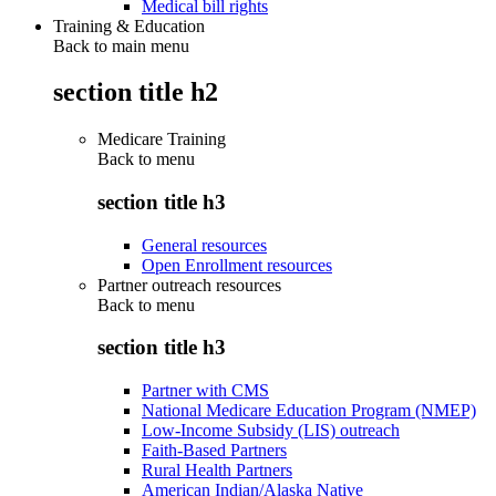
Medical bill rights
Training & Education
Back to main menu
section title h2
Medicare Training
Back to
menu
section title h3
General resources
Open Enrollment resources
Partner outreach resources
Back to
menu
section title h3
Partner with CMS
National Medicare Education Program (NMEP)
Low-Income Subsidy (LIS) outreach
Faith-Based Partners
Rural Health Partners
American Indian/Alaska Native