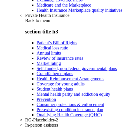
Medicare and the Marketplace
Health Insurance Marketplace quality initiatives
Private Health Insurance
Back to
menu
section title h3
Patient’s Bill of Rights
Medical loss ratio
Annual limits
Review of insurance rates
Market rating
Self-funded, non-federal governmental plans
Grandfathered plans
Health Reimbursement Arrangements
Coverage for young adults
Student health plans
Mental health parity and addiction equity
Prevention
Consumer protections & enforcement
Pre-existing condition insurance plan
Qualifying Health Coverage (QHC)
RG-Placeholder-2
In-person assisters