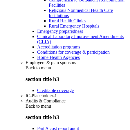
Facilities
Religious Nonmedical Health Care
Institutions
Rural Health Clinics
Rural Emergency Hospitals
Emergency preparedness
Clinical Laboratory Improvement Amendments
(CLIA)
Accreditation programs
Conditions for coverage & participation
Home Health Agencies
Employers & plan sponsors
Back to
menu
section title h3
Creditable coverage
IC-Placeholder-1
Audits & Compliance
Back to
menu
section title h3
Part A cost report audit