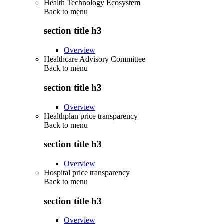
Health Technology Ecosystem
Back to
menu
section title h3
Overview
Healthcare Advisory Committee
Back to
menu
section title h3
Overview
Healthplan price transparency
Back to
menu
section title h3
Overview
Hospital price transparency
Back to
menu
section title h3
Overview