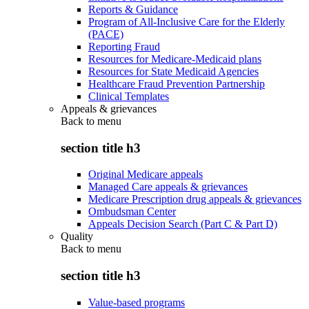
Reports & Guidance
Program of All-Inclusive Care for the Elderly
(PACE)
Reporting Fraud
Resources for Medicare-Medicaid plans
Resources for State Medicaid Agencies
Healthcare Fraud Prevention Partnership
Clinical Templates
Appeals & grievances
Back to
menu
section title h3
Original Medicare appeals
Managed Care appeals & grievances
Medicare Prescription drug appeals & grievances
Ombudsman Center
Appeals Decision Search (Part C & Part D)
Quality
Back to
menu
section title h3
Value-based programs