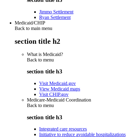
Jimmo Settlement
Ryan Settlement
Medicaid/CHIP
Back to main menu
section title h2
What is Medicaid?
Back to
menu
section title h3
Visit Medicaid.gov
View Medicaid maps
Visit CHIP.gov
Medicare-Medicaid Coordination
Back to
menu
section title h3
Integrated care resources
Initiative to reduce avoidable hospitalizations