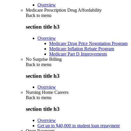
Overview
Medicare Prescription Drug Affordability
Back to
menu
section title h3
Overview
Medicare Drug Price Negotiation Program
Medicare Inflation Rebate Program
Medicare Part D Improvements
No Surprise Billing
Back to
menu
section title h3
Overview
Nursing Home Careers
Back to
menu
section title h3
Overview
Get up to $40,000 in student loan repayment
Open Payments