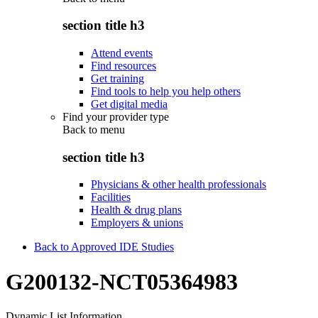
section title h3
Attend events
Find resources
Get training
Find tools to help you help others
Get digital media
Find your provider type
Back to
menu
section title h3
Physicians & other health professionals
Facilities
Health & drug plans
Employers & unions
Back to Approved IDE Studies
G200132-NCT05364983
Dynamic List Information