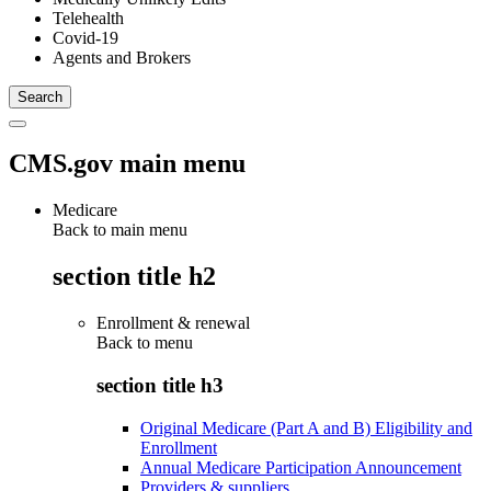
Telehealth
Covid-19
Agents and Brokers
CMS.gov main menu
Medicare
Back to main menu
section title h2
Enrollment & renewal
Back to
menu
section title h3
Original Medicare (Part A and B) Eligibility and
Enrollment
Annual Medicare Participation Announcement
Providers & suppliers