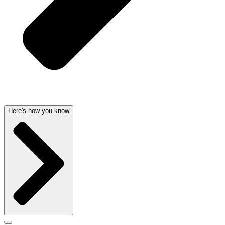
Here's how you know