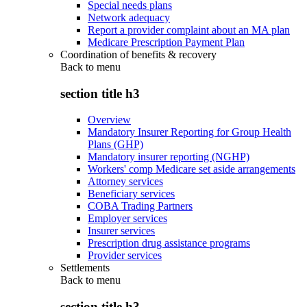
Special needs plans
Network adequacy
Report a provider complaint about an MA plan
Medicare Prescription Payment Plan
Coordination of benefits & recovery
Back to
menu
section title h3
Overview
Mandatory Insurer Reporting for Group Health
Plans (GHP)
Mandatory insurer reporting (NGHP)
Workers' comp Medicare set aside arrangements
Attorney services
Beneficiary services
COBA Trading Partners
Employer services
Insurer services
Prescription drug assistance programs
Provider services
Settlements
Back to
menu
section title h3