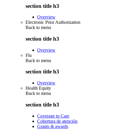
section title h3
Overview
Electronic Prior Authorization
Back to
menu
section title h3
Overview
Flu
Back to
menu
section title h3
Overview
Health Equity
Back to
menu
section title h3
Coverage to Care
Cobertura de atención
Grants & awards