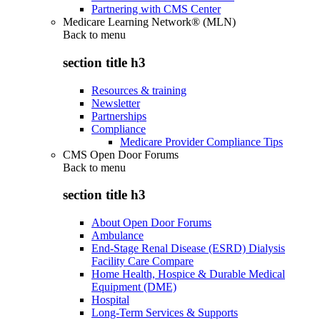
Partnering with CMS Center
Medicare Learning Network® (MLN)
Back to
menu
section title h3
Resources & training
Newsletter
Partnerships
Compliance
Medicare Provider Compliance Tips
CMS Open Door Forums
Back to
menu
section title h3
About Open Door Forums
Ambulance
End-Stage Renal Disease (ESRD) Dialysis
Facility Care Compare
Home Health, Hospice & Durable Medical
Equipment (DME)
Hospital
Long-Term Services & Supports