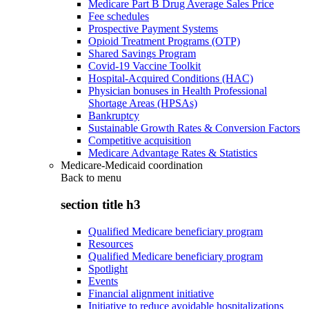
Medicare Part B Drug Average Sales Price
Fee schedules
Prospective Payment Systems
Opioid Treatment Programs (OTP)
Shared Savings Program
Covid-19 Vaccine Toolkit
Hospital-Acquired Conditions (HAC)
Physician bonuses in Health Professional
Shortage Areas (HPSAs)
Bankruptcy
Sustainable Growth Rates & Conversion Factors
Competitive acquisition
Medicare Advantage Rates & Statistics
Medicare-Medicaid coordination
Back to
menu
section title h3
Qualified Medicare beneficiary program
Resources
Qualified Medicare beneficiary program
Spotlight
Events
Financial alignment initiative
Initiative to reduce avoidable hospitalizations