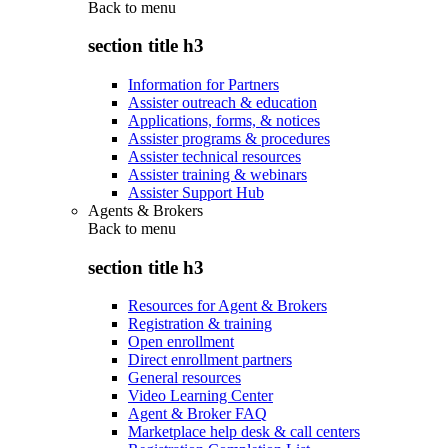
Back to
menu
section title h3
Information for Partners
Assister outreach & education
Applications, forms, & notices
Assister programs & procedures
Assister technical resources
Assister training & webinars
Assister Support Hub
Agents & Brokers
Back to
menu
section title h3
Resources for Agent & Brokers
Registration & training
Open enrollment
Direct enrollment partners
General resources
Video Learning Center
Agent & Broker FAQ
Marketplace help desk & call centers