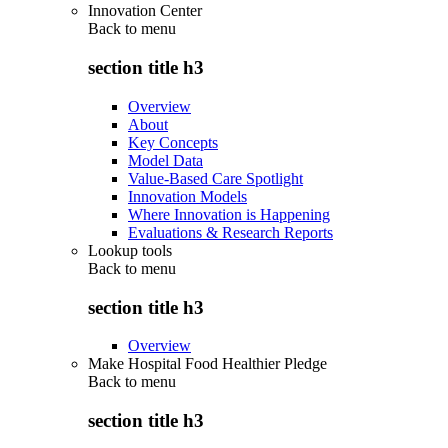
Innovation Center
Back to
menu
section title h3
Overview
About
Key Concepts
Model Data
Value-Based Care Spotlight
Innovation Models
Where Innovation is Happening
Evaluations & Research Reports
Lookup tools
Back to
menu
section title h3
Overview
Make Hospital Food Healthier Pledge
Back to
menu
section title h3