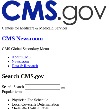
Centers for Medicare & Medicaid Services
CMS Newsroom
CMS Global Secondary Menu
About CMS
Newsroom
Data & Research
Search CMS.gov
Search
Search
Popular terms
Physician Fee Schedule
Local Coverage Determination
Medically Unlikely Edits