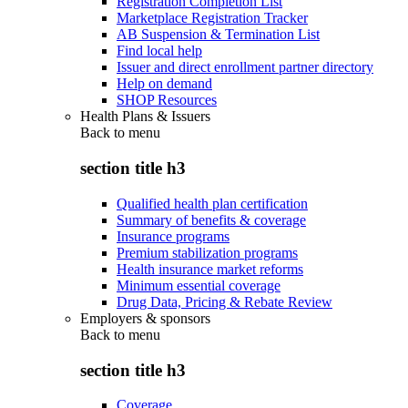
Registration Completion List
Marketplace Registration Tracker
AB Suspension & Termination List
Find local help
Issuer and direct enrollment partner directory
Help on demand
SHOP Resources
Health Plans & Issuers
Back to
menu
section title h3
Qualified health plan certification
Summary of benefits & coverage
Insurance programs
Premium stabilization programs
Health insurance market reforms
Minimum essential coverage
Drug Data, Pricing & Rebate Review
Employers & sponsors
Back to
menu
section title h3
Coverage